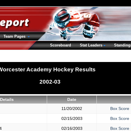
Team Pages
Scoreboard
Stat Leaders
Standing
Worcester Academy Hockey Results
2002-03
Details
Date
11/20/2002
Box Score
02/15/2003
Box Score
4
02/16/2003
Box Score