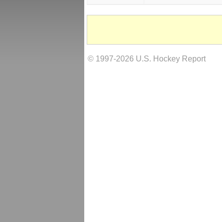
© 1997-2026 U.S. Hockey Report