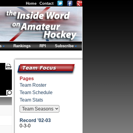
Home
Contact
s
Rankings
RPI
Subscribe
Pages
Team Roster
Team Schedule
Team Stats
Record '02-03
0-3-0