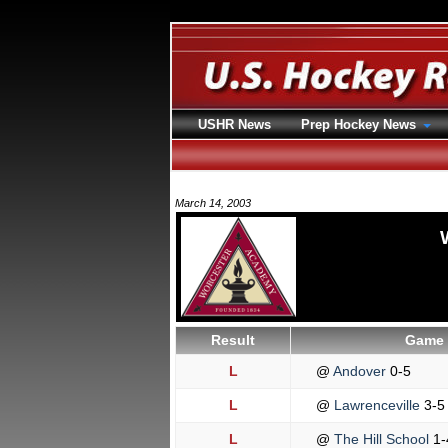
USHR News
Prep Hockey News
March 14, 2003
Result
Game 
L
@
Andover
0-5
L
@
Lawrenceville
3-5
L
@
The Hill School
1-