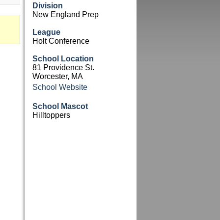
Division
New England Prep
League
Holt Conference
School Location
81 Providence St.
Worcester, MA
School Website
School Mascot
Hilltoppers