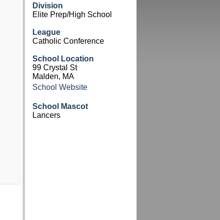
Division
Elite Prep/High School
League
Catholic Conference
School Location
99 Crystal St
Malden, MA
School Website
School Mascot
Lancers