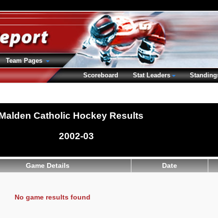
Team Pages
Scoreboard
Stat Leaders
Standing
Malden Catholic Hockey Results
2002-03
Game Details
Date
No game results found