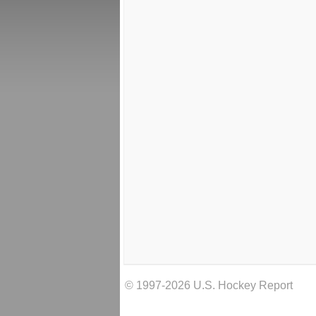
© 1997-2026 U.S. Hockey Report