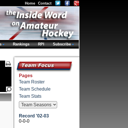
Home
Contact
s
Rankings
RPI
Subscribe
Pages
Team Roster
Team Schedule
Team Stats
Record '02-03
0-0-0