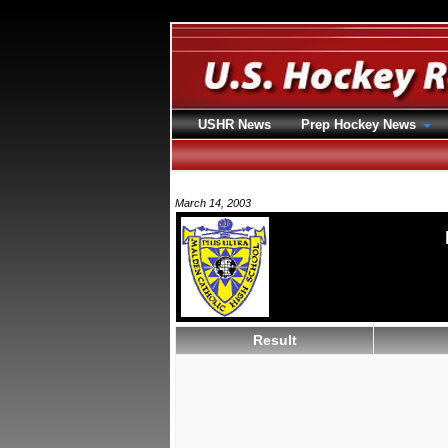
USHR News
Prep Hockey News
March 14, 2003
Result