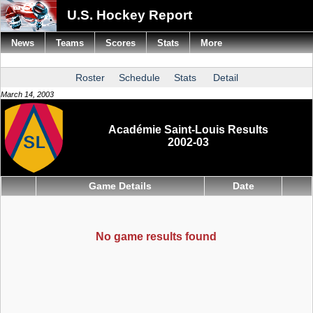
U.S. Hockey Report
News
Teams
Scores
Stats
More
Roster
Schedule
Stats
Detail
March 14, 2003
Académie Saint-Louis Results
2002-03
Game Details
Date
No game results found