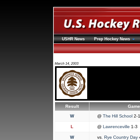
USHR News
Prep Hockey News
March 14, 2003
Result
Game 
W
@
The Hill School
2-
L
@
Lawrenceville
1-3
W
vs.
Rye Country Day