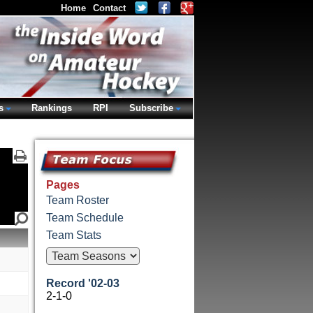
Home
Contact
s
Rankings
RPI
Subscribe
Pages
Team Roster
Team Schedule
Team Stats
Record '02-03
2-1-0