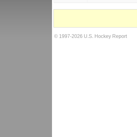
© 1997-2026 U.S. Hockey Report