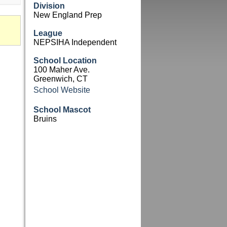
Division
New England Prep
League
NEPSIHA Independent
School Location
100 Maher Ave.
Greenwich, CT
School Website
School Mascot
Bruins