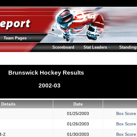
Team Pages
Scoreboard
Stat Leaders
Standing
Brunswick Hockey Results
2002-03
Details
Date
1
01/25/2003
Box Score
01/26/2003
Box Score
4-2
01/30/2003
Box Score