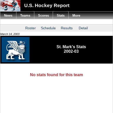
U.S. Hockey Report
News
Teams
Scores
Stats
More
Roster
Schedule
Results
Detail
March 14, 2003
St. Mark's Stats
2002-03
No stats found for this team