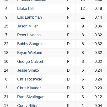
4
Blake Hill
F
12
0.48
9
Eric Lampman
F
11
0.44
15
Jason Miller
F
9
0.36
7
Peter Livadas
F
8
0.32
22
Bobby Sanguiniti
D
8
0.32
18
Bryan Wieland
F
8
0.32
10
George Calvert
F
8
0.32
24
Jesse Simko
D
6
0.24
6
Chris Roswold
D
6
0.24
3
Chris Klauder
D
5
0.20
21
Ram Sivalingam
F
3
0.12
17
Corey Ritter
F
1
0.04