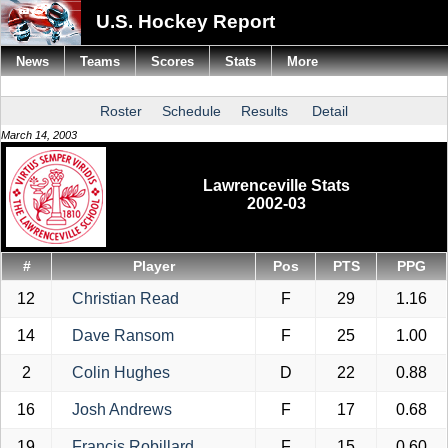
U.S. Hockey Report
News
Teams
Scores
Stats
More
Roster
Schedule
Results
Detail
March 14, 2003
Lawrenceville Stats
2002-03
#
Player
Pos
PTS
PPG
12
Christian Read
F
29
1.16
14
Dave Ransom
F
25
1.00
2
Colin Hughes
D
22
0.88
16
Josh Andrews
F
17
0.68
19
Francis Robillard
F
15
0.60