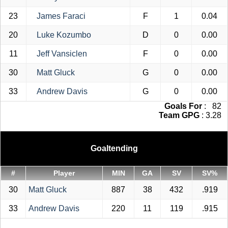
23
James Faraci
F
1
0.04
20
Luke Kozumbo
D
0
0.00
11
Jeff Vansiclen
F
0
0.00
30
Matt Gluck
G
0
0.00
33
Andrew Davis
G
0
0.00
Goals For
: 82
Team GPG
: 3.28
Goaltending
#
Player
MIN
GA
SV
SV%
30
Matt Gluck
887
38
432
.919
33
Andrew Davis
220
11
119
.915