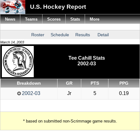
U.S. Hockey Report
News
Teams
Scores
Stats
More
Roster
Schedule
Results
Detail
March 14, 2003
Tee Cahill Stats
2002-03
Breakdown
GR
PTS
PPG
2002-03
Jr
5
0.19
* based on submitted non-Scrimmage game results.