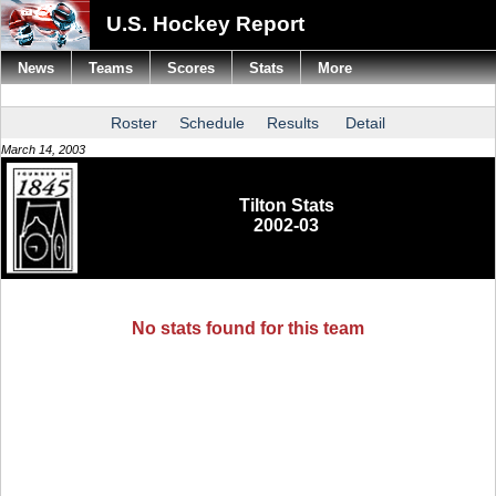
U.S. Hockey Report
News
Teams
Scores
Stats
More
Roster
Schedule
Results
Detail
March 14, 2003
Tilton Stats
2002-03
No stats found for this team