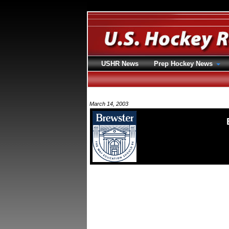
USHR News
Prep Hockey News
March 14, 2003