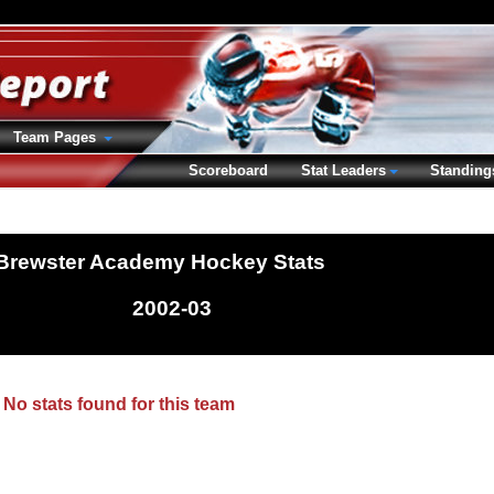
Team Pages
Scoreboard
Stat Leaders
Standing
Brewster Academy Hockey Stats
2002-03
No stats found for this team