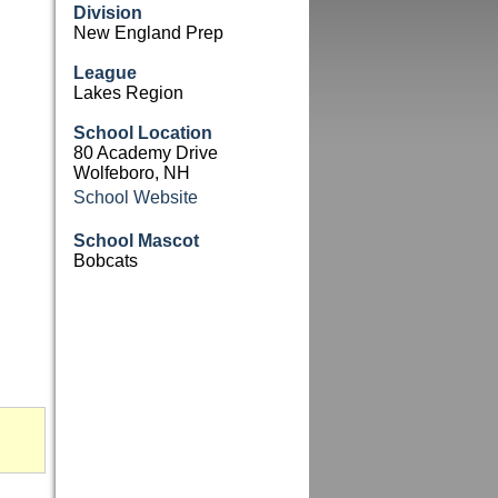
Division
New England Prep
League
Lakes Region
School Location
80 Academy Drive
Wolfeboro, NH
School Website
School Mascot
Bobcats