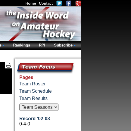
Home
Contact
s
Rankings
RPI
Subscribe
Pages
Team Roster
Team Schedule
Team Results
Record '02-03
0-4-0