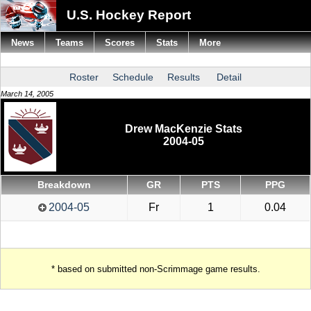
U.S. Hockey Report
News
Teams
Scores
Stats
More
Roster
Schedule
Results
Detail
March 14, 2005
Drew MacKenzie Stats
2004-05
Breakdown
GR
PTS
PPG
2004-05
Fr
1
0.04
* based on submitted non-Scrimmage game results.