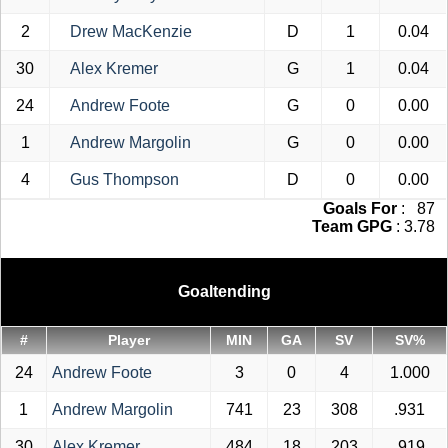
2
Drew MacKenzie
D
1
0.04
30
Alex Kremer
G
1
0.04
24
Andrew Foote
G
0
0.00
1
Andrew Margolin
G
0
0.00
4
Gus Thompson
D
0
0.00
Goals For
: 87
Team GPG
: 3.78
Goaltending
#
Player
MIN
GA
SV
SV%
24
Andrew Foote
3
0
4
1.000
1
Andrew Margolin
741
23
308
.931
30
Alex Kremer
484
18
203
.919