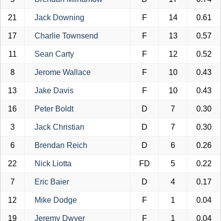
21
Jack Downing
F
14
0.61
17
Charlie Townsend
F
13
0.57
11
Sean Carty
F
12
0.52
8
Jerome Wallace
F
10
0.43
13
Jake Davis
F
10
0.43
16
Peter Boldt
D
7
0.30
3
Jack Christian
D
7
0.30
6
Brendan Reich
D
6
0.26
22
Nick Liotta
FD
5
0.22
7
Eric Baier
D
4
0.17
12
Mike Dodge
F
1
0.04
19
Jeremy Dwyer
F
1
0.04