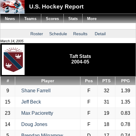
U.S. Hockey Report
News
Teams
Scores
Stats
More
Roster
Schedule
Results
Detail
March 14, 2005
Taft Stats
2004-05
#
Player
Pos
PTS
PPG
9
Shane Farrell
F
32
1.39
15
Jeff Beck
F
31
1.35
23
Max Pacioretty
F
19
0.83
14
Doug Jones
F
18
0.78
5
Brendan Milnamow
D
17
0.74