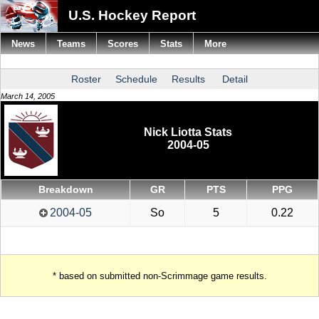
U.S. Hockey Report
News
Teams
Scores
Stats
More
Roster
Schedule
Results
Detail
March 14, 2005
Nick Liotta Stats
2004-05
Breakdown
GR
PTS
PPG
2004-05
So
5
0.22
* based on submitted non-Scrimmage game results.