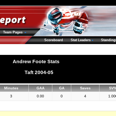
Team Pages
Scoreboard
Stat Leaders
Standing
Andrew Foote Stats
Taft 2004-05
Minutes
GAA
GA
Saves
SV
3
0.00
0
4
1.00