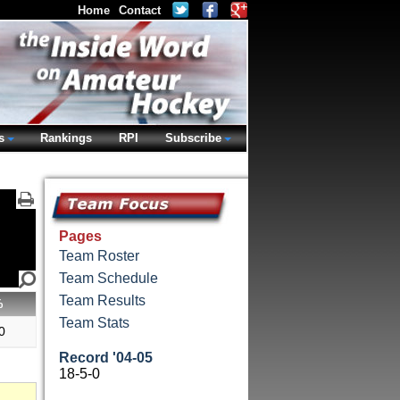
Home
Contact
s
Rankings
RPI
Subscribe
Pages
Team Roster
Team Schedule
Team Results
%
Team Stats
0
Record '04-05
18-5-0