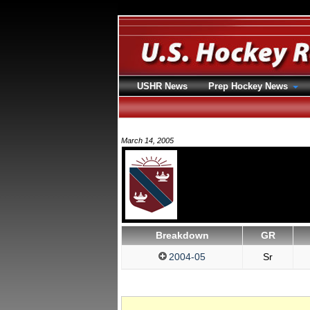
USHR News
Prep Hockey News
March 14, 2005
Breakdown
GR
2004-05
Sr