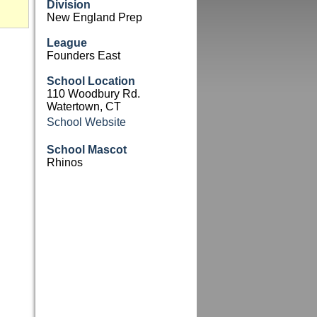
Division
New England Prep
League
Founders East
School Location
110 Woodbury Rd.
Watertown, CT
School Website
School Mascot
Rhinos