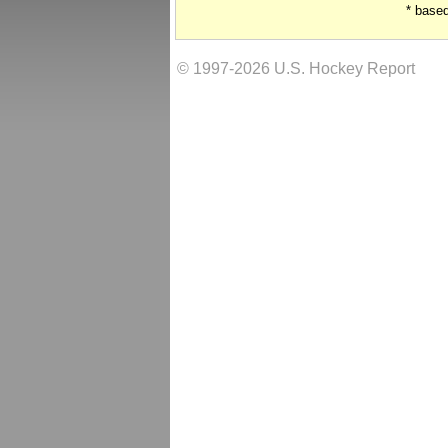
* base
© 1997-2026 U.S. Hockey Report