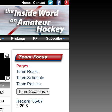
Home
Contact
s
Rankings
RPI
Subscribe
Pages
Team Roster
Team Schedule
Team Results
PG
.82
.79
Record '06-07
5-20-3
.71