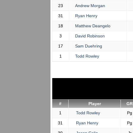
23
Andrew Morgan
31
Ryan Henry
18
Matthew Deangelo
3
David Robinson
17
Sam Duehring
1
Todd Rowley
#
Player
GR
1
Todd Rowley
Pg
31
Ryan Henry
Pg