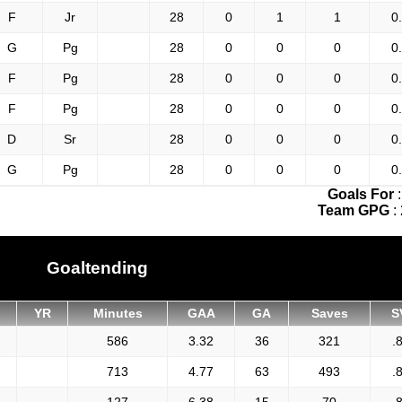
F
Jr
28
0
1
1
0
G
Pg
28
0
0
0
0
F
Pg
28
0
0
0
0
F
Pg
28
0
0
0
0
D
Sr
28
0
0
0
0
G
Pg
28
0
0
0
0
Goals For
Team GPG
:
Goaltending
YR
Minutes
GAA
GA
Saves
S
586
3.32
36
321
.
713
4.77
63
493
.