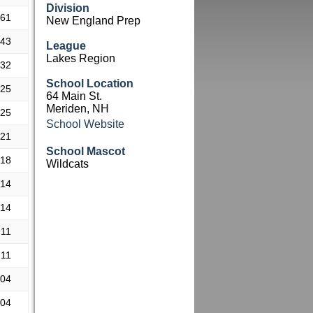
Division
.61
New England Prep
.43
League
Lakes Region
.32
School Location
.25
64 Main St.
Meriden, NH
.25
School Website
.21
School Mascot
.18
Wildcats
.14
.14
.11
.11
.04
.04