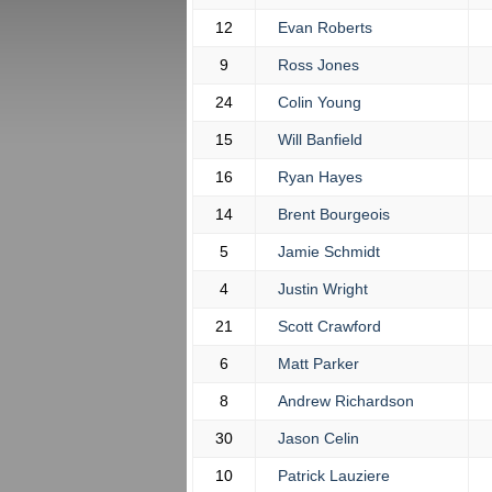
12
Evan Roberts
9
Ross Jones
24
Colin Young
15
Will Banfield
16
Ryan Hayes
14
Brent Bourgeois
5
Jamie Schmidt
4
Justin Wright
21
Scott Crawford
6
Matt Parker
8
Andrew Richardson
30
Jason Celin
10
Patrick Lauziere