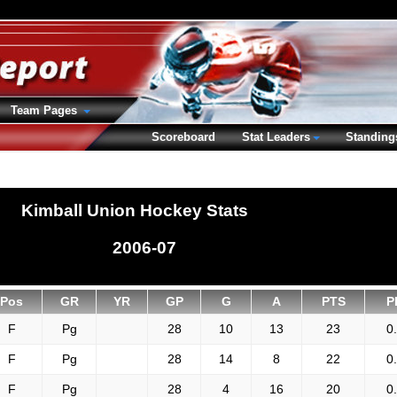
Team Pages
Scoreboard
Stat Leaders
Standing
Kimball Union Hockey Stats
2006-07
Pos
GR
YR
GP
G
A
PTS
P
F
Pg
28
10
13
23
0
F
Pg
28
14
8
22
0
F
Pg
28
4
16
20
0