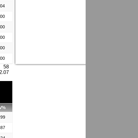
.04
.00
.00
.00
.00
.00
: 58
 2.07
V%
899
887