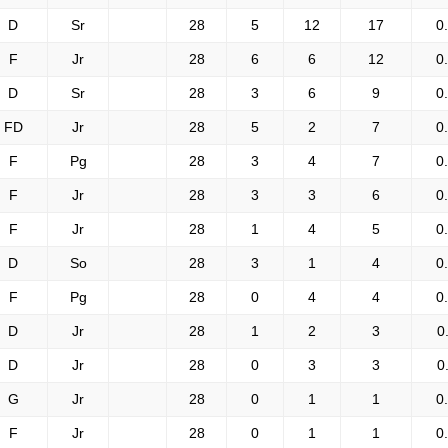
D
Sr
28
5
12
17
0
F
Jr
28
6
6
12
0
D
Sr
28
3
6
9
0
FD
Jr
28
5
2
7
0
F
Pg
28
3
4
7
0
F
Jr
28
3
3
6
0
F
Jr
28
1
4
5
0
D
So
28
3
1
4
0
F
Pg
28
0
4
4
0
D
Jr
28
1
2
3
0
D
Jr
28
0
3
3
0
G
Jr
28
0
1
1
0
F
Jr
28
0
1
1
0