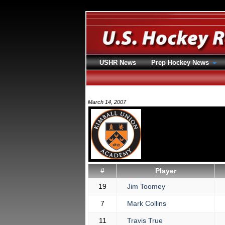
USHR News
Prep Hockey News
March 14, 2007
#
Player
19
Jim Toomey
7
Mark Collins
11
Travis True