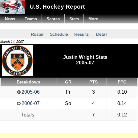
U.S. Hockey Report
News
Teams
Scores
Stats
More
Roster
Schedule
Results
Detail
March 14, 2007
Justin Wright Stats
2005-07
Breakdown
GR
PTS
PPG
2005-06
Fr
3
0.10
2006-07
So
4
0.14
Totals:
7
0.12