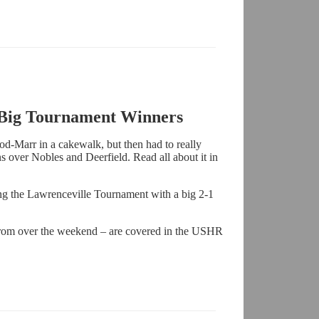
 Big Tournament Winners
ood-Marr in a cakewalk, but then had to really
ns over Nobles and Deerfield. Read all about it in
g the Lawrenceville Tournament with a big 2-1
rom over the weekend – are covered in the USHR