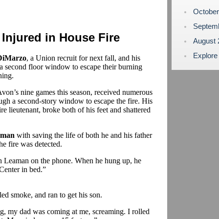
Octobe
Septem
Injured in House Fire
August
Explore
DiMarzo
, a Union recruit for next fall, and his
a second floor window to escape their burning
ing.
Avon’s nine games this season, received numerous
ough a second-story window to escape the fire. His
ire lieutenant, broke both of his feet and shattered
aman
with saving the life of both he and his father
he fire was detected.
h Leaman on the phone. When he hung up, he
Center in bed.”
led smoke, and ran to get his son.
ng, my dad was coming at me, screaming. I rolled