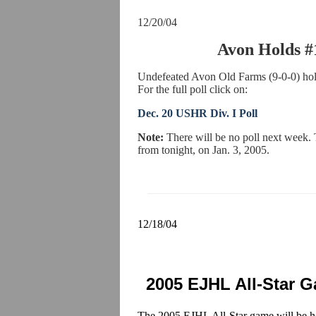
12/20/04
Avon Holds #
Undefeated Avon Old Farms (9-0-0) hold
For the full poll click on:
Dec. 20 USHR Div. I Poll
Note:
There will be no poll next week.
from tonight, on Jan. 3, 2005.
12/18/04
2005 EJHL All-Star 
The 2005 EJHL All-Star game will be he