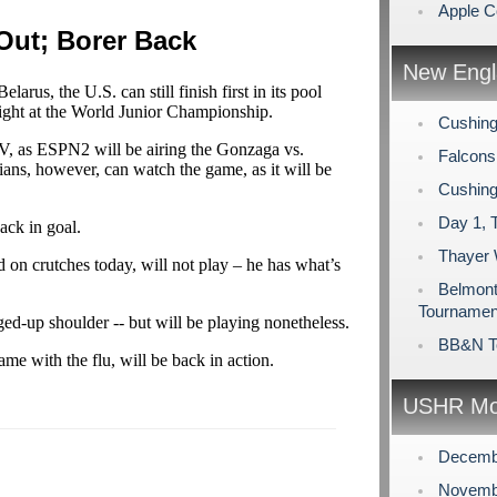
Apple C
Out; Borer Back
New Engl
elarus, the U.S. can still finish first in its pool
ight at the World Junior Championship.
Cushing
, as ESPN2 will be airing the Gonzaga vs.
Falcons
ans, however, can watch the game, as it will be
Cushing
Day 1, 
ack in goal.
Thayer
 on crutches today, will not play – he has what’s
Belmont 
Tournamen
ged-up shoulder -- but will be playing nonetheless.
BB&N T
ame with the flu, will be back in action.
USHR Mo
Decemb
Novemb