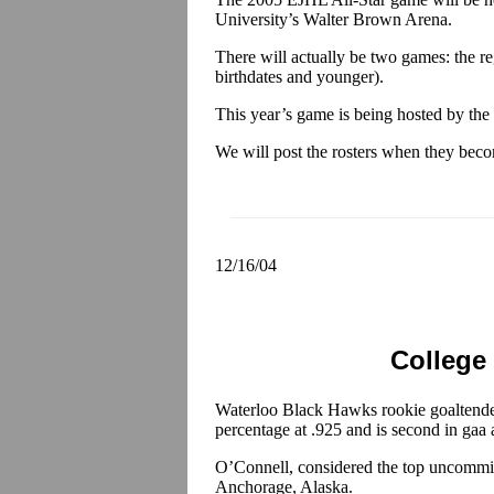
University’s Walter Brown Arena.
There will actually be two games: the re
birthdates and younger).
This year’s game is being hosted by th
We will post the rosters when they beco
12/16/04
College
Waterloo Black Hawks rookie goaltend
percentage at .925 and is second in gaa
O’Connell, considered the top uncommitt
Anchorage, Alaska.