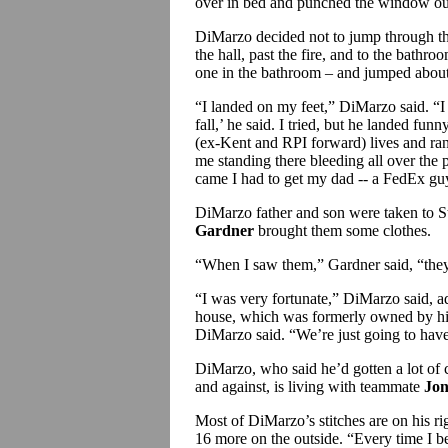
over in bed and punched the window o
DiMarzo decided not to jump through th
the hall, past the fire, and to the bath
one in the bathroom – and jumped about
“I landed on my feet,” DiMarzo said. “
fall,’ he said. I tried, but he landed funn
(ex-Kent and RPI forward) lives and ra
me standing there bleeding all over the 
came I had to get my dad -- a FedEx guy
DiMarzo father and son were taken to S
Gardner
brought them some clothes.
“When I saw them,” Gardner said, “they 
“I was very fortunate,” DiMarzo said, ad
house, which was formerly owned by his
DiMarzo said. “We’re just going to have 
DiMarzo, who said he’d gotten a lot of 
and against, is living with teammate
Jon
Most of DiMarzo’s stitches are on his ri
16 more on the outside. “Every time I be