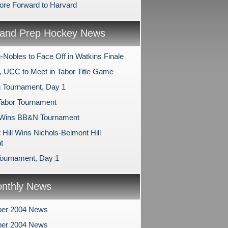
ore Forward to Harvard
and Prep Hockey News
-Nobles to Face Off in Watkins Finale
, UCC to Meet in Tabor Title Game
 Tournament, Day 1
Tabor Tournament
 Wins BB&N Tournament
Hill Wins Nichols-Belmont Hill
t
ournament, Day 1
nthly News
er 2004 News
er 2004 News