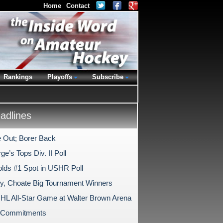
Home
Contact
Rankings
Playoffs
Subscribe
dlines
 Out; Borer Back
ge’s Tops Div. II Poll
lds #1 Spot in USHR Poll
ry, Choate Big Tournament Winners
HL All-Star Game at Walter Brown Arena
e Commitments