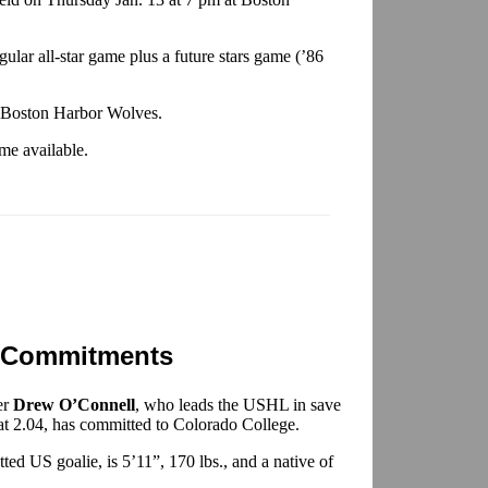
gular all-star game plus a future stars game (’86
e Boston Harbor Wolves.
me available.
 Commitments
er
Drew O’Connell
, who leads the USHL in save
 at 2.04, has committed to Colorado College.
ed US goalie, is 5’11”, 170 lbs., and a native of