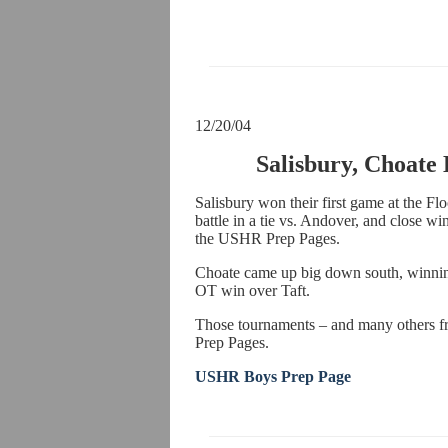
12/20/04
Salisbury, Choate
Salisbury won their first game at the Fl
battle in a tie vs. Andover, and close wi
the USHR Prep Pages.
Choate came up big down south, winnin
OT win over Taft.
Those tournaments – and many others f
Prep Pages.
USHR Boys Prep Page