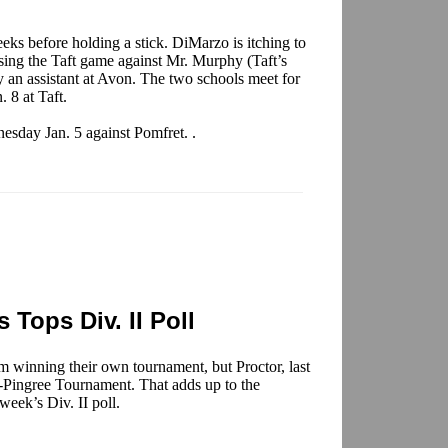
ks before holding a stick. DiMarzo is itching to
sing the Taft game against Mr. Murphy (Taft’s
y an assistant at Avon. The two schools meet for
. 8 at Taft.
esday Jan. 5 against Pomfret. .
 Tops Div. II Poll
om winning their own tournament, but Proctor, last
s-Pingree Tournament. That adds up to the
week’s Div. II poll.