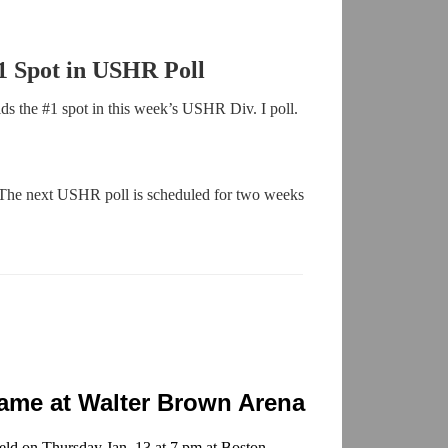
1 Spot in USHR Poll
s the #1 spot in this week’s USHR Div. I poll.
 The next USHR poll is scheduled for two weeks
Game at Walter Brown Arena
ld on Thursday Jan. 13 at 7 pm at Boston