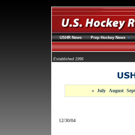
USHR News
Prep Hockey News
Established 1996
«
July
August
Sep
12/30/04