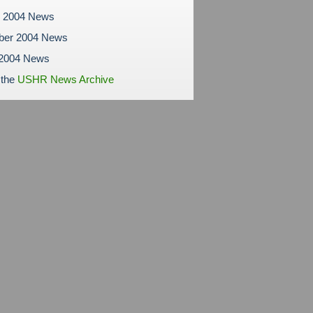
r 2004 News
ber 2004 News
 2004 News
 the
USHR News Archive