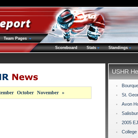
Team Pages
Scoreboard
Stats
Standings
USHR Hea
Bourque
tember
October
November
»
St. Geor
Avon Ho
Salisbu
2005 EJ
Colleg