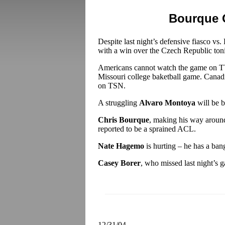
Bourque 
Despite last night’s defensive fiasco vs. B
with a win over the Czech Republic ton
Americans cannot watch the game on TV
Missouri college baketball game. Canadi
on TSN.
A struggling
Alvaro Montoya
will be b
Chris Bourque
, making his way around
reported to be a sprained ACL.
Nate Hagemo
is hurting – he has a ban
Casey Borer
, who missed last night’s g
12/31/04