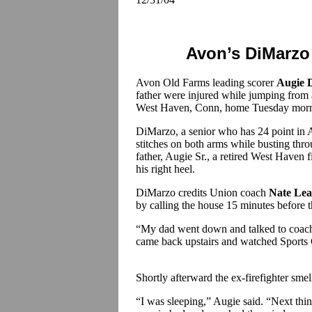
Avon’s DiMarzo 
Avon Old Farms leading scorer
Augie 
father were injured while jumping from 
West Haven, Conn, home Tuesday morn
DiMarzo, a senior who has 24 point in 
stitches on both arms while busting thr
father, Augie Sr., a retired West Haven f
his right heel.
DiMarzo credits Union coach
Nate Le
by calling the house 15 minutes before t
“My dad went down and talked to coac
came back upstairs and watched Sports 
Shortly afterward the ex-firefighter smel
“I was sleeping,” Augie said. “Next thi