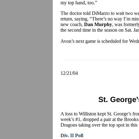
my top hand, too.”
The doctor told DiMarzo to wait two wee
return, saying, “There’s no way I’m mis
new coach,
Dan Murphy
, was formerl
the second time in the season on Sat. Jan
Avon’s next game is scheduled for Wedn
12/21/04
St. George’s
A loss to Williston kept St. George’s fr
week’s #1, dropped a pair at the Brook
Dragons taking over the top spot in this 
Div. II Poll