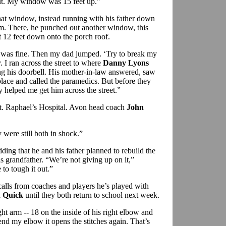
ut. My window was 15 feet up.”
at window, instead running with his father down
room. There, he punched out another window, this
 12 feet down onto the porch roof.
I was fine. Then my dad jumped. ‘Try to break my
y. I ran across the street to where
Danny Lyons
ng his doorbell. His mother-in-law answered, saw
place and called the paramedics. But before they
 helped me get him across the street.”
t. Raphael’s Hospital. Avon head coach
John
were still both in shock.”
ding that he and his father planned to rebuild the
 grandfather. “We’re not giving up on it,”
to tough it out.”
calls from coaches and players he’s played with
 Quick
until they both return to school next week.
ght arm -- 18 on the inside of his right elbow and
nd my elbow it opens the stitches again. That’s