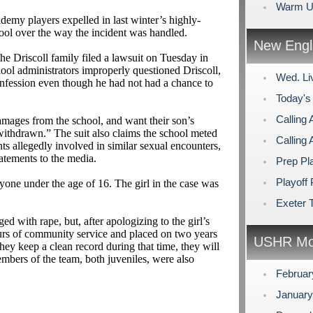
Warm U
ademy players expelled in last winter’s highly-
hool over the way the incident was handled.
New Engl
he Driscoll family filed a lawsuit on Tuesday in
ool administrators improperly questioned Driscoll,
Wed. Li
confession even though he had not had a chance to
Today's
Calling 
amages from the school, and want their son’s
withdrawn.” The suit also claims the school meted
Calling 
nts allegedly involved in similar sexual encounters,
tatements to the media.
Prep Pl
Playoff 
yone under the age of 16. The girl in the case was
Exeter 
ed with rape, but, after apologizing to the girl’s
urs of community service and placed on two years
USHR Mo
they keep a clean record during that time, they will
mbers of the team, both juveniles, were also
Februa
Januar