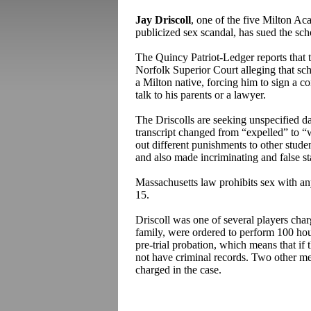
Jay Driscoll
, one of the five Milton Ac
publicized sex scandal, has sued the sc
The Quincy Patriot-Ledger reports that t
Norfolk Superior Court alleging that sch
a Milton native, forcing him to sign a 
talk to his parents or a lawyer.
The Driscolls are seeking unspecified d
transcript changed from “expelled” to “
out different punishments to other stude
and also made incriminating and false s
Massachusetts law prohibits sex with an
15.
Driscoll was one of several players charg
family, were ordered to perform 100 ho
pre-trial probation, which means that if 
not have criminal records. Two other me
charged in the case.