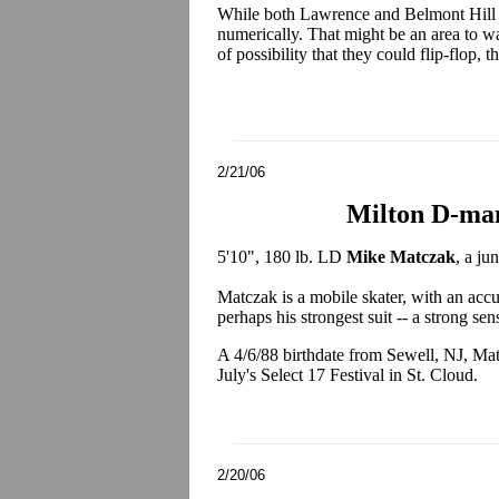
While both Lawrence and Belmont Hill wi
numerically. That might be an area to wat
of possibility that they could flip-flop,
2/21/06
Milton D-ma
5'10", 180 lb. LD
Mike Matczak
, a ju
Matczak is a mobile skater, with an accu
perhaps his strongest suit -- a strong se
A 4/6/88 birthdate from Sewell, NJ, Mat
July's Select 17 Festival in St. Cloud.
2/20/06