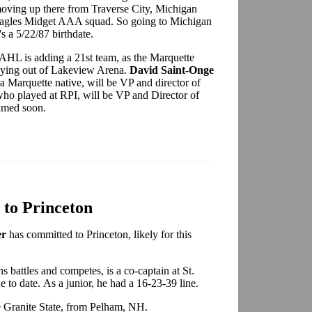
oving up there from Traverse City, Michigan
 Eagles Midget AAA squad. So going to Michigan
 a 5/22/87 birthdate.
AHL is adding a 21st team, as the Marquette
playing out of Lakeview Arena.
David Saint-Onge
 a Marquette native, will be VP and director of
who played at RPI, will be VP and Director of
amed soon.
 to Princeton
er
has committed to Princeton, likely for this
s battles and competes, is a co-captain at St.
e to date. As a junior, he had a 16-23-39 line.
he Granite State, from Pelham, NH.