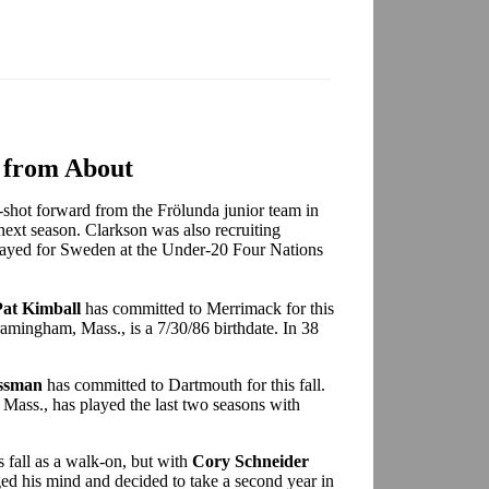
 from About
ft-shot forward from the Frölunda junior team in
ext season. Clarkson was also recruiting
played for Sweden at the Under-20 Four Nations
Pat Kimball
has committed to Merrimack for this
Framingham, Mass., is a 7/30/86 birthdate. In 38
ssman
has committed to Dartmouth for this fall.
Mass., has played the last two seasons with
 fall as a walk-on, but with
Cory Schneider
ed his mind and decided to take a second year in