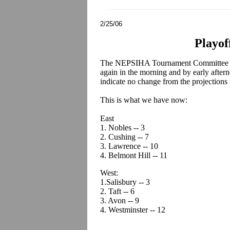
2/25/06
Playof
The NEPSIHA Tournament Committee wi
again in the morning and by early after
indicate no change from the projection
This is what we have now:
East
1. Nobles -- 3
2. Cushing -- 7
3. Lawrence -- 10
4. Belmont Hill -- 11
West:
1.Salisbury -- 3
2. Taft -- 6
3. Avon -- 9
4. Westminster -- 12