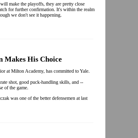
ll make the playoffs, they are pretty close
ch for further confirmation. It's within the realm
 though we don't see it happening.
n Makes His Choice
nior at Milton Academy, has committed to Yale.
rate shot, good puck-handling skills, and --
nse of the game.
czak was one of the better defensemen at last