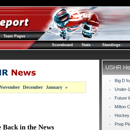
Team Pages
Scoreboard
Stats
Standings
USHR Hea
Big D fo
November
December
January
»
Under-
Future 
Milton 
Hockey 
Prep Pla
 Back in the News