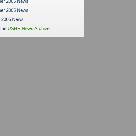
er 2005 News
er 2005 News
r 2005 News
 the
USHR News Archive