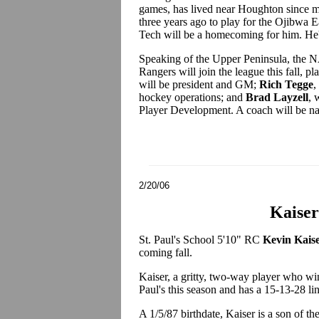
games, has lived near Houghton since m
three years ago to play for the Ojibwa
Tech will be a homecoming for him. He's
Speaking of the Upper Peninsula, the N
Rangers will join the league this fall, 
will be president and GM;
Rich Tegge
,
hockey operations; and
Brad Layzell
, 
Player Development. A coach will be n
2/20/06
Kaiser
St. Paul's School 5'10" RC
Kevin Kais
coming fall.
Kaiser, a gritty, two-way player who win
Paul's this season and has a 15-13-28 lin
A 1/5/87 birthdate, Kaiser is a son of t