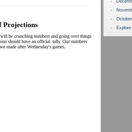
Decemb
Novemb
Octobe
f Projections
Explore
ll be crunching numbers and going over things
noon should have an official tally. Our numbers
s we made after Wednesday's games.