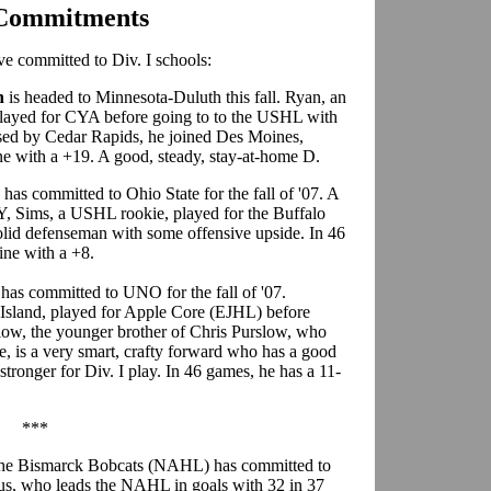
 Commitments
 committed to Div. I schools:
n
is headed to Minnesota-Duluth this fall. Ryan, an
 played for CYA before going to to the USHL with
eased by Cedar Rapids, he joined Des Moines,
ne with a +19. A good, steady, stay-at-home D.
s
has committed to Ohio State for the fall of '07. A
Y, Sims, a USHL rookie, played for the Buffalo
solid defenseman with some offensive upside. In 46
ine with a +8.
w
has committed to UNO for the fall of '07.
 Island, played for Apple Core (EJHL) before
slow, the younger brother of Chris Purslow, who
, is a very smart, crafty forward who has a good
 stronger for Div. I play. In 46 games, he has a 11-
***
the Bismarck Bobcats (NAHL) has committed to
elus, who leads the NAHL in goals with 32 in 37