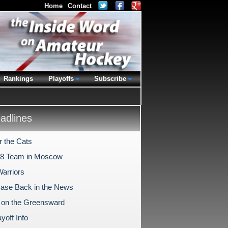
Home
Contact
Rankings
Playoffs
Subscribe
dlines
r the Cats
18 Team in Moscow
Warriors
Case Back in the News
on the Greensward
yoff Info