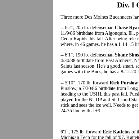
Div. I
Three more Des Moines Bucanneers have
-- 6'2", 205 lb. defenseman
Chase Rya
11/9/86 birthdate from Algonquin, Ill.,
Cedar Rapids this fall. After being rel
where, in 46 games, he has a 1-14-15 li
-- 6'1", 190 lb. defenseman
Shane Sim
4/30/88 birthdate from East Amherst, N
Saints last season. He's a good, smart, 
games with the Bucs, he has a 8-12-20 l
-- 5'10", 170 lb. forward
Rich Purslo
Purslow, a 7/30/86 birthdate from Long
heading to the USHL this past fall. Pur
played for the NTDP and St. Cloud State
stick and sees the ice well. Needs to get
24-35 line with a +9.
6'1", 175 lb. forward
Eric Kattelus
of 
Michigan Tech for the fall of '07. Katt