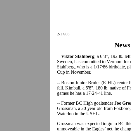
2/17/06
News
--
Viktor Stahlberg
, a 6’3”, 192 lb. le
Sweden, has committed to Vermont for n
Stahlberg, who is a 1/17/86 birthdate, 
Cup in November.
-- Boston Junior Bruins (EJHL) center
fall. Kimball, a 5'8", 180 lb. native of 
games he has a 17-24-41 line.
-- Former BC High goaltender
Joe Gro
Grossman, a 20-year-old from Foxboro, 
Waterloo in the USHL.
Grossman was expected to go to BC this
unmoveable in the Eagles’ net, he chang