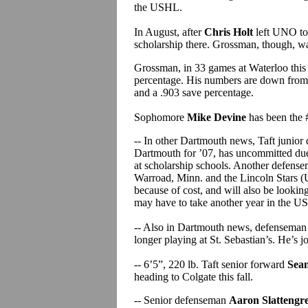
the USHL.
In August, after
Chris Holt
left UNO to
scholarship there. Grossman, though, wan
Grossman, in 33 games at Waterloo this 
percentage. His numbers are down from 
and a .903 save percentage.
Sophomore
Mike Devine
has been the #
-- In other Dartmouth news, Taft junio
Dartmouth for ’07, has uncommitted due 
at scholarship schools. Another defens
Warroad, Minn. and the Lincoln Stars (
because of cost, and will also be looking
may have to take another year in the 
-- Also in Dartmouth news, defensema
longer playing at St. Sebastian’s. He’s
-- 6’5”, 220 lb. Taft senior forward
Sea
heading to Colgate this fall.
-- Senior defenseman
Aaron Slattengr