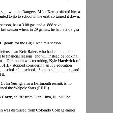
 sign with the Rangers,
Mike Kemp
offered him a
ted to go to school in the east, so turned it down.
season, has a 3.08 gaa and a .888 save
last season when, in 29 games, he had a 2.68 gaa
1 goalie for the Big Green this season.
r defenseman
Eric Baier
, who had committed to
to financial reasons, and will instead be looking
eman Dartmouth was recruiting,
Kyle Hardwick
of
USHL), stopped considering an Ivy education
 to scholarship schools. So he’s still out there, and
USHL.
n
Colin Young
, also a Dartmouth recruit, is no
 joined the Walpole Stars (EJHL).
n Carty
, an ’87 from Glen Ellyn, Ill., will be
en
was dismissed from Colorado College earlier