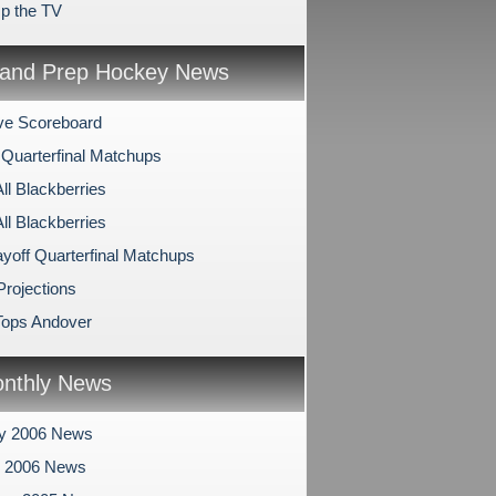
p the TV
and Prep Hockey News
ve Scoreboard
 Quarterfinal Matchups
All Blackberries
All Blackberries
ayoff Quarterfinal Matchups
Projections
Tops Andover
nthly News
ry 2006 News
y 2006 News