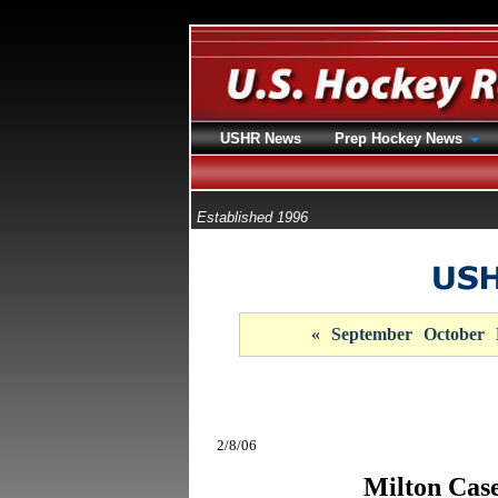
USHR News
Prep Hockey News
Established 1996
«
September
October
2/8/06
Milton Case