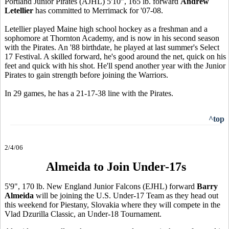
Portland Junior Pirates (AJHL) 5'10", 165 lb. forward
Andrew
Letellier
has committed to Merrimack for '07-08.
Letellier played Maine high school hockey as a freshman and a
sophomore at Thornton Academy, and is now in his second season
with the Pirates. An '88 birthdate, he played at last summer's Select
17 Festival. A skilled forward, he's good around the net, quick on his
feet and quick with his shot. He'll spend another year with the Junior
Pirates to gain strength before joining the Warriors.
In 29 games, he has a 21-17-38 line with the Pirates.
^top
2/4/06
Almeida to Join Under-17s
5'9", 170 lb. New England Junior Falcons (EJHL) forward
Barry
Almeida
will be joining the U.S. Under-17 Team as they head out
this weekend for Piestany, Slovakia where they will compete in the
Vlad Dzurilla Classic, an Under-18 Tournament.