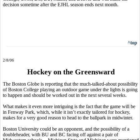
decision sometime after the EJHL season ends next month.
^top
2/8/06
Hockey on the Greensward
The Boston Globe is reporting that the much-talked-about possibility
of Boston College playing an outdoor game under the lights is going
to happen and should be worked out in the next several weeks.
What makes it even more intriguing is the fact that the game will be
in Fenway Park, which, while it isn’t exactly tailored for hockey,
makes for a very good reason to head to the ballpark in midwinter.
Boston University could be an opponent, and the possibility of a
doubleheader, with BU and BC facing off against a pair of