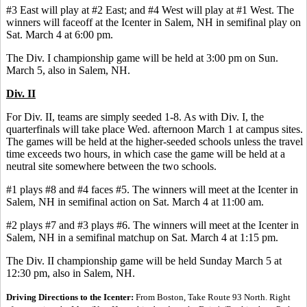
#3 East will play at #2 East; and #4 West will play at #1 West. The
winners will faceoff at the Icenter in Salem, NH in semifinal play on
Sat. March 4 at 6:00 pm.
The Div. I championship game will be held at 3:00 pm on Sun.
March 5, also in Salem, NH.
Div. II
For Div. II, teams are simply seeded 1-8. As with Div. I, the
quarterfinals will take place Wed. afternoon March 1 at campus sites.
The games will be held at the higher-seeded schools unless the travel
time exceeds two hours, in which case the game will be held at a
neutral site somewhere between the two schools.
#1 plays #8 and #4 faces #5. The winners will meet at the Icenter in
Salem, NH in semifinal action on Sat. March 4 at 11:00 am.
#2 plays #7 and #3 plays #6. The winners will meet at the Icenter in
Salem, NH in a semifinal matchup on Sat. March 4 at 1:15 pm.
The Div. II championship game will be held Sunday March 5 at
12:30 pm, also in Salem, NH.
Driving Directions to the Icenter:
From Boston, Take Route 93 North. Right