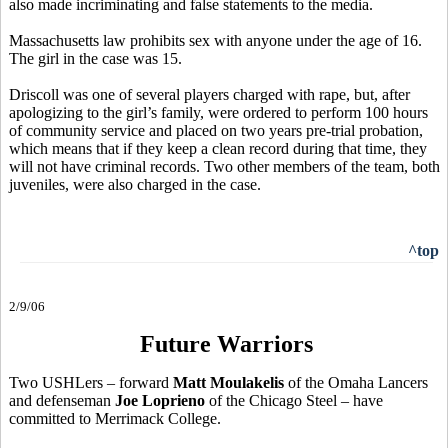
also made incriminating and false statements to the media.
Massachusetts law prohibits sex with anyone under the age of 16.
The girl in the case was 15.
Driscoll was one of several players charged with rape, but, after
apologizing to the girl’s family, were ordered to perform 100 hours
of community service and placed on two years pre-trial probation,
which means that if they keep a clean record during that time, they
will not have criminal records. Two other members of the team, both
juveniles, were also charged in the case.
^top
2/9/06
Future Warriors
Two USHLers – forward
Matt Moulakelis
of the Omaha Lancers
and defenseman
Joe Loprieno
of the Chicago Steel – have
committed to Merrimack College.