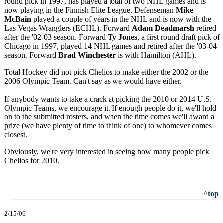
round pick in 1997, has played a total of two NHL games and is
now playing in the Finnish Elite League. Defenseman
Mike
McBain
played a couple of years in the NHL and is now with the
Las Vegas Wranglers (ECHL). Forward
Adam Deadmarsh
retired
after the '02-03 season. Forward
Ty Jones
, a first round draft pick of
Chicago in 1997, played 14 NHL games and retired after the '03-04
season. Forward
Brad Winchester
is with Hamilton (AHL).
Total Hockey did not pick Chelios to make either the 2002 or the
2006 Olympic Team. Can't say as we would have either.
If anybody wants to take a crack at picking the 2010 or 2014 U.S.
Olympic Teams, we encourage it. If enough people do it, we'll hold
on to the submitted rosters, and when the time comes we'll award a
prize (we have plenty of time to think of one) to whomever comes
closest.
Obviously, we're very interested in seeing how many people pick
Chelios for 2010.
^top
2/15/06