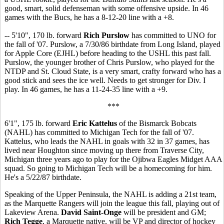
good, smart, solid defenseman with some offensive upside. In 46
games with the Bucs, he has a 8-12-20 line with a +8.
-- 5'10", 170 lb. forward
Rich Purslow
has committed to UNO for
the fall of '07. Purslow, a 7/30/86 birthdate from Long Island, played
for Apple Core (EJHL) before heading to the USHL this past fall.
Purslow, the younger brother of Chris Purslow, who played for the
NTDP and St. Cloud State, is a very smart, crafty forward who has a
good stick and sees the ice well. Needs to get stronger for Div. I
play. In 46 games, he has a 11-24-35 line with a +9.
***
6'1", 175 lb. forward
Eric Kattelus
of the Bismarck Bobcats
(NAHL) has committed to Michigan Tech for the fall of '07.
Kattelus, who leads the NAHL in goals with 32 in 37 games, has
lived near Houghton since moving up there from Traverse City,
Michigan three years ago to play for the Ojibwa Eagles Midget AAA
squad. So going to Michigan Tech will be a homecoming for him.
He's a 5/22/87 birthdate.
Speaking of the Upper Peninsula, the NAHL is adding a 21st team,
as the Marquette Rangers will join the league this fall, playing out of
Lakeview Arena.
David Saint-Onge
will be president and GM;
Rich Tegge
, a Marquette native, will be VP and director of hockey