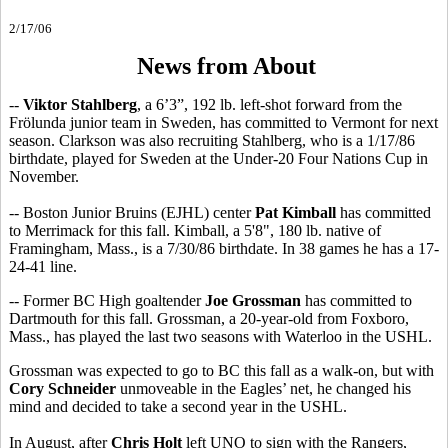
2/17/06
News from About
--
Viktor Stahlberg
, a 6’3”, 192 lb. left-shot forward from the
Frölunda junior team in Sweden, has committed to Vermont for next
season. Clarkson was also recruiting Stahlberg, who is a 1/17/86
birthdate, played for Sweden at the Under-20 Four Nations Cup in
November.
-- Boston Junior Bruins (EJHL) center
Pat Kimball
has committed
to Merrimack for this fall. Kimball, a 5'8", 180 lb. native of
Framingham, Mass., is a 7/30/86 birthdate. In 38 games he has a 17-
24-41 line.
-- Former BC High goaltender
Joe Grossman
has committed to
Dartmouth for this fall. Grossman, a 20-year-old from Foxboro,
Mass., has played the last two seasons with Waterloo in the USHL.
Grossman was expected to go to BC this fall as a walk-on, but with
Cory Schneider
unmoveable in the Eagles’ net, he changed his
mind and decided to take a second year in the USHL.
In August, after
Chris Holt
left UNO to sign with the Rangers,