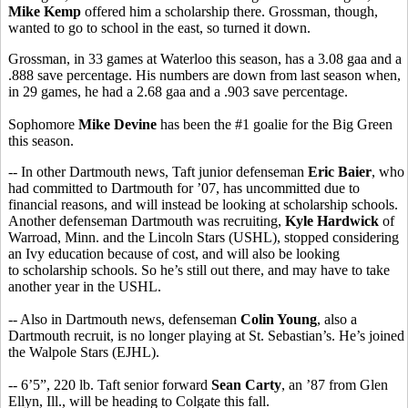
Mike Kemp
offered him a scholarship there. Grossman, though,
wanted to go to school in the east, so turned it down.
Grossman, in 33 games at Waterloo this season, has a 3.08 gaa and a
.888 save percentage. His numbers are down from last season when,
in 29 games, he had a 2.68 gaa and a .903 save percentage.
Sophomore
Mike Devine
has been the #1 goalie for the Big Green
this season.
-- In other Dartmouth news, Taft junior defenseman
Eric Baier
, who
had committed to Dartmouth for ’07, has uncommitted due to
financial reasons, and will instead be looking at scholarship schools.
Another defenseman Dartmouth was recruiting,
Kyle Hardwick
of
Warroad, Minn. and the Lincoln Stars (USHL), stopped considering
an Ivy education because of cost, and will also be looking
to scholarship schools. So he’s still out there, and may have to take
another year in the USHL.
-- Also in Dartmouth news, defenseman
Colin Young
, also a
Dartmouth recruit, is no longer playing at St. Sebastian’s. He’s joined
the Walpole Stars (EJHL).
-- 6’5”, 220 lb. Taft senior forward
Sean Carty
, an ’87 from Glen
Ellyn, Ill., will be heading to Colgate this fall.