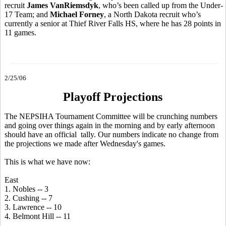
recruit
James VanRiemsdyk
, who’s been called up from the Under-
17 Team; and
Michael Forney
, a North Dakota recruit who’s
currently a senior at Thief River Falls HS, where he has 28 points in
11 games.
2/25/06
Playoff Projections
The NEPSIHA Tournament Committee will be crunching numbers
and going over things again in the morning and by early afternoon
should have an official tally. Our numbers indicate no change from
the projections we made after Wednesday's games.
This is what we have now:
East
1. Nobles -- 3
2. Cushing -- 7
3. Lawrence -- 10
4. Belmont Hill -- 11