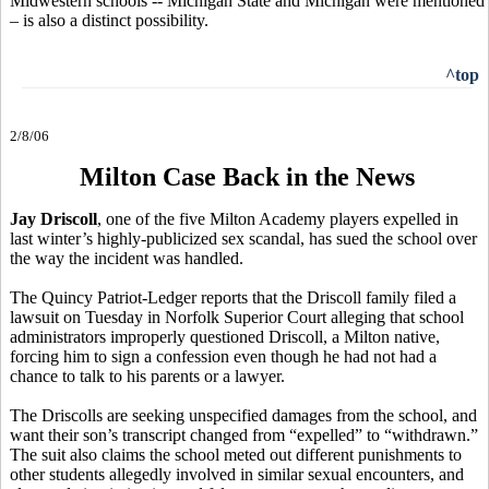
Midwestern schools -- Michigan State and Michigan were mentioned
– is also a distinct possibility.
^top
2/8/06
Milton Case Back in the News
Jay Driscoll
, one of the five Milton Academy players expelled in
last winter’s highly-publicized sex scandal, has sued the school over
the way the incident was handled.
The Quincy Patriot-Ledger reports that the Driscoll family filed a
lawsuit on Tuesday in Norfolk Superior Court alleging that school
administrators improperly questioned Driscoll, a Milton native,
forcing him to sign a confession even though he had not had a
chance to talk to his parents or a lawyer.
The Driscolls are seeking unspecified damages from the school, and
want their son’s transcript changed from “expelled” to “withdrawn.”
The suit also claims the school meted out different punishments to
other students allegedly involved in similar sexual encounters, and