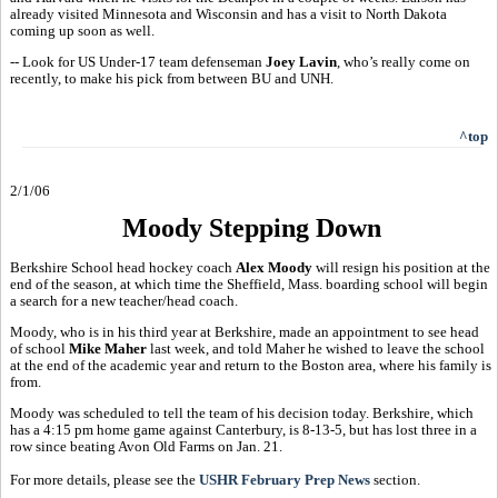
already visited Minnesota and Wisconsin and has a visit to North Dakota
coming up soon as well.
-- Look for US Under-17 team defenseman
Joey Lavin
, who’s really come on
recently, to make his pick from between BU and UNH.
^top
2/1/06
Moody Stepping Down
Berkshire School head hockey coach
Alex Moody
will resign his position at the
end of the season, at which time the Sheffield, Mass. boarding school will begin
a search for a new teacher/head coach.
Moody, who is in his third year at Berkshire, made an appointment to see head
of school
Mike Maher
last week, and told Maher he wished to leave the school
at the end of the academic year and return to the Boston area, where his family is
from.
Moody was scheduled to tell the team of his decision today. Berkshire, which
has a 4:15 pm home game against Canterbury, is 8-13-5, but has lost three in a
row since beating Avon Old Farms on Jan. 21.
For more details, please see the
USHR February Prep News
section.