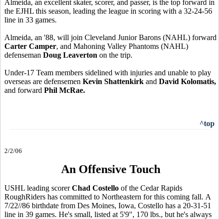
Almeida, an excellent skater, scorer, and passer, is the top forward in
the EJHL this season, leading the league in scoring with a 32-24-56
line in 33 games.
Almeida, an '88, will join Cleveland Junior Barons (NAHL) forward
Carter Camper
, and Mahoning Valley Phantoms (NAHL)
defenseman
Doug Leaverton
on the trip.
Under-17 Team members sidelined with injuries and unable to play
overseas are defensemen
Kevin Shattenkirk
and
David Kolomatis,
and forward
Phil McRae.
^top
2/2/06
An Offensive Touch
USHL leading scorer
Chad Costello
of the Cedar Rapids
RoughRiders has committed to Northeastern for this coming fall. A
7/22//86 birthdate from Des Moines, Iowa, Costello has a 20-31-51
line in 39 games. He's small, listed at 5'9", 170 lbs., but he's always