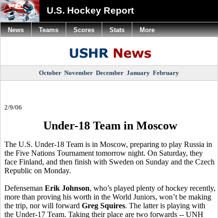
U.S. Hockey Report
News
Teams
Scores
Stats
More
October
November
December
January
February
2/9/06
Under-18 Team in Moscow
The U.S. Under-18 Team is in Moscow, preparing to play Russia in
the Five Nations Tournament tomorrow night. On Saturday, they
face Finland, and then finish with Sweden on Sunday and the Czech
Republic on Monday.
Defenseman
Erik Johnson
, who’s played plenty of hockey recently,
more than proving his worth in the World Juniors, won’t be making
the trip, nor will forward
Greg Squires
. The latter is playing with
the Under-17 Team. Taking their place are two forwards -- UNH