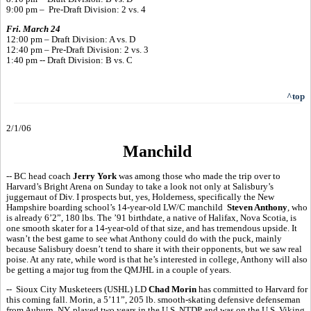
9:00 pm – Pre-Draft Division: 2 vs. 4
Fri. March 24
12:00 pm – Draft Division: A vs. D
12:40 pm – Pre-Draft Division: 2 vs. 3
1:40 pm -- Draft Division: B vs. C
^top
2/1/06
Manchild
-- BC head coach
Jerry York
was among those who made the trip over to
Harvard’s Bright Arena on Sunday to take a look not only at Salisbury’s
juggernaut of Div. I prospects but, yes, Holderness, specifically the New
Hampshire boarding school’s 14-year-old LW/C manchild
Steven Anthony
, who
is already 6’2”, 180 lbs. The ’91 birthdate, a native of Halifax, Nova Scotia, is
one smooth skater for a 14-year-old of that size, and has tremendous upside. It
wasn’t the best game to see what Anthony could do with the puck, mainly
because Salisbury doesn’t tend to share it with their opponents, but we saw real
poise. At any rate, while word is that he’s interested in college, Anthony will also
be getting a major tug from the QMJHL in a couple of years.
-- Sioux City Musketeers (USHL) LD
Chad Morin
has committed to Harvard for
this coming fall. Morin, a 5’11”, 205 lb. smooth-skating defensive defenseman
from Auburn, NY, played two years in the U.S. NTDP and was on the U.S. Viking