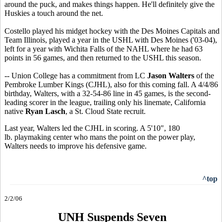
around the puck, and makes things happen. He'll definitely give the
Huskies a touch around the net.
Costello played his midget hockey with the Des Moines Capitals and
Team Illinois, played a year in the USHL with Des Moines ('03-04),
left for a year with Wichita Falls of the NAHL where he had 63
points in 56 games, and then returned to the USHL this season.
-- Union College has a commitment from LC
Jason Walters
of the
Pembroke Lumber Kings (CJHL), also for this coming fall. A 4/4/86
birthday, Walters, with a 32-54-86 line in 45 games, is the second-
leading scorer in the league, trailing only his linemate, California
native
Ryan Lasch
, a St. Cloud State recruit.
Last year, Walters led the CJHL in scoring. A 5'10", 180
lb. playmaking center who mans the point on the power play,
Walters needs to improve his defensive game.
^top
2/2/06
UNH Suspends Seven