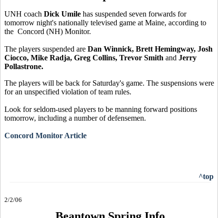
UNH coach
Dick Umile
has suspended seven forwards for
tomorrow night's nationally televised game at Maine, according to
the Concord (NH) Monitor.
The players suspended are
Dan Winnick, Brett Hemingway, Josh
Ciocco, Mike Radja, Greg Collins, Trevor Smith
and
Jerry
Pollastrone.
The players will be back for Saturday's game. The suspensions were
for an unspecified violation of team rules.
Look for seldom-used players to be manning forward positions
tomorrow, including a number of defensemen.
Concord Monitor Article
^top
2/2/06
Beantown Spring Info