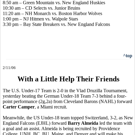
8:50 am – Green Mountain vs. New England Huskies
10:30 am – CD Selects vs. Junior Bruins
11:20 am – NH Monarch vs. Boston Harbor Wolves
1:00 pm – NJ Hitmen vs. Walpole Stars
3:30 pm – Bay State Breakers vs. New England Falcons
^top
2/11/06
With a Little Help Their Friends
The U.S. Under-17 Team is 2-0 in the Vlad Druzilla Tournament,
yesterday beating the German Under-18 Team 7-3 behind a four-
point performance (2g,2a) from Cleveland Barons (NAHL) forward
Carter Camper
, a Miami recruit.
Meanwhile, the US Under-18 team topped Switzerland, 3-2, as New
England Falcons (EJHL) forward
Barry Almeida
led the team with
a goal and an assist. Almeida is being recruited by Providence
College, UNH, BC, BU, Maine, and Denver and will make his