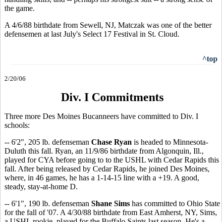
the game.
A 4/6/88 birthdate from Sewell, NJ, Matczak was one of the better
defensemen at last July's Select 17 Festival in St. Cloud.
^top
2/20/06
Div. I Commitments
Three more Des Moines Bucanneers have committed to Div. I
schools:
-- 6'2", 205 lb. defenseman
Chase Ryan
is headed to Minnesota-
Duluth this fall. Ryan, an 11/9/86 birthdate from Algonquin, Ill.,
played for CYA before going to to the USHL with Cedar Rapids this
fall. After being released by Cedar Rapids, he joined Des Moines,
where, in 46 games, he has a 1-14-15 line with a +19. A good,
steady, stay-at-home D.
-- 6'1", 190 lb. defenseman
Shane Sims
has committed to Ohio State
for the fall of '07. A 4/30/88 birthdate from East Amherst, NY, Sims,
a USHL rookie, played for the Buffalo Saints last season. He's a