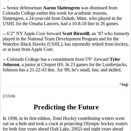
-- Senior defenseman
Aaron Slattengren
was dismissed from
Colorado College earlier this week for academic reasons.
Slattengren, a 24-year-old from Duluth, Minn. who played in the
USHL for the Omaha Lancers, had a 10-8-18 line in 26 games.
-- 6’2” NY Apple Core forward
Scott Birnstill
, an ’87 who formerly
played in the National Team Development Program and for the
Waterloo Black Hawks (USHL), has reportedly retired from hockey,
or at least from Apple Core.
-- Colorado College has a commitment from 5'9" forward
Tyler
Johnson
, a junior at Cloquet HS. In 23 games for the Lumberjacks,
Johnson has a 21-22-43 line. An '89, he's small, fast, and skilled.
^top
2/15/06
Predicting the Future
In 1998, in its first edition,
Total Hockey
contributing writers went
out on a limb and took a crack at projecting Olympic hockey rosters
for both four years ahead (Salt Lake, 2002) and eight years ahead