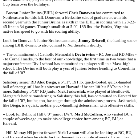
Cup team over the holidays.
-- Boston Junior Bruins (EJHL) forward
Chris Donovan
has committed to
Northeastern for this fall. Donovan, a Berkshire school graduate now in his
second year with the Junior Bruins, is sixth in the EJHL in scoring with a 23-22-
45 line in 34 games. Though smallish at 5’9”, 185 lbs., the Fairfax, Virginia
native has speed to go with his scoring ability.
Look for Donovan’s Junior Bruins teammate,
Jimmy Driscoll
, the leading scorer
among EJHL d-men, to also commit to Northeastern shortly.
-- The commitment of Catholic Memorial’s
Devin twins
– RC Joe and RD Mike -
- to Cornell marks, to the best of our knowledge, the first time in two years that a
major conference Div. I school has committed to a player still in a Mass. high
school. The Devins will both play a year of juniors before heading to Cornell in
the fall of ’07.
Salisbury senior RD
Alex Biega
, a 5’11”, 191 lb. quick-footed, quick-handed
ball of energy, still has his sites set on Harvard if he can lift his SATs up a bit
more. Salisbury 5’10” RD junior
Nick Jaskowiak
, who played at Benilde-St.
Margaret’s before transferring to Salisbury this fall, has committed to Harvard for
the fall of ’07, but he, too, has to get through the admissions process . Jaskowiak,
like Biega, is a quick, mobile, puck-handling defenseman with offensive skills.
-- Look for Belmont Hill 6’0” junior LW/C
Matt McCollem
, who visited BC a
couple of weeks ago, to make his college choice from among BC, BU, or
Harvard.
-- Hill-Murray HS junior forward
Nick Larson
will also be looking at BC, BU,
and Harvard when he visits for the Beanpot in a couple of weeks. Larson has