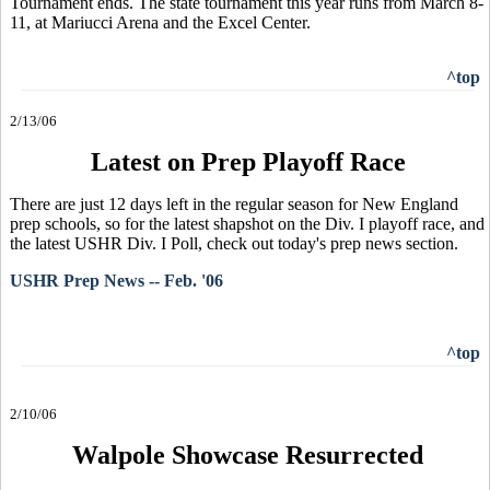
Tournament ends. The state tournament this year runs from March 8-
11, at Mariucci Arena and the Excel Center.
^top
2/13/06
Latest on Prep Playoff Race
There are just 12 days left in the regular season for New England
prep schools, so for the latest shapshot on the Div. I playoff race, and
the latest USHR Div. I Poll, check out today's prep news section.
USHR Prep News -- Feb. '06
^top
2/10/06
Walpole Showcase Resurrected