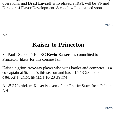
operations; and
Brad Layzell
, who played at RPI, will be VP and
Director of Player Development. A coach will be named soon.
^top
2/20/06
Kaiser to Princeton
St. Paul's School 5'10" RC
Kevin Kaiser
has committed to
Princeton, likely for this coming fall.
Kaiser, a gritty, two-way player who wins battles and competes, is a
co-captain at St. Paul's this season and has a 15-13-28 line to
date. As a junior, he had a 16-23-39 line.
A 1/5/87 birthdate, Kaiser is a son of the Granite State, from Pelham,
NH.
^top