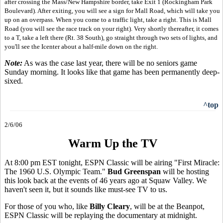
after crossing the Mass/New Hampshire border, take Exit 1 (Rockingham Park
Boulevard). After exiting, you will see a sign for Mall Road, which will take you
up on an overpass. When you come to a traffic light, take a right. This is Mall
Road (you will see the race track on your right). Very shortly thereafter, it comes
to a T, take a left there (Rt. 38 South), go straight through two sets of lights, and
you'll see the Icenter about a half-mile down on the right.
Note:
As was the case last year, there will be no seniors game
Sunday morning. It looks like that game has been permanently deep-
sixed.
^top
2/6/06
Warm Up the TV
At 8:00 pm EST tonight, ESPN Classic will be airing "First Miracle:
The 1960 U.S. Olympic Team."
Bud Greenspan
will be hosting
this look back at the events of 46 years ago at Squaw Valley. We
haven't seen it, but it sounds like must-see TV to us.
For those of you who, like
Billy Cleary
, will be at the Beanpot,
ESPN Classic will be replaying the documentary at midnight.