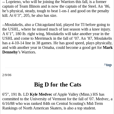
-- Loprieno, who will be joining the Warriors this fall, is a former
captain of Team Illinois and is now the captain of the Steel. An ’86,
he’s physical, steady, tough to beat 1-on-1 and good on the penalty
kill. At 6’3”, 205, he also has size.
--Moulakelis, also a Chicagoland kid, played for TI before going to
the USHL, where he missed much of last season with a knee injury.
A 6’1”, 180 lb. right wing, Moulakelis will take another year in the
USHL and come to Merrimack in the fall of ’07. An ’87, Moulakelis
has a 4-10-14 line in 38 games. He has good speed, plays physically,
and with another year in Omaha, could become a good get for
Mark
Dennehy
’s Warriors.
^top
2/9/06
Big D for the Cats
6'5", 191 lb. LD
Kyle Medvec
of Apple Valley (Minn.) HS has
committed to the University of Vermont for the fall of '07. Medvec, a
6/16/88 who was ranked 84th on Central Scouting's Mid-Term
Rankings of North American Skaters, is also a top student.