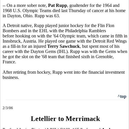
-- On a more sober note,
Pat Rupp
, goaltender for the 1964 and
1968 U.S. Olympic Teams died last Thursday of cancer at his home
in Dayton, Ohio. Rupp was 63.
A Detroit native, Rupp played junior hockey for the Flin Flon
Bombers and in the EHL with the Philadelphia Ramblers
before hooking on with the '64 Olympic team, which came in fifth in
Innsbruck, Austria. He played one game with the Detroit Red Wings
as a fill-in for an injured
Terry Sawchuck
, but spent most of his
career with the Dayton Gems (IHL). Rupp was with the Gems when
he got the slot on the '68 team that finished sixth in Grenoble,
France.
After retiring from hockey, Rupp went into the financial investment
business.
^top
2/3/06
Letellier to Merrimack