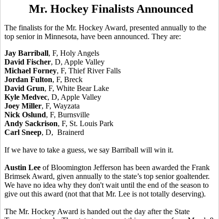
Mr. Hockey Finalists Announced
The finalists for the Mr. Hockey Award, presented annually to the
top senior in Minnesota, have been announced. They are:
Jay Barriball
, F, Holy Angels
David Fischer
, D, Apple Valley
Michael Forney
, F, Thief River Falls
Jordan Fulton
, F, Breck
David Grun
, F, White Bear Lake
Kyle Medvec
, D, Apple Valley
Joey Miller
, F, Wayzata
Nick Oslund
, F, Burnsville
Andy Sackrison
, F, St. Louis Park
Carl Sneep
, D, Brainerd
If we have to take a guess, we say Barriball will win it.
Austin Lee
of Bloomington Jefferson has been awarded the Frank
Brimsek Award, given annually to the state’s top senior goaltender.
We have no idea why they don't wait until the end of the season to
give out this award (not that that Mr. Lee is not totally deserving).
The Mr. Hockey Award is handed out the day after the State