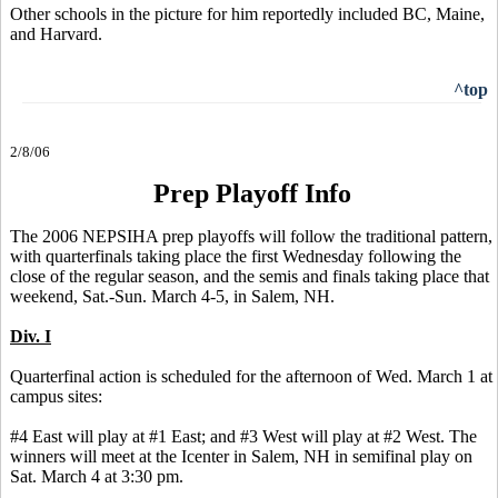
Other schools in the picture for him reportedly included BC, Maine,
and Harvard.
^top
2/8/06
Prep Playoff Info
The 2006 NEPSIHA prep playoffs will follow the traditional pattern,
with quarterfinals taking place the first Wednesday following the
close of the regular season, and the semis and finals taking place that
weekend, Sat.-Sun. March 4-5, in Salem, NH.
Div. I
Quarterfinal action is scheduled for the afternoon of Wed. March 1 at
campus sites:
#4 East will play at #1 East; and #3 West will play at #2 West. The
winners will meet at the Icenter in Salem, NH in semifinal play on
Sat. March 4 at 3:30 pm.