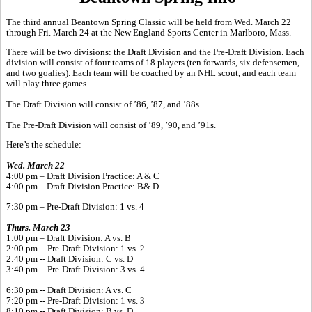
The third annual Beantown Spring Classic will be held from Wed. March 22
through Fri. March 24 at the New England Sports Center in Marlboro, Mass.
There will be two divisions: the Draft Division and the Pre-Draft Division. Each
division will consist of four teams of 18 players (ten forwards, six defensemen,
and two goalies). Each team will be coached by an NHL scout, and each team
will play three games
The Draft Division will consist of ’86, ’87, and ’88s.
The Pre-Draft Division will consist of ’89, ’90, and ’91s.
Here’s the schedule:
Wed. March 22
4:00 pm – Draft Division Practice: A & C
4:00 pm – Draft Division Practice: B& D
7:30 pm – Pre-Draft Division: 1 vs. 4
Thurs. March 23
1:00 pm – Draft Division: A vs. B
2:00 pm -- Pre-Draft Division: 1 vs. 2
2:40 pm -- Draft Division: C vs. D
3:40 pm -- Pre-Draft Division: 3 vs. 4
6:30 pm -- Draft Division: A vs. C
7:20 pm -- Pre-Draft Division: 1 vs. 3
8:10 pm -- Draft Division: B vs. D