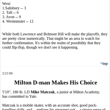
West:
1.Salisbury -- 3
2. Taft -- 6
3. Avon -- 9
4. Westminster -- 12
While both Lawrence and Belmont Hill will make the playoffs, they
are pretty close numerically. That might be an area to watch for
further confirmation. It's within the realm of possibility that they
could flip-flop, though we don't see it happening.
^top
2/21/06
Milton D-man Makes His Choice
5'10", 180 lb. LD
Mike Matczak
, a junior at Milton Academy,
has committed to Yale.
Matczak is a mobile skater, with an accurate shot, good puck-
handling skills, and -- perhaps his strongest suit -- a strong sense of