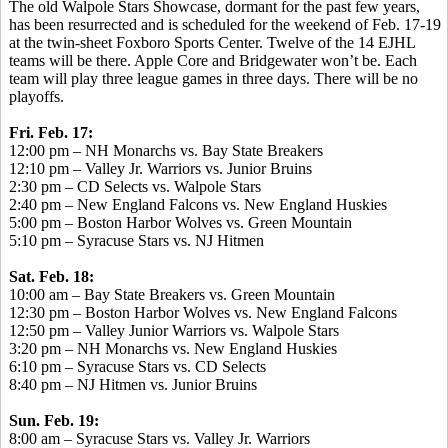
The old Walpole Stars Showcase, dormant for the past few years,
has been resurrected and is scheduled for the weekend of Feb. 17-19
at the twin-sheet Foxboro Sports Center. Twelve of the 14 EJHL
teams will be there. Apple Core and Bridgewater won’t be. Each
team will play three league games in three days. There will be no
playoffs.
Fri. Feb. 17:
12:00 pm – NH Monarchs vs. Bay State Breakers
12:10 pm – Valley Jr. Warriors vs. Junior Bruins
2:30 pm – CD Selects vs. Walpole Stars
2:40 pm – New England Falcons vs. New England Huskies
5:00 pm – Boston Harbor Wolves vs. Green Mountain
5:10 pm – Syracuse Stars vs. NJ Hitmen
Sat. Feb. 18:
10:00 am – Bay State Breakers vs. Green Mountain
12:30 pm – Boston Harbor Wolves vs. New England Falcons
12:50 pm – Valley Junior Warriors vs. Walpole Stars
3:20 pm – NH Monarchs vs. New England Huskies
6:10 pm – Syracuse Stars vs. CD Selects
8:40 pm – NJ Hitmen vs. Junior Bruins
Sun. Feb. 19:
8:00 am – Syracuse Stars vs. Valley Jr. Warriors