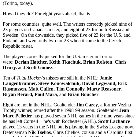
(Torino, today).
How'd they do? For eight years ahead, that is.
For some countries, quite well. The writers correctly picked nine of
23 players on Canada's roster, and eight of 23 for both Russia and
Sweden. On the downside, they picked five of 23 for the U.S. and
Finland, and went only two for 23 when it came to the Czech
Republic roster.
The players correctly picked for the U.S. roster in Torino
were:
Derian Hatcher, Keith Tkachuk, Brian Rolston, Chris
Drury,
and
Scott Gomez.
Ten of
Total Hockey
's misses are still in the NHL:
Jamie
Langenbrunner, Steve Konowalchuk, David Legwand, Erik
Rasmussen, Matt Cullen, Tim Connolly, Marty Reasoner,
Bryan Berard, Paul Mara
, and
Brian Boucher
.
Eight are not in the NHL. Goaltender
Jim Carey
, a former Vezina
Trophy winner, retired after the 1998-99 season. Goaltender
Jean-
Marc Pelletier
has played seven NHL games in the nine years since
he has left Cornell -- he's with Rochester (AHL).
Scott Lachance
played 13 years in the NHL but is playing in the Swiss League now.
Defenseman
Nik Tselios
, Chris Chelios' cousin and a Carolina first