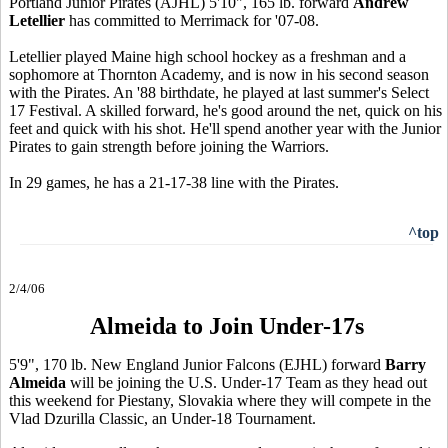
Portland Junior Pirates (AJHL) 5'10", 165 lb. forward
Andrew
Letellier
has committed to Merrimack for '07-08.
Letellier played Maine high school hockey as a freshman and a
sophomore at Thornton Academy, and is now in his second season
with the Pirates. An '88 birthdate, he played at last summer's Select
17 Festival. A skilled forward, he's good around the net, quick on his
feet and quick with his shot. He'll spend another year with the Junior
Pirates to gain strength before joining the Warriors.
In 29 games, he has a 21-17-38 line with the Pirates.
^top
2/4/06
Almeida to Join Under-17s
5'9", 170 lb. New England Junior Falcons (EJHL) forward
Barry
Almeida
will be joining the U.S. Under-17 Team as they head out
this weekend for Piestany, Slovakia where they will compete in the
Vlad Dzurilla Classic, an Under-18 Tournament.