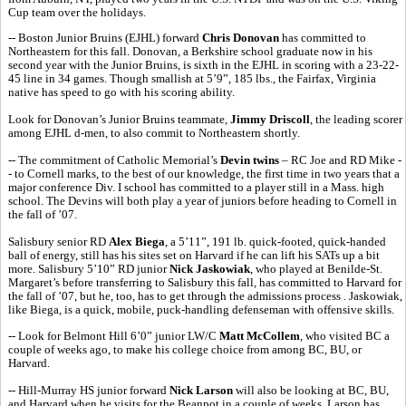
Cup team over the holidays.
-- Boston Junior Bruins (EJHL) forward
Chris Donovan
has committed to
Northeastern for this fall. Donovan, a Berkshire school graduate now in his
second year with the Junior Bruins, is sixth in the EJHL in scoring with a 23-22-
45 line in 34 games. Though smallish at 5’9”, 185 lbs., the Fairfax, Virginia
native has speed to go with his scoring ability.
Look for Donovan’s Junior Bruins teammate,
Jimmy Driscoll
, the leading scorer
among EJHL d-men, to also commit to Northeastern shortly.
-- The commitment of Catholic Memorial’s
Devin twins
– RC Joe and RD Mike -
- to Cornell marks, to the best of our knowledge, the first time in two years that a
major conference Div. I school has committed to a player still in a Mass. high
school. The Devins will both play a year of juniors before heading to Cornell in
the fall of ’07.
Salisbury senior RD
Alex Biega
, a 5’11”, 191 lb. quick-footed, quick-handed
ball of energy, still has his sites set on Harvard if he can lift his SATs up a bit
more. Salisbury 5’10” RD junior
Nick Jaskowiak
, who played at Benilde-St.
Margaret’s before transferring to Salisbury this fall, has committed to Harvard for
the fall of ’07, but he, too, has to get through the admissions process . Jaskowiak,
like Biega, is a quick, mobile, puck-handling defenseman with offensive skills.
-- Look for Belmont Hill 6’0” junior LW/C
Matt McCollem
, who visited BC a
couple of weeks ago, to make his college choice from among BC, BU, or
Harvard.
-- Hill-Murray HS junior forward
Nick Larson
will also be looking at BC, BU,
and Harvard when he visits for the Beanpot in a couple of weeks. Larson has