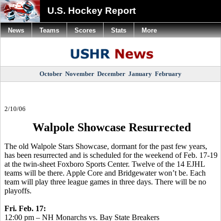
U.S. Hockey Report
News
Teams
Scores
Stats
More
October
November
December
January
February
2/10/06
Walpole Showcase Resurrected
The old Walpole Stars Showcase, dormant for the past few years,
has been resurrected and is scheduled for the weekend of Feb. 17-19
at the twin-sheet Foxboro Sports Center. Twelve of the 14 EJHL
teams will be there. Apple Core and Bridgewater won’t be. Each
team will play three league games in three days. There will be no
playoffs.
Fri. Feb. 17:
12:00 pm – NH Monarchs vs. Bay State Breakers