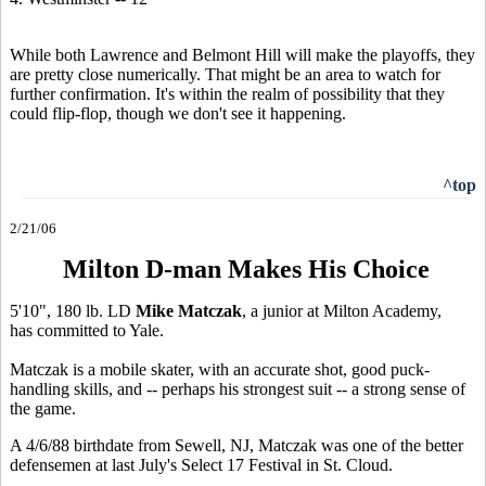
While both Lawrence and Belmont Hill will make the playoffs, they
are pretty close numerically. That might be an area to watch for
further confirmation. It's within the realm of possibility that they
could flip-flop, though we don't see it happening.
^top
2/21/06
Milton D-man Makes His Choice
5'10", 180 lb. LD
Mike Matczak
, a junior at Milton Academy,
has committed to Yale.
Matczak is a mobile skater, with an accurate shot, good puck-
handling skills, and -- perhaps his strongest suit -- a strong sense of
the game.
A 4/6/88 birthdate from Sewell, NJ, Matczak was one of the better
defensemen at last July's Select 17 Festival in St. Cloud.