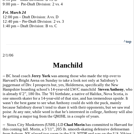
9:00 pm – Pre-Draft Division: 2 vs. 4
Fri. March 24
12:00 pm – Draft Division: A vs. D
12:40 pm – Pre-Draft Division: 2 vs. 3
1:40 pm -- Draft Division: B vs. C
^top
2/1/06
Manchild
-- BC head coach
Jerry York
was among those who made the trip over to
Harvard’s Bright Arena on Sunday to take a look not only at Salisbury’s
juggernaut of Div. I prospects but, yes, Holderness, specifically the New
Hampshire boarding school’s 14-year-old LW/C manchild
Steven Anthony
, who
is already 6’2”, 180 lbs. The ’91 birthdate, a native of Halifax, Nova Scotia, is
one smooth skater for a 14-year-old of that size, and has tremendous upside. It
wasn’t the best game to see what Anthony could do with the puck, mainly
because Salisbury doesn’t tend to share it with their opponents, but we saw real
poise. At any rate, while word is that he’s interested in college, Anthony will also
be getting a major tug from the QMJHL in a couple of years.
-- Sioux City Musketeers (USHL) LD
Chad Morin
has committed to Harvard for
this coming fall. Morin, a 5’11”, 205 lb. smooth-skating defensive defenseman
from Auburn, NY, played two years in the U.S. NTDP and was on the U.S. Viking