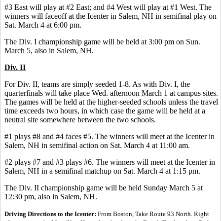
#3 East will play at #2 East; and #4 West will play at #1 West. The
winners will faceoff at the Icenter in Salem, NH in semifinal play on
Sat. March 4 at 6:00 pm.
The Div. I championship game will be held at 3:00 pm on Sun.
March 5, also in Salem, NH.
Div. II
For Div. II, teams are simply seeded 1-8. As with Div. I, the
quarterfinals will take place Wed. afternoon March 1 at campus sites.
The games will be held at the higher-seeded schools unless the travel
time exceeds two hours, in which case the game will be held at a
neutral site somewhere between the two schools.
#1 plays #8 and #4 faces #5. The winners will meet at the Icenter in
Salem, NH in semifinal action on Sat. March 4 at 11:00 am.
#2 plays #7 and #3 plays #6. The winners will meet at the Icenter in
Salem, NH in a semifinal matchup on Sat. March 4 at 1:15 pm.
The Div. II championship game will be held Sunday March 5 at
12:30 pm, also in Salem, NH.
Driving Directions to the Icenter:
From Boston, Take Route 93 North. Right