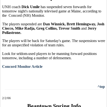
UNH coach
Dick Umile
has suspended seven forwards for
tomorrow night's nationally televised game at Maine, according to
the Concord (NH) Monitor.
The players suspended are
Dan Winnick, Brett Hemingway, Josh
Ciocco, Mike Radja, Greg Collins, Trevor Smith
and
Jerry
Pollastrone.
The players will be back for Saturday's game. The suspensions were
for an unspecified violation of team rules.
Look for seldom-used players to be manning forward positions
tomorrow, including a number of defensemen.
Concord Monitor Article
^top
2/2/06
Beantown Spring Info