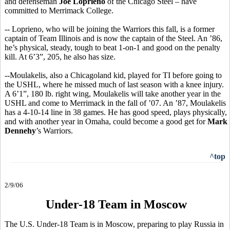
and defenseman
Joe Loprieno
of the Chicago Steel – have
committed to Merrimack College.
-- Loprieno, who will be joining the Warriors this fall, is a former
captain of Team Illinois and is now the captain of the Steel. An ’86,
he’s physical, steady, tough to beat 1-on-1 and good on the penalty
kill. At 6’3”, 205, he also has size.
--Moulakelis, also a Chicagoland kid, played for TI before going to
the USHL, where he missed much of last season with a knee injury.
A 6’1”, 180 lb. right wing, Moulakelis will take another year in the
USHL and come to Merrimack in the fall of ’07. An ’87, Moulakelis
has a 4-10-14 line in 38 games. He has good speed, plays physically,
and with another year in Omaha, could become a good get for
Mark
Dennehy
’s Warriors.
^top
2/9/06
Under-18 Team in Moscow
The U.S. Under-18 Team is in Moscow, preparing to play Russia in