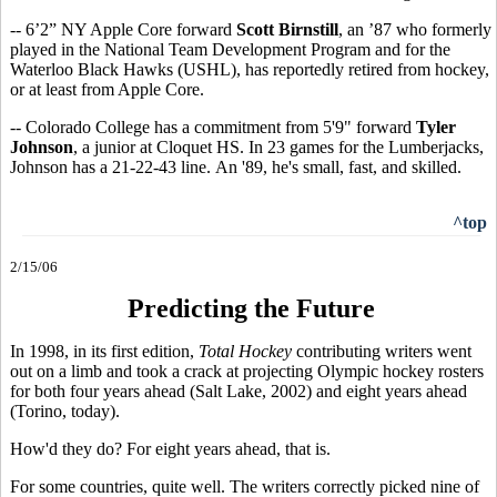
-- 6’2” NY Apple Core forward
Scott Birnstill
, an ’87 who formerly
played in the National Team Development Program and for the
Waterloo Black Hawks (USHL), has reportedly retired from hockey,
or at least from Apple Core.
-- Colorado College has a commitment from 5'9" forward
Tyler
Johnson
, a junior at Cloquet HS. In 23 games for the Lumberjacks,
Johnson has a 21-22-43 line. An '89, he's small, fast, and skilled.
^top
2/15/06
Predicting the Future
In 1998, in its first edition,
Total Hockey
contributing writers went
out on a limb and took a crack at projecting Olympic hockey rosters
for both four years ahead (Salt Lake, 2002) and eight years ahead
(Torino, today).
How'd they do? For eight years ahead, that is.
For some countries, quite well. The writers correctly picked nine of