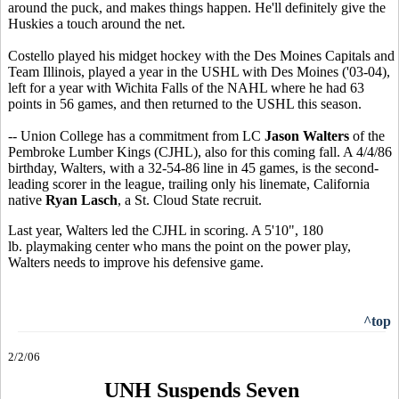
around the puck, and makes things happen. He'll definitely give the
Huskies a touch around the net.
Costello played his midget hockey with the Des Moines Capitals and
Team Illinois, played a year in the USHL with Des Moines ('03-04),
left for a year with Wichita Falls of the NAHL where he had 63
points in 56 games, and then returned to the USHL this season.
-- Union College has a commitment from LC
Jason Walters
of the
Pembroke Lumber Kings (CJHL), also for this coming fall. A 4/4/86
birthday, Walters, with a 32-54-86 line in 45 games, is the second-
leading scorer in the league, trailing only his linemate, California
native
Ryan Lasch
, a St. Cloud State recruit.
Last year, Walters led the CJHL in scoring. A 5'10", 180
lb. playmaking center who mans the point on the power play,
Walters needs to improve his defensive game.
^top
2/2/06
UNH Suspends Seven