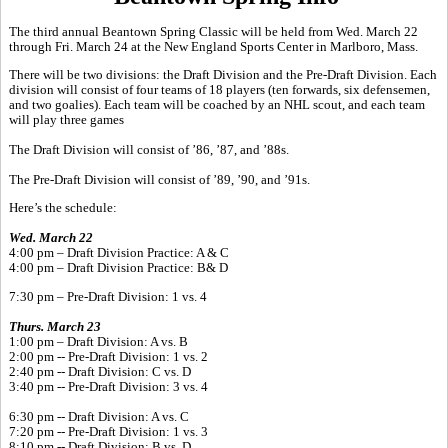
The third annual Beantown Spring Classic will be held from Wed. March 22
through Fri. March 24 at the New England Sports Center in Marlboro, Mass.
There will be two divisions: the Draft Division and the Pre-Draft Division. Each
division will consist of four teams of 18 players (ten forwards, six defensemen,
and two goalies). Each team will be coached by an NHL scout, and each team
will play three games
The Draft Division will consist of ’86, ’87, and ’88s.
The Pre-Draft Division will consist of ’89, ’90, and ’91s.
Here’s the schedule:
Wed. March 22
4:00 pm – Draft Division Practice: A & C
4:00 pm – Draft Division Practice: B& D
7:30 pm – Pre-Draft Division: 1 vs. 4
Thurs. March 23
1:00 pm – Draft Division: A vs. B
2:00 pm -- Pre-Draft Division: 1 vs. 2
2:40 pm -- Draft Division: C vs. D
3:40 pm -- Pre-Draft Division: 3 vs. 4
6:30 pm -- Draft Division: A vs. C
7:20 pm -- Pre-Draft Division: 1 vs. 3
8:10 pm -- Draft Division: B vs. D