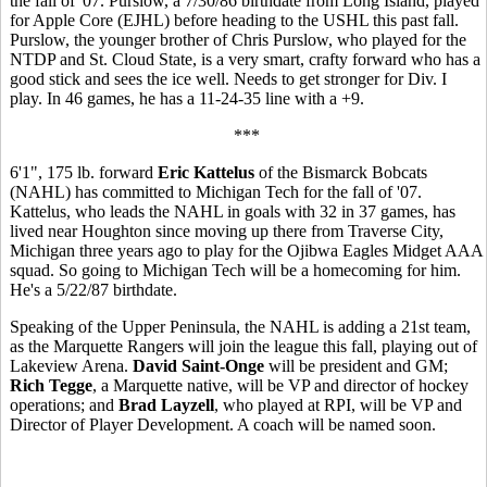
the fall of '07. Purslow, a 7/30/86 birthdate from Long Island, played
for Apple Core (EJHL) before heading to the USHL this past fall.
Purslow, the younger brother of Chris Purslow, who played for the
NTDP and St. Cloud State, is a very smart, crafty forward who has a
good stick and sees the ice well. Needs to get stronger for Div. I
play. In 46 games, he has a 11-24-35 line with a +9.
***
6'1", 175 lb. forward
Eric Kattelus
of the Bismarck Bobcats
(NAHL) has committed to Michigan Tech for the fall of '07.
Kattelus, who leads the NAHL in goals with 32 in 37 games, has
lived near Houghton since moving up there from Traverse City,
Michigan three years ago to play for the Ojibwa Eagles Midget AAA
squad. So going to Michigan Tech will be a homecoming for him.
He's a 5/22/87 birthdate.
Speaking of the Upper Peninsula, the NAHL is adding a 21st team,
as the Marquette Rangers will join the league this fall, playing out of
Lakeview Arena.
David Saint-Onge
will be president and GM;
Rich Tegge
, a Marquette native, will be VP and director of hockey
operations; and
Brad Layzell
, who played at RPI, will be VP and
Director of Player Development. A coach will be named soon.