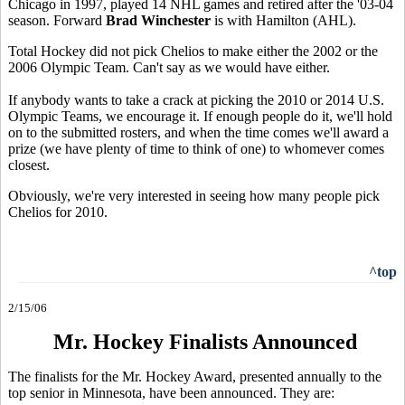
Chicago in 1997, played 14 NHL games and retired after the '03-04
season. Forward
Brad Winchester
is with Hamilton (AHL).
Total Hockey did not pick Chelios to make either the 2002 or the
2006 Olympic Team. Can't say as we would have either.
If anybody wants to take a crack at picking the 2010 or 2014 U.S.
Olympic Teams, we encourage it. If enough people do it, we'll hold
on to the submitted rosters, and when the time comes we'll award a
prize (we have plenty of time to think of one) to whomever comes
closest.
Obviously, we're very interested in seeing how many people pick
Chelios for 2010.
^top
2/15/06
Mr. Hockey Finalists Announced
The finalists for the Mr. Hockey Award, presented annually to the
top senior in Minnesota, have been announced. They are: