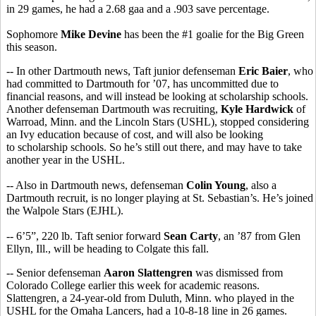
in 29 games, he had a 2.68 gaa and a .903 save percentage.
Sophomore
Mike Devine
has been the #1 goalie for the Big Green
this season.
-- In other Dartmouth news, Taft junior defenseman
Eric Baier
, who
had committed to Dartmouth for ’07, has uncommitted due to
financial reasons, and will instead be looking at scholarship schools.
Another defenseman Dartmouth was recruiting,
Kyle Hardwick
of
Warroad, Minn. and the Lincoln Stars (USHL), stopped considering
an Ivy education because of cost, and will also be looking
to scholarship schools. So he’s still out there, and may have to take
another year in the USHL.
-- Also in Dartmouth news, defenseman
Colin Young
, also a
Dartmouth recruit, is no longer playing at St. Sebastian’s. He’s joined
the Walpole Stars (EJHL).
-- 6’5”, 220 lb. Taft senior forward
Sean Carty
, an ’87 from Glen
Ellyn, Ill., will be heading to Colgate this fall.
-- Senior defenseman
Aaron Slattengren
was dismissed from
Colorado College earlier this week for academic reasons.
Slattengren, a 24-year-old from Duluth, Minn. who played in the
USHL for the Omaha Lancers, had a 10-8-18 line in 26 games.