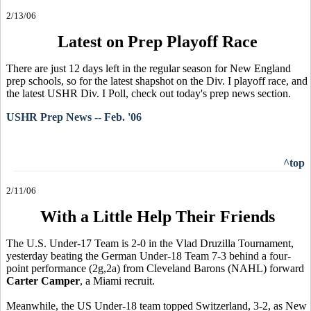
2/13/06
Latest on Prep Playoff Race
There are just 12 days left in the regular season for New England
prep schools, so for the latest shapshot on the Div. I playoff race, and
the latest USHR Div. I Poll, check out today's prep news section.
USHR Prep News -- Feb. '06
^top
2/11/06
With a Little Help Their Friends
The U.S. Under-17 Team is 2-0 in the Vlad Druzilla Tournament,
yesterday beating the German Under-18 Team 7-3 behind a four-
point performance (2g,2a) from Cleveland Barons (NAHL) forward
Carter Camper
, a Miami recruit.
Meanwhile, the US Under-18 team topped Switzerland, 3-2, as New