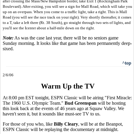
after crossing the Mass/New Hampshire border, take Exit 1 (Rockingham Park
Boulevard). After exiting, you will see a sign for Mall Road, which will take you
up on an overpass. When you come to a traffic light, take a right. This is Mall
Road (you will see the race track on your right). Very shortly thereafter, it comes
to a T, take a left there (Rt. 38 South), go straight through two sets of lights, and
you'll see the Icenter about a half-mile down on the right.
Note:
As was the case last year, there will be no seniors game
Sunday morning. It looks like that game has been permanently deep-
sixed.
^top
2/6/06
Warm Up the TV
At 8:00 pm EST tonight, ESPN Classic will be airing "First Miracle:
The 1960 U.S. Olympic Team."
Bud Greenspan
will be hosting
this look back at the events of 46 years ago at Squaw Valley. We
haven't seen it, but it sounds like must-see TV to us.
For those of you who, like
Billy Cleary
, will be at the Beanpot,
ESPN Classic will be replaying the documentary at midnight.