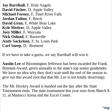
Jay Barriball
, F, Holy Angels
David Fischer
, D, Apple Valley
Michael Forney
, F, Thief River Falls
Jordan Fulton
, F, Breck
David Grun
, F, White Bear Lake
Kyle Medvec
, D, Apple Valley
Joey Miller
, F, Wayzata
Nick Oslund
, F, Burnsville
Andy Sackrison
, F, St. Louis Park
Carl Sneep
, D, Brainerd
If we have to take a guess, we say Barriball will win it.
Austin Lee
of Bloomington Jefferson has been awarded the Frank
Brimsek Award, given annually to the state’s top senior goaltender.
We have no idea why they don't wait until the end of the season to
give out this award (not that that Mr. Lee is not totally deserving).
The Mr. Hockey Award is handed out the day after the State
Tournament ends. The state tournament this year runs from March 8-
11, at Mariucci Arena and the Excel Center.
^top