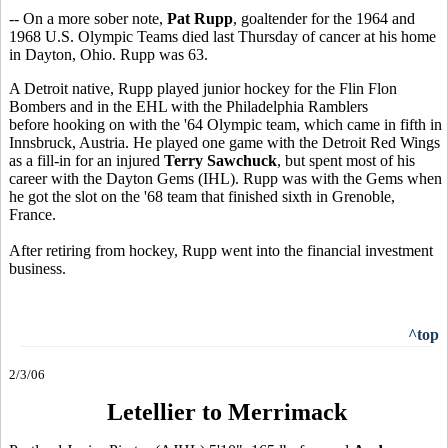
-- On a more sober note,
Pat Rupp
, goaltender for the 1964 and
1968 U.S. Olympic Teams died last Thursday of cancer at his home
in Dayton, Ohio. Rupp was 63.
A Detroit native, Rupp played junior hockey for the Flin Flon
Bombers and in the EHL with the Philadelphia Ramblers
before hooking on with the '64 Olympic team, which came in fifth in
Innsbruck, Austria. He played one game with the Detroit Red Wings
as a fill-in for an injured
Terry Sawchuck
, but spent most of his
career with the Dayton Gems (IHL). Rupp was with the Gems when
he got the slot on the '68 team that finished sixth in Grenoble,
France.
After retiring from hockey, Rupp went into the financial investment
business.
^top
2/3/06
Letellier to Merrimack