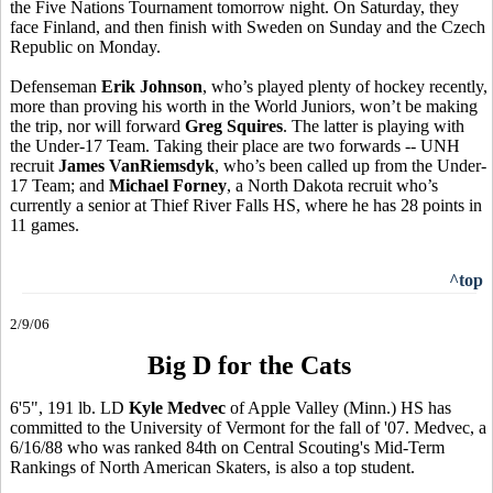
the Five Nations Tournament tomorrow night. On Saturday, they
face Finland, and then finish with Sweden on Sunday and the Czech
Republic on Monday.
Defenseman
Erik Johnson
, who’s played plenty of hockey recently,
more than proving his worth in the World Juniors, won’t be making
the trip, nor will forward
Greg Squires
. The latter is playing with
the Under-17 Team. Taking their place are two forwards -- UNH
recruit
James VanRiemsdyk
, who’s been called up from the Under-
17 Team; and
Michael Forney
, a North Dakota recruit who’s
currently a senior at Thief River Falls HS, where he has 28 points in
11 games.
^top
2/9/06
Big D for the Cats
6'5", 191 lb. LD
Kyle Medvec
of Apple Valley (Minn.) HS has
committed to the University of Vermont for the fall of '07. Medvec, a
6/16/88 who was ranked 84th on Central Scouting's Mid-Term
Rankings of North American Skaters, is also a top student.