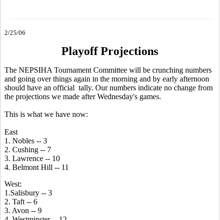
2/25/06
Playoff Projections
The NEPSIHA Tournament Committee will be crunching numbers
and going over things again in the morning and by early afternoon
should have an official tally. Our numbers indicate no change from
the projections we made after Wednesday's games.
This is what we have now:
East
1. Nobles -- 3
2. Cushing -- 7
3. Lawrence -- 10
4. Belmont Hill -- 11
West:
1.Salisbury -- 3
2. Taft -- 6
3. Avon -- 9
4. Westminster -- 12