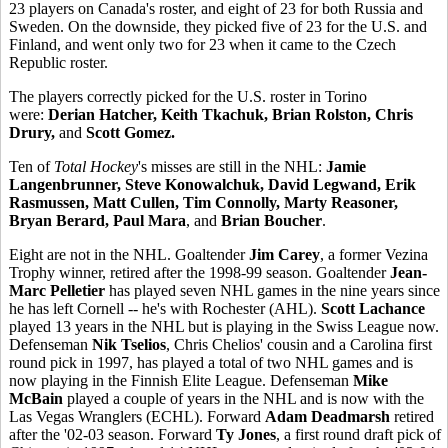
23 players on Canada's roster, and eight of 23 for both Russia and
Sweden. On the downside, they picked five of 23 for the U.S. and
Finland, and went only two for 23 when it came to the Czech
Republic roster.
The players correctly picked for the U.S. roster in Torino
were:
Derian Hatcher, Keith Tkachuk, Brian Rolston, Chris
Drury,
and
Scott Gomez.
Ten of
Total Hockey
's misses are still in the NHL:
Jamie
Langenbrunner, Steve Konowalchuk, David Legwand, Erik
Rasmussen, Matt Cullen, Tim Connolly, Marty Reasoner,
Bryan Berard, Paul Mara
, and
Brian Boucher
.
Eight are not in the NHL. Goaltender
Jim Carey
, a former Vezina
Trophy winner, retired after the 1998-99 season. Goaltender
Jean-
Marc Pelletier
has played seven NHL games in the nine years since
he has left Cornell -- he's with Rochester (AHL).
Scott Lachance
played 13 years in the NHL but is playing in the Swiss League now.
Defenseman
Nik Tselios
, Chris Chelios' cousin and a Carolina first
round pick in 1997, has played a total of two NHL games and is
now playing in the Finnish Elite League. Defenseman
Mike
McBain
played a couple of years in the NHL and is now with the
Las Vegas Wranglers (ECHL). Forward
Adam Deadmarsh
retired
after the '02-03 season. Forward
Ty Jones
, a first round draft pick of