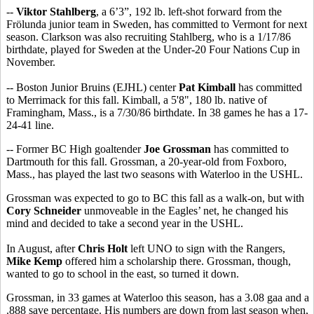
--
Viktor Stahlberg
, a 6’3”, 192 lb. left-shot forward from the
Frölunda junior team in Sweden, has committed to Vermont for next
season. Clarkson was also recruiting Stahlberg, who is a 1/17/86
birthdate, played for Sweden at the Under-20 Four Nations Cup in
November.
-- Boston Junior Bruins (EJHL) center
Pat Kimball
has committed
to Merrimack for this fall. Kimball, a 5'8", 180 lb. native of
Framingham, Mass., is a 7/30/86 birthdate. In 38 games he has a 17-
24-41 line.
-- Former BC High goaltender
Joe Grossman
has committed to
Dartmouth for this fall. Grossman, a 20-year-old from Foxboro,
Mass., has played the last two seasons with Waterloo in the USHL.
Grossman was expected to go to BC this fall as a walk-on, but with
Cory Schneider
unmoveable in the Eagles’ net, he changed his
mind and decided to take a second year in the USHL.
In August, after
Chris Holt
left UNO to sign with the Rangers,
Mike Kemp
offered him a scholarship there. Grossman, though,
wanted to go to school in the east, so turned it down.
Grossman, in 33 games at Waterloo this season, has a 3.08 gaa and a
.888 save percentage. His numbers are down from last season when,