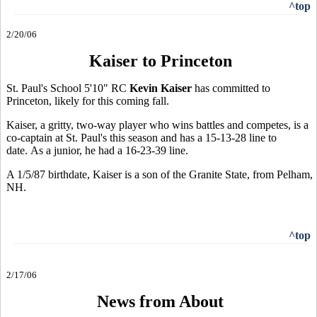
^top
2/20/06
Kaiser to Princeton
St. Paul's School 5'10" RC
Kevin Kaiser
has committed to
Princeton, likely for this coming fall.
Kaiser, a gritty, two-way player who wins battles and competes, is a
co-captain at St. Paul's this season and has a 15-13-28 line to
date. As a junior, he had a 16-23-39 line.
A 1/5/87 birthdate, Kaiser is a son of the Granite State, from Pelham,
NH.
^top
2/17/06
News from About