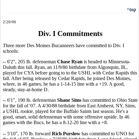
^top
2/20/06
Div. I Commitments
Three more Des Moines Bucanneers have committed to Div. I
schools:
-- 6'2", 205 lb. defenseman
Chase Ryan
is headed to Minnesota-
Duluth this fall. Ryan, an 11/9/86 birthdate from Algonquin, Ill.,
played for CYA before going to to the USHL with Cedar Rapids this
fall. After being released by Cedar Rapids, he joined Des Moines,
where, in 46 games, he has a 1-14-15 line with a +19. A good,
steady, stay-at-home D.
-- 6'1", 190 lb. defenseman
Shane Sims
has committed to Ohio State
for the fall of '07. A 4/30/88 birthdate from East Amherst, NY, Sims,
a USHL rookie, played for the Buffalo Saints last season. He's a
good, smart, solid defenseman with some offensive upside. In 46
games with the Bucs, he has a 8-12-20 line with a +8.
-- 5'10", 170 lb. forward
Rich Purslow
has committed to UNO for