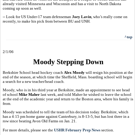
already visited Minnesota and Wisconsin and has a visit to North Dakota
coming up soon as well.
-- Look for US Under-17 team defenseman
Joey Lavin
, who’s really come on
recently, to make his pick from between BU and UNH.
^top
2/1/06
Moody Stepping Down
Berkshire School head hockey coach
Alex Moody
will resign his position at the
end of the season, at which time the Sheffield, Mass. boarding school will begin
a search for a new teacher/head coach.
Moody, who is in his third year at Berkshire, made an appointment to see head
of school
Mike Maher
last week, and told Maher he wished to leave the school
at the end of the academic year and return to the Boston area, where his family is
from.
Moody was scheduled to tell the team of his decision today. Berkshire, which
has a 4:15 pm home game against Canterbury, is 8-13-5, but has lost three in a
row since beating Avon Old Farms on Jan. 21.
For more details, please see the
USHR February Prep News
section.