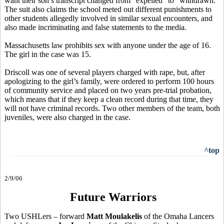
want their son’s transcript changed from “expelled” to “withdrawn.”
The suit also claims the school meted out different punishments to
other students allegedly involved in similar sexual encounters, and
also made incriminating and false statements to the media.
Massachusetts law prohibits sex with anyone under the age of 16.
The girl in the case was 15.
Driscoll was one of several players charged with rape, but, after
apologizing to the girl’s family, were ordered to perform 100 hours
of community service and placed on two years pre-trial probation,
which means that if they keep a clean record during that time, they
will not have criminal records. Two other members of the team, both
juveniles, were also charged in the case.
^top
2/9/06
Future Warriors
Two USHLers – forward
Matt Moulakelis
of the Omaha Lancers