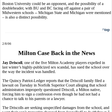
Boston University could be an opponent, and the possibility of a
doubleheader, with BU and BC facing off against a pair of
Midwestern schools -- Michigan State and Michigan were mentioned
– is also a distinct possibility.
^top
2/8/06
Milton Case Back in the News
Jay Driscoll
, one of the five Milton Academy players expelled in
last winter’s highly-publicized sex scandal, has sued the school over
the way the incident was handled.
The Quincy Patriot-Ledger reports that the Driscoll family filed a
lawsuit on Tuesday in Norfolk Superior Court alleging that school
administrators improperly questioned Driscoll, a Milton native,
forcing him to sign a confession even though he had not had a
chance to talk to his parents or a lawyer.
The Driscolls are seeking unspecified damages from the school, and