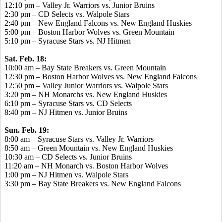
12:10 pm – Valley Jr. Warriors vs. Junior Bruins
2:30 pm – CD Selects vs. Walpole Stars
2:40 pm – New England Falcons vs. New England Huskies
5:00 pm – Boston Harbor Wolves vs. Green Mountain
5:10 pm – Syracuse Stars vs. NJ Hitmen
Sat. Feb. 18:
10:00 am – Bay State Breakers vs. Green Mountain
12:30 pm – Boston Harbor Wolves vs. New England Falcons
12:50 pm – Valley Junior Warriors vs. Walpole Stars
3:20 pm – NH Monarchs vs. New England Huskies
6:10 pm – Syracuse Stars vs. CD Selects
8:40 pm – NJ Hitmen vs. Junior Bruins
Sun. Feb. 19:
8:00 am – Syracuse Stars vs. Valley Jr. Warriors
8:50 am – Green Mountain vs. New England Huskies
10:30 am – CD Selects vs. Junior Bruins
11:20 am – NH Monarch vs. Boston Harbor Wolves
1:00 pm – NJ Hitmen vs. Walpole Stars
3:30 pm – Bay State Breakers vs. New England Falcons