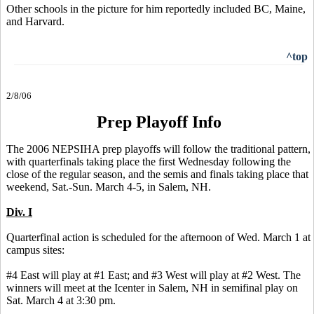
Other schools in the picture for him reportedly included BC, Maine,
and Harvard.
^top
2/8/06
Prep Playoff Info
The 2006 NEPSIHA prep playoffs will follow the traditional pattern,
with quarterfinals taking place the first Wednesday following the
close of the regular season, and the semis and finals taking place that
weekend, Sat.-Sun. March 4-5, in Salem, NH.
Div. I
Quarterfinal action is scheduled for the afternoon of Wed. March 1 at
campus sites:
#4 East will play at #1 East; and #3 West will play at #2 West. The
winners will meet at the Icenter in Salem, NH in semifinal play on
Sat. March 4 at 3:30 pm.