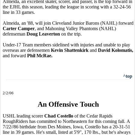
Almeida, an excellent skater, scorer, and passer, is the top forward in
the EJHL this season, leading the league in scoring with a 32-24-56
line in 33 games.
Almeida, an '88, will join Cleveland Junior Barons (NAHL) forward
Carter Camper
, and Mahoning Valley Phantoms (NAHL)
defenseman
Doug Leaverton
on the trip.
Under-17 Team members sidelined with injuries and unable to play
overseas are defensemen
Kevin Shattenkirk
and
David Kolomatis,
and forward
Phil McRae.
^top
2/2/06
An Offensive Touch
USHL leading scorer
Chad Costello
of the Cedar Rapids
RoughRiders has committed to Northeastern for this coming fall. A
7/22//86 birthdate from Des Moines, Iowa, Costello has a 20-31-51
line in 39 games. He's small, listed at 5'9", 170 lbs., but he's always