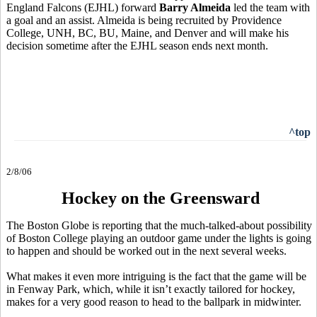
England Falcons (EJHL) forward
Barry Almeida
led the team with
a goal and an assist. Almeida is being recruited by Providence
College, UNH, BC, BU, Maine, and Denver and will make his
decision sometime after the EJHL season ends next month.
^top
2/8/06
Hockey on the Greensward
The Boston Globe is reporting that the much-talked-about possibility
of Boston College playing an outdoor game under the lights is going
to happen and should be worked out in the next several weeks.
What makes it even more intriguing is the fact that the game will be
in Fenway Park, which, while it isn’t exactly tailored for hockey,
makes for a very good reason to head to the ballpark in midwinter.