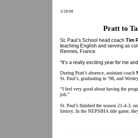
3/28/08
Pratt to T
St. Paul’s School head coach
Tim P
teaching English and serving as co
Rennes, France.
“It’s a really exciting year for me an
During Pratt’s absence, assistant coach
St. Paul’s, graduating in ’98, and Wesle
“I feel very good about having the progr
job.”
St. Paul’s finished the season 21-4-3, o
history. In the NEPSIHA title game, the