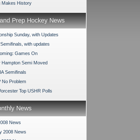
 Makes History
and Prep Hockey News
nship Sunday, with Updates
Semifinals, with updates
oming: Games On
 Hampton Semi Moved
A Semifinals
? No Problem
orcester Top USHR Polls
nthly News
2008 News
ry 2008 News