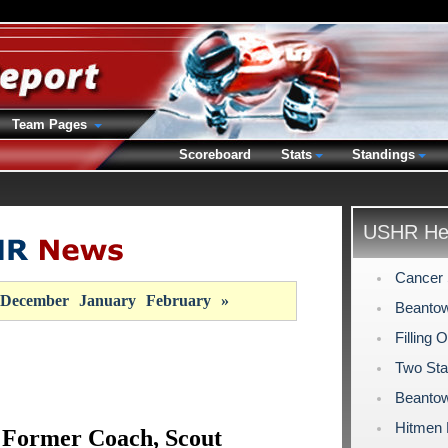
Team Pages
Scoreboard
Stats
Standings
USHR Hea
Cancer 
December
January
February
»
Beantow
Filling 
Two Sta
Beantow
Hitmen
 Former Coach, Scout