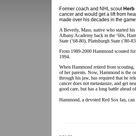
Former coach and NHL scout
Herb
cancer and would get a lift from hea
made over his decades in the game
A Beverly, Mass. native who started hi
Albany Academy back in the ‘60s, Ha
State (’68-80), Plattsburgh State (’80-8
From 1989-2000 Hammond scouted for th
1994.
When Hammond retired from scouting, he 
of her parents. Now, Hammond is the on
through his jaw, has required that he rel
cancer does not metastasize, and get nea
good care, but has a long battle ahead o
Hammond, a devoted Red Sox fan, can 