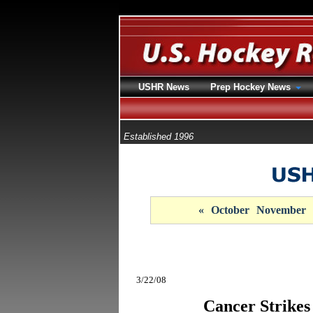
USHR News
Prep Hockey News
Established 1996
«
October
November
3/22/08
Cancer Strikes