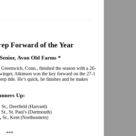
ep Forward of the Year
Senior, Avon Old Farms *
 Greenwich, Conn., finished the season with a 26-
 winger, Atkinson was the key forward on the 27-1
p title. He’s quick, he finishes and he makes
unners Up:
, Sr., Deerfield (Harvard)
,
Sr., St. Paul’s (Dartmouth)
s,
Sr., Kent (Northeastern)
***