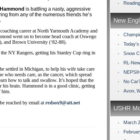
Reading
 Hammond
is battling a nasty, aggressive
ring from any of the numerous friends he’s
New Engl
.
s coaching career at North Yarmouth Academy and
Champio
mmond went on to become head coach at Oswego
3), and Brown University (‘82-88).
Today's 
e NY Rangers, getting his Stanley Cup ring in
Snow C
RL-New
settled in Michigan, to help his wife take care
NEPSIH
e who needs care, as the cancer, which spread
earn how to talk and swallow. It’s hoped that the
No Car
r his brain. Hammond is in a good clinic, getting
Avon, W
f him.
be reached by email at
redsox9@att.net
USHR Mo
March 
Februa