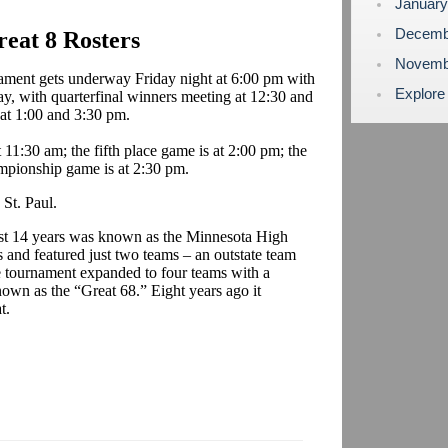
Januar
Decemb
eat 8 Rosters
Novemb
ament gets underway Friday night at 6:00 pm with
Explore
day, with quarterfinal winners meeting at 12:30 and
 at 1:00 and 3:30 pm.
11:30 am; the fifth place game is at 2:00 pm; the
ampionship game is at 2:30 pm.
St. Paul.
first 14 years was known as the Minnesota High
and featured just two teams – an outstate team
e tournament expanded to four teams with a
own as the “Great 68.” Eight years ago it
t.