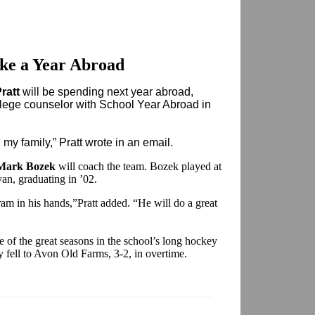
ake a Year Abroad
ratt
will be spending next year abroad,
llege counselor with School Year Abroad in
d my family,” Pratt wrote in an email.
Mark Bozek
will coach the team. Bozek played at
yan, graduating in ’02.
am in his hands,”Pratt added. “He will do a great
ne of the great seasons in the school’s long hockey
y fell to Avon Old Farms, 3-2, in overtime.