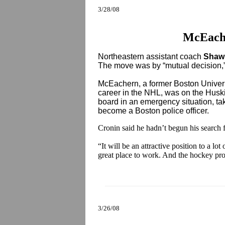
3/28/08
McEach
Northeastern assistant coach
Shaw
The move was by “mutual decision,
McEachern, a former Boston Univeri
career in the NHL, was on the Huski
board in an emergency situation, ta
become a Boston police officer.
Cronin said he hadn’t begun his search f
“It will be an attractive position to a lo
great place to work. And the hockey pro
3/26/08