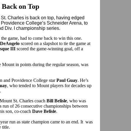
 Back on Top
nt St. Charles is back on top, having edged
t Providence College’s Schneider Arena, to
d Div. I championship series.
 the game, had to come back to win this one.
 DeAngelo
scored on a slapshot to tie the game at
sque III
scored the game-winning goal, off a
e Mount in points during the regular season, was
n and Providence College star
Paul Guay
. He’s
Guay
, who tended to Mount players for decades up
.
ld Mount St. Charles coach
Bill Belisle
, who was
us run of 26 consecutive championships between
 his son, co-coach
Dave Belisle
.
o-year run as state champion came to an end. It was
 title.