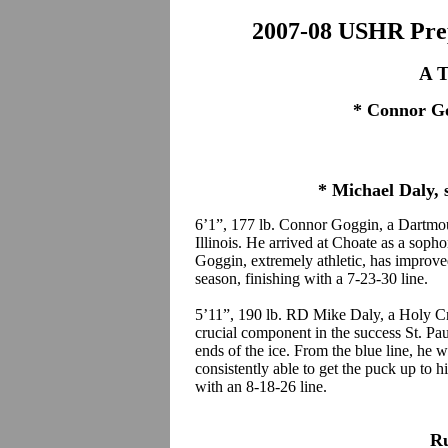
2007-08 USHR Prep
A T
* Connor Go
* Michael Daly, s
6’1”, 177 lb. Connor Goggin, a Dartmou
Illinois. He arrived at Choate as a sop
Goggin, extremely athletic, has improved
season, finishing with a 7-23-30 line.
5’11”, 190 lb. RD Mike Daly, a Holy Cr
crucial component in the success St. Pau
ends of the ice. From the blue line, he 
consistently able to get the puck up to 
with an 8-18-26 line.
R