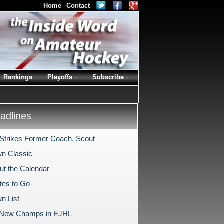
Home
Contact
Rankings
Playoffs
Subscribe
dlines
Strikes Former Coach, Scout
n Classic
Out the Calendar
tes to Go
n List
 New Champs in EJHL