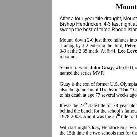
Mount
After a four-year title drought, Mou
Bishop Hendricken, 4-3 last night a
sweep the best-of-three Rhode Islan
Mount, down 2-0 just three minutes into
Trailing by 3-2 entering the third,
Peter
3-3 at the 2:35 mark. At 6:44,
Leo Leve
rebound.
Senior forward
John Guay
, who led th
named the series MVP.
Guay is the son of former U.S. Olympia
also the grandson of
Dr. Jean “Doc” 
to his death at age 77 several weeks ago
th
It was the 27
state title for 78-year-o
behind the bench for the school’s famo
th
1978-2003. And it was the 25
title for
With last night’s loss, Hendricken’s tw
the 15th time the two schools met for the