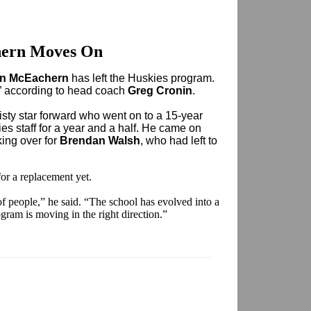
ern Moves On
n McEachern
has left the Huskies program.
” according to head coach
Greg Cronin
.
sty star forward who went on to a 15-year
es staff for a year and a half. He came on
king over for
Brendan Walsh
, who had left to
or a replacement yet.
t of people,” he said. “The school has evolved into a
gram is moving in the right direction.”