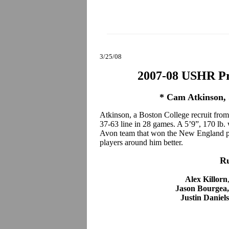
3/25/08
2007-08 USHR Pr
* Cam Atkinson, 
Atkinson, a Boston College recruit from
37-63 line in 28 games. A 5’9”, 170 lb.
Avon team that won the New England pre
players around him better.
R
Alex Killorn
Jason Bourgea
Justin Daniel