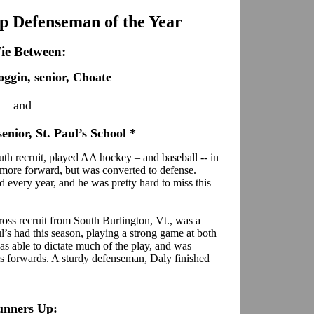
 Defenseman of the Year
ie Between:
ggin, senior, Choate
and
enior, St. Paul’s School *
th recruit, played AA hockey – and baseball -- in
homore forward, but was converted to defense.
 every year, and he was pretty hard to miss this
oss recruit from South Burlington, Vt., was a
l’s had this season, playing a strong game at both
was able to dictate much of the play, and was
his forwards. A sturdy defenseman, Daly finished
unners Up: