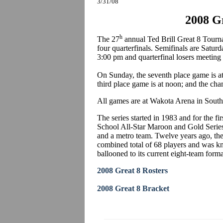
3/31/08
2008 Gr
h
The 27
annual Ted Brill Great 8 Tourn
four quarterfinals. Semifinals are Satur
3:00 pm and quarterfinal losers meeting
On Sunday, the seventh place game is at 
third place game is at noon; and the ch
All games are at Wakota Arena in South 
The series started in 1983 and for the 
School All-Star Maroon and Gold Series 
and a metro team. Twelve years ago, th
combined total of 68 players and was kn
ballooned to its current eight-team forma
2008 Great 8 Rosters
2008 Great 8 Bracket