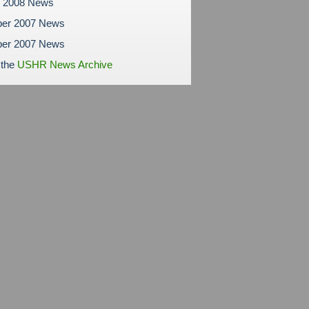
y 2008 News
er 2007 News
er 2007 News
 the
USHR News Archive