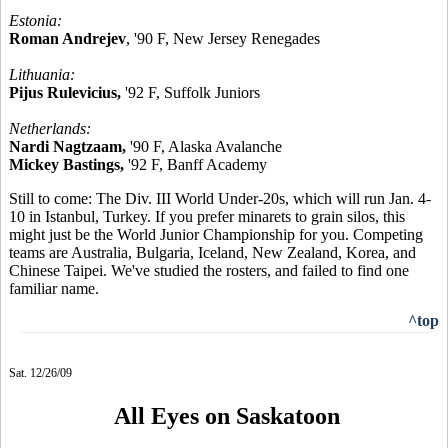
Estonia:
Roman Andrejev
, '90 F, New Jersey Renegades
Lithuania:
Pijus Rulevicius,
'92 F, Suffolk Juniors
Netherlands:
Nardi Nagtzaam,
'90 F, Alaska Avalanche
Mickey Bastings,
'92 F, Banff Academy
Still to come: The Div. III World Under-20s, which will run Jan. 4-
10 in Istanbul, Turkey. If you prefer minarets to grain silos, this
might just be the World Junior Championship for you. Competing
teams are Australia, Bulgaria, Iceland, New Zealand, Korea, and
Chinese Taipei. We've studied the rosters, and failed to find one
familiar name.
^top
Sat. 12/26/09
All Eyes on Saskatoon