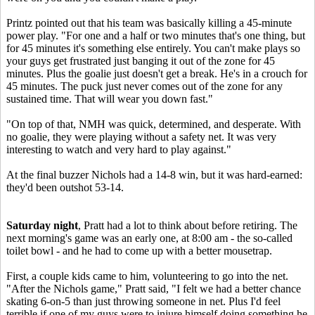
Printz pointed out that his team was basically killing a 45-minute
power play. "For one and a half or two minutes that's one thing, but
for 45 minutes it's something else entirely. You can't make plays so
your guys get frustrated just banging it out of the zone for 45
minutes. Plus the goalie just doesn't get a break. He's in a crouch for
45 minutes. The puck just never comes out of the zone for any
sustained time. That will wear you down fast."
"On top of that, NMH was quick, determined, and desperate. With
no goalie, they were playing without a safety net. It was very
interesting to watch and very hard to play against."
At the final buzzer Nichols had a 14-8 win, but it was hard-earned:
they'd been outshot 53-14.
Saturday night
, Pratt had a lot to think about before retiring. The
next morning's game was an early one, at 8:00 am - the so-called
toilet bowl - and he had to come up with a better mousetrap.
First, a couple kids came to him, volunteering to go into the net.
"After the Nichols game," Pratt said, "I felt we had a better chance
skating 6-on-5 than just throwing someone in net. Plus I'd feel
terrible if one of my guys were to injure himself doing something he