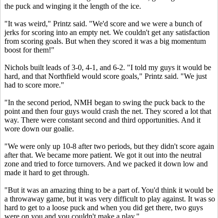
the puck and winging it the length of the ice.
"It was weird," Printz said. "We'd score and we were a bunch of
jerks for scoring into an empty net. We couldn't get any satisfaction
from scoring goals. But when they scored it was a big momentum
boost for them!"
Nichols built leads of 3-0, 4-1, and 6-2. "I told my guys it would be
hard, and that Northfield would score goals," Printz said. "We just
had to score more."
"In the second period, NMH began to swing the puck back to the
point and then four guys would crash the net. They scored a lot that
way. There were constant second and third opportunities. And it
wore down our goalie.
"We were only up 10-8 after two periods, but they didn't score again
after that. We became more patient. We got it out into the neutral
zone and tried to force turnovers. And we packed it down low and
made it hard to get through.
"But it was an amazing thing to be a part of. You'd think it would be
a throwaway game, but it was very difficult to play against. It was so
hard to get to a loose puck and when you did get there, two guys
were on you and you couldn't make a play."