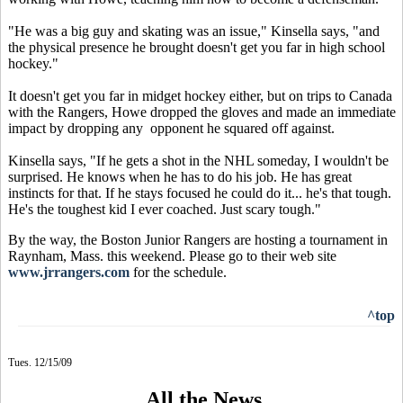
"He was a big guy and skating was an issue," Kinsella says, "and
the physical presence he brought doesn't get you far in high school
hockey."
It doesn't get you far in midget hockey either, but on trips to Canada
with the Rangers, Howe dropped the gloves and made an immediate
impact by dropping any opponent he squared off against.
Kinsella says, "If he gets a shot in the NHL someday, I wouldn't be
surprised. He knows when he has to do his job. He has great
instincts for that. If he stays focused he could do it... he's that tough.
He's the toughest kid I ever coached. Just scary tough."
By the way, the Boston Junior Rangers are hosting a tournament in
Raynham, Mass. this weekend. Please go to their web site
www.jrrangers.com
for the schedule.
^top
Tues. 12/15/09
All the News