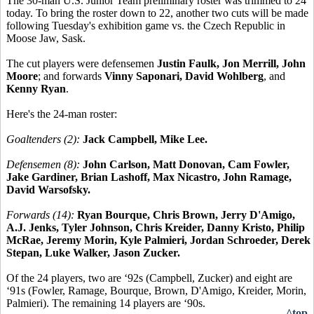
The 30-man U.S. Junior Team preliminary roster was trimmed to 24
today. To bring the roster down to 22, another two cuts will be made
following Tuesday's exhibition game vs. the Czech Republic in
Moose Jaw, Sask.
The cut players were defensemen
Justin Faulk, Jon Merrill, John
Moore
; and forwards
Vinny Saponari, David Wohlberg
, and
Kenny Ryan
.
Here's the 24-man roster:
Goaltenders (2):
Jack Campbell, Mike Lee.
Defensemen (8):
John Carlson, Matt Donovan, Cam Fowler,
Jake Gardiner, Brian Lashoff, Max Nicastro, John Ramage,
David Warsofsky.
Forwards (14):
Ryan Bourque, Chris Brown, Jerry D'Amigo,
A.J. Jenks, Tyler Johnson, Chris Kreider, Danny Kristo, Philip
McRae, Jeremy Morin, Kyle Palmieri, Jordan Schroeder, Derek
Stepan, Luke Walker, Jason Zucker.
Of the 24 players, two are ‘92s (Campbell, Zucker) and eight are
‘91s (Fowler, Ramage, Bourque, Brown, D'Amigo, Kreider, Morin,
Palmieri). The remaining 14 players are ‘90s.
^top