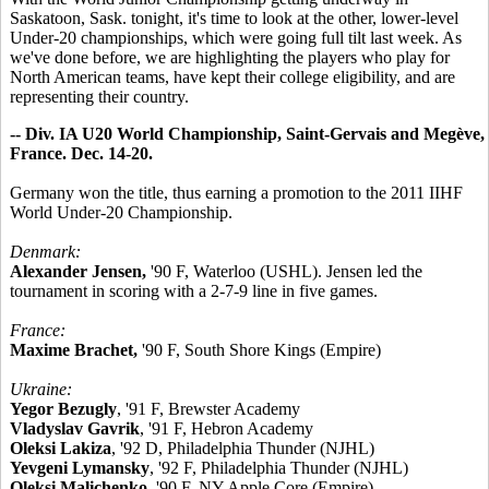
Saskatoon, Sask. tonight, it's time to look at the other, lower-level
Under-20 championships, which were going full tilt last week. As
we've done before, we are highlighting the players who play for
North American teams, have kept their college eligibility, and are
representing their country.
-- Div. IA U20 World Championship, Saint-Gervais and Megève,
France. Dec. 14-20.
Germany won the title, thus earning a promotion to the 2011 IIHF
World Under-20 Championship.
Denmark:
Alexander Jensen,
'90 F, Waterloo (USHL). Jensen led the
tournament in scoring with a 2-7-9 line in five games.
France:
Maxime Brachet,
'90 F, South Shore Kings (Empire)
Ukraine:
Yegor Bezugly
, '91 F, Brewster Academy
Vladyslav Gavrik
, '91 F, Hebron Academy
Oleksi Lakiza
, '92 D, Philadelphia Thunder (NJHL)
Yevgeni Lymansky
, '92 F, Philadelphia Thunder (NJHL)
Oleksi Malichenko
, '90 F, NY Apple Core (Empire)