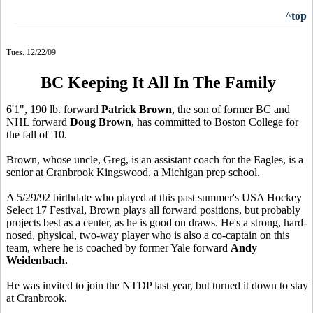
^top
Tues. 12/22/09
BC Keeping It All In The Family
6'1", 190 lb. forward
Patrick Brown
, the son of former BC and
NHL forward
Doug Brown
, has committed to Boston College for
the fall of '10.
Brown, whose uncle, Greg, is an assistant coach for the Eagles, is a
senior at Cranbrook Kingswood, a Michigan prep school.
A 5/29/92 birthdate who played at this past summer's USA Hockey
Select 17 Festival, Brown plays all forward positions, but probably
projects best as a center, as he is good on draws. He's a strong, hard-
nosed, physical, two-way player who is also a co-captain on this
team, where he is coached by former Yale forward
Andy
Weidenbach.
He was invited to join the NTDP last year, but turned it down to stay
at Cranbrook.