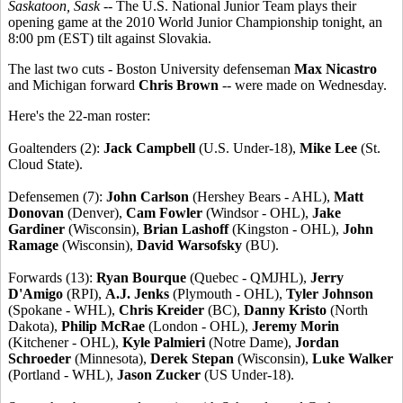
Saskatoon, Sask
-- The U.S. National Junior Team plays their
opening game at the 2010 World Junior Championship tonight, an
8:00 pm (EST) tilt against Slovakia.
The last two cuts - Boston University defenseman
Max Nicastro
and Michigan forward
Chris Brown
-- were made on Wednesday.
Here's the 22-man roster:
Goaltenders (2):
Jack Campbell
(U.S. Under-18),
Mike Lee
(St.
Cloud State).
Defensemen (7):
John Carlson
(Hershey Bears - AHL),
Matt
Donovan
(Denver),
Cam Fowler
(Windsor - OHL),
Jake
Gardiner
(Wisconsin),
Brian Lashoff
(Kingston - OHL),
John
Ramage
(Wisconsin),
David Warsofsky
(BU).
Forwards (13):
Ryan Bourque
(Quebec - QMJHL),
Jerry
D'Amigo
(RPI),
A.J. Jenks
(Plymouth - OHL),
Tyler Johnson
(Spokane - WHL),
Chris Kreider
(BC),
Danny Kristo
(North
Dakota),
Philip McRae
(London - OHL),
Jeremy Morin
(Kitchener - OHL),
Kyle Palmieri
(Notre Dame),
Jordan
Schroeder
(Minnesota),
Derek Stepan
(Wisconsin),
Luke Walker
(Portland - WHL),
Jason Zucker
(US Under-18).