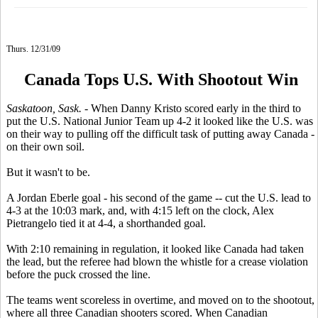
Thurs. 12/31/09
Canada Tops U.S. With Shootout Win
Saskatoon, Sask.
- When Danny Kristo scored early in the third to
put the U.S. National Junior Team up 4-2 it looked like the U.S. was
on their way to pulling off the difficult task of putting away Canada -
on their own soil.
But it wasn't to be.
A Jordan Eberle goal - his second of the game -- cut the U.S. lead to
4-3 at the 10:03 mark, and, with 4:15 left on the clock, Alex
Pietrangelo tied it at 4-4, a shorthanded goal.
With 2:10 remaining in regulation, it looked like Canada had taken
the lead, but the referee had blown the whistle for a crease violation
before the puck crossed the line.
The teams went scoreless in overtime, and moved on to the shootout,
where all three Canadian shooters scored. When Canadian