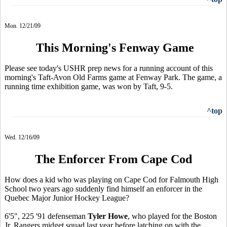
Mon. 12/21/09
This Morning's Fenway Game
Please see today's USHR prep news for a running account of this
morning's Taft-Avon Old Farms game at Fenway Park. The game, a
running time exhibition game, was won by Taft, 9-5.
^top
Wed. 12/16/09
The Enforcer From Cape Cod
How does a kid who was playing on Cape Cod for Falmouth High
School two years ago suddenly find himself an enforcer in the
Quebec Major Junior Hockey League?
6'5", 225 '91 defenseman
Tyler Howe
, who played for the Boston
Jr. Rangers midget squad last year before latching on with the