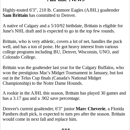
Highly-touted 6'3", 210 lb. Canmore Eagles (AJHL) goaltender
Sam Brittain
has committed to Denver.
A native of Calgary and a 5/10/92 birthdate, Brittain is eligible for
June's NHL draft and is expected to go in the top few rounds.
Brittain, who is very athletic, covers a lot of net, handles the puck
well, and has a ton of poise. He got heavy interest from various
college programs including BU, Denver, Wisconsin, UNO, and
Colorado College.
Brittain was the goaltender last year for the Calgary Buffalos, who
won the prestigious Mac's Midget Tournament in January, but lost
out in the Telus Cup finals (Canada's National Midget
Championship) to the Notre Dame Hounds.
A rookie in the AJHL this season, Brittain has played 30 games and
has a 3.17 gaa and a .902 save percentage.
Denver's current goaltender, 6'3" junior
Marc Cheverie
, a Florida
Panthers draft pick, is expected to turn pro after the season. Brittain
would come in next fall and replace him.