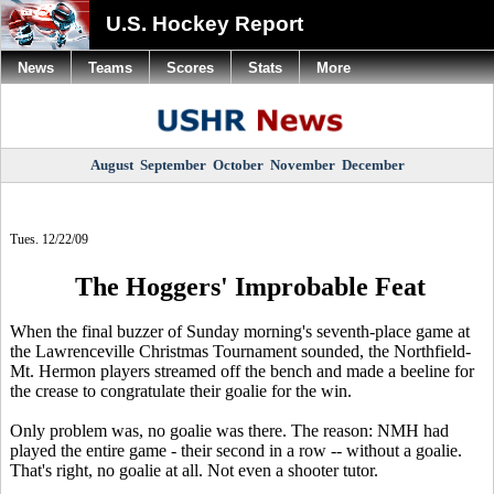
U.S. Hockey Report
News
Teams
Scores
Stats
More
August
September
October
November
December
Tues. 12/22/09
The Hoggers' Improbable Feat
When the final buzzer of Sunday morning's seventh-place game at
the Lawrenceville Christmas Tournament sounded, the Northfield-
Mt. Hermon players streamed off the bench and made a beeline for
the crease to congratulate their goalie for the win.
Only problem was, no goalie was there. The reason: NMH had
played the entire game - their second in a row -- without a goalie.
That's right, no goalie at all. Not even a shooter tutor.