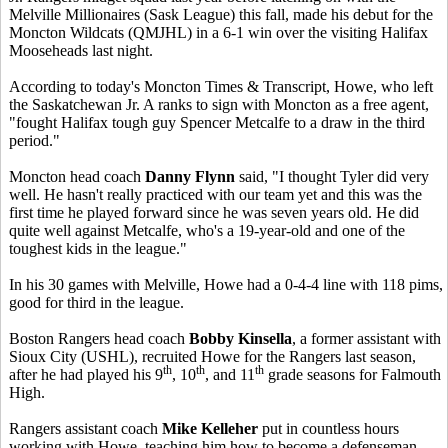
Melville Millionaires (Sask League) this fall, made his debut for the
Moncton Wildcats (QMJHL) in a 6-1 win over the visiting Halifax
Mooseheads last night.
According to today's Moncton Times & Transcript, Howe, who left
the Saskatchewan Jr. A ranks to sign with Moncton as a free agent,
"fought Halifax tough guy Spencer Metcalfe to a draw in the third
period."
Moncton head coach
Danny Flynn
said, "I thought Tyler did very
well. He hasn't really practiced with our team yet and this was the
first time he played forward since he was seven years old. He did
quite well against Metcalfe, who's a 19-year-old and one of the
toughest kids in the league."
In his 30 games with Melville, Howe had a 0-4-4 line with 118 pims,
good for third in the league.
Boston Rangers head coach
Bobby Kinsella
, a former assistant with
Sioux City (USHL), recruited Howe for the Rangers last season,
th
th
th
after he had played his 9
, 10
, and 11
grade seasons for Falmouth
High.
Rangers assistant coach
Mike Kelleher
put in countless hours
working with Howe, teaching him how to become a defenseman.