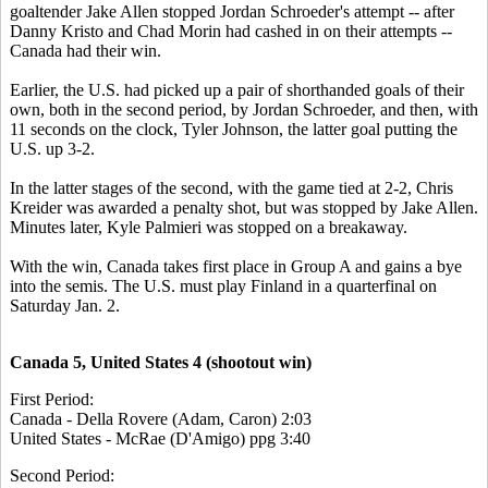
goaltender Jake Allen stopped Jordan Schroeder's attempt -- after
Danny Kristo and Chad Morin had cashed in on their attempts --
Canada had their win.
Earlier, the U.S. had picked up a pair of shorthanded goals of their
own, both in the second period, by Jordan Schroeder, and then, with
11 seconds on the clock, Tyler Johnson, the latter goal putting the
U.S. up 3-2.
In the latter stages of the second, with the game tied at 2-2, Chris
Kreider was awarded a penalty shot, but was stopped by Jake Allen.
Minutes later, Kyle Palmieri was stopped on a breakaway.
With the win, Canada takes first place in Group A and gains a bye
into the semis. The U.S. must play Finland in a quarterfinal on
Saturday Jan. 2.
Canada 5, United States 4 (shootout win)
First Period:
Canada - Della Rovere (Adam, Caron) 2:03
United States - McRae (D'Amigo) ppg 3:40
Second Period: