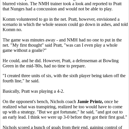
blurred vision. The NMH trainer took a look and reported to Pratt
that Nunges had a concussion and would not be able to play.
Komm volunteered to go in the net. Pratt, however, envisioned a
scenario in which the whole season could go down in ashes, and told
Komm no.
The game was minutes away - and NMH had no one to put in the
net. "My first thought" said Pratt, "was can I even play a whole
game without a goalie?"
He could, and he did. However, Pratt, a defenseman at Bowling
Green in the mid-'80s, had no time to prepare.
"I created three units of six, with the sixth player being taken off the
fourth line," he said.
Basically, Pratt was playing a 4-2.
On the opponent's bench, Nichols coach
Jamie Printz,
once he
realized what was transpiring, realized he too would have to come
up with a strategy. "But we got fortunate," he said, "and got out to
an early lead. I think we were up 3-0 before they got their first goal."
Nichols scored a bunch of goals from their end, gaining control of