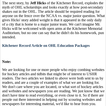
The next story, by
Jeff Hicks
of the Kitchener Record, explodes the
myth of OHL scholarships and looks exactly at how post-secondary
shakes out in the OHL. The article should be required reading for
anyone on the fence over the NCAA vs. major junior question. What
gives Hicks' story added weight is that it appeared in the only daily
of a city that is home to a major junior team. We can't imagine Mr.
Hicks will be welcomed with open arms at the Kitchener Memorial
Auditorium, but no one can say that he didn't do his homework, pun
intended.
Kitchener Record Article on OHL Education Packages
Note:
We are looking for one or more people who enjoy combing websites
for hockey articles and tidbits that might be of interest to USHR
readers. The two articles we linked to above were both sent to us by
readers, and are a couple of examples of what we are looking for.
We don't care where you are located, or what sort of hockey articles
and websites and newspapers you are reading. We just know that we
don't have time to read everything, or even close to it. So if there are
people out there interested in helping out by scouring websites and
newspapers for interesting material, we'd like to hear from you.