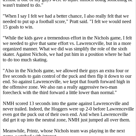
wasn't trained to do."
"When I say I felt we had a better chance, I also really felt that we
needed to put up a football score," Pratt said. "I felt we would need
15 goals to win.
"While the kids gave a tremendous effort in the Nichols game, I felt
we needed to give that same effort vs. Lawrenceville, but in a more
organized manner. What we did was simplify the role of the sixth
skater. Against Nichols, we had put him in a position where he had
to do too much skating.
"Also in the Nichols game, we allowed their guys an extra four or
five seconds to gain control of the puck and then flip it down to our
end. So against Lawrenceville, we kept that fourth forward high in
the offensive zone. We also ran a really aggressive two-man
forecheck with the third forward a little lower than normal."
NMH scored 13 seconds into the game against Lawrenceville and
never trailed. Indeed, the Hoggers were up 2-0 before Lawrenceville
even got the puck out of their own end. And when Lawrenceville
did get it up into the neutral zone, NMH just jumped all over them.
Meanwhile, Printz, whose Nichols team was playing in the next