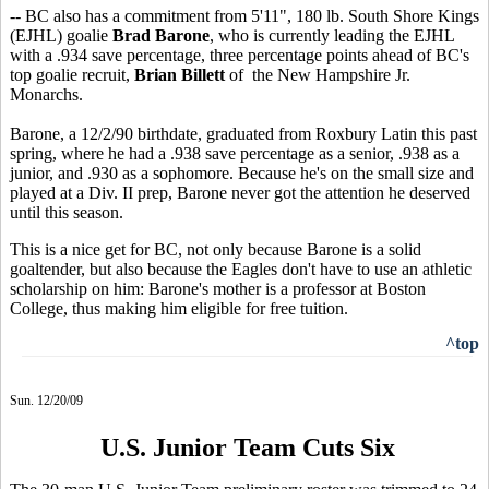
-- BC also has a commitment from 5'11", 180 lb. South Shore Kings
(EJHL) goalie
Brad Barone
, who is currently leading the EJHL
with a .934 save percentage, three percentage points ahead of BC's
top goalie recruit,
Brian Billett
of the New Hampshire Jr.
Monarchs.
Barone, a 12/2/90 birthdate, graduated from Roxbury Latin this past
spring, where he had a .938 save percentage as a senior, .938 as a
junior, and .930 as a sophomore. Because he's on the small size and
played at a Div. II prep, Barone never got the attention he deserved
until this season.
This is a nice get for BC, not only because Barone is a solid
goaltender, but also because the Eagles don't have to use an athletic
scholarship on him: Barone's mother is a professor at Boston
College, thus making him eligible for free tuition.
^top
Sun. 12/20/09
U.S. Junior Team Cuts Six