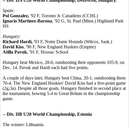
-- Div. IIA U20 World Championship, Debrecen, Hungary.
Spain:
Pol Gonzalez,
'92 F, Toronto Jr. Canadiens (CCHL)
Ignacio Martinez-Barona
, '92 G, St. Paul (Minn.) Highland Park
HS
Hungary:
Richard Hardi,
'93 F, Notre Dame Hounds (Wilcox, Sask.)
David Kiss
, '90 F, New England Huskies (Empire)
Atilla Pavuk
, '91 F, Hoosac School
Hungary beat Mexico, 28-0, outshooting their opponents 105-9, on
Dec. 14. Pavuk and Hardi each had five points.
A couple of days later, Hungary beat China, 20-1, outshooting them
70-4. The New England Huskies' David Kiss had a five-point game
(2g,3a). Despite all those goals, Hungary finished in second place at
the tournament, bowing 5-4 to Great Britain in the championship
game.
-- Div. IIB U20 World Championship, Estonia
The winner: Lithuania.