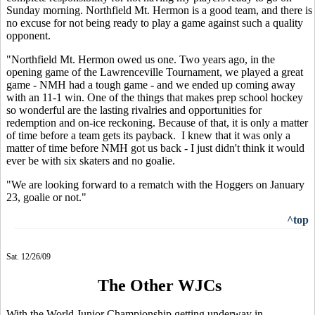
Sunday morning. Northfield Mt. Hermon is a good team, and there is
no excuse for not being ready to play a game against such a quality
opponent.
"Northfield Mt. Hermon owed us one. Two years ago, in the
opening game of the Lawrenceville Tournament, we played a great
game - NMH had a tough game - and we ended up coming away
with an 11-1 win. One of the things that makes prep school hockey
so wonderful are the lasting rivalries and opportunities for
redemption and on-ice reckoning. Because of that, it is only a matter
of time before a team gets its payback. I knew that it was only a
matter of time before NMH got us back - I just didn't think it would
ever be with six skaters and no goalie.
"We are looking forward to a rematch with the Hoggers on January
23, goalie or not."
^top
Sat. 12/26/09
The Other WJCs
With the World Junior Championship getting underway in