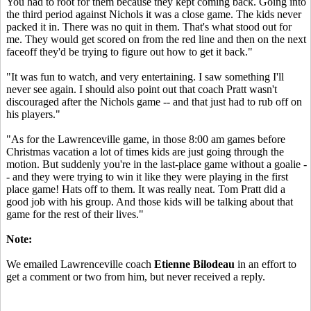
You had to root for them because they kept coming back. Going into
the third period against Nichols it was a close game. The kids never
packed it in. There was no quit in them. That's what stood out for
me. They would get scored on from the red line and then on the next
faceoff they'd be trying to figure out how to get it back."
"It was fun to watch, and very entertaining. I saw something I'll
never see again. I should also point out that coach Pratt wasn't
discouraged after the Nichols game -- and that just had to rub off on
his players."
"As for the Lawrenceville game, in those 8:00 am games before
Christmas vacation a lot of times kids are just going through the
motion. But suddenly you're in the last-place game without a goalie -
- and they were trying to win it like they were playing in the first
place game! Hats off to them. It was really neat. Tom Pratt did a
good job with his group. And those kids will be talking about that
game for the rest of their lives."
Note:
We emailed Lawrenceville coach
Etienne Bilodeau
in an effort to
get a comment or two from him, but never received a reply.