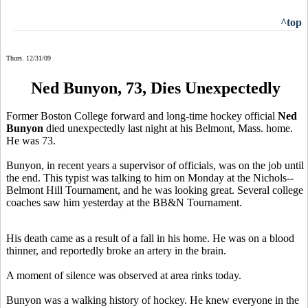
^top
Thurs. 12/31/09
Ned Bunyon, 73, Dies Unexpectedly
Former Boston College forward and long-time hockey official
Ned
Bunyon
died unexpectedly last night at his Belmont, Mass. home.
He was 73.
Bunyon, in recent years a supervisor of officials, was on the job until
the end. This typist was talking to him on Monday at the Nichols--
Belmont Hill Tournament, and he was looking great. Several college
coaches saw him yesterday at the BB&N Tournament.
His death came as a result of a fall in his home. He was on a blood
thinner, and reportedly broke an artery in the brain.
A moment of silence was observed at area rinks today.
Bunyon was a walking history of hockey. He knew everyone in the