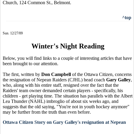
Church, 124 Common St., Belmont.
^top
Sun. 12/27/09
Winter's Night Reading
Below, you will find links to a couple of interesting articles that have
been brought to our attention.
The first, written by
Don Campbell
of the Ottawa Citizen, concerns
the resignation of Nepean Raiders (CJHL) head coach
Gary Galley
,
who, along with his entire staff, resigned over the fact that the
Raiders' team owner demanded certain players - specifically, his
children - get playing time. The situation has parallels with the Albert
Lea Thunder (NAHL) imbroglio of about six weeks ago, and
suggests that the old saying, "You're not in youth hockey anymore"
may be further from the truth than even before.
Ottawa Citizen Story on Gary Galley's resignation at Nepean