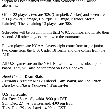
Stepan has been named captain, with Schroeder and Carlson
alternates.
Of the 22 players, two are ‘92s (Campbell, Zucker) and seven are
‘91s (Fowler, Ramage, Bourque, D'Amigo, Kreider, Morin,
Palmieri). The remaining 13 players are ‘90s.
Schroeder will be playing in his third WJC; Johnson and Kristo their
second. All other players are new to the tournament.
Eleven players are NCAA players, eight come from major junior,
two come from the U.S. Under-18 Team, and one comes from the
AHL.
All U.S. games are on the NHL Network , which is subscription
based. They will also be streamed on FAST hockey.
Head Coach:
Dean Blais
Assistant Coaches:
Mark Osiecki, Tom Ward
, and
Joe Exter.
Director of Player Personnel:
Tim Taylor
U.S. Schedule:
Sat. Dec. 26 - vs. Slovakia, 8:00 pm EST
Sun. Dec. 27 - vs. Switzerland, 4:00 pm EST
Tues. Dec. 29 - vs. Latvia, 4:00 pm EST