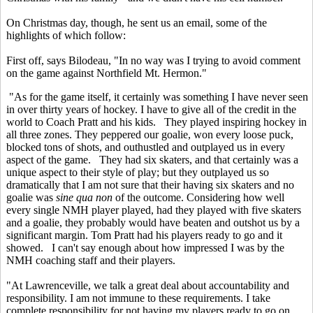
On Christmas day, though, he sent us an email, some of the
highlights of which follow:
First off, says Bilodeau, "In no way was I trying to avoid comment
on the game against Northfield Mt. Hermon."
"As for the game itself, it certainly was something I have never seen
in over thirty years of hockey. I have to give all of the credit in the
world to Coach Pratt and his kids. They played inspiring hockey in
all three zones. They peppered our goalie, won every loose puck,
blocked tons of shots, and outhustled and outplayed us in every
aspect of the game. They had six skaters, and that certainly was a
unique aspect to their style of play; but they outplayed us so
dramatically that I am not sure that their having six skaters and no
goalie was
sine qua non
of the outcome. Considering how well
every single NMH player played, had they played with five skaters
and a goalie, they probably would have beaten and outshot us by a
significant margin. Tom Pratt had his players ready to go and it
showed. I can't say enough about how impressed I was by the
NMH coaching staff and their players.
"At Lawrenceville, we talk a great deal about accountability and
responsibility. I am not immune to these requirements. I take
complete responsibility for not having my players ready to go on