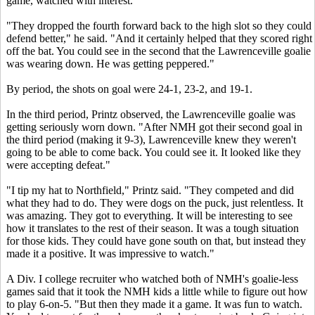
game, watched with interest.
"They dropped the fourth forward back to the high slot so they could
defend better," he said. "And it certainly helped that they scored right
off the bat. You could see in the second that the Lawrenceville goalie
was wearing down. He was getting peppered."
By period, the shots on goal were 24-1, 23-2, and 19-1.
In the third period, Printz observed, the Lawrenceville goalie was
getting seriously worn down. "After NMH got their second goal in
the third period (making it 9-3), Lawrenceville knew they weren't
going to be able to come back. You could see it. It looked like they
were accepting defeat."
"I tip my hat to Northfield," Printz said. "They competed and did
what they had to do. They were dogs on the puck, just relentless. It
was amazing. They got to everything. It will be interesting to see
how it translates to the rest of their season. It was a tough situation
for those kids. They could have gone south on that, but instead they
made it a positive. It was impressive to watch."
A Div. I college recruiter who watched both of NMH's goalie-less
games said that it took the NMH kids a little while to figure out how
to play 6-on-5. "But then they made it a game. It was fun to watch.