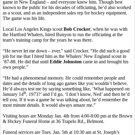
game in New England – and everyone knew him. Though best
known to the public for his decades of officiating, he’d also worked
as a scout, and as an independent sales rep for hockey equipment.
The game was his life.
Local Los Angeles Kings scout
Bob Crocker
, when he was with
the Hartford Whalers, hired Bunyon to run the officiating at the
team’s training camp for the years he was there.
“He never let me down – ever,” said Crocker. “He did such a good
job for me that I hired him as the Whalers’ New England scout in
’87-88. He did that until
Eddie Johnston
came in and brought his
own people.”
“He had a phenomenal memory. He could remember people and
dates and the details of long ago games like you wouldn’t believe.
He’d always test me by saying something like, ‘What happened on
th
January 14
, 1973?’ and I’d go, ‘I don’t know, Ned’ and then he’d
tell you. If it was a game he was talking about, he’d remember the
most minute details. It would always amaze me.”
Visiting hours are Monday Jan. 4th from 4:00-8:00 pm at the Brown
& Hickey Funeral Home at 36 Trapelo Rd., Belmont.
Funeral services are Tues. Jan. 5th at 10:30 am at St. Joseph’s