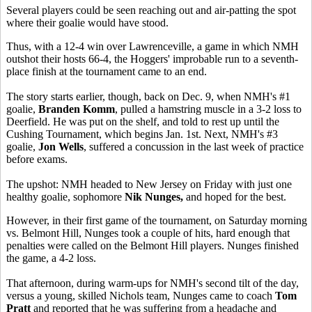
Several players could be seen reaching out and air-patting the spot
where their goalie would have stood.
Thus, with a 12-4 win over Lawrenceville, a game in which NMH
outshot their hosts 66-4, the Hoggers' improbable run to a seventh-
place finish at the tournament came to an end.
The story starts earlier, though, back on Dec. 9, when NMH's #1
goalie,
Branden Komm
, pulled a hamstring muscle in a 3-2 loss to
Deerfield. He was put on the shelf, and told to rest up until the
Cushing Tournament, which begins Jan. 1st. Next, NMH's #3
goalie,
Jon Wells
, suffered a concussion in the last week of practice
before exams.
The upshot: NMH headed to New Jersey on Friday with just one
healthy goalie, sophomore
Nik Nunges,
and hoped for the best.
However, in their first game of the tournament, on Saturday morning
vs. Belmont Hill, Nunges took a couple of hits, hard enough that
penalties were called on the Belmont Hill players. Nunges finished
the game, a 4-2 loss.
That afternoon, during warm-ups for NMH's second tilt of the day,
versus a young, skilled Nichols team, Nunges came to coach
Tom
Pratt
and reported that he was suffering from a headache and