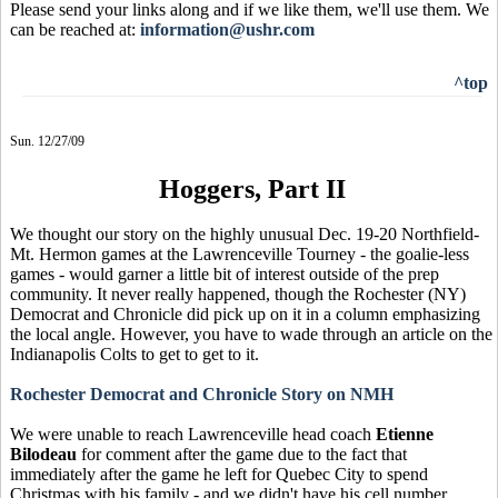
Please send your links along and if we like them, we'll use them. We
can be reached at:
information@ushr.com
^top
Sun. 12/27/09
Hoggers, Part II
We thought our story on the highly unusual Dec. 19-20 Northfield-
Mt. Hermon games at the Lawrenceville Tourney - the goalie-less
games - would garner a little bit of interest outside of the prep
community. It never really happened, though the Rochester (NY)
Democrat and Chronicle did pick up on it in a column emphasizing
the local angle. However, you have to wade through an article on the
Indianapolis Colts to get to get to it.
Rochester Democrat and Chronicle Story on NMH
We were unable to reach Lawrenceville head coach
Etienne
Bilodeau
for comment after the game due to the fact that
immediately after the game he left for Quebec City to spend
Christmas with his family - and we didn't have his cell number.