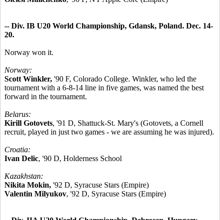
-- Div. IB U20 World Championship, Gdansk, Poland. Dec. 14-
20.
Norway won it.
Norway:
Scott Winkler,
'90 F, Colorado College. Winkler, who led the
tournament with a 6-8-14 line in five games, was named the best
forward in the tournament.
Belarus:
Kirill Gotovets
, '91 D, Shattuck-St. Mary's (Gotovets, a Cornell
recruit, played in just two games - we are assuming he was injured).
Croatia:
Ivan Delic
, '90 D, Holderness School
Kazakhstan:
Nikita Mokin,
'92 D, Syracuse Stars (Empire)
Valentin Milyukov
, '92 D, Syracuse Stars (Empire)