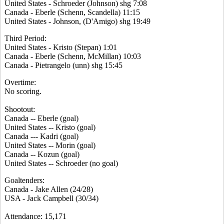
United States - Schroeder (Johnson) shg 7:08
Canada - Eberle (Schenn, Scandella) 11:15
United States - Johnson, (D'Amigo) shg 19:49
Third Period:
United States - Kristo (Stepan) 1:01
Canada - Eberle (Schenn, McMillan) 10:03
Canada - Pietrangelo (unn) shg 15:45
Overtime:
No scoring.
Shootout:
Canada -- Eberle (goal)
United States -- Kristo (goal)
Canada --- Kadri (goal)
United States -- Morin (goal)
Canada -- Kozun (goal)
United States -- Schroeder (no goal)
Goaltenders:
Canada - Jake Allen (24/28)
USA - Jack Campbell (30/34)
Attendance: 15,171