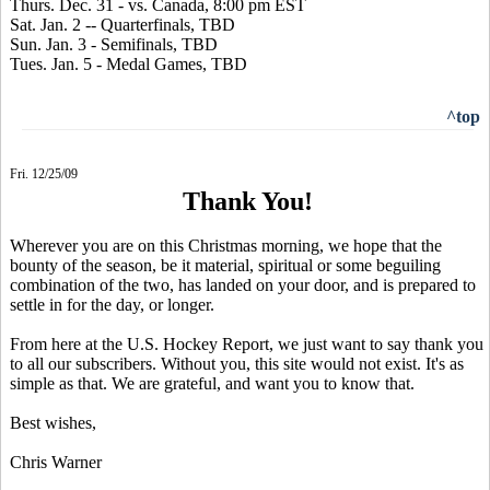
Thurs. Dec. 31 - vs. Canada, 8:00 pm EST
Sat. Jan. 2 -- Quarterfinals, TBD
Sun. Jan. 3 - Semifinals, TBD
Tues. Jan. 5 - Medal Games, TBD
^top
Fri. 12/25/09
Thank You!
Wherever you are on this Christmas morning, we hope that the
bounty of the season, be it material, spiritual or some beguiling
combination of the two, has landed on your door, and is prepared to
settle in for the day, or longer.
From here at the U.S. Hockey Report, we just want to say thank you
to all our subscribers. Without you, this site would not exist. It's as
simple as that. We are grateful, and want you to know that.
Best wishes,
Chris Warner