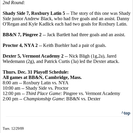
2nd Round:
Shady Side 7, Roxbury Latin 5
-- The story of this one was Shady
Side junior Andrew Black, who had five goals and an assist. Danny
O'Regan and Kyle Kadlick each had two goals for Roxbury Latin.
BB&N 7, Pingree 2
-- Jack Bartlett had three goals and an assist.
Proctor 4, NYA 2
-- Keith Buehler had a pair of goals.
Dexter 5, Vermont Academy 2
-- Nick Bligh (1g,2a), Jared
Wiedemann (2g), and Patrick Curtis (3a) led the Dexter attack.
Thurs. Dec. 31 Playoff Schedule:
All games at BB&N, Cambridge, Mass.
8:00 am -- Roxbury Latin vs. NYA
10:00 am -- Shady Side vs. Proctor
12:00 pm --
Third Place Game:
Pingree vs. Vermont Academy
2:00 pm --
Championship Game
: BB&N vs. Dexter
^top
Tues. 12/29/09