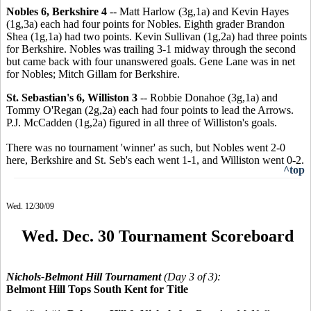
Nobles 6, Berkshire 4
-- Matt Harlow (3g,1a) and Kevin Hayes
(1g,3a) each had four points for Nobles. Eighth grader Brandon
Shea (1g,1a) had two points. Kevin Sullivan (1g,2a) had three points
for Berkshire. Nobles was trailing 3-1 midway through the second
but came back with four unanswered goals. Gene Lane was in net
for Nobles; Mitch Gillam for Berkshire.
St. Sebastian's 6, Williston 3
-- Robbie Donahoe (3g,1a) and
Tommy O'Regan (2g,2a) each had four points to lead the Arrows.
P.J. McCadden (1g,2a) figured in all three of Williston's goals.
There was no tournament 'winner' as such, but Nobles went 2-0
here, Berkshire and St. Seb's each went 1-1, and Williston went 0-2.
^top
Wed. 12/30/09
Wed. Dec. 30 Tournament Scoreboard
Nichols-Belmont Hill Tournament
(Day 3 of 3):
Belmont Hill Tops South Kent for Title