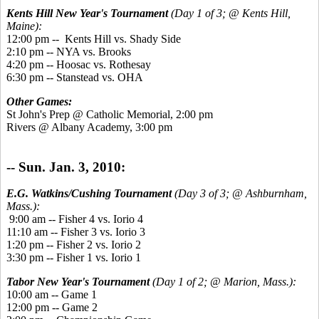
Kents Hill New Year's Tournament
(Day 1 of 3; @ Kents Hill,
Maine):
12:00 pm -- Kents Hill vs. Shady Side
2:10 pm -- NYA vs. Brooks
4:20 pm -- Hoosac vs. Rothesay
6:30 pm -- Stanstead vs. OHA
Other Games:
St John's Prep @ Catholic Memorial, 2:00 pm
Rivers @ Albany Academy, 3:00 pm
-- Sun. Jan. 3, 2010:
E.G. Watkins/Cushing Tournament
(Day 3 of 3; @ Ashburnham,
Mass.):
9:00 am -- Fisher 4 vs. Iorio 4
11:10 am -- Fisher 3 vs. Iorio 3
1:20 pm -- Fisher 2 vs. Iorio 2
3:30 pm -- Fisher 1 vs. Iorio 1
Tabor New Year's Tournament
(Day 1 of 2; @ Marion, Mass.):
10:00 am -- Game 1
12:00 pm -- Game 2