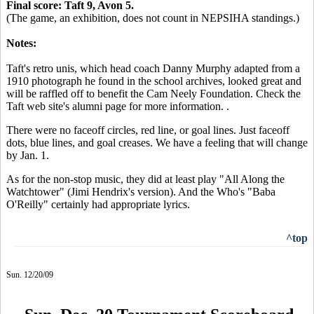
Final score: Taft 9, Avon 5.
(The game, an exhibition, does not count in NEPSIHA standings.)
Notes:
Taft's retro unis, which head coach Danny Murphy adapted from a
1910 photograph he found in the school archives, looked great and
will be raffled off to benefit the Cam Neely Foundation. Check the
Taft web site's alumni page for more information. .
There were no faceoff circles, red line, or goal lines. Just faceoff
dots, blue lines, and goal creases. We have a feeling that will change
by Jan. 1.
As for the non-stop music, they did at least play "All Along the
Watchtower" (Jimi Hendrix's version). And the Who's "Baba
O'Reilly" certainly had appropriate lyrics.
^top
Sun. 12/20/09