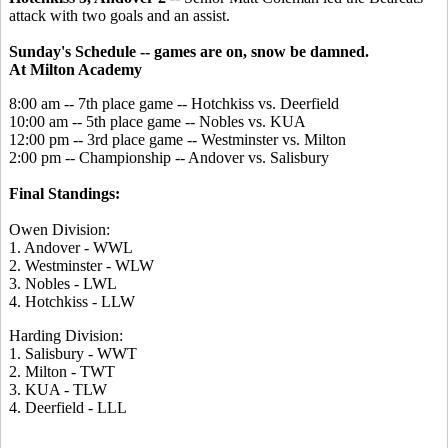
attack with two goals and an assist.
Sunday's Schedule -- games are on, snow be damned.
At Milton Academy
8:00 am -- 7th place game -- Hotchkiss vs. Deerfield
10:00 am -- 5th place game -- Nobles vs. KUA
12:00 pm -- 3rd place game -- Westminster vs. Milton
2:00 pm -- Championship -- Andover vs. Salisbury
Final Standings:
Owen Division:
1. Andover - WWL
2. Westminster - WLW
3. Nobles - LWL
4. Hotchkiss - LLW
Harding Division:
1. Salisbury - WWT
2. Milton - TWT
3. KUA - TLW
4. Deerfield - LLL