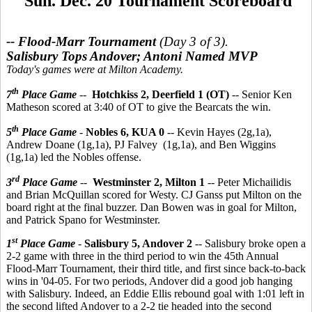
Sun. Dec. 20 Tournament Scoreboard
-- Flood-Marr Tournament
(Day 3 of 3).
Salisbury Tops Andover; Antoni Named MVP
Today's games were at Milton Academy.
th
7
Place Game
--
Hotchkiss 2, Deerfield 1 (OT)
-- Senior Ken
Matheson scored at 3:40 of OT to give the Bearcats the win.
th
5
Place Game
-
Nobles 6, KUA 0
-- Kevin Hayes (2g,1a),
Andrew Doane (1g,1a), PJ Falvey (1g,1a), and Ben Wiggins
(1g,1a) led the Nobles offense.
rd
3
Place Game
--
Westminster 2, Milton 1
-- Peter Michailidis
and Brian McQuillan scored for Westy. CJ Ganss put Milton on the
board right at the final buzzer. Dan Bowen was in goal for Milton,
and Patrick Spano for Westminster.
st
1
Place Game
-
Salisbury 5, Andover 2
-- Salisbury broke open a
2-2 game with three in the third period to win the 45th Annual
Flood-Marr Tournament, their third title, and first since back-to-back
wins in '04-05. For two periods, Andover did a good job hanging
with Salisbury. Indeed, an Eddie Ellis rebound goal with 1:01 left in
the second lifted Andover to a 2-2 tie headed into the second