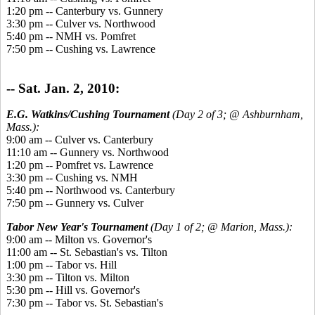
1:20 pm -- Canterbury vs. Gunnery
3:30 pm -- Culver vs. Northwood
5:40 pm -- NMH vs. Pomfret
7:50 pm -- Cushing vs. Lawrence
-- Sat. Jan. 2, 2010:
E.G. Watkins/Cushing Tournament
(Day 2 of 3; @ Ashburnham,
Mass.):
9:00 am -- Culver vs. Canterbury
11:10 am -- Gunnery vs. Northwood
1:20 pm -- Pomfret vs. Lawrence
3:30 pm -- Cushing vs. NMH
5:40 pm -- Northwood vs. Canterbury
7:50 pm -- Gunnery vs. Culver
Tabor New Year's Tournament
(Day 1 of 2; @ Marion, Mass.):
9:00 am -- Milton vs. Governor's
11:00 am -- St. Sebastian's vs. Tilton
1:00 pm -- Tabor vs. Hill
3:30 pm -- Tilton vs. Milton
5:30 pm -- Hill vs. Governor's
7:30 pm -- Tabor vs. St. Sebastian's