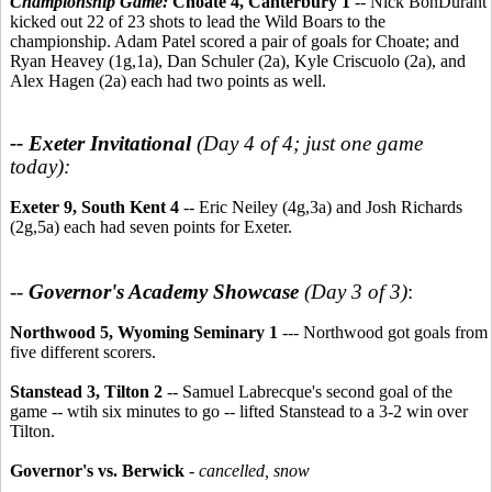
Championship Game:
Choate 4, Canterbury 1
-- Nick BonDurant
kicked out 22 of 23 shots to lead the Wild Boars to the
championship. Adam Patel scored a pair of goals for Choate; and
Ryan Heavey (1g,1a), Dan Schuler (2a), Kyle Criscuolo (2a), and
Alex Hagen (2a) each had two points as well.
-- Exeter Invitational
(Day 4 of 4; just one game
today):
Exeter 9, South Kent 4
-- Eric Neiley (4g,3a) and Josh Richards
(2g,5a) each had seven points for Exeter.
--
Governor's Academy Showcase
(Day 3 of 3)
:
Northwood 5, Wyoming Seminary 1
--- Northwood got goals from
five different scorers.
Stanstead 3, Tilton 2
-- Samuel Labrecque's second goal of the
game -- wtih six minutes to go -- lifted Stanstead to a 3-2 win over
Tilton.
Governor's vs. Berwick
-
cancelled, snow