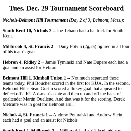
Tues. Dec. 29 Tournament Scoreboard
Nichols-Belmont Hill Tournament
(Day 2 of 3; Belmont, Mass.)
:
South Kent 10, Nichols 2
-- Joe Tebano had a hat trick for South
Kent.
Millbrook 4, St. Francis 2
-- Dany Potvin (2g,2a) figured in all four
of his team's goals.
Hebron 4, Ridley 2
-- Jamie Tyminski and Nate Dupere each had a
goal and an assist for Hebron.
Belmont Hill 1, Kimball Union 1
-- Not much separated these
teams today. Phil Boucher scored in the first for KUA. In the second,
Belmont Hill's Sean Gustin scored a flukey goal that appeared to
deflect off a KUA d-man's skate and then up and off the back of
goaltender Martin Ouellette. And that was it for the scoring. Derek
Metcalfe was in goal for Belmont Hill.
Nichols 4, St. Francis 1
-- Andrew Poturalski and Andrew Stein
each had a goal and an assist for Nichols.
South Kent 4, Millbrook 3
-- Millbrook had a 3-2 lead midway