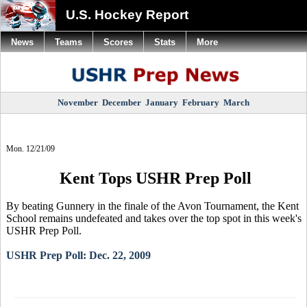
U.S. Hockey Report
News
Teams
Scores
Stats
More
November
December
January
February
March
Mon. 12/21/09
Kent Tops USHR Prep Poll
By beating Gunnery in the finale of the Avon Tournament, the Kent
School remains undefeated and takes over the top spot in this week's
USHR Prep Poll.
USHR Prep Poll: Dec. 22, 2009