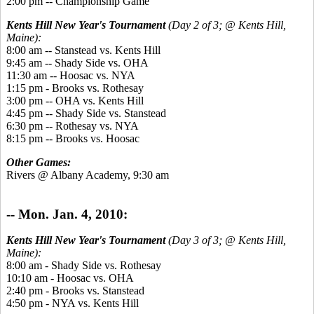
2:00 pm -- Championship Game
Kents Hill New Year's Tournament
(Day 2 of 3; @ Kents Hill,
Maine):
8:00 am -- Stanstead vs. Kents Hill
9:45 am -- Shady Side vs. OHA
11:30 am -- Hoosac vs. NYA
1:15 pm - Brooks vs. Rothesay
3:00 pm -- OHA vs. Kents Hill
4:45 pm -- Shady Side vs. Stanstead
6:30 pm -- Rothesay vs. NYA
8:15 pm -- Brooks vs. Hoosac
Other Games:
Rivers @ Albany Academy, 9:30 am
-- Mon. Jan. 4, 2010:
Kents Hill New Year's Tournament
(Day 3 of 3; @ Kents Hill,
Maine):
8:00 am - Shady Side vs. Rothesay
10:10 am - Hoosac vs. OHA
2:40 pm - Brooks vs. Stanstead
4:50 pm - NYA vs. Kents Hill