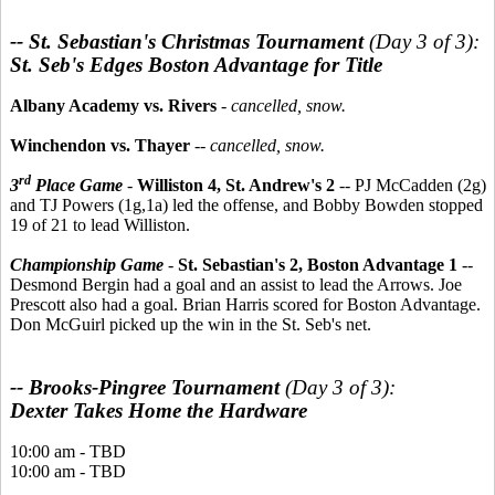
-- St. Sebastian's Christmas Tournament
(Day 3 of 3):
St. Seb's Edges Boston Advantage for Title
Albany Academy vs. Rivers
-
cancelled, snow.
Winchendon vs. Thayer
--
cancelled, snow.
rd
3
Place Game
-
Williston 4, St. Andrew's 2
-- PJ McCadden (2g)
and TJ Powers (1g,1a) led the offense, and Bobby Bowden stopped
19 of 21 to lead Williston.
Championship Game
-
St. Sebastian's 2, Boston Advantage 1
--
Desmond Bergin had a goal and an assist to lead the Arrows. Joe
Prescott also had a goal. Brian Harris scored for Boston Advantage.
Don McGuirl picked up the win in the St. Seb's net.
-- Brooks-Pingree Tournament
(Day 3 of 3):
Dexter Takes Home the Hardware
10:00 am - TBD
10:00 am - TBD