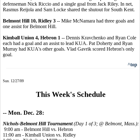
defenseman Nick Riccio and a single goal from Jack Riley. In net,
Rasmus Reijola and Sam Locke shared the shutout for South Kent.
Belmont Hill 10, Ridley 3
-- Mike McNamara had three goals and
one assist for Belmont Hill.
Kimball Union 4, Hebron 1
-- Dennis Kravchenko and Ryan Cole
each had a goal and an assist to lead KUA. Pat Doherty and Ryan
Murray had KUA's other goals. Vlad Gavrik scored Hebron's only
goal.
^top
Sun. 12/27/09
This Week's Schedule
-- Mon. Dec. 28:
Nichols-Belmont Hill Tournament
(Day 1 of 3; @ Belmont, Mass.):
9:00 am - Belmont Hill vs. Hebron
11:00 am - Kimball Union vs. Ridley