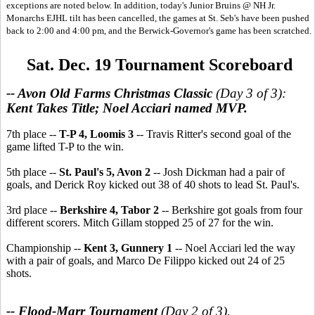
exceptions are noted below. In addition, today's Junior Bruins @ NH Jr.
Monarchs EJHL tilt has been cancelled, the games at St. Seb's have been pushed
back to 2:00 and 4:00 pm, and the Berwick-Governor's game has been scratched.
Sat. Dec. 19 Tournament Scoreboard
-- Avon Old Farms Christmas Classic
(Day 3 of 3):
Kent Takes Title; Noel Acciari named MVP.
7th place --
T-P 4, Loomis 3
-- Travis Ritter's second goal of the
game lifted T-P to the win.
5th place --
St. Paul's 5, Avon 2
-- Josh Dickman had a pair of
goals, and Derick Roy kicked out 38 of 40 shots to lead St. Paul's.
3rd place --
Berkshire 4, Tabor 2
-- Berkshire got goals from four
different scorers. Mitch Gillam stopped 25 of 27 for the win.
Championship --
Kent 3, Gunnery 1
-- Noel Acciari led the way
with a pair of goals, and Marco De Filippo kicked out 24 of 25
shots.
-- Flood-Marr Tournament
(Day 2 of 3).