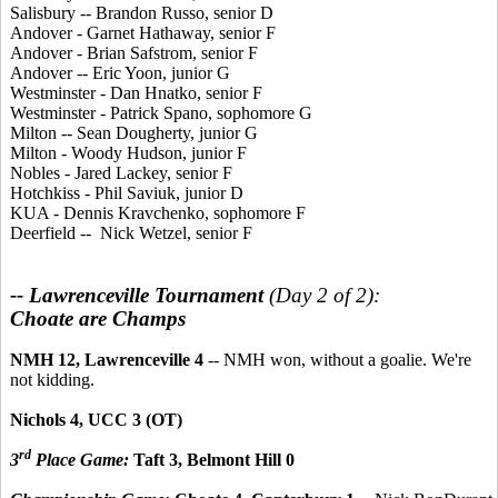
Salisbury -- Brandon Russo, senior D
Andover - Garnet Hathaway, senior F
Andover - Brian Safstrom, senior F
Andover -- Eric Yoon, junior G
Westminster - Dan Hnatko, senior F
Westminster - Patrick Spano, sophomore G
Milton -- Sean Dougherty, junior G
Milton - Woody Hudson, junior F
Nobles - Jared Lackey, senior F
Hotchkiss - Phil Saviuk, junior D
KUA - Dennis Kravchenko, sophomore F
Deerfield -- Nick Wetzel, senior F
-- Lawrenceville Tournament
(Day 2 of 2):
Choate are Champs
NMH 12, Lawrenceville 4
-- NMH won, without a goalie. We're
not kidding.
Nichols 4, UCC 3 (OT)
rd
3
Place Game:
Taft 3, Belmont Hill 0