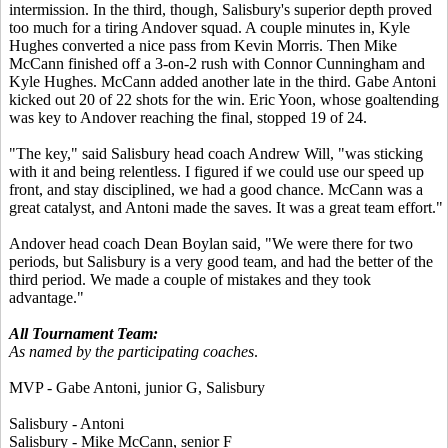
intermission. In the third, though, Salisbury's superior depth proved
too much for a tiring Andover squad. A couple minutes in, Kyle
Hughes converted a nice pass from Kevin Morris. Then Mike
McCann finished off a 3-on-2 rush with Connor Cunningham and
Kyle Hughes. McCann added another late in the third. Gabe Antoni
kicked out 20 of 22 shots for the win. Eric Yoon, whose goaltending
was key to Andover reaching the final, stopped 19 of 24.
"The key," said Salisbury head coach Andrew Will, "was sticking
with it and being relentless. I figured if we could use our speed up
front, and stay disciplined, we had a good chance. McCann was a
great catalyst, and Antoni made the saves. It was a great team effort."
Andover head coach Dean Boylan said, "We were there for two
periods, but Salisbury is a very good team, and had the better of the
third period. We made a couple of mistakes and they took
advantage."
All Tournament Team:
As named by the participating coaches
.
MVP - Gabe Antoni, junior G, Salisbury
Salisbury - Antoni
Salisbury - Mike McCann, senior F