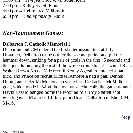
11:00 am --
Semifinal:
KUA vs. South Kent
2:00 pm --Ridley vs. St. Francis
4:00 pm -- Hebron vs. Millbrook
6:30 pm --
Championship Game
Non-Tournament Games:
Delbarton 7, Catholic Memorial 1 --
Delbarton and CM entered the first intermission tied at 1-1.
However, Delbarton came out for the second period and put the
hammer down, striking for a pair of goals in the first 45 seconds and
then just dominating the rest of the way en route to a 7-1 win at BU's
Walter Brown Arena. Yale recruit Kenny Agostino notched a hat
trick, and Princeton recruit Michael Ambrosia had a pair. Dennis
Dering and Peter McMullen also scored for Delbarton. McMullen's
goal, which made it 2-1 at the time, was technically the game winner.
David Lazaro banged home the rebound of a Troy Starrett shot
which gave CM a brief 1-0 first period lead. Delbarton outshot CM,
31-16.
^top
Mon. 12/28/09