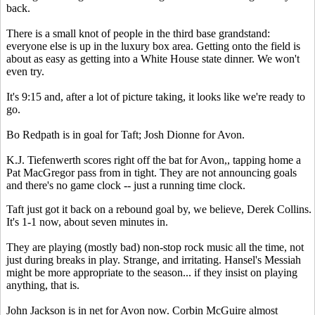
back.
There is a small knot of people in the third base grandstand:
everyone else is up in the luxury box area. Getting onto the field is
about as easy as getting into a White House state dinner. We won't
even try.
It's 9:15 and, after a lot of picture taking, it looks like we're ready to
go.
Bo Redpath is in goal for Taft; Josh Dionne for Avon.
K.J. Tiefenwerth scores right off the bat for Avon,, tapping home a
Pat MacGregor pass from in tight. They are not announcing goals
and there's no game clock -- just a running time clock.
Taft just got it back on a rebound goal by, we believe, Derek Collins.
It's 1-1 now, about seven minutes in.
They are playing (mostly bad) non-stop rock music all the time, not
just during breaks in play. Strange, and irritating. Hansel's Messiah
might be more appropriate to the season... if they insist on playing
anything, that is.
John Jackson is in net for Avon now. Corbin McGuire almost