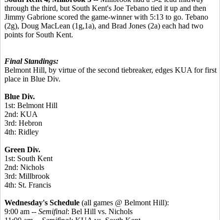
through the third, but South Kent's Joe Tebano tied it up and then
Jimmy Gabrione scored the game-winner with 5:13 to go. Tebano
(2g), Doug MacLean (1g,1a), and Brad Jones (2a) each had two
points for South Kent.
Final Standings:
Belmont Hill, by virtue of the second tiebreaker, edges KUA for first
place in Blue Div.
Blue Div.
1st: Belmont Hill
2nd: KUA
3rd: Hebron
4th: Ridley
Green Div.
1st: South Kent
2nd: Nichols
3rd: Millbrook
4th: St. Francis
Wednesday's Schedule
(all games @ Belmont Hill):
9:00 am --
Semifinal
: Bel Hill vs. Nichols