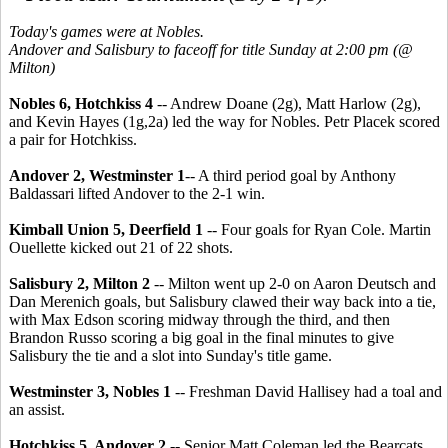
Today's games were at Nobles.
Andover and Salisbury to faceoff for title Sunday at 2:00 pm (@
Milton)
Nobles 6, Hotchkiss 4
-- Andrew Doane (2g), Matt Harlow (2g),
and Kevin Hayes (1g,2a) led the way for Nobles. Petr Placek scored
a pair for Hotchkiss.
Andover 2, Westminster 1
-- A third period goal by Anthony
Baldassari lifted Andover to the 2-1 win.
Kimball Union 5, Deerfield 1
-- Four goals for Ryan Cole. Martin
Ouellette kicked out 21 of 22 shots.
Salisbury 2, Milton 2
-- Milton went up 2-0 on Aaron Deutsch and
Dan Merenich goals, but Salisbury clawed their way back into a tie,
with Max Edson scoring midway through the third, and then
Brandon Russo scoring a big goal in the final minutes to give
Salisbury the tie and a slot into Sunday's title game.
Westminster 3, Nobles 1
-- Freshman David Hallisey had a toal and
an assist.
Hotchkiss 5, Andover 2
-- Senior Matt Coleman led the Bearcats