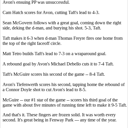
Avon's ensuing PP was unsuccessful.
Cam Hatch scores for Avon, cutting Taft's lead to 4-3.
Sean McGovern follows with a great goal, coming down the right
side, deking the d-man, and burying his shot. 5-3, Taft.
Taft makes it 6-3 when d-man Thomas Freyre fires one home from
the top of the right faceoff circle.
Matt Tetro builds Taft's lead to 7-3 on a wraparound goal.
A rebound goal by Avon's Michael Debello cuts it to 7-4 Taft.
Taft's McGuire scores his second of the game -- 8-4 Taft.
Avon's Tiefenwerth scores his second, tapping home the rebound of
a Connor Doyle shot to cut Avon's lead to 8-5.
McGuire -- our #1 star of the game -- scores his third goal of the
game with about five minutes of running time left to make it 9-5 Taft.
And that's it. These fingers are frozen solid. It was worth every
second. It's great being in Fenway Park --- any time of the year.