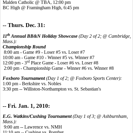
Malden Catholic @ TBA, 12:00 pm
BC High @ Framingham High, 6:45 pm
-- Thurs. Dec. 31:
th
11
Annual BB&N Holiday Showcase
(Day 2 of 2; @ Cambridge,
Mass.):
Championship Round
8:00 am - Game #9 - Loser #5 vs. Loser #7
10:00 am - Game #10 - Winner #5 vs. Winner #7
rd
12:00 pm - 3
Place Game - Loser #6 vs. Loser #8
2:00 pm - Championship Game - Winner #6 vs. Winner #8
Foxboro Tournament
(Day 1 of 2; @ Foxboro Sports Center):
1:00 pm - Berkshire vs. Nobles
3:30 pm -- Williston-Northampton vs. St. Sebastian's
-- Fri. Jan. 1, 2010:
E.G. Watkins/Cushing Tournament
(Day 1 of 3; @ Ashburnham,
Mass.):
9:00 am -- Lawrence vs. NMH
11:10 am -- Cushing vs. Pomfret