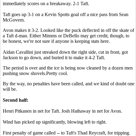
immediately scores on a breakaway. 2-1 Taft.
Taft goes up 3-1 on a Kevin Spotts goal off a nice pass from Sean
McGovern.
Avon makes it 3-2. Looked like the puck deflected in off the skate of
a Taft d-man. Either Mimms or DeBello may get credit, though, to
be honest, we're not sure if anyone is keeping stats here.
Aidan Cavallini just streaked down the right side, cut in front, got
Jackson to go down, and buried it to make it 4-2 Taft.
The period is over and the ice is being now cleaned by a dozen men
pushing snow shovels.Pretty cool.
By the way, no penalties have been called, and we kind of doubt one
will be.
Second half:
Henri Pitkanen in net for Taft. Josh Hathaway in net for Avon.
Wind has picked up significantly, blowing left to right.
First penalty of game called -- to Taft's Thad Reycraft, for tripping.