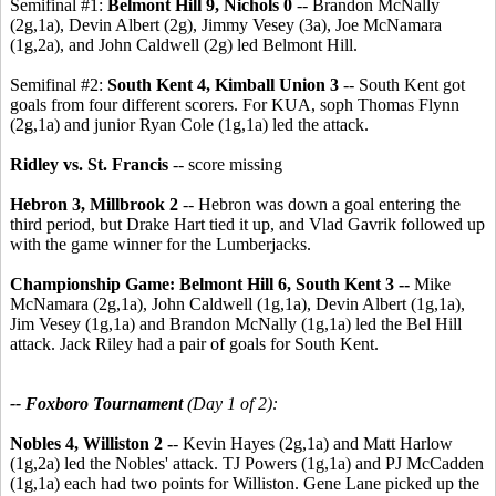
Semifinal #1:
Belmont Hill 9, Nichols 0
-- Brandon McNally
(2g,1a), Devin Albert (2g), Jimmy Vesey (3a), Joe McNamara
(1g,2a), and John Caldwell (2g) led Belmont Hill.
Semifinal #2:
South Kent 4, Kimball Union 3
-- South Kent got
goals from four different scorers. For KUA, soph Thomas Flynn
(2g,1a) and junior Ryan Cole (1g,1a) led the attack.
Ridley vs. St. Francis
-- score missing
Hebron 3, Millbrook 2
-- Hebron was down a goal entering the
third period, but Drake Hart tied it up, and Vlad Gavrik followed up
with the game winner for the Lumberjacks.
Championship Game: Belmont Hill 6, South Kent 3 --
Mike
McNamara (2g,1a), John Caldwell (1g,1a), Devin Albert (1g,1a),
Jim Vesey (1g,1a) and Brandon McNally (1g,1a) led the Bel Hill
attack. Jack Riley had a pair of goals for South Kent.
-- Foxboro Tournament
(Day 1 of 2):
Nobles 4, Williston 2 -
- Kevin Hayes (2g,1a) and Matt Harlow
(1g,2a) led the Nobles' attack. TJ Powers (1g,1a) and PJ McCadden
(1g,1a) each had two points for Williston. Gene Lane picked up the