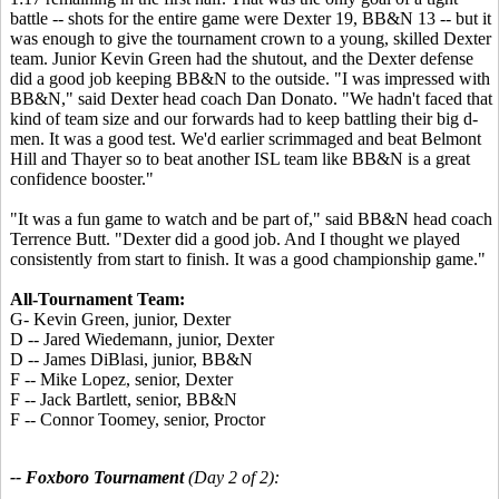
battle -- shots for the entire game were Dexter 19, BB&N 13 -- but it
was enough to give the tournament crown to a young, skilled Dexter
team. Junior Kevin Green had the shutout, and the Dexter defense
did a good job keeping BB&N to the outside. "I was impressed with
BB&N," said Dexter head coach Dan Donato. "We hadn't faced that
kind of team size and our forwards had to keep battling their big d-
men. It was a good test. We'd earlier scrimmaged and beat Belmont
Hill and Thayer so to beat another ISL team like BB&N is a great
confidence booster."
"It was a fun game to watch and be part of," said BB&N head coach
Terrence Butt. "Dexter did a good job. And I thought we played
consistently from start to finish. It was a good championship game."
All-Tournament Team:
G- Kevin Green, junior, Dexter
D -- Jared Wiedemann, junior, Dexter
D -- James DiBlasi, junior, BB&N
F -- Mike Lopez, senior, Dexter
F -- Jack Bartlett, senior, BB&N
F -- Connor Toomey, senior, Proctor
-- Foxboro Tournament
(Day 2 of 2):