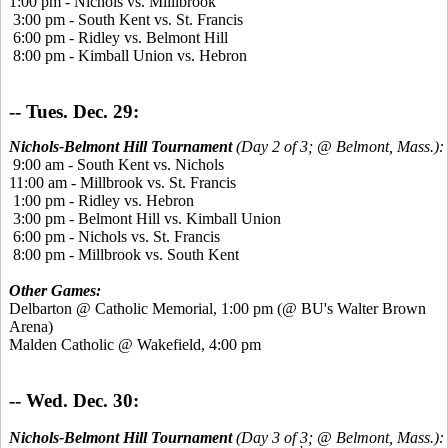
1:00 pm - Nichols vs. Milllbrook
3:00 pm - South Kent vs. St. Francis
6:00 pm - Ridley vs. Belmont Hill
8:00 pm - Kimball Union vs. Hebron
-- Tues. Dec. 29:
Nichols-Belmont Hill Tournament
(Day 2 of 3; @ Belmont, Mass.):
9:00 am - South Kent vs. Nichols
11:00 am - Millbrook vs. St. Francis
1:00 pm - Ridley vs. Hebron
3:00 pm - Belmont Hill vs. Kimball Union
6:00 pm - Nichols vs. St. Francis
8:00 pm - Millbrook vs. South Kent
Other Games:
Delbarton @ Catholic Memorial, 1:00 pm (@ BU's Walter Brown
Arena)
Malden Catholic @ Wakefield, 4:00 pm
-- Wed. Dec. 30:
Nichols-Belmont Hill Tournament
(Day 3 of 3; @ Belmont, Mass.):