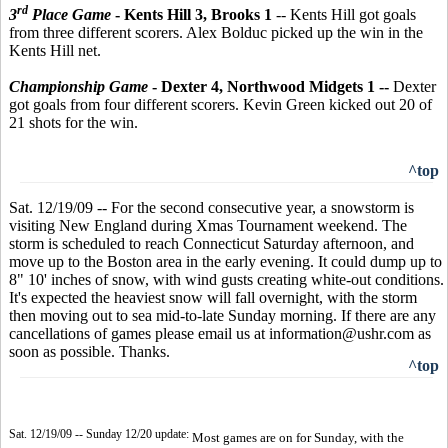
rd
3
Place Game
- Kents Hill 3, Brooks 1
--
Kents Hill got goals
from three different scorers. Alex Bolduc picked up the win in the
Kents Hill net.
Championship Game
- Dexter 4, Northwood Midgets 1 --
Dexter
got goals from four different scorers. Kevin Green kicked out 20 of
21 shots for the win.
^top
Sat. 12/19/09 -- For the second consecutive year, a snowstorm is
visiting New England during Xmas Tournament weekend. The
storm is scheduled to reach Connecticut Saturday afternoon, and
move up to the Boston area in the early evening. It could dump up to
8" 10' inches of snow, with wind gusts creating white-out conditions.
It's expected the heaviest snow will fall overnight, with the storm
then moving out to sea mid-to-late Sunday morning. If there are any
cancellations of games please email us at information@ushr.com as
soon as possible. Thanks.
^top
Sat. 12/19/09 -- Sunday 12/20 update:
Most games are on for Sunday, with the