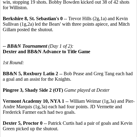
win, stopping 19 shots. Bobby Bowden kicked out 38 of 42 shots
for Williston.
Berkshire 8, St. Sebastian's 0
-- Trevor Hills (2g,1a) and Kevin
Sullivan (1g,2a) led the Bears' with three points apiece, and Mitch
Gillam posted the shutout.
-- BB&N Tournament
(Day 1 of 2):
Dexter and BB&N Advance to Title Game
1st Round:
BB&N 5, Roxbury Latin 2
-- Bob Pease and Greg Tang each had
a goal and an assist for the Knights.
Pingree 3, Shady Side 2 (OT)
Game played at Dexter
Vermont Academy 10, NYA 1
-- William Weimar (1g,3a) and Pier-
Andre Marquis (1g,3a) each had four points. JD Vermette and
Frederick Farmer each had two goals.
Dexter 5, Proctor 0
-- Patrick Curtis had a pair of goals and Kevin
Green picked up the shutout.