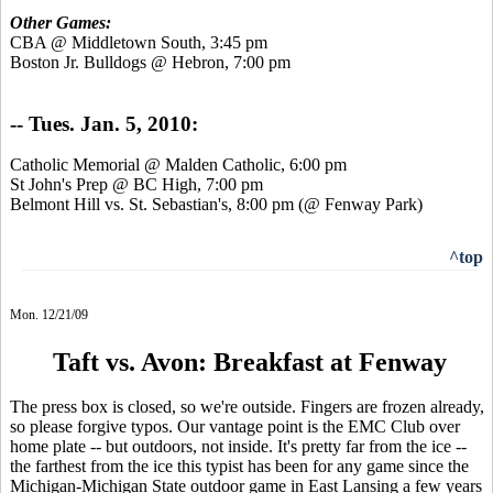
Other Games:
CBA @ Middletown South, 3:45 pm
Boston Jr. Bulldogs @ Hebron, 7:00 pm
-- Tues. Jan. 5, 2010:
Catholic Memorial @ Malden Catholic, 6:00 pm
St John's Prep @ BC High, 7:00 pm
Belmont Hill vs. St. Sebastian's, 8:00 pm (@ Fenway Park)
^top
Mon. 12/21/09
Taft vs. Avon: Breakfast at Fenway
The press box is closed, so we're outside. Fingers are frozen already,
so please forgive typos. Our vantage point is the EMC Club over
home plate -- but outdoors, not inside. It's pretty far from the ice --
the farthest from the ice this typist has been for any game since the
Michigan-Michigan State outdoor game in East Lansing a few years