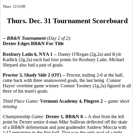
Thurs. 12/31/09
Thurs. Dec. 31 Tournament Scoreboard
-- BB&N Tournament
(Day 2 of 2):
Dexter Edges BB&N For Title
Roxbury Latin 6, NYA 1
-- Danny O'Regan (2g,2a) and Kyle
Kadlick (2g,2a) each had four points for Roxbury Latin. Michael
Shepard also had a pair of goals.
Proctor 3, Shady Side 2 (OT)
-- Proctor, trailing 2-0 at the half,
came back with three unanswered goals, the last being Connor
Hayes' overtime game winner. Connor Toomey (1g,2a) figured in all
three of his team's goals.
Third Place Game:
Vermont Academy 4, Pingree 2
--
game sheet
missing
Championship Game:
Dexter 1, BB&N 0
-- A shot from the left
point by Dexter senior d-man Mike Sullivan deflected off the skate
of a BB&N defenseman and past goaltender Andrew Moccia with
1:17 remaining in the first half. That was the only goal of a tight