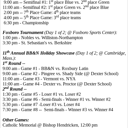
st
nd
9:00 am -- Semifinal #1: 1
place Blue vs. 2
place Green
st
nd
11:00 am - Semifinal #2: 1
place Green vs. 2
place Blue
th
th
2:00 pm -- 7
Place Game: 4
place teams
th
rd
4:00 pm -- 5
Place Game: 3
place teams
6:30 pm - Championship
Foxboro Tournament
(Day 1 of 2; @ Foxboro Sports Center):
1:00 pm - Nobles vs. Williston-Northampton
3:30 pm - St. Sebastian's vs. Berkshire
th
11
Annual BB&N Holiday Showcase
(Day 1 of 2; @ Cambridge,
Mass.):
st
1
Round --
9:00 am - Game #1 - BB&N vs. Roxbury Latin
9:00 am - Game #2 - Pingree vs. Shady Side (@ Dexter School)
11:00 am - Game #3 - Vermont vs. NYA
11:00 am - Game #4 - Dexter vs. Proctor (@ Dexter School)
nd
2
Round --
1:30 pm - Game #5 - Loser #1 vs. Loser #2
3:30 pm - Game #6 - Semi-finals - Winner #1 vs. Winner #2
5:30 pm - Game #7 -Loser #3 vs. Loser #4
7:30 pm - Game #8 -- Semi-finals - Winner #3 vs. Winner #4
Other Games:
Catholic Memorial @ Bishop Hendricken, 12:00 pm