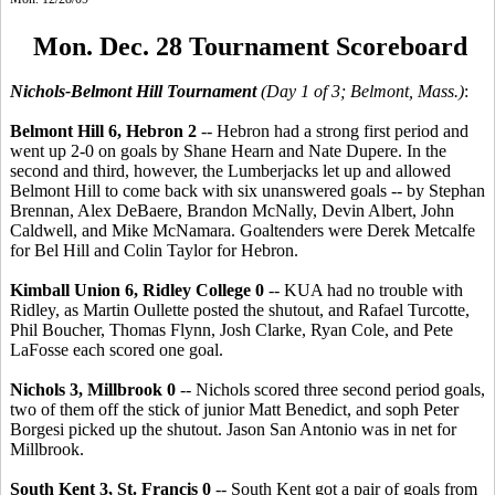
Mon. Dec. 28 Tournament Scoreboard
Nichols-Belmont Hill Tournament
(Day 1 of 3; Belmont, Mass.)
:
Belmont Hill 6, Hebron 2
-- Hebron had a strong first period and
went up 2-0 on goals by Shane Hearn and Nate Dupere. In the
second and third, however, the Lumberjacks let up and allowed
Belmont Hill to come back with six unanswered goals -- by Stephan
Brennan, Alex DeBaere, Brandon McNally, Devin Albert, John
Caldwell, and Mike McNamara. Goaltenders were Derek Metcalfe
for Bel Hill and Colin Taylor for Hebron.
Kimball Union 6, Ridley College 0
-- KUA had no trouble with
Ridley, as Martin Oullette posted the shutout, and Rafael Turcotte,
Phil Boucher, Thomas Flynn, Josh Clarke, Ryan Cole, and Pete
LaFosse each scored one goal.
Nichols 3, Millbrook 0
-- Nichols scored three second period goals,
two of them off the stick of junior Matt Benedict, and soph Peter
Borgesi picked up the shutout. Jason San Antonio was in net for
Millbrook.
South Kent 3, St. Francis 0
-- South Kent got a pair of goals from