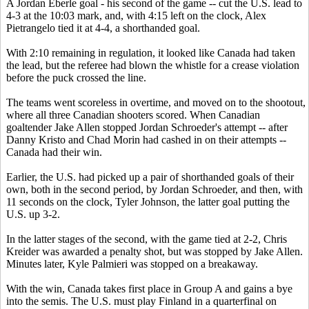
A Jordan Eberle goal - his second of the game -- cut the U.S. lead to
4-3 at the 10:03 mark, and, with 4:15 left on the clock, Alex
Pietrangelo tied it at 4-4, a shorthanded goal.
With 2:10 remaining in regulation, it looked like Canada had taken
the lead, but the referee had blown the whistle for a crease violation
before the puck crossed the line.
The teams went scoreless in overtime, and moved on to the shootout,
where all three Canadian shooters scored. When Canadian
goaltender Jake Allen stopped Jordan Schroeder's attempt -- after
Danny Kristo and Chad Morin had cashed in on their attempts --
Canada had their win.
Earlier, the U.S. had picked up a pair of shorthanded goals of their
own, both in the second period, by Jordan Schroeder, and then, with
11 seconds on the clock, Tyler Johnson, the latter goal putting the
U.S. up 3-2.
In the latter stages of the second, with the game tied at 2-2, Chris
Kreider was awarded a penalty shot, but was stopped by Jake Allen.
Minutes later, Kyle Palmieri was stopped on a breakaway.
With the win, Canada takes first place in Group A and gains a bye
into the semis. The U.S. must play Finland in a quarterfinal on