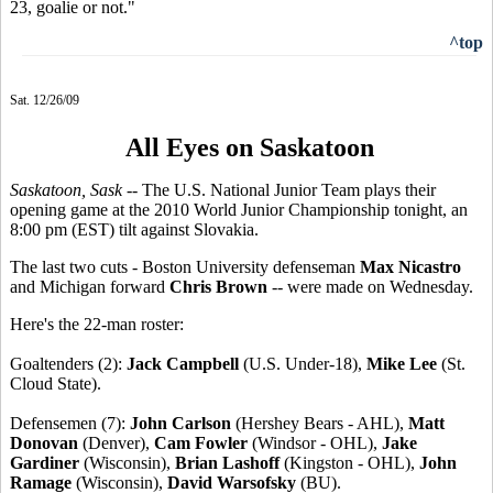
23, goalie or not."
^top
Sat. 12/26/09
All Eyes on Saskatoon
Saskatoon, Sask
-- The U.S. National Junior Team plays their
opening game at the 2010 World Junior Championship tonight, an
8:00 pm (EST) tilt against Slovakia.
The last two cuts - Boston University defenseman
Max Nicastro
and Michigan forward
Chris Brown
-- were made on Wednesday.
Here's the 22-man roster:
Goaltenders (2):
Jack Campbell
(U.S. Under-18),
Mike Lee
(St.
Cloud State).
Defensemen (7):
John Carlson
(Hershey Bears - AHL),
Matt
Donovan
(Denver),
Cam Fowler
(Windsor - OHL),
Jake
Gardiner
(Wisconsin),
Brian Lashoff
(Kingston - OHL),
John
Ramage
(Wisconsin),
David Warsofsky
(BU).