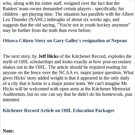
who, along with his entire staff, resigned over the fact that the
Raiders' team owner demanded certain players - specifically, his
children - get playing time. The situation has parallels with the Albert
Lea Thunder (NAHL) imbroglio of about six weeks ago, and
suggests that the old saying, "You're not in youth hockey anymore"
may be further from the truth than even before.
Ottawa Citizen Story on Gary Galley's resignation at Nepean
The next story, by
Jeff Hicks
of the Kitchener Record, explodes the
myth of OHL scholarships and looks exactly at how post-secondary
shakes out in the OHL. The article should be required reading for
anyone on the fence over the NCAA vs. major junior question. What
gives Hicks' story added weight is that it appeared in the only daily
of a city that is home to a major junior team. We can't imagine Mr.
Hicks will be welcomed with open arms at the Kitchener Memorial
Auditorium, but no one can say that he didn't do his homework, pun
intended.
Kitchener Record Article on OHL Education Packages
Note: