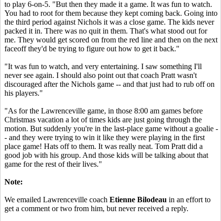
to play 6-on-5. "But then they made it a game. It was fun to watch.
You had to root for them because they kept coming back. Going into
the third period against Nichols it was a close game. The kids never
packed it in. There was no quit in them. That's what stood out for
me. They would get scored on from the red line and then on the next
faceoff they'd be trying to figure out how to get it back."
"It was fun to watch, and very entertaining. I saw something I'll
never see again. I should also point out that coach Pratt wasn't
discouraged after the Nichols game -- and that just had to rub off on
his players."
"As for the Lawrenceville game, in those 8:00 am games before
Christmas vacation a lot of times kids are just going through the
motion. But suddenly you're in the last-place game without a goalie -
- and they were trying to win it like they were playing in the first
place game! Hats off to them. It was really neat. Tom Pratt did a
good job with his group. And those kids will be talking about that
game for the rest of their lives."
Note:
We emailed Lawrenceville coach
Etienne Bilodeau
in an effort to
get a comment or two from him, but never received a reply.