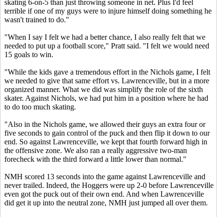
skating 6-on-5 than just throwing someone in net. Plus I'd feel
terrible if one of my guys were to injure himself doing something he
wasn't trained to do."
"When I say I felt we had a better chance, I also really felt that we
needed to put up a football score," Pratt said. "I felt we would need
15 goals to win.
"While the kids gave a tremendous effort in the Nichols game, I felt
we needed to give that same effort vs. Lawrenceville, but in a more
organized manner. What we did was simplify the role of the sixth
skater. Against Nichols, we had put him in a position where he had
to do too much skating.
"Also in the Nichols game, we allowed their guys an extra four or
five seconds to gain control of the puck and then flip it down to our
end. So against Lawrenceville, we kept that fourth forward high in
the offensive zone. We also ran a really aggressive two-man
forecheck with the third forward a little lower than normal."
NMH scored 13 seconds into the game against Lawrenceville and
never trailed. Indeed, the Hoggers were up 2-0 before Lawrenceville
even got the puck out of their own end. And when Lawrenceville
did get it up into the neutral zone, NMH just jumped all over them.