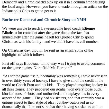
Democrat and Chronicle did pick up on it in a column emphasizing
the local angle. However, you have to wade through an article on the
Indianapolis Colts to get to get to it.
Rochester Democrat and Chronicle Story on NMH
We were unable to reach Lawrenceville head coach
Etienne
Bilodeau
for comment after the game due to the fact that
immediately after the game he left for Quebec City to spend
Christmas with his family - and we didn't have his cell number.
On Christmas day, though, he sent us an email, some of the
highlights of which follow:
First off, says Bilodeau, "In no way was I trying to avoid comment
on the game against Northfield Mt. Hermon."
"As for the game itself, it certainly was something I have never seen
in over thirty years of hockey. I have to give all of the credit in the
world to Coach Pratt and his kids. They played inspiring hockey in
all three zones. They peppered our goalie, won every loose puck,
blocked tons of shots, and outhustled and outplayed us in every
aspect of the game. They had six skaters, and that certainly was a
unique aspect to their style of play; but they outplayed us so
dramatically that I am not sure that their having six skaters and no