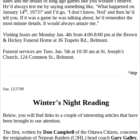
dates and the details of long ago games like you wouldn’t believe.
He’d always test me by saying something like, ‘What happened on
th
January 14
, 1973?’ and I’d go, ‘I don’t know, Ned’ and then he’d
tell you. If it was a game he was talking about, he’d remember the
most minute details. It would always amaze me.”
Visiting hours are Monday Jan. 4th from 4:00-8:00 pm at the Brown
& Hickey Funeral Home at 36 Trapelo Rd., Belmont.
Funeral services are Tues. Jan. 5th at 10:30 am at St. Joseph’s
Church, 124 Common St., Belmont.
^top
Sun. 12/27/09
Winter's Night Reading
Below, you will find links to a couple of interesting articles that have
been brought to our attention.
The first, written by
Don Campbell
of the Ottawa Citizen, concerns
the resignation of Nepean Raiders (CJHL) head coach
Gary Galley
,