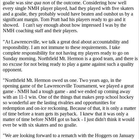
goalie was
sine qua non
of the outcome. Considering how well
every single NMH player played, had they played with five skaters
and a goalie, they probably would have beaten and outshot us by a
significant margin. Tom Pratt had his players ready to go and it
showed. I can't say enough about how impressed I was by the
NMH coaching staff and their players.
"At Lawrenceville, we talk a great deal about accountability and
responsibility. I am not immune to these requirements. I take
complete responsibility for not having my players ready to go on
Sunday morning. Northfield Mt. Hermon is a good team, and there is
no excuse for not being ready to play a game against such a quality
opponent.
"Northfield Mt. Hermon owed us one. Two years ago, in the
opening game of the Lawrenceville Tournament, we played a great
game - NMH had a tough game - and we ended up coming away
with an 11-1 win. One of the things that makes prep school hockey
so wonderful are the lasting rivalries and opportunities for
redemption and on-ice reckoning. Because of that, it is only a matter
of time before a team gets its payback. I knew that it was only a
matter of time before NMH got us back - I just didn't think it would
ever be with six skaters and no goalie.
"We are looking forward to a rematch with the Hoggers on January