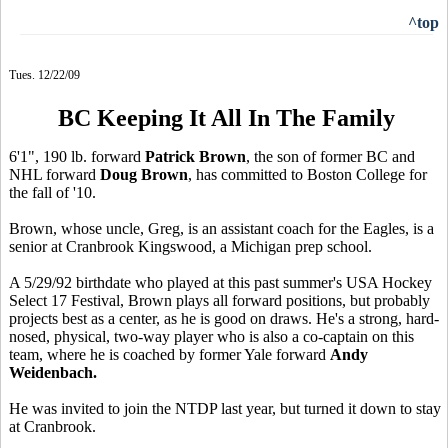
^top
Tues. 12/22/09
BC Keeping It All In The Family
6'1", 190 lb. forward
Patrick Brown
, the son of former BC and
NHL forward
Doug Brown
, has committed to Boston College for
the fall of '10.
Brown, whose uncle, Greg, is an assistant coach for the Eagles, is a
senior at Cranbrook Kingswood, a Michigan prep school.
A 5/29/92 birthdate who played at this past summer's USA Hockey
Select 17 Festival, Brown plays all forward positions, but probably
projects best as a center, as he is good on draws. He's a strong, hard-
nosed, physical, two-way player who is also a co-captain on this
team, where he is coached by former Yale forward
Andy
Weidenbach.
He was invited to join the NTDP last year, but turned it down to stay
at Cranbrook.