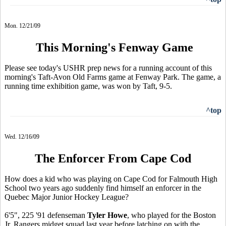
Mon. 12/21/09
This Morning's Fenway Game
Please see today's USHR prep news for a running account of this
morning's Taft-Avon Old Farms game at Fenway Park. The game, a
running time exhibition game, was won by Taft, 9-5.
^top
Wed. 12/16/09
The Enforcer From Cape Cod
How does a kid who was playing on Cape Cod for Falmouth High
School two years ago suddenly find himself an enforcer in the
Quebec Major Junior Hockey League?
6'5", 225 '91 defenseman
Tyler Howe
, who played for the Boston
Jr. Rangers midget squad last year before latching on with the