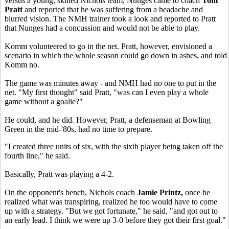
versus a young, skilled Nichols team, Nunges came to coach
Tom
Pratt
and reported that he was suffering from a headache and
blurred vision. The NMH trainer took a look and reported to Pratt
that Nunges had a concussion and would not be able to play.
Komm volunteered to go in the net. Pratt, however, envisioned a
scenario in which the whole season could go down in ashes, and told
Komm no.
The game was minutes away - and NMH had no one to put in the
net. "My first thought" said Pratt, "was can I even play a whole
game without a goalie?"
He could, and he did. However, Pratt, a defenseman at Bowling
Green in the mid-'80s, had no time to prepare.
"I created three units of six, with the sixth player being taken off the
fourth line," he said.
Basically, Pratt was playing a 4-2.
On the opponent's bench, Nichols coach
Jamie Printz,
once he
realized what was transpiring, realized he too would have to come
up with a strategy. "But we got fortunate," he said, "and got out to
an early lead. I think we were up 3-0 before they got their first goal."