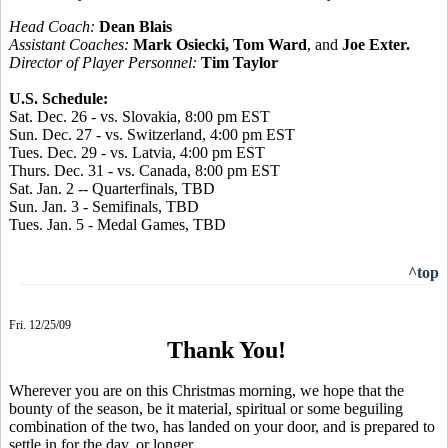
Head Coach:
Dean Blais
Assistant Coaches:
Mark Osiecki, Tom Ward
, and
Joe Exter.
Director of Player Personnel:
Tim Taylor
U.S. Schedule:
Sat. Dec. 26 - vs. Slovakia, 8:00 pm EST
Sun. Dec. 27 - vs. Switzerland, 4:00 pm EST
Tues. Dec. 29 - vs. Latvia, 4:00 pm EST
Thurs. Dec. 31 - vs. Canada, 8:00 pm EST
Sat. Jan. 2 -- Quarterfinals, TBD
Sun. Jan. 3 - Semifinals, TBD
Tues. Jan. 5 - Medal Games, TBD
^top
Fri. 12/25/09
Thank You!
Wherever you are on this Christmas morning, we hope that the
bounty of the season, be it material, spiritual or some beguiling
combination of the two, has landed on your door, and is prepared to
settle in for the day, or longer.