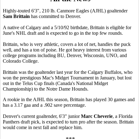
Highly-touted 6'3", 210 lb. Canmore Eagles (AJHL) goaltender
Sam Brittain
has committed to Denver.
A native of Calgary and a 5/10/92 birthdate, Brittain is eligible for
June's NHL draft and is expected to go in the top few rounds.
Brittain, who is very athletic, covers a lot of net, handles the puck
well, and has a ton of poise. He got heavy interest from various
college programs including BU, Denver, Wisconsin, UNO, and
Colorado College.
Brittain was the goaltender last year for the Calgary Buffalos, who
won the prestigious Mac's Midget Tournament in January, but lost
out in the Telus Cup finals (Canada's National Midget
Championship) to the Notre Dame Hounds.
A rookie in the AJHL this season, Brittain has played 30 games and
has a 3.17 gaa and a .902 save percentage.
Denver's current goaltender, 6'3" junior
Marc Cheverie
, a Florida
Panthers draft pick, is expected to turn pro after the season. Brittain
would come in next fall and replace him.