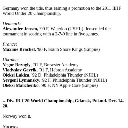
Germany won the title, thus earning a promotion to the 2011 IIHF
World Under-20 Championship.
Denmark:
Alexander Jensen,
'90 F, Waterloo (USHL). Jensen led the
tournament in scoring with a 2-7-9 line in five games.
France:
Maxime Brachet,
'90 F, South Shore Kings (Empire)
Ukraine:
Yegor Bezugly
, '91 F, Brewster Academy
Vladyslav Gavrik
, '91 F, Hebron Academy
Oleksi Lakiza
, '92 D, Philadelphia Thunder (NJHL)
Yevgeni Lymansky
, '92 F, Philadelphia Thunder (NJHL)
Oleksi Malichenko
, '90 F, NY Apple Core (Empire)
-- Div. IB U20 World Championship, Gdansk, Poland. Dec. 14-
20.
Norway won it.
Norway: