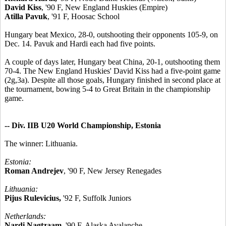
David Kiss
, '90 F, New England Huskies (Empire)
Atilla Pavuk
, '91 F, Hoosac School
Hungary beat Mexico, 28-0, outshooting their opponents 105-9, on
Dec. 14. Pavuk and Hardi each had five points.
A couple of days later, Hungary beat China, 20-1, outshooting them
70-4. The New England Huskies' David Kiss had a five-point game
(2g,3a). Despite all those goals, Hungary finished in second place at
the tournament, bowing 5-4 to Great Britain in the championship
game.
-- Div. IIB U20 World Championship, Estonia
The winner: Lithuania.
Estonia:
Roman Andrejev
, '90 F, New Jersey Renegades
Lithuania:
Pijus Rulevicius,
'92 F, Suffolk Juniors
Netherlands:
Nardi Nagtzaam,
'90 F, Alaska Avalanche