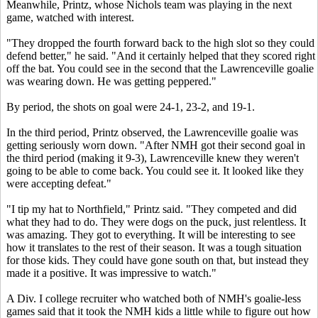
Meanwhile, Printz, whose Nichols team was playing in the next
game, watched with interest.
"They dropped the fourth forward back to the high slot so they could
defend better," he said. "And it certainly helped that they scored right
off the bat. You could see in the second that the Lawrenceville goalie
was wearing down. He was getting peppered."
By period, the shots on goal were 24-1, 23-2, and 19-1.
In the third period, Printz observed, the Lawrenceville goalie was
getting seriously worn down. "After NMH got their second goal in
the third period (making it 9-3), Lawrenceville knew they weren't
going to be able to come back. You could see it. It looked like they
were accepting defeat."
"I tip my hat to Northfield," Printz said. "They competed and did
what they had to do. They were dogs on the puck, just relentless. It
was amazing. They got to everything. It will be interesting to see
how it translates to the rest of their season. It was a tough situation
for those kids. They could have gone south on that, but instead they
made it a positive. It was impressive to watch."
A Div. I college recruiter who watched both of NMH's goalie-less
games said that it took the NMH kids a little while to figure out how