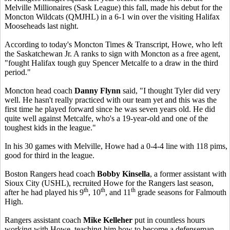
Melville Millionaires (Sask League) this fall, made his debut for the
Moncton Wildcats (QMJHL) in a 6-1 win over the visiting Halifax
Mooseheads last night.
According to today's Moncton Times & Transcript, Howe, who left
the Saskatchewan Jr. A ranks to sign with Moncton as a free agent,
"fought Halifax tough guy Spencer Metcalfe to a draw in the third
period."
Moncton head coach
Danny Flynn
said, "I thought Tyler did very
well. He hasn't really practiced with our team yet and this was the
first time he played forward since he was seven years old. He did
quite well against Metcalfe, who's a 19-year-old and one of the
toughest kids in the league."
In his 30 games with Melville, Howe had a 0-4-4 line with 118 pims,
good for third in the league.
Boston Rangers head coach
Bobby Kinsella
, a former assistant with
Sioux City (USHL), recruited Howe for the Rangers last season,
th
th
th
after he had played his 9
, 10
, and 11
grade seasons for Falmouth
High.
Rangers assistant coach
Mike Kelleher
put in countless hours
working with Howe, teaching him how to become a defenseman.