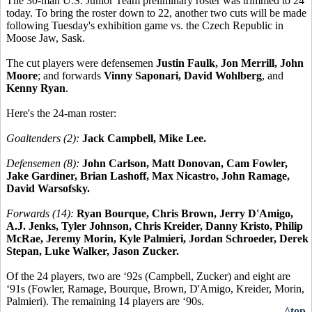
The 30-man U.S. Junior Team preliminary roster was trimmed to 24
today. To bring the roster down to 22, another two cuts will be made
following Tuesday's exhibition game vs. the Czech Republic in
Moose Jaw, Sask.
The cut players were defensemen
Justin Faulk, Jon Merrill, John
Moore
; and forwards
Vinny Saponari, David Wohlberg
, and
Kenny Ryan
.
Here's the 24-man roster:
Goaltenders (2):
Jack Campbell, Mike Lee.
Defensemen (8):
John Carlson, Matt Donovan, Cam Fowler,
Jake Gardiner, Brian Lashoff, Max Nicastro, John Ramage,
David Warsofsky.
Forwards (14):
Ryan Bourque, Chris Brown, Jerry D'Amigo,
A.J. Jenks, Tyler Johnson, Chris Kreider, Danny Kristo, Philip
McRae, Jeremy Morin, Kyle Palmieri, Jordan Schroeder, Derek
Stepan, Luke Walker, Jason Zucker.
Of the 24 players, two are ‘92s (Campbell, Zucker) and eight are
‘91s (Fowler, Ramage, Bourque, Brown, D'Amigo, Kreider, Morin,
Palmieri). The remaining 14 players are ‘90s.
^top