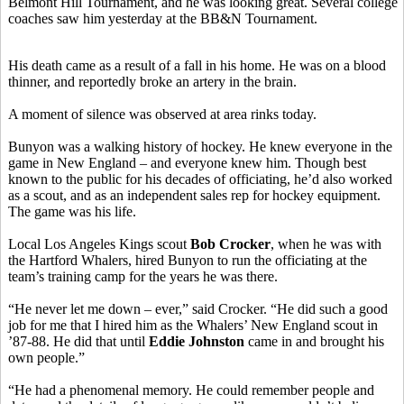
Belmont Hill Tournament, and he was looking great. Several college
coaches saw him yesterday at the BB&N Tournament.
His death came as a result of a fall in his home. He was on a blood
thinner, and reportedly broke an artery in the brain.
A moment of silence was observed at area rinks today.
Bunyon was a walking history of hockey. He knew everyone in the
game in New England – and everyone knew him. Though best
known to the public for his decades of officiating, he’d also worked
as a scout, and as an independent sales rep for hockey equipment.
The game was his life.
Local Los Angeles Kings scout
Bob Crocker
, when he was with
the Hartford Whalers, hired Bunyon to run the officiating at the
team’s training camp for the years he was there.
“He never let me down – ever,” said Crocker. “He did such a good
job for me that I hired him as the Whalers’ New England scout in
’87-88. He did that until
Eddie Johnston
came in and brought his
own people.”
“He had a phenomenal memory. He could remember people and