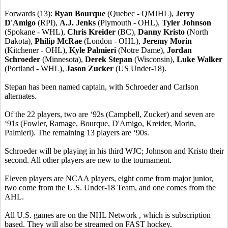
Forwards (13):
Ryan Bourque
(Quebec - QMJHL),
Jerry
D'Amigo
(RPI),
A.J. Jenks
(Plymouth - OHL),
Tyler Johnson
(Spokane - WHL),
Chris Kreider
(BC),
Danny Kristo
(North
Dakota),
Philip McRae
(London - OHL),
Jeremy Morin
(Kitchener - OHL),
Kyle Palmieri
(Notre Dame),
Jordan
Schroeder
(Minnesota),
Derek Stepan
(Wisconsin),
Luke Walker
(Portland - WHL),
Jason Zucker
(US Under-18).
Stepan has been named captain, with Schroeder and Carlson
alternates.
Of the 22 players, two are ‘92s (Campbell, Zucker) and seven are
‘91s (Fowler, Ramage, Bourque, D'Amigo, Kreider, Morin,
Palmieri). The remaining 13 players are ‘90s.
Schroeder will be playing in his third WJC; Johnson and Kristo their
second. All other players are new to the tournament.
Eleven players are NCAA players, eight come from major junior,
two come from the U.S. Under-18 Team, and one comes from the
AHL.
All U.S. games are on the NHL Network , which is subscription
based. They will also be streamed on FAST hockey.