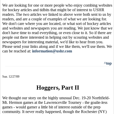
We are looking for one or more people who enjoy combing websites
for hockey articles and tidbits that might be of interest to USHR
readers. The two articles we linked to above were both sent to us by
readers, and are a couple of examples of what we are looking for.
We don't care where you are located, or what sort of hockey articles
and websites and newspapers you are reading. We just know that we
don't have time to read everything, or even close to it. So if there are
people out there interested in helping out by scouring websites and
newspapers for interesting material, we'd like to hear from you.
Please send your links along and if we like them, we'll use them. We
can be reached at:
information@ushr.com
^top
Sun. 12/27/09
Hoggers, Part II
We thought our story on the highly unusual Dec. 19-20 Northfield-
Mt. Hermon games at the Lawrenceville Tourney - the goalie-less
games - would garner a little bit of interest outside of the prep
community. It never really happened, though the Rochester (NY)