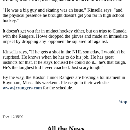
"He was a big guy and skating was an issue," Kinsella says, "and
the physical presence he brought doesn't get you far in high school
hockey."
It doesn't get you far in midget hockey either, but on trips to Canada
with the Rangers, Howe dropped the gloves and made an immediate
impact by dropping any opponent he squared off against.
Kinsella says, "If he gets a shot in the NHL someday, I wouldn't be
surprised. He knows when he has to do his job. He has great
instincts for that. If he stays focused he could do it... he's that tough.
He's the toughest kid I ever coached. Just scary tough."
By the way, the Boston Junior Rangers are hosting a tournament in
Raynham, Mass. this weekend. Please go to their web site
www.jrrangers.com
for the schedule.
^top
Tues. 12/15/09
All the News