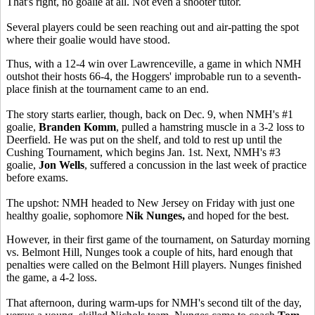
That's right, no goalie at all. Not even a shooter tutor.
Several players could be seen reaching out and air-patting the spot
where their goalie would have stood.
Thus, with a 12-4 win over Lawrenceville, a game in which NMH
outshot their hosts 66-4, the Hoggers' improbable run to a seventh-
place finish at the tournament came to an end.
The story starts earlier, though, back on Dec. 9, when NMH's #1
goalie,
Branden Komm
, pulled a hamstring muscle in a 3-2 loss to
Deerfield. He was put on the shelf, and told to rest up until the
Cushing Tournament, which begins Jan. 1st. Next, NMH's #3
goalie,
Jon Wells
, suffered a concussion in the last week of practice
before exams.
The upshot: NMH headed to New Jersey on Friday with just one
healthy goalie, sophomore
Nik Nunges,
and hoped for the best.
However, in their first game of the tournament, on Saturday morning
vs. Belmont Hill, Nunges took a couple of hits, hard enough that
penalties were called on the Belmont Hill players. Nunges finished
the game, a 4-2 loss.
That afternoon, during warm-ups for NMH's second tilt of the day,