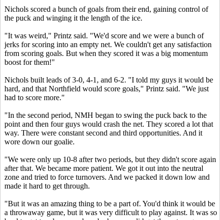
Nichols scored a bunch of goals from their end, gaining control of
the puck and winging it the length of the ice.
"It was weird," Printz said. "We'd score and we were a bunch of
jerks for scoring into an empty net. We couldn't get any satisfaction
from scoring goals. But when they scored it was a big momentum
boost for them!"
Nichols built leads of 3-0, 4-1, and 6-2. "I told my guys it would be
hard, and that Northfield would score goals," Printz said. "We just
had to score more."
"In the second period, NMH began to swing the puck back to the
point and then four guys would crash the net. They scored a lot that
way. There were constant second and third opportunities. And it
wore down our goalie.
"We were only up 10-8 after two periods, but they didn't score again
after that. We became more patient. We got it out into the neutral
zone and tried to force turnovers. And we packed it down low and
made it hard to get through.
"But it was an amazing thing to be a part of. You'd think it would be
a throwaway game, but it was very difficult to play against. It was so