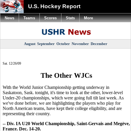
U.S. Hockey Report
News
Teams
Scores
Stats
More
August
September
October
November
December
Sat. 12/26/09
The Other WJCs
With the World Junior Championship getting underway in
Saskatoon, Sask. tonight, it's time to look at the other, lower-level
Under-20 championships, which were going full tilt last week. As
we've done before, we are highlighting the players who play for
North American teams, have kept their college eligibility, and are
representing their country.
-- Div. IA U20 World Championship, Saint-Gervais and Megève,
France. Dec. 14-20.