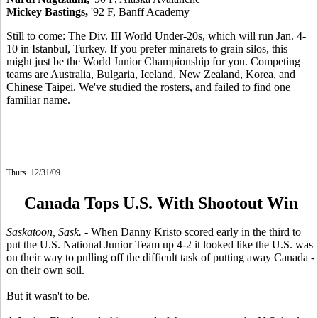
Mickey Bastings,
'92 F, Banff Academy
Still to come: The Div. III World Under-20s, which will run Jan. 4-
10 in Istanbul, Turkey. If you prefer minarets to grain silos, this
might just be the World Junior Championship for you. Competing
teams are Australia, Bulgaria, Iceland, New Zealand, Korea, and
Chinese Taipei. We've studied the rosters, and failed to find one
familiar name.
Thurs. 12/31/09
Canada Tops U.S. With Shootout Win
Saskatoon, Sask.
- When Danny Kristo scored early in the third to
put the U.S. National Junior Team up 4-2 it looked like the U.S. was
on their way to pulling off the difficult task of putting away Canada -
on their own soil.
But it wasn't to be.