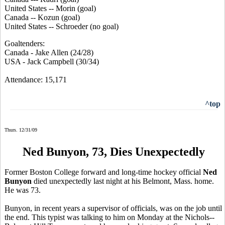
United States -- Morin (goal)
Canada -- Kozun (goal)
United States -- Schroeder (no goal)
Goaltenders:
Canada - Jake Allen (24/28)
USA - Jack Campbell (30/34)
Attendance: 15,171
^top
Thurs. 12/31/09
Ned Bunyon, 73, Dies Unexpectedly
Former Boston College forward and long-time hockey official
Ned
Bunyon
died unexpectedly last night at his Belmont, Mass. home.
He was 73.
Bunyon, in recent years a supervisor of officials, was on the job until
the end. This typist was talking to him on Monday at the Nichols--