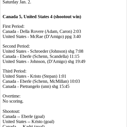
Saturday Jan. 2.
Canada 5, United States 4 (shootout win)
First Period:
Canada - Della Rovere (Adam, Caron) 2:03
United States - McRae (D'Amigo) ppg 3:40
Second Period:
United States - Schroeder (Johnson) shg 7:08
Canada - Eberle (Schenn, Scandella) 11:15
United States - Johnson, (D'Amigo) shg 19:49
Third Period:
United States - Kristo (Stepan) 1:01
Canada - Eberle (Schenn, McMillan) 10:03
Canada - Pietrangelo (unn) shg 15:45
Overtime:
No scoring.
Shootout:
Canada -- Eberle (goal)
United States -- Kristo (goal)
Canada --- Kadri (goal)