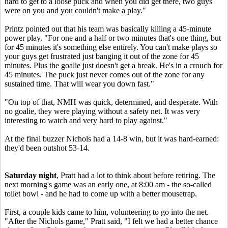
hard to get to a loose puck and when you did get there, two guys
were on you and you couldn't make a play."
Printz pointed out that his team was basically killing a 45-minute
power play. "For one and a half or two minutes that's one thing, but
for 45 minutes it's something else entirely. You can't make plays so
your guys get frustrated just banging it out of the zone for 45
minutes. Plus the goalie just doesn't get a break. He's in a crouch for
45 minutes. The puck just never comes out of the zone for any
sustained time. That will wear you down fast."
"On top of that, NMH was quick, determined, and desperate. With
no goalie, they were playing without a safety net. It was very
interesting to watch and very hard to play against."
At the final buzzer Nichols had a 14-8 win, but it was hard-earned:
they'd been outshot 53-14.
Saturday night
, Pratt had a lot to think about before retiring. The
next morning's game was an early one, at 8:00 am - the so-called
toilet bowl - and he had to come up with a better mousetrap.
First, a couple kids came to him, volunteering to go into the net.
"After the Nichols game," Pratt said, "I felt we had a better chance