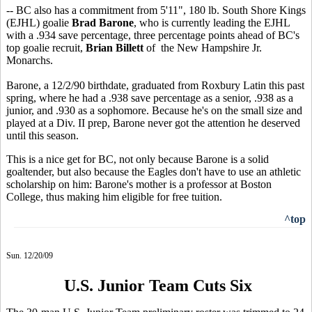
-- BC also has a commitment from 5'11", 180 lb. South Shore Kings
(EJHL) goalie
Brad Barone
, who is currently leading the EJHL
with a .934 save percentage, three percentage points ahead of BC's
top goalie recruit,
Brian Billett
of the New Hampshire Jr.
Monarchs.
Barone, a 12/2/90 birthdate, graduated from Roxbury Latin this past
spring, where he had a .938 save percentage as a senior, .938 as a
junior, and .930 as a sophomore. Because he's on the small size and
played at a Div. II prep, Barone never got the attention he deserved
until this season.
This is a nice get for BC, not only because Barone is a solid
goaltender, but also because the Eagles don't have to use an athletic
scholarship on him: Barone's mother is a professor at Boston
College, thus making him eligible for free tuition.
^top
Sun. 12/20/09
U.S. Junior Team Cuts Six