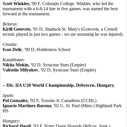
Scott Winkler,
'90 F, Colorado College. Winkler, who led the
tournament with a 6-8-14 line in five games, was named the best
forward in the tournament.
Belarus:
Kirill Gotovets
, '91 D, Shattuck-St. Mary's (Gotovets, a Cornell
recruit, played in just two games - we are assuming he was injured).
Croatia:
Ivan Delic
, '90 D, Holderness School
Kazakhstan:
Nikita Mokin,
'92 D, Syracuse Stars (Empire)
Valentin Milyukov
, '92 D, Syracuse Stars (Empire)
-- Div. IIA U20 World Championship, Debrecen, Hungary.
Spain:
Pol Gonzalez,
'92 F, Toronto Jr. Canadiens (CCHL)
Ignacio Martinez-Barona
, '92 G, St. Paul (Minn.) Highland Park
HS
Hungary:
Richard Hardi,
'93 F, Notre Dame Hounds (Wilcox, Sask.)