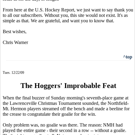
From here at the U.S. Hockey Report, we just want to say thank you
to all our subscribers. Without you, this site would not exist. It's as
simple as that. We are grateful, and want you to know that.
Best wishes,
Chris Warner
^top
Tues. 12/22/09
The Hoggers' Improbable Feat
When the final buzzer of Sunday morning's seventh-place game at
the Lawrenceville Christmas Tournament sounded, the Northfield-
Mt. Hermon players streamed off the bench and made a beeline for
the crease to congratulate their goalie for the win.
Only problem was, no goalie was there. The reason: NMH had
played the entire game - their second in a row -- without a goalie.