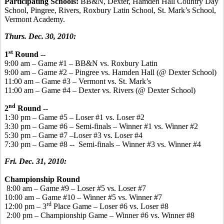
Participating Schools:
BB&N, Dexter, Hamden Hall Country Day
School, Pingree, Rivers, Roxbury Latin School, St. Mark’s School,
Vermont Academy.
Thurs. Dec. 30, 2010:
st
1
Round --
9:00 am – Game #1 – BB&N vs. Roxbury Latin
9:00 am – Game #2 – Pingree vs. Hamden Hall (@ Dexter School)
11:00 am – Game #3 – Vermont vs. St. Mark’s
11:00 am – Game #4 – Dexter vs. Rivers (@ Dexter School)
nd
2
Round --
1:30 pm – Game #5 – Loser #1 vs. Loser #2
3:30 pm – Game #6 – Semi-finals – Winner #1 vs. Winner #2
5:30 pm – Game #7 –Loser #3 vs. Loser #4
7:30 pm – Game #8 -- Semi-finals – Winner #3 vs. Winner #4
Fri. Dec. 31, 2010:
Championship Round
8:00 am – Game #9 – Loser #5 vs. Loser #7
10:00 am – Game #10 – Winner #5 vs. Winner #7
rd
12:00 pm – 3
Place Game – Loser #6 vs. Loser #8
2:00 pm – Championship Game – Winner #6 vs. Winner #8