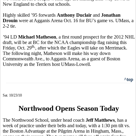
New England to check out schools.
Highly skilled ’95 forwards
Anthony Duclair
and
Jonathan
Drouin
were at Agganis Arena Oct. 16 for BU’s game vs. UMass, a
2-2 tie.
’94 LD
Michael Matheson
, a first round prospect for the 2012 NHL
draft, will be at BC for the NCAA championship flag raising this
th,
Friday, Oct. 29
, after which the Eagles will take on Merrimack.
The following night, Matheson will make his way down
Commonwealth Ave., to Agganis Arena, as a guest of Boston
University as the Terriers host UMass-Lowell.
^top
Sat. 10/23/10
Northwood Opens Season Today
The Northwood School, under head coach
Jeff Matthews
, has a
week of practice under their belts and today, with a 1:30 pm tilt vs.
the Boston Advantage at the Pilgrim Arena in Hingham, Mass.,