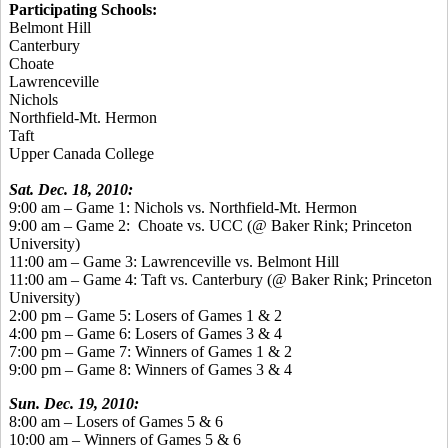
Participating Schools:
Belmont Hill
Canterbury
Choate
Lawrenceville
Nichols
Northfield-Mt. Hermon
Taft
Upper Canada College
Sat. Dec. 18, 2010:
9:00 am – Game 1: Nichols vs. Northfield-Mt. Hermon
9:00 am – Game 2:
Choate vs. UCC (@ Baker Rink; Princeton
University)
11:00 am – Game 3: Lawrenceville vs. Belmont Hill
11:00 am – Game 4: Taft vs. Canterbury (@ Baker Rink; Princeton
University)
2:00 pm – Game 5: Losers of Games 1 & 2
4:00 pm – Game 6: Losers of Games 3 & 4
7:00 pm – Game 7: Winners of Games 1 & 2
9:00 pm – Game 8: Winners of Games 3 & 4
Sun. Dec. 19, 2010:
8:00 am – Losers of Games 5 & 6
10:00 am – Winners of Games 5 & 6