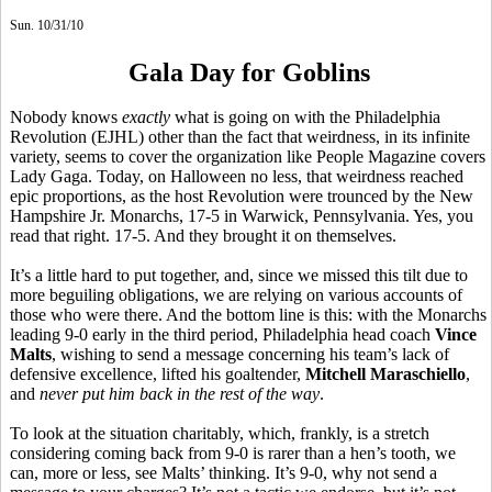
Sun. 10/31/10
Gala Day for Goblins
Nobody knows
exactly
what is going on with the Philadelphia
Revolution (EJHL) other than the fact that weirdness, in its infinite
variety, seems to cover the organization like People Magazine covers
Lady Gaga. Today, on Halloween no less, that weirdness reached
epic proportions, as the host Revolution were trounced by the New
Hampshire Jr. Monarchs, 17-5 in Warwick, Pennsylvania. Yes, you
read that right. 17-5. And they brought it on themselves.
It’s a little hard to put together, and, since we missed this tilt due to
more beguiling obligations, we are relying on various accounts of
those who were there. And the bottom line is this: with the Monarchs
leading 9-0 early in the third period, Philadelphia head coach
Vince
Malts
, wishing to send a message concerning his team’s lack of
defensive excellence, lifted his goaltender,
Mitchell Maraschiello
,
and
never put him back in the rest of the way
.
To look at the situation charitably, which, frankly, is a stretch
considering coming back from 9-0 is rarer than a hen’s tooth, we
can, more or less, see Malts’ thinking. It’s 9-0, why not send a