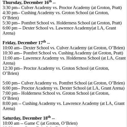
th
Thursday, December 16
--
3:30 pm-- Culver Academy vs. Proctor Academy (at Groton, Pratt)
4:30 pm-- Cushing Academy vs. Groton School (at Groton,
O’Brien)
5:30 pm-- Pomfret School vs. Holderness School (at Groton, Pratt)
6:00 pm -- Dexter School vs. Lawrence Academy(at LA, Grant
Arena)
th
Friday, December 17
--
10:00 am-- Dexter School vs. Culver Academy (at Groton, O’Brien)
10:30 am-- Pomfret School vs. Cushing Academy (at Groton, Pratt)
11:00 am-- Lawrence Academy vs. Holderness School (at LA, Grant
Arena)
12:30 pm-- Proctor Academy vs. Groton School (at Groton,
O’Brien)
5:00 pm-- Culver Academy vs. Pomfret School (at Groton, O’Brien)
6:00 pm-- Proctor Academy vs. Dexter School (at LA, Grant Arena)
7:00 pm-- Holderness School vs. Groton School (at Groton,
O’Brien)
8:00 pm -- Cushing Academy vs. Lawrence Academy (at LA, Grant
Arena)
th
Saturday, December 18
--
10:00 am -- Game C (at Groton, O‘Brien)