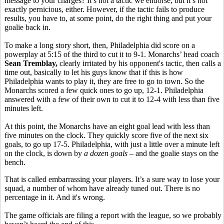
message to your charges? It’s not a tactic we endorse, but it’s not
exactly pernicious, either. However, if the tactic fails to produce
results, you have to, at some point, do the right thing and put your
goalie back in.
To make a long story short, then, Philadelphia did score on a
powerplay at 5:15 of the third to cut it to 9-1. Monarchs’ head coach
Sean Tremblay,
clearly irritated by his opponent's tactic, then calls a
time out, basically to let his guys know that if this is how
Philadelphia wants to play it, they are free to go to town. So the
Monarchs scored a few quick ones to go up, 12-1. Philadelphia
answered with a few of their own to cut it to 12-4 with less than five
minutes left.
At this point, the Monarchs have an eight goal lead with less than
five minutes on the clock. They quickly score five of the next six
goals, to go up 17-5. Philadelphia, with just a little over a minute left
on the clock, is down by
a dozen goals
– and the goalie stays on the
bench.
That is called embarrassing your players. It’s a sure way to lose your
squad, a number of whom have already tuned out. There is no
percentage in it. And it's wrong.
The game officials are filing a report with the league, so we probably