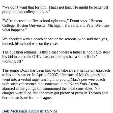
"We don't want that for him. That's not him. He might be better off
going to play college hockey."
"We're focused on five school right now," Domi says. "Boston
College, Boston University, Michigan, Harvard, and Yale. We'll see
what happens."
We checked with a coach at one of the schools, who said that, yes,
indeed, his school was on the case.
The question remains: Is this a case where a father is hoping to steer
his kid to a certain OHL team, or perhaps has a short list he's
working off?
The senior Domi has been known to take a very hands-on approach
to his son's career. In April of 2007, after one of Max's games, he
went into a verbal rage, tearing into young Max's pee-wee coach
with such vehemence that someone in the North York Arena,
alarmed at the goings-on, summoned the local constables. No
charges were filed, but the story got plenty of press in Toronto and
became an issue for the league.
Bob McKenzie article in TSN.ca