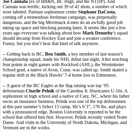
Joe Cannata
(ex of BB&N, BC High, and the NTDP). And
Cannata was terrific, kicking out 39 of 42 shots, a number of which
were labeled. Parisian sophomore center
Stephane DaCosta
,
coming off a tremendous freshman campaign, was perpetually
dangerous, and the big Merrimack d-men do an awfully good job
taking up space and blocking passing lanes. It seems like just a few
years ago everyone was talking about how
Mark Dennehy
’s squad
should decamp from Hockey East and join a weaker conference.
Funny, but you don’t hear that kind of talk anymore.
-- Getting back to BC,
Ben Smith
, a key member of last season’s
championship squad, made his NHL debut last night. After notching
four points in eight games with Rockford (AHL), the Westminster
School grad, a native of Avon, Conn. was called up. Smith skated a
regular shift in the Black Hawks’ 7-4 home loss to Edmonton.
-- A guest of the BC Eagles at the flag raising was top ’95
defenseman
Charlie Pelnik
of the Carolina Jr. Hurricanes U-16s. A
sophomore in high school and a native of Cary, NC, where his father
owns an insurance business, Pelnik was one of the top defensemen
at this past summer’s Select 15 camp. He’s 6’3”, 178 lbs. and plays
with a pronounced edge. Boston University is reported to be the
school that offered him first. However, Pelnik recently visited Notre
Dame. And visits to the University of North Dakota, Michigan, and
Vermont are in the works.