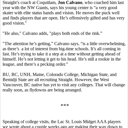
Straight’s coach at Coquitlam,
Jon Calvano
, who coached him last
year with the NW Giants, says his young center is “a very good
skater with elite status hands and vision. He moves the puck well
and finds players that are open. He’s offensively gifted and has very
good vision."
"He also," Calvano adds, "plays both ends of the rink.”
"The attention he’s getting,” Calvano says, “is a little overwhelming,
as there’s a lot of interest from big-time schools. It’s all coming in
fast. He’s trying to take it a step at a time without getting ahead of
himself. He’s not letting it get to his head. He’s still a rookie in the
league, and there’s a pecking order.”
BU, BC, UNH, Maine, Colorado College, Michigan State, and
Bemidji State are all recruiting Straight. However, the West
Vancouver, BC native has yet to visit any colleges. That will change
really soon, as flydowns are being arranged.
***
Speaking of college visits, the Lac St. Louis Midget AAA players
we wrote about a couple weeks ago are making their way down to