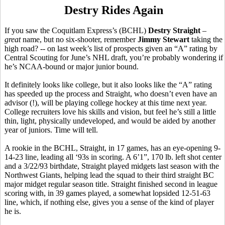
Destry Rides Again
If you saw the Coquitlam Express’s (BCHL)
Destry Straight
–
great
name, but no six-shooter, remember
Jimmy Stewart
taking the
high road? -- on last week’s list of prospects given an “A” rating by
Central Scouting for June’s NHL draft, you’re probably wondering if
he’s NCAA-bound or major junior bound.
It definitely looks like college, but it also looks like the “A” rating
has speeded up the process and Straight, who doesn’t even have an
advisor (!), will be playing college hockey at this time next year.
College recruiters love his skills and vision, but feel he’s still a little
thin, light, physically undeveloped, and would be aided by another
year of juniors. Time will tell.
A rookie in the BCHL, Straight, in 17 games, has an eye-opening 9-
14-23 line, leading all ‘93s in scoring. A 6’1”, 170 lb. left shot center
and a 3/22/93 birthdate, Straight played midgets last season with the
Northwest Giants, helping lead the squad to their third straight BC
major midget regular season title. Straight finished second in league
scoring with, in 39 games played, a somewhat lopsided 12-51-63
line, which, if nothing else, gives you a sense of the kind of player
he is.