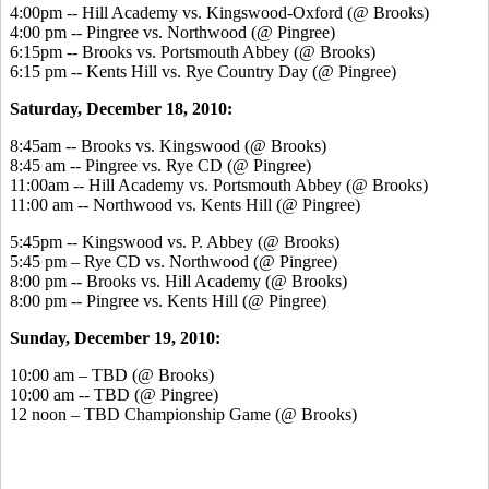
4:00pm -- Hill Academy vs. Kingswood-Oxford (@ Brooks)
4:00 pm -- Pingree vs. Northwood (@ Pingree)
6:15pm -- Brooks vs. Portsmouth Abbey (@ Brooks)
6:15 pm -- Kents Hill vs. Rye Country Day (@ Pingree)
Saturday, December 18, 2010:
8:45am -- Brooks vs. Kingswood (@ Brooks)
8:45 am -- Pingree vs. Rye CD (@ Pingree)
11:00am -- Hill Academy vs. Portsmouth Abbey (@ Brooks)
11:00 am -- Northwood vs. Kents Hill (@ Pingree)
5:45pm -- Kingswood vs. P. Abbey (@ Brooks)
5:45 pm – Rye CD vs. Northwood (@ Pingree)
8:00 pm -- Brooks vs. Hill Academy (@ Brooks)
8:00 pm -- Pingree vs. Kents Hill (@ Pingree)
Sunday, December 19, 2010:
10:00 am – TBD (@ Brooks)
10:00 am -- TBD (@ Pingree)
12 noon – TBD Championship Game (@ Brooks)