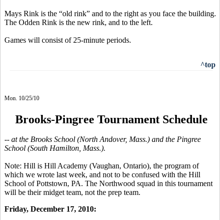
Mays Rink is the “old rink” and to the right as you face the building.
The Odden Rink is the new rink, and to the left.
Games will consist of 25-minute periods.
^top
Mon. 10/25/10
Brooks-Pingree Tournament Schedule
-- at the Brooks School (North Andover, Mass.) and the Pingree
School (South Hamilton, Mass.).
Note: Hill is Hill Academy (Vaughan, Ontario), the program of
which we wrote last week, and not to be confused with the Hill
School of Pottstown, PA. The Northwood squad in this tournament
will be their midget team, not the prep team.
Friday, December 17, 2010: