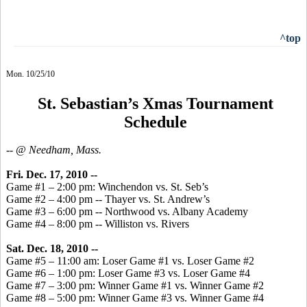
^top
Mon. 10/25/10
St. Sebastian’s Xmas Tournament
Schedule
-- @ Needham, Mass.
Fri. Dec. 17, 2010 --
Game #1 – 2:00 pm: Winchendon vs. St. Seb’s
Game #2 – 4:00 pm -- Thayer vs. St. Andrew’s
Game #3 – 6:00 pm -- Northwood vs. Albany Academy
Game #4 – 8:00 pm -- Williston vs. Rivers
Sat. Dec. 18, 2010 --
Game #5 – 11:00 am: Loser Game #1 vs. Loser Game #2
Game #6 – 1:00 pm: Loser Game #3 vs. Loser Game #4
Game #7 – 3:00 pm: Winner Game #1 vs. Winner Game #2
Game #8 – 5:00 pm: Winner Game #3 vs. Winner Game #4