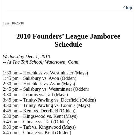
^top
Tues. 10/26/10
2010 Founders’ League Jamboree
Schedule
Wednesday Dec. 1, 2010
-- At The Taft School; Watertown, Conn.
1:30 pm – Hotchkiss vs. Westminster (Mays)
1:45 pm – Salisbury vs. Avon (Odden)
2:30 pm – Hotchkiss vs. Avon (Mays)
2:45 pm – Salisbury vs. Westminster (Odden)
3:30 pm – Loomis vs. Taft (Mays)
3:45 pm – Trinity-Pawling vs. Deerfield (Odden)
4:30 pm – Trinity-Pawling vs. Loomis (Mays)
4:45 pm – Kent vs. Deerfield (Odden)
5:30 pm – Kingswood vs. Kent (Mays)
5:45 pm – Choate vs. Taft (Odden)
6:30 pm – Taft vs. Kingswood (Mays)
6:45 pm – Choate vs. Kent (Odden)