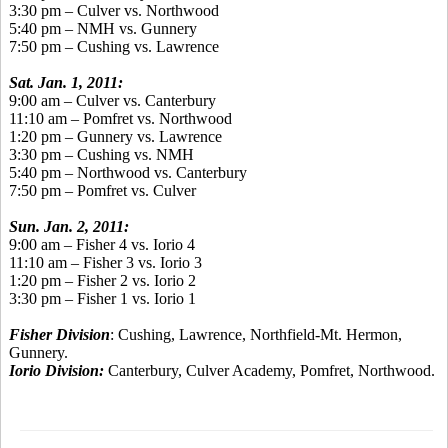
3:30 pm – Culver vs. Northwood
5:40 pm – NMH vs. Gunnery
7:50 pm – Cushing vs. Lawrence
Sat. Jan. 1, 2011:
9:00 am – Culver vs. Canterbury
11:10 am – Pomfret vs. Northwood
1:20 pm – Gunnery vs. Lawrence
3:30 pm – Cushing vs. NMH
5:40 pm – Northwood vs. Canterbury
7:50 pm – Pomfret vs. Culver
Sun. Jan. 2, 2011:
9:00 am – Fisher 4 vs. Iorio 4
11:10 am – Fisher 3 vs. Iorio 3
1:20 pm – Fisher 2 vs. Iorio 2
3:30 pm – Fisher 1 vs. Iorio 1
Fisher Division
: Cushing, Lawrence, Northfield-Mt. Hermon,
Gunnery.
Iorio Division:
Canterbury, Culver Academy, Pomfret, Northwood.