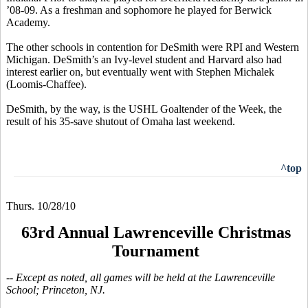
’08-09. As a freshman and sophomore he played for Berwick
Academy.
The other schools in contention for DeSmith were RPI and Western
Michigan. DeSmith’s an Ivy-level student and Harvard also had
interest earlier on, but eventually went with Stephen Michalek
(Loomis-Chaffee).
DeSmith, by the way, is the USHL Goaltender of the Week, the
result of his 35-save shutout of Omaha last weekend.
^top
Thurs. 10/28/10
63rd Annual Lawrenceville Christmas
Tournament
-- Except as noted, all games will be held at the Lawrenceville
School; Princeton, NJ.