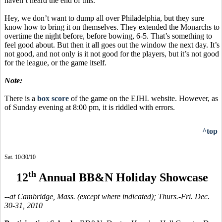
haven’t heard the end of this.
Hey, we don’t want to dump all over Philadelphia, but they sure
know how to bring it on themselves. They extended the Monarchs to
overtime the night before, before bowing, 6-5. That’s something to
feel good about. But then it all goes out the window the next day. It’s
not good, and not only is it not good for the players, but it’s not good
for the league, or the game itself.
Note:
There is a
box score
of the game on the EJHL website. However, as
of Sunday evening at 8:00 pm, it is riddled with errors.
^top
Sat. 10/30/10
th
12
Annual BB&N Holiday Showcase
--at Cambridge, Mass. (except where indicated); Thurs.-Fri. Dec.
30-31, 2010