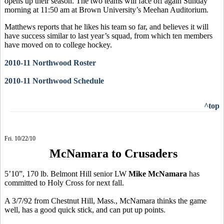
opens up their season. The two teams will face off again Sunday
morning at 11:50 am at Brown University’s Meehan Auditorium.
Matthews reports that he likes his team so far, and believes it will
have success similar to last year’s squad, from which ten members
have moved on to college hockey.
2010-11 Northwood Roster
2010-11 Northwood Schedule
^top
Fri. 10/22/10
McNamara to Crusaders
5’10”, 170 lb. Belmont Hill senior LW
Mike McNamara
has
committed to Holy Cross for next fall.
A 3/7/92 from Chestnut Hill, Mass., McNamara thinks the game
well, has a good quick stick, and can put up points.