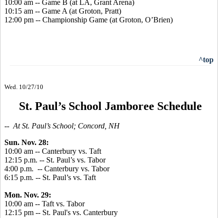
10:00 am -- Game B (at LA, Grant Arena)
10:15 am -- Game A (at Groton, Pratt)
12:00 pm -- Championship Game (at Groton, O’Brien)
^top
Wed. 10/27/10
St. Paul’s School Jamboree Schedule
-- At St. Paul’s School; Concord, NH
Sun. Nov. 28:
10:00 am -- Canterbury vs. Taft
12:15 p.m. -- St. Paul’s vs. Tabor
4:00 p.m. -- Canterbury vs. Tabor
6:15 p.m. -- St. Paul’s vs. Taft
Mon. Nov. 29:
10:00 am -- Taft vs. Tabor
12:15 pm -- St. Paul's vs. Canterbury