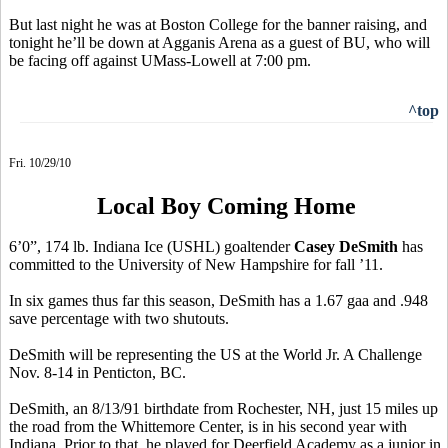
But last night he was at Boston College for the banner raising, and
tonight he’ll be down at Agganis Arena as a guest of BU, who will
be facing off against UMass-Lowell at 7:00 pm.
^top
Fri. 10/29/10
Local Boy Coming Home
6’0”, 174 lb. Indiana Ice (USHL) goaltender
Casey DeSmith
has
committed to the University of New Hampshire for fall ’11.
In six games thus far this season, DeSmith has a 1.67 gaa and .948
save percentage with two shutouts.
DeSmith will be representing the US at the World Jr. A Challenge
Nov. 8-14 in Penticton, BC.
DeSmith, an 8/13/91 birthdate from Rochester, NH, just 15 miles up
the road from the Whittemore Center, is in his second year with
Indiana. Prior to that, he played for Deerfield Academy as a junior in