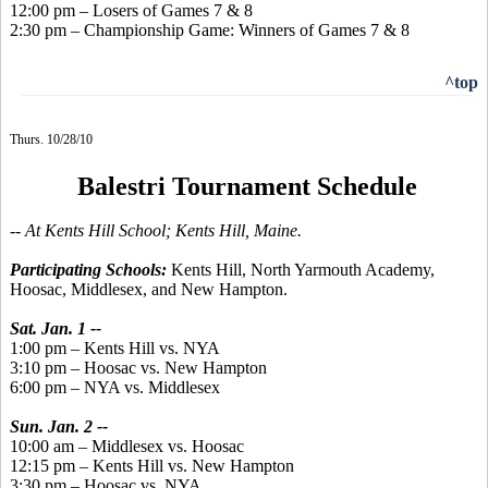
12:00 pm – Losers of Games 7 & 8
2:30 pm – Championship Game: Winners of Games 7 & 8
^top
Thurs. 10/28/10
Balestri Tournament Schedule
-- At Kents Hill School; Kents Hill, Maine.
Participating Schools:
Kents Hill, North Yarmouth Academy,
Hoosac, Middlesex, and New Hampton.
Sat. Jan. 1 --
1:00 pm – Kents Hill vs. NYA
3:10 pm – Hoosac vs. New Hampton
6:00 pm – NYA vs. Middlesex
Sun. Jan. 2 --
10:00 am – Middlesex vs. Hoosac
12:15 pm – Kents Hill vs. New Hampton
3:30 pm – Hoosac vs. NYA