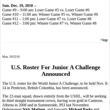
Sun. Dec. 19, 2010 --
Game #9 – 9:00 am: Loser Game #5 vs. Loser Game #6
Game #10 – 11:00 am: Winner Game #5 vs. Winner Game #6
Game #11 – 1:00 pm: Loser Game #7 vs. Loser Game #8
Game #12 – 3:00 pm: Winner Game #7 vs. Winner Game #8
^top
Mon. 10/25/10
U.S. Roster For Junior A Challenge
Announced
The U.S. roster for the World Junior A Challenge, to be held Nov. 8-
14 in Penticton, British Columbia, has been announced.
The 22-man squad, drawn entirely from the USHL, will be seeking
its third straight tournament crown, having won gold in Camrose,
Alberta in 2008 and in Summerside, PEI last November.
Defenseman
Nick Mattson
, and forwards
Michael Parks
and