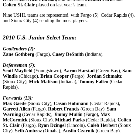
Colten St. Clair
played on last year’s team.
Nine USHL teams are represented, with Fargo (5), Cedar Rapids (4),
and Sioux City (4) sending the most players.
2010 U.S. Junior Select Team:
Goaltenders (2):
Zane Gothberg
(Fargo),
Casey DeSmith
(Indiana).
Defensemen (7):
Scott Mayfield
(Youngstown),
Aaron Harstad
(Green Bay),
Sam
Windle
(Chicago),
Brian Cooper
(Fargo),
Jordan Schmaltz
(Sioux City),
Mick Mattson
(Indiana),
Tommy Fallen
(Cedar
Rapids).
Forwards (13):
Max Gaede
(Sioux City),
Cason Hohmann
(Cedar Rapids),
Garrett Allen
(Fargo),
Robert Francis
(Green Bay),
Sam
Warning
(Cedar Rapids),
Jimmy Mullin
(Fargo),
Max
McCormick
(Sioux City),
Michael Parks
(Cedar Rapids),
Colten
St. Clair
(Fargo),
Ryan Dzingel
(Lincoln),
Caleb Herbert
(Sioux
City),
Seth Ambroz
(Omaha),
Austin Czarnik
(Green Bay).