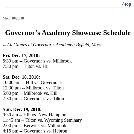
^top
Mon. 10/25/10
Governor's Academy Showcase Schedule
-- All Games at Governor’s Academy; Byfield, Mass.
Fri. Dec. 17, 2010:
5:30 pm -- Governor’s vs. Millbrook
7:30 pm -- Tilton vs. Hill
Sat. Dec. 18, 2010:
10:00 am -- Hill vs. Governor’s
12:30 pm -- Millbrook vs. Tilton
5:00 pm -- Millbrook vs. Hill
7:30 pm -- Governor’s vs. Tilton
Sun. Dec. 19, 2010:
9:30 am -- Hill vs. New Hampton
11:45 am -- Tilton vs. Wyoming Seminary
2:00 pm -- Berwick vs. Millbrook
4:15 pm -- Governor’s vs. Hebron