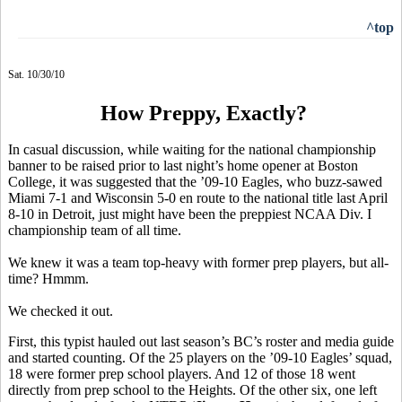
^top
Sat. 10/30/10
How Preppy, Exactly?
In casual discussion, while waiting for the national championship
banner to be raised prior to last night’s home opener at Boston
College, it was suggested that the ’09-10 Eagles, who buzz-sawed
Miami 7-1 and Wisconsin 5-0 en route to the national title last April
8-10 in Detroit, just might have been the preppiest NCAA Div. I
championship team of all time.
We knew it was a team top-heavy with former prep players, but all-
time? Hmmm.
We checked it out.
First, this typist hauled out last season’s BC’s roster and media guide
and started counting. Of the 25 players on the ’09-10 Eagles’ squad,
18 were former prep school players. And 12 of those 18 went
directly from prep school to the Heights. Of the other six, one left