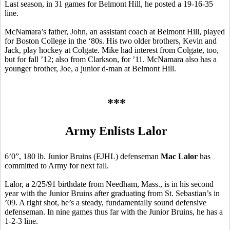
Last season, in 31 games for Belmont Hill, he posted a 19-16-35
line.
McNamara’s father, John, an assistant coach at Belmont Hill, played
for Boston College in the ‘80s. His two older brothers, Kevin and
Jack, play hockey at Colgate. Mike had interest from Colgate, too,
but for fall ’12; also from Clarkson, for ’11. McNamara also has a
younger brother, Joe, a junior d-man at Belmont Hill.
***
Army Enlists Lalor
6’0”, 180 lb. Junior Bruins (EJHL) defenseman
Mac Lalor
has
committed to Army for next fall.
Lalor, a 2/25/91 birthdate from Needham, Mass., is in his second
year with the Junior Bruins after graduating from St. Sebastian’s in
’09. A right shot, he’s a steady, fundamentally sound defensive
defenseman. In nine games thus far with the Junior Bruins, he has a
1-2-3 line.