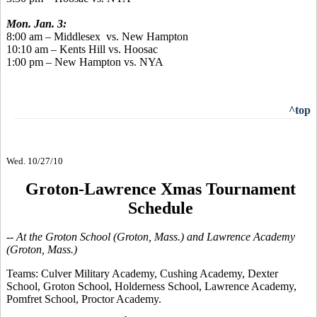
Mon. Jan. 3:
8:00 am – Middlesex vs. New Hampton
10:10 am – Kents Hill vs. Hoosac
1:00 pm – New Hampton vs. NYA
^top
Wed. 10/27/10
Groton-Lawrence Xmas Tournament
Schedule
-- At the Groton School (Groton, Mass.) and Lawrence Academy
(Groton, Mass.)
Teams:
Culver Military Academy, Cushing Academy, Dexter
School, Groton School, Holderness School, Lawrence Academy,
Pomfret School, Proctor Academy.