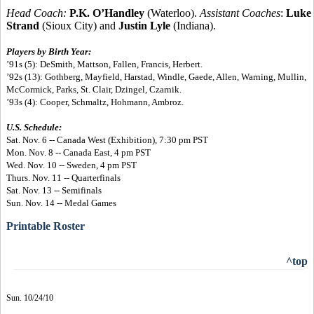
Head Coach:
P.K. O’Handley
(Waterloo).
Assistant Coaches
:
Luke
Strand
(Sioux City) and
Justin Lyle
(Indiana).
Players by Birth Year:
’91s (5): DeSmith, Mattson, Fallen, Francis, Herbert.
’92s (13): Gothberg, Mayfield, Harstad, Windle, Gaede, Allen, Warning, Mullin,
McCormick, Parks, St. Clair, Dzingel, Czarnik.
’93s (4): Cooper, Schmaltz, Hohmann, Ambroz.
U.S. Schedule:
Sat. Nov. 6 -- Canada West (Exhibition), 7:30 pm PST
Mon. Nov. 8 -- Canada East, 4 pm PST
Wed. Nov. 10 -- Sweden, 4 pm PST
Thurs. Nov. 11 -- Quarterfinals
Sat. Nov. 13 -- Semifinals
Sun. Nov. 14 -- Medal Games
Printable Roster
^top
Sun. 10/24/10