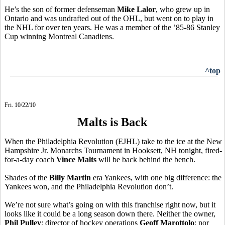
He’s the son of former defenseman
Mike Lalor
, who grew up in
Ontario and was undrafted out of the OHL, but went on to play in
the NHL for over ten years. He was a member of the ’85-86 Stanley
Cup winning Montreal Canadiens.
^top
Fri. 10/22/10
Malts is Back
When the Philadelphia Revolution (EJHL) take to the ice at the New
Hampshire Jr. Monarchs Tournament in Hooksett, NH tonight, fired-
for-a-day coach
Vince Malts
will be back behind the bench.
Shades of the
Billy Martin
era Yankees, with one big difference: the
Yankees won, and the Philadelphia Revolution don’t.
We’re not sure what’s going on with this franchise right now, but it
looks like it could be a long season down there. Neither the owner,
Phil Pulley
; director of hockey operations
Geoff Marottolo
; nor