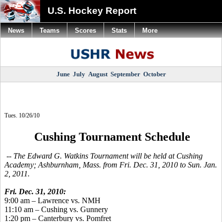
U.S. Hockey Report
News
Teams
Scores
Stats
More
June
July
August
September
October
Tues. 10/26/10
Cushing Tournament Schedule
-- The Edward G. Watkins Tournament will be held at Cushing
Academy; Ashburnham, Mass. from Fri. Dec. 31, 2010 to Sun. Jan.
2, 2011.
Fri. Dec. 31, 2010:
9:00 am – Lawrence vs. NMH
11:10 am – Cushing vs. Gunnery
1:20 pm – Canterbury vs. Pomfret