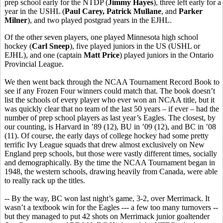
prep school early for the NTDP (
Jimmy Hayes
), three left early for a
year in the USHL (
Paul Carey, Patrick Mullane
, and
Parker
Milner
), and two played postgrad years in the EJHL.
Of the other seven players, one played Minnesota high school
hockey (
Carl Sneep
), five played juniors in the US (USHL or
EJHL), and one (captain
Matt Price
) played juniors in the Ontario
Provincial League.
We then went back through the NCAA Tournament Record Book to
see if any Frozen Four winners could match that. The book doesn’t
list the schools of every player who ever won an NCAA title, but it
was quickly clear that no team of the last 50 years – if ever – had the
number of prep school players as last year’s Eagles. The closest, by
our counting, is Harvard in ’89 (12), BU in ’09 (12), and BC in ’08
(11). Of course, the early days of college hockey had some pretty
terrific Ivy League squads that drew almost exclusively on New
England prep schools, but those were vastly different times, socially
and demographically. By the time the NCAA Tournament began in
1948, the western schools, drawing heavily from Canada, were able
to really rack up the titles.
-- By the way, BC won last night’s game, 3-2, over Merrimack. It
wasn’t a textbook win for the Eagles --- a few too many turnovers --
but they managed to put 42 shots on Merrimack junior goaltender