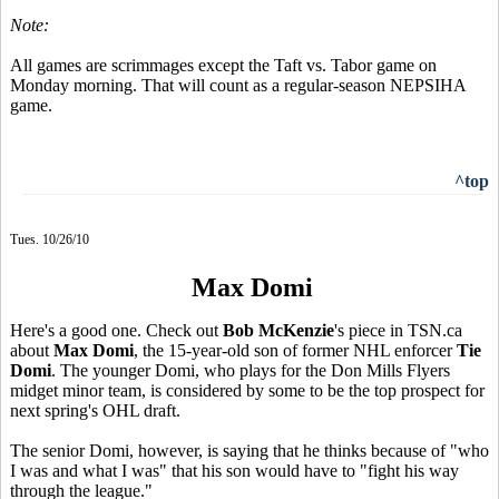
Note:
All games are scrimmages except the Taft vs. Tabor game on
Monday morning. That will count as a regular-season NEPSIHA
game.
^top
Tues. 10/26/10
Max Domi
Here's a good one. Check out
Bob McKenzie
's piece in TSN.ca
about
Max Domi
, the 15-year-old son of former NHL enforcer
Tie
Domi
. The younger Domi, who plays for the Don Mills Flyers
midget minor team, is considered by some to be the top prospect for
next spring's OHL draft.
The senior Domi, however, is saying that he thinks because of "who
I was and what I was" that his son would have to "fight his way
through the league."