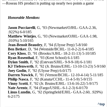
—Roseau HS product is putting up nearly two points a game
Honorable Mention:
Jason Pucciarelli
,
G, ’93 (Newmarket/OJHL- GAA-2.36,
.922%) 6-0/185
Matthew Wintjes
, G, ’93 (Newmarket/OJHL- GAA-1.98,
.010%) 5-10/165
Jean-Benoit Beaudry
, F, ’94 (Ulysse Prep) 5-8/160
Ben Betker
, D, ’94 (Westside/BCHL- 11-0-2-2) 6-4/185
Cory Kloss
, D, ’91 (Brooks/AJHL- 18-2-11-13) 5-10/185
Ryan Rosenthal
, F, ’93 (Kent School) 6-1/185
Dylan Smith
, F, ’92 (Estevan/SJHL- 9-9-9-18) 6-1/181
KJ Tiefenwerth
, F, ’92 (Jr. Bruins/EJHL- 13-10-13-23) 5-9/160
Joey Godin
, F, ’92 (Ulysse Prep) 6-0/175
Darren Nowick
, F, ’91 (Vernon/BCHL- 12-10-4-14) 5-11/185
Philip Nasca
, F, ’92 (Kanata/CCHL- 11-4-5-9) 5-9/155
Vinny Scotti
, F, ’92 (Jr. Bruins/EJHL- 13-6-16-22) 5-9/175
Nate Arentz
, F, ’94 (Fargo/USHL- 6-1-2-3) 6-0/170
Linus Lundin
, G, ’92 (Springfield/EJHL- GAA-2.60, .929%)
6-2/175
^top