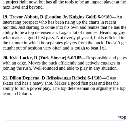
a project right now, but has all the tools to be an impact player at the
next level and beyond.
19. Trevor Abbott, D (London Jr. Knights Gold) 6-0/180
—An
interesting prospect who has been rising up the charts in recent
months. Just starting to come into his own and realize that he has the
ability to be a top defenseman. Logs a lot of minutes. Heads-up guy
who makes a good first pass. Not overly physical, but is efficient in
the manner in which he separates players from the puck. Doesn’t get
caught out of position very often and is tough to beat 1x1.
20. Kyle Locke, D (York Simcoe) 6-0/185
—Responsible and plays
with an edge. Moves the puck efficiently and actively engages in
joining the rush. Well-rounded and able to play in any situation.
21. Dillon Deperna, D (Mississauga Rebels) 6-1/180
—Great
skater and has a heavy shot. Makes a good first pass and has the
ability to run a power play. The top defenseman on arguably the top
team in Ontario.
^top