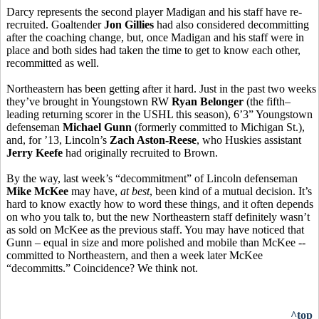
Darcy represents the second player Madigan and his staff have re-
recruited. Goaltender
Jon Gillies
had also considered decommitting
after the coaching change, but, once Madigan and his staff were in
place and both sides had taken the time to get to know each other,
recommitted as well.
Northeastern has been getting after it hard. Just in the past two weeks
they’ve brought in Youngstown RW
Ryan Belonger
(the fifth–
leading returning scorer in the USHL this season), 6’3” Youngstown
defenseman
Michael Gunn
(formerly committed to Michigan St.),
and, for ’13, Lincoln’s
Zach Aston-Reese
, who Huskies assistant
Jerry Keefe
had originally recruited to Brown.
By the way, last week’s “decommitment” of Lincoln defenseman
Mike McKee
may have,
at best
, been kind of a mutual decision. It’s
hard to know exactly how to word these things, and it often depends
on who you talk to, but the new Northeastern staff definitely wasn’t
as sold on McKee as the previous staff. You may have noticed that
Gunn – equal in size and more polished and mobile than McKee --
committed to Northeastern, and then a week later McKee
“decommitts.” Coincidence? We think not.
^top