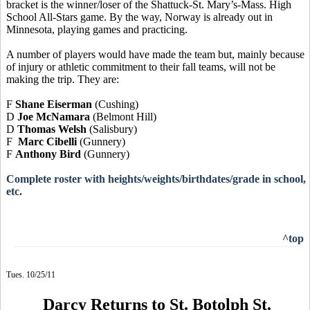
bracket is the winner/loser of the Shattuck-St. Mary’s-Mass. High
School All-Stars game. By the way, Norway is already out in
Minnesota, playing games and practicing.
A number of players would have made the team but, mainly because
of injury or athletic commitment to their fall teams, will not be
making the trip. They are:
F
Shane Eiserman
(Cushing)
D
Joe McNamara
(Belmont Hill)
D
Thomas Welsh
(Salisbury)
F
Marc Cibelli
(Gunnery)
F
Anthony Bird
(Gunnery)
Complete roster with heights/weights/birthdates/grade in school,
etc.
^top
Tues. 10/25/11
Darcy Returns to St. Botolph St.