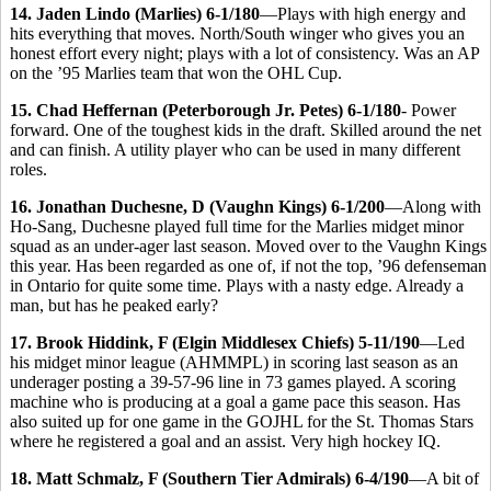
14. Jaden Lindo (Marlies) 6-1/180
—Plays with high energy and
hits everything that moves. North/South winger who gives you an
honest effort every night; plays with a lot of consistency. Was an AP
on the ’95 Marlies team that won the OHL Cup.
15. Chad Heffernan (Peterborough Jr. Petes) 6-1/180
- Power
forward. One of the toughest kids in the draft. Skilled around the net
and can finish. A utility player who can be used in many different
roles.
16. Jonathan Duchesne, D (Vaughn Kings) 6-1/200
—Along with
Ho-Sang, Duchesne played full time for the Marlies midget minor
squad as an under-ager last season. Moved over to the Vaughn Kings
this year. Has been regarded as one of, if not the top, ’96 defenseman
in Ontario for quite some time. Plays with a nasty edge. Already a
man, but has he peaked early?
17. Brook Hiddink, F (Elgin Middlesex Chiefs) 5-11/190
—Led
his midget minor league (AHMMPL) in scoring last season as an
underager posting a 39-57-96 line in 73 games played. A scoring
machine who is producing at a goal a game pace this season. Has
also suited up for one game in the GOJHL for the St. Thomas Stars
where he registered a goal and an assist. Very high hockey IQ.
18. Matt Schmalz, F (Southern Tier Admirals) 6-4/190
—A bit of