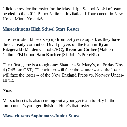
Click below for the roster for the Mass High School All-Star Team
headed to the 2011 Bauer National Invitational Tournament in New
Hope, Minn. Nov. 4-6.
Massachusetts High School Stars Roster
This team should be a step up from last year’s squad, as they have
three already-committed Div. I players on the team in
Ryan
Fitzgerald
(Malden Catholic/BC),
Brendan Collier
(Malden
Catholic/BU), and
Sam Kurker
(St. John’s Prep/BU).
Their first game is a tough one: Shattuck-St. Mary’s, on Friday Nov.
4 (7:45 pm CST). The winner will face the winner – and the loser
will face the loster -- of the New England Preps vs. Norway Under-
18 tilt.
Note:
Massachusetts is also sending out a younger team to play in the
tournament’s younger division. Here’s that roster:
Massachusetts Sophomore-Junior Stars