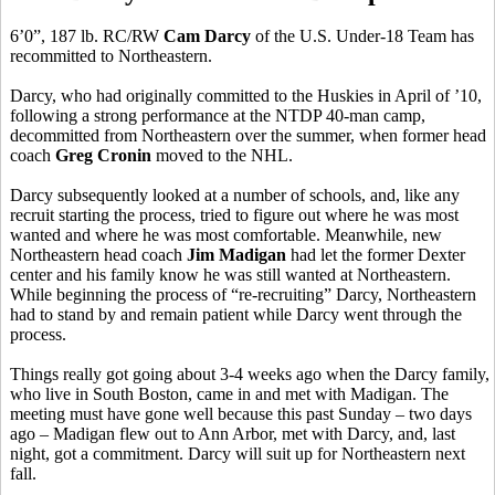
6’0”, 187 lb. RC/RW
Cam Darcy
of the U.S. Under-18 Team has
recommitted to Northeastern.
Darcy, who had originally committed to the Huskies in April of ’10,
following a strong performance at the NTDP 40-man camp,
decommitted from Northeastern over the summer, when former head
coach
Greg Cronin
moved to the NHL.
Darcy subsequently looked at a number of schools, and, like any
recruit starting the process, tried to figure out where he was most
wanted and where he was most comfortable. Meanwhile, new
Northeastern head coach
Jim Madigan
had let the former Dexter
center and his family know he was still wanted at Northeastern.
While beginning the process of “re-recruiting” Darcy, Northeastern
had to stand by and remain patient while Darcy went through the
process.
Things really got going about 3-4 weeks ago when the Darcy family,
who live in South Boston, came in and met with Madigan. The
meeting must have gone well because this past Sunday – two days
ago – Madigan flew out to Ann Arbor, met with Darcy, and, last
night, got a commitment. Darcy will suit up for Northeastern next
fall.