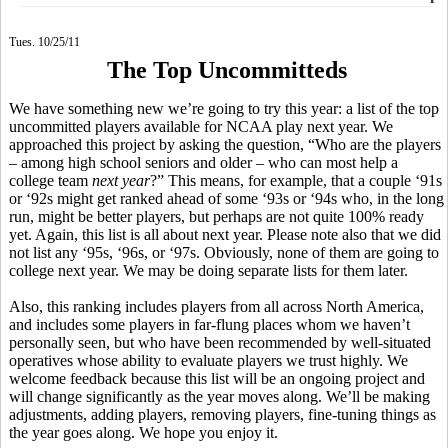
Tues. 10/25/11
The Top Uncommitteds
We have something new we’re going to try this year: a list of the top
uncommitted players available for NCAA play next year. We
approached this project by asking the question, “Who are the players
– among high school seniors and older – who can most help a
college team
next year
?” This means, for example, that a couple ‘91s
or ‘92s might get ranked ahead of some ‘93s or ‘94s who, in the long
run, might be better players, but perhaps are not quite 100% ready
yet. Again, this list is all about next year. Please note also that we did
not list any ‘95s, ‘96s, or ‘97s. Obviously, none of them are going to
college next year. We may be doing separate lists for them later.
Also, this ranking includes players from all across North America,
and includes some players in far-flung places whom we haven’t
personally seen, but who have been recommended by well-situated
operatives whose ability to evaluate players we trust highly. We
welcome feedback because this list will be an ongoing project and
will change significantly as the year moves along. We’ll be making
adjustments, adding players, removing players, fine-tuning things as
the year goes along. We hope you enjoy it.