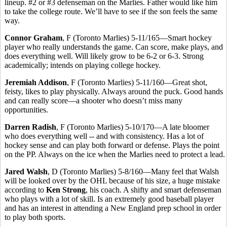
lineup. #2 or #3 defenseman on the Marlies. Father would like him
to take the college route. We’ll have to see if the son feels the same
way.
Connor Graham
, F (Toronto Marlies) 5-11/165—Smart hockey
player who really understands the game. Can score, make plays, and
does everything well. Will likely grow to be 6-2 or 6-3. Strong
academically; intends on playing college hockey.
Jeremiah Addison
, F (Toronto Marlies) 5-11/160—Great shot,
feisty, likes to play physically. Always around the puck. Good hands
and can really score—a shooter who doesn’t miss many
opportunities.
Darren Radish
, F (Toronto Marlies) 5-10/170—A late bloomer
who does everything well -- and with consistency. Has a lot of
hockey sense and can play both forward or defense. Plays the point
on the PP. Always on the ice when the Marlies need to protect a lead.
Jared Walsh
, D (Toronto Marlies) 5-8/160—Many feel that Walsh
will be looked over by the OHL because of his size, a huge mistake
according to
Ken Strong
, his coach. A shifty and smart defenseman
who plays with a lot of skill. Is an extremely good baseball player
and has an interest in attending a New England prep school in order
to play both sports.