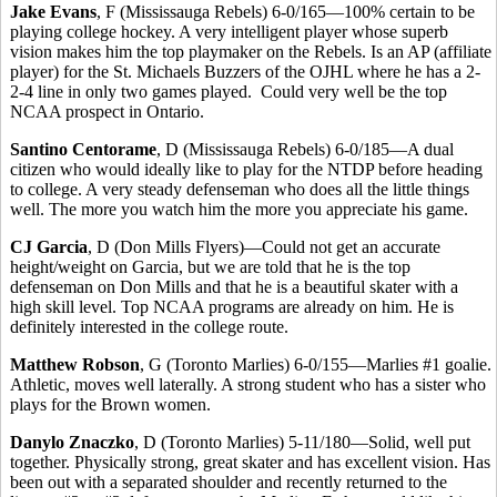
Jake Evans
, F (Mississauga Rebels) 6-0/165—100% certain to be
playing college hockey. A very intelligent player whose superb
vision makes him the top playmaker on the Rebels. Is an AP (affiliate
player) for the St. Michaels Buzzers of the OJHL where he has a 2-
2-4 line in only two games played. Could very well be the top
NCAA prospect in Ontario.
Santino Centorame
, D (Mississauga Rebels) 6-0/185—A dual
citizen who would ideally like to play for the NTDP before heading
to college. A very steady defenseman who does all the little things
well. The more you watch him the more you appreciate his game.
CJ Garcia
, D (Don Mills Flyers)—Could not get an accurate
height/weight on Garcia, but we are told that he is the top
defenseman on Don Mills and that he is a beautiful skater with a
high skill level. Top NCAA programs are already on him. He is
definitely interested in the college route.
Matthew Robson
, G (Toronto Marlies) 6-0/155—Marlies #1 goalie.
Athletic, moves well laterally. A strong student who has a sister who
plays for the Brown women.
Danylo Znaczko
, D (Toronto Marlies) 5-11/180—Solid, well put
together. Physically strong, great skater and has excellent vision. Has
been out with a separated shoulder and recently returned to the