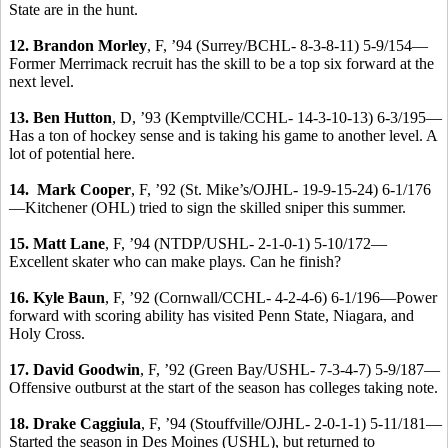
State are in the hunt.
12.
Brandon Morley
, F, ’94 (Surrey/BCHL- 8-3-8-11) 5-9/154—
Former Merrimack recruit has the skill to be a top six forward at the
next level.
13. Ben Hutton
, D, ’93 (Kemptville/CCHL- 14-3-10-13) 6-3/195—
Has a ton of hockey sense and is taking his game to another level. A
lot of potential here.
14. Mark Cooper
, F, ’92 (St. Mike’s/OJHL- 19-9-15-24) 6-1/176
—Kitchener (OHL) tried to sign the skilled sniper this summer.
15. Matt Lane
, F, ’94 (NTDP/USHL- 2-1-0-1) 5-10/172—
Excellent skater who can make plays. Can he finish?
16. Kyle Baun
, F, ’92 (Cornwall/CCHL- 4-2-4-6) 6-1/196—Power
forward with scoring ability has visited Penn State, Niagara, and
Holy Cross.
17.
David Goodwin
, F, ’92 (Green Bay/USHL- 7-3-4-7) 5-9/187—
Offensive outburst at the start of the season has colleges taking note.
18.
Drake Caggiula
, F, ’94 (Stouffville/OJHL- 2-0-1-1) 5-11/181—
Started the season in Des Moines (USHL), but returned to