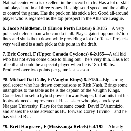
Natural center who is excellent in the faceoff circle. Has a lot of skill
and plays hard in all three zones. Has high-end speed and the ability
to control the game. Has the puck on his stick a lot. Good all-around
player who is regarded as the top prospect in the Alliance League.
6. Jacob Middleton, D (Huron-Perth Lakers) 6-3/185
—A very
polished defenseman who can do it all. Plays against opponents’ top
lines and shuts them down while providing a lot of offense. Projects
very well and is a safe pick at this point in the draft.
7. Eric Cornel, F (Upper Canada Cyclones) 6-2/165
—A tall kid
who has not even come close to filling out – he’s very thin. Has a lot
of skill and could be a special player when he is 185-190 lbs.
Produced over two points per game last season.
*8. Michael Dal Colle, F (Vaughn Kings) 6-2/180
—Big, strong
goal scorer who has drawn comparisons to Rick Nash. Brings some
intangibles to the table as he is the captain of the Vaughn Kings.
Considers himself a hybrid power forward/sniper, but admits that his
footwork needs improvement. Has a sister who plays hockey at
Niagara University. Plays for the same coach, David D’Ammizio,
and shares the same advisor as BU forward Corey Trivino—and he
has visited BU.
*9. Brett Hargrave , F (Mississauga Rebels) 6-4/195
—Already