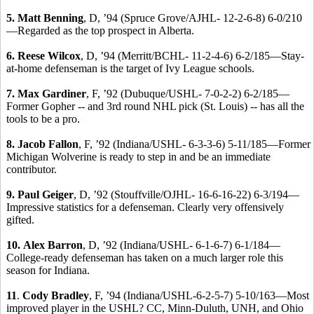
5. Matt Benning
, D, ’94 (Spruce Grove/AJHL- 12-2-6-8) 6-0/210
—Regarded as the top prospect in Alberta.
6. Reese Wilcox
, D, ’94 (Merritt/BCHL- 11-2-4-6) 6-2/185—Stay-
at-home defenseman is the target of Ivy League schools.
7. Max Gardiner
, F, ’92 (Dubuque/USHL- 7-0-2-2) 6-2/185—
Former Gopher -- and 3rd round NHL pick (St. Louis) -- has all the
tools to be a pro.
8. Jacob Fallon
, F, ’92 (Indiana/USHL- 6-3-3-6) 5-11/185—Former
Michigan Wolverine is ready to step in and be an immediate
contributor.
9. Paul Geiger
, D, ’92 (Stouffville/OJHL- 16-6-16-22) 6-3/194—
Impressive statistics for a defenseman. Clearly very offensively
gifted.
10.
Alex Barron
, D, ’92 (Indiana/USHL- 6-1-6-7) 6-1/184—
College-ready defenseman has taken on a much larger role this
season for Indiana.
11
.
Cody Bradley
, F, ’94 (Indiana/USHL-6-2-5-7) 5-10/163—Most
improved player in the USHL? CC, Minn-Duluth, UNH, and Ohio