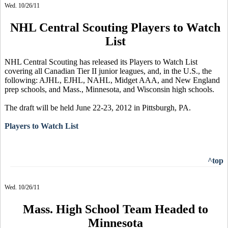
Wed. 10/26/11
NHL Central Scouting Players to Watch
List
NHL Central Scouting has released its Players to Watch List
covering all Canadian Tier II junior leagues, and, in the U.S., the
following: AJHL, EJHL, NAHL, Midget AAA, and New England
prep schools, and Mass., Minnesota, and Wisconsin high schools.
The draft will be held June 22-23, 2012 in Pittsburgh, PA.
Players to Watch List
^top
Wed. 10/26/11
Mass. High School Team Headed to
Minnesota