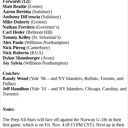
Forwards (12):
Matt Beattie
(Exeter)
Aaron Berisha
(Salisbury)
Anthony DiFruscia
(Salisbury)
Mike Doherty
(Groton)
Nathan Ferriero
(Governor’s)
Carl Hesler
(Belmont Hill)
Tommy Kelley
(St. Sebastian’s)
Alex Paolo
(Williston-Northampton)
Nick Pierog
(Canterbury)
Nick Roberto
(KUA)
Dylan Shamburger
(Avon)
Jay Sylvia
(Williston-Northampton)
Coaches:
Randy Wood
(Yale ’86 – and NY Islanders, Buffalo, Toronto, and
Dallas)
Jeff Hamilton
(Yale ’01 – and NY Islanders, Chicago, Carolina, and
Toronto)
Notes:
The Prep All-Stars will face off against the Norway U-18s in their
first game, which is on Fri. Nov. 4 (8:15 PM CST). Next up in their