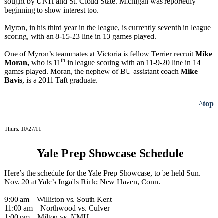
sought by UNH and St. Cloud State. Michigan was reportedly
beginning to show interest too.
Myron, in his third year in the league, is currently seventh in league
scoring, with an 8-15-23 line in 13 games played.
One of Myron’s teammates at Victoria is fellow Terrier recruit
Mike
th
Moran,
who is 11
in league scoring with an 11-9-20 line in 14
games played. Moran, the nephew of BU assistant coach
Mike
Bavis
, is a 2011 Taft graduate.
^top
Thurs. 10/27/11
Yale Prep Showcase Schedule
Here’s the schedule for the Yale Prep Showcase, to be held Sun.
Nov. 20 at Yale’s Ingalls Rink; New Haven, Conn.
9:00 am – Williston vs. South Kent
11:00 am – Northwood vs. Culver
1:00 pm – Milton vs. NMH