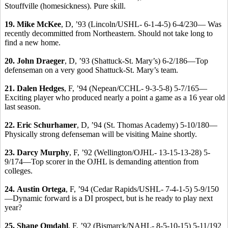
Stouffville (homesickness). Pure skill.
19.
Mike McKee
, D, ’93 (Lincoln/USHL- 6-1-4-5) 6-4/230— Was
recently decommitted from Northeastern. Should not take long to
find a new home.
20.
John Draeger
, D, ’93 (Shattuck-St. Mary’s) 6-2/186—Top
defenseman on a very good Shattuck-St. Mary’s team.
21.
Dalen Hedges
, F, ’94 (Nepean/CCHL- 9-3-5-8) 5-7/165—
Exciting player who produced nearly a point a game as a 16 year old
last season.
22.
Eric Schurhamer
, D, ’94 (St. Thomas Academy) 5-10/180—
Physically strong defenseman will be visiting Maine shortly.
23.
Darcy Murphy
, F, ’92 (Wellington/OJHL- 13-15-13-28) 5-
9/174—Top scorer in the OJHL is demanding attention from
colleges.
24.
Austin Ortega
, F, ’94 (Cedar Rapids/USHL- 7-4-1-5) 5-9/150
—Dynamic forward is a DI prospect, but is he ready to play next
year?
25.
Shane Omdahl
, F, ’92 (Bismarck/NAHL- 8-5-10-15) 5-11/192