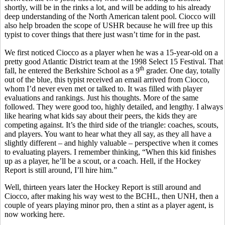
shortly, will be in the rinks a lot, and will be adding to his already
deep understanding of the North American talent pool. Ciocco will
also help broaden the scope of USHR because he will free up this
typist to cover things that there just wasn’t time for in the past.
We first noticed Ciocco as a player when he was a 15-year-old on a
pretty good Atlantic District team at the 1998 Select 15 Festival. That
th
fall, he entered the Berkshire School as a 9
grader. One day, totally
out of the blue, this typist received an email arrived from Ciocco,
whom I’d never even met or talked to. It was filled with player
evaluations and rankings. Just his thoughts. More of the same
followed. They were good too, highly detailed, and lengthy. I always
like hearing what kids say about their peers, the kids they are
competing against. It’s the third side of the triangle: coaches, scouts,
and players. You want to hear what they all say, as they all have a
slightly different – and highly valuable – perspective when it comes
to evaluating players. I remember thinking, “When this kid finishes
up as a player, he’ll be a scout, or a coach. Hell, if the Hockey
Report is still around, I’ll hire him.”
Well, thirteen years later the Hockey Report is still around and
Ciocco, after making his way west to the BCHL, then UNH, then a
couple of years playing minor pro, then a stint as a player agent, is
now working here.