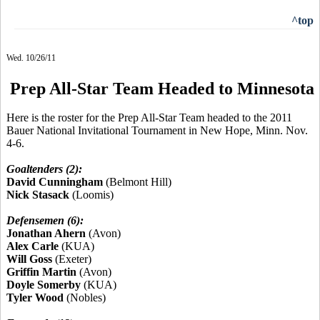
^top
Wed. 10/26/11
Prep All-Star Team Headed to Minnesota
Here is the roster for the Prep All-Star Team headed to the 2011
Bauer National Invitational Tournament in New Hope, Minn. Nov.
4-6.
Goaltenders (2):
David Cunningham
(Belmont Hill)
Nick Stasack
(Loomis)
Defensemen (6):
Jonathan Ahern
(Avon)
Alex Carle
(KUA)
Will Goss
(Exeter)
Griffin Martin
(Avon)
Doyle Somerby
(KUA)
Tyler Wood
(Nobles)