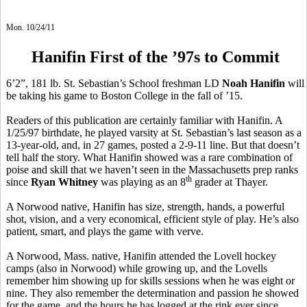
Mon. 10/24/11
Hanifin First of the ’97s to Commit
6’2”, 181 lb. St. Sebastian’s School freshman LD
Noah Hanifin
will
be taking his game to Boston College in the fall of ’15.
Readers of this publication are certainly familiar with Hanifin. A
1/25/97 birthdate, he played varsity at St. Sebastian’s last season as a
13-year-old, and, in 27 games, posted a 2-9-11 line. But that doesn’t
tell half the story. What Hanifin showed was a rare combination of
poise and skill that we haven’t seen in the Massachusetts prep ranks
th
since
Ryan Whitney
was playing as an 8
grader at Thayer.
A Norwood native, Hanifin has size, strength, hands, a powerful
shot, vision, and a very economical, efficient style of play. He’s also
patient, smart, and plays the game with verve.
A Norwood, Mass. native, Hanifin attended the Lovell hockey
camps (also in Norwood) while growing up, and the Lovells
remember him showing up for skills sessions when he was eight or
nine. They also remember the determination and passion he showed
for the game, and the hours he has logged at the rink ever since.