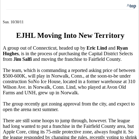
^top
Sun. 10/30/11
EJHL Moving Into New Territory
A group out of Connecticut, headed up by
Eric Lind
and
Ryan
Hughes
, is in the process of purchasing the Capital District Selects
from
Jim Salfi
and moving the franchise to Fairfield County.
The team, which is commanding a reported asking price of between
$500-600K, will play in Norwalk, Conn., at the soon-to-be under
construction SoNo Ice House, located in a former warehouse at 310
Wilson Ave. in Norwalk, Conn. Lind, who played at Avon Old
Farms and UNH, grew up in Norwalk.
The group recently got zoning approval from the city, and expect to
open the arena next summer.
There are still some hoops to jump through, however. The league
had long wanted to put a franchise in the Fairfield County area, but
Apple Core, citing its 75-mile protective zone, always fought it. So
the league responded by changing the rules, recently voting to shrink