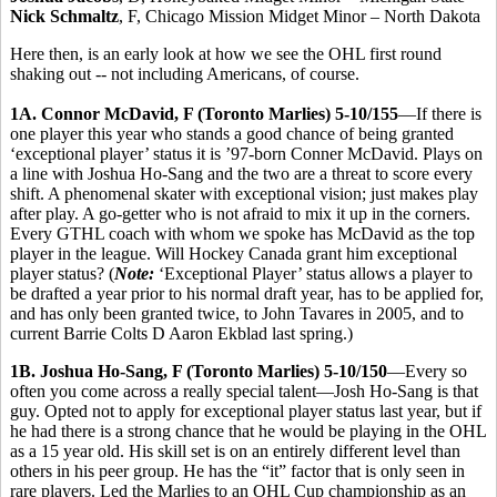
Nick Schmaltz
, F, Chicago Mission Midget Minor – North Dakota
Here then, is an early look at how we see the OHL first round
shaking out -- not including Americans, of course.
1A. Connor McDavid, F (Toronto Marlies) 5-10/155
—If there is
one player this year who stands a good chance of being granted
‘exceptional player’ status it is ’97-born Conner McDavid. Plays on
a line with Joshua Ho-Sang and the two are a threat to score every
shift. A phenomenal skater with exceptional vision; just makes play
after play. A go-getter who is not afraid to mix it up in the corners.
Every GTHL coach with whom we spoke has McDavid as the top
player in the league. Will Hockey Canada grant him exceptional
player status? (
Note:
‘Exceptional Player’ status allows a player to
be drafted a year prior to his normal draft year, has to be applied for,
and has only been granted twice, to John Tavares in 2005, and to
current Barrie Colts D Aaron Ekblad last spring.)
1B. Joshua Ho-Sang, F (Toronto Marlies) 5-10/150
—Every so
often you come across a really special talent—Josh Ho-Sang is that
guy. Opted not to apply for exceptional player status last year, but if
he had there is a strong chance that he would be playing in the OHL
as a 15 year old. His skill set is on an entirely different level than
others in his peer group. He has the “it” factor that is only seen in
rare players. Led the Marlies to an OHL Cup championship as an