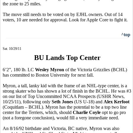
the zone to 25 miles.
The move still needs to be voted on by EJHL owners. Out of 14
voters, 10 are needed for approval. Look for Apple Core to fight it.
^top
Sat. 10/29/11
BU Lands Top Center
6’2”, 180 lb. LC
Wesley Myron
of the Victoria Grizzlies (BCHL)
has committed to Boston University for next fall.
Myron, a tall, lanky kid with the frame of an NHL-type center, is a
strong skater who has shown a lot of finish in the BCHL. He was #3
on our list of Top Uncommitted NCAA Prospects (USHR News,
10/25/11), following only
Seth Jones
(US U-18) and
Alex Kerfoot
(Coquitlam – BCHL). Myron has the potential to be a top two line
center for the Terriers, which, should
Charlie Coyle
opt to go pro
(not a foregone conclusion), would fill a very immediate need.
An 8/16/92 birthdate and Victoria, BC native, Myron was also