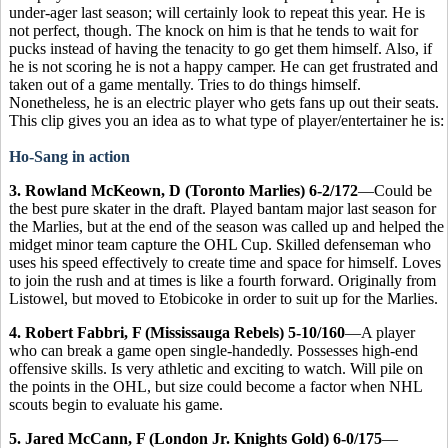
under-ager last season; will certainly look to repeat this year. He is
not perfect, though. The knock on him is that he tends to wait for
pucks instead of having the tenacity to go get them himself. Also, if
he is not scoring he is not a happy camper. He can get frustrated and
taken out of a game mentally. Tries to do things himself.
Nonetheless, he is an electric player who gets fans up out their seats.
This clip gives you an idea as to what type of player/entertainer he is:
Ho-Sang in action
3. Rowland McKeown, D (Toronto Marlies) 6-2/172
—Could be
the best pure skater in the draft. Played bantam major last season for
the Marlies, but at the end of the season was called up and helped the
midget minor team capture the OHL Cup. Skilled defenseman who
uses his speed effectively to create time and space for himself. Loves
to join the rush and at times is like a fourth forward. Originally from
Listowel, but moved to Etobicoke in order to suit up for the Marlies.
4. Robert Fabbri, F (Mississauga Rebels) 5-10/160
—A player
who can break a game open single-handedly. Possesses high-end
offensive skills. Is very athletic and exciting to watch. Will pile on
the points in the OHL, but size could become a factor when NHL
scouts begin to evaluate his game.
5. Jared McCann, F (London Jr. Knights Gold) 6-0/175
—