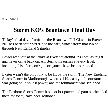
Sun. 10/30/11
Storm KO’s Beantown Final Day
Today’s final day of action at the Beantown Fall Classic in Exeter,
NH has been scrubbed due to the early winter storm that swept
through New England Saturday.
Power went out at the Rinks at Exeter at around 7:30 pm last night
and never came back on. All Beantown games at every level,
including this afternoon’s junior games, have been scrubbed.
Exeter wasn’t the only rink to be hit by the storm. The New England
Sports Center in Marlborough, where a 110-team youth tournament
was going on, also lost power, and the tournament was scrubbed.
The Foxboro Sports Center has also lost power and games scheduled
there for today have been scrubbed.