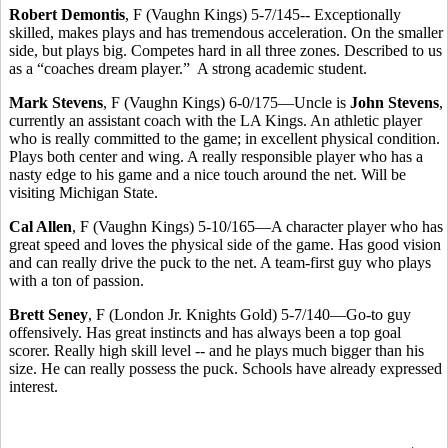
Robert Demontis
, F (Vaughn Kings) 5-7/145-- Exceptionally
skilled, makes plays and has tremendous acceleration. On the smaller
side, but plays big. Competes hard in all three zones. Described to us
as a “coaches dream player.” A strong academic student.
Mark Stevens
, F (Vaughn Kings) 6-0/175—Uncle is
John Stevens
,
currently an assistant coach with the LA Kings. An athletic player
who is really committed to the game; in excellent physical condition.
Plays both center and wing. A really responsible player who has a
nasty edge to his game and a nice touch around the net. Will be
visiting Michigan State.
Cal Allen
, F (Vaughn Kings) 5-10/165—A character player who has
great speed and loves the physical side of the game. Has good vision
and can really drive the puck to the net. A team-first guy who plays
with a ton of passion.
Brett Seney
, F (London Jr. Knights Gold) 5-7/140—Go-to guy
offensively. Has great instincts and has always been a top goal
scorer. Really high skill level -- and he plays much bigger than his
size. He can really possess the puck. Schools have already expressed
interest.