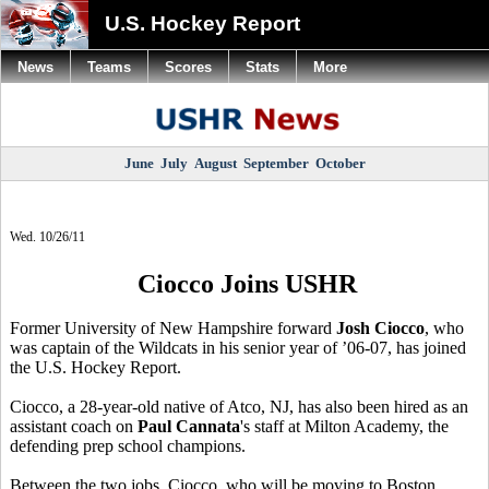
U.S. Hockey Report
News
Teams
Scores
Stats
More
June
July
August
September
October
Wed. 10/26/11
Ciocco Joins USHR
Former University of New Hampshire forward
Josh Ciocco
, who
was captain of the Wildcats in his senior year of ’06-07, has joined
the U.S. Hockey Report.
Ciocco, a 28-year-old native of Atco, NJ, has also been hired as an
assistant coach on
Paul Cannata
's staff at Milton Academy, the
defending prep school champions.
Between the two jobs, Ciocco, who will be moving to Boston