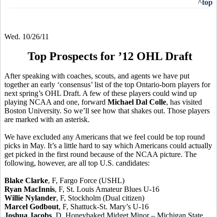
^top
Wed. 10/26/11
Top Prospects for ’12 OHL Draft
After speaking with coaches, scouts, and agents we have put
together an early ‘consensus’ list of the top Ontario-born players for
next spring’s OHL Draft. A few of these players could wind up
playing NCAA and one, forward
Michael Dal Colle
, has visited
Boston University. So we’ll see how that shakes out. Those players
are marked with an asterisk.
We have excluded any Americans that we feel could be top round
picks in May. It’s a little hard to say which Americans could actually
get picked in the first round because of the NCAA picture. The
following, however, are all top U.S. candidates:
Blake Clarke
, F, Fargo Force (USHL)
Ryan MacInnis
, F, St. Louis Amateur Blues U-16
Willie Nylander
, F, Stockholm (Dual citizen)
Marcel Godbout
, F, Shattuck-St. Mary’s U-16
Joshua Jacobs
, D, Honeybaked Midget Minor – Michigan State