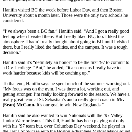
Hanifin visited BC the week before Labor Day, and then Boston
University about a month later. Those were the only two schools he
considered.
“I’ve always been a BC fan,” Hanifin said. “And I got a really good
feeling when I visited there. But I really liked BU, too. I liked the
atmosphere. I hadn’t really thought about going to BU until I visited
there, but I really liked the facilities, and the campus. It was a tough
decision.”
Hanifin said it’s “definitely an honor” to be the first ’97 to commit to
a Div. I college. “But," he added, "it also means I really have to
work harder because kids will be catching up.”
To that end, Hanifin says he spent much of the summer working out.
“My focus was on the gym. I was there a lot, working out, and
getting stronger. I’m really looking forward to the season. We have a
really great team at St. Sebastian’s and a really great coach in
Mr.
(Sean) McCann.
It’s our goal to win New Englands.”
Hanifin said he also wanted to win Nationals with the ’97 Valley
Junior Warrior teams. This fall, Hanifin has been playing not only
with his ’97 team but, over Columbus Day weekend, he played in
the Tier I Showcase with the Boston Advantage Midget Major squad