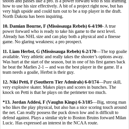
shoots and passes like a pro. Is a power forward who is still learning
how to use his size effectively. A bit of a project right now, but has
very high upside and could turn out to be a top player in the draft.
North Dakota has been inquiring.
10. Damian Bourne, F (Mississauga Rebels) 6-4/190
- A true
power forward who is ready to take his game to the next level.
Already has NHL size and can play both a physical and a finesse
game. No glaring weakness; a pro prospect.
11. Liam Herbst, G (Mississauga Rebels) 6-2/170
—The top goalie
available. Very athletic and really takes the shooter’s options away.
Was hurt at the start of the season, but in one of his first games back
he beat the Marlies 2-1 -- and was the best player in the game. If a
team needs a goalie, Herbst is their guy.
12. Niki Petti, F (Southern Tier Admirals) 6-0/174
—Pure skill,
very explosive skater. Makes plays and scores in bunches. The
knock on Petti is that he plays on the perimeter too much.
*13. Jordan Addesi, F (Vaughn Kings) 6-3/185
—Big, strong man
who likes the play physical, but also has a nice scoring touch around
the net. Can really possess the puck down low and is difficult to
defend against. Plays a similar style to Boston Bruins forward Milan
Lucic. Has expressed an interest in the NCAA route.