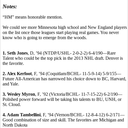
Notes:
“HM” means honorable mention.
We could see more Minnesota high school and New England players
on the list once those leagues start playing real games. You never
know who is going to emerge from the woods.
1. Seth Jones
, D, ’94 (NTDP/USHL- 2-0-2-2) 6-4/190—Rare
Talent who could be the top pick in the 2013 NHL draft. Denver is
the favorite.
2. Alex Kerfoot
, F, ’94 (Coquitlam/BCHL- 11-5-9-14) 5-9/155—
Future All-American has narrowed his choice down to BC, Harvard,
and Yale.
3. Wesley Myron
, F, ’92 (Victoria/BCHL- 11-7-15-22) 6-2/190—
Polished power forward will be taking his talents to BU, UNH, or
St. Cloud.
4. Adam Tambellini
, F, ’94 (Vernon/BCHL- 12-8-4-12) 6-2/171—
Good combination of size and skill. The favorites are Michigan and
North Dakota