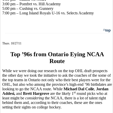
3:00 pm – Pomfret vs. Hill Academy
5:00 pm – Cushing vs. Gunnery
7:00 pm – Long Island Royals U-16 vs. Selects Academy
^top
Thurs. 10/27/11
Top ’96s from Ontario Eying NCAA
Route
While we were doing our research on the top OHL draft prospects
the other day we took the initiative to ask the coaches of the some of
the top teams in Ontario not only who their best players were for the
OHL, but also who among the province’s high-end ’96 birthdates are
looking to go the NCAA route. While
Michael Dal Colle
,
Jordan
st
Addesi,
and
Brett Hargrove
are the likely 1
round picks who at
least might be
considering
the NCAA, there is a lot of talent right
behind them and, according to their coaches, these are the ones
setting their sights on college hockey.