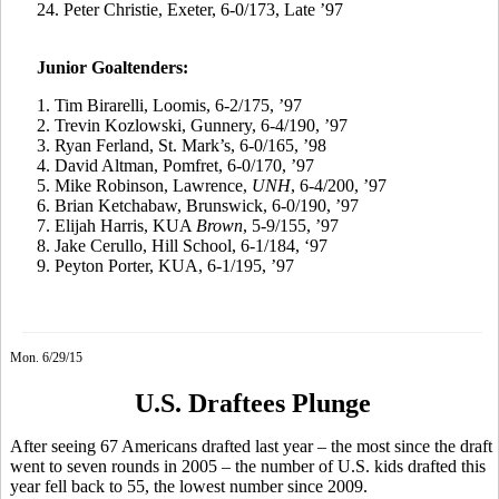
24. Peter Christie, Exeter, 6-0/173, Late ’97
Junior Goaltenders:
1. Tim
Birarelli
, Loomis, 6-2/175, ’97
2.
Trevin
Kozlowski, Gunnery, 6-4/190, ’97
3.
Ryan
Ferland
, St. Mark’s, 6-0/165, ’98
4.
David Altman,
Pomfret
, 6-0/170, ’97
5.
Mike Robinson, Lawrence,
UNH
, 6-4/200, ’97
6.
Brian
Ketchabaw
, Brunswick, 6-0/190, ’97
7.
Elijah Harris, KUA
Brown
, 5-9/155, ’97
8.
Jake
Cerullo
, Hill School, 6-1/184, ‘97
9.
Peyton Porter, KUA, 6-1/195, ’97
Mon. 6/29/15
U.S. Draftees Plunge
After seeing 67 Americans drafted last year – the most since the draft
went to seven rounds in 2005 – the number of U.S. kids drafted this
year fell back to 55, the lowest number since 2009.