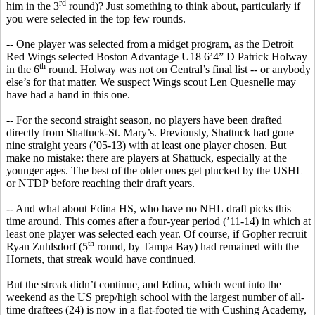
rd
him in the 3
round)?
Just something to think about, particularly if
you were selected in the top few rounds.
-- One player was selected from a midget program, as the Detroit
Red Wings selected Boston Advantage U18 6’4” D Patrick
Holway
th
in the 6
round.
Holway
was not on Central’s final list -- or anybody
else’s for that matter. We suspect Wings scout Len
Quesnelle
may
have had a hand in this one.
-- For the second straight season, no players have been drafted
directly from Shattuck-St. Mary’s. Previously, Shattuck had gone
nine straight years (’05-13) with at least one player chosen. But
make no mistake: there are players at Shattuck, especially at the
younger ages. The
best of the older ones get plucked by the USHL
or NTDP
before reaching their draft years.
-- And what about Edina HS, who have no
NHL
draft picks this
time around. This comes after a four-year period (’11-14) in which at
least one player was selected each year. Of course, if Gopher recruit
th
Ryan
Zuhlsdorf
(5
round, by Tampa Bay) had remained with the
Hornets, that streak would have continued.
But the streak didn’t continue, and Edina, which went into the
weekend as the US prep/high school with the largest number of all-
time draftees (24) is now in a flat-footed tie with Cushing Academy,