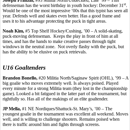
Joseph
Franzin
,
#93 Militia North/Undecided, Late ’99 – This
st
defenseman has the worst birthday in youth hockey: December 31
.
Would be one of the most impressive ‘00s that this typist has seen all
year. Defends well and skates even better. Has a good frame and
uses it to his advantage protecting the puck in tight areas.
Noah Kim,
#5 Top Shelf Hockey/Cushing, ’00 – A solid-skating,
puck-moving defenseman.
Keeps the play in front of him at all
times, and has the hands to make creative passes through tight
windows in the neutral zone.
Not overly flashy with the puck, but
has the ability to be elusive on puck retrievals.
U16 Goaltenders
Brandon
Bonello
,
#20 Militia North/Saginaw Spirit (OHL), ’99 – A
big goalie who moves extremely well.
Is always poised. Played
every minute for a strong Militia team (they lost in the championship
game). Looked a bit fatigued in the latter part of the tournament, but
rightfully so.
Has
all of the makings of an elite goaltender.
JP
Mella
,
#1 NE Nordiques/Shattuck-St. Mary’s, ’00 – The
youngest goalie in the tournament was excellent all weekend.
Moves
well, and is
willing to challenge shooters. Remains poised when
there is traffic around him and fights through screens.