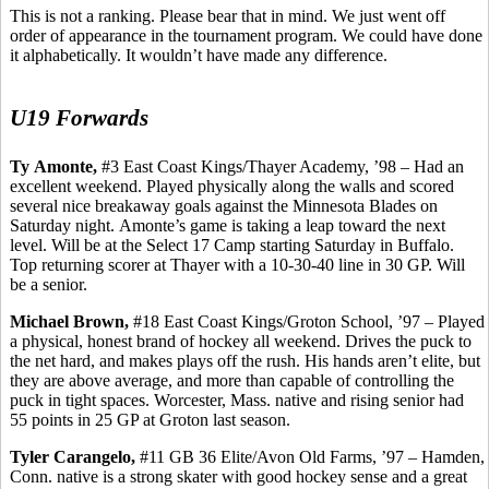
This is not a ranking. Please bear that in mind. We just went off
order of appearance in the tournament program. We could have done
it alphabetically. It wouldn’t have made any difference.
U19 Forwards
Ty
Amonte
,
#3 East Coast Kings/Thayer Academy, ’98 – Had an
excellent weekend. Played physically along the walls and scored
several nice breakaway goals against the Minnesota Blades on
Saturday night.
Amonte’s
game is taking a leap toward the next
level. Will be at the Select 17 Camp starting Saturday in Buffalo.
Top returning scorer at Thayer with a 10-30-40 line in 30 GP.
Will
be a senior.
Michael Brown,
#18 East Coast Kings/Groton School, ’97 – Played
a physical, honest brand of hockey all weekend. Drives the puck to
the net hard, and makes plays off the rush. His hands aren’t elite, but
they are above average, and more than capable of controlling the
puck in tight spaces. Worcester, Mass. native and rising senior had
55 points in 25 GP at Groton last season.
Tyler
Carangelo
,
#11 GB 36 Elite/Avon Old Farms, ’97 – Hamden,
Conn. native is a strong skater with good hockey sense and a great