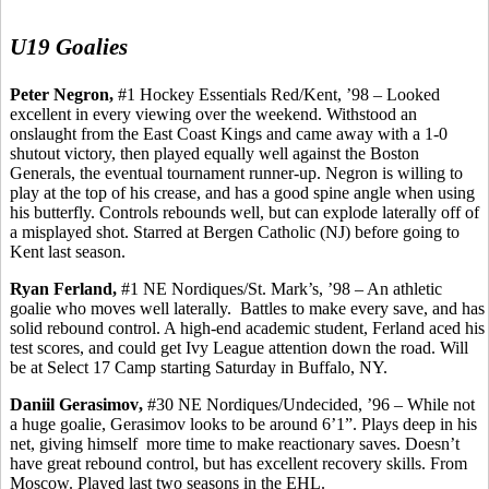
U19 Goalies
Peter Negron,
#1 Hockey Essentials Red/Kent, ’98 – Looked
excellent in every viewing over the weekend. Withstood an
onslaught from the East Coast Kings and came away with a 1-0
shutout victory, then played equally well against the Boston
Generals, the eventual tournament runner-up. Negron is willing to
play at the top of his crease, and has a good spine angle when using
his butterfly. Controls rebounds well, but can explode laterally off of
a misplayed shot. Starred at Bergen Catholic (NJ) before going to
Kent last season.
Ryan
Ferland
,
#1 NE Nordiques/St. Mark’s, ’98 – An athletic
goalie who moves well laterally.
Battles to make every save, and has
solid rebound control. A high-end academic student,
Ferland
aced his
test scores, and could get Ivy League attention down the road. Will
be at Select 17 Camp starting Saturday in Buffalo, NY.
Daniil
Gerasimov
,
#30 NE Nordiques/Undecided, ’96 – While not
a huge goalie,
Gerasimov
looks to be around 6’1”. Plays deep in his
net, giving
himself
more
time to make reactionary saves. Doesn’t
have great rebound control, but has excellent recovery skills.
From
Moscow.
Played last two seasons in the EHL.