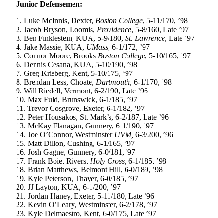
Junior Defensemen:
1. Luke McInnis, Dexter,
Boston College
, 5-11/170, ’98
2.
Jacob Bryson, Loomis,
Providence
, 5-8/160, Late ’97
3. Ben
Finklestein
, KUA, 5-9/180,
St. Lawrence
, Late ’97
4.
Jake Massie, KUA,
UMass
, 6-1/172, ’97
5.
Connor Moore, Brooks
Boston College
, 5-10/165, ’97
6.
Dennis
Cesana
, KUA, 5-10/190, ’98
7.
Greg
Krisberg
, Kent, 5-10/175, ‘97
8.
Brendan Less, Choate,
Dartmouth
, 6-1/170, ’98
9.
Will
Riedell
, Vermont, 6-2/190, Late ’96
10.
Max
Fuld
, Brunswick, 6-1/185, ’97
11.
Trevor Cosgrove, Exeter, 6-1/182, ’97
12.
Peter
Housakos
, St. Mark’s, 6-2/187, Late ’96
13.
McKay Flanagan, Gunnery, 6-1/190, ’97
14.
Joe O’Connor, Westminster
UVM,
6-3/200, ’96
15.
Matt Dillon, Cushing, 6-1/165, ’97
16. Josh Gagne, Gunnery, 6-0/181, '97
17.
Frank
Boie
, Rivers,
Holy
Cross,
6-1/185, ’98
18.
Brian Matthews, Belmont Hill, 6-0/189, ’98
19.
Kyle Peterson, Thayer, 6-0/185, ’97
20.
JJ Layton, KUA, 6-1/200, ’97
21.
Jordan Haney, Exeter, 5-11/180, Late ’96
22.
Kevin O’Leary, Westminster, 6-2/178, ’97
23.
Kyle
Delmaestro
, Kent, 6-0/175, Late ’97