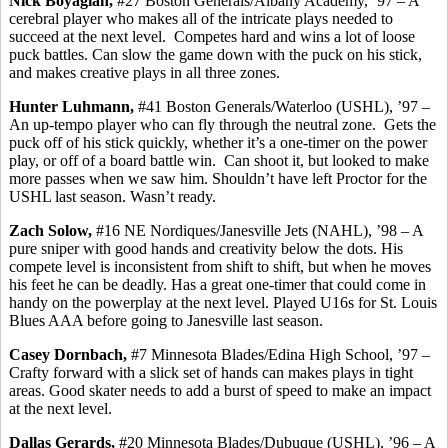
Nick
Boyagian
,
#27 Boston Generals/Albany Academy, ’97 – A
cerebral player who makes all of the intricate plays needed to
succeed at the next level.
Competes hard and wins a lot of loose
puck battles. Can slow the game down with the puck on his stick,
and makes creative plays in all three zones.
Hunter
Luhmann
,
#41 Boston Generals/Waterloo (USHL), ’97 –
An up-tempo player who can fly through the neutral zone.
Gets the
puck off of his stick quickly, whether it’s a one-timer on the power
play, or off of a board battle win.
Can shoot it, but looked to make
more passes when we saw him. Shouldn’t have left Proctor for the
USHL last season. Wasn’t ready.
Zach Solow,
#16 NE Nordiques/Janesville Jets (NAHL), ’98 – A
pure sniper with good hands and creativity below the dots.
His
compete level is inconsistent from shift to shift, but when he moves
his feet he can be deadly. Has a great one-timer that could come in
handy on the
powerplay
at the next level. Played U16s for St. Louis
Blues AAA before going to Janesville last season.
Casey
Dornbach
,
#7 Minnesota Blades/Edina High School, ’97 –
Crafty forward with a slick set of hands can makes plays in tight
areas. Good skater needs to add a burst of speed to make an impact
at the next level.
Dallas
Gerards
,
#20 Minnesota Blades/Dubuque (USHL), ’96 – A