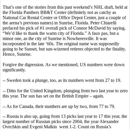
That’s one of the stories from this past weekend’s NHL draft, held at
the Florida Panthers BB&T Center (definitely not as catchy as
National Car Rental Center or Office Depot Center, just a couple of
the arena’s previous names) in Sunrise, Florida. Peter
Chiarelli
prefaced his pick of #1 overall pick of Connor
McDavid
by saying,
“We’d like to thank the warm city of Florida.” A faux pas, but a
minor one, as the city of Sunrise is
Nowheresville
. It was
incorporated in the late ‘60s. The original name was supposedly
going to be Sunset, but sun-wizened retirees objected to the finality.
Hence, Sunrise.
Forgive the digression. As we mentioned,
US
numbers were down
significantly.
-- Sweden took a plunge, too, as its numbers went from 27 to 19.
-- Ditto for the United Kingdom, plunging from two last year to zero
this year. The sun has set on the British Empire – again.
-- As for Canada, their numbers are up by two, from 77 to 79.
-- Russia is also up, going from 13 picks last year to 17 this year, the
largest number of Russian picks since 2004, the year Alexander
Ovechkin
and
Evgeni
Malkin
went
1-2. Count on Russia’s