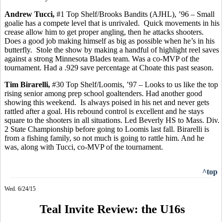
Andrew
Tucci
,
#1 Top Shelf/Brooks Bandits (AJHL), ’96 – Small
goalie has a compete level that is unrivaled.
Quick movements in his
crease allow him to get proper angling,
then
he attacks shooters.
Does a good job making
himself
as big as possible when he’s in his
butterfly.
Stole the show by making a handful of highlight reel saves
against a strong Minnesota Blades team. Was a co-MVP of the
tournament.
Had a .929 save percentage at Choate this past season.
Tim
Birarelli
,
#30 Top Shelf/Loomis, ’97 – Looks to us like the top
rising senior among prep school goaltenders. Had another good
showing this weekend.
Is always poised in his net and never gets
rattled after a goal. His rebound control is excellent and he stays
square to the shooters in all situations. Led Beverly HS to Mass. Div.
2 State Championship before going to Loomis last fall. Birarelli is
from a fishing family, so not much is going to rattle him. And he
was, along with
Tucci
, co-MVP of the tournament.
^top
Wed. 6/24/15
Teal Invite Review: the U16s