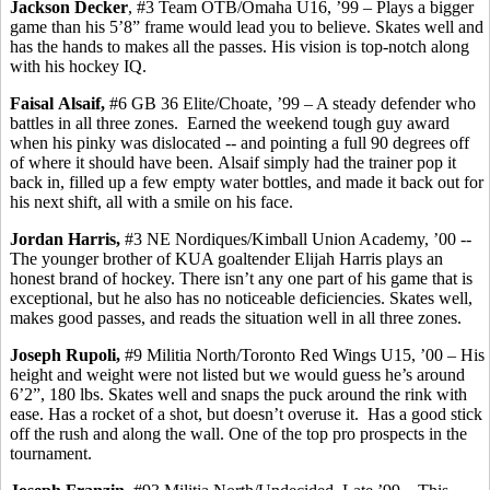
Jackson Decker
, #3 Team OTB/Omaha U16, ’99 – Plays a bigger
game than his 5’8” frame would lead you to believe.
Skates well and
has
the hands to makes all the passes. His vision is top-notch along
with his hockey IQ.
Faisal
Alsaif
,
#6 GB 36 Elite/Choate, ’99 – A steady defender who
battles in all three zones.
Earned the weekend tough guy award
when his pinky was dislocated -- and pointing a full 90 degrees off
of where it should have been.
Alsaif
simply had the trainer pop it
back in, filled up a few empty water bottles, and made it back out for
his next shift, all with a smile on his face.
Jordan Harris,
#3 NE Nordiques/Kimball Union Academy, ’00 -
-
The
younger brother of KUA goaltender Elijah Harris plays an
honest brand of hockey. There isn’t any one part of his game that is
exceptional, but he also has no noticeable deficiencies.
Skates well,
makes
good passes, and reads the situation well in all three zones.
Joseph
Rupoli
,
#9 Militia North/Toronto Red Wings U15, ’00 – His
height and weight were not listed but we would guess he’s around
6’2”, 180 lbs. Skates well and snaps the puck around the rink with
ease. Has a rocket of a shot, but doesn’t overuse it.
Has a good stick
off the rush and along the wall.
One of the top pro prospects in the
tournament.