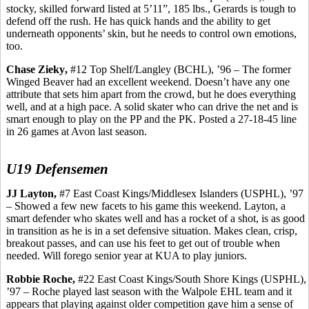
stocky, skilled forward listed at 5’11”, 185 lbs.,
Gerards
is tough to
defend off the rush. He has quick hands and the ability to get
underneath opponents’ skin, but he needs to control own emotions,
too.
Chase
Zieky
,
#12 Top Shelf/Langley (BCHL), ’96 – The former
Winged Beaver had an excellent weekend. Doesn’t have any one
attribute that sets him apart from the crowd, but he does everything
well, and at a high pace. A solid skater who can drive the net and is
smart enough to play on the PP and the PK. Posted a 27-18-45 line
in 26 games at Avon last season.
U19 Defensemen
JJ Layton,
#7 East Coast Kings/Middlesex Islanders (USPHL), ’97
– Showed a few new facets to his game this weekend. Layton, a
smart defender who skates well and has a rocket of a shot, is as good
in transition as he is in a set defensive situation. Makes clean, crisp,
breakout passes, and can use his feet to get out of trouble when
needed. Will forego senior year at KUA to play juniors.
Robbie Roche,
#22 East Coast Kings/South Shore Kings (USPHL),
’97 – Roche played last season with the Walpole EHL team and it
appears that playing against older competition gave him a sense of