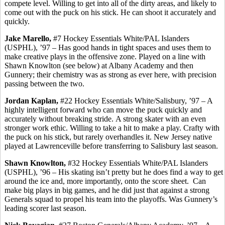
compete level. Willing to get into all of the dirty areas, and likely to
come out with the puck on his stick. He can shoot it accurately and
quickly.
Jake
Marello
,
#7 Hockey Essentials White/PAL Islanders
(USPHL), ’97 – Has good hands in tight spaces and uses them to
make creative plays in the offensive zone. Played on a line with
Shawn Knowlton (see below) at Albany Academy and then
Gunnery; their chemistry was as strong as ever here, with precision
passing between the two.
Jordan Kaplan,
#22 Hockey Essentials White/Salisbury, ’97 – A
highly intelligent forward who can move the puck quickly and
accurately without breaking stride.
A strong skater with an even
stronger work ethic.
Willing to take a hit to make a play. Crafty with
the puck on his stick, but rarely
overhandles
it. New Jersey native
played at Lawrenceville before transferring to Salisbury last season.
Shawn Knowlton,
#32 Hockey Essentials White/PAL Islanders
(USPHL), ’96 – His skating isn’t pretty but he does find a way to get
around the ice and, more importantly, onto the score sheet.
Can
make big plays in big games, and he did just that against a strong
Generals squad to propel his team into the playoffs. Was Gunnery’s
leading scorer last season.