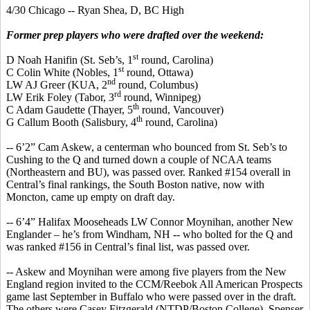
4/30 Chicago -- Ryan Shea, D, BC High
Former prep players who were drafted over the weekend:
st
D Noah
Hanifin
(St.
Seb’s
, 1
round, Carolina)
st
C Colin White (Nobles, 1
round, Ottawa)
nd
LW AJ Greer (KUA, 2
round, Columbus)
rd
LW Erik Foley (Tabor, 3
round, Winnipeg)
th
C Adam
Gaudette
(Thayer, 5
round, Vancouver)
th
G
Callum
Booth (Salisbury, 4
round, Carolina)
-- 6’2” Cam Askew, a
centerman
who bounced from St.
Seb’s
to
Cushing to the Q and turned down a couple of NCAA teams
(Northeastern and BU), was passed over. Ranked #154 overall in
Central’s final rankings, the South Boston native, now with
Moncton, came up empty on draft day.
-- 6’4” Halifax
Mooseheads
LW Connor Moynihan, another New
Englander – he’s from Windham, NH -- who bolted for the Q and
was ranked #156 in Central’s final list, was passed over.
-- Askew and Moynihan were among five players from the New
England region invited to the CCM/Reebok All American Prospects
game last September in Buffalo who were passed over in the draft.
The others were Casey Fitzgerald (NTDP/Boston College), Spenser