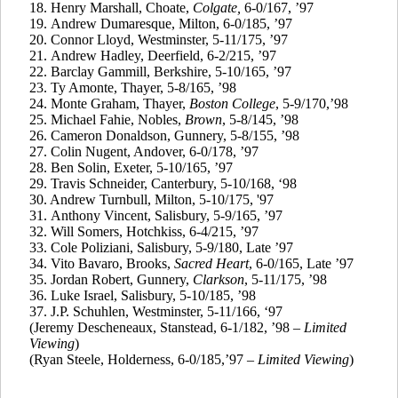
18.
Henry Marshall, Choate,
Colgate,
6-0/167, ’97
19.
Andrew
Dumaresque
, Milton, 6-0/185, ’97
20.
Connor Lloyd, Westminster, 5-11/175, ’97
21.
Andrew Hadley, Deerfield, 6-2/215, ’97
22.
Barclay
Gammill
, Berkshire, 5-10/165, ’97
23.
Ty
Amonte
, Thayer, 5-8/165, ’98
24.
Monte Graham, Thayer,
Boston College
, 5-9/170,’98
25.
Michael
Fahie
, Nobles,
Brown
, 5-8/145, ’98
26.
Cameron Donaldson, Gunnery, 5-8/155, ’98
27.
Colin Nugent, Andover, 6-0/178, ’97
28.
Ben
Solin
, Exeter, 5-10/165, ’97
29.
Travis Schneider, Canterbury, 5-10/168, ‘98
30. Andrew Turnbull, Milton, 5-10/175, '97
31.
Anthony Vincent, Salisbury, 5-9/165, ’97
32.
Will Somers, Hotchkiss, 6-4/215, ’97
33. Cole
Poliziani
, Salisbury, 5-9/180, Late ’97
34. Vito
Bavaro
, Brooks,
Sacred Heart
, 6-0/165, Late ’97
35.
Jordan Robert, Gunnery,
Clarkson
, 5-11/175, ’98
36.
Luke Israel, Salisbury, 5-10/185, ’98
37.
J.P.
Schuhlen
, Westminster, 5-11/166, ‘97
(Jeremy
Descheneaux
,
Stanstead
, 6-1/182, ’98 –
Limited
Viewing
)
(Ryan Steele, Holderness, 6-0/185,’97 –
Limited Viewing
)