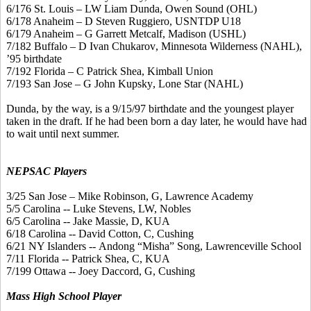
6/176 St. Louis – LW Liam
Dunda
, Owen Sound (OHL)
6/178 Anaheim – D Steven Ruggiero, USNTDP U18
6/179 Anaheim – G Garrett
Metcalf
, Madison (USHL)
7/182 Buffalo – D Ivan
Chukarov
, Minnesota Wilderness (NAHL),
’95 birthdate
7/192 Florida – C Patrick Shea, Kimball Union
7/193 San Jose – G John
Kupsky
, Lone Star (NAHL)
Dunda
, by the way, is a 9/15/97 birthdate and the youngest player
taken in the draft. If he had been born a day later, he would have had
to wait until next summer.
NEPSAC Players
3/25 San Jose – Mike Robinson, G, Lawrence Academy
5/5 Carolina -- Luke Stevens, LW, Nobles
6/5 Carolina -- Jake Massie, D, KUA
6/18 Carolina -- David Cotton, C, Cushing
6/21 NY Islanders --
Andong
“
Misha
” Song, Lawrenceville School
7/11 Florida -- Patrick Shea, C, KUA
7/199 Ottawa -- Joey
Daccord
, G, Cushing
Mass High School Player