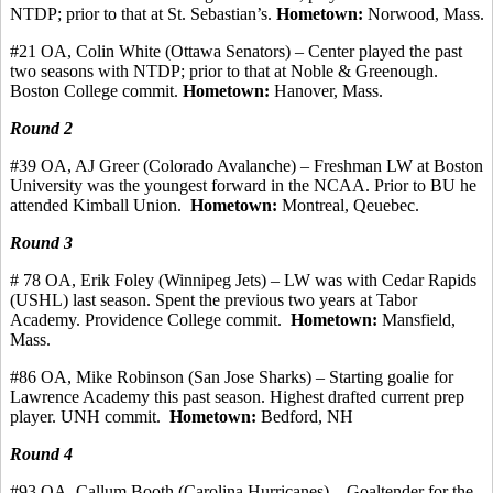
NTDP; prior to that at St. Sebastian’s.
Hometown:
Norwood, Mass.
#21 OA, Colin White (Ottawa Senators) – Center played the past
two seasons with NTDP
;
prior to that at Noble &
Greenough
.
Boston College
commit
.
Hometown:
Hanover, Mass.
Round 2
#39 OA, AJ Greer (Colorado Avalanche) – Freshman LW at Boston
University was the youngest forward in the NCAA. Prior to BU he
attended Kimball Union.
Hometown:
Montreal,
Qeuebec
.
Round 3
# 78 OA, Erik Foley (Winnipeg Jets) – LW was with Cedar Rapids
(USHL) last season. Spent the previous two years at Tabor
Academy. Providence College
commit
.
Hometown:
Mansfield,
Mass.
#86 OA, Mike Robinson (San Jose Sharks) – Starting goalie for
Lawrence Academy this past season.
Highest drafted current prep
player.
UNH commit.
Hometown:
Bedford, NH
Round 4
#93
OA, Callum
Booth (Carolina Hurricanes) – Goaltender for the