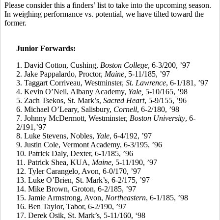
Please consider
this a
finders’ list to take into the upcoming season.
In weighing performance vs. potential, we have tilted toward the
former.
Junior Forwards:
1. David Cotton, Cushing,
Boston College
, 6-3/200, ’97
2.
Jake
Pappalardo
, Proctor,
Maine,
5-11/185, ’97
3.
Taggart
Corriveau
, Westminster,
St. Lawrence
, 6-1/181, ’97
4.
Kevin O’Neil, Albany Academy,
Yale,
5-10/165, ’98
5.
Zach
Tsekos
, St. Mark’s,
Sacred Heart
, 5-9/155, ’96
6.
Michael O’Leary, Salisbury,
Cornell
, 6-2/180, ’98
7.
Johnny McDermott, Westminster,
Boston University
, 6-
2/191,’97
8.
Luke Stevens, Nobles,
Yale
, 6-4/192, ’97
9.
Justin Cole, Vermont Academy, 6-3/195, ’96
10.
Patrick Daly, Dexter, 6-1/185, ’96
11.
Patrick Shea, KUA,
Maine
, 5-11/190, ’97
12.
Tyler
Carangelo
, Avon, 6-0/170, ’97
13.
Luke O’Brien, St. Mark’s, 6-2/175, ’97
14.
Mike Brown, Groton, 6-2/185, ’97
15.
Jamie Armstrong, Avon,
Northeastern
, 6-1/185, ’98
16.
Ben Taylor, Tabor, 6-2/190, ’97
17.
Derek
Osik
, St. Mark’s, 5-11/160, ‘98