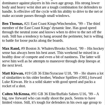
dominance against players in his own age group. His strong lower
body and heavy wrist shot are a tough combination for defenders to
handle. Is effective off the cycle with his ability to drive to the net or
make accurate passes through small windows.
Ben Thomas,
#21 East Coast Kings/Winchendon, ’99 – The third
member of the East Coast Kings’ dynamic line. Has good speed
through the neutral zone and knows when to drive to the net off the
rush. Still has a tendency to hang around the perimeter, but is willing
to battle for loose pucks along the boards.
Max Rand,
#9 Boston Jr. Whalers/Brooks School, ’99 – His hockey
sense has always been his best asset. This weekend he mixed in a
healthy dose of compete and even a bit of nastiness. The latter will
serve him well as he attempts to maneuver through deep lineups at
the next level.
Matt
Kirwan
,
#19 GB 36 Elite/Syracuse U18,
’99
– He shares a lot
of similarities to his older brother, Windsor Spitfires (OHL) forward
Luke
Kirwan
. He is a solid skater with good speed and packs a
rocket of a shot.
Colten
McKenna,
#91 GB 36 Elite/Buffalo
Sabres
U16, ’99 – A
big, raw forward who can really shoot the puck. Seems to have
limited vision. Still, it’s tough for defenders in
his own
age group to