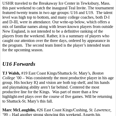
USHR traveled to the Breakaway Ice Center in Tewksbury, Mass.
this past weekend to catch the inaugural Teal Invite. The tournament
featured twenty teams in two age groups: U16 and U19.
The talent
level was high top to bottom, and many college coaches, both D-I
and D-III, were in attendance. Our write-up below, which offers a
mix of familiar names along with lesser-known players from outside
New England, is not intended to be a definitive ranking of the
players from the weekend. Rather, it is a summary of players who
caught our attention over the three days, ordered by appearance in
the program.
The second team listed is the player’s intended team
for the upcoming season.
U16 Forwards
TJ Walsh,
#19 East Coast Kings/Shattuck-St. Mary’s,
Boston
College
’00 – Was consistently the most productive player in his age
group. His hockey IQ and vision
are
both top shelf, and his hands
and playmaking ability aren’t far behind. Centered the most
productive line for the Kings.
Was part of more than a few
highlight-reel plays over the course of five
games.
Will be returning
to Shattuck-St. Mary’s this fall.
Marc McLaughlin,
#26 East Coast Kings/Cushing,
St. Lawrence,
’99 – Had another strong showing this weekend. Asserts his