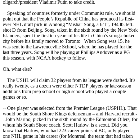
oligarch/president Vladimir Putin to take credit.
-- Speaking of countries formerly under Communist rule, we should
point out that the People’s Republic of China has produced its first-
ever NHL draft pick in
Andong
“
Misha
” Song, a 6’1”, 194 lb. left-
shot D from Beijing. Song, taken in the sixth round by the New York
Islanders, spent the first ten years of his life in China’s smog-choked
city before his family moved to Toronto.
When Song was 15, he
was sent to the Lawrenceville School, where he has played for the
last three years. Song will be playing at Phillips Andover as a PG
this season, with NCAA hockey to follow.
Oh, what else?
-- The USHL will claim 32 players from its league were drafted. It’s
really twenty, as a dozen were either NTDP players or late-season
additions from prep school or high school
who
played a couple
games or so.
-- One player was selected from the Premier League (USPHL). That
would be the South Shore Kings defenseman – and Harvard recruit -
- John Marino, picked in the sixth round by the Edmonton Oilers, for
whom his South Shore coach, Scott Harlow, is a scout. Did you
know that Harlow, who had 223 career points at BC, only played
one NHL game in his career (for Montreal, the team that had taken