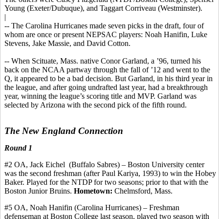
Young (Exeter/Dubuque), and Taggart
Corriveau
(Westminster).
|
-- The Carolina Hurricanes made seven picks in the draft, four of
whom are once or present NEPSAC players: Noah
Hanifin
, Luke
Stevens, Jake Massie, and David Cotton.
-- When Scituate, Mass. native
Conor
Garland, a ’96, turned his
back on the NCAA partway through the fall of ’12 and went to the
Q, it appeared to be a bad decision. But Garland, in his third year in
the league, and after going undrafted last year, had a breakthrough
year, winning the league’s scoring title and MVP. Garland was
selected by Arizona with the second pick of the fifth round.
The New England Connection
Round 1
#
2
OA,
Jack
Eichel
(Buffalo
Sabres
) – Boston University center
was the second freshman (after Paul
Kariya
, 1993) to win the
Hobey
Baker. Played for the NTDP for two seasons
;
prior to that with the
Boston Junior Bruins.
Hometown:
Chelmsford, Mass.
#5 OA, Noah
Hanifin
(Carolina Hurricanes) – Freshman
defenseman at Boston College last season, played two season with