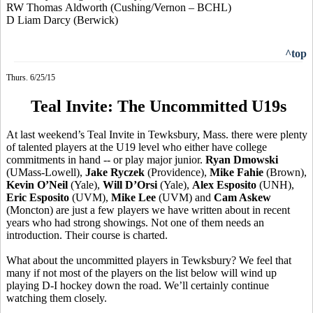
RW Thomas
Aldworth
(Cushing/Vernon – BCHL)
D Liam Darcy (Berwick)
^top
Thurs. 6/25/15
Teal Invite: The Uncommitted U19s
At last weekend’s Teal Invite in Tewksbury, Mass. there were plenty
of talented players at the U19 level who either have college
commitments in hand -- or play major junior.
Ryan
Dmowski
(UMass-Lowell),
Jake
Ryczek
(Providence),
Mike
Fahie
(Brown),
Kevin O’Neil
(Yale),
Will
D’Orsi
(Yale),
Alex Esposito
(UNH),
Eric Esposito
(UVM),
Mike Lee
(UVM) and
Cam Askew
(Moncton) are just a few players we have written about in recent
years who had strong showings. Not one of them needs an
introduction. Their course is charted.
What about the uncommitted players in Tewksbury? We feel that
many if not most of the players on the list below will wind up
playing D-I hockey down the road. We’ll certainly continue
watching them closely.