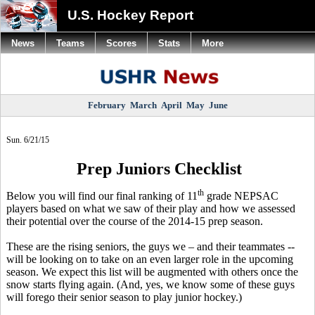
U.S. Hockey Report
News
Teams
Scores
Stats
More
February
March
April
May
June
Sun. 6/21/15
Prep Juniors Checklist
th
Below you will find our final ranking of 11
grade NEPSAC
players based on what we saw of their play and how we assessed
their potential over the course of the 2014-15 prep season.
These are the rising seniors, the guys we – and their teammates --
will be looking on to take on an even larger role in the upcoming
season. We expect this list will be augmented with others once the
snow starts flying again. (And, yes, we know some of these guys
will forego their senior season to play junior hockey.)