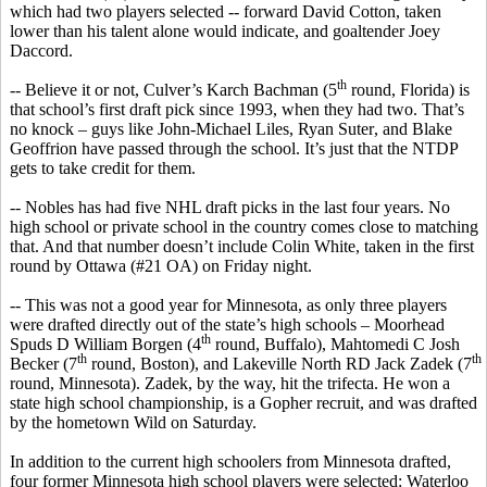
which had two players selected -- forward David Cotton, taken
lower than his talent alone would indicate, and goaltender Joey
Daccord
.
th
-- Believe it or not, Culver’s
Karch
Bachman (5
round, Florida) is
that school’s first draft pick since 1993, when they had two. That’s
no knock – guys like John-Michael Liles, Ryan
Suter
, and Blake
Geoffrion
have passed through the school. It’s just that the NTDP
gets to take credit for them.
--
Nobles has
had five NHL draft picks in the last four years. No
high school or private school in the country comes close to matching
that. And that number doesn’t include Colin White, taken in the first
round by Ottawa (#21 OA) on Friday night.
-- This was not a good year for Minnesota, as only three players
were drafted directly out of the state’s high schools – Moorhead
th
Spuds D William
Borgen
(4
round, Buffalo), Mahtomedi C Josh
th
th
Becker (7
round, Boston), and Lakeville North RD Jack
Zadek
(7
round, Minnesota).
Zadek
, by the way, hit the trifecta. He won a
state high school championship, is a Gopher recruit, and was drafted
by the hometown Wild on Saturday.
In addition to the current high
schoolers
from Minnesota drafted,
four former Minnesota high school players were selected: Waterloo