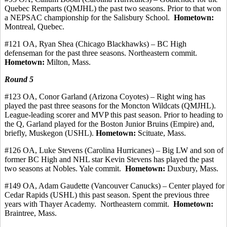
Quebec
Remparts
(QMJHL) the past two seasons.
Prior to that won
a NEPSAC championship for the Salisbury School.
Hometown:
Montreal, Quebec.
#121 OA, Ryan Shea (Chicago Blackhawks) – BC High
defenseman for the past three seasons.
Northeastern commit.
Hometown:
Milton, Mass.
Round 5
#123
OA, Conor
Garland (Arizona Coyotes) – Right wing has
played the past three seasons for the Moncton Wildcats (QMJHL).
League-leading scorer and MVP this past season.
Prior to heading to
the Q, Garland played for the Boston Junior Bruins (Empire) and,
briefly, Muskegon (USHL).
Hometown:
Scituate, Mass.
#126 OA, Luke Stevens (Carolina Hurricanes) – Big LW and son of
former BC High and NHL star Kevin Stevens has played the past
two seasons at Nobles. Yale
commit
.
Hometown:
Duxbury, Mass.
#149 OA, Adam
Gaudette
(Vancouver Canucks) – Center played for
Cedar Rapids (USHL) this past season. Spent the previous three
years with Thayer Academy.
Northeastern commit.
Hometown:
Braintree, Mass.