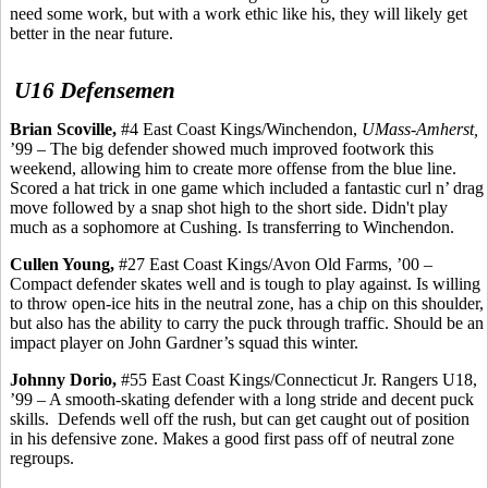
need some work, but with a work ethic like his, they will likely get
better in the near future.
U16 Defensemen
Brian
Scoville
,
#4 East Coast Kings/Winchendon,
UMass-Amherst,
’99 – The big defender showed much improved footwork this
weekend, allowing him to create more offense from the blue line.
Scored a hat trick in one game which included a fantastic curl n’ drag
move followed by a snap shot high to the short side. Didn't play
much as a sophomore at Cushing. Is transferring to Winchendon.
Cullen Young,
#27 East Coast Kings/Avon Old Farms, ’00 –
Compact defender skates well and is tough to play against. Is willing
to throw open-ice hits in the neutral zone, has a chip on this shoulder,
but also has the ability to carry the puck through traffic. Should be an
impact player on John Gardner’s squad this winter.
Johnny
Dorio
,
#55 East Coast Kings/Connecticut Jr. Rangers U18,
’99 – A smooth-skating defender with a long stride and decent puck
skills.
Defends well off the rush, but can get caught out of position
in his defensive zone. Makes a good first pass off of neutral zone
regroups.