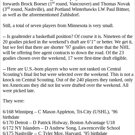
st
forwards Brock
Boeser
(1
round, Vancouver) and Thomas Novak
rd
(3
round, Nashville), and Portland
Winterhawks
LW Paul Bittner,
as well as the aforementioned
Zuhlsdorf
.
Still, a total of seven players from Minnesota
is
very small.
-- Is goaltender a basketball position? Of course it is. Nineteen of the
20 goalies picked in the weekend’s draft are 6’1” or better. We get it,
but we feel that there are shorter ’97 goalies out there that the NHL
will be offering free agent contracts to down the road. Of the 23
goalies chosen over the weekend, 17 were first-time draft eligible.
-- Here are U.S.-born players who were not ranked on Central
Scouting’s final list but were selected over the weekend. This is not a
knock on Central Scouting. Out of the 240 players they ranked, only
ten Americans they did not list were drafted over the weekend. All
were picked late.
They were:
6/168 Winnipeg – C Mason Appleton, Tri-City (USHL), ’96
birthdate
6/170 Detroit – D Patrick
Holway
, Boston Advantage U18
6/172 NY Islanders – D Andrew Song, Lawrenceville School
6/175 Nashville -- C Tyler Moy, Harvard, ’95 birthdate