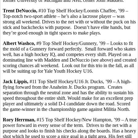
former University of Michigan and NHL center John Madden.
Trent
DeNuccio
,
#10 Top Shelf Hockey/Loomis Chaffee, ’99 –
Top-notch two-sport athlete – he’s also a lacrosse player -- was
strong all weekend. Drives to the net with or without the puck on his
stick and
backchecks
with purpose.
Doesn’t have elite hands, but
they’re good enough in tight spaces to make plays.
Albert
Washco
,
#9 Top Shelf Hockey/Gunnery, ’99 – Looks to fit
the mold of a Gunnery forward perfectly.
Small forward who skates
well, has a high hockey IQ, and competes every shift. Played on a
dominating line with Madden and
DeNuccio
(see above) and created
scoring chances all weekend.
Look out for this trio in the fall, as all
will be suiting up for Yale Youth Hockey U16.
Jack
Lippis
,
#11 Top Shelf Hockey/U16 Jr. Ducks, ’99 – A high-
flying forward from the Anaheim Jr. Ducks program.
Creates
separation through the neutral zone and has the ability to sustain his
speed throughout the entire shift. Would make for an excellent prep
player and ultimately a solid D-I candidate down the road. Scored
the game-winner in the championship game against Militia North.
Rory
Herrman
,
#15 Top Shelf Hockey/New Hampton, ’99 – A true
power forward in every sense of the term.
Drives to the net with a
purpose and looks to finish his checks along the boards. Has a heavy
shot which he used to score a nice goal in a tight area. His feet still