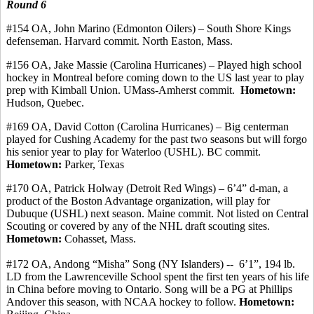
Round 6
#154 OA, John Marino (Edmonton Oilers) – South Shore Kings
defenseman.
Harvard
commit
.
North Easton, Mass.
#156 OA, Jake Massie (Carolina Hurricanes) – Played high school
hockey in Montreal before coming down to the US last year to play
prep with Kimball Union. UMass-Amherst
commit
.
Hometown:
Hudson, Quebec.
#169 OA, David Cotton (Carolina Hurricanes) – Big
centerman
played for Cushing Academy for the past two seasons but will forgo
his senior year to play for Waterloo (USHL). BC commit.
Hometown:
Parker, Texas
#170 OA, Patrick
Holway
(Detroit Red Wings) – 6’4” d-man, a
product of the Boston Advantage organization, will play for
Dubuque (USHL) next season. Maine
commit
. Not listed on Central
Scouting or covered by any of the NHL draft scouting sites.
Hometown:
Cohasset, Mass.
#172
OA, Andong
“
Misha
” Song (NY Islanders) -
-
6’1
”, 194 lb.
LD from the Lawrenceville School spent the first ten years of his life
in China before moving to Ontario. Song will be a PG at Phillips
Andover this season, with NCAA hockey to follow.
Hometown: