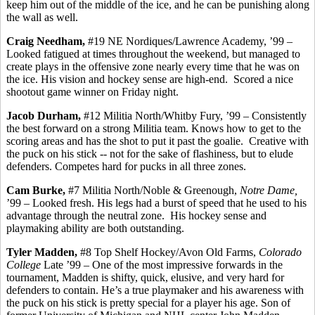
keep him out of the middle of the ice, and he can be punishing along
the wall as well.
Craig Needham,
#19 NE Nordiques/Lawrence Academy, ’99 –
Looked fatigued at times throughout the weekend, but managed to
create plays in the offensive zone nearly every time that he was on
the ice. His vision and hockey sense are high-end.
Scored a nice
shootout game winner on Friday night.
Jacob Durham,
#12 Militia North/
Whitby
Fury,
’99
– Consistently
the best forward on a strong Militia team. Knows how to get to the
scoring areas and has the shot to put it past the goalie.
Creative with
the puck on his stick -- not for the sake of flashiness, but to elude
defenders.
Competes hard for pucks in all three zones.
Cam Burke,
#7 Militia North/Noble &
Greenough
,
Notre Dame,
’99 – Looked fresh.
His legs had a burst of speed that he used to his
advantage through the neutral zone.
His hockey sense and
playmaking ability are both outstanding.
Tyler Madden,
#8 Top Shelf Hockey/Avon Old Farms,
Colorado
College
Late ’99 – One of the most impressive forwards in the
tournament, Madden is shifty, quick, elusive, and very hard for
defenders to contain. He’s a true playmaker and his awareness with
the puck on his stick is pretty special for a player his age. Son of