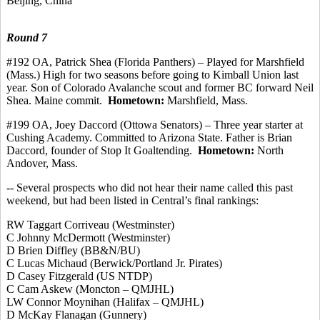
Beijing, China
Round 7
#192 OA, Patrick Shea (Florida Panthers) – Played for Marshfield
(Mass.) High for two seasons before going to Kimball Union last
year. Son of Colorado Avalanche scout and former BC forward Neil
Shea. Maine
commit
.
Hometown:
Marshfield, Mass.
#199 OA, Joey
Daccord
(
Ottowa
Senators) – Three year starter at
Cushing Academy.
Committed to Arizona State. Father is Brian
Daccord
, founder of Stop It Goaltending.
Hometown:
North
Andover, Mass.
-- Several prospects who did not hear their name called this past
weekend, but had been listed in Central’s final rankings:
RW Taggart
Corriveau
(Westminster)
C Johnny McDermott (Westminster
)
D Brien
Diffley
(BB&N/BU)
C Lucas Michaud (Berwick/Portland Jr. Pirates)
D Casey Fitzgerald (US NTDP)
C Cam Askew (Moncton – QMJHL)
LW Connor Moynihan (Halifax – QMJHL)
D McKay Flanagan (Gunnery)