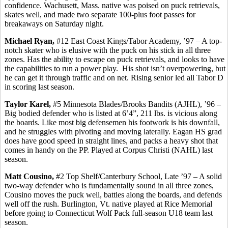
confidence.
Wachusett
, Mass. native was poised on puck retrievals,
skates well, and made two separate 100-plus foot passes for
breakaways on Saturday night.
Michael Ryan,
#12 East Coast Kings/Tabor Academy, ’97 – A top-
notch skater who is elusive with the puck on his stick in all three
zones. Has the ability to escape on puck retrievals, and looks to have
the capabilities to run a power play.
His shot isn’t overpowering, but
he can get it through traffic and on net. Rising senior led all Tabor D
in scoring last season.
Taylor
Karel
,
#5 Minnesota Blades/Brooks Bandits (AJHL), ’96 –
Big bodied defender who is listed at 6’4”, 211 lbs. is vicious along
the boards. Like most big defensemen his footwork is his downfall,
and he struggles with pivoting and moving laterally. Eagan HS grad
does have good speed in straight lines, and packs a heavy shot that
comes in handy on the PP. Played at Corpus Christi (NAHL) last
season.
Matt
Cousino
,
#2 Top Shelf/Canterbury School, Late ’97 – A solid
two-way defender who is fundamentally sound in all three zones,
Cousino
moves the puck well, battles along the boards, and defends
well off the rush. Burlington, Vt. native played at Rice Memorial
before going to Connecticut Wolf Pack full-season U18 team last
season.