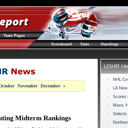
Team Pages
Scoreboard
Stats
Standings
USHR Hea
NHL Cen
October
November
December
»
LA New 
Scores 
Mass. H
Select
uting Midterm Rankings
Northwo