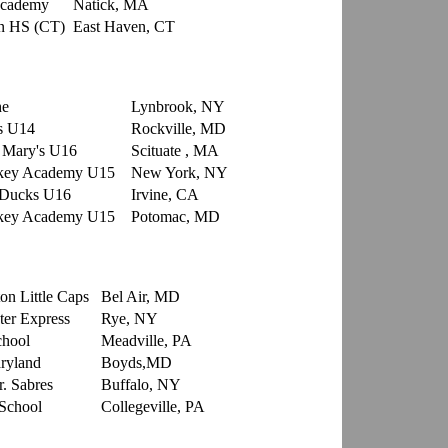
Academy
Natick, MA
n HS (CT)
East Haven, CT
che
Lynbrook, NY
s U14
Rockville, MD
. Mary's U16
Scituate , MA
ckey Academy U15
New York, NY
 Ducks U16
Irvine, CA
ckey Academy U15
Potomac, MD
on Little Caps
Bel Air, MD
er Express
Rye, NY
chool
Meadville, PA
ryland
Boyds,MD
r. Sabres
Buffalo, NY
School
Collegeville, PA