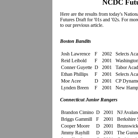
NCDC Futur
Here are the results from today's
Nation
Futures Draft for '01s and '02s. For mo
to our previous article.
Boston Bandits
Josh Lawrence
F
2002
Selects Ac
Reid Leibold
F
2001
Washington 
Conner Guyette
D
2001
Tabor Aca
Ethan Phillips
F
2001
Selects Ac
Moe Acee
D
2001
CP Dynam
Lynden Breen
F
2001
New Hamp
Connecticut Junior Rangers
Brandon Cimino
D
2001
NJ Avalan
Briggs Gammill
F
2001
Berkshire 
Cooper Moore
D
2001
Brunswick
Jimmy Rayhill
D
2001
The Gunne