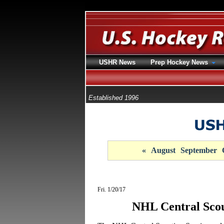
USHR News
Prep Hockey News
Established 1996
«
August
September
Fri. 1/20/17
NHL Central Sco