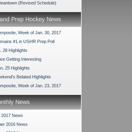
Beantown (Revised Schedule)
and Prep Hockey News
mposite, Week of Jan. 30, 2017
ains #1 in USHR Prep Poll
. 28 Highlights
re Getting Interesting
n. 25 Highlights
ekend's Belated Highlights
mposite, Week of Jan. 23, 2017
nthly News
y 2017 News
er 2016 News