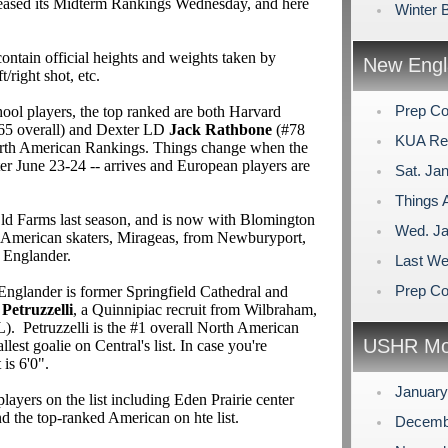
eased its Midterm Rankings Wednesday, and here
Winter 
ontain official heights and weights taken by
New Engl
ft/right shot, etc.
Prep Co
l players, the top ranked are both Harvard
65 overall) and Dexter LD
Jack Rathbone
(#78
KUA Rem
North American Rankings. Things change when the
nter June 23-24 -- arrives and European players are
Sat. Jan
Things A
ld Farms last season, and is now with Blomington
Wed. Ja
American skaters, Mirageas, from Newburyport,
 Englander.
Last We
Prep Co
Englander is former Springfield Cathedral and
 Petruzzelli
, a Quinnipiac recruit from Wilbraham,
 Petruzzelli is the #1 overall North American
USHR Mo
llest goalie on Central's list. In case you're
 is 6'0".
Januar
yers on the list including Eden Prairie center
nd the top-ranked American on hte list.
Decemb