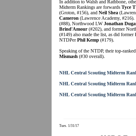
In addition to Walsh and Rathbone, oth
Midterm Rankings are forwards
Tyce 
(Groton, #156), and
Neil Shea
(Lawrenc
Cameron
(Lawrence Academy, #216). S
(#88), Northwood LW
Jonathan Duga
Brind'Amour
(#202), and former Nor
(#149) also made the list, as did form
NTDPer
Phil Kemp
(#179).
Speaking of the NTDP, their top-ranked
Mismash
(#30 overall).
NHL Central Scouting Midterm Rank
NHL Central Scouting Midterm Rank
NHL Central Scouting Midterm Rank
Tues. 1/31/17