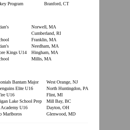
ckey Program
Branford, CT
ian's
Norwell, MA
Cumberland, RI
chool
Franklin, MA
ian's
Needham, MA
ore Kings U14
Hingham, MA
chool
Millis, MA
onials Bantam Major
West Orange, NJ
Penguins Elite U16
North Huntingdon, PA
Tire U16
Flint, MI
gan Lake School Prep
Mill Bay, BC
r Academy U16
Dayton, OH
o Marlboros
Glenwood, MD