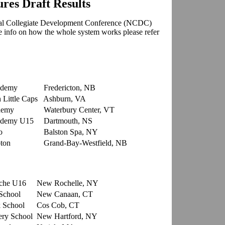
es Draft Results
al Collegiate Development Conference
(NCDC)
re info on how the whole system works please refer
ademy
Fredericton, NB
Little Caps
Ashburn, VA
demy
Waterbury Center, VT
ademy U15
Dartmouth, NS
o
Balston Spa, NY
ton
Grand-Bay-Westfield, NB
che U16
New Rochelle, NY
School
New Canaan, CT
 School
Cos Cob, CT
ry School
New Hartford, NY