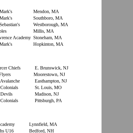
 Mark's
Mendon, MA
 Mark's
Southboro, MA
Sebastian's
Westborough, MA
les
Millis, MA
rence Academy
Stoneham, MA
 Mark's
Hopkinton, MA
rcer Chiefs
E. Brunswick, NJ
Flyers
Moorestown, NJ
Avalanche
Easthampton, NJ
Colonials
St. Louis, MO
Devils
Madison, NJ
Colonials
Pittsburgh, PA
e Academy
Lynnfield, MA
hs U16
Bedford, NH