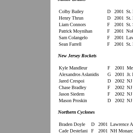
Colby Bailey
D
2001
St.
Henry Thrun
D
2001
St.
Liam Connors
F
2001
St. 
Patrick Moynihan
F
2001
Nob
Sam Colangelo
F
2001
Law
Sean Farrell
F
2001
St.
New Jersey Rockets
Kyle Mandleur
F
2001
Me
Alexandros Aslanidis
G
2001
Jr. 
Jared Crespoi
D
2002
NJ 
Chase Bradley
F
2002
NJ 
Jason Siedem
F
2002
NJ 
Mason Proskin
D
2002
NJ 
Northern Cyclones
Braden Doyle
D
2001
Lawrenc
Cade Destefani
F
2001
NH Monarc