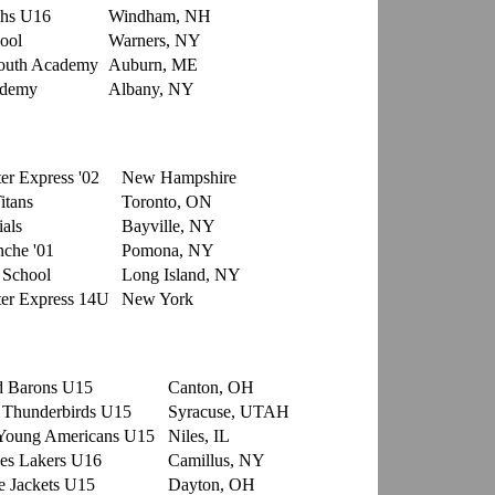
hs U16
Windham, NH
ool
Warners, NY
outh Academy
Auburn, ME
ademy
Albany, NY
er Express '02
New Hampshire
itans
Toronto, ON
als
Bayville, NY
che '01
Pomona, NY
 School
Long Island, NY
er Express 14U
New York
d Barons U15
Canton, OH
 Thunderbirds U15
Syracuse, UTAH
Young Americans U15
Niles, IL
es Lakers U16
Camillus, NY
 Jackets U15
Dayton, OH