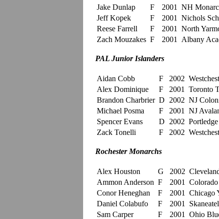
Jake Dunlap
F
2001
NH Monarc
Jeff Kopek
F
2001
Nichols Sch
Reese Farrell
F
2001
North Yarm
Zach Mouzakes
F
2001
Albany Ac
PAL Junior Islanders
Aidan Cobb
F
2002
Westchest
Alex Dominique
F
2001
Toronto T
Brandon Charbrier
D
2002
NJ Coloni
Michael Posma
F
2001
NJ Avalan
Spencer Evans
D
2002
Portledge
Zack Tonelli
F
2002
Westchest
Rochester Monarchs
Alex Houston
G
2002
Clevelan
Ammon Anderson
F
2001
Colorado
Conor Heneghan
F
2001
Chicago 
Daniel Colabufo
F
2001
Skaneatel
Sam Carper
F
2001
Ohio Blue