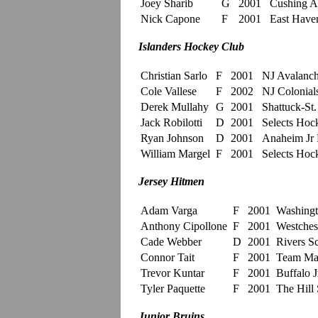
Joey Sharib
G
2001
Cushing 
Nick Capone
F
2001
East Have
Islanders Hockey Club
Christian Sarlo
F
2001
NJ Avalan
Cole Vallese
F
2002
NJ Colonial
Derek Mullahy
G
2001
Shattuck-St
Jack Robilotti
D
2001
Selects Ho
Ryan Johnson
D
2001
Anaheim Jr
William Margel
F
2001
Selects Ho
Jersey Hitmen
Adam Varga
F
2001
Washingt
Anthony Cipollone
F
2001
Westchest
Cade Webber
D
2001
Rivers S
Connor Tait
F
2001
Team Ma
Trevor Kuntar
F
2001
Buffalo J
Tyler Paquette
F
2001
The Hill 
Junior Bruins