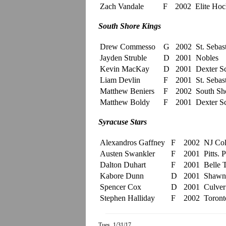
Zach Vandale
F
2002
Elite Ho
South Shore Kings
Drew Commesso
G
2002
St. Sebast
Jayden Struble
D
2001
Nobles
Kevin MacKay
D
2001
Dexter S
Liam Devlin
F
2001
St. Sebast
Matthew Beniers
F
2002
South Sh
Matthew Boldy
F
2001
Dexter S
Syracuse Stars
Alexandros Gaffney
F
2002
NJ Col
Austen Swankler
F
2001
Pitts. 
Dalton Duhart
F
2001
Belle 
Kabore Dunn
D
2001
Shawni
Spencer Cox
D
2001
Culve
Stephen Halliday
F
2002
Toront
Tues. 1/31/17