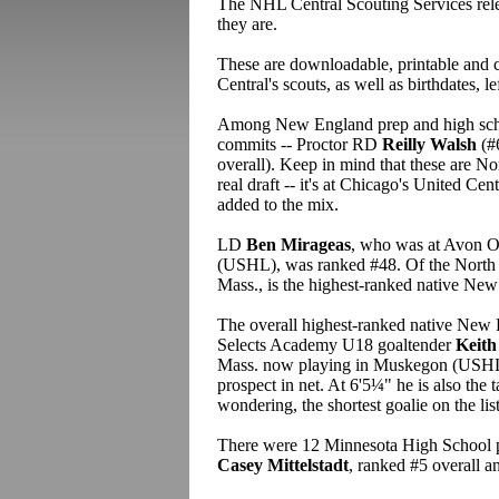
The NHL Central Scouting Services rel
they are.
These are downloadable, printable and c
Central's scouts, as well as birthdates, le
Among New England prep and high schoo
commits -- Proctor RD
Reilly Walsh
(#
overall). Keep in mind that these are 
real draft -- it's at Chicago's United Ce
added to the mix.
LD
Ben Mirageas
, who was at Avon O
(USHL), was ranked #48. Of the North 
Mass., is the highest-ranked native New
The overall highest-ranked native New 
Selects Academy U18 goaltender
Keith
Mass. now playing in Muskegon (USHL).
prospect in net. At 6'5¼" he is also the ta
wondering, the shortest goalie on the list
There were 12 Minnesota High School pla
Casey Mittelstadt
, ranked #5 overall a