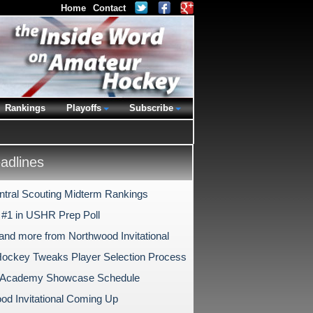
Home
Contact
Rankings
Playoffs
Subscribe
dlines
tral Scouting Midterm Rankings
#1 in USHR Prep Poll
and more from Northwood Invitational
ockey Tweaks Player Selection Process
s Academy Showcase Schedule
od Invitational Coming Up