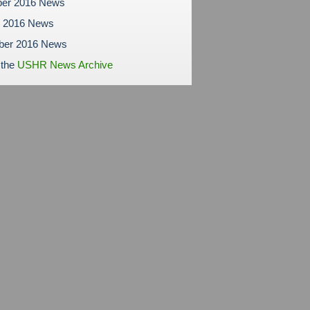
er 2016 News
r 2016 News
ber 2016 News
 the
USHR News Archive