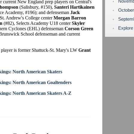
Novemb
er current New England prep players on Central's
Thompson
(Salisbury, #150),
Santeri Hartikainen
Octobe
e Academy, #196); and defenseman
Jack
t. Andrew's College center
Morgan Barron
Septem
n
(#82), Selects Academy U18 center
Skyler
Explore
thern Cyclones (EHL) defenseman
Corson Green
er Brunswick School defenseman and current
 player is former Shattuck-St. Mary's LW
Grant
ings: North American Skaters
ings: North American Goaltenders
ings: North American Skaters A-Z