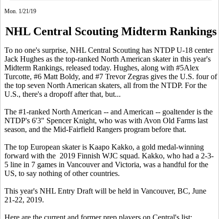
Mon. 1/21/19
NHL Central Scouting Midterm Rankings
To no one's surprise, NHL Central Scouting has NTDP U-18 center
Jack Hughes as the top-ranked North American skater in this year's
Midterm Rankings, released today. Hughes, along with #5Alex
Turcotte, #6 Matt Boldy, and #7 Trevor Zegras gives the U.S. four of
the top seven North American skaters, all from the NTDP. For the
U.S., there's a dropoff after that, but...
The #1-ranked North American -- and American -- goaltender is the
NTDP's 6'3" Spencer Knight, who was with Avon Old Farms last
season, and the Mid-Fairfield Rangers program before that.
The top European skater is Kaapo Kakko, a gold medal-winning
forward with the 2019 Finnish WJC squad. Kakko, who had a 2-3-
5 line in 7 games in Vancouver and Victoria, was a handful for the
US, to say nothing of other countries.
This year's NHL Entry Draft will be held in Vancouver, BC, June
21-22, 2019.
Here are the current and former prep players on Central's list: