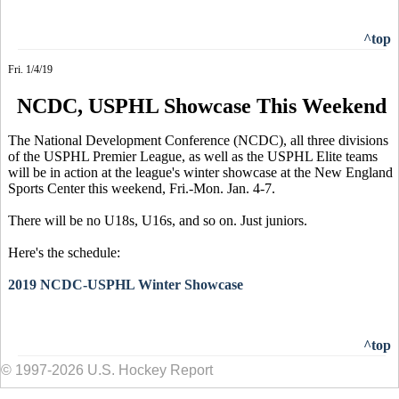
^top
Fri. 1/4/19
NCDC, USPHL Showcase This Weekend
The National Development Conference (NCDC), all three divisions
of the USPHL Premier League, as well as the USPHL Elite teams
will be in action at the league's winter showcase at the New England
Sports Center this weekend, Fri.-Mon. Jan. 4-7.
There will be no U18s, U16s, and so on. Just juniors.
Here's the schedule:
2019 NCDC-USPHL Winter Showcase
^top
© 1997-2026 U.S. Hockey Report