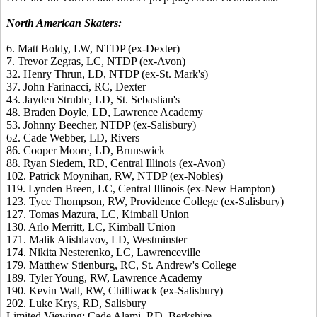
North American Skaters:
6. Matt Boldy, LW, NTDP (ex-Dexter)
7. Trevor Zegras, LC, NTDP (ex-Avon)
32. Henry Thrun, LD, NTDP (ex-St. Mark's)
37. John Farinacci, RC, Dexter
43. Jayden Struble, LD, St. Sebastian's
48. Braden Doyle, LD, Lawrence Academy
53. Johnny Beecher, NTDP (ex-Salisbury)
62. Cade Webber, LD, Rivers
86. Cooper Moore, LD, Brunswick
88. Ryan Siedem, RD, Central Illinois (ex-Avon)
102. Patrick Moynihan, RW, NTDP (ex-Nobles)
119. Lynden Breen, LC, Central Illinois (ex-New Hampton)
123. Tyce Thompson, RW, Providence College (ex-Salisbury)
127. Tomas Mazura, LC, Kimball Union
130. Arlo Merritt, LC, Kimball Union
171. Malik Alishlavov, LD, Westminster
174. Nikita Nesterenko, LC, Lawrenceville
179. Matthew Stienburg, RC, St. Andrew's College
189. Tyler Young, RW, Lawrence Academy
190. Kevin Wall, RW, Chilliwack (ex-Salisbury)
202. Luke Krys, RD, Salisbury
Limited Viewing: Cade Alami, RD, Berkshire