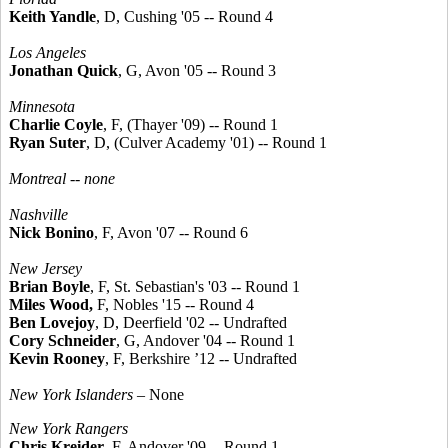
Keith Yandle
, D, Cushing '05 -- Round 4
Los Angeles
Jonathan Quick
, G, Avon '05 -- Round 3
Minnesota
Charlie Coyle
, F, (Thayer '09) -- Round 1
Ryan Suter
, D, (Culver Academy '01) -- Round 1
Montreal -- none
Nashville
Nick Bonino
, F, Avon '07 -- Round 6
New Jersey
Brian Boyle
, F, St. Sebastian's '03 -- Round 1
Miles Wood,
F, Nobles '15 -- Round 4
Ben Lovejoy
, D, Deerfield '02 -- Undrafted
Cory Schneider
, G, Andover '04 -- Round 1
Kevin Rooney
, F, Berkshire ’12 -- Undrafted
New York Islanders
– None
New York Rangers
Chris Kreider
, F, Andover '09 -- Round 1