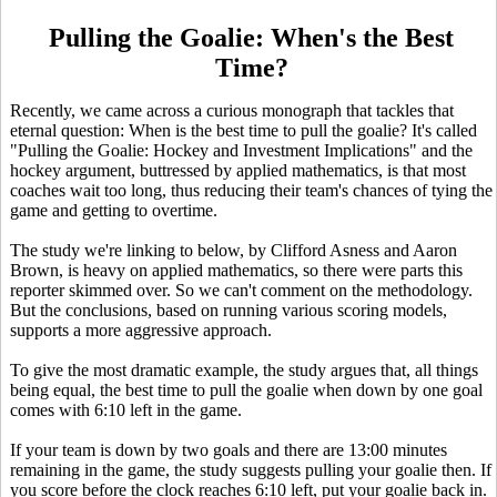
Pulling the Goalie: When's the Best
Time?
Recently, we came across a curious monograph that tackles that
eternal question: When is the best time to pull the goalie? It's called
"Pulling the Goalie: Hockey and Investment Implications" and the
hockey argument, buttressed by applied mathematics, is that most
coaches wait too long, thus reducing their team's chances of tying the
game and getting to overtime.
The study we're linking to below, by Clifford Asness and Aaron
Brown, is heavy on applied mathematics, so there were parts this
reporter skimmed over. So we can't comment on the methodology.
But the conclusions, based on running various scoring models,
supports a more aggressive approach.
To give the most dramatic example, the study argues that, all things
being equal, the best time to pull the goalie when down by one goal
comes with 6:10 left in the game.
If your team is down by two goals and there are 13:00 minutes
remaining in the game, the study suggests pulling your goalie then. If
you score before the clock reaches 6:10 left, put your goalie back in.