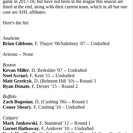
game in 2017-18, but have not been in the league this season are
listed at the end, along with their current team, which in all but one
case are AHL affiliates.
Here's the list:
Anaheim
Brian Gibbons
, F, Thayer '06/Salisbury '07 -- Undrafted
Arizona
-- None
Boston
Kevan Miller
, D, Berkshire '07 -- Undrafted
Noel Acciari
, F, Kent '11 -- Undrafted
Matt Grzelcyk
, D, (Belmont Hill '10) -- Round 3
Ryan Donato
, F, Dexter ’15 – Round 2
Buffalo
Zach Bogosian
, D, (Cushing '06) -- Round 1
Conor Sheary
, F, Cushing '10 – Undrafted
Calgary
Mark Jankowski
, F, Stanstead '12 -- Round 1
Garnet Hathaway
, F, Andover '10 -- Undrafted