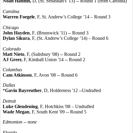
Noah Hanifin,
D, (St. Sebastian's '13) -- Round 1 (from Carolina)
Carolina
Warren Foegele
, F, St. Andrew’s College ’14 – Round 3
Chicago
John Hayden
, F, (Brunswick '11) -- Round 3
Dylan Sikura
, F, (St. Andrew’s College ’14) – Round 6
Colorado
Matt Nieto
, F, (Salisbury '08) -- Round 2
AJ Greer,
F, Kimball Union '14 -- Round 2
Columbus
Cam Atkinson
, F, Avon '08 -- Round 6
Dallas
*
Gavin Bayreuther
, D, Holderness '12 --Undrafted
Detroit
Luke Glendening
, F, Hotchkiss '08 – Undrafted
Wade Megan
, F, South Kent '09 -- Round 5
Edmonton -- none
Florida