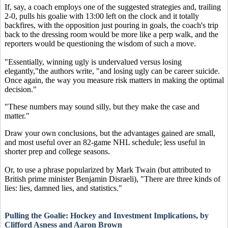
If, say, a coach employs one of the suggested strategies and, trailing
2-0, pulls his goalie with 13:00 left on the clock and it totally
backfires, with the opposition just pouring in goals, the coach's trip
back to the dressing room would be more like a perp walk, and the
reporters would be questioning the wisdom of such a move.
"Essentially, winning ugly is undervalued versus losing
elegantly,"the authors write, "and losing ugly can be career suicide.
Once again, the way you measure risk matters in making the optimal
decision."
"These numbers may sound silly, but they make the case and
matter."
Draw your own conclusions, but the advantages gained are small,
and most useful over an 82-game NHL schedule; less useful in
shorter prep and college seasons.
Or, to use a phrase popularized by Mark Twain (but attributed to
British prime minister Benjamin Disraeli), "There are three kinds of
lies: lies, damned lies, and statistics."
Pulling the Goalie: Hockey and Investment Implications, by
Clifford Asness and Aaron Brown