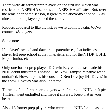
There were 48 former prep players on the first list, which was
restricted to NEPSIHA schools and NEPSIHA affiliates. But, over
the remainder of the season, it grew to the above-mentioned 57 as
nine additional players joined the ranks.
Readers appeared to like the list, so we're doing it again. We've
counted 46 players.
Some notes:
If a player's school and date are in parentheses, that indicates the
player left prep school at that time, generally for the NTDP, USHL,
Major Junior, etc.
Only one former prep player, D Gavin Bayreuther, has made his
NHL debut thus far this season. The New Hampshire native went
undrafted. Now, he joins his cousin, D Ben Lovejoy (NJ Devils) in
the show. Lovejoy was also undrafted.
Thirteen of the former prep players were first round NHL draft picks.
Thirteen went undrafted and made it anyway. Keep that in your
heart.
Also, 13 former prep players who were in the NHL for at least one