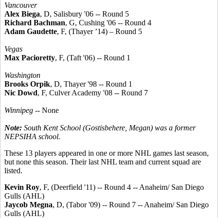
Vancouver
Alex Biega
, D, Salisbury '06 -- Round 5
Richard Bachman
, G, Cushing '06 -- Round 4
Adam Gaudette
, F, (Thayer ’14) – Round 5
Vegas
Max Pacioretty
, F, (Taft '06) -- Round 1
Washington
Brooks Orpik
, D, Thayer '98 -- Round 1
Nic Dowd
, F, Culver Academy '08 -- Round 7
Winnipeg
-- None
Note:
South Kent School (Gostisbehere, Megan) was a former
NEPSIHA school.
These 13 players appeared in one or more NHL games last season,
but none this season. Their last NHL team and current squad are
listed.
Kevin Roy
, F, (Deerfield '11) -- Round 4 -- Anaheim/ San Diego
Gulls (AHL)
Jaycob Megna
, D, (Tabor '09) -- Round 7 -- Anaheim/ San Diego
Gulls (AHL)