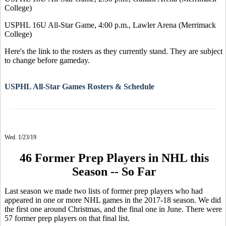
College)
USPHL 16U All-Star Game, 4:00 p.m., Lawler Arena (Merrimack
College)
Here's the link to the rosters as they currently stand. They are subject
to change before gameday.
USPHL All-Star Games Rosters & Schedule
Wed. 1/23/19
46 Former Prep Players in NHL this
Season -- So Far
Last season we made two lists of former prep players who had
appeared in one or more NHL games in the 2017-18 season. We did
the first one around Christmas, and the final one in June. There were
57 former prep players on that final list.