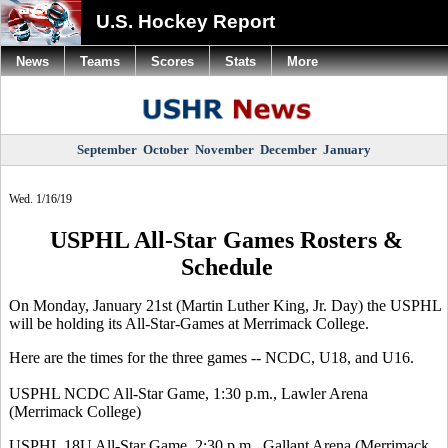
U.S. Hockey Report
News
Teams
Scores
Stats
More
September
October
November
December
January
Wed. 1/16/19
USPHL All-Star Games Rosters &
Schedule
On Monday, January 21st (Martin Luther King, Jr. Day) the USPHL
will be holding its All-Star-Games at Merrimack College.
Here are the times for the three games -- NCDC, U18, and U16.
USPHL NCDC All-Star Game, 1:30 p.m., Lawler Arena
(Merrimack College)
USPHL 18U All-Star Game, 2:30 p.m., Gallant Arena (Merrimack