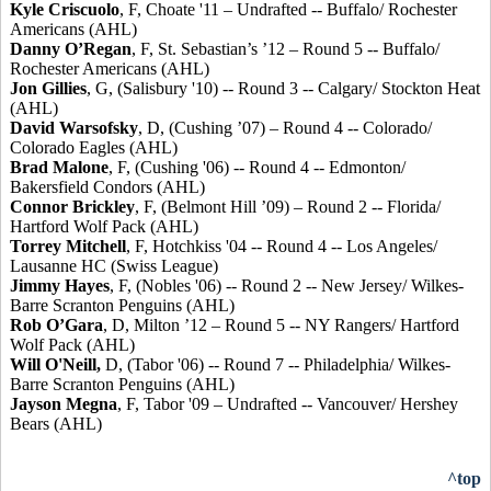
Kyle Criscuolo
, F, Choate '11 – Undrafted -- Buffalo/ Rochester
Americans (AHL)
Danny O’Regan
, F, St. Sebastian’s ’12 – Round 5 -- Buffalo/
Rochester Americans (AHL)
Jon Gillies
, G, (Salisbury '10) -- Round 3 -- Calgary/ Stockton Heat
(AHL)
David Warsofsky
, D, (Cushing ’07) – Round 4 -- Colorado/
Colorado Eagles (AHL)
Brad Malone
, F, (Cushing '06) -- Round 4 -- Edmonton/
Bakersfield Condors (AHL)
Connor Brickley
, F, (Belmont Hill ’09) – Round 2 -- Florida/
Hartford Wolf Pack (AHL)
Torrey Mitchell
, F, Hotchkiss '04 -- Round 4 -- Los Angeles/
Lausanne HC (Swiss League)
Jimmy Hayes
, F, (Nobles '06) -- Round 2 -- New Jersey/ Wilkes-
Barre Scranton Penguins (AHL)
Rob O’Gara
, D, Milton ’12 – Round 5 -- NY Rangers/ Hartford
Wolf Pack (AHL)
Will O'Neill
,
D, (Tabor '06) -- Round 7 -- Philadelphia/ Wilkes-
Barre Scranton Penguins (AHL)
Jayson Megna
, F, Tabor '09 – Undrafted -- Vancouver/ Hershey
Bears (AHL)
^top