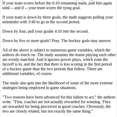
If your team scores before the 6:10 remaining mark, pull him again
until -- and if -- your team scores the tying goal.
If your team is down by three goals, the math suggests pulling your
netminder with 3:40 to go in the
second
period.
Down by four, pull your goalie 4:10
into
the second.
Down by five or more goals? Pray. The hockey gods may answer.
All of the above is subject to numerous game variables, which the
authors do touch on. The study assumes the teams playing each other
are evenly matched. And it ignores power plays, which zone the
faceoff is in, and the fact that there is less scoring in the first period
of a hockey game than the two periods that follow. There are
additional variables, of course.
The study also gets into the likelihood of some of the more extreme
strategies being employed in game situations.
"Two reasons have been advanced for this failure to act," the authors
write. "First, coaches are not actually rewarded for winning. They
are rewarded for being perceived as good coaches. Obviously, the
two are closely related, but not exactly the same thing."