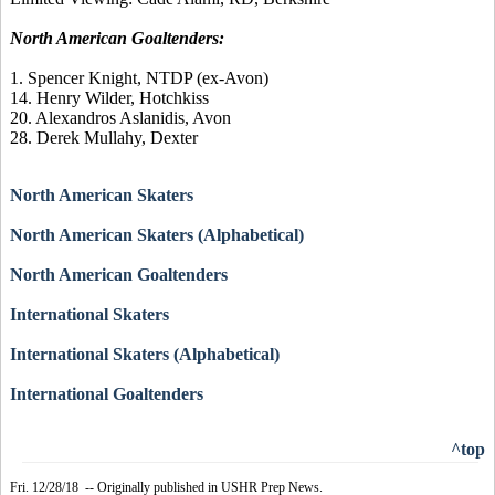
North American Goaltenders:
1. Spencer Knight, NTDP (ex-Avon)
14. Henry Wilder, Hotchkiss
20. Alexandros Aslanidis, Avon
28. Derek Mullahy, Dexter
North American Skaters
North American Skaters (Alphabetical)
North American Goaltenders
International Skaters
International Skaters (Alphabetical)
International Goaltenders
^top
Fri. 12/28/18 -- Originally published in USHR Prep News.