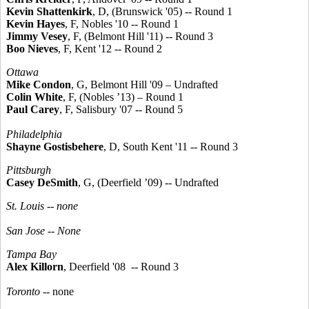
Kevin Shattenkirk
, D, (Brunswick '05) -- Round 1
Kevin Hayes
, F, Nobles '10 -- Round 1
Jimmy Vesey
, F, (Belmont Hill '11) -- Round 3
Boo Nieves
, F, Kent '12 -- Round 2
Ottawa
Mike Condon
, G, Belmont Hill '09 – Undrafted
Colin White
, F, (Nobles ’13) – Round 1
Paul Carey
, F, Salisbury '07 -- Round 5
Philadelphia
Shayne Gostisbehere
, D, South Kent '11 -- Round 3
Pittsburgh
Casey DeSmith
, G, (Deerfield ’09) -- Undrafted
St. Louis -- none
San Jose --
None
Tampa Bay
Alex Killorn
, Deerfield '08 -- Round 3
Toronto
-- none