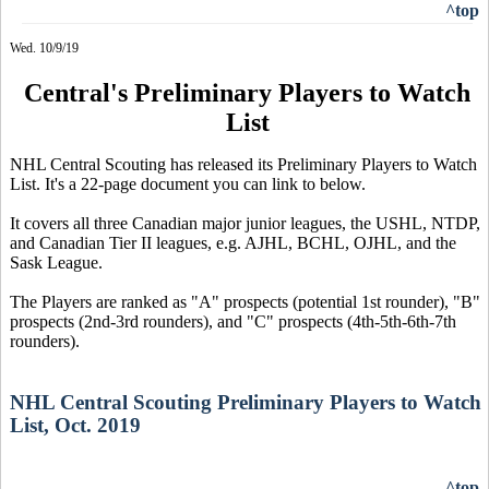
^top
Wed. 10/9/19
Central's Preliminary Players to Watch
List
NHL Central Scouting has released its Preliminary Players to Watch
List. It's a 22-page document you can link to below.
It covers all three Canadian major junior leagues, the USHL, NTDP,
and Canadian Tier II leagues, e.g. AJHL, BCHL, OJHL, and the
Sask League.
The Players are ranked as "A" prospects (potential 1st rounder), "B"
prospects (2nd-3rd rounders), and "C" prospects (4th-5th-6th-7th
rounders).
NHL Central Scouting Preliminary Players to Watch
List, Oct. 2019
^top