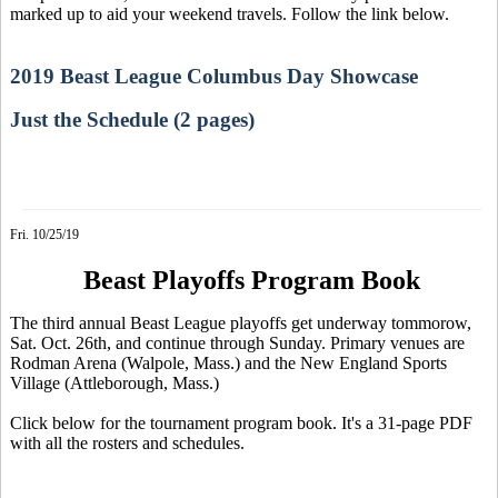
marked up to aid your weekend travels. Follow the link below.
2019 Beast League Columbus Day Showcase
Just the Schedule (2 pages)
Fri. 10/25/19
Beast Playoffs Program Book
The third annual Beast League playoffs get underway tommorow,
Sat. Oct. 26th, and continue through Sunday. Primary venues are
Rodman Arena (Walpole, Mass.) and the New England Sports
Village (Attleborough, Mass.)
Click below for the tournament program book. It's a 31-page PDF
with all the rosters and schedules.