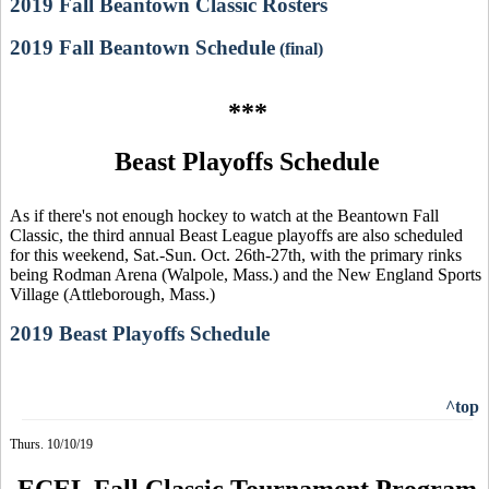
2019 Fall Beantown Classic Rosters
2019 Fall Beantown Schedule
(final)
***
Beast Playoffs Schedule
As if there's not enough hockey to watch at the Beantown Fall
Classic, the third annual Beast League playoffs are also scheduled
for this weekend, Sat.-Sun. Oct. 26th-27th, with the primary rinks
being Rodman Arena (Walpole, Mass.) and the New England Sports
Village (Attleborough, Mass.)
2019 Beast Playoffs Schedule
^top
Thurs. 10/10/19
ECEL Fall Classic Tournament Program