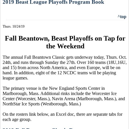
2019 Beast League Playoffs Program Book
^top
Thurs. 10/24/19
Fall Beantown, Beast Playoffs on Tap for
the Weekend
The annual Fall Beantown Classic gets underway today, Thurs. Oct.
24th, and runs through Sunday the 27th. Over 160 teams (18U,16U,
and 15) from across North America, and even Europe, will be on
hand. In addition, eight of the 12 NCDC teams will be playing
league games.
The primary venue is the New England Sports Center in
Marlborough, Mass. Additional rinks include the Worcester Ice
Center (Worcester, Mass.), Navin Arena (Marlborough, Mass.), and
NorthStar Ice Sports (Westborough, Mass.)
On the rosters link below, an Excel doc, there are separate tabs for
each age group.