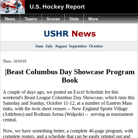
U.S. Hockey Report
News
Teams
Scores
Stats
More
June
July
August
September
October
Thurs. 10/10/19
|Beast Columbus Day Showcase Program
Book
A couple of days ago, we posted an Excel Schedule for this
weekend's Beast League Columbus Day Showcase, which runs this
Saturday and Sunday, October 11-12, at a number of Eastern Mass
rinks, with the twin sheet venues -- New England Sports Village
(Attleboro) and Rodman Arena (Walpole) -- serving as tournament
central.
Now, we have something better, a complete 46-page program, with
complete rosters, and a schedule that can be easily printed out and