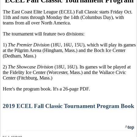
The East Coast Elite League (ECEL) Fall Classic starts Friday Oct.
11th and runs through Monday the 14th (Columbus Day), with
teams from all over North America.
The tournament will feature two divisions:
1)
The Premier Division
(18U, 16U, 15U), which will play its games
at the Pilgrim Arena (Hingham, Mass.) and the Boch Ice Center
(Dedham, Mass.)
2)
The Showcase Division
(18U, 16U). Its games will be played at
the Fidelity Ice Center (Worcester, Mass.) and the Wallace Civic
Center (Fitchburg, Mass.)
Here's the program book. It's a 26-page PDF.
2019 ECEL Fall Classic Tournament Program Book
^top