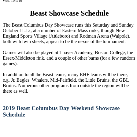
Wed. 10/9/19
Beast Showcase Schedule
The Beast Columbus Day Showcase runs this Saturday and Sunday,
October 11-12, at a number of Eastern Mass rinks, though New
England Sports Village (Attleboro) and Rodman Arena (Walpole),
both with twin sheets, appear to be the nexus of the tournament.
Games will also be played at Thayer Academy, Boston College, the
Essex/Middleton rink, and a couple of other barns (for a few random
games).
In addition to all the Beast teams, many EHF teams will be there,
e.g. Jr. Eagles, Whalers, Mid-Fairfield, the Little Bruins, the GBL
Bruins. Numerous other programs from outside the region will be
there as well.
2019 Beast Columbus Day Weekend Showcase
Schedule