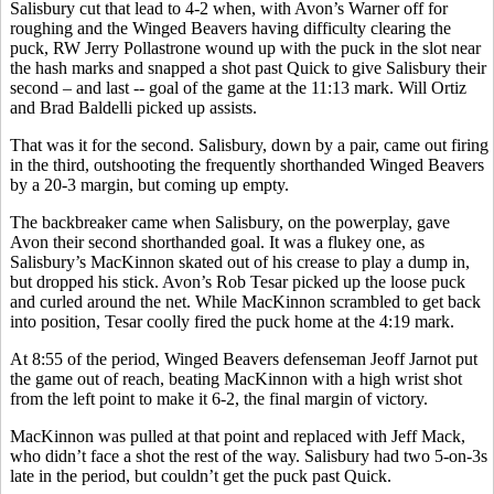
Salisbury cut that lead to 4-2 when, with Avon’s Warner off for
roughing and the Winged Beavers having difficulty clearing the
puck, RW Jerry Pollastrone wound up with the puck in the slot near
the hash marks and snapped a shot past Quick to give Salisbury their
second – and last -- goal of the game at the 11:13 mark. Will Ortiz
and Brad Baldelli picked up assists.
That was it for the second. Salisbury, down by a pair, came out firing
in the third, outshooting the frequently shorthanded Winged Beavers
by a 20-3 margin, but coming up empty.
The backbreaker came when Salisbury, on the powerplay, gave
Avon their second shorthanded goal. It was a flukey one, as
Salisbury’s MacKinnon skated out of his crease to play a dump in,
but dropped his stick. Avon’s Rob Tesar picked up the loose puck
and curled around the net. While MacKinnon scrambled to get back
into position, Tesar coolly fired the puck home at the 4:19 mark.
At 8:55 of the period, Winged Beavers defenseman Jeoff Jarnot put
the game out of reach, beating MacKinnon with a high wrist shot
from the left point to make it 6-2, the final margin of victory.
MacKinnon was pulled at that point and replaced with Jeff Mack,
who didn’t face a shot the rest of the way. Salisbury had two 5-on-3s
late in the period, but couldn’t get the puck past Quick.