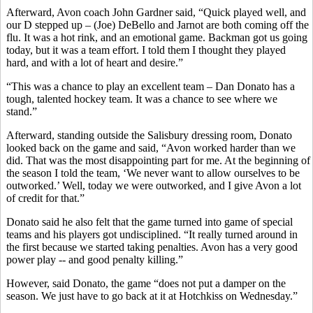
Afterward, Avon coach John Gardner said, “Quick played well, and
our D stepped up – (Joe) DeBello and Jarnot are both coming off the
flu. It was a hot rink, and an emotional game. Backman got us going
today, but it was a team effort. I told them I thought they played
hard, and with a lot of heart and desire.”
“This was a chance to play an excellent team – Dan Donato has a
tough, talented hockey team. It was a chance to see where we
stand.”
Afterward, standing outside the Salisbury dressing room, Donato
looked back on the game and said, “Avon worked harder than we
did. That was the most disappointing part for me. At the beginning of
the season I told the team, ‘We never want to allow ourselves to be
outworked.’ Well, today we were outworked, and I give Avon a lot
of credit for that.”
Donato said he also felt that the game turned into game of special
teams and his players got undisciplined. “It really turned around in
the first because we started taking penalties. Avon has a very good
power play -- and good penalty killing.”
However, said Donato, the game “does not put a damper on the
season. We just have to go back at it at Hotchkiss on Wednesday.”