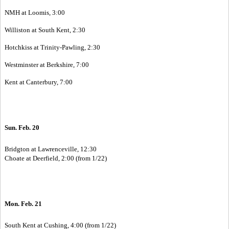
NMH at Loomis, 3:00
Williston at South Kent, 2:30
Hotchkiss at Trinity-Pawling, 2:30
Westminster at Berkshire, 7:00
Kent at Canterbury, 7:00
Sun. Feb. 20
Bridgton at Lawrenceville, 12:30
Choate at Deerfield, 2:00 (from 1/22)
Mon. Feb. 21
South Kent at Cushing, 4:00 (from 1/22)