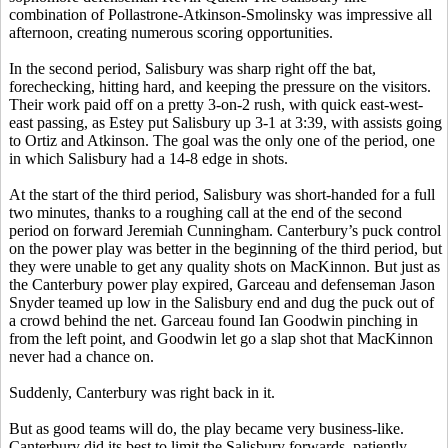
combination of Pollastrone-Atkinson-Smolinsky was impressive all
afternoon, creating numerous scoring opportunities.
In the second period, Salisbury was sharp right off the bat,
forechecking, hitting hard, and keeping the pressure on the visitors.
Their work paid off on a pretty 3-on-2 rush, with quick east-west-
east passing, as Estey put Salisbury up 3-1 at 3:39, with assists going
to Ortiz and Atkinson. The goal was the only one of the period, one
in which Salisbury had a 14-8 edge in shots.
At the start of the third period, Salisbury was short-handed for a full
two minutes, thanks to a roughing call at the end of the second
period on forward Jeremiah Cunningham. Canterbury’s puck control
on the power play was better in the beginning of the third period, but
they were unable to get any quality shots on MacKinnon. But just as
the Canterbury power play expired, Garceau and defenseman Jason
Snyder teamed up low in the Salisbury end and dug the puck out of
a crowd behind the net. Garceau found Ian Goodwin pinching in
from the left point, and Goodwin let go a slap shot that MacKinnon
never had a chance on.
Suddenly, Canterbury was right back in it.
But as good teams will do, the play became very business-like.
Canterbury did its best to limit the Salisbury forwards, patiently