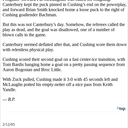
Canterbury kept the puck pinned in Cushing’s end on the powerplay,
and forward Brian Smith knocked home a loose puck to the right of
Cushing goaltender Bachman.
But this was not Canterbury’s day. Somehow, the referees called the
play as dead, and the goal was disallowed, one of a number of
blown calls in the game.
Canterbury seemed deflated after that, and Cushing wore them down
with relentless physical play.
Cushing scored their second goal on a fast center-ice transition, with
Tom Bardis banging home a goal on a pretty passing sequence from
Aaron Bogosian and Broc Little.
With Zuck pulled, Cushing made it 3-0 with 45 seconds left and
McLauglin potted his empty-netter off a nice pass from Keith
Yandle.
--- B.P.
^top
2/12/05