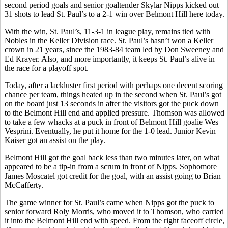
second period goals and senior goaltender Skylar Nipps kicked out
31 shots to lead St. Paul’s to a 2-1 win over Belmont Hill here today.
With the win, St. Paul’s, 11-3-1 in league play, remains tied with
Nobles in the Keller Division race. St. Paul’s hasn’t won a Keller
crown in 21 years, since the 1983-84 team led by Don Sweeney and
Ed Krayer. Also, and more importantly, it keeps St. Paul’s alive in
the race for a playoff spot.
Today, after a lackluster first period with perhaps one decent scoring
chance per team, things heated up in the second when St. Paul’s got
on the board just 13 seconds in after the visitors got the puck down
to the Belmont Hill end and applied pressure. Thomson was allowed
to take a few whacks at a puck in front of Belmont Hill goalie Wes
Vesprini. Eventually, he put it home for the 1-0 lead. Junior Kevin
Kaiser got an assist on the play.
Belmont Hill got the goal back less than two minutes later, on what
appeared to be a tip-in from a scrum in front of Nipps. Sophomore
James Moscatel got credit for the goal, with an assist going to Brian
McCafferty.
The game winner for St. Paul’s came when Nipps got the puck to
senior forward Roly Morris, who moved it to Thomson, who carried
it into the Belmont Hill end with speed. From the right faceoff circle,