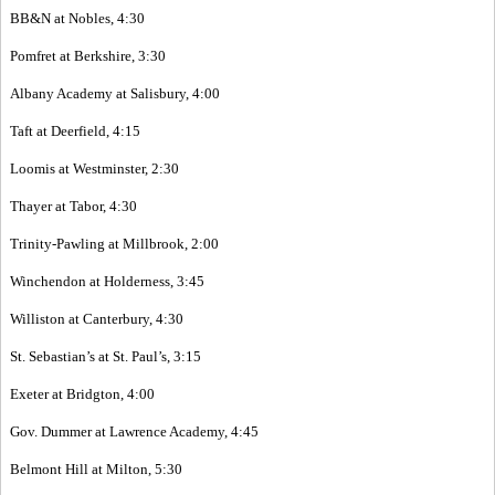
BB&N at Nobles, 4:30
Pomfret at Berkshire, 3:30
Albany Academy at Salisbury, 4:00
Taft at Deerfield, 4:15
Loomis at Westminster, 2:30
Thayer at Tabor, 4:30
Trinity-Pawling at Millbrook, 2:00
Winchendon at Holderness, 3:45
Williston at Canterbury, 4:30
St. Sebastian’s at St. Paul’s, 3:15
Exeter at Bridgton, 4:00
Gov. Dummer at Lawrence Academy, 4:45
Belmont Hill at Milton, 5:30