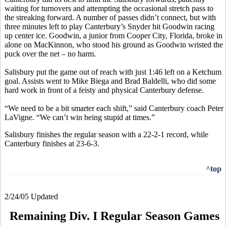
waiting for turnovers and attempting the occasional stretch pass to
the streaking forward. A number of passes didn’t connect, but with
three minutes left to play Canterbury’s Snyder hit Goodwin racing
up center ice. Goodwin, a junior from Cooper City, Florida, broke in
alone on MacKinnon, who stood his ground as Goodwin wristed the
puck over the net – no harm.
Salisbury put the game out of reach with just 1:46 left on a Ketchum
goal. Assists went to Mike Biega and Brad Baldelli, who did some
hard work in front of a feisty and physical Canterbury defense.
“We need to be a bit smarter each shift,” said Canterbury coach Peter
LaVigne. “We can’t win being stupid at times.”
Salisbury finishes the regular season with a 22-2-1 record, while
Canterbury finishes at 23-6-3.
^top
2/24/05 Updated
Remaining Div. I Regular Season Games