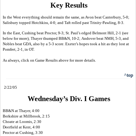
Key Results
In the West everything should remain the same, as Avon beat Canterbury, 5-0;
Salisbury topped Hotchkiss, 4-0; and Taft rolled past Trinity-Pawling, 8-3.
In the East, Cushing beat Proctor, 9-3; St. Paul’s edged Belmont Hill, 2-1 (see
below for more); Thayer thumped BB&N, 10-2; Andover beat NMH, 5-3, and
Nobles beat GDA, also by a 5-3 score. Exeter’s hopes took a hit as they lost at
Pomfret, 2-1, in OT.
As always, click on Game Results above for more details.
^top
2/22/05
Wednesday’s Div. I Games
BB&N at Thayer, 4:00
Berkshire at Millbrook, 2:15
Choate at Loomis, 2:30
Deerfield at Kent, 4:00
Proctor at Cushing, 3:30