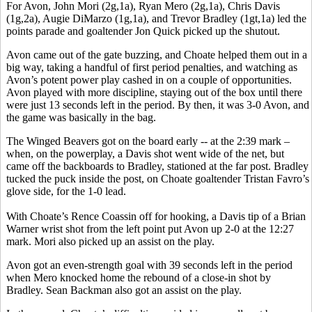
For Avon, John Mori (2g,1a), Ryan Mero (2g,1a), Chris Davis
(1g,2a), Augie DiMarzo (1g,1a), and Trevor Bradley (1gt,1a) led the
points parade and goaltender Jon Quick picked up the shutout.
Avon came out of the gate buzzing, and Choate helped them out in a
big way, taking a handful of first period penalties, and watching as
Avon’s potent power play cashed in on a couple of opportunities.
Avon played with more discipline, staying out of the box until there
were just 13 seconds left in the period. By then, it was 3-0 Avon, and
the game was basically in the bag.
The Winged Beavers got on the board early -- at the 2:39 mark –
when, on the powerplay, a Davis shot went wide of the net, but
came off the backboards to Bradley, stationed at the far post. Bradley
tucked the puck inside the post, on Choate goaltender Tristan Favro’s
glove side, for the 1-0 lead.
With Choate’s Rence Coassin off for hooking, a Davis tip of a Brian
Warner wrist shot from the left point put Avon up 2-0 at the 12:27
mark. Mori also picked up an assist on the play.
Avon got an even-strength goal with 39 seconds left in the period
when Mero knocked home the rebound of a close-in shot by
Bradley. Sean Backman also got an assist on the play.