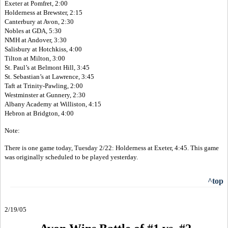
Exeter at Pomfret, 2:00
Holderness at Brewster, 2:15
Canterbury at Avon, 2:30
Nobles at GDA, 5:30
NMH at Andover, 3:30
Salisbury at Hotchkiss, 4:00
Tilton at Milton, 3:00
St. Paul’s at Belmont Hill, 3:45
St. Sebastian’s at Lawrence, 3:45
Taft at Trinity-Pawling, 2:00
Westminster at Gunnery, 2:30
Albany Academy at Williston, 4:15
Hebron at Bridgton, 4:00
Note:
There is one game today, Tuesday 2/22: Holderness at Exeter, 4:45. This game
was originally scheduled to be played yesterday.
^top
2/19/05