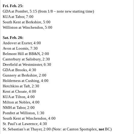
Fri. Feb. 25:
GDA at Pomfret, 5:15 (from 1/8 – note new starting time)
KUA at Tabor, 7:00
South Kent at Berkshire, 5:00
Williston at Winchendon, 5:00
Sat. Feb. 26:
Andover at Exeter, 4:00
Avon at Loomis, 7:30
Belmont Hill at BB&N, 2:00
Canterbury at Salisbury, 2:30
Deerfield at Westminster, 6:30
GDA at Brooks, 4:30
Gunnery at Berkshire, 2:00
Holderness at Cushing, 4:00
Hotchkiss at Taft, 2:30
Kent at Choate, 4:00
KUA at Tilton, 4:00
Milton at Nobles, 4:00
NMH at Tabor, 2:00
Pomfret at Williston, 1:30
South Kent at Winchendon, 4:00
St. Paul’s at Lawrence, 4:30
St. Sebastian’s at Thayer, 2:00 (Note: at Canton Sportsplex,
not
BC)