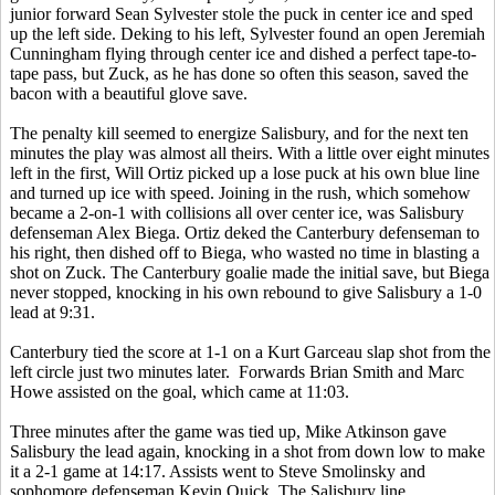
junior forward Sean Sylvester stole the puck in center ice and sped
up the left side. Deking to his left, Sylvester found an open Jeremiah
Cunningham flying through center ice and dished a perfect tape-to-
tape pass, but Zuck, as he has done so often this season, saved the
bacon with a beautiful glove save.
The penalty kill seemed to energize Salisbury, and for the next ten
minutes the play was almost all theirs. With a little over eight minutes
left in the first, Will Ortiz picked up a lose puck at his own blue line
and turned up ice with speed. Joining in the rush, which somehow
became a 2-on-1 with collisions all over center ice, was Salisbury
defenseman Alex Biega. Ortiz deked the Canterbury defenseman to
his right, then dished off to Biega, who wasted no time in blasting a
shot on Zuck. The Canterbury goalie made the initial save, but Biega
never stopped, knocking in his own rebound to give Salisbury a 1-0
lead at 9:31.
Canterbury tied the score at 1-1 on a Kurt Garceau slap shot from the
left circle just two minutes later. Forwards Brian Smith and Marc
Howe assisted on the goal, which came at 11:03.
Three minutes after the game was tied up, Mike Atkinson gave
Salisbury the lead again, knocking in a shot from down low to make
it a 2-1 game at 14:17. Assists went to Steve Smolinsky and
sophomore defenseman Kevin Quick. The Salisbury line