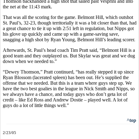
Thomson backhanded a high shot that sailed past Vesprini and into
the net at the 11:43 mark.
That was all the scoring for the game. Belmont Hill, which outshot
St. Paul’s, 32-23, though territorially it was a bit closer than that, had
a great chance to tie it up with 2:51 left in regulation, but Nipps got
his glove up quickly and came up with a game-saving save,
snagging a high shot by Ryan Young, Belmont Hill’s leading scorer.
Afterwards, St. Paul’s head coach Tim Pratt said, “Belmont Hill is a
good team and they outplayed us. But Skylar was great and we dug
down when we needed to.”
“Dewey Thomson,” Pratt continued, “has really stepped it up since
Ryan Blossom (lacerated spleen) has been out. He’s supplied the
offense that we needed. But this is a team where guys step up. We
have the two best goalies in the league in Nick Smith and Nipps, so
we always have a chance, and today guys who don’t geta lot of
credit – like Ed Ross and Andrew Dostie – played well. A lot of
guys do a lot of little things well.”
^top
2/23/05