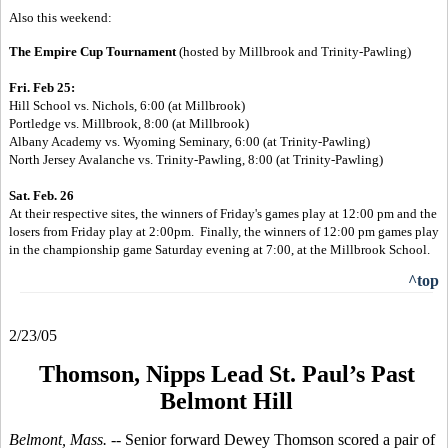
Also this weekend:
The Empire Cup Tournament
(
hosted by Millbrook and Trinity-Pawling)
Fri. Feb 25:
Hill School vs. Nichols, 6:00 (at Millbrook)
Portledge vs. Millbrook, 8:00 (at Millbrook)
Albany Academy vs. Wyoming Seminary, 6:00 (
at Trinity-Pawling)
North Jersey Avalanche vs. Trinity-Pawling, 8:00 (
at Trinity-Pawling)
Sat. Feb. 26
At their respective sites, the winners of Friday's games play at 12:00 pm and
the
losers from Friday play at 2:00pm. Finally, the winners of 12:00 pm
games
play
in the championship game Saturday evening at 7:00, at the Millbrook
School.
^top
2/23/05
Thomson, Nipps Lead St. Paul’s Past
Belmont Hill
Belmont, Mass. --
Senior forward Dewey Thomson scored a pair of