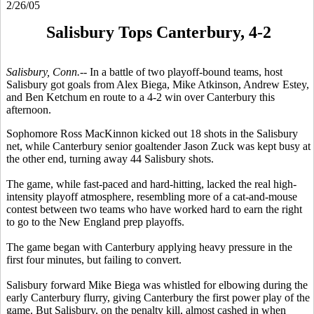
2/26/05
Salisbury Tops Canterbury, 4-2
Salisbury, Conn.--
In a battle of two playoff-bound teams, host
Salisbury got goals from Alex Biega, Mike Atkinson, Andrew Estey,
and Ben Ketchum en route to a 4-2 win over Canterbury this
afternoon.
Sophomore Ross MacKinnon kicked out 18 shots in the Salisbury
net, while Canterbury senior goaltender Jason Zuck was kept busy at
the other end, turning away 44 Salisbury shots.
The game, while fast-paced and hard-hitting, lacked the real high-
intensity playoff atmosphere, resembling more of a cat-and-mouse
contest between two teams who have worked hard to earn the right
to go to the New England prep playoffs.
The game began with Canterbury applying heavy pressure in the
first four minutes, but failing to convert.
Salisbury forward Mike Biega was whistled for elbowing during the
early Canterbury flurry, giving Canterbury the first power play of the
game. But Salisbury, on the penalty kill, almost cashed in when