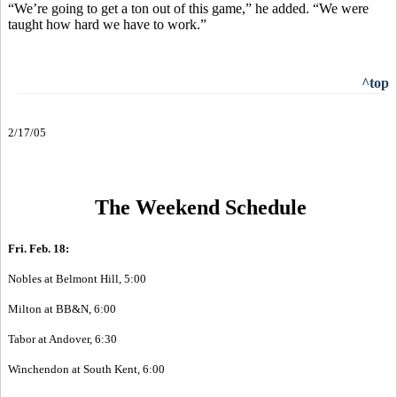
“We’re going to get a ton out of this game,” he added. “We were
taught how hard we have to work.”
^top
2/17/05
The Weekend Schedule
Fri. Feb. 18:
Nobles at Belmont Hill, 5:00
Milton at BB&N, 6:00
Tabor at Andover, 6:30
Winchendon at South Kent, 6:00