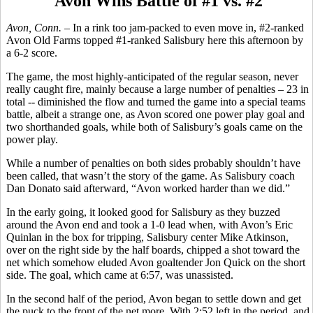
Avon Wins Battle of #1 vs. #2
Avon, Conn.
– In a rink too jam-packed to even move in, #2-ranked
Avon Old Farms topped #1-ranked Salisbury here this afternoon by
a 6-2 score.
The game, the most highly-anticipated of the regular season, never
really caught fire, mainly because a large number of penalties – 23 in
total -- diminished the flow and turned the game into a special teams
battle, albeit a strange one, as Avon scored one power play goal and
two shorthanded goals, while both of Salisbury’s goals came on the
power play.
While a number of penalties on both sides probably shouldn’t have
been called, that wasn’t the story of the game. As Salisbury coach
Dan Donato said afterward, “Avon worked harder than we did.”
In the early going, it looked good for Salisbury as they buzzed
around the Avon end and took a 1-0 lead when, with Avon’s Eric
Quinlan in the box for tripping, Salisbury center Mike Atkinson,
over on the right side by the half boards, chipped a shot toward the
net which somehow eluded Avon goaltender Jon Quick on the short
side. The goal, which came at 6:57, was unassisted.
In the second half of the period, Avon began to settle down and get
the puck to the front of the net more. With 2:52 left in the period, and