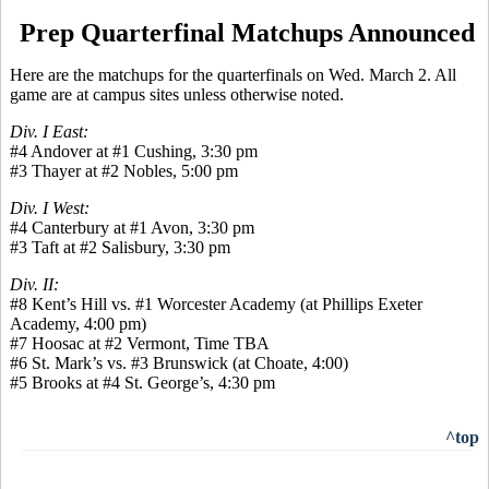
Prep Quarterfinal Matchups Announced
Here are the matchups for the quarterfinals on Wed. March 2. All
game are at campus sites unless otherwise noted.
Div. I East:
#4 Andover at #1 Cushing, 3:30 pm
#3 Thayer at #2 Nobles, 5:00 pm
Div. I West:
#4 Canterbury at #1 Avon, 3:30 pm
#3 Taft at #2 Salisbury, 3:30 pm
Div. II:
#8 Kent’s Hill vs. #1 Worcester Academy (at Phillips Exeter
Academy, 4:00 pm)
#7 Hoosac at #2 Vermont, Time TBA
#6 St. Mark’s vs. #3 Brunswick (at Choate, 4:00)
#5 Brooks at #4 St. George’s, 4:30 pm
^top