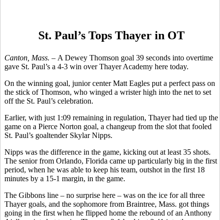
St. Paul’s Tops Thayer in OT
Canton, Mass. –
A Dewey Thomson goal 39 seconds into overtime
gave St. Paul’s a 4-3 win over Thayer Academy here today.
On the winning goal, junior center Matt Eagles put a perfect pass on
the stick of Thomson, who winged a wrister high into the net to set
off the St. Paul’s celebration.
Earlier, with just 1:09 remaining in regulation, Thayer had tied up the
game on a Pierce Norton goal, a changeup from the slot that fooled
St. Paul’s goaltender Skylar Nipps.
Nipps was the difference in the game, kicking out at least 35 shots.
The senior from Orlando, Florida came up particularly big in the first
period, when he was able to keep his team, outshot in the first 18
minutes by a 15-1 margin, in the game.
The Gibbons line – no surprise here – was on the ice for all three
Thayer goals, and the sophomore from Braintree, Mass. got things
going in the first when he flipped home the rebound of an Anthony