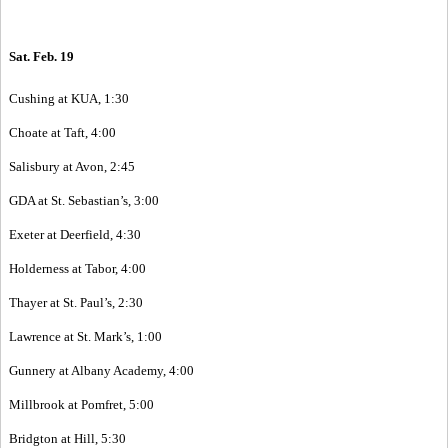
Sat. Feb. 19
Cushing at KUA, 1:30
Choate at Taft, 4:00
Salisbury at Avon, 2:45
GDA at St. Sebastian’s, 3:00
Exeter at Deerfield, 4:30
Holderness at Tabor, 4:00
Thayer at St. Paul’s, 2:30
Lawrence at St. Mark’s, 1:00
Gunnery at Albany Academy, 4:00
Millbrook at Pomfret, 5:00
Bridgton at Hill, 5:30