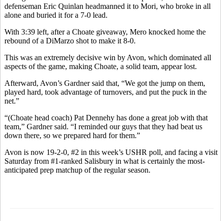
defenseman Eric Quinlan headmanned it to Mori, who broke in all
alone and buried it for a 7-0 lead.
With 3:39 left, after a Choate giveaway, Mero knocked home the
rebound of a DiMarzo shot to make it 8-0.
This was an extremely decisive win by Avon, which dominated all
aspects of the game, making Choate, a solid team, appear lost.
Afterward, Avon’s Gardner said that, “We got the jump on them,
played hard, took advantage of turnovers, and put the puck in the
net.”
“(Choate head coach) Pat Dennehy has done a great job with that
team,” Gardner said. “I reminded our guys that they had beat us
down there, so we prepared hard for them.”
Avon is now 19-2-0, #2 in this week’s USHR poll, and facing a visit
Saturday from #1-ranked Salisbury in what is certainly the most-
anticipated prep matchup of the regular season.