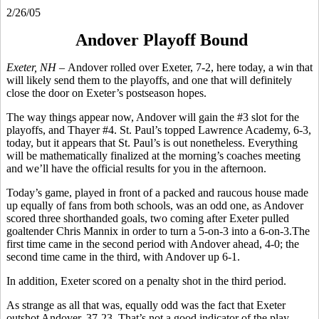
2/26/05
Andover Playoff Bound
Exeter, NH –
Andover rolled over Exeter, 7-2, here today, a win that
will likely send them to the playoffs, and one that will definitely
close the door on Exeter’s postseason hopes.
The way things appear now, Andover will gain the #3 slot for the
playoffs, and Thayer #4. St. Paul’s topped Lawrence Academy, 6-3,
today, but it appears that St. Paul’s is out nonetheless. Everything
will be mathematically finalized at the morning’s coaches meeting
and we’ll have the official results for you in the afternoon.
Today’s game, played in front of a packed and raucous house made
up equally of fans from both schools, was an odd one, as Andover
scored three shorthanded goals, two coming after Exeter pulled
goaltender Chris Mannix in order to turn a 5-on-3 into a 6-on-3.The
first time came in the second period with Andover ahead, 4-0; the
second time came in the third, with Andover up 6-1.
In addition, Exeter scored on a penalty shot in the third period.
As strange as all that was, equally odd was the fact that Exeter
outshot Andover, 37-23. That’s not a good indicator of the play,