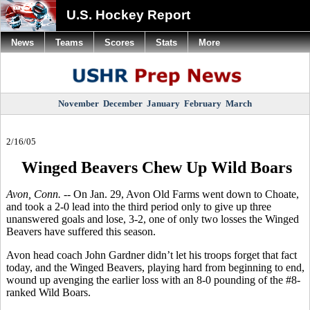
U.S. Hockey Report
News
Teams
Scores
Stats
More
November
December
January
February
March
2/16/05
Winged Beavers Chew Up Wild Boars
Avon, Conn. --
On Jan. 29, Avon Old Farms went down to Choate,
and took a 2-0 lead into the third period only to give up three
unanswered goals and lose, 3-2, one of only two losses the Winged
Beavers have suffered this season.
Avon head coach John Gardner didn’t let his troops forget that fact
today, and the Winged Beavers, playing hard from beginning to end,
wound up avenging the earlier loss with an 8-0 pounding of the #8-
ranked Wild Boars.