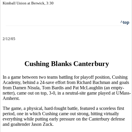
Kimball Union at Berwick, 3:30
^top
2/12/05
Cushing Blanks Canterbury
In a game between two teams battling for playoff position, Cushing
Academy, behind a 24-save effort from Richard Bachman and goals
from Damen Nisula, Tom Bardis and Pat McLaughlin (an empty-
netter), came out on top, 3-0, in a neutral-site game played at UMass-
Amherst.
The game, a physical, hard-fought battle, featured a scoreless first
period, one in which Cushing came out strong, hitting virtually
everything while putting early pressure on the Canterbury defense
and goaltender Jason Zuck.