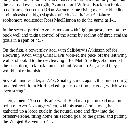
the teams at even strength, Avon senior LW Sean Backman took a
pass from defenseman Brian Warner, came flying over the blue line
and unleashed a high slapshot which cleanly beat Salisbury
sophomore goaltender Ross MacKinnon to tie the game at 1-1.
In the second period, Avon came out with high purpose, moving the
puck well and taking control of the game by reeling off three straight
goals in a span of 4:17.
On the first, a powerplay goal with Salisbury’s Atkinson off for
elbowing, Avon wing Chris Davis worked the puck off the left wing
wall and took it to the net, leaving it for Matt Smalley, stationed at
the back door, to knock home and put Avon up 2-1, a lead they
would not relinquish.
Several minutes later, at 7:48, Smalley struck again, this time scoring
on a redirect. John Mori picked up the assist on the goal, which was
even strength.
Then, a mere 15 seconds afterward, Backman put an exclamation
point on Avon’s splurge when, with his team short a man, he
gathered up a loose puck in the neutral zone and flew into the
offensive zone, firing home his second goal of the game, and putting
the Winged Beavers up 4-1.