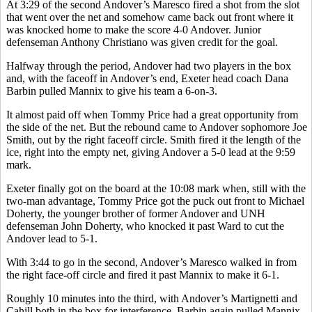
At 3:29 of the second Andover’s Maresco fired a shot from the slot
that went over the net and somehow came back out front where it
was knocked home to make the score 4-0 Andover. Junior
defenseman Anthony Christiano was given credit for the goal.
Halfway through the period, Andover had two players in the box
and, with the faceoff in Andover’s end, Exeter head coach Dana
Barbin pulled Mannix to give his team a 6-on-3.
It almost paid off when Tommy Price had a great opportunity from
the side of the net. But the rebound came to Andover sophomore Joe
Smith, out by the right faceoff circle. Smith fired it the length of the
ice, right into the empty net, giving Andover a 5-0 lead at the 9:59
mark.
Exeter finally got on the board at the 10:08 mark when, still with the
two-man advantage, Tommy Price got the puck out front to Michael
Doherty, the younger brother of former Andover and UNH
defenseman John Doherty, who knocked it past Ward to cut the
Andover lead to 5-1.
With 3:44 to go in the second, Andover’s Maresco walked in from
the right face-off circle and fired it past Mannix to make it 6-1.
Roughly 10 minutes into the third, with Andover’s Martignetti and
Cahill both in the box for interference, Barbin again pulled Mannix