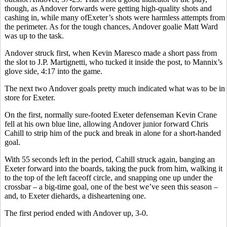
though, as Andover forwards were getting high-quality shots and
cashing in, while many ofExeter’s shots were harmless attempts from
the perimeter. As for the tough chances, Andover goalie Matt Ward
was up to the task.
Andover struck first, when Kevin Maresco made a short pass from
the slot to J.P. Martignetti, who tucked it inside the post, to Mannix’s
glove side, 4:17 into the game.
The next two Andover goals pretty much indicated what was to be in
store for Exeter.
On the first, normally sure-footed Exeter defenseman Kevin Crane
fell at his own blue line, allowing Andover junior forward Chris
Cahill to strip him of the puck and break in alone for a short-handed
goal.
With 55 seconds left in the period, Cahill struck again, banging an
Exeter forward into the boards, taking the puck from him, walking it
to the top of the left faceoff circle, and snapping one up under the
crossbar – a big-time goal, one of the best we’ve seen this season –
and, to Exeter diehards, a disheartening one.
The first period ended with Andover up, 3-0.