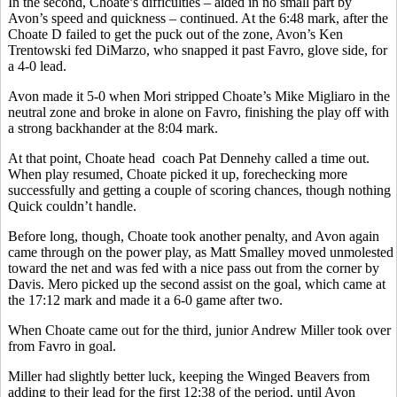
In the second, Choate’s difficulties – aided in no small part by
Avon’s speed and quickness – continued. At the 6:48 mark, after the
Choate D failed to get the puck out of the zone, Avon’s Ken
Trentowski fed DiMarzo, who snapped it past Favro, glove side, for
a 4-0 lead.
Avon made it 5-0 when Mori stripped Choate’s Mike Migliaro in the
neutral zone and broke in alone on Favro, finishing the play off with
a strong backhander at the 8:04 mark.
At that point, Choate head
coach Pat Dennehy called a time out.
When play resumed, Choate picked it up, forechecking more
successfully and getting a couple of scoring chances, though nothing
Quick couldn’t handle.
Before long, though, Choate took another penalty, and Avon again
came through on the power play, as Matt Smalley moved unmolested
toward the net and was fed with a nice pass out from the corner by
Davis. Mero picked up the second assist on the goal, which came at
the 17:12 mark and made it a 6-0 game after two.
When Choate came out for the third, junior Andrew Miller took over
from Favro in goal.
Miller had slightly better luck, keeping the Winged Beavers from
adding to their lead for the first 12:38 of the period, until Avon