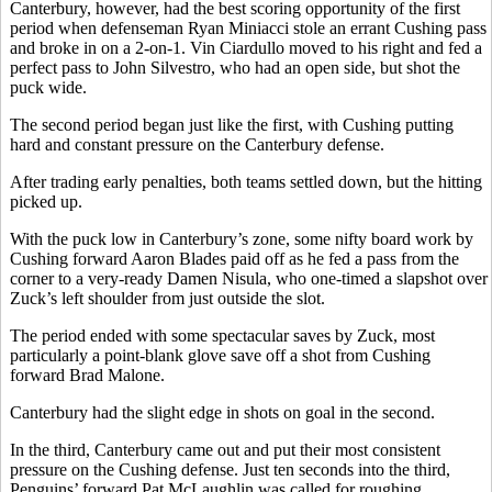
Canterbury, however, had the best scoring opportunity of the first
period when defenseman Ryan Miniacci stole an errant Cushing pass
and broke in on a 2-on-1. Vin Ciardullo moved to his right and fed a
perfect pass to John Silvestro, who had an open side, but shot the
puck wide.
The second period began just like the first, with Cushing putting
hard and constant pressure on the Canterbury defense.
After trading early penalties, both teams settled down, but the hitting
picked up.
With the puck low in Canterbury’s zone, some nifty board work by
Cushing forward Aaron Blades paid off as he fed a pass from the
corner to a very-ready Damen Nisula, who one-timed a slapshot over
Zuck’s left shoulder from just outside the slot.
The period ended with some spectacular saves by Zuck, most
particularly a point-blank glove save off a shot from Cushing
forward Brad Malone.
Canterbury had the slight edge in shots on goal in the second.
In the third, Canterbury came out and put their most consistent
pressure on the Cushing defense. Just ten seconds into the third,
Penguins’ forward Pat McLaughlin was called for roughing.