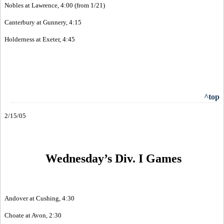
Nobles at Lawrence, 4:00 (from 1/21)
Canterbury at Gunnery, 4:15
Holderness at Exeter, 4:45
^top
2/15/05
Wednesday’s Div. I Games
Andover at Cushing, 4:30
Choate at Avon, 2:30