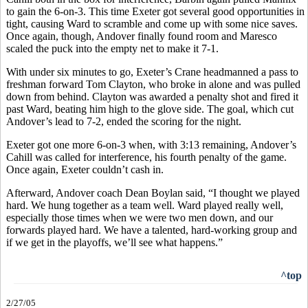
to gain the 6-on-3. This time Exeter got several good opportunities in
tight, causing Ward to scramble and come up with some nice saves.
Once again, though, Andover finally found room and Maresco
scaled the puck into the empty net to make it 7-1.
With under six minutes to go, Exeter’s Crane headmanned a pass to
freshman forward Tom Clayton, who broke in alone and was pulled
down from behind. Clayton was awarded a penalty shot and fired it
past Ward, beating him high to the glove side. The goal, which cut
Andover’s lead to 7-2, ended the scoring for the night.
Exeter got one more 6-on-3 when, with 3:13 remaining, Andover’s
Cahill was called for interference, his fourth penalty of the game.
Once again, Exeter couldn’t cash in.
Afterward, Andover coach Dean Boylan said, “I thought we played
hard. We hung together as a team well. Ward played really well,
especially those times when we were two men down, and our
forwards played hard. We have a talented, hard-working group and
if we get in the playoffs, we’ll see what happens.”
^top
2/27/05