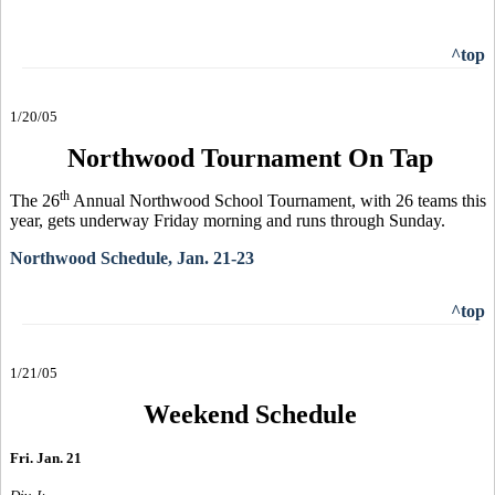
^top
1/20/05
Northwood Tournament On Tap
th
The 26
Annual Northwood School Tournament, with 26 teams this
year, gets underway Friday morning and runs through Sunday.
Northwood Schedule, Jan. 21-23
^top
1/21/05
Weekend Schedule
Fri. Jan. 21