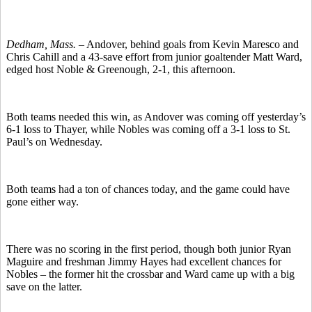
Dedham, Mass. –
Andover, behind goals from Kevin Maresco and
Chris Cahill and a 43-save effort from junior goaltender Matt Ward,
edged host Noble & Greenough, 2-1, this afternoon.
Both teams needed this win, as Andover was coming off yesterday’s
6-1 loss to Thayer, while Nobles was coming off a 3-1 loss to St.
Paul’s on Wednesday.
Both teams had a ton of chances today, and the game could have
gone either way.
There was no scoring in the first period, though both junior Ryan
Maguire and freshman Jimmy Hayes had excellent chances for
Nobles – the former hit the crossbar and Ward came up with a big
save on the latter.