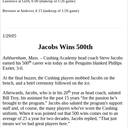
Lawrence at GDA, 6:00 (makeup of 1/26 game)
Brewster at Andover, 4:15 (makeup of 1/26 game)
1/29/05
Jacobs Wins 500th
Ashburnham, Mass. –
Cushing Academy head coach Steve Jacobs
th
earned his 500
career win today as the Penguins blanked Phillips
Exeter, 3-0.
At the final buzzer, the Cushing players mobbed Jacobs on the
bench, and a brief ceremony followed on the ice.
th
Afterwards, Jacobs, who is in his 20
year as head coach, saluted
Bill Troy, his assistant for the past 15 years “for the passion he’s
brought to the program.” Jacobs also saluted the program's support
staff and, of course, the many players who've worn the Cushing
uniform. When it was pointed out that 500 wins comes out to an
average of 25 a year for two decades, Jacobs replied, “That just
means we’ve had great players here.”