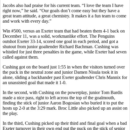
Jacobs also had praise for his current team. “I love the team I have
right now,” he said. “Our goals don’t come easy but they have a
great team attitude, a great chemistry. It makes it a fun team to come
and work with every day.”
Win #500, versus an Exeter team that had beaten them 4-1 back on
December 11, was a solid, workmanlike effort. The Penguins
outshot Exeter 33-14, scored one goal in each period, and got a
shutout from junior goaltender Richard Bachman. Cushing was
whistled for just three penalties in the game, while Exeter had seven
called against them.
Cushing got on the board just 1:55 in when the visitors turned over
the puck in the neutral zone and junior Damen Nisula took it in
alone, sliding a backhander past Exeter goaltender Chris Mannix for
an unassisted goal that made it 1-0.
In the second, with Cushing on the powerplay, junior Tom Bardis
made a nice pass, right to left across the top of the goalmouth,
finding the stick of junior Aaron Bogosian who buried it to put the
hosts up 2-0 at the 3:29 mark. Broc Little also picked up an assist on
the play.
In the third, Cushing picked up their third and final goal when a bad
Exeter turnover in their own end put the puck on the stick of senior