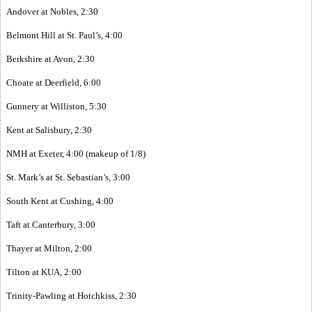
Andover at Nobles, 2:30
Belmont Hill at St. Paul’s, 4:00
Berkshire at Avon, 2:30
Choate at Deerfield, 6:00
Gunnery at Williston, 5:30
Kent at Salisbury, 2:30
NMH at Exeter, 4:00 (makeup of 1/8)
St. Mark’s at St. Sebastian’s, 3:00
South Kent at Cushing, 4:00
Taft at Canterbury, 3:00
Thayer at Milton, 2:00
Tilton at KUA, 2:00
Trinity-Pawling at Hotchkiss, 2:30