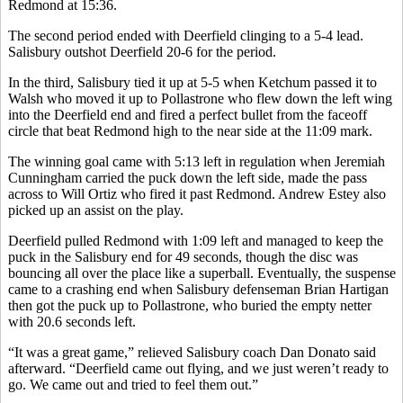
Redmond at 15:36.
The second period ended with Deerfield clinging to a 5-4 lead.
Salisbury outshot Deerfield 20-6 for the period.
In the third, Salisbury tied it up at 5-5 when Ketchum passed it to
Walsh who moved it up to Pollastrone who flew down the left wing
into the Deerfield end and fired a perfect bullet from the faceoff
circle that beat Redmond high to the near side at the 11:09 mark.
The winning goal came with 5:13 left in regulation when Jeremiah
Cunningham carried the puck down the left side, made the pass
across to Will Ortiz who fired it past Redmond. Andrew Estey also
picked up an assist on the play.
Deerfield pulled Redmond with 1:09 left and managed to keep the
puck in the Salisbury end for 49 seconds, though the disc was
bouncing all over the place like a superball. Eventually, the suspense
came to a crashing end when Salisbury defenseman Brian Hartigan
then got the puck up to Pollastrone, who buried the empty netter
with 20.6 seconds left.
“It was a great game,” relieved Salisbury coach Dan Donato said
afterward. “Deerfield came out flying, and we just weren’t ready to
go. We came out and tried to feel them out.”