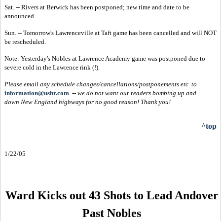
Sat. -- Rivers at Berwick has been postponed; new time and date to be
announced.
Sun. -- Tomorrow's Lawrenceville at Taft game has been cancelled and will NOT
be rescheduled.
Note: Yesterday's Nobles at Lawrence Academy game was postponed due to
severe cold in the Lawrence rink (!).
Please email any schedule changes/cancellations/postponements etc. to
information@ushr.com
--
we do not want our readers bombing up and
down New England highways for no good reason!
Thank you!
^top
1/22/05
Ward Kicks out 43 Shots to Lead Andover
Past Nobles