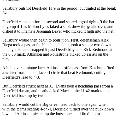
Salisbury outshot Deerfield 11-9 in the period, but trailed at the break
3-1.
Deerfield came out for the second and scored a goal right off the bat
to go up 4-1 as Milton Lyles faked a shot, drew the goalie over, and
dished it to linemate Jeremiah Bayer who flicked it high into the net.
Salisbury would then begin to pour it on. First, defenseman Alex
Biega took a pass at the blue line, held it, took a step or two down
the high slot and snapped it past Deerfield goalie Rick Redmond at
the 6:30 mark. Atkinson and Pollastrone picked up assists on the
play.
A little over a minute later, Atkinson, off a pass from Ketchum, fired
a wrister from the left faceoff circle that beat Redmond, cutting
Deerfield’s lead to 4-3.
But Deerfield struck next as J.J. Evans took a headman pass from a
Deerfield d-man, and neatly deked Mack at the 11:42 mark to put
Deerfield back up by two.
Salisbury would cut the Big Green lead back to one again when,
with the teams skating 4-on-4, Deerfield turned over the puck down
low and Atkinson picked up the loose puck and fired it past