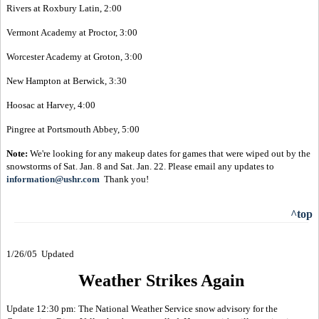
Rivers at Roxbury Latin, 2:00
Vermont Academy at Proctor, 3:00
Worcester Academy at Groton, 3:00
New Hampton at Berwick, 3:30
Hoosac at Harvey, 4:00
Pingree at Portsmouth Abbey, 5:00
Note:
We're looking for any makeup dates for games that were wiped out by the
snowstorms of Sat. Jan. 8 and Sat. Jan. 22. Please email any updates to
information@ushr.com
Thank you!
^top
1/26/05 Updated
Weather Strikes Again
Update 12:30 pm: The National Weather Service snow advisory for the