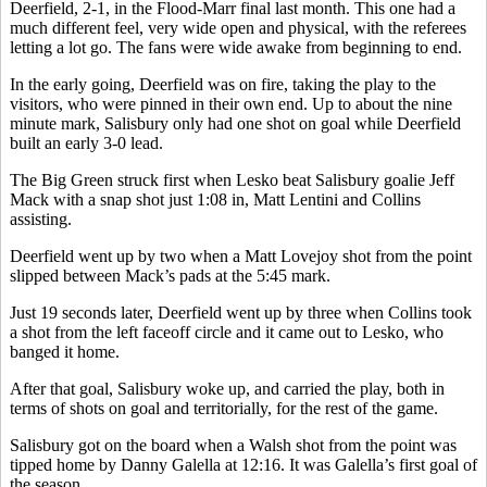
Deerfield, 2-1, in the Flood-Marr final last month. This one had a
much different feel, very wide open and physical, with the referees
letting a lot go. The fans were wide awake from beginning to end.
In the early going, Deerfield was on fire, taking the play to the
visitors, who were pinned in their own end. Up to about the nine
minute mark, Salisbury only had one shot on goal while Deerfield
built an early 3-0 lead.
The Big Green struck first when Lesko beat Salisbury goalie Jeff
Mack with a snap shot just 1:08 in, Matt Lentini and Collins
assisting.
Deerfield went up by two when a Matt Lovejoy shot from the point
slipped between Mack’s pads at the 5:45 mark.
Just 19 seconds later, Deerfield went up by three when Collins took
a shot from the left faceoff circle and it came out to Lesko, who
banged it home.
After that goal, Salisbury woke up, and carried the play, both in
terms of shots on goal and territorially, for the rest of the game.
Salisbury got on the board when a Walsh shot from the point was
tipped home by Danny Galella at 12:16. It was Galella’s first goal of
the season.