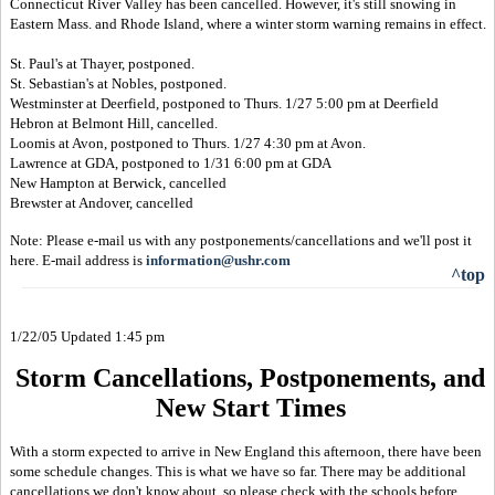
Connecticut River Valley has been cancelled. However, it's still snowing in
Eastern Mass. and Rhode Island, where a winter storm warning remains in effect.
St. Paul's at Thayer, postponed.
St. Sebastian's at Nobles, postponed.
Westminster at Deerfield, postponed to Thurs. 1/27 5:00 pm at Deerfield
Hebron at Belmont Hill, cancelled.
Loomis at Avon, postponed to Thurs. 1/27 4:30 pm at Avon.
Lawrence at GDA, postponed to 1/31 6:00 pm at GDA
New Hampton at Berwick, cancelled
Brewster at Andover, cancelled
Note: Please e-mail us with any postponements/cancellations and we'll post it
here. E-mail address is
information@ushr.com
^top
1/22/05 Updated 1:45 pm
Storm Cancellations, Postponements, and
New Start Times
With a storm expected to arrive in New England this afternoon, there have been
some schedule changes. This is what we have so far. There may be additional
cancellations we don't know about, so please check with the schools before