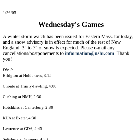
1/26/05
Wednesday's Games
A winter storm watch has been issued for Eastern Mass. for today,
and a snow advisory is in effect for much of the rest of New
England. 3" to 7" of snow is expected. Please e-mail any
cancellations/postponements to
information@ushr.com
Thank
you!
Div. I:
Bridgton at Holderness, 3:15
Choate at Trinity-Pawling, 4:00
Cushing at NMH, 2:30
Hotchkiss at Canterbury, 2:30
KUA at Exeter, 4:30
Lawrence at GDA, 4:45
Salisbury at Gunnery, 4:30