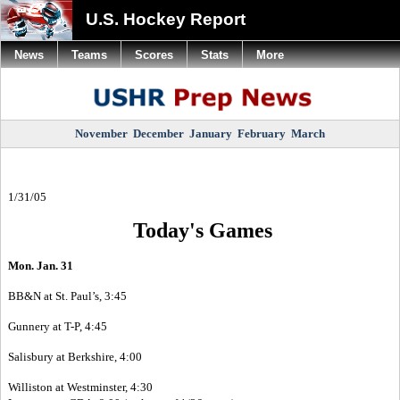
U.S. Hockey Report
News
Teams
Scores
Stats
More
November
December
January
February
March
1/31/05
Today's Games
Mon. Jan. 31
BB&N at St. Paul’s, 3:45
Gunnery at T-P, 4:45
Salisbury at Berkshire, 4:00
Williston at Westminster, 4:30