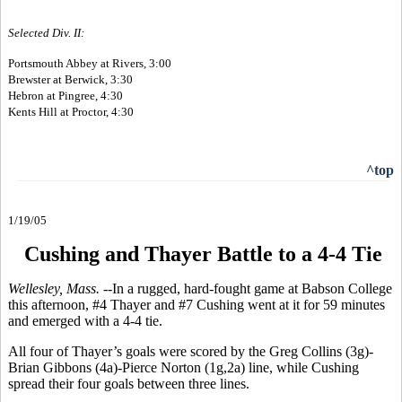
Selected Div. II:
Portsmouth Abbey at Rivers, 3:00
Brewster at Berwick, 3:30
Hebron at Pingree, 4:30
Kents Hill at Proctor, 4:30
^top
1/19/05
Cushing and Thayer Battle to a 4-4 Tie
Wellesley, Mass. --
In a rugged, hard-fought game at Babson College
this afternoon, #4 Thayer and #7 Cushing went at it for 59 minutes
and emerged with a 4-4 tie.
All four of Thayer’s goals were scored by the Greg Collins (3g)-
Brian Gibbons (4a)-Pierce Norton (1g,2a) line, while Cushing
spread their four goals between three lines.