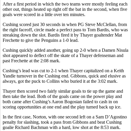
After a first period in which the two teams were mostly feeling each
other out, things heated up right off the bat in the second, when five
goals were scored in a little over ten minutes.
Cushing scored just 30 seconds in when PG Steve McClellan, from
the right faceoff, circle made a perfect pass to Tom Bardis, who was
streaking down the slot. Bardis fired it by Thayer goaltender Mat
Frechette to give the Penguins a 1-0 lead.
Cushing quickly added another, going up 2-0 when a Damen Nisula
shot appeared to deflect off the skate of a Thayer defenseman and
past Frechette at the 2:08 mark.
Cushing’s lead was cut to 2-1 when Thayer capitalized on a Keith
Yandle turnover in the Cushing end. Gibbons, quick and elusive as
always, got the puck to Collins who buried it at the 3:02 mark.
Thayer then scored two fairly similar goals to tie up the game and
then take the lead. Both of the goals came on the power play and
both came after Cushing’s Aaron Bogosian failed to cash in on
scoring opportunities at one end and the play turned back up ice.
In the first case, Norton, with one second left on a Sam D’Agostino
penalty for slashing, took a pass from Gibbons and beat Cushing
goalie Richard Bachman with a hard, low shot at the 8:53 mark.