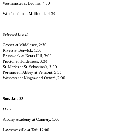
Westminster at Loomis, 7:00
Winchendon at Millbrook, 4:30
Selected Div. II:
Groton at Middlesex, 2:30
Rivers at Berwick, 1:30
Brunswick at Kents Hill, 3:00
Proctor at Holderness, 3:30
St. Mark's at St. Sebastian’s, 3:00
Portsmouth Abbey at Vermont, 5:30
Worcester at Kingswood-Oxford, 2:00
Sun. Jan. 23
Div. I:
Albany Academy at Gunnery, 1:00
Lawrenceville at Taft, 12:00