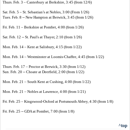
Thurs. Feb. 3 – Canterbury at Berkshire, 3:45 (from 12/6)
Sat. Feb. 5 – St. Sebastian’s at Nobles, 3:00 (From 1/26)
Tues. Feb. 8 -- New Hampton at Berwick, 3:45 (from 1/26)
Fri. Feb. 11 – Berkshire at Pomfret, 4:00 (from 1/26)
Sat. Feb. 12 -- St. Paul's at Thayer, 2:10 (from 1/26)
Mon. Feb. 14 – Kent at Salisbury, 4:15 (from 1/22)
Mon. Feb. 14 – Westminster at Loomis-Chaffee, 4:45 (from 1/22)
Thurs. Feb. 17 – Proctor at Berwick, 3:30 (from 1/12)
Sun. Feb. 20 -- Choate at Deerfield, 2:00 (from 1/22)
Mon. Feb. 21 – South Kent at Cushing, 4:00 (from 1/22)
Mon. Feb. 21 – Nobles at Lawrence, 4:00 (from 1/21)
Fri. Feb. 25 – Kingswood-Oxford at Portsmouth Abbey, 4:30 (from 1/8)
Fri. Feb. 25 -- GDA at Pomfret, 7:00 (from 1/8)
^top