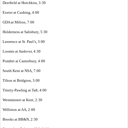
Deerfield at Hotchkiss, 3:30
Exeter at Cushing, 4:00
GDA at Milton, 7:00
Holderness at Salisbury, 5:30
Lawrence at St. Paul’s, 3:00
Loomis at Andover, 4:30
Pomfret at Canterbury, 4:00
South Kent at NSA, 7:00
Tilton at Bridgton, 3:00
Trinity-Pawling at Taft, 4:00
Westminster at Kent, 2:30
Williston at AA, 2:00
Brooks at BB&N, 2:30