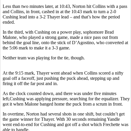
Less than two minutes later, at 10:43, Norton hit Collins with a pass
and Collins, in front, cashed in at the 10:43 mark to turn a 2-0
Cushing lead into a 3-2 Thayer lead – and that’s how the period
ended.
In the third, with Cushing on a power play, sophomore Brad
Malone, who played a strong game, made a nice pass out from
behind the goal line, onto the stick of D’Agostino, who converted at
the 5:06 mark to make it a 3-3 game.
Neither team was playing for the tie, though.
At the 9:15 mark, Thayer went ahead when Collins scored a nifty
goal off a faceoff, just pushing the puck ahead, stepping up and
firing it off the far post and in.
As the clock counted down, and there was under five minutes
left,Cushing was applying pressure, searching for the equalizer. They
got it when Malone banged home the puck from a scrum in front.
In overtime, Norton had several shots in one shift, but couldn’t get
the game winner for Thayer. With 30 seconds remaining Yandle
went end-to-end for Cushing and got off a shot which Frechette was
able to handle.