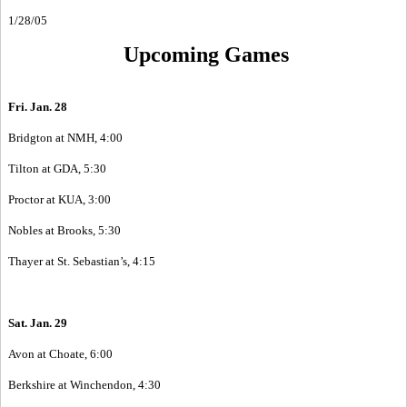
1/28/05
Upcoming Games
Fri. Jan. 28
Bridgton at NMH, 4:00
Tilton at GDA, 5:30
Proctor at KUA, 3:00
Nobles at Brooks, 5:30
Thayer at St. Sebastian’s, 4:15
Sat. Jan. 29
Avon at Choate, 6:00
Berkshire at Winchendon, 4:30