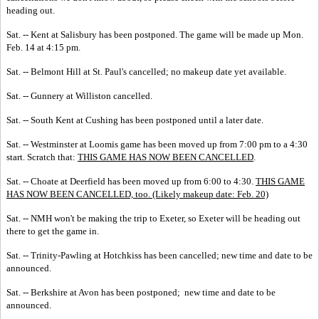
heading out.
Sat. -- Kent at Salisbury has been postponed. The game will be made up Mon.
Feb. 14 at 4:15 pm.
Sat. -- Belmont Hill at St. Paul's cancelled; no makeup date yet available.
Sat. -- Gunnery at Williston cancelled.
Sat. -- South Kent at Cushing has been postponed until a later date.
Sat. -- Westminster at Loomis game has been moved up from 7:00 pm to a 4:30
start. Scratch that:
THIS GAME HAS NOW BEEN CANCELLED
.
Sat. -- Choate at Deerfield has been moved up from 6:00 to 4:30.
THIS GAME
HAS NOW BEEN CANCELLED, too. (Likely makeup date: Feb. 20)
Sat. -- NMH won't be making the trip to Exeter, so Exeter will be heading out
there to get the game in.
Sat. -- Trinity-Pawling at Hotchkiss has been cancelled; new time and date to be
announced.
Sat. -- Berkshire at Avon has been postponed; new time and date to be
announced.