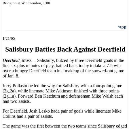
Bridgton at Winchendon, 1:00
^top
1/21/05
Salisbury Battles Back Against Deerfield
Deerfield, Mass. –
Salisbury, blitzed by three Deerfield goals in the
first six-plus minutes of play, battled back today to take a 7-5 win
over a hungry Deerfield team in a makeup of the snowed-out game
of Jan. 8.
Jerry Pollastrone led the way for Salisbury with a four-point game
(2g,2a), while linemate Mike Atkinson finished with three points
(2g,1a). Forward Ben Ketchum and defenseman Mike Walsh each
had two assists.
For Deerfield, Josh Lesko hada pair of goals while linemate Mike
Collins had a pair of assists.
The game was the first between the two teams since Salisbury edged