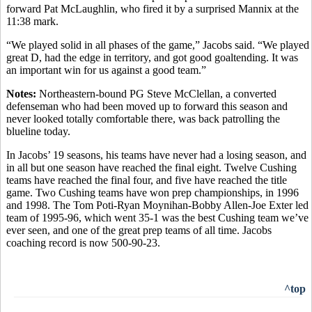
forward Pat McLaughlin, who fired it by a surprised Mannix at the
11:38 mark.
“We played solid in all phases of the game,” Jacobs said. “We played
great D, had the edge in territory, and got good goaltending. It was
an important win for us against a good team.”
Notes:
Northeastern-bound PG Steve McClellan, a converted
defenseman who had been moved up to forward this season and
never looked totally comfortable there, was back patrolling the
blueline today.
In Jacobs’ 19 seasons, his teams have never had a losing season, and
in all but one season have reached the final eight. Twelve Cushing
teams have reached the final four, and five have reached the title
game. Two Cushing teams have won prep championships, in 1996
and 1998. The Tom Poti-Ryan Moynihan-Bobby Allen-Joe Exter led
team of 1995-96, which went 35-1 was the best Cushing team we’ve
ever seen, and one of the great prep teams of all time. Jacobs
coaching record is now 500-90-23.
^top