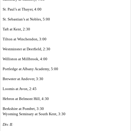
St. Paul’s at Thayer, 4:00
St. Sebastian’s at Nobles, 5:00
Taft at Kent, 2:30
Tilton at Winchendon, 3:00
Westminster at Deerfield, 2:30
Williston at Millbrook, 4:00
Portledge at Albany Academy, 5:00
Brewster at Andover, 3:30
Loomis at Avon, 2:45
Hebron at Belmont Hill, 4:30
Berkshire at Pomfret, 3:30
Wyoming Seminary at South Kent, 3:30
Div. II: