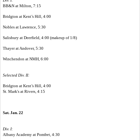
Div. I:
BB&N at Milton, 7:15
Bridgton at Kent’s Hill, 4:00
Nobles at Lawrence, 5:30
Salisbury at Deerfield, 4:00 (makeup of 1/8)
Thayer at Andover, 5:30
Winchendon at NMH, 6:00
Selected Div. II:
Bridgton at Kent’s Hill, 4:00
St. Mark's at Rivers, 4:15
Sat. Jan. 22
Div. I:
Albany Academy at Pomfret, 4:30