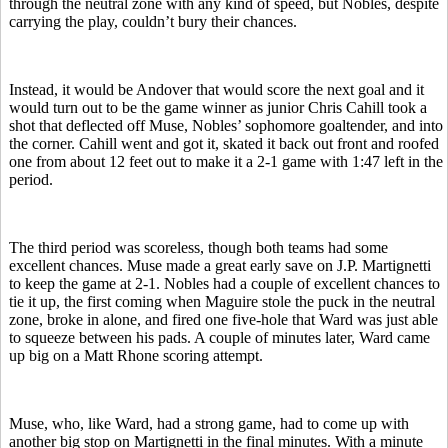
through the neutral zone with any kind of speed, but Nobles, despite
carrying the play, couldn’t bury their chances.
Instead, it would be Andover that would score the next goal and it
would turn out to be the game winner as junior Chris Cahill took a
shot that deflected off Muse, Nobles’ sophomore goaltender, and into
the corner. Cahill went and got it, skated it back out front and roofed
one from about 12 feet out to make it a 2-1 game with 1:47 left in the
period.
The third period was scoreless, though both teams had some
excellent chances. Muse made a great early save on J.P. Martignetti
to keep the game at 2-1. Nobles had a couple of excellent chances to
tie it up, the first coming when Maguire stole the puck in the neutral
zone, broke in alone, and fired one five-hole that Ward was just able
to squeeze between his pads. A couple of minutes later, Ward came
up big on a Matt Rhone scoring attempt.
Muse, who, like Ward, had a strong game, had to come up with
another big stop on Martignetti in the final minutes. With a minute