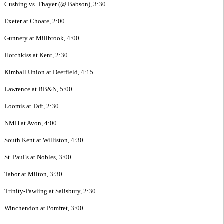
Cushing vs. Thayer (@ Babson), 3:30
Exeter at Choate, 2:00
Gunnery at Millbrook, 4:00
Hotchkiss at Kent, 2:30
Kimball Union at Deerfield, 4:15
Lawrence at BB&N, 5:00
Loomis at Taft, 2:30
NMH at Avon, 4:00
South Kent at Williston, 4:30
St. Paul’s at Nobles, 3:00
Tabor at Milton, 3:30
Trinity-Pawling at Salisbury, 2:30
Winchendon at Pomfret, 3:00