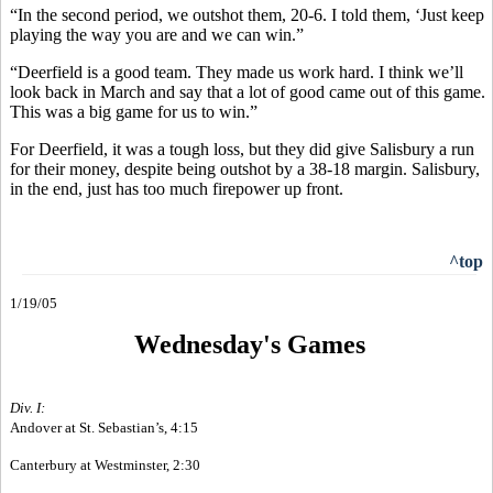
“In the second period, we outshot them, 20-6. I told them, ‘Just keep
playing the way you are and we can win.”
“Deerfield is a good team. They made us work hard. I think we’ll
look back in March and say that a lot of good came out of this game.
This was a big game for us to win.”
For Deerfield, it was a tough loss, but they did give Salisbury a run
for their money, despite being outshot by a 38-18 margin. Salisbury,
in the end, just has too much firepower up front.
^top
1/19/05
Wednesday's Games
Div. I:
Andover at St. Sebastian’s, 4:15
Canterbury at Westminster, 2:30