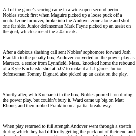
All of the game’s scoring came in a wide-open second period.
Nobles struck first when Maguire picked up a loose puck off a
neutral zone turnover, broke into the Andover zone alone and shot
one far side. Junior defenseman Mark Fayne picked up an assist on
the goal, which came at the 2:02 mark.
After a dubious slashing call sent Nobles’ sophomore forward Josh
Franklin to the penalty box, Andover converted on the power play as
Maresco, a senior from Lynnfield, Mass., knocked home the rebound
of a Kyle Kucharski shot at 5:07 to make it a 1-1 game. Junior
defenseman Tommy Dignard also picked up an assist on the play.
Shortly after, with Kucharski in the box, Nobles poured it on during
the power play, but couldn’t bury it. Ward came up big on Matt
Rhone, and then robbed Franklin on a partial breakaway.
When play returned to full strength Andover went through a stretch
during which they had difficulty getting the puck out of their end and