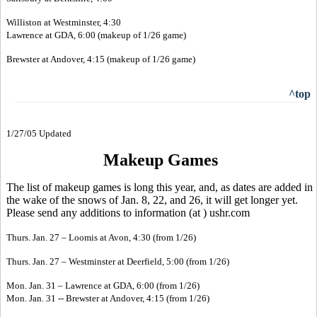
Williston at Westminster, 4:30
Lawrence at GDA, 6:00 (makeup of 1/26 game)
Brewster at Andover, 4:15 (makeup of 1/26 game)
^top
1/27/05 Updated
Makeup Games
The list of makeup games is long this year, and, as dates are added in
the wake of the snows of Jan. 8, 22, and 26, it will get longer yet.
Please send any additions to information (at ) ushr.com
Thurs. Jan. 27 – Loomis at Avon, 4:30 (from 1/26)
Thurs. Jan. 27 – Westminster at Deerfield, 5:00 (from 1/26)
Mon. Jan. 31 – Lawrence at GDA, 6:00 (from 1/26)
Mon. Jan. 31 -- Brewster at Andover, 4:15 (from 1/26)