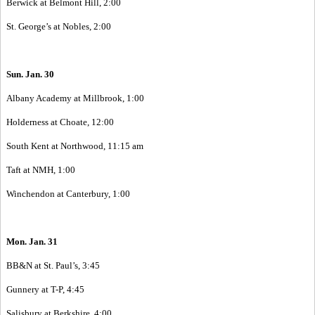
Berwick at Belmont Hill, 2:00
St. George’s at Nobles, 2:00
Sun. Jan. 30
Albany Academy at Millbrook, 1:00
Holderness at Choate, 12:00
South Kent at Northwood, 11:15 am
Taft at NMH, 1:00
Winchendon at Canterbury, 1:00
Mon. Jan. 31
BB&N at St. Paul’s, 3:45
Gunnery at T-P, 4:45
Salisbury at Berkshire, 4:00