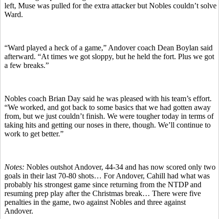
left, Muse was pulled for the extra attacker but Nobles couldn’t solve
Ward.
“Ward played a heck of a game,” Andover coach Dean Boylan said
afterward. “At times we got sloppy, but he held the fort. Plus we got
a few breaks.”
Nobles coach Brian Day said he was pleased with his team’s effort.
“We worked, and got back to some basics that we had gotten away
from, but we just couldn’t finish. We were tougher today in terms of
taking hits and getting our noses in there, though. We’ll continue to
work to get better.”
Notes:
Nobles outshot Andover, 44-34 and has now scored only two
goals in their last 70-80 shots… For Andover, Cahill had what was
probably his strongest game since returning from the NTDP and
resuming prep play after the Christmas break… There were five
penalties in the game, two against Nobles and three against
Andover.