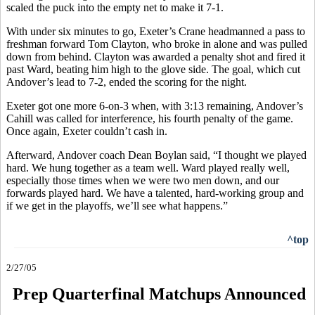
scaled the puck into the empty net to make it 7-1.
With under six minutes to go, Exeter’s Crane headmanned a pass to
freshman forward Tom Clayton, who broke in alone and was pulled
down from behind. Clayton was awarded a penalty shot and fired it
past Ward, beating him high to the glove side. The goal, which cut
Andover’s lead to 7-2, ended the scoring for the night.
Exeter got one more 6-on-3 when, with 3:13 remaining, Andover’s
Cahill was called for interference, his fourth penalty of the game.
Once again, Exeter couldn’t cash in.
Afterward, Andover coach Dean Boylan said, “I thought we played
hard. We hung together as a team well. Ward played really well,
especially those times when we were two men down, and our
forwards played hard. We have a talented, hard-working group and
if we get in the playoffs, we’ll see what happens.”
^top
2/27/05
Prep Quarterfinal Matchups Announced