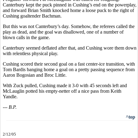
Canterbury kept the puck pinned in Cushing’s end on the powerplay,
and forward Brian Smith knocked home a loose puck to the right of
Cushing goaltender Bachman.
But this was not Canterbury’s day. Somehow, the referees called the
play as dead, and the goal was disallowed, one of a number of
blown calls in the game.
Canterbury seemed deflated after that, and Cushing wore them down
with relentless physical play.
Cushing scored their second goal on a fast center-ice transition, with
Tom Bardis banging home a goal on a pretty passing sequence from
Aaron Bogosian and Broc Little.
With Zuck pulled, Cushing made it 3-0 with 45 seconds left and
McLauglin potted his empty-netter off a nice pass from Keith
Yandle.
--- B.P.
^top
2/12/05