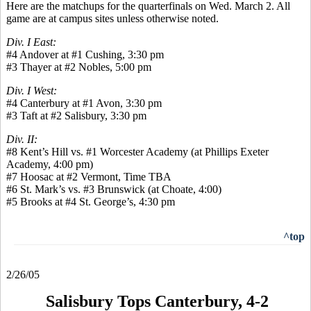
Here are the matchups for the quarterfinals on Wed. March 2. All
game are at campus sites unless otherwise noted.
Div. I East:
#4 Andover at #1 Cushing, 3:30 pm
#3 Thayer at #2 Nobles, 5:00 pm
Div. I West:
#4 Canterbury at #1 Avon, 3:30 pm
#3 Taft at #2 Salisbury, 3:30 pm
Div. II:
#8 Kent’s Hill vs. #1 Worcester Academy (at Phillips Exeter
Academy, 4:00 pm)
#7 Hoosac at #2 Vermont, Time TBA
#6 St. Mark’s vs. #3 Brunswick (at Choate, 4:00)
#5 Brooks at #4 St. George’s, 4:30 pm
^top
2/26/05
Salisbury Tops Canterbury, 4-2