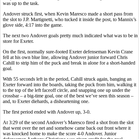
was up to the task.
Andover struck first, when Kevin Maresco made a short pass from
the slot to J.P. Martignetti, who tucked it inside the post, to Mannix’s
glove side, 4:17 into the game.
The next two Andover goals pretty much indicated what was to be in
store for Exeter.
On the first, normally sure-footed Exeter defenseman Kevin Crane
fell at his own blue line, allowing Andover junior forward Chris
Cahill to strip him of the puck and break in alone for a short-handed
goal.
With 55 seconds left in the period, Cahill struck again, banging an
Exeter forward into the boards, taking the puck from him, walking it
to the top of the left faceoff circle, and snapping one up under the
crossbar – a big-time goal, one of the best we’ve seen this season –
and, to Exeter diehards, a disheartening one.
The first period ended with Andover up, 3-0.
At 3:29 of the second Andover’s Maresco fired a shot from the slot
that went over the net and somehow came back out front where it
was knocked home to make the score 4-0 Andover. Junior