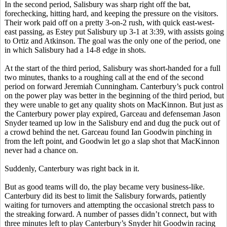
In the second period, Salisbury was sharp right off the bat,
forechecking, hitting hard, and keeping the pressure on the visitors.
Their work paid off on a pretty 3-on-2 rush, with quick east-west-
east passing, as Estey put Salisbury up 3-1 at 3:39, with assists going
to Ortiz and Atkinson. The goal was the only one of the period, one
in which Salisbury had a 14-8 edge in shots.
At the start of the third period, Salisbury was short-handed for a full
two minutes, thanks to a roughing call at the end of the second
period on forward Jeremiah Cunningham. Canterbury’s puck control
on the power play was better in the beginning of the third period, but
they were unable to get any quality shots on MacKinnon. But just as
the Canterbury power play expired, Garceau and defenseman Jason
Snyder teamed up low in the Salisbury end and dug the puck out of
a crowd behind the net. Garceau found Ian Goodwin pinching in
from the left point, and Goodwin let go a slap shot that MacKinnon
never had a chance on.
Suddenly, Canterbury was right back in it.
But as good teams will do, the play became very business-like.
Canterbury did its best to limit the Salisbury forwards, patiently
waiting for turnovers and attempting the occasional stretch pass to
the streaking forward. A number of passes didn’t connect, but with
three minutes left to play Canterbury’s Snyder hit Goodwin racing