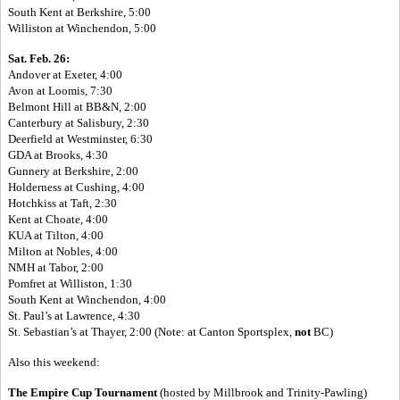
South Kent at Berkshire, 5:00
Williston at Winchendon, 5:00
Sat. Feb. 26:
Andover at Exeter, 4:00
Avon at Loomis, 7:30
Belmont Hill at BB&N, 2:00
Canterbury at Salisbury, 2:30
Deerfield at Westminster, 6:30
GDA at Brooks, 4:30
Gunnery at Berkshire, 2:00
Holderness at Cushing, 4:00
Hotchkiss at Taft, 2:30
Kent at Choate, 4:00
KUA at Tilton, 4:00
Milton at Nobles, 4:00
NMH at Tabor, 2:00
Pomfret at Williston, 1:30
South Kent at Winchendon, 4:00
St. Paul’s at Lawrence, 4:30
St. Sebastian’s at Thayer, 2:00 (Note: at Canton Sportsplex,
not
BC)
Also this weekend:
The Empire Cup Tournament
(
hosted by Millbrook and Trinity-Pawling)