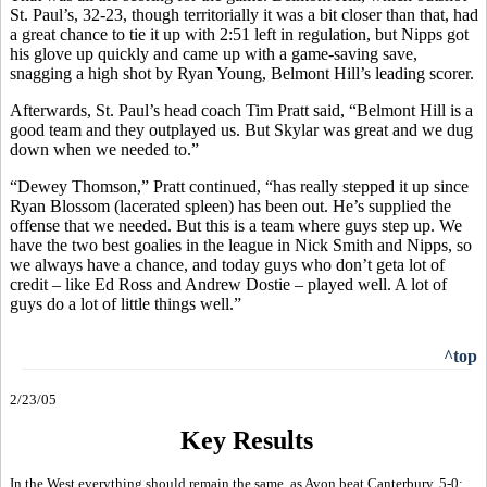
St. Paul’s, 32-23, though territorially it was a bit closer than that, had
a great chance to tie it up with 2:51 left in regulation, but Nipps got
his glove up quickly and came up with a game-saving save,
snagging a high shot by Ryan Young, Belmont Hill’s leading scorer.
Afterwards, St. Paul’s head coach Tim Pratt said, “Belmont Hill is a
good team and they outplayed us. But Skylar was great and we dug
down when we needed to.”
“Dewey Thomson,” Pratt continued, “has really stepped it up since
Ryan Blossom (lacerated spleen) has been out. He’s supplied the
offense that we needed. But this is a team where guys step up. We
have the two best goalies in the league in Nick Smith and Nipps, so
we always have a chance, and today guys who don’t geta lot of
credit – like Ed Ross and Andrew Dostie – played well. A lot of
guys do a lot of little things well.”
^top
2/23/05
Key Results
In the West everything should remain the same, as Avon beat Canterbury, 5-0;