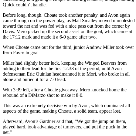
Quick couldn’t handle.
Before long, though, Choate took another penalty, and Avon again
came through on the power play, as Matt Smalley moved unmolested
toward the net and was fed with a nice pass out from the corner by
Davis. Mero picked up the second assist on the goal, which came at
the 17:12 mark and made it a 6-0 game after two.
When Choate came out for the third, junior Andrew Miller took over
from Favro in goal.
Miller had slightly better luck, keeping the Winged Beavers from
adding to their lead for the first 12:38 of the period, until Avon
defenseman Eric Quinlan headmanned it to Mori, who broke in all
alone and buried it for a 7-0 lead.
With 3:39 left, after a Choate giveaway, Mero knocked home the
rebound of a DiMarzo shot to make it 8-0.
This was an extremely decisive win by Avon, which dominated all
aspects of the game, making Choate, a solid team, appear lost.
Afterward, Avon’s Gardner said that, “We got the jump on them,
played hard, took advantage of turnovers, and put the puck in the
net.”