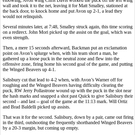
elbowing, Avon wing Chris Davis worked the puck off the left wing
wall and took it to the net, leaving it for Matt Smalley, stationed at
the back door, to knock home and put Avon up 2-1, a lead they
would not relinquish.
Several minutes later, at 7:48, Smalley struck again, this time scoring
on a redirect. John Mori picked up the assist on the goal, which was
even strength.
Then, a mere 15 seconds afterward, Backman put an exclamation
point on Avon’s splurge when, with his team short a man, he
gathered up a loose puck in the neutral zone and flew into the
offensive zone, firing home his second goal of the game, and putting
the Winged Beavers up 4-1.
Salisbury cut that lead to 4-2 when, with Avon’s Warner off for
roughing and the Winged Beavers having difficulty clearing the
puck, RW Jerry Pollastrone wound up with the puck in the slot near
the hash marks and snapped a shot past Quick to give Salisbury their
second – and last -- goal of the game at the 11:13 mark. Will Ortiz
and Brad Baldelli picked up assists.
That was it for the second. Salisbury, down by a pair, came out firing
in the third, outshooting the frequently shorthanded Winged Beavers
by a 20-3 margin, but coming up empty.