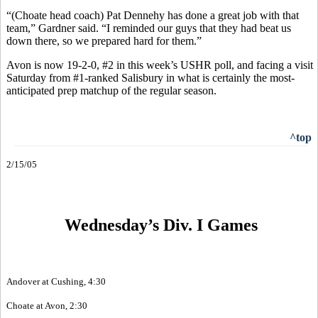
“(Choate head coach) Pat Dennehy has done a great job with that
team,” Gardner said. “I reminded our guys that they had beat us
down there, so we prepared hard for them.”
Avon is now 19-2-0, #2 in this week’s USHR poll, and facing a visit
Saturday from #1-ranked Salisbury in what is certainly the most-
anticipated prep matchup of the regular season.
^top
2/15/05
Wednesday’s Div. I Games
Andover at Cushing, 4:30
Choate at Avon, 2:30