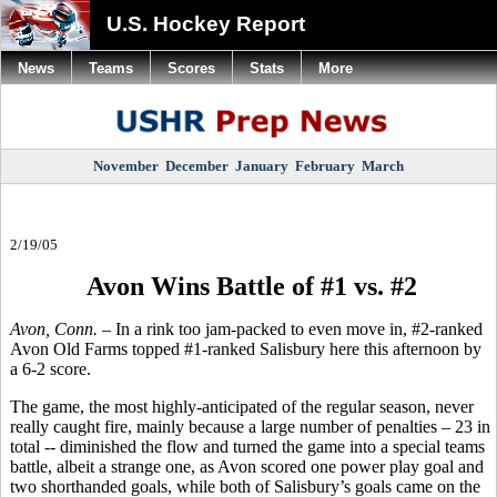
U.S. Hockey Report
News
Teams
Scores
Stats
More
November
December
January
February
March
2/19/05
Avon Wins Battle of #1 vs. #2
Avon, Conn.
– In a rink too jam-packed to even move in, #2-ranked
Avon Old Farms topped #1-ranked Salisbury here this afternoon by
a 6-2 score.
The game, the most highly-anticipated of the regular season, never
really caught fire, mainly because a large number of penalties – 23 in
total -- diminished the flow and turned the game into a special teams
battle, albeit a strange one, as Avon scored one power play goal and
two shorthanded goals, while both of Salisbury’s goals came on the