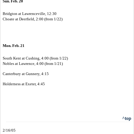
Sun. Feb. 20
Bridgton at Lawrenceville, 12:30
Choate at Deerfield, 2:00 (from 1/22)
Mon. Feb. 21
South Kent at Cushing, 4:00 (from 1/22)
Nobles at Lawrence, 4:00 (from 1/21)
Canterbury at Gunnery, 4:15
Holderness at Exeter, 4:45
^top
2/16/05