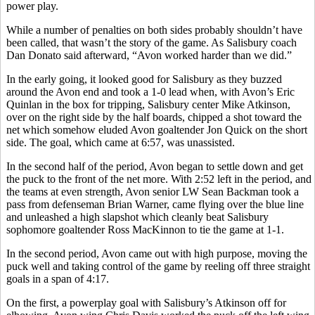
power play.
While a number of penalties on both sides probably shouldn’t have
been called, that wasn’t the story of the game. As Salisbury coach
Dan Donato said afterward, “Avon worked harder than we did.”
In the early going, it looked good for Salisbury as they buzzed
around the Avon end and took a 1-0 lead when, with Avon’s Eric
Quinlan in the box for tripping, Salisbury center Mike Atkinson,
over on the right side by the half boards, chipped a shot toward the
net which somehow eluded Avon goaltender Jon Quick on the short
side. The goal, which came at 6:57, was unassisted.
In the second half of the period, Avon began to settle down and get
the puck to the front of the net more. With 2:52 left in the period, and
the teams at even strength, Avon senior LW Sean Backman took a
pass from defenseman Brian Warner, came flying over the blue line
and unleashed a high slapshot which cleanly beat Salisbury
sophomore goaltender Ross MacKinnon to tie the game at 1-1.
In the second period, Avon came out with high purpose, moving the
puck well and taking control of the game by reeling off three straight
goals in a span of 4:17.
On the first, a powerplay goal with Salisbury’s Atkinson off for