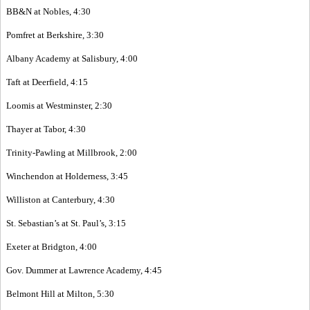
BB&N at Nobles, 4:30
Pomfret at Berkshire, 3:30
Albany Academy at Salisbury, 4:00
Taft at Deerfield, 4:15
Loomis at Westminster, 2:30
Thayer at Tabor, 4:30
Trinity-Pawling at Millbrook, 2:00
Winchendon at Holderness, 3:45
Williston at Canterbury, 4:30
St. Sebastian’s at St. Paul’s, 3:15
Exeter at Bridgton, 4:00
Gov. Dummer at Lawrence Academy, 4:45
Belmont Hill at Milton, 5:30