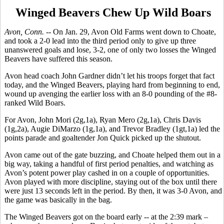
Winged Beavers Chew Up Wild Boars
Avon, Conn. --
On Jan. 29, Avon Old Farms went down to Choate,
and took a 2-0 lead into the third period only to give up three
unanswered goals and lose, 3-2, one of only two losses the Winged
Beavers have suffered this season.
Avon head coach John Gardner didn’t let his troops forget that fact
today, and the Winged Beavers, playing hard from beginning to end,
wound up avenging the earlier loss with an 8-0 pounding of the #8-
ranked Wild Boars.
For Avon, John Mori (2g,1a), Ryan Mero (2g,1a), Chris Davis
(1g,2a), Augie DiMarzo (1g,1a), and Trevor Bradley (1gt,1a) led the
points parade and goaltender Jon Quick picked up the shutout.
Avon came out of the gate buzzing, and Choate helped them out in a
big way, taking a handful of first period penalties, and watching as
Avon’s potent power play cashed in on a couple of opportunities.
Avon played with more discipline, staying out of the box until there
were just 13 seconds left in the period. By then, it was 3-0 Avon, and
the game was basically in the bag.
The Winged Beavers got on the board early -- at the 2:39 mark –