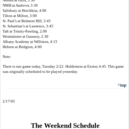
Nobles at GDA, 5:30
NMH at Andover, 3:30
Salisbury at Hotchkiss, 4:00
Tilton at Milton, 3:00
St. Paul’s at Belmont Hill, 3:45
St. Sebastian’s at Lawrence, 3:45
Taft at Trinity-Pawling, 2:00
Westminster at Gunnery, 2:30
Albany Academy at Williston, 4:15
Hebron at Bridgton, 4:00
Note:
There is one game today, Tuesday 2/22: Holderness at Exeter, 4:45. This game
was originally scheduled to be played yesterday.
^top
2/17/05
The Weekend Schedule