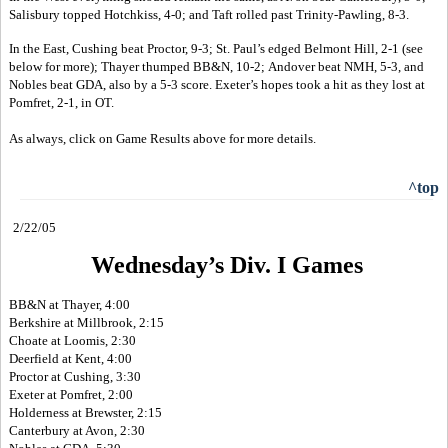
Salisbury topped Hotchkiss, 4-0; and Taft rolled past Trinity-Pawling, 8-3.
In the East, Cushing beat Proctor, 9-3; St. Paul’s edged Belmont Hill, 2-1 (see
below for more); Thayer thumped BB&N, 10-2; Andover beat NMH, 5-3, and
Nobles beat GDA, also by a 5-3 score. Exeter’s hopes took a hit as they lost at
Pomfret, 2-1, in OT.
As always, click on Game Results above for more details.
^top
2/22/05
Wednesday’s Div. I Games
BB&N at Thayer, 4:00
Berkshire at Millbrook, 2:15
Choate at Loomis, 2:30
Deerfield at Kent, 4:00
Proctor at Cushing, 3:30
Exeter at Pomfret, 2:00
Holderness at Brewster, 2:15
Canterbury at Avon, 2:30