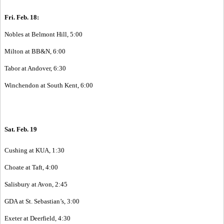
Fri. Feb. 18:
Nobles at Belmont Hill, 5:00
Milton at BB&N, 6:00
Tabor at Andover, 6:30
Winchendon at South Kent, 6:00
Sat. Feb. 19
Cushing at KUA, 1:30
Choate at Taft, 4:00
Salisbury at Avon, 2:45
GDA at St. Sebastian’s, 3:00
Exeter at Deerfield, 4:30