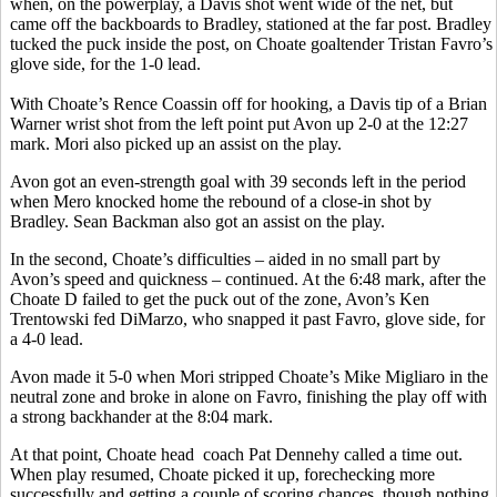
when, on the powerplay, a Davis shot went wide of the net, but
came off the backboards to Bradley, stationed at the far post. Bradley
tucked the puck inside the post, on Choate goaltender Tristan Favro’s
glove side, for the 1-0 lead.
With Choate’s Rence Coassin off for hooking, a Davis tip of a Brian
Warner wrist shot from the left point put Avon up 2-0 at the 12:27
mark. Mori also picked up an assist on the play.
Avon got an even-strength goal with 39 seconds left in the period
when Mero knocked home the rebound of a close-in shot by
Bradley. Sean Backman also got an assist on the play.
In the second, Choate’s difficulties – aided in no small part by
Avon’s speed and quickness – continued. At the 6:48 mark, after the
Choate D failed to get the puck out of the zone, Avon’s Ken
Trentowski fed DiMarzo, who snapped it past Favro, glove side, for
a 4-0 lead.
Avon made it 5-0 when Mori stripped Choate’s Mike Migliaro in the
neutral zone and broke in alone on Favro, finishing the play off with
a strong backhander at the 8:04 mark.
At that point, Choate head
coach Pat Dennehy called a time out.
When play resumed, Choate picked it up, forechecking more
successfully and getting a couple of scoring chances, though nothing