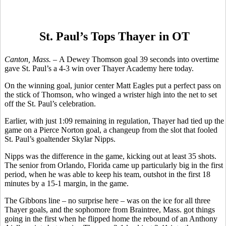
St. Paul’s Tops Thayer in OT
Canton, Mass. –
A Dewey Thomson goal 39 seconds into overtime
gave St. Paul’s a 4-3 win over Thayer Academy here today.
On the winning goal, junior center Matt Eagles put a perfect pass on
the stick of Thomson, who winged a wrister high into the net to set
off the St. Paul’s celebration.
Earlier, with just 1:09 remaining in regulation, Thayer had tied up the
game on a Pierce Norton goal, a changeup from the slot that fooled
St. Paul’s goaltender Skylar Nipps.
Nipps was the difference in the game, kicking out at least 35 shots.
The senior from Orlando, Florida came up particularly big in the first
period, when he was able to keep his team, outshot in the first 18
minutes by a 15-1 margin, in the game.
The Gibbons line – no surprise here – was on the ice for all three
Thayer goals, and the sophomore from Braintree, Mass. got things
going in the first when he flipped home the rebound of an Anthony