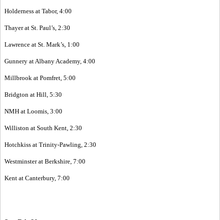
Holderness at Tabor, 4:00
Thayer at St. Paul’s, 2:30
Lawrence at St. Mark’s, 1:00
Gunnery at Albany Academy, 4:00
Millbrook at Pomfret, 5:00
Bridgton at Hill, 5:30
NMH at Loomis, 3:00
Williston at South Kent, 2:30
Hotchkiss at Trinity-Pawling, 2:30
Westminster at Berkshire, 7:00
Kent at Canterbury, 7:00