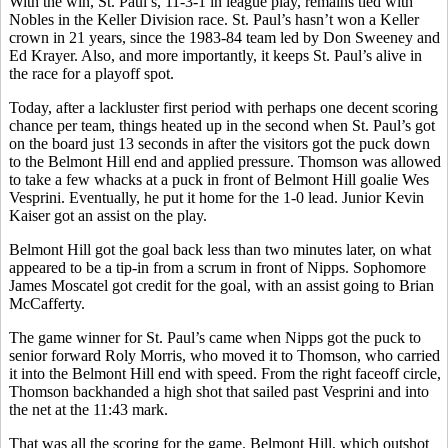
With the win, St. Paul’s, 11-3-1 in league play, remains tied with
Nobles in the Keller Division race. St. Paul’s hasn’t won a Keller
crown in 21 years, since the 1983-84 team led by Don Sweeney and
Ed Krayer. Also, and more importantly, it keeps St. Paul’s alive in
the race for a playoff spot.
Today, after a lackluster first period with perhaps one decent scoring
chance per team, things heated up in the second when St. Paul’s got
on the board just 13 seconds in after the visitors got the puck down
to the Belmont Hill end and applied pressure. Thomson was allowed
to take a few whacks at a puck in front of Belmont Hill goalie Wes
Vesprini. Eventually, he put it home for the 1-0 lead. Junior Kevin
Kaiser got an assist on the play.
Belmont Hill got the goal back less than two minutes later, on what
appeared to be a tip-in from a scrum in front of Nipps. Sophomore
James Moscatel got credit for the goal, with an assist going to Brian
McCafferty.
The game winner for St. Paul’s came when Nipps got the puck to
senior forward Roly Morris, who moved it to Thomson, who carried
it into the Belmont Hill end with speed. From the right faceoff circle,
Thomson backhanded a high shot that sailed past Vesprini and into
the net at the 11:43 mark.
That was all the scoring for the game. Belmont Hill, which outshot