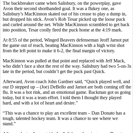
The backbreaker came when Salisbury, on the powerplay, gave
Avon their second shorthanded goal. It was a flukey one, as
Salisbury’s MacKinnon skated out of his crease to play a dump in,
but dropped his stick. Avon’s Rob Tesar picked up the loose puck
and curled around the net. While MacKinnon scrambled to get back
into position, Tesar coolly fired the puck home at the 4:19 mark.
At 8:55 of the period, Winged Beavers defenseman Jeoff Jarnot put
the game out of reach, beating MacKinnon with a high wrist shot
from the left point to make it 6-2, the final margin of victory.
MacKinnon was pulled at that point and replaced with Jeff Mack,
who didn’t face a shot the rest of the way. Salisbury had two 5-on-3s
late in the period, but couldn’t get the puck past Quick.
Afterward, Avon coach John Gardner said, “Quick played well, and
our D stepped up – (Joe) DeBello and Jarnot are both coming off the
flu. It was a hot rink, and an emotional game. Backman got us going
today, but it was a team effort. I told them I thought they played
hard, and with a lot of heart and desire.”
“This was a chance to play an excellent team – Dan Donato has a
tough, talented hockey team. It was a chance to see where we
stand.”