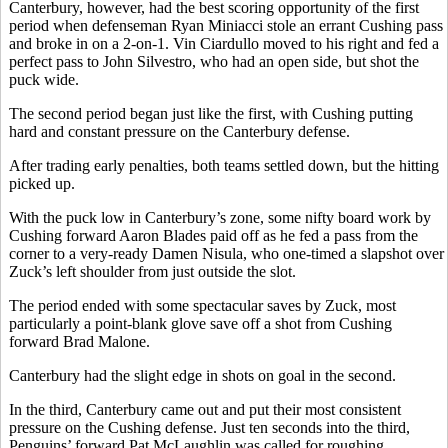
Canterbury, however, had the best scoring opportunity of the first
period when defenseman Ryan Miniacci stole an errant Cushing pass
and broke in on a 2-on-1. Vin Ciardullo moved to his right and fed a
perfect pass to John Silvestro, who had an open side, but shot the
puck wide.
The second period began just like the first, with Cushing putting
hard and constant pressure on the Canterbury defense.
After trading early penalties, both teams settled down, but the hitting
picked up.
With the puck low in Canterbury’s zone, some nifty board work by
Cushing forward Aaron Blades paid off as he fed a pass from the
corner to a very-ready Damen Nisula, who one-timed a slapshot over
Zuck’s left shoulder from just outside the slot.
The period ended with some spectacular saves by Zuck, most
particularly a point-blank glove save off a shot from Cushing
forward Brad Malone.
Canterbury had the slight edge in shots on goal in the second.
In the third, Canterbury came out and put their most consistent
pressure on the Cushing defense. Just ten seconds into the third,
Penguins’ forward Pat McLaughlin was called for roughing.