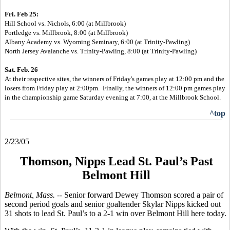
Fri. Feb 25:
Hill School vs. Nichols, 6:00 (at Millbrook)
Portledge vs. Millbrook, 8:00 (at Millbrook)
Albany Academy vs. Wyoming Seminary, 6:00 (
at Trinity-Pawling)
North Jersey Avalanche vs. Trinity-Pawling, 8:00 (
at Trinity-Pawling)
Sat. Feb. 26
At their respective sites, the winners of Friday's games play at 12:00 pm and
the
losers from Friday play at 2:00pm. Finally, the winners of 12:00 pm
games
play
in the championship game Saturday evening at 7:00, at the Millbrook
School.
^top
2/23/05
Thomson, Nipps Lead St. Paul’s Past
Belmont Hill
Belmont, Mass. --
Senior forward Dewey Thomson scored a pair of
second period goals and senior goaltender Skylar Nipps kicked out
31 shots to lead St. Paul’s to a 2-1 win over Belmont Hill here today.