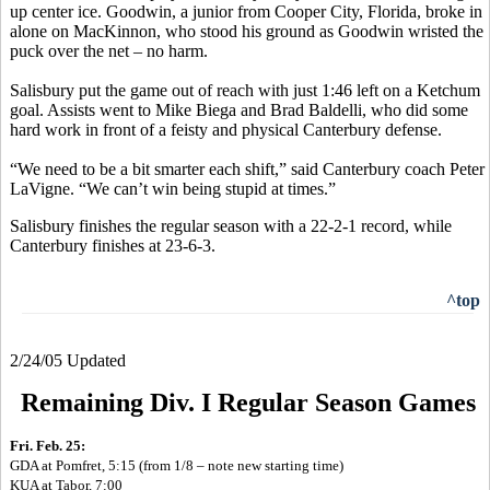
up center ice. Goodwin, a junior from Cooper City, Florida, broke in
alone on MacKinnon, who stood his ground as Goodwin wristed the
puck over the net – no harm.
Salisbury put the game out of reach with just 1:46 left on a Ketchum
goal. Assists went to Mike Biega and Brad Baldelli, who did some
hard work in front of a feisty and physical Canterbury defense.
“We need to be a bit smarter each shift,” said Canterbury coach Peter
LaVigne. “We can’t win being stupid at times.”
Salisbury finishes the regular season with a 22-2-1 record, while
Canterbury finishes at 23-6-3.
^top
2/24/05 Updated
Remaining Div. I Regular Season Games
Fri. Feb. 25:
GDA at Pomfret, 5:15 (from 1/8 – note new starting time)
KUA at Tabor, 7:00