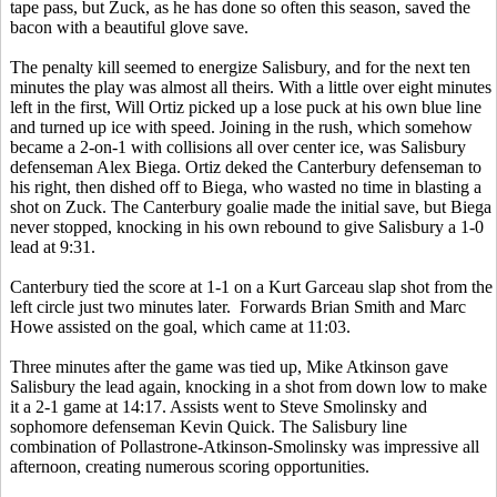
tape pass, but Zuck, as he has done so often this season, saved the
bacon with a beautiful glove save.
The penalty kill seemed to energize Salisbury, and for the next ten
minutes the play was almost all theirs. With a little over eight minutes
left in the first, Will Ortiz picked up a lose puck at his own blue line
and turned up ice with speed. Joining in the rush, which somehow
became a 2-on-1 with collisions all over center ice, was Salisbury
defenseman Alex Biega. Ortiz deked the Canterbury defenseman to
his right, then dished off to Biega, who wasted no time in blasting a
shot on Zuck. The Canterbury goalie made the initial save, but Biega
never stopped, knocking in his own rebound to give Salisbury a 1-0
lead at 9:31.
Canterbury tied the score at 1-1 on a Kurt Garceau slap shot from the
left circle just two minutes later. Forwards Brian Smith and Marc
Howe assisted on the goal, which came at 11:03.
Three minutes after the game was tied up, Mike Atkinson gave
Salisbury the lead again, knocking in a shot from down low to make
it a 2-1 game at 14:17. Assists went to Steve Smolinsky and
sophomore defenseman Kevin Quick. The Salisbury line
combination of Pollastrone-Atkinson-Smolinsky was impressive all
afternoon, creating numerous scoring opportunities.