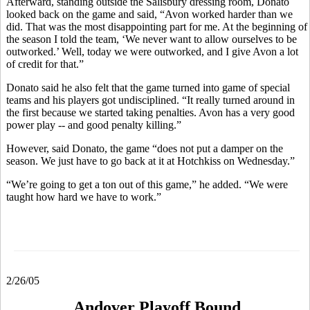
Afterward, standing outside the Salisbury dressing room, Donato
looked back on the game and said, “Avon worked harder than we
did. That was the most disappointing part for me. At the beginning of
the season I told the team, ‘We never want to allow ourselves to be
outworked.’ Well, today we were outworked, and I give Avon a lot
of credit for that.”
Donato said he also felt that the game turned into game of special
teams and his players got undisciplined. “It really turned around in
the first because we started taking penalties. Avon has a very good
power play -- and good penalty killing.”
However, said Donato, the game “does not put a damper on the
season. We just have to go back at it at Hotchkiss on Wednesday.”
“We’re going to get a ton out of this game,” he added. “We were
taught how hard we have to work.”
2/26/05
Andover Playoff Bound