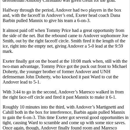
defenseman Anthony Christiano was given credit for the goal.
Halfway through the period, Andover had two players in the box
and, with the faceoff in Andover’s end, Exeter head coach Dana
Barbin pulled Mannix to give his team a 6-on-3.
It almost paid off when Tommy Price had a great opportunity from
the side of the net. But the rebound came to Andover sophomore Joe
Smith, out by the right faceoff circle. Smith fired it the length of the
ice, right into the empty net, giving Andover a 5-0 lead at the 9:59
mark.
Exeter finally got on the board at the 10:08 mark when, still with the
two-man advantage, Tommy Price got the puck out front to Michael
Doherty, the younger brother of former Andover and UNH
defenseman John Doherty, who knocked it past Ward to cut the
Andover lead to 5-1.
With 3:44 to go in the second, Andover’s Maresco walked in from
the right face-off circle and fired it past Mannix to make it 6-1.
Roughly 10 minutes into the third, with Andover’s Martignetti and
Cahill both in the box for interference, Barbin again pulled Mannix
to gain the 6-on-3. This time Exeter got several good opportunities in
tight, causing Ward to scramble and come up with some nice saves.
Once again, though, Andover finally found room and Maresco