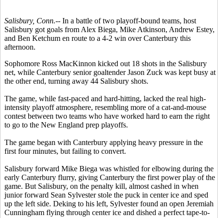
Salisbury, Conn.--
In a battle of two playoff-bound teams, host
Salisbury got goals from Alex Biega, Mike Atkinson, Andrew Estey,
and Ben Ketchum en route to a 4-2 win over Canterbury this
afternoon.
Sophomore Ross MacKinnon kicked out 18 shots in the Salisbury
net, while Canterbury senior goaltender Jason Zuck was kept busy at
the other end, turning away 44 Salisbury shots.
The game, while fast-paced and hard-hitting, lacked the real high-
intensity playoff atmosphere, resembling more of a cat-and-mouse
contest between two teams who have worked hard to earn the right
to go to the New England prep playoffs.
The game began with Canterbury applying heavy pressure in the
first four minutes, but failing to convert.
Salisbury forward Mike Biega was whistled for elbowing during the
early Canterbury flurry, giving Canterbury the first power play of the
game. But Salisbury, on the penalty kill, almost cashed in when
junior forward Sean Sylvester stole the puck in center ice and sped
up the left side. Deking to his left, Sylvester found an open Jeremiah
Cunningham flying through center ice and dished a perfect tape-to-