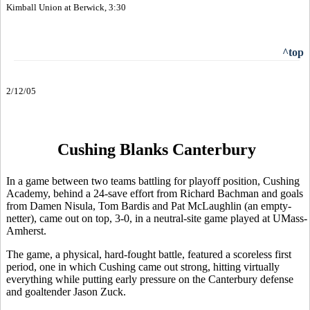
Kimball Union at Berwick, 3:30
^top
2/12/05
Cushing Blanks Canterbury
In a game between two teams battling for playoff position, Cushing
Academy, behind a 24-save effort from Richard Bachman and goals
from Damen Nisula, Tom Bardis and Pat McLaughlin (an empty-
netter), came out on top, 3-0, in a neutral-site game played at UMass-
Amherst.
The game, a physical, hard-fought battle, featured a scoreless first
period, one in which Cushing came out strong, hitting virtually
everything while putting early pressure on the Canterbury defense
and goaltender Jason Zuck.