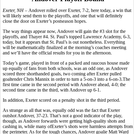
Exeter, NH –
Andover rolled over Exeter, 7-2, here today, a win that
will likely send them to the playoffs, and one that will definitely
close the door on Exeter’s postseason hopes.
The way things appear now, Andover will gain the #3 slot for the
playoffs, and Thayer #4. St. Paul’s topped Lawrence Academy, 6-3,
today, but it appears that St. Paul’s is out nonetheless. Everything
will be mathematically finalized at the morning’s coaches meeting
and we’ll have the official results for you in the afternoon.
Today’s game, played in front of a packed and raucous house made
up equally of fans from both schools, was an odd one, as Andover
scored three shorthanded goals, two coming after Exeter pulled
goaltender Chris Mannix in order to turn a 5-on-3 into a 6-on-3.The
first time came in the second period with Andover ahead, 4-0; the
second time came in the third, with Andover up 6-1.
In addition, Exeter scored on a penalty shot in the third period.
As strange as all that was, equally odd was the fact that Exeter
outshot Andover, 37-23. That’s not a good indicator of the play,
though, as Andover forwards were getting high-quality shots and
cashing in, while many ofExeter’s shots were harmless attempts from
the perimeter. As for the tough chances, Andover goalie Matt Ward