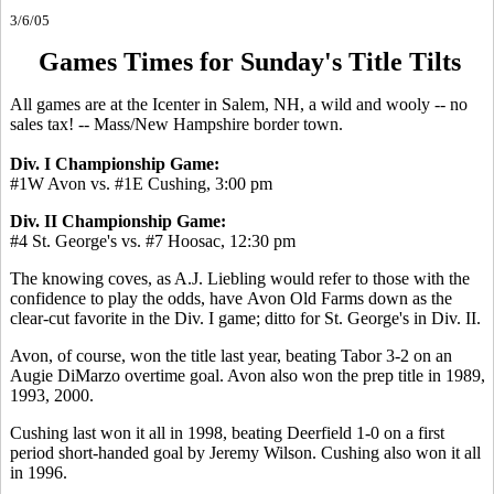
3/6/05
Games Times for Sunday's Title Tilts
All games are at the Icenter in Salem, NH, a wild and wooly -- no
sales tax! -- Mass/New Hampshire border town.
Div. I Championship Game:
#1W Avon vs. #1E Cushing, 3:00 pm
Div. II Championship Game:
#4 St. George's vs. #7 Hoosac, 12:30 pm
The knowing coves, as A.J. Liebling would refer to those with the
confidence to play the odds, have Avon Old Farms down as the
clear-cut favorite in the Div. I game; ditto for St. George's in Div. II.
Avon, of course, won the title last year, beating Tabor 3-2 on an
Augie DiMarzo overtime goal. Avon also won the prep title in 1989,
1993, 2000.
Cushing last won it all in 1998, beating Deerfield 1-0 on a first
period short-handed goal by Jeremy Wilson. Cushing also won it all
in 1996.