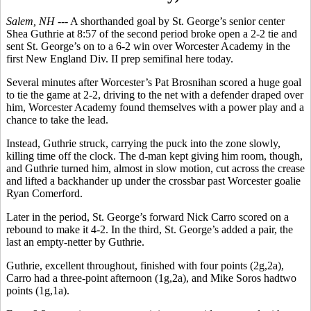
Salem, NH ---
A shorthanded goal by St. George’s senior center
Shea Guthrie at 8:57 of the second period broke open a 2-2 tie and
sent St. George’s on to a 6-2 win over Worcester Academy in the
first New England Div. II prep semifinal here today.
Several minutes after Worcester’s Pat Brosnihan scored a huge goal
to tie the game at 2-2, driving to the net with a defender draped over
him, Worcester Academy found themselves with a power play and a
chance to take the lead.
Instead, Guthrie struck, carrying the puck into the zone slowly,
killing time off the clock. The d-man kept giving him room, though,
and Guthrie turned him, almost in slow motion, cut across the crease
and lifted a backhander up under the crossbar past Worcester goalie
Ryan Comerford.
Later in the period, St. George’s forward Nick Carro scored on a
rebound to make it 4-2. In the third, St. George’s added a pair, the
last an empty-netter by Guthrie.
Guthrie, excellent throughout, finished with four points (2g,2a),
Carro had a three-point afternoon (1g,2a), and Mike Soros hadtwo
points (1g,1a).