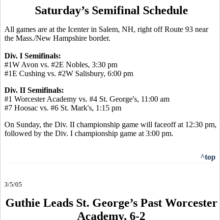
Saturday’s Semifinal Schedule
All games are at the Icenter in Salem, NH, right off Route 93 near
the Mass./New Hampshire border.
Div. I Semifinals:
#1W Avon vs. #2E Nobles, 3:30 pm
#1E Cushing vs. #2W Salisbury, 6:00 pm
Div. II Semifinals:
#1 Worcester Academy vs. #4 St. George's, 11:00 am
#7 Hoosac vs. #6 St. Mark's, 1:15 pm
On Sunday, the Div. II championship game will faceoff at 12:30 pm,
followed by the Div. I championship game at 3:00 pm.
^top
3/5/05
Guthie Leads St. George’s Past Worcester
Academy, 6-2