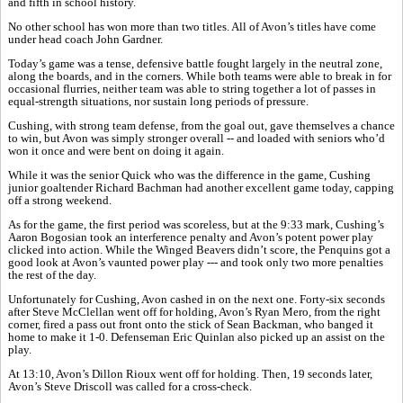
and fifth in school history.
No other school has won more than two titles. All of Avon’s titles have come
under head coach John Gardner.
Today’s game was a tense, defensive battle fought largely in the neutral zone,
along the boards, and in the corners. While both teams were able to break in for
occasional flurries, neither team was able to string together a lot of passes in
equal-strength situations, nor sustain long periods of pressure.
Cushing, with strong team defense, from the goal out, gave themselves a chance
to win, but Avon was simply stronger overall -- and loaded with seniors who’d
won it once and were bent on doing it again.
While it was the senior Quick who was the difference in the game, Cushing
junior goaltender Richard Bachman had another excellent game today, capping
off a strong weekend.
As for the game, the first period was scoreless, but at the 9:33 mark, Cushing’s
Aaron Bogosian took an interference penalty and Avon’s potent power play
clicked into action. While the Winged Beavers didn’t score, the Penquins got a
good look at Avon’s vaunted power play --- and took only two more penalties
the rest of the day.
Unfortunately for Cushing, Avon cashed in on the next one. Forty-six seconds
after Steve McClellan went off for holding, Avon’s Ryan Mero, from the right
corner, fired a pass out front onto the stick of Sean Backman, who banged it
home to make it 1-0. Defenseman Eric Quinlan also picked up an assist on the
play.
At 13:10, Avon’s Dillon Rioux went off for holding. Then, 19 seconds later,
Avon’s Steve Driscoll was called for a cross-check.