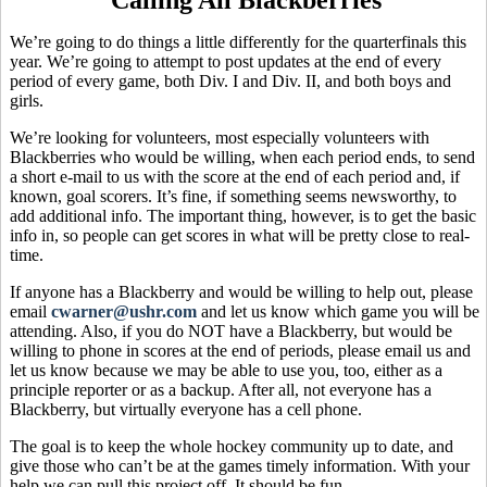
We’re going to do things a little differently for the quarterfinals this
year. We’re going to attempt to post updates at the end of every
period of every game, both Div. I and Div. II, and both boys and
girls.
We’re looking for volunteers, most especially volunteers with
Blackberries who would be willing, when each period ends, to send
a short e-mail to us with the score at the end of each period and, if
known, goal scorers. It’s fine, if something seems newsworthy, to
add additional info. The important thing, however, is to get the basic
info in, so people can get scores in what will be pretty close to real-
time.
If anyone has a Blackberry and would be willing to help out, please
email
cwarner@ushr.com
and let us know which game you will be
attending. Also, if you do NOT have a Blackberry, but would be
willing to phone in scores at the end of periods, please email us and
let us know because we may be able to use you, too, either as a
principle reporter or as a backup. After all, not everyone has a
Blackberry, but virtually everyone has a cell phone.
The goal is to keep the whole hockey community up to date, and
give those who can’t be at the games timely information. With your
help we can pull this project off. It should be fun.