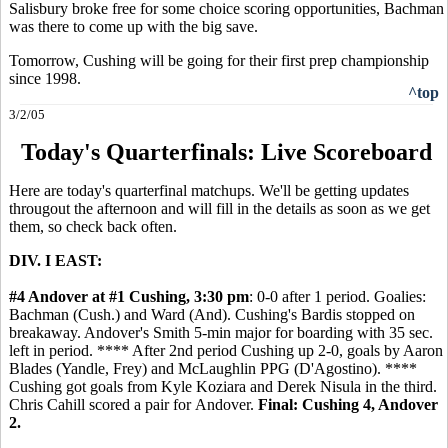
Salisbury broke free for some choice scoring opportunities, Bachman
was there to come up with the big save.
Tomorrow, Cushing will be going for their first prep championship
since 1998.
^top
3/2/05
Today's Quarterfinals: Live Scoreboard
Here are today's quarterfinal matchups. We'll be getting updates
througout the afternoon and will fill in the details as soon as we get
them, so check back often.
DIV. I EAST:
#4 Andover at #1 Cushing, 3:30 pm
: 0-0 after 1 period. Goalies:
Bachman (Cush.) and Ward (And). Cushing's Bardis stopped on
breakaway. Andover's Smith 5-min major for boarding with 35 sec.
left in period. **** After 2nd period Cushing up 2-0, goals by Aaron
Blades (Yandle, Frey) and McLaughlin PPG (D'Agostino). ****
Cushing got goals from Kyle Koziara and Derek Nisula in the third.
Chris Cahill scored a pair for Andover.
Final: Cushing 4, Andover
2.