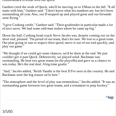
Gardner cited the work of Quick, who'll be moving on to UMass in the fall. "It all
starts with him," Gardner said. "I don't know what his numbers are, but he's been
outstanding all year. Also, our D stepped up and played great and our forwards
were flying."
"I give Cushing credit," Gardner said. "Their goaltender in particular made a lot
of nice saves. We had some odd-man rushes where he came up big."
Down the hall, Cushing head coach Steve Jacobs was, despite coming out on the
short end, pleased. "I'm proud of our team, that's for sure. We lost to a great team.
Our plan going in was to respect their speed, move it out of our end quickly, and
play our game."
"We thought if we could get some chances, we'd be there at the end. We just
couldn't get it past Quick. Defensively, we played solid. Bachman was
outstanding. He beat two great teams (in the playoffs) and gave us a chance to
win today. He's the real deal. A big-time goalie."
"And," Jacobs added, "Keith Yandle is the best D I've seen in the country. He and
Bachman were the big reason we're here."
"The atmosphere and the level of play was tremendous," Jacobs added. "It was an
outstanding game between two great teams, and a testament to prep hockey."
^top
3/5/05