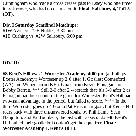
Cunningham who made a cross-crease pass to Estey who one-timed
it by Kremer, who had no chance on it.
Final: Salisbury 4, Taft 3
(OT).
Div. I Saturday Semifinal Matchups:
#1W Avon vs. #2E Nobles, 3:30 pm
#1E Cushing vs. #2W Salisbury, 6:00 pm
DIV. II:
#8 Kent’s Hill vs. #1 Worcester Academy, 4:00 pm
(at Phillips
Exeter Academy): Worcester up 2-0 after 1. Goalies: Comerford
(WA) and Witherspoon (KH). Goals from Kevin Flanagan and
Bobby Barrett. *** Still 2-0 after 2 -- scratch that: it's 3-0 after 2 as
Flanagan had his second of the game for Worcester. Kent's Hill had a
two-man advantage in the period, but failed to score. **** In the
third Worcester goes up 4-0 on a Pat Brosnihan goal, but Kent's Hill
roars back with three unsanswered goals, by Phil Lamy, Sean
Naughton, and Pat Bambery, the last with 50 seconds left. Kent's
Hill pulled their goalie but couldn't get the equalizer.
Final:
Worcester Academy 4, Kent's Hill 3.