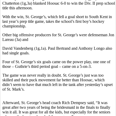
Chatterton (1g,3a) blanked Hoosac 6-0 to win the Div. II prep school
title this afternoon.
With the win, St. George’s, which fell a goal short to South Kent in
last year’s prep title game, takes the school’s first boy’s hockey
championship.
Other big offensive producers for St. George’s were defenseman Jon
Lareau (3a) and
David Vandenberg (1g,1a). Paul Bertrand and Anthony Longo also
had single goals.
Four of St. George’s six goals came on the power play, one one of
those – Guthrie’s third period goal – came on a 5-on-3.
The game was never really in doubt. St. George’s just was too
skilled and their puck movement far better than Hoosac, which
didn’t seem to have that much left in the tank after yesterday’s upset
of St. Mark’s.
Afterward, St. George’s head coach Rich Dempsey said, “It was
great after two years of being the bridesmaid in the finals to finally
win it all. It was great for all the kids, but especially for the seniors