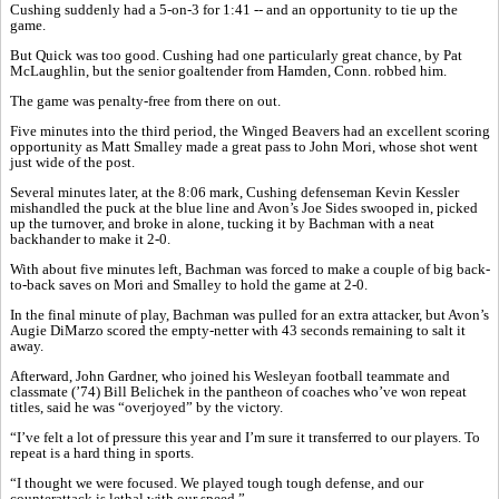
Cushing suddenly had a 5-on-3 for 1:41 -- and an opportunity to tie up the
game.
But Quick was too good. Cushing had one particularly great chance, by Pat
McLaughlin, but the senior goaltender from Hamden, Conn. robbed him.
The game was penalty-free from there on out.
Five minutes into the third period, the Winged Beavers had an excellent scoring
opportunity as Matt Smalley made a great pass to John Mori, whose shot went
just wide of the post.
Several minutes later, at the 8:06 mark, Cushing defenseman Kevin Kessler
mishandled the puck at the blue line and Avon’s Joe Sides swooped in, picked
up the turnover, and broke in alone, tucking it by Bachman with a neat
backhander to make it 2-0.
With about five minutes left, Bachman was forced to make a couple of big back-
to-back saves on Mori and Smalley to hold the game at 2-0.
In the final minute of play, Bachman was pulled for an extra attacker, but Avon’s
Augie DiMarzo scored the empty-netter with 43 seconds remaining to salt it
away.
Afterward, John Gardner, who joined his Wesleyan football teammate and
classmate (’74) Bill Belichek in the pantheon of coaches who’ve won repeat
titles, said he was “overjoyed” by the victory.
“I’ve felt a lot of pressure this year and I’m sure it transferred to our players. To
repeat is a hard thing in sports.
“I thought we were focused. We played tough tough defense, and our
counterattack is lethal with our speed.”