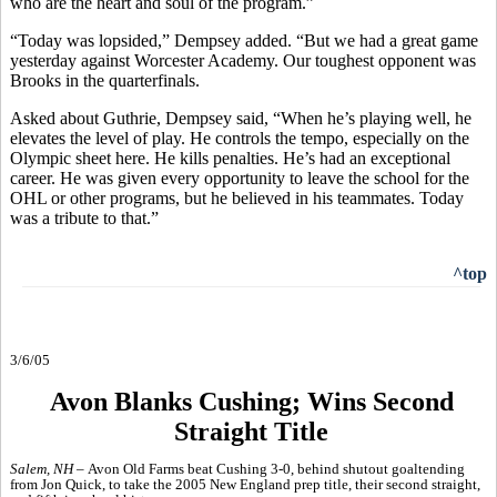
who are the heart and soul of the program.”
“Today was lopsided,” Dempsey added. “But we had a great game
yesterday against Worcester Academy. Our toughest opponent was
Brooks in the quarterfinals.
Asked about Guthrie, Dempsey said, “When he’s playing well, he
elevates the level of play. He controls the tempo, especially on the
Olympic sheet here. He kills penalties. He’s had an exceptional
career. He was given every opportunity to leave the school for the
OHL or other programs, but he believed in his teammates. Today
was a tribute to that.”
^top
3/6/05
Avon Blanks Cushing; Wins Second
Straight Title
Salem, NH –
Avon Old Farms beat Cushing 3-0, behind shutout goaltending
from Jon Quick, to take the 2005 New England prep title, their second straight,