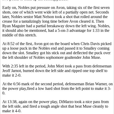
Early on, Nobles put pressure on Avon, taking six of the first seven
shots, one of which went wide left of a partially open net. Seconds
later, Nobles senior Matt Nelson took a shot that rolled around the
crease for a tantalizingly long time before Avon cleared it. Then
Ryan Maguire had a partial breakaway down the left wing. Nobles,
it should also be mentioned, had a 5-on-3 advantage for 1:33 in the
middle of this stretch.
At 8:52 of the first, Avon got on the board when Chris Davis picked
up a loose puck in the Nobles end and passed it to Smalley coming
down the slot. Smalley got his stick out and deflected the puck over
the left shoulder of Nobles sophomore goaltender John Muse.
With 2:35 left in the period, John Mori took a pass from defenseman
Jeoff Jarnot, burned down the left side and ripped one top shelf to
make it 2-0.
At the 6:56 mark of the second period, defenseman Brian Warner, on
the power play,fired a low hard shot from the left point to make it 3-
0.
At 13:38, again on the power play, DiMarzo took a nice pass from
the left side, and fired a tough angle shot that beat Muse cleanly to
make it 4-0.