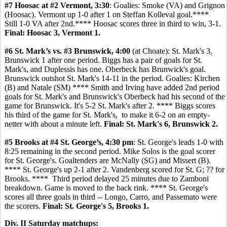
#7 Hoosac at #2 Vermont, 3:30
: Goalies: Smoke (VA) and Grignon
(Hoosac). Vermont up 1-0 after 1 on Steffan Kolleval goal.****
Still 1-0 VA after 2nd.**** Hoosac scores three in third to win, 3-1.
Final: Hoosac 3, Vermont 1.
#6 St. Mark’s vs. #3 Brunswick, 4:00
(at Choate): St. Mark's 3,
Brunswick 1 after one period. Biggs has a pair of goals for St.
Mark's, and Duplessis has one. Oberbeck has Brunwick's goal.
Brunswick outshot St. Mark's 14-11 in the period. Goalies: Kirchen
(B) and Natale (SM) **** Smith and Irving have added 2nd period
goals for St. Mark's and Brunswick's Oberbeck had his second of the
game for Brunswick. It's 5-2 St. Mark's after 2. **** Biggs scores
his third of the game for St. Mark's, to make it 6-2 on an empty-
netter with about a minute left.
Final: St. Mark's 6, Brunswick 2.
#5 Brooks at #4 St. George’s, 4:30 pm
: St. George's leads 1-0 with
8:25 remaining in the second period. Mike Solos is the goal scorer
for St. George's. Goaltenders are McNally (SG) and Missert (B).
**** St. George's up 2-1 after 2. Vandenberg scored for St. G; ?? for
Brooks. **** Third period delayed 25 minutes due to Zamboni
breakdown. Game is moved to the back rink. **** St. George's
scores all three goals in third -- Longo, Carro, and Passemato were
the scorers.
Final: St. George's 5, Brooks 1.
Div. II Saturday matchups: