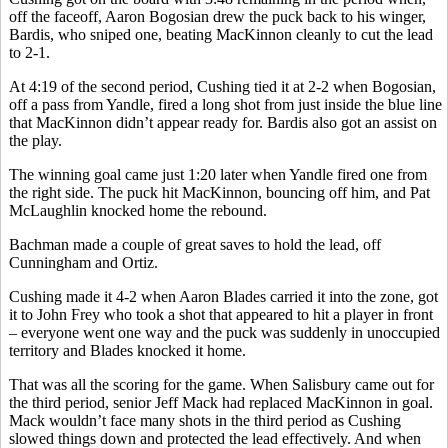
off the faceoff, Aaron Bogosian drew the puck back to his winger,
Bardis, who sniped one, beating MacKinnon cleanly to cut the lead
to 2-1.
At 4:19 of the second period, Cushing tied it at 2-2 when Bogosian,
off a pass from Yandle, fired a long shot from just inside the blue line
that MacKinnon didn’t appear ready for. Bardis also got an assist on
the play.
The winning goal came just 1:20 later when Yandle fired one from
the right side. The puck hit MacKinnon, bouncing off him, and Pat
McLaughlin knocked home the rebound.
Bachman made a couple of great saves to hold the lead, off
Cunningham and Ortiz.
Cushing made it 4-2 when Aaron Blades carried it into the zone, got
it to John Frey who took a shot that appeared to hit a player in front
– everyone went one way and the puck was suddenly in unoccupied
territory and Blades knocked it home.
That was all the scoring for the game. When Salisbury came out for
the third period, senior Jeff Mack had replaced MacKinnon in goal.
Mack wouldn’t face many shots in the third period as Cushing
slowed things down and protected the lead effectively. And when