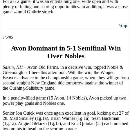
For a 6-2 game, it was an entertaining one, wide open and with
plenty of hitting and scoring opportunities. In addition, it was a close
game -- until Guthrie struck.
^top
3/5/05
Avon Dominant in 5-1 Semifinal Win
Over Nobles
Salem, NH –
Avon Old Farms, in a decisive win, topped Noble &
Greenough 5-1 here this afternoon. With the win, the Winged
Beavers advance to the championship game, where they will go for a
second straight New England title tomorrow against the winner of
the Cushing-Salisbury game.
In a penalty-filled game (15 Avon, 14 Nobles), Avon picked up two
power play goals and Nobles one.
Senior Jon Quick was once again excellent in goal, kicking out 27 of
28. Matt Smalley (1g,1a), Brian Warner (1g,1a), Sean Backman
(1g,1a), Augie DiMarzo (1g,1a), and Eric Quinlan (2a) each notched
two points to head up the scoring parade.