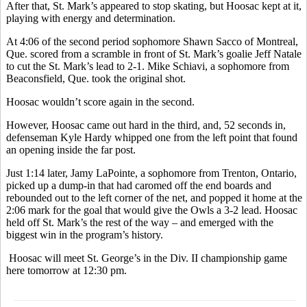
After that, St. Mark’s appeared to stop skating, but Hoosac kept at it,
playing with energy and determination.
At 4:06 of the second period sophomore Shawn Sacco of Montreal,
Que. scored from a scramble in front of St. Mark’s goalie Jeff Natale
to cut the St. Mark’s lead to 2-1. Mike Schiavi, a sophomore from
Beaconsfield, Que. took the original shot.
Hoosac wouldn’t score again in the second.
However, Hoosac came out hard in the third, and, 52 seconds in,
defenseman Kyle Hardy whipped one from the left point that found
an opening inside the far post.
Just 1:14 later, Jamy LaPointe, a sophomore from Trenton, Ontario,
picked up a dump-in that had caromed off the end boards and
rebounded out to the left corner of the net, and popped it home at the
2:06 mark for the goal that would give the Owls a 3-2 lead. Hoosac
held off St. Mark’s the rest of the way – and emerged with the
biggest win in the program’s history.
Hoosac will meet St. George’s in the Div. II championship game
here tomorrow at 12:30 pm.