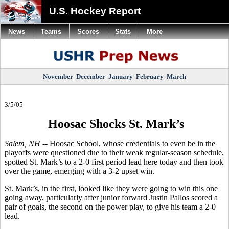
U.S. Hockey Report
News
Teams
Scores
Stats
More
November
December
January
February
March
3/5/05
Hoosac Shocks St. Mark’s
Salem, NH --
Hoosac School, whose credentials to even be in the
playoffs were questioned due to their weak regular-season schedule,
spotted St. Mark’s to a 2-0 first period lead here today and then took
over the game, emerging with a 3-2 upset win.
St. Mark’s, in the first, looked like they were going to win this one
going away, particularly after junior forward Justin Pallos scored a
pair of goals, the second on the power play, to give his team a 2-0
lead.