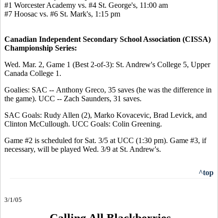
#1 Worcester Academy vs. #4 St. George's, 11:00 am
#7 Hoosac vs. #6 St. Mark's, 1:15 pm
Canadian Independent Secondary School Association (CISSA)
Championship Series:
Wed. Mar. 2, Game 1 (Best 2-of-3): St. Andrew's College 5, Upper
Canada College 1.
Goalies: SAC -- Anthony Greco, 35 saves (he was the difference in
the game). UCC -- Zach Saunders, 31 saves.
SAC Goals: Rudy Allen (2), Marko Kovacevic, Brad Levick, and
Clinton McCullough. UCC Goals: Colin Greening.
Game #2 is scheduled for Sat. 3/5 at UCC (1:30 pm). Game #3, if
necessary, will be played Wed. 3/9 at St. Andrew's.
^top
3/1/05
Calling All Blackberries