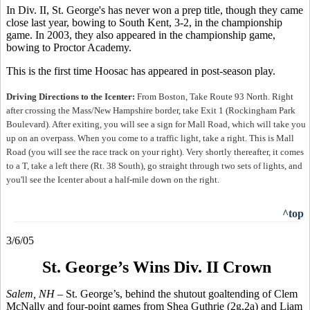
In Div. II, St. George's has never won a prep title, though they came
close last year, bowing to South Kent, 3-2, in the championship
game. In 2003, they also appeared in the championship game,
bowing to Proctor Academy.
This is the first time Hoosac has appeared in post-season play.
Driving Directions to the Icenter:
From Boston, Take Route 93 North. Right
after crossing the Mass/New Hampshire border, take Exit 1 (Rockingham Park
Boulevard). After exiting, you will see a sign for Mall Road, which will take you
up on an overpass. When you come to a traffic light, take a right. This is Mall
Road (you will see the race track on your right). Very shortly thereafter, it comes
to a T, take a left there (Rt. 38 South), go straight through two sets of lights, and
you'll see the Icenter about a half-mile down on the right
.
^top
3/6/05
St. George’s Wins Div. II Crown
Salem, NH –
St. George’s, behind the shutout goaltending of Clem
McNally and four-point games from Shea Guthrie (2g,2a) and Liam