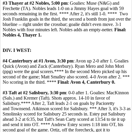
#3 Thayer at #2 Nobles, 5:00 pm
: Goalies: Muse (N&G) and
Frechette (TA). Nobles leads 1-0 on a Jimmy Hayes goal with 59
seconds remaining in the first. **** After 2, it's still 1-0. **** Two
Josh Franklin goals in the third, the second a bomb from just over the
blueline -- right under the crossbar; goalie didn't even move. 3-1
Nobles with four minutes left. Nobles adds an empty-netter.
Final:
Nobles 4, Thayer 1.
DIV. I WEST:
#4 Canterbury at #1 Avon, 3:30 pm
: Avon up 2-0 after 1. Goalies
Quick (Avon) and Zuck (Canterbury). Ryan Mero and John Mori
(ppg) were the goal scorers.**** In the second Mero picked up his
second of the game; Matt Smalley also scored. 4-0 Avon after 2. ***
No scoring in the third. ****
Final: Avon 4, Canterbury 0.
#3 Taft at #2 Salisbury, 3:30 pm
: 0-0 after 1. Goalies: MacKinnon
(Sals.) and Kremer (Taft). Shots approx. 14-10 in favor of
Salisbury.**** After 2, Taft leads 2-1 on goals by Pacioretty
and Townsend. Atkinson scored for Salisbury. *** After 3, it's 3-3 as
Smolinsky scored for Salisbury 25 seconds in. Estey put Salisbury
ahead 3-2 at 6:35, but Taft's Sean Carty scored at 13:54 to tie it up
and send it into OT. **** Andrew Estey scores 1:18 into OT, his
second goal of the game. Ortiz, off the forecheck, got it to