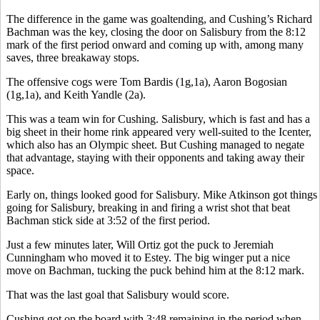
The difference in the game was goaltending, and Cushing’s Richard
Bachman was the key, closing the door on Salisbury from the 8:12
mark of the first period onward and coming up with, among many
saves, three breakaway stops.
The offensive cogs were Tom Bardis (1g,1a), Aaron Bogosian
(1g,1a), and Keith Yandle (2a).
This was a team win for Cushing. Salisbury, which is fast and has a
big sheet in their home rink appeared very well-suited to the Icenter,
which also has an Olympic sheet. But Cushing managed to negate
that advantage, staying with their opponents and taking away their
space.
Early on, things looked good for Salisbury. Mike Atkinson got things
going for Salisbury, breaking in and firing a wrist shot that beat
Bachman stick side at 3:52 of the first period.
Just a few minutes later, Will Ortiz got the puck to Jeremiah
Cunningham who moved it to Estey. The big winger put a nice
move on Bachman, tucking the puck behind him at the 8:12 mark.
That was the last goal that Salisbury would score.
Cushing got on the board with 3:48 remaining in the period when,