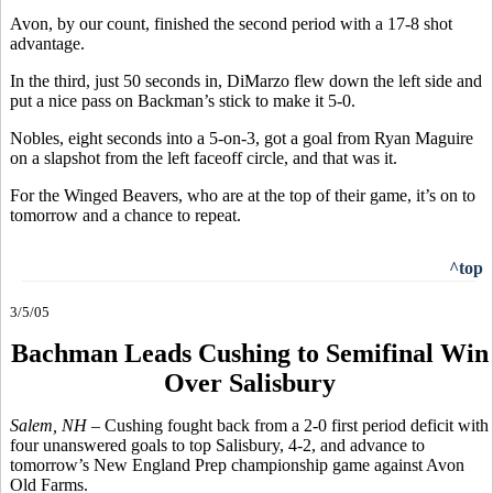
Avon, by our count, finished the second period with a 17-8 shot
advantage.
In the third, just 50 seconds in, DiMarzo flew down the left side and
put a nice pass on Backman’s stick to make it 5-0.
Nobles, eight seconds into a 5-on-3, got a goal from Ryan Maguire
on a slapshot from the left faceoff circle, and that was it.
For the Winged Beavers, who are at the top of their game, it’s on to
tomorrow and a chance to repeat.
^top
3/5/05
Bachman Leads Cushing to Semifinal Win
Over Salisbury
Salem, NH –
Cushing fought back from a 2-0 first period deficit with
four unanswered goals to top Salisbury, 4-2, and advance to
tomorrow’s New England Prep championship game against Avon
Old Farms.