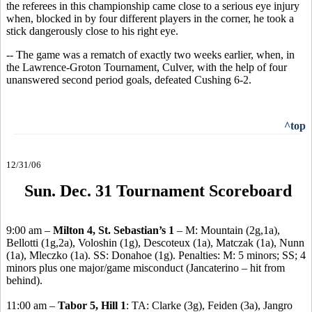
the referees in this championship came close to a serious eye injury
when, blocked in by four different players in the corner, he took a
stick dangerously close to his right eye.
-- The game was a rematch of exactly two weeks earlier, when, in
the Lawrence-Groton Tournament, Culver, with the help of four
unanswered second period goals, defeated Cushing 6-2.
^top
12/31/06
Sun. Dec. 31 Tournament Scoreboard
9:00 am –
Milton 4, St. Sebastian’s 1
– M: Mountain (2g,1a),
Bellotti (1g,2a), Voloshin (1g), Descoteux (1a), Matczak (1a), Nunn
(1a), Mleczko (1a). SS: Donahoe (1g). Penalties: M: 5 minors; SS; 4
minors plus one major/game misconduct (Jancaterino – hit from
behind).
11:00 am –
Tabor 5, Hill 1
: TA: Clarke (3g), Feiden (3a), Jangro