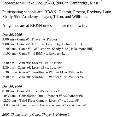
Showcase will take Dec. 29-30, 2006 in Cambridge, Mass.
Participating schools are: BB&N, Hebron, Proctor, Roxbury Latin,
Shady Side Academy, Thayer, Tilton, and Williston.
All games are at BB&N unless indicated otherwise.
Dec. 29, 2006
9:00 am – Game #1: Thayer vs. Proctor
9:00 am – Game #2: Tilton vs. Hebron (@ Belmont Hill)
11:00 am – Game #3: Williston vs. Shady Side (@ Belmont Hill)
11:00 am – Game #4: BB&N vs. Roxbury Latin
1:30 pm – Game #5: Loser #1 vs. Loser #2
3:30 pm – Game #6: Loser #3 vs. Loser #4
5:30 pm – Game #7: Semifinal – Winner #1 vs. Winner #2
7:30 pm – Game #8: Semifinal – Winner #3 vs. Winner #4
Dec. 30, 2006
8:30 am – Game #9: Loser #5 vs. Loser #6
10:30 am – Consolation Final – Winner #5 vs. Winner #6
12:30 pm – Third Place Game -- Loser #7 vs. Loser #8
3:00 pm – Championship Game – Winner #7 vs. Winner #8
2005 Championship Game: Thayer 3, Hebron 0.