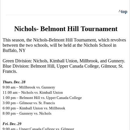
^top
Nichols- Belmont Hill Tournament
This season, the Nichols-Belmont Hill Tournament, which revolves
between the two schools, will be held at the Nichols School in
Buffalo, NY
Green Division: Nichols, Kimball Union, Millbrook, and Gunnery.
Blue Division: Belmont Hill, Upper Canada College, Gilmour, St.
Francis.
Thurs. Dec. 28
9:00 am – Millbrook vs. Gunnery
11:00 am – Nichols vs. Kimball Union
1:00 pm – Belmont Hill vs. Upper Canada College
3:00 pm – Gilmour vs. St. Francis
6:00 pm – Kimball Union vs. Millbrook
8:00 pm – Gunnery vs. Nichols
Fri. Dec. 29
9:00 am – Upper Canada College vs. Gilmour