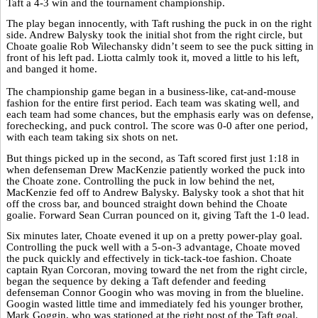
Taft a 4-3 win and the tournament championship.
The play began innocently, with Taft rushing the puck in on the right
side. Andrew Balysky took the initial shot from the right circle, but
Choate goalie Rob Wilechansky didn’t seem to see the puck sitting in
front of his left pad. Liotta calmly took it, moved a little to his left,
and banged it home.
The championship game began in a business-like, cat-and-mouse
fashion for the entire first period. Each team was skating well, and
each team had some chances, but the emphasis early was on defense,
forechecking, and puck control. The score was 0-0 after one period,
with each team taking six shots on net.
But things picked up in the second, as Taft scored first just 1:18 in
when defenseman Drew MacKenzie patiently worked the puck into
the Choate zone. Controlling the puck in low behind the net,
MacKenzie fed off to Andrew Balysky. Balysky took a shot that hit
off the cross bar, and bounced straight down behind the Choate
goalie. Forward Sean Curran pounced on it, giving Taft the 1-0 lead.
Six minutes later, Choate evened it up on a pretty power-play goal.
Controlling the puck well with a 5-on-3 advantage, Choate moved
the puck quickly and effectively in tick-tack-toe fashion. Choate
captain Ryan Corcoran, moving toward the net from the right circle,
began the sequence by deking a Taft defender and feeding
defenseman Connor Googin who was moving in from the blueline.
Googin wasted little time and immediately fed his younger brother,
Mark Goggin, who was stationed at the right post of the Taft goal.