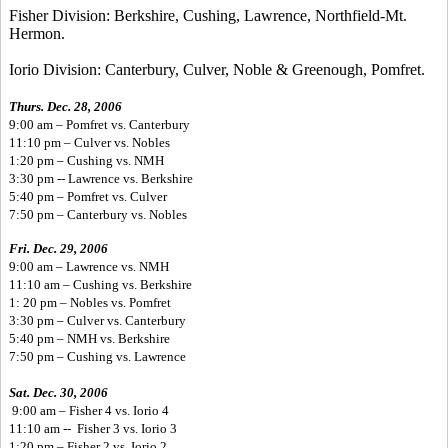
Fisher Division: Berkshire, Cushing, Lawrence, Northfield-Mt.
Hermon.
Iorio Division: Canterbury, Culver, Noble & Greenough, Pomfret.
Thurs. Dec. 28, 2006
9:00 am – Pomfret vs. Canterbury
11:10 pm – Culver vs. Nobles
1:20 pm – Cushing vs. NMH
3:30 pm -- Lawrence vs. Berkshire
5:40 pm – Pomfret vs. Culver
7:50 pm – Canterbury vs. Nobles
Fri. Dec. 29, 2006
9:00 am – Lawrence vs. NMH
11:10 am – Cushing vs. Berkshire
1: 20 pm – Nobles vs. Pomfret
3:30 pm – Culver vs. Canterbury
5:40 pm – NMH vs. Berkshire
7:50 pm – Cushing vs. Lawrence
Sat. Dec. 30, 2006
9:00 am – Fisher 4 vs. Iorio 4
11:10 am -- Fisher 3 vs. Iorio 3
1:20 pm – Fisher 2 vs. Iorio 2