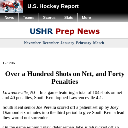
U.S. Hockey Report
News
Teams
Scores
Stats
More
November
December
January
February
March
12/3/06
Over a Hundred Shots on Net, and Forty
Penalties
Lawrenceville, NJ –
In a game featuring a total of 104 shots on net
and 40 penalties, South Kent topped Lawrenceville 4-1.
South Kent senior Joe Pereira scored off a patient set-up by Joey
Diamond six minutes into the third period to give South Kent a lead
they would not surrender.
On the game winning play, defenseman Jake Vitali picked off an