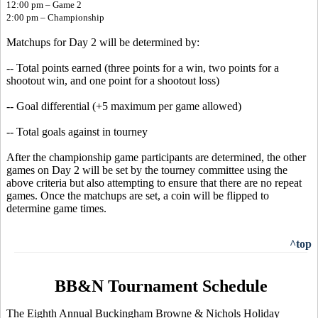
12:00 pm – Game 2
2:00 pm – Championship
Matchups for Day 2 will be determined by:
-- Total points earned (three points for a win, two points for a
shootout win, and one point for a shootout loss)
-- Goal differential (+5 maximum per game allowed)
-- Total goals against in tourney
After the championship game participants are determined, the other
games on Day 2 will be set by the tourney committee using the
above criteria but also attempting to ensure that there are no repeat
games. Once the matchups are set, a coin will be flipped to
determine game times.
^top
BB&N Tournament Schedule
The Eighth Annual Buckingham Browne & Nichols Holiday