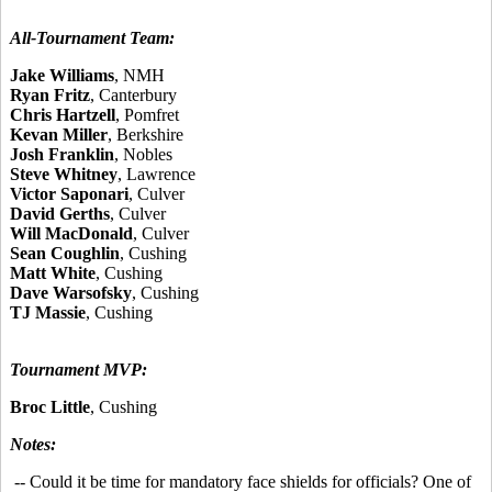
All-Tournament Team:
Jake Williams
, NMH
Ryan Fritz
, Canterbury
Chris Hartzell
, Pomfret
Kevan Miller
, Berkshire
Josh Franklin
, Nobles
Steve Whitney
, Lawrence
Victor Saponari
, Culver
David Gerths
, Culver
Will MacDonald
, Culver
Sean Coughlin
, Cushing
Matt White
, Cushing
Dave Warsofsky
, Cushing
TJ Massie
, Cushing
Tournament MVP:
Broc Little
, Cushing
Notes:
-- Could it be time for mandatory face shields for officials? One of