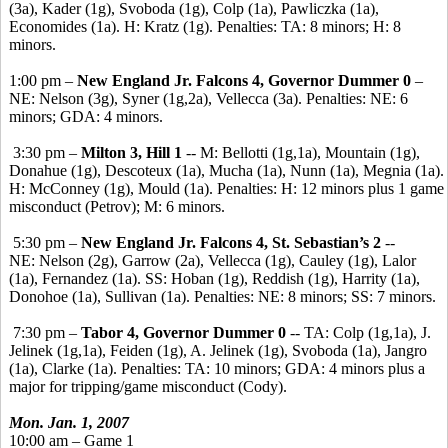
(3a), Kader (1g), Svoboda (1g), Colp (1a), Pawliczka (1a),
Economides (1a). H: Kratz (1g). Penalties: TA: 8 minors; H: 8
minors.
1:00 pm –
New England Jr. Falcons 4, Governor Dummer 0
–
NE: Nelson (3g), Syner (1g,2a), Vellecca (3a). Penalties: NE: 6
minors; GDA: 4 minors.
3:30 pm –
Milton 3, Hill 1
-- M: Bellotti (1g,1a), Mountain (1g),
Donahue (1g), Descoteux (1a), Mucha (1a), Nunn (1a), Megnia (1a).
H: McConney (1g), Mould (1a). Penalties: H: 12 minors plus 1 game
misconduct (Petrov); M: 6 minors.
5:30 pm –
New England Jr. Falcons 4, St. Sebastian’s 2
--
NE: Nelson (2g), Garrow (2a), Vellecca (1g), Cauley (1g), Lalor
(1a), Fernandez (1a). SS: Hoban (1g), Reddish (1g), Harrity (1a),
Donohoe (1a), Sullivan (1a). Penalties: NE: 8 minors; SS: 7 minors.
7:30 pm –
Tabor 4, Governor Dummer 0
-- TA: Colp (1g,1a), J.
Jelinek (1g,1a), Feiden (1g), A. Jelinek (1g), Svoboda (1a), Jangro
(1a), Clarke (1a). Penalties: TA: 10 minors; GDA: 4 minors plus a
major for tripping/game misconduct (Cody).
Mon. Jan. 1, 2007
10:00 am – Game 1