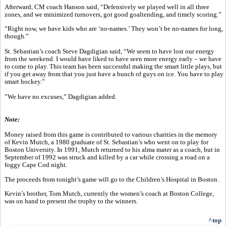
Afterward, CM coach Hanson said, “Defensively we played well in all three
zones, and we minimized turnovers, got good goaltending, and timely scoring.”
“Right now, we have kids who are ‘no-names.’ They won’t be no-names for long,
though.”
St. Sebastian’s coach Steve Dagdigian said, “We seem to have lost our energy
from the weekend. I would have liked to have seen more energy early – we have
to come to play. This team has been successful making the smart little plays, but
if you get away from that you just have a bunch of guys on ice. You have to play
smart hockey.”
”We have no excuses,” Dagdigian added.
Note:
Money raised from this game is contributed to various charities in the memory
of Kevin Mutch, a 1980 graduate of St. Sebastian’s who went on to play for
Boston University. In 1991, Mutch returned to his alma mater as a coach, but in
September of 1992 was struck and killed by a car while crossing a road on a
foggy Cape Cod night.
The proceeds from tonight’s game will go to the Children’s Hospital in Boston.
Kevin’s brother, Tom Mutch, currently the women’s coach at Boston College,
was on hand to present the trophy to the winners.
^top