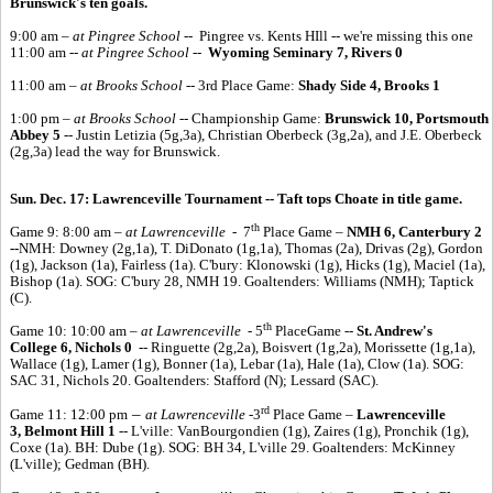
Brunswick's ten goals.
9:00 am
– at Pingree School
-- Pingree vs. Kents HIll -- we're missing this one
11:00 am --
at Pingree School
--
Wyoming Seminary 7, Rivers 0
11:00 am –
at Brooks School
-- 3rd Place Game:
Shady Side 4, Brooks 1
1:00 pm –
at Brooks School
-- Championship Game:
Brunswick 10, Portsmouth
Abbey 5
-- Justin Letizia (5g,3a), Christian Oberbeck (3g,2a), and J.E. Oberbeck
(2g,3a) lead the way for Brunswick.
Sun. Dec. 17:
Lawrenceville Tournament -- Taft tops Choate in title game.
th
Game 9: 8:00 am –
at Lawrenceville -
7
Place Game –
NMH 6, Canterbury 2
--
NMH: Downey (2g,1a), T. DiDonato (1g,1a), Thomas (2a), Drivas (2g), Gordon
(1g), Jackson (1a), Fairless (1a). C'bury: Klonowski (1g), Hicks (1g), Maciel (1a),
Bishop (1a). SOG: C'bury 28, NMH 19. Goaltenders: Williams (NMH); Taptick
(C).
th
Game 10: 10:00 am –
at Lawrenceville -
5
PlaceGame --
St. Andrew's
College 6, Nichols 0
-- Ringuette (2g,2a), Boisvert (1g,2a), Morissette (1g,1a),
Wallace (1g), Lamer (1g), Bonner (1a), Lebar (1a), Hale (1a), Clow (1a). SOG:
SAC 31, Nichols 20. Goaltenders: Stafford (N); Lessard (SAC).
rd
–
Game 11: 12:00 pm
at Lawrenceville -
3
Place Game –
Lawrenceville
3, Belmont Hill 1
-- L'ville: VanBourgondien (1g), Zaires (1g), Pronchik (1g),
Coxe (1a). BH: Dube (1g). SOG: BH 34, L'ville 29. Goaltenders: McKinney
(L'ville); Gedman (BH).