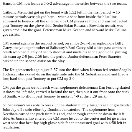
Hanson. CM now holds a 6-5-2 advantage in the series between the two teams.
Catholic Memorial got on the board with 1:52 left in the first period -- 15
minute periods were played here – when a shot from inside the blue line
appeared to bounce off the shin pad of a CM player in front and was redirected
past Toomey on the glove side. Senior Brian Rosata, a Bowdoin recruit, was
given credit for the goal. Defenseman Mike Keenan and forward Mike Collins
got assists.
CM scored again in the second period, on a nice 2-on-1, as sophomore Billy
Carey, the younger brother of Salisbury’s Paul Carey, slid a nice pass across to
Smith who had plenty of net to shoot at and made his shot a good one, putting
his team up 2-0 just 2:56 into the period. Junior defenseman Peter Starrette
picked up the second assist on the play.
The Knights struck again just 2:57 into the third when Keenan fed senior Angelo
Todesca, who skated down the right side into the St. Sebastian’s end and fired a
low, hard shot past Toomey to put CM up 3-0.
CM put the game out of reach when sophomore defenseman Dan Furlong skated
it down the left side, carried it behind the net, then put it out front onto the stick
of Smith, who slid it past Toomey to make it 4-0 at the 5:29 mark.
St. Sebastian’s was able to break up the shutout bid by Knights senior goaltender
John Jay off a solo effort by Dominic Jancaterino. The sophomore from
Needham carried the puck from his end, and through center ice down the left
side. As Jancaterino entered the CM zone he cut to the center and let go a nice
wrist shot that beat Jay high glove side for an unassisted goal with 4:58 left in
regulation.