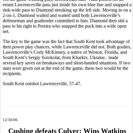
errant Lawrenceville pass just inside his own blue line and snapped a
rink-wide pass to Diamond streaking up the left side. Moving in on a
2-on-1, Diamond waited and waited until both Lawrenceville’s
defenseman and goaltender committed to him. Diamond then slid a
pass to his right to Pereira who snapped the puck into a wide open
net.
The key to the game was the fact that South Kent took advantage of
their power play chances, while Lawrenceville did not. Both goalies,
Lawrenceville’s Cody McKinney, a native of Weston, Florida, and
South Kent’s Sergiy Sorokolat, from Kharkiv, Ukraine, made
several key saves on breakaways and short-handed situations. If two
stars were given out at the end of the game, these two would be the
recipients.
South Kent outshot Lawrenceville, 57-47.
12/30/06
Cushing defeats Culver; Wins Watkins