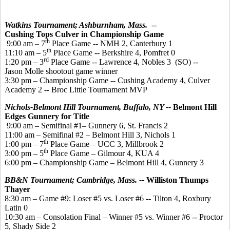
Watkins Tournament; Ashburnham, Mass.
--
Cushing Tops Culver in Championship Game
th
9:00 am – 7
Place Game -- NMH 2, Canterbury 1
th
11:10 am – 5
Place Game -- Berkshire 4, Pomfret 0
rd
1:20 pm – 3
Place Game -- Lawrence 4, Nobles 3 (SO) --
Jason Molle shootout game winner
3:30 pm – Championship Game -- Cushing Academy 4, Culver
Academy 2 -- Broc Little Tournament MVP
Nichols-Belmont Hill Tournament, Buffalo, NY --
Belmont Hill
Edges Gunnery for Title
9:00 am – Semifinal #1– Gunnery 6, St. Francis 2
11:00 am – Semifinal #2 – Belmont Hill 3, Nichols 1
th
1:00 pm – 7
Place Game – UCC 3, Millbrook 2
th
3:00 pm – 5
Place Game – Gilmour 4, KUA 4
6:00 pm – Championship Game – Belmont Hill 4, Gunnery 3
BB&N Tournament; Cambridge, Mass. --
Williston Thumps
Thayer
8:30 am – Game #9: Loser #5 vs. Loser #6 -- Tilton 4, Roxbury
Latin 0
10:30 am – Consolation Final – Winner #5 vs. Winner #6 -- Proctor
5, Shady Side 2