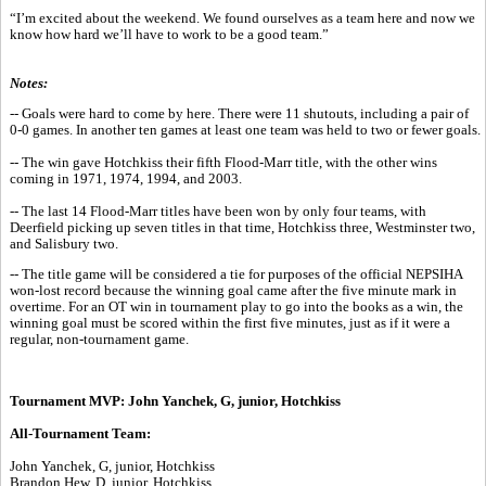
“I’m excited about the weekend. We found ourselves as a team here and now we
know how hard we’ll have to work to be a good team.”
Notes:
-- Goals were hard to come by here. There were 11 shutouts, including a pair of
0-0 games. In another ten games at least one team was held to two or fewer goals.
-- The win gave Hotchkiss their fifth Flood-Marr title, with the other wins
coming in 1971, 1974, 1994, and 2003.
-- The last 14 Flood-Marr titles have been won by only four teams, with
Deerfield picking up seven titles in that time, Hotchkiss three, Westminster two,
and Salisbury two.
-- The title game will be considered a tie for purposes of the official NEPSIHA
won-lost record because the winning goal came after the five minute mark in
overtime. For an OT win in tournament play to go into the books as a win, the
winning goal must be scored within the first five minutes, just as if it were a
regular, non-tournament game.
Tournament MVP: John Yanchek, G, junior, Hotchkiss
All-Tournament Team:
John Yanchek, G, junior, Hotchkiss
Brandon Hew, D, junior, Hotchkiss