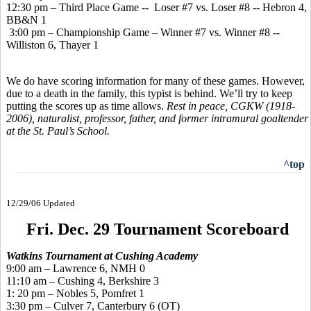
12:30 pm – Third Place Game -- Loser #7 vs. Loser #8 -- Hebron 4,
BB&N 1
3:00 pm – Championship Game – Winner #7 vs. Winner #8 --
Williston 6, Thayer 1
We do have scoring information for many of these games. However,
due to a death in the family, this typist is behind. We’ll try to keep
putting the scores up as time allows.
Rest in peace, CGKW (1918-
2006), naturalist, professor, father, and former intramural goaltender
at the St. Paul’s School.
^top
12/29/06 Updated
Fri. Dec. 29 Tournament Scoreboard
Watkins Tournament at Cushing Academy
9:00 am – Lawrence 6, NMH 0
11:10 am – Cushing 4, Berkshire 3
1: 20 pm – Nobles 5, Pomfret 1
3:30 pm – Culver 7, Canterbury 6 (OT)