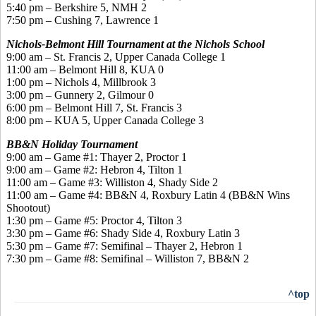
5:40 pm – Berkshire 5, NMH 2
7:50 pm – Cushing 7, Lawrence 1
Nichols-Belmont Hill Tournament at the Nichols School
9:00 am – St. Francis 2, Upper Canada College 1
11:00 am – Belmont Hill 8, KUA 0
1:00 pm – Nichols 4, Millbrook 3
3:00 pm – Gunnery 2, Gilmour 0
6:00 pm – Belmont Hill 7, St. Francis 3
8:00 pm – KUA 5, Upper Canada College 3
BB&N Holiday Tournament
9:00 am – Game #1: Thayer 2, Proctor 1
9:00 am – Game #2: Hebron 4, Tilton 1
11:00 am – Game #3: Williston 4, Shady Side 2
11:00 am – Game #4: BB&N 4, Roxbury Latin 4 (BB&N Wins
Shootout)
1:30 pm – Game #5: Proctor 4, Tilton 3
3:30 pm – Game #6: Shady Side 4, Roxbury Latin 3
5:30 pm – Game #7: Semifinal – Thayer 2, Hebron 1
7:30 pm – Game #8: Semifinal – Williston 7, BB&N 2
^top