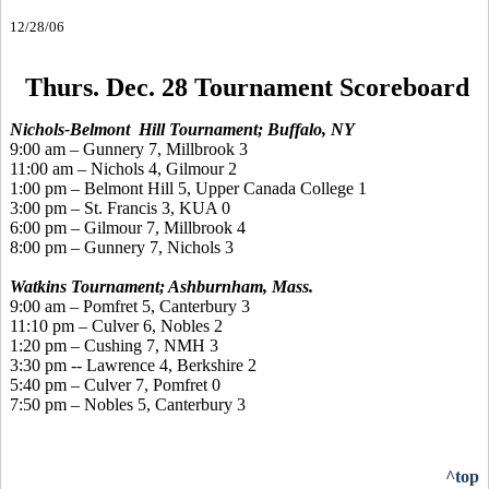
12/28/06
Thurs. Dec. 28 Tournament Scoreboard
Nichols-Belmont Hill Tournament; Buffalo, NY
9:00 am – Gunnery 7, Millbrook 3
11:00 am – Nichols 4, Gilmour 2
1:00 pm – Belmont Hill 5, Upper Canada College 1
3:00 pm – St. Francis 3, KUA 0
6:00 pm – Gilmour 7, Millbrook 4
8:00 pm – Gunnery 7, Nichols 3
Watkins Tournament; Ashburnham, Mass.
9:00 am – Pomfret 5, Canterbury 3
11:10 pm – Culver 6, Nobles 2
1:20 pm – Cushing 7, NMH 3
3:30 pm -- Lawrence 4, Berkshire 2
5:40 pm – Culver 7, Pomfret 0
7:50 pm – Nobles 5, Canterbury 3
^top