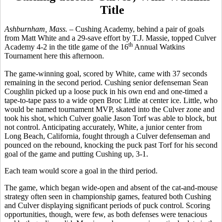
Title
Ashburnham, Mass.
– Cushing Academy, behind a pair of goals
from Matt White and a 29-save effort by T.J. Massie, topped Culver
th
Academy 4-2 in the title game of the 16
Annual Watkins
Tournament here this afternoon.
The game-winning goal, scored by White, came with 37 seconds
remaining in the second period. Cushing senior defenseman Sean
Coughlin picked up a loose puck in his own end and one-timed a
tape-to-tape pass to a wide open Broc Little at center ice. Little, who
would be named tournament MVP, skated into the Culver zone and
took his shot, which Culver goalie Jason Torf was able to block, but
not control. Anticipating accurately, White, a junior center from
Long Beach, California, fought through a Culver defenseman and
pounced on the rebound, knocking the puck past Torf for his second
goal of the game and putting Cushing up, 3-1.
Each team would score a goal in the third period.
The game, which began wide-open and absent of the cat-and-mouse
strategy often seen in championship games, featured both Cushing
and Culver displaying significant periods of puck control. Scoring
opportunities, though, were few, as both defenses were tenacious