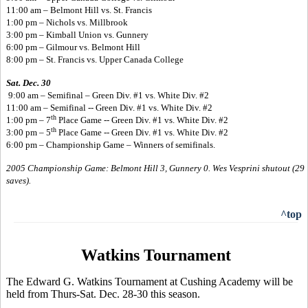
11:00 am – Belmont Hill vs. St. Francis
1:00 pm – Nichols vs. Millbrook
3:00 pm – Kimball Union vs. Gunnery
6:00 pm – Gilmour vs. Belmont Hill
8:00 pm – St. Francis vs. Upper Canada College
Sat. Dec. 30
9:00 am – Semifinal – Green Div. #1 vs. White Div. #2
11:00 am – Semifinal -- Green Div. #1 vs. White Div. #2
th
1:00 pm – 7
Place Game -- Green Div. #1 vs. White Div. #2
th
3:00 pm – 5
Place Game -- Green Div. #1 vs. White Div. #2
6:00 pm – Championship Game – Winners of semifinals.
2005 Championship Game: Belmont Hill 3, Gunnery 0. Wes Vesprini shutout (29
saves).
^top
Watkins Tournament
The Edward G. Watkins Tournament at Cushing Academy will be
held from Thurs-Sat. Dec. 28-30 this season.