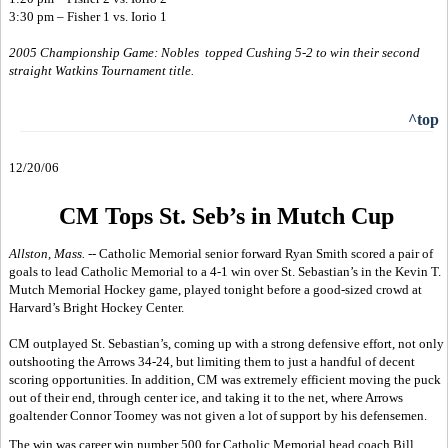
3:30 pm – Fisher 1 vs. Iorio 1
2005 Championship Game: Nobles topped Cushing 5-2 to win their second
straight Watkins Tournament title.
^top
12/20/06
CM Tops St. Seb’s in Mutch Cup
Allston, Mass. --
Catholic Memorial senior forward Ryan Smith scored a pair of
goals to lead Catholic Memorial to a 4-1 win over St. Sebastian’s in the Kevin T.
Mutch Memorial Hockey game, played tonight before a good-sized crowd at
Harvard’s Bright Hockey Center.
CM outplayed St. Sebastian’s, coming up with a strong defensive effort, not only
outshooting the Arrows 34-24, but limiting them to just a handful of decent
scoring opportunities. In addition, CM was extremely efficient moving the puck
out of their end, through center ice, and taking it to the net, where Arrows
goaltender Connor Toomey was not given a lot of support by his defensemen.
The win was career win number 500 for Catholic Memorial head coach Bill