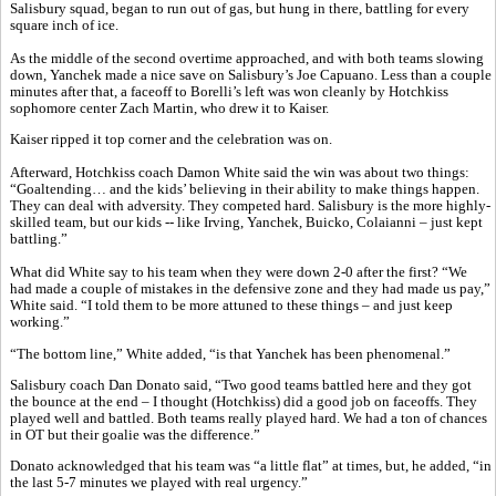
Salisbury squad, began to run out of gas, but hung in there, battling for every
square inch of ice.
As the middle of the second overtime approached, and with both teams slowing
down, Yanchek made a nice save on Salisbury’s Joe Capuano. Less than a couple
minutes after that, a faceoff to Borelli’s left was won cleanly by Hotchkiss
sophomore center Zach Martin, who drew it to Kaiser.
Kaiser ripped it top corner and the celebration was on.
Afterward, Hotchkiss coach Damon White said the win was about two things:
“Goaltending… and the kids’ believing in their ability to make things happen.
They can deal with adversity. They competed hard. Salisbury is the more highly-
skilled team, but our kids -- like Irving, Yanchek, Buicko, Colaianni – just kept
battling.”
What did White say to his team when they were down 2-0 after the first? “We
had made a couple of mistakes in the defensive zone and they had made us pay,”
White said. “I told them to be more attuned to these things – and just keep
working.”
“The bottom line,” White added, “is that Yanchek has been phenomenal.”
Salisbury coach Dan Donato said, “Two good teams battled here and they got
the bounce at the end – I thought (Hotchkiss) did a good job on faceoffs. They
played well and battled. Both teams really played hard. We had a ton of chances
in OT but their goalie was the difference.”
Donato acknowledged that his team was “a little flat” at times, but, he added, “in
the last 5-7 minutes we played with real urgency.”