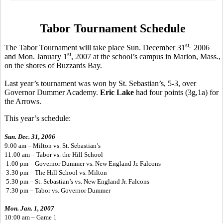
Tabor Tournament Schedule
st,
The Tabor Tournament will take place Sun. December 31
2006
st
and Mon. January 1
, 2007 at the school’s campus in Marion, Mass.,
on the shores of Buzzards Bay.
Last year’s tournament was won by St. Sebastian’s, 5-3, over
Governor Dummer Academy.
Eric Lake
had four points (3g,1a) for
the Arrows.
This year’s schedule:
Sun. Dec. 31, 2006
9:00 am – Milton vs. St. Sebastian’s
11:00 am – Tabor vs. the Hill School
1:00 pm – Governor Dummer vs. New England Jr. Falcons
3:30 pm – The Hill School vs. Milton
5:30 pm – St. Sebastian’s vs. New England Jr. Falcons
7:30 pm – Tabor vs. Governor Dummer
Mon. Jan. 1, 2007
10:00 am – Game 1