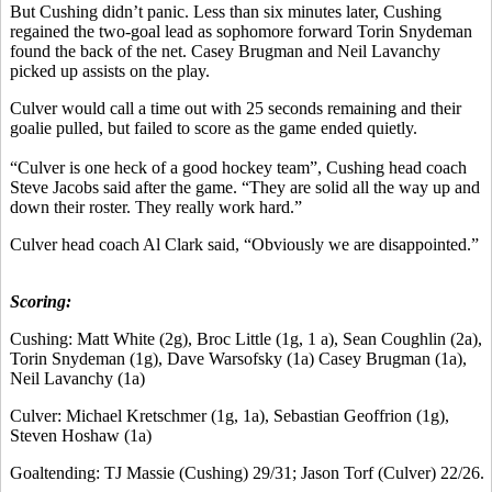
But Cushing didn’t panic. Less than six minutes later, Cushing
regained the two-goal lead as sophomore forward Torin Snydeman
found the back of the net. Casey Brugman and Neil Lavanchy
picked up assists on the play.
Culver would call a time out with 25 seconds remaining and their
goalie pulled, but failed to score as the game ended quietly.
“Culver is one heck of a good hockey team”, Cushing head coach
Steve Jacobs said after the game. “They are solid all the way up and
down their roster. They really work hard.”
Culver head coach Al Clark said, “Obviously we are disappointed.”
Scoring:
Cushing: Matt White (2g), Broc Little (1g, 1 a), Sean Coughlin (2a),
Torin Snydeman (1g), Dave Warsofsky (1a) Casey Brugman (1a),
Neil Lavanchy (1a)
Culver: Michael Kretschmer (1g, 1a), Sebastian Geoffrion (1g),
Steven Hoshaw (1a)
Goaltending: TJ Massie (Cushing) 29/31; Jason Torf (Culver) 22/26.