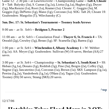
Game 12: 2:30 pm --
at Lawrenceville
– Championship Game --
Taft 4, Choate
3
-- Taft: Balysky (3a), S. Curran (1g,1a), Liotta (1g,1a), Hughes (1g), Dwyer
(1g), MacKenzie (1a), Root (1a), Kramer (1a). Choate: C. Goggin (3a), M.
Goggin (1g), DePietto (1g), Manz (1g), Corcoran (1a). SOG: Taft 20, Choate 19.
Goaltenders: Margolin (T); Wilechansky (C).
Sun. Dec. 17: St. Sebastian’s Tournament -- Toomey leads Arrows
9:00 am –
.at St. Seb’s
--
Bridgton 5, Proctor 2
11:00 am –
at St. Seb’s
-- Consolation Final --
Thayer 6, St. Francis 4 --
TA:
Oswald (2g), Crowley (1g), Beran (1g). SF: Scarsella (3g), Barrea (1g).
1:00 pm –
at St. Seb’s
--
Winchendon 4, Albany Academy 1 --
W: Webber
(1g,1a). AA: Meyer (1g). Goaltenders: Sullivan (W) 16 saves; Heelan (AA) 27
saves.
3:00 pm –
at St. Seb’s
-- Championship --
St. Sebastian's 5, South Kent 3
-- SS:
Hoban (1g,1a), Donato (1g), Reddish (1g), Fine (3a), Bergin (2a), Coffey (1g),
Sugrue (1g), Jancaterino (1a), Corcoran (1a), Brown (1a). SKS: Lampson (1g,1a),
Pereira (1g,2a), Vanderbeek (1g,1a), O'Hara (1a), Tague (1a). Goaltenders:
Toomey (SS) 50 saves; Strang (SKS) 20 saves.
^top
12/17/06