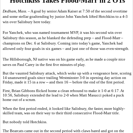
Hotchkiss Takes Flood-Marr in 2 OTs
Dedham, Mass. –
A goal by senior Adam Kaiser at 7:50 of the second overtime
and some stellar goaltending by junior John Yanchek lifted Hotchkiss to a 4-3
win over Salisbury here today.
For Yanchek, who was named tournament MVP, it was his second win over
Salisbury this season, as he blanked the defending prep – and Flood-Marr –
champions on Dec. 6 at Salisbury. Coming into today’s game, Yanchek had
allowed only four goals in six games – and just one of those was even-strength.
The Hillsborough, NJ native was on his game early, as he made a couple nice
saves on Paul Carey in the first five minutes of play.
But the vaunted Salisbury attack, which woke up with a vengeance here, scoring
14 unanswered goals since trailing Westminster 3-0 in opening day action on
Friday, made it 15 in a row -- and then 16 -- before the end of the first period.
First, Brian Gibbons flicked home a clean rebound to make it 1-0 at 6:17. At
10:56, Salisbury extended the lead to 2-0 when Matt Masucci poked a puck
home out of a scrum.
When the first period ended, it looked like Salisbury, the faster, more highly-
skilled team, was on their way to their third consecutive Flood-Marr title.
But nobody told Hotchkiss.
The Bearcats came out in the second period with claws bared and got on the