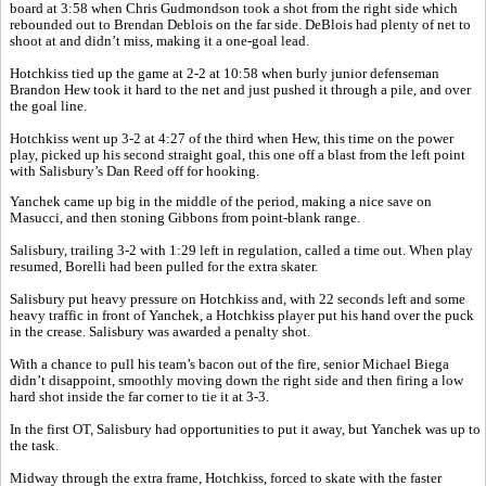
board at 3:58 when Chris Gudmondson took a shot from the right side which
rebounded out to Brendan Deblois on the far side. DeBlois had plenty of net to
shoot at and didn’t miss, making it a one-goal lead.
Hotchkiss tied up the game at 2-2 at 10:58 when burly junior defenseman
Brandon Hew took it hard to the net and just pushed it through a pile, and over
the goal line.
Hotchkiss went up 3-2 at 4:27 of the third when Hew, this time on the power
play, picked up his second straight goal, this one off a blast from the left point
with Salisbury’s Dan Reed off for hooking.
Yanchek came up big in the middle of the period, making a nice save on
Masucci, and then stoning Gibbons from point-blank range.
Salisbury, trailing 3-2 with 1:29 left in regulation, called a time out. When play
resumed, Borelli had been pulled for the extra skater.
Salisbury put heavy pressure on Hotchkiss and, with 22 seconds left and some
heavy traffic in front of Yanchek, a Hotchkiss player put his hand over the puck
in the crease. Salisbury was awarded a penalty shot.
With a chance to pull his team’s bacon out of the fire, senior Michael Biega
didn’t disappoint, smoothly moving down the right side and then firing a low
hard shot inside the far corner to tie it at 3-3.
In the first OT, Salisbury had opportunities to put it away, but Yanchek was up to
the task.
Midway through the extra frame, Hotchkiss, forced to skate with the faster