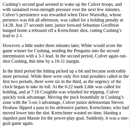
Cushing’s second goal seemed to wake up the Culver troops, and
with sustained even-strength pressure over the next few minutes,
Culver’s persistence was rewarded when Dave Warsofky, whose
presence was felt all afternoon, was called for a holding penalty at
14:28. Just 27 seconds later, junior forward Sebastian Geoffrion
banged home a rebound off a Kretschmer shot, cutting Cushing’s
lead to 2-1.
However, a little under three minutes later, White would score the
game winner for Cushing, sending the Penguins into the second
intermission with a 3-1 lead. In the second period, Culver again out-
shot Cushing, this time by a 16-11 margin.
In the third period the hitting picked up a bit and became noticeably
more personal. While there were only five total penalties called in the
first two periods, there were six in the third, as the urgency of the
clock began to take its toll. At the 6:22 mark Little was called for
holding, and at 7:16 Coughlin was whistled for tripping. Culver
quickly took advantage. Moving the puck beautifully in Cushing’s
zone with the 5-on-3 advantage, Culver junior defenseman Steven
Hoshaw flipped a pass to his defensive partner, Kretschmer, who had
moved lower into the slot. Kretschmer wasted no time, blasting a
slapshot past Massie for the power-play goal. Suddenly, it was a one-
goal game again.