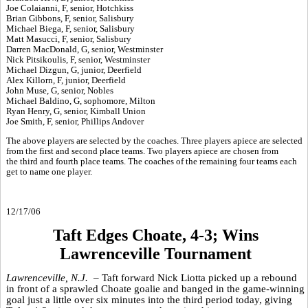
Joe Colaianni, F, senior, Hotchkiss
Brian Gibbons, F, senior, Salisbury
Michael Biega, F, senior, Salisbury
Matt Masucci, F, senior, Salisbury
Darren MacDonald, G, senior, Westminster
Nick Pitsikoulis, F, senior, Westminster
Michael Dizgun, G, junior, Deerfield
Alex Killorn, F, junior, Deerfield
John Muse, G, senior, Nobles
Michael Baldino, G, sophomore, Milton
Ryan Henry, G, senior, Kimball Union
Joe Smith, F, senior, Phillips Andover
The above players are selected by the coaches. Three players apiece are selected
from the first and second place teams. Two players apiece are chosen from
the third and fourth place teams. The coaches of the remaining four teams each
get to name one player.
12/17/06
Taft Edges Choate, 4-3; Wins
Lawrenceville Tournament
Lawrenceville, N.J. –
Taft forward Nick Liotta picked up a rebound
in front of a sprawled Choate goalie and banged in the game-winning
goal just a little over six minutes into the third period today, giving