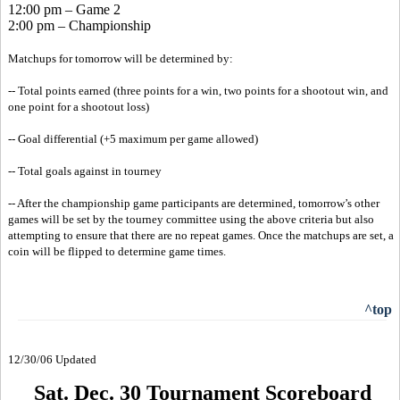
12:00 pm – Game 2
2:00 pm – Championship
Matchups for tomorrow will be determined by:
-- Total points earned (three points for a win, two points for a shootout win, and
one point for a shootout loss)
-- Goal differential (+5 maximum per game allowed)
-- Total goals against in tourney
-- After the championship game participants are determined, tomorrow’s other
games will be set by the tourney committee using the above criteria but also
attempting to ensure that there are no repeat games. Once the matchups are set, a
coin will be flipped to determine game times.
^top
12/30/06 Updated
Sat. Dec. 30 Tournament Scoreboard