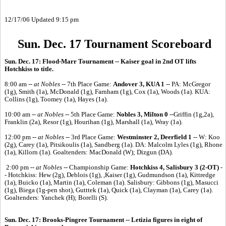
12/17/06 Updated 9:15 pm
Sun. Dec. 17 Tournament Scoreboard
Sun. Dec. 17: Flood-Marr Tournament -- Kaiser goal in 2nd OT lifts
Hotchkiss to title.
8:00 am --
at Nobles --
7th Place Game:
Andover 3, KUA 1
-- PA: McGregor
(1g), Smith (1a), McDonald (1g), Farnham (1g), Cox (1a), Woods (1a). KUA:
Collins (1g), Toomey (1a), Hayes (1a).
10:00 am --
at Nobles --
5th Place Game:
Nobles 3, Milton 0
--Griffin (1g,2a),
Franklin (2a), Resor (1g), Hourihan (1g), Marshall (1a), Wray (1a).
12:00 pm --
at Nobles --
3rd Place Game:
Westminster 2, Deerfield 1
-- W: Koo
(2g), Carey (1a), Pitsikoulis (1a), Sandberg (1a). DA: Malcolm Lyles (1g), Rhone
(1a), Killorn (1a). Goaltenders: MacDonald (W); Dizgun (DA).
2:00 pm --
at Nobles --
Championship Game:
Hotchkiss 4, Salisbury 3 (2-OT)
-
- Hotchkiss: Hew (2g), Deblois (1g), ,Kaiser (1g), Gudmundson (1a), Kittredge
(1a), Buicko (1a), Martin (1a), Coleman (1a). Salisbury: Gibbons (1g), Masucci
(1g), Biega (1g-pen shot), Gutttek (1a), Quick (1a), Clayman (1a), Carey (1a).
Goaltenders: Yanchek (H); Borelli (S).
Sun. Dec. 17: Brooks-Pingree Tournament -- Letizia figures in eight of