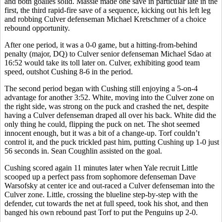
and both goalies solid. Massie made one save in particular late in the
first, the third rapid-fire save of a sequence, kicking out his left leg
and robbing Culver defenseman Michael Kretschmer of a choice
rebound opportunity.
After one period, it was a 0-0 game, but a hitting-from-behind
penalty (major, DQ) to Culver senior defenseman Michael Sdao at
16:52 would take its toll later on. Culver, exhibiting good team
speed, outshot Cushing 8-6 in the period.
The second period began with Cushing still enjoying a 5-on-4
advantage for another 3:52. White, moving into the Culver zone on
the right side, was strong on the puck and crashed the net, despite
having a Culver defenseman draped all over his back. White did the
only thing he could, flipping the puck on net. The shot seemed
innocent enough, but it was a bit of a change-up. Torf couldn’t
control it, and the puck trickled past him, putting Cushing up 1-0 just
56 seconds in. Sean Coughlin assisted on the goal.
Cushing scored again 11 minutes later when Yale recruit Little
scooped up a perfect pass from sophomore defenseman Dave
Warsofsky at center ice and out-raced a Culver defenseman into the
Culver zone. Little, crossing the blueline step-by-step with the
defender, cut towards the net at full speed, took his shot, and then
banged his own rebound past Torf to put the Penguins up 2-0.