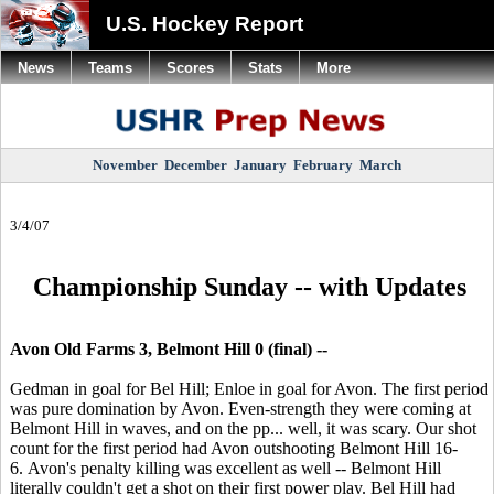
U.S. Hockey Report
News
Teams
Scores
Stats
More
November
December
January
February
March
3/4/07
Championship Sunday -- with Updates
Avon Old Farms 3, Belmont Hill 0 (final) --
Gedman in goal for Bel Hill; Enloe in goal for Avon. The first period
was pure domination by Avon. Even-strength they were coming at
Belmont Hill in waves, and on the pp... well, it was scary. Our shot
count for the first period had Avon outshooting Belmont Hill 16-
6. Avon's penalty killing was excellent as well -- Belmont Hill
literally couldn't get a shot on their first power play. Bel Hill had