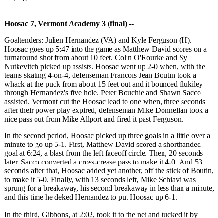
Hoosac 7, Vermont Academy 3 (final) --
Goaltenders: Julien Hernandez (VA) and Kyle Ferguson (H).
Hoosac goes up 5:47 into the game as Matthew David scores on a
turnaround shot from about 10 feet. Colin O'Rourke and Sy
Nutkevitch picked up assists. Hoosac went up 2-0 when, with the
teams skating 4-on-4, defenseman Francois Jean Boutin took a
whack at the puck from about 15 feet out and it bounced flukiley
through Hernandez's five hole. Peter Bouchie and Shawn Sacco
assisted. Vermont cut the Hoosac lead to one when, three seconds
after their power play expired, defenseman Mike Donnellan took a
nice pass out from Mike Allport and fired it past Ferguson.
In the second period, Hoosac picked up three goals in a little over a
minute to go up 5-1. First, Matthew David scored a shorthanded
goal at 6:24, a blast from the left faceoff circle. Then, 20 seconds
later, Sacco converted a cross-crease pass to make it 4-0. And 53
seconds after that, Hoosac added yet another, off the stick of Boutin,
to make it 5-0. Finally, with 13 seconds left, Mike Schiavi was
sprung for a breakaway, his second breakaway in less than a minute,
and this time he deked Hernandez to put Hoosac up 6-1.
In the third, Gibbons, at 2:02, took it to the net and tucked it by