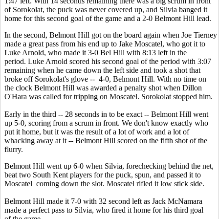
1:47 left. With 14 seconds remaining there was a big scrum in front
of Sorokolat, the puck was never covered up, and Silvia banged it
home for this second goal of the game and a 2-0 Belmont Hill lead.
In the second, Belmont Hill got on the board again when Joe Tierney
made a great pass from his end up to Jake Moscatel, who got it to
Luke Arnold, who made it 3-0 Bel Hill with 8:13 left in the
period. Luke Arnold scored his second goal of the period with 3:07
remaining when he came down the left side and took a shot that
broke off Sorokolat's glove -- 4-0, Belmont Hill. With no time on
the clock Belmont Hill was awarded a penalty shot when Dillon
O'Hara was called for tripping on Moscatel. Sorokolat stopped him.
Early in the third -- 28 seconds in to be exact -- Belmont Hill went
up 5-0, scoring from a scrum in front. We don't know exactly who
put it home, but it was the result of a lot of work and a lot of
whacking away at it -- Belmont Hill scored on the fifth shot of the
flurry.
Belmont Hill went up 6-0 when Silvia, forechecking behind the net,
beat two South Kent players for the puck, spun, and passed it to
Moscatel coming down the slot. Moscatel rifled it low stick side.
Belmont Hill made it 7-0 with 32 second left as Jack McNamara
made a perfect pass to Silvia, who fired it home for his third goal
of the game.