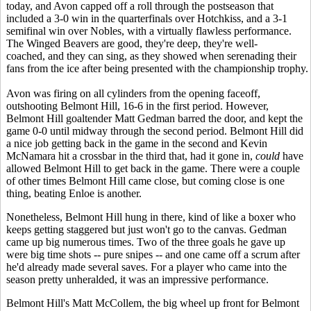
today, and Avon capped off a roll through the postseason that
included a 3-0 win in the quarterfinals over Hotchkiss, and a 3-1
semifinal win over Nobles, with a virtually flawless performance.
The Winged Beavers are good, they're deep, they're well-
coached, and they can sing, as they showed when serenading their
fans from the ice after being presented with the championship trophy.
Avon was firing on all cylinders from the opening faceoff,
outshooting Belmont Hill, 16-6 in the first period. However,
Belmont Hill goaltender Matt Gedman barred the door, and kept the
game 0-0 until midway through the second period. Belmont Hill did
a nice job getting back in the game in the second and Kevin
McNamara hit a crossbar in the third that, had it gone in,
could
have
allowed Belmont Hill to get back in the game. There were a couple
of other times Belmont Hill came close, but coming close is one
thing, beating Enloe is another.
Nonetheless, Belmont Hill hung in there, kind of like a boxer who
keeps getting staggered but just won't go to the canvas. Gedman
came up big numerous times. Two of the three goals he gave up
were big time shots -- pure snipes -- and one came off a scrum after
he'd already made several saves. For a player who came into the
season pretty unheralded, it was an impressive performance.
Belmont Hill's Matt McCollem, the big wheel up front for Belmont