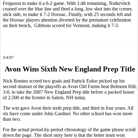
Ferguson to make it a 6-2 game. With 1:48 remaining, Nutkevitch
cruised over the blue line and fired a long, low shot into the corner,
stick side, to make it 7-2 Hoosac. Finally, with 25 seconds left and
the Hoosac players attention diverted by the premature celebration
on their bench, Gibbons scored for Vermont, making it 7-3.
3/4/07
Avon Wins Sixth New England Prep Title
Nick Bonino scored two goals and Patrick Enloe picked up his
second shutout of the playoffs as Avon Old Farms beat Belmont Hill,
3-0, to take the 2007 New England Prep title before a packed house
of 2,500 at the Icenter in Salem, NH today.
The win gave Avon their sixth prep title, and third in four years. All
six have come under John Gardner. No other school has won more
than two.
For the actual period-by-period chronology of the game please scroll
down the page. The short story here is that the better team won