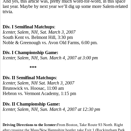
And yes, this article was, pretty much word-for-word, in this space
last year. Maybe by next year we’ll dig up some more Salem-related
trivia.
Div. I Semifinal Matchups
:
Icenter, Salem, NH, Sat. March 3, 2007
South Kent vs. Belmont Hill, 3:30 pm
Noble & Greenough vs. Avon Old Farms, 6:00 pm.
Div. I Championship Game:
Icenter, Salem, NH, Sun. March 4, 2007 at 3:00 pm
***
Div. II Semifinal Matchups
:
Icenter, Salem, NH Sat. March 3, 2007
Brunswick vs. Hoosac, 11:00 am
Hebron vs. Vermont Academy, 1:15 pm
Div. II Championship Game:
Icenter, Salem, NH, Sun. March 4, 2007 at 12:30 pm
Driving Directions to the Icenter:
From Boston, Take Route 93 North. Right
after crossing the Mass/New Hampshire border, take Exit 1 (Rockingham Park