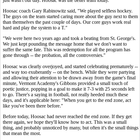
just wasn't our day. Hoosac was the better team today."
Hoosac coach Gary Rabinowitz said, "We played selfless hockey.
The guys on the team started caring more about the guy next to them
than themselves the past couple of days. Our core guys work real
hard and play the system to a T."
"We were here two years ago and took a beating from St. George's.
We just kept pounding the message home that we don't want to
suffer the same fate. This was redemption for all the program has
gone through -- the probation, all the controversies."
Hoosac was clearly overjoyed, and started celebrating prematurely --
and way too exuberantly -- on the bench. While they were partying
and allowing their attention to be drawn away from the game's final
minute, Vermont Academy's Gibbons provided a small touch of
poetic justice, popping in a goal to make it 7-3 with 25 seconds left
to go. There's a saying in football, not really heeded much these
days, and it's applicable here: "When you get to the end zone, act
like you've been there before."
Before today, Hoosac had never reached the end zone. If they get
there again, we hope they'll know how to act. This was a small
thing, and probably unnoticed by many, but often it's the small things
that mean the most.