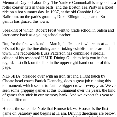
Memorial Day to Labor Day. The Yankee Cannonball is as good as a
roller coaster gets in these parts, and the Boston Tea Party is a good
ride on a hot summer day. In 1937, at the old Canobie Lake
Ballroom, on the park's grounds, Duke Ellington appeared. So
genius has graced this town.
Speaking of which, Robert Frost went to grade school in Salem and
later came back as a young schoolteacher.
But, for the first weekend in March, the Icenter is where it's at -- and
let's not forget the fine dining and drinking establishments around
town. The redoubtable Buzz Patterson has compliled a special
edition of his respected USHR Dining Guide to help you in that
regard. Just click on the link in the upper right-hand corner of this
page.
NEPSIHA, presided over with an iron fist and a light touch by
Choate head coach Patrick Dennehy, does a great job running this
tournament, which seems to feature bigger crowds every year. We've
seen some gripping games at this tournament over the years, the kind
of games that stick in our memory bank. And we expect this year to
be no different.
Here is the schedule. Note that Brunswick vs. Hoosac is the first
game on Saturday and begins at 11 am. Driving directions are below.