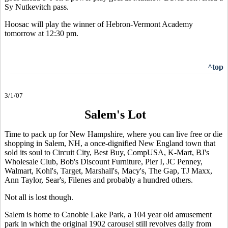
Sy Nutkevitch pass.
Hoosac will play the winner of Hebron-Vermont Academy
tomorrow at 12:30 pm.
^top
3/1/07
Salem's Lot
Time to pack up for New Hampshire, where you can live free or die
shopping in Salem, NH, a once-dignified New England town that
sold its soul to Circuit City, Best Buy, CompUSA, K-Mart, BJ's
Wholesale Club, Bob's Discount Furniture, Pier I, JC Penney,
Walmart, Kohl's, Target, Marshall's, Macy's, The Gap, TJ Maxx,
Ann Taylor, Sear's, Filenes and probably a hundred others.
Not all is lost though.
Salem is home to Canobie Lake Park, a 104 year old amusement
park in which the original 1902 carousel still revolves daily from