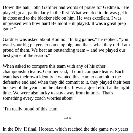
Down the hall, John Gardner had words of praise for Gedman. "He
played great, particularly in the first. What we tried to do was get in
in close and to the blocker side on him. He was excellent. I was
impressed with how hard Belmont Hill played. It was a great prep
game."
Gardner was asked about Bonino. "In big games," he replied, "you
want your big players to come up big, and that's what they did. I am
proud of them. We beat an outstanding team -- and we played our
best game of the season."
When asked to compare this team with any of his other
championship teams, Gardner said, "I don't compare teams. Each
team has their own identity. I wanted this team to commit to the
defensive end and when they did commit to it, they played their best
hockey of the year -- in the playoffs. It was a great effort at the right
time. We were also lucky to stay away from injuries. That's
something every coach worries about."
"I'm really proud of this team."
***
In the Div. II final, Hoosac, which reached the title game two years