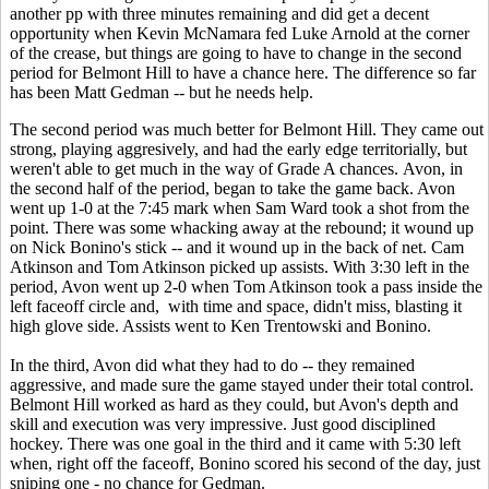
another pp with three minutes remaining and did get a decent
opportunity when Kevin McNamara fed Luke Arnold at the corner
of the crease, but things are going to have to change in the second
period for Belmont Hill to have a chance here. The difference so far
has been Matt Gedman -- but he needs help.
The second period was much better for Belmont Hill. They came out
strong, playing aggresively, and had the early edge territorially, but
weren't able to get much in the way of Grade A chances. Avon, in
the second half of the period, began to take the game back. Avon
went up 1-0 at the 7:45 mark when Sam Ward took a shot from the
point. There was some whacking away at the rebound; it wound up
on Nick Bonino's stick -- and it wound up in the back of net. Cam
Atkinson and Tom Atkinson picked up assists. With 3:30 left in the
period, Avon went up 2-0 when Tom Atkinson took a pass inside the
left faceoff circle and, with time and space, didn't miss, blasting it
high glove side. Assists went to Ken Trentowski and Bonino.
In the third, Avon did what they had to do -- they remained
aggressive, and made sure the game stayed under their total control.
Belmont Hill worked as hard as they could, but Avon's depth and
skill and execution was very impressive. Just good disciplined
hockey. There was one goal in the third and it came with 5:30 left
when, right off the faceoff, Bonino scored his second of the day, just
sniping one - no chance for Gedman.