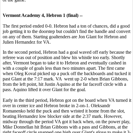
Vermont Academy 4, Hebron 1 (final) --
The first period ended 0-0. Hebron had a ton of chances, did a good
job getting it to the doorstep but couldn't find the handle and convert
on any of them. Starting goaltenders are Jon Glant for Hebron and
Julien Hernandez for VA.
In the second period, Hebron had a goal waved off early because the
referee was out of position and blew his whistle too early. Shortly
after, Vermont began to take it to Hebron and eventually cashed in
with a couple of goals less than two minutes apart. The first came
when Oleg Koval picked up a puck off the backboards and tucked it
past Glant at the 7:17 mark. VA went up 2-0 when Brian Gibbons,
from the left point, hit Justin Aquino at the far faceoff circle with a
pass. Aquino lifted it over Glant for the goal.
Early in the third period, Hebron got on the board when VA turned it
over in center ice and Hebron broke in 2-on-1. Oleksandr
Romanenko held the puck and then wristed it home from the slot,
beating Hernandez low blocker side at the 2:37 mark. However,
midway through the period VA got it back when, on the power play,
Mike Donnellan hit Brian Gibbons with a pass and Gibbons, at the
right faceoff circle snapped one high over Glant's glove to make it 3-