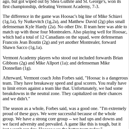
ago, but got wiped out by Shea Guthrie and St. George's, won its
first championship, defeating Vermont Academy, 7-3.
The difference in the game was Hoosac's big line of Mike Schiavi
(1g,1a), Sy Nutkevitch (1g,2a), and Matthew David (2g) plus small
defenseman Kyle Hardy (2a). No other Div. II team here was able to
match up with those four Montrealers. Also playing well for Hoosac,
which had a total of 12 Canadians on the squad, were defenseman
Francois Jean Boutin (2g) and yet another Montrealer, forward
Shawn Sacco (1g,1a).
Vermont Academy players who stood out included forwards Brian
Gibbons (2g) and Mike Allport (1a); and defenseman Mike
Donnellan (1g).
Afterward, Vermont coach John Forbes said, "Hoosac is a dangerous
team. They have breakaway speed and goal scorers. You really have
to limit errors against a team like that. Unfortunately, we had some
breakdowns in the neutral zone. They capitalized on their chances
and we didn't."
The season as a whole, Forbes said, was a good one. "I'm extremely
proud of these guys. We were successful because of the whole
group. We have a strong core group -- we had ups and downs and
we faced adversity and prevailed. A game like this is tough, but it