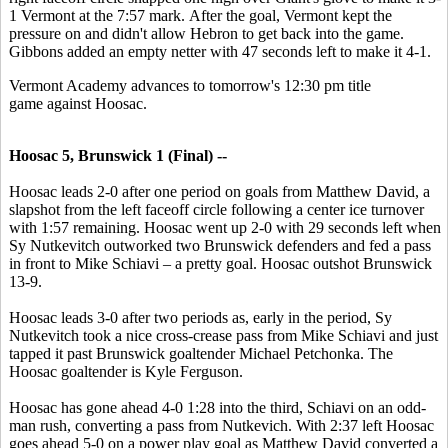
1 Vermont at the 7:57 mark. After the goal, Vermont kept the
pressure on and didn't allow Hebron to get back into the game.
Gibbons added an empty netter with 47 seconds left to make it 4-1.
Vermont Academy advances to tomorrow's 12:30 pm title
game against Hoosac.
Hoosac 5, Brunswick 1 (Final) --
Hoosac leads 2-0 after one period on goals from Matthew David, a
slapshot from the left faceoff circle following a center ice turnover
with 1:57 remaining. Hoosac went up 2-0 with 29 seconds left when
Sy Nutkevitch outworked two Brunswick defenders and fed a pass
in front to Mike Schiavi – a pretty goal. Hoosac outshot Brunswick
13-9.
Hoosac leads 3-0 after two periods as, early in the period, Sy
Nutkevitch took a nice cross-crease pass from Mike Schiavi and just
tapped it past Brunswick goaltender Michael Petchonka. The
Hoosac goaltender is Kyle Ferguson.
Hoosac has gone ahead 4-0 1:28 into the third, Schiavi on an odd-
man rush, converting a pass from Nutkevich. With 2:37 left Hoosac
goes ahead 5-0 on a power play goal as Matthew David converted a