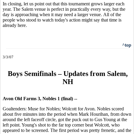
In closing, let us point out that this tournament grows larger each
year. The Salem venue is perfect in practically every way, but the
day is approaching when it may need a larger venue. All of the
people who stood to watch today's action might say that time is
already here.
^top
3/3/07
Boys Semifinals – Updates from Salem,
NH
Avon Old Farms 3, Nobles 1 (final) --
Goaltenders: Muse for Nobles; Wolcott for Avon. Nobles scored
about five minutes into the period when Mark Hourihan, from down
around the left faceoff circle, got the puck out to Gus Young at the
left point. Young's shot to the far top corner beat Wolcott, who
appeared to be screened. The first period was pretty frenetic, and the