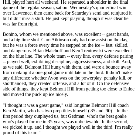
Hill, played hurt all weekend. He separated a shoulder in the final
game of the regular season, sat out Wednesday's quarterfinal win
over Lawrence, then came back for Saturday's semi and reinjured it,
but didn't miss a shift. He just kept playing, though it was clear he
was far from right.
Bonino, whom we mentioned above, was excellent -- great hands,
and a big time shot. Cam Atkinson only had one assist on the day,
but he was a force every time he stepped on the ice -- fast, skilled,
and dangerous. Brian Malchoff and Ken Trentowski were excellent
on the blue line. The whole team -- every line, every defense pairing
-- played well, exhibiting discipline, aggressiveness, and skill. And,
as we said, Belmont Hill hung with them, and were a bounce away
from making it a one-goal game until late in the third. It didn't make
any difference whether Avon was on the powerplay, penalty kill, or
shorthanded, they created offense, and a lot of it. On the defensive
side of things, they kept Belmont Hill from getting too close to Enloe
and moved the puck up ice nicely.
"I thought it was a great game," said longtime Belmont Hill coach
Ken Martin, who has two prep titles himself ('85 and '90). "In the
first period they outplayed us, but Gedman, who's the best goalie
who's played for me in 35 years, was unbelievable. In the second,
we picked it up, and I thought we played well in the third. I'm really
proud of this team."