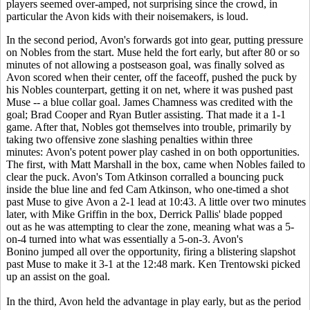
players seemed over-amped, not surprising since the crowd, in
particular the Avon kids with their noisemakers, is loud.
In the second period, Avon's forwards got into gear, putting pressure
on Nobles from the start. Muse held the fort early, but after 80 or so
minutes of not allowing a postseason goal, was finally solved as
Avon scored when their center, off the faceoff, pushed the puck by
his Nobles counterpart, getting it on net, where it was pushed past
Muse -- a blue collar goal. James Chamness was credited with the
goal; Brad Cooper and Ryan Butler assisting. That made it a 1-1
game. After that, Nobles got themselves into trouble, primarily by
taking two offensive zone slashing penalties within three
minutes: Avon's potent power play cashed in on both opportunities.
The first, with Matt Marshall in the box, came when Nobles failed to
clear the puck. Avon's Tom Atkinson corralled a bouncing puck
inside the blue line and fed Cam Atkinson, who one-timed a shot
past Muse to give Avon a 2-1 lead at 10:43. A little over two minutes
later, with Mike Griffin in the box, Derrick Pallis' blade popped
out as he was attempting to clear the zone, meaning what was a 5-
on-4 turned into what was essentially a 5-on-3. Avon's
Bonino jumped all over the opportunity, firing a blistering slapshot
past Muse to make it 3-1 at the 12:48 mark. Ken Trentowski picked
up an assist on the goal.
In the third, Avon held the advantage in play early, but as the period