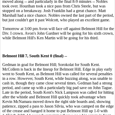
moved along -- and particularly in the final 8-9 minutes -- Nobles
took over. Hourihan took a nice pass from Chris Steele, but was
stopped on a breakaway. Josh Franklin had a great chance. Matt
Marshall had a nice chance. Nobles owned the last part of the period,
but just couldn't get it past Wolcott, who played an excellent game.
Tomorrow at 3:00 pm Avon will face off against Belmont Hill for the
Div. I crown. Avon's John Gardner will be going for his sixth crown,
while Belmont Hill's Ken Martin will be going for his third.
Belmont Hill 7, South Kent 0 (final) --
Gedman in goal for Belmont Hill; Sorokolat for South Kent.
McCollem is back in the lineup for Belmont Hill. Edge in play early
went to South Kent, as Belmont Hill was called for several penalties
in a row. However, South Kent, while buzzing along, was unable to
cash in, though they came close several times. Gedman had a strong
period, and came up with a particularly big pad save on John Tague.
Late in the period, South Kent's Nick Lampson was called for hitting
after the whistle and Belmont Hill quickly took advantage when
Kevin McNamara moved down the right side boards and, showing
patience, zipped a pass to Jason Silvia, who was camped on the edge
of the crease and banged it home to put Belmont Hill up 1-0 with