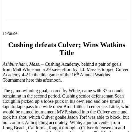
12/30/06
Cushing defeats Culver; Wins Watkins
Title
Ashburnham, Mass.
– Cushing Academy, behind a pair of goals
from Matt White and a 29-save effort by T.J. Massie, topped Culver
th
Academy 4-2 in the title game of the 16
Annual Watkins
Tournament here this afternoon.
The game-winning goal, scored by White, came with 37 seconds
remaining in the second period. Cushing senior defenseman Sean
Coughlin picked up a loose puck in his own end and one-timed a
tape-to-tape pass to a wide open Broc Little at center ice. Little, who
would be named tournament MVP, skated into the Culver zone and
took his shot, which Culver goalie Jason Torf was able to block, but
not control. Anticipating accurately, White, a junior center from
Long Beach, California, fought through a Culver defenseman and