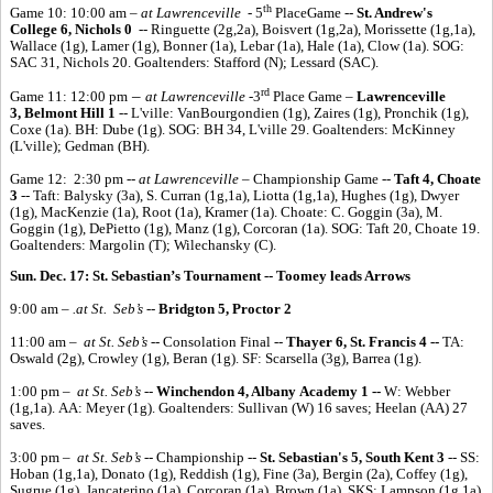
th
Game 10: 10:00 am –
at Lawrenceville -
5
PlaceGame --
St. Andrew's
College 6, Nichols 0
-- Ringuette (2g,2a), Boisvert (1g,2a), Morissette (1g,1a),
Wallace (1g), Lamer (1g), Bonner (1a), Lebar (1a), Hale (1a), Clow (1a). SOG:
SAC 31, Nichols 20. Goaltenders: Stafford (N); Lessard (SAC).
rd
–
Game 11: 12:00 pm
at Lawrenceville -
3
Place Game –
Lawrenceville
3, Belmont Hill 1
-- L'ville: VanBourgondien (1g), Zaires (1g), Pronchik (1g),
Coxe (1a). BH: Dube (1g). SOG: BH 34, L'ville 29. Goaltenders: McKinney
(L'ville); Gedman (BH).
Game 12: 2:30 pm --
at Lawrenceville
– Championship Game --
Taft 4, Choate
3
-- Taft: Balysky (3a), S. Curran (1g,1a), Liotta (1g,1a), Hughes (1g), Dwyer
(1g), MacKenzie (1a), Root (1a), Kramer (1a). Choate: C. Goggin (3a), M.
Goggin (1g), DePietto (1g), Manz (1g), Corcoran (1a). SOG: Taft 20, Choate 19.
Goaltenders: Margolin (T); Wilechansky (C).
Sun. Dec. 17: St. Sebastian’s Tournament -- Toomey leads Arrows
9:00 am –
.at St. Seb’s
--
Bridgton 5, Proctor 2
11:00 am –
at St. Seb’s
-- Consolation Final --
Thayer 6, St. Francis 4 --
TA:
Oswald (2g), Crowley (1g), Beran (1g). SF: Scarsella (3g), Barrea (1g).
1:00 pm –
at St. Seb’s
--
Winchendon 4, Albany Academy 1 --
W: Webber
(1g,1a). AA: Meyer (1g). Goaltenders: Sullivan (W) 16 saves; Heelan (AA) 27
saves.
3:00 pm –
at St. Seb’s
-- Championship --
St. Sebastian's 5, South Kent 3
-- SS:
Hoban (1g,1a), Donato (1g), Reddish (1g), Fine (3a), Bergin (2a), Coffey (1g),
Sugrue (1g), Jancaterino (1a), Corcoran (1a), Brown (1a). SKS: Lampson (1g,1a),