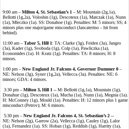
9:00 am –
Milton 4, St. Sebastian’s 1
– M: Mountain (2g,1a),
Bellotti (1g,2a), Voloshin (1g), Descoteux (1a), Matczak (1a), Nunn
(1a), Mleczko (1a). SS: Donahoe (1g). Penalties: M: 5 minors; SS; 4
minors plus one major/game misconduct (Jancaterino – hit from
behind).
11:00 am –
Tabor 5, Hill 1
: TA: Clarke (3g), Feiden (3a), Jangro
(3a), Kader (1g), Svoboda (1g), Colp (1a), Pawliczka (1a),
Economides (1a). H: Kratz (1g). Penalties: TA: 8 minors; H: 8
minors.
1:00 pm –
New England Jr. Falcons 4, Governor Dummer 0
–
NE: Nelson (3g), Syner (1g,2a), Vellecca (3a). Penalties: NE: 6
minors; GDA: 4 minors.
3:30 pm –
Milton 3, Hill 1
-- M: Bellotti (1g,1a), Mountain (1g),
Donahue (1g), Descoteux (1a), Mucha (1a), Nunn (1a), Megnia (1a).
H: McConney (1g), Mould (1a). Penalties: H: 12 minors plus 1 game
misconduct (Petrov); M: 6 minors.
5:30 pm –
New England Jr. Falcons 4, St. Sebastian’s 2
--
NE: Nelson (2g), Garrow (2a), Vellecca (1g), Cauley (1g), Lalor
(1a), Fernandez (1a). SS: Hoban (1g), Reddish (1g), Harrity (1a),