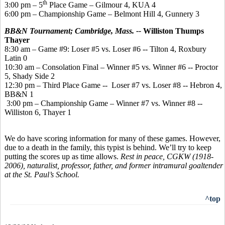
th
3:00 pm – 5
Place Game – Gilmour 4, KUA 4
6:00 pm – Championship Game – Belmont Hill 4, Gunnery 3
BB&N Tournament; Cambridge, Mass. --
Williston Thumps
Thayer
8:30 am – Game #9: Loser #5 vs. Loser #6 -- Tilton 4, Roxbury
Latin 0
10:30 am – Consolation Final – Winner #5 vs. Winner #6 -- Proctor
5, Shady Side 2
12:30 pm – Third Place Game -- Loser #7 vs. Loser #8 -- Hebron 4,
BB&N 1
3:00 pm – Championship Game – Winner #7 vs. Winner #8 --
Williston 6, Thayer 1
We do have scoring information for many of these games. However,
due to a death in the family, this typist is behind. We’ll try to keep
putting the scores up as time allows.
Rest in peace, CGKW (1918-
2006), naturalist, professor, father, and former intramural goaltender
at the St. Paul’s School.
^top