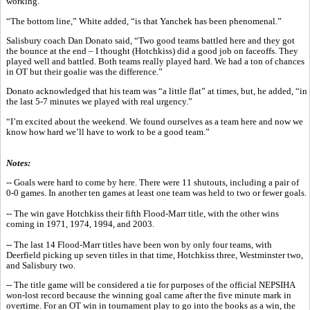
working.”
“The bottom line,” White added, “is that Yanchek has been phenomenal.”
Salisbury coach Dan Donato said, “Two good teams battled here and they got
the bounce at the end – I thought (Hotchkiss) did a good job on faceoffs. They
played well and battled. Both teams really played hard. We had a ton of chances
in OT but their goalie was the difference.”
Donato acknowledged that his team was “a little flat” at times, but, he added, “in
the last 5-7 minutes we played with real urgency.”
“I’m excited about the weekend. We found ourselves as a team here and now we
know how hard we’ll have to work to be a good team.”
Notes:
-- Goals were hard to come by here. There were 11 shutouts, including a pair of
0-0 games. In another ten games at least one team was held to two or fewer goals.
-- The win gave Hotchkiss their fifth Flood-Marr title, with the other wins
coming in 1971, 1974, 1994, and 2003.
-- The last 14 Flood-Marr titles have been won by only four teams, with
Deerfield picking up seven titles in that time, Hotchkiss three, Westminster two,
and Salisbury two.
-- The title game will be considered a tie for purposes of the official NEPSIHA
won-lost record because the winning goal came after the five minute mark in
overtime. For an OT win in tournament play to go into the books as a win, the