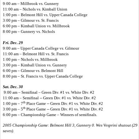
9:00 am – Millbrook vs. Gunnery
11:00 am – Nichols vs. Kimball Union
1:00 pm – Belmont Hill vs. Upper Canada College
3:00 pm – Gilmour vs. St. Francis
6:00 pm – Kimball Union vs. Millbrook
8:00 pm – Gunnery vs. Nichols
Fri. Dec. 29
9:00 am – Upper Canada College vs. Gilmour
11:00 am – Belmont Hill vs. St. Francis
1:00 pm – Nichols vs. Millbrook
3:00 pm – Kimball Union vs. Gunnery
6:00 pm – Gilmour vs. Belmont Hill
8:00 pm – St. Francis vs. Upper Canada College
Sat. Dec. 30
9:00 am – Semifinal – Green Div. #1 vs. White Div. #2
11:00 am – Semifinal -- Green Div. #1 vs. White Div. #2
th
1:00 pm – 7
Place Game -- Green Div. #1 vs. White Div. #2
th
3:00 pm – 5
Place Game -- Green Div. #1 vs. White Div. #2
6:00 pm – Championship Game – Winners of semifinals.
2005 Championship Game: Belmont Hill 3, Gunnery 0. Wes Vesprini shutout (29
saves).