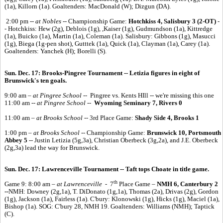
(1a), Killorn (1a). Goaltenders: MacDonald (W); Dizgun (DA).
2:00 pm --
at Nobles --
Championship Game:
Hotchkiss 4, Salisbury 3 (2-OT)
-
- Hotchkiss: Hew (2g), Deblois (1g), ,Kaiser (1g), Gudmundson (1a), Kittredge
(1a), Buicko (1a), Martin (1a), Coleman (1a). Salisbury: Gibbons (1g), Masucci
(1g), Biega (1g-pen shot), Gutttek (1a), Quick (1a), Clayman (1a), Carey (1a).
Goaltenders: Yanchek (H); Borelli (S).
Sun. Dec. 17: Brooks-Pingree Tournament -- Letizia figures in eight of
Brunswick's ten goals.
9:00 am
– at Pingree School
-- Pingree vs. Kents HIll -- we're missing this one
11:00 am --
at Pingree School
--
Wyoming Seminary 7, Rivers 0
11:00 am –
at Brooks School
-- 3rd Place Game:
Shady Side 4, Brooks 1
1:00 pm –
at Brooks School
-- Championship Game:
Brunswick 10, Portsmouth
Abbey 5
-- Justin Letizia (5g,3a), Christian Oberbeck (3g,2a), and J.E. Oberbeck
(2g,3a) lead the way for Brunswick.
Sun. Dec. 17:
Lawrenceville Tournament -- Taft tops Choate in title game.
th
Game 9: 8:00 am –
at Lawrenceville -
7
Place Game –
NMH 6, Canterbury 2
--
NMH: Downey (2g,1a), T. DiDonato (1g,1a), Thomas (2a), Drivas (2g), Gordon
(1g), Jackson (1a), Fairless (1a). C'bury: Klonowski (1g), Hicks (1g), Maciel (1a),
Bishop (1a). SOG: C'bury 28, NMH 19. Goaltenders: Williams (NMH); Taptick
(C).