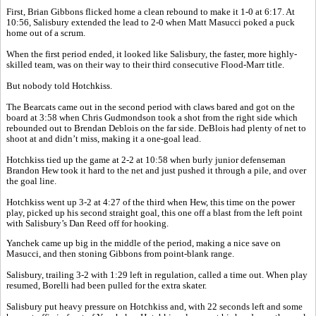
First, Brian Gibbons flicked home a clean rebound to make it 1-0 at 6:17. At
10:56, Salisbury extended the lead to 2-0 when Matt Masucci poked a puck
home out of a scrum.
When the first period ended, it looked like Salisbury, the faster, more highly-
skilled team, was on their way to their third consecutive Flood-Marr title.
But nobody told Hotchkiss.
The Bearcats came out in the second period with claws bared and got on the
board at 3:58 when Chris Gudmondson took a shot from the right side which
rebounded out to Brendan Deblois on the far side. DeBlois had plenty of net to
shoot at and didn’t miss, making it a one-goal lead.
Hotchkiss tied up the game at 2-2 at 10:58 when burly junior defenseman
Brandon Hew took it hard to the net and just pushed it through a pile, and over
the goal line.
Hotchkiss went up 3-2 at 4:27 of the third when Hew, this time on the power
play, picked up his second straight goal, this one off a blast from the left point
with Salisbury’s Dan Reed off for hooking.
Yanchek came up big in the middle of the period, making a nice save on
Masucci, and then stoning Gibbons from point-blank range.
Salisbury, trailing 3-2 with 1:29 left in regulation, called a time out. When play
resumed, Borelli had been pulled for the extra skater.
Salisbury put heavy pressure on Hotchkiss and, with 22 seconds left and some