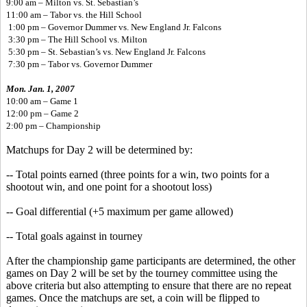
9:00 am – Milton vs. St. Sebastian’s
11:00 am – Tabor vs. the Hill School
1:00 pm – Governor Dummer vs. New England Jr. Falcons
3:30 pm – The Hill School vs. Milton
5:30 pm – St. Sebastian’s vs. New England Jr. Falcons
7:30 pm – Tabor vs. Governor Dummer
Mon. Jan. 1, 2007
10:00 am – Game 1
12:00 pm – Game 2
2:00 pm – Championship
Matchups for Day 2 will be determined by:
-- Total points earned (three points for a win, two points for a
shootout win, and one point for a shootout loss)
-- Goal differential (+5 maximum per game allowed)
-- Total goals against in tourney
After the championship game participants are determined, the other
games on Day 2 will be set by the tourney committee using the
above criteria but also attempting to ensure that there are no repeat
games. Once the matchups are set, a coin will be flipped to