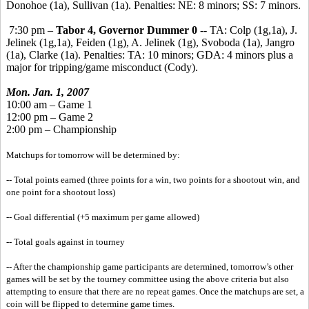
Donohoe (1a), Sullivan (1a). Penalties: NE: 8 minors; SS: 7 minors.
7:30 pm –
Tabor 4, Governor Dummer 0
-- TA: Colp (1g,1a), J.
Jelinek (1g,1a), Feiden (1g), A. Jelinek (1g), Svoboda (1a), Jangro
(1a), Clarke (1a). Penalties: TA: 10 minors; GDA: 4 minors plus a
major for tripping/game misconduct (Cody).
Mon. Jan. 1, 2007
10:00 am – Game 1
12:00 pm – Game 2
2:00 pm – Championship
Matchups for tomorrow will be determined by:
-- Total points earned (three points for a win, two points for a shootout win, and
one point for a shootout loss)
-- Goal differential (+5 maximum per game allowed)
-- Total goals against in tourney
-- After the championship game participants are determined, tomorrow’s other
games will be set by the tourney committee using the above criteria but also
attempting to ensure that there are no repeat games. Once the matchups are set, a
coin will be flipped to determine game times.