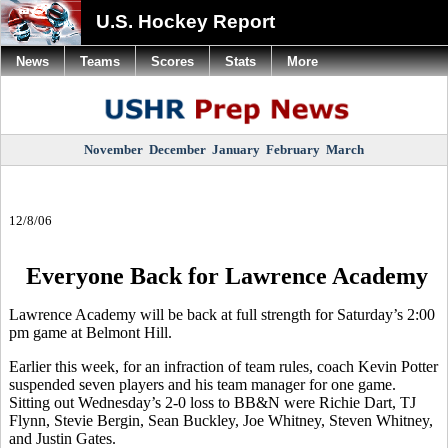
U.S. Hockey Report
News
Teams
Scores
Stats
More
November
December
January
February
March
12/8/06
Everyone Back for Lawrence Academy
Lawrence Academy will be back at full strength for Saturday’s 2:00
pm game at Belmont Hill.
Earlier this week, for an infraction of team rules, coach Kevin Potter
suspended seven players and his team manager for one game.
Sitting out Wednesday’s 2-0 loss to BB&N were Richie Dart, TJ
Flynn, Stevie Bergin, Sean Buckley, Joe Whitney, Steven Whitney,
and Justin Gates.