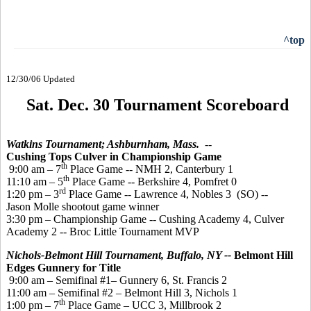
^top
12/30/06 Updated
Sat. Dec. 30 Tournament Scoreboard
Watkins Tournament; Ashburnham, Mass.
--
Cushing Tops Culver in Championship Game
th
9:00 am – 7
Place Game -- NMH 2, Canterbury 1
th
11:10 am – 5
Place Game -- Berkshire 4, Pomfret 0
rd
1:20 pm – 3
Place Game -- Lawrence 4, Nobles 3 (SO) --
Jason Molle shootout game winner
3:30 pm – Championship Game -- Cushing Academy 4, Culver
Academy 2 -- Broc Little Tournament MVP
Nichols-Belmont Hill Tournament, Buffalo, NY --
Belmont Hill
Edges Gunnery for Title
9:00 am – Semifinal #1– Gunnery 6, St. Francis 2
11:00 am – Semifinal #2 – Belmont Hill 3, Nichols 1
th
1:00 pm – 7
Place Game – UCC 3, Millbrook 2