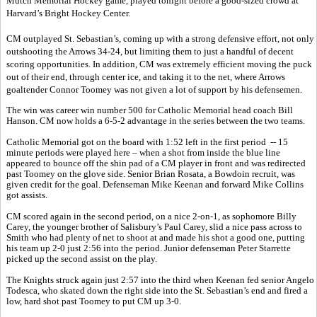
Mutch Memorial Hockey game, played tonight before a good-sized crowd at
Harvard’s Bright Hockey Center.
CM outplayed St. Sebastian’s, coming up with a strong defensive effort, not only
outshooting the Arrows 34-24, but limiting them to just a handful of decent
scoring opportunities. In addition, CM was extremely efficient moving the puck
out of their end, through center ice, and taking it to the net, where Arrows
goaltender Connor Toomey was not given a lot of support by his defensemen.
The win was career win number 500 for Catholic Memorial head coach Bill
Hanson. CM now holds a 6-5-2 advantage in the series between the two teams.
Catholic Memorial got on the board with 1:52 left in the first period -- 15
minute periods were played here – when a shot from inside the blue line
appeared to bounce off the shin pad of a CM player in front and was redirected
past Toomey on the glove side. Senior Brian Rosata, a Bowdoin recruit, was
given credit for the goal. Defenseman Mike Keenan and forward Mike Collins
got assists.
CM scored again in the second period, on a nice 2-on-1, as sophomore Billy
Carey, the younger brother of Salisbury’s Paul Carey, slid a nice pass across to
Smith who had plenty of net to shoot at and made his shot a good one, putting
his team up 2-0 just 2:56 into the period. Junior defenseman Peter Starrette
picked up the second assist on the play.
The Knights struck again just 2:57 into the third when Keenan fed senior Angelo
Todesca, who skated down the right side into the St. Sebastian’s end and fired a
low, hard shot past Toomey to put CM up 3-0.