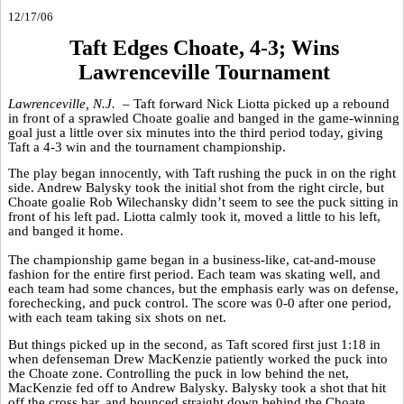
12/17/06
Taft Edges Choate, 4-3; Wins
Lawrenceville Tournament
Lawrenceville, N.J. –
Taft forward Nick Liotta picked up a rebound
in front of a sprawled Choate goalie and banged in the game-winning
goal just a little over six minutes into the third period today, giving
Taft a 4-3 win and the tournament championship.
The play began innocently, with Taft rushing the puck in on the right
side. Andrew Balysky took the initial shot from the right circle, but
Choate goalie Rob Wilechansky didn’t seem to see the puck sitting in
front of his left pad. Liotta calmly took it, moved a little to his left,
and banged it home.
The championship game began in a business-like, cat-and-mouse
fashion for the entire first period. Each team was skating well, and
each team had some chances, but the emphasis early was on defense,
forechecking, and puck control. The score was 0-0 after one period,
with each team taking six shots on net.
But things picked up in the second, as Taft scored first just 1:18 in
when defenseman Drew MacKenzie patiently worked the puck into
the Choate zone. Controlling the puck in low behind the net,
MacKenzie fed off to Andrew Balysky. Balysky took a shot that hit
off the cross bar, and bounced straight down behind the Choate