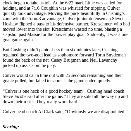
clock began to take its toll. At the 6:22 mark Little was called for
holding, and at 7:16 Coughlin was whistled for tripping. Culver
quickly took advantage. Moving the puck beautifully in Cushing’s
zone with the 5-on-3 advantage, Culver junior defenseman Steven
Hoshaw flipped a pass to his defensive partner, Kretschmer, who had
moved lower into the slot. Kretschmer wasted no time, blasting a
slapshot past Massie for the power-play goal. Suddenly, it was a one-
goal game again.
But Cushing didn’t panic. Less than six minutes later, Cushing
regained the two-goal lead as sophomore forward Torin Snydeman
found the back of the net. Casey Brugman and Neil Lavanchy
picked up assists on the play.
Culver would call a time out with 25 seconds remaining and their
goalie pulled, but failed to score as the game ended quietly.
“Culver is one heck of a good hockey team”, Cushing head coach
Steve Jacobs said after the game. “They are solid all the way up and
down their roster. They really work hard.”
Culver head coach Al Clark said, “Obviously we are disappointed.”
Scoring: