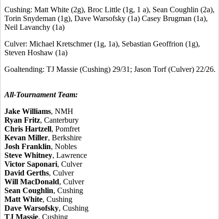
Cushing: Matt White (2g), Broc Little (1g, 1 a), Sean Coughlin (2a),
Torin Snydeman (1g), Dave Warsofsky (1a) Casey Brugman (1a),
Neil Lavanchy (1a)
Culver: Michael Kretschmer (1g, 1a), Sebastian Geoffrion (1g),
Steven Hoshaw (1a)
Goaltending: TJ Massie (Cushing) 29/31; Jason Torf (Culver) 22/26.
All-Tournament Team:
Jake Williams
, NMH
Ryan Fritz
, Canterbury
Chris Hartzell
, Pomfret
Kevan Miller
, Berkshire
Josh Franklin
, Nobles
Steve Whitney
, Lawrence
Victor Saponari
, Culver
David Gerths
, Culver
Will MacDonald
, Culver
Sean Coughlin
, Cushing
Matt White
, Cushing
Dave Warsofsky
, Cushing
TJ Massie
, Cushing