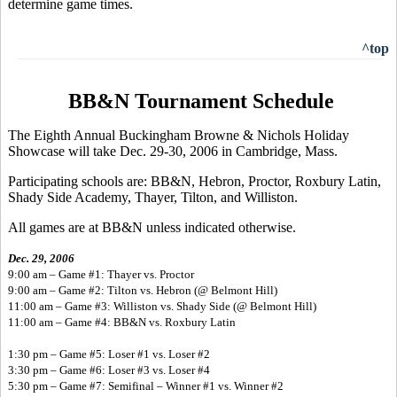
determine game times.
^top
BB&N Tournament Schedule
The Eighth Annual Buckingham Browne & Nichols Holiday
Showcase will take Dec. 29-30, 2006 in Cambridge, Mass.
Participating schools are: BB&N, Hebron, Proctor, Roxbury Latin,
Shady Side Academy, Thayer, Tilton, and Williston.
All games are at BB&N unless indicated otherwise.
Dec. 29, 2006
9:00 am – Game #1: Thayer vs. Proctor
9:00 am – Game #2: Tilton vs. Hebron (@ Belmont Hill)
11:00 am – Game #3: Williston vs. Shady Side (@ Belmont Hill)
11:00 am – Game #4: BB&N vs. Roxbury Latin
1:30 pm – Game #5: Loser #1 vs. Loser #2
3:30 pm – Game #6: Loser #3 vs. Loser #4
5:30 pm – Game #7: Semifinal – Winner #1 vs. Winner #2