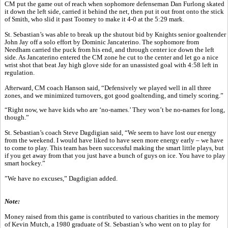
CM put the game out of reach when sophomore defenseman Dan Furlong skated
it down the left side, carried it behind the net, then put it out front onto the stick
of Smith, who slid it past Toomey to make it 4-0 at the 5:29 mark.
St. Sebastian’s was able to break up the shutout bid by Knights senior goaltender
John Jay off a solo effort by Dominic Jancaterino. The sophomore from
Needham carried the puck from his end, and through center ice down the left
side. As Jancaterino entered the CM zone he cut to the center and let go a nice
wrist shot that beat Jay high glove side for an unassisted goal with 4:58 left in
regulation.
Afterward, CM coach Hanson said, “Defensively we played well in all three
zones, and we minimized turnovers, got good goaltending, and timely scoring.”
“Right now, we have kids who are ‘no-names.’ They won’t be no-names for long,
though.”
St. Sebastian’s coach Steve Dagdigian said, “We seem to have lost our energy
from the weekend. I would have liked to have seen more energy early – we have
to come to play. This team has been successful making the smart little plays, but
if you get away from that you just have a bunch of guys on ice. You have to play
smart hockey.”
”We have no excuses,” Dagdigian added.
Note:
Money raised from this game is contributed to various charities in the memory
of Kevin Mutch, a 1980 graduate of St. Sebastian’s who went on to play for