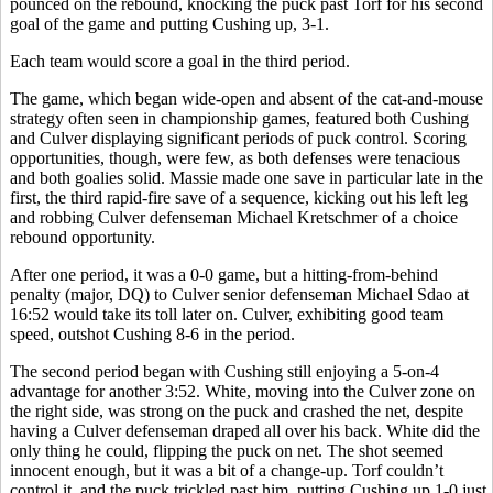
pounced on the rebound, knocking the puck past Torf for his second
goal of the game and putting Cushing up, 3-1.
Each team would score a goal in the third period.
The game, which began wide-open and absent of the cat-and-mouse
strategy often seen in championship games, featured both Cushing
and Culver displaying significant periods of puck control. Scoring
opportunities, though, were few, as both defenses were tenacious
and both goalies solid. Massie made one save in particular late in the
first, the third rapid-fire save of a sequence, kicking out his left leg
and robbing Culver defenseman Michael Kretschmer of a choice
rebound opportunity.
After one period, it was a 0-0 game, but a hitting-from-behind
penalty (major, DQ) to Culver senior defenseman Michael Sdao at
16:52 would take its toll later on. Culver, exhibiting good team
speed, outshot Cushing 8-6 in the period.
The second period began with Cushing still enjoying a 5-on-4
advantage for another 3:52. White, moving into the Culver zone on
the right side, was strong on the puck and crashed the net, despite
having a Culver defenseman draped all over his back. White did the
only thing he could, flipping the puck on net. The shot seemed
innocent enough, but it was a bit of a change-up. Torf couldn’t
control it, and the puck trickled past him, putting Cushing up 1-0 just