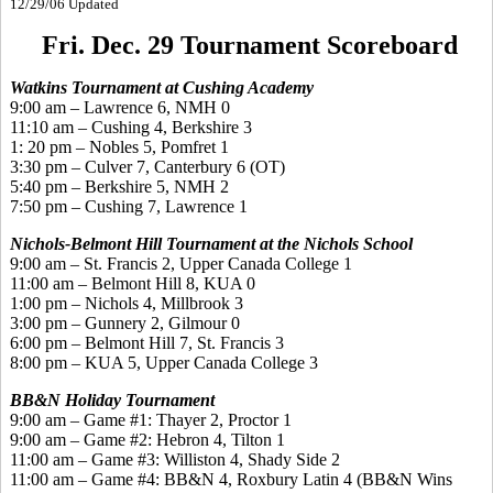
12/29/06 Updated
Fri. Dec. 29 Tournament Scoreboard
Watkins Tournament at Cushing Academy
9:00 am – Lawrence 6, NMH 0
11:10 am – Cushing 4, Berkshire 3
1: 20 pm – Nobles 5, Pomfret 1
3:30 pm – Culver 7, Canterbury 6 (OT)
5:40 pm – Berkshire 5, NMH 2
7:50 pm – Cushing 7, Lawrence 1
Nichols-Belmont Hill Tournament at the Nichols School
9:00 am – St. Francis 2, Upper Canada College 1
11:00 am – Belmont Hill 8, KUA 0
1:00 pm – Nichols 4, Millbrook 3
3:00 pm – Gunnery 2, Gilmour 0
6:00 pm – Belmont Hill 7, St. Francis 3
8:00 pm – KUA 5, Upper Canada College 3
BB&N Holiday Tournament
9:00 am – Game #1: Thayer 2, Proctor 1
9:00 am – Game #2: Hebron 4, Tilton 1
11:00 am – Game #3: Williston 4, Shady Side 2
11:00 am – Game #4: BB&N 4, Roxbury Latin 4 (BB&N Wins