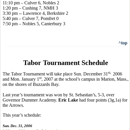
11:10 pm – Culver 6, Nobles 2
1:20 pm – Cushing 7, NMH 3
3:30 pm -- Lawrence 4, Berkshire 2
5:40 pm – Culver 7, Pomfret 0
7:50 pm – Nobles 5, Canterbury 3
^top
Tabor Tournament Schedule
st,
The Tabor Tournament will take place Sun. December 31
2006
st
and Mon. January 1
, 2007 at the school’s campus in Marion, Mass.,
on the shores of Buzzards Bay.
Last year’s tournament was won by St. Sebastian’s, 5-3, over
Governor Dummer Academy.
Eric Lake
had four points (3g,1a) for
the Arrows.
This year’s schedule:
Sun. Dec. 31, 2006