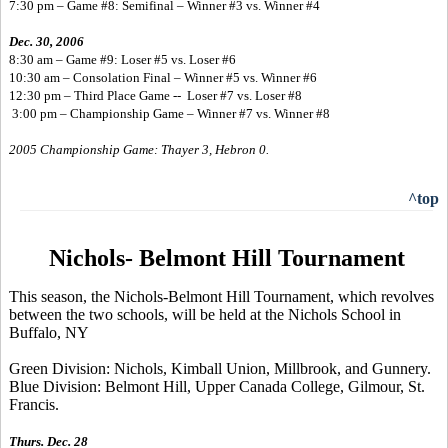
7:30 pm – Game #8: Semifinal – Winner #3 vs. Winner #4
Dec. 30, 2006
8:30 am – Game #9: Loser #5 vs. Loser #6
10:30 am – Consolation Final – Winner #5 vs. Winner #6
12:30 pm – Third Place Game -- Loser #7 vs. Loser #8
3:00 pm – Championship Game – Winner #7 vs. Winner #8
2005 Championship Game: Thayer 3, Hebron 0.
^top
Nichols- Belmont Hill Tournament
This season, the Nichols-Belmont Hill Tournament, which revolves
between the two schools, will be held at the Nichols School in
Buffalo, NY
Green Division: Nichols, Kimball Union, Millbrook, and Gunnery.
Blue Division: Belmont Hill, Upper Canada College, Gilmour, St.
Francis.
Thurs. Dec. 28