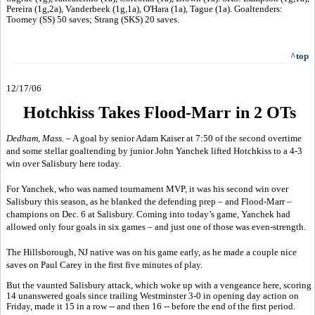
Pereira (1g,2a), Vanderbeek (1g,1a), O'Hara (1a), Tague (1a). Goaltenders:
Toomey (SS) 50 saves; Strang (SKS) 20 saves.
^top
12/17/06
Hotchkiss Takes Flood-Marr in 2 OTs
Dedham, Mass. –
A goal by senior Adam Kaiser at 7:50 of the second overtime
and some stellar goaltending by junior John Yanchek lifted Hotchkiss to a 4-3
win over Salisbury here today.
For Yanchek, who was named tournament MVP, it was his second win over
Salisbury this season, as he blanked the defending prep – and Flood-Marr –
champions on Dec. 6 at Salisbury. Coming into today’s game, Yanchek had
allowed only four goals in six games – and just one of those was even-strength.
The Hillsborough, NJ native was on his game early, as he made a couple nice
saves on Paul Carey in the first five minutes of play.
But the vaunted Salisbury attack, which woke up with a vengeance here, scoring
14 unanswered goals since trailing Westminster 3-0 in opening day action on
Friday, made it 15 in a row -- and then 16 -- before the end of the first period.