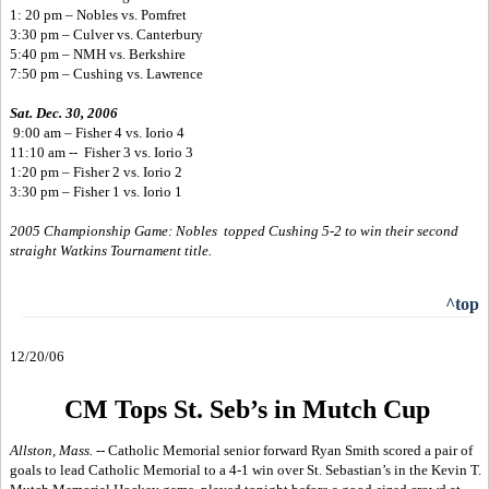
1: 20 pm – Nobles vs. Pomfret
3:30 pm – Culver vs. Canterbury
5:40 pm – NMH vs. Berkshire
7:50 pm – Cushing vs. Lawrence
Sat. Dec. 30, 2006
9:00 am – Fisher 4 vs. Iorio 4
11:10 am -- Fisher 3 vs. Iorio 3
1:20 pm – Fisher 2 vs. Iorio 2
3:30 pm – Fisher 1 vs. Iorio 1
2005 Championship Game: Nobles topped Cushing 5-2 to win their second
straight Watkins Tournament title.
^top
12/20/06
CM Tops St. Seb’s in Mutch Cup
Allston, Mass. --
Catholic Memorial senior forward Ryan Smith scored a pair of
goals to lead Catholic Memorial to a 4-1 win over St. Sebastian’s in the Kevin T.