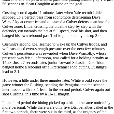
56 seconds in. Sean Coughlin assisted on the goal.
Cushing scored again 11 minutes later when Yale recruit Little
scooped up a perfect pass from sophomore defenseman Dave
Warsofsky at center ice and out-raced a Culver defenseman into the
Culver zone. Little, crossing the blueline step-by-step with the
defender, cut towards the net at full speed, took his shot, and then
banged his own rebound past Torf to put the Penguins up 2-0.
Cushing’s second goal seemed to wake up the Culver troops, and
with sustained even-strength pressure over the next few minutes,
Culver’s persistence was rewarded when Dave Warsofky, whose
presence was felt all afternoon, was called for a holding penalty at
14:28. Just 27 seconds later, junior forward Sebastian Geoffrion
banged home a rebound off a Kretschmer shot, cutting Cushing’s
lead to 2-1.
However, a little under three minutes later, White would score the
game winner for Cushing, sending the Penguins into the second
intermission with a 3-1 lead. In the second period, Culver again out-
shot Cushing, this time by a 16-11 margin.
In the third period the hitting picked up a bit and became noticeably
more personal. While there were only five total penalties called in the
first two periods, there were six in the third, as the urgency of the