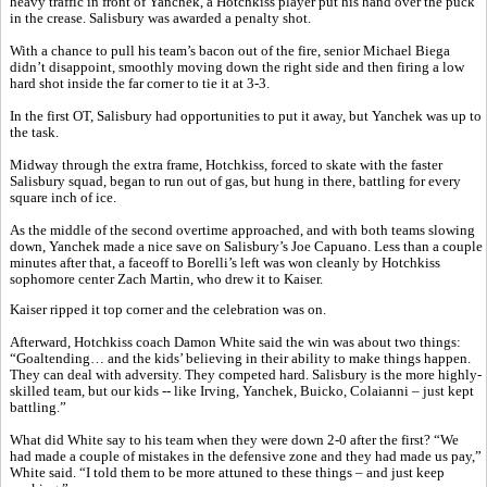
heavy traffic in front of Yanchek, a Hotchkiss player put his hand over the puck
in the crease. Salisbury was awarded a penalty shot.
With a chance to pull his team’s bacon out of the fire, senior Michael Biega
didn’t disappoint, smoothly moving down the right side and then firing a low
hard shot inside the far corner to tie it at 3-3.
In the first OT, Salisbury had opportunities to put it away, but Yanchek was up to
the task.
Midway through the extra frame, Hotchkiss, forced to skate with the faster
Salisbury squad, began to run out of gas, but hung in there, battling for every
square inch of ice.
As the middle of the second overtime approached, and with both teams slowing
down, Yanchek made a nice save on Salisbury’s Joe Capuano. Less than a couple
minutes after that, a faceoff to Borelli’s left was won cleanly by Hotchkiss
sophomore center Zach Martin, who drew it to Kaiser.
Kaiser ripped it top corner and the celebration was on.
Afterward, Hotchkiss coach Damon White said the win was about two things:
“Goaltending… and the kids’ believing in their ability to make things happen.
They can deal with adversity. They competed hard. Salisbury is the more highly-
skilled team, but our kids -- like Irving, Yanchek, Buicko, Colaianni – just kept
battling.”
What did White say to his team when they were down 2-0 after the first? “We
had made a couple of mistakes in the defensive zone and they had made us pay,”
White said. “I told them to be more attuned to these things – and just keep