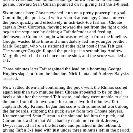
goalie. Forward Sean Curran pounced on it, giving Taft the 1-0 lead.
Six minutes later, Choate evened it up on a pretty power-play goal.
Controlling the puck well with a 5-on-3 advantage, Choate moved
the puck quickly and effectively in tick-tack-toe fashion. Choate
captain Ryan Corcoran, moving toward the net from the right circle,
began the sequence by deking a Taft defender and feeding
defenseman Connor Googin who was moving in from the blueline.
Googin wasted little time and immediately fed his younger brother,
Mark Goggin, who was stationed at the right post of the Taft goal.
The younger Goggin flipped the puck past a scrambling Andrew
Margolin, who had no chance on the shot, and the score was tied at
1-1.
Three minutes later Taft regained the lead on a booming George
Hughes slapshot from the blueline. Nick Liotta and Andrew Balysky
assisted.
Now settled down and controlling the puck well, the Rhinos scored
again less than two minutes later. Choate appeared to be on their
heels a bit after the second Taft score, and they were unable to clear
the puck from their own zone for almost two full minutes. Taft
captain Bobby Kramer began this score with some solid work along
the far boards, stripping the puck away from two Choate players.
Kramer spotted Sean Curran in the slot and fed him the puck, and
Curran took a shot that Wilechansky could not control. Jeremy
Dwyer moved in from the left side and punched in the rebound,
giving Taft a 3-1 lead with just under three minutes left in the period.