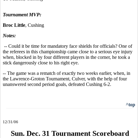
Tournament MVP:
Broc Little
, Cushing
Notes:
-- Could it be time for mandatory face shields for officials? One of
the referees in this championship came close to a serious eye injury
when, blocked in by four different players in the corner, he took a
stick dangerously close to his right eye.
-- The game was a rematch of exactly two weeks earlier, when, in
the Lawrence-Groton Tournament, Culver, with the help of four
unanswered second period goals, defeated Cushing 6-2.
^top
12/31/06
Sun. Dec. 31 Tournament Scoreboard