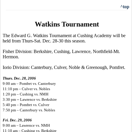
^top
Watkins Tournament
The Edward G. Watkins Tournament at Cushing Academy will be
held from Thurs-Sat. Dec. 28-30 this season.
Fisher Division: Berkshire, Cushing, Lawrence, Northfield-Mt.
Hermon.
Iorio Division: Canterbury, Culver, Noble & Greenough, Pomfret.
Thurs. Dec. 28, 2006
9:00 am – Pomfret vs. Canterbury
11:10 pm – Culver vs. Nobles
1:20 pm – Cushing vs. NMH
3:30 pm -- Lawrence vs. Berkshire
5:40 pm – Pomfret vs. Culver
7:50 pm – Canterbury vs. Nobles
Fri. Dec. 29, 2006
9:00 am – Lawrence vs. NMH
11:10 am – Cushing vs. Berkshire