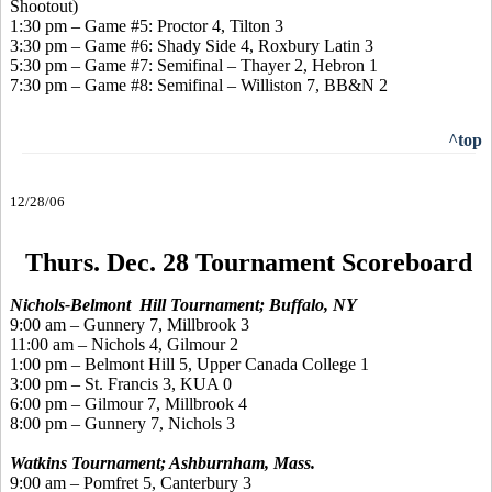
Shootout)
1:30 pm – Game #5: Proctor 4, Tilton 3
3:30 pm – Game #6: Shady Side 4, Roxbury Latin 3
5:30 pm – Game #7: Semifinal – Thayer 2, Hebron 1
7:30 pm – Game #8: Semifinal – Williston 7, BB&N 2
^top
12/28/06
Thurs. Dec. 28 Tournament Scoreboard
Nichols-Belmont Hill Tournament; Buffalo, NY
9:00 am – Gunnery 7, Millbrook 3
11:00 am – Nichols 4, Gilmour 2
1:00 pm – Belmont Hill 5, Upper Canada College 1
3:00 pm – St. Francis 3, KUA 0
6:00 pm – Gilmour 7, Millbrook 4
8:00 pm – Gunnery 7, Nichols 3
Watkins Tournament; Ashburnham, Mass.
9:00 am – Pomfret 5, Canterbury 3