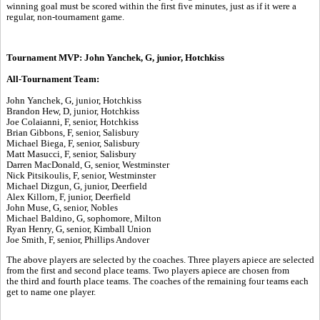
winning goal must be scored within the first five minutes, just as if it were a
regular, non-tournament game.
Tournament MVP: John Yanchek, G, junior, Hotchkiss
All-Tournament Team:
John Yanchek, G, junior, Hotchkiss
Brandon Hew, D, junior, Hotchkiss
Joe Colaianni, F, senior, Hotchkiss
Brian Gibbons, F, senior, Salisbury
Michael Biega, F, senior, Salisbury
Matt Masucci, F, senior, Salisbury
Darren MacDonald, G, senior, Westminster
Nick Pitsikoulis, F, senior, Westminster
Michael Dizgun, G, junior, Deerfield
Alex Killorn, F, junior, Deerfield
John Muse, G, senior, Nobles
Michael Baldino, G, sophomore, Milton
Ryan Henry, G, senior, Kimball Union
Joe Smith, F, senior, Phillips Andover
The above players are selected by the coaches. Three players apiece are selected
from the first and second place teams. Two players apiece are chosen from
the third and fourth place teams. The coaches of the remaining four teams each
get to name one player.