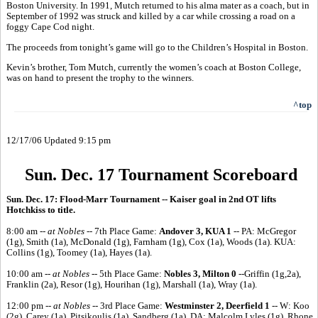
Boston University. In 1991, Mutch returned to his alma mater as a coach, but in
September of 1992 was struck and killed by a car while crossing a road on a
foggy Cape Cod night.
The proceeds from tonight’s game will go to the Children’s Hospital in Boston.
Kevin’s brother, Tom Mutch, currently the women’s coach at Boston College,
was on hand to present the trophy to the winners.
^top
12/17/06 Updated 9:15 pm
Sun. Dec. 17 Tournament Scoreboard
Sun. Dec. 17: Flood-Marr Tournament -- Kaiser goal in 2nd OT lifts
Hotchkiss to title.
8:00 am --
at Nobles --
7th Place Game:
Andover 3, KUA 1
-- PA: McGregor
(1g), Smith (1a), McDonald (1g), Farnham (1g), Cox (1a), Woods (1a). KUA:
Collins (1g), Toomey (1a), Hayes (1a).
10:00 am --
at Nobles --
5th Place Game:
Nobles 3, Milton 0
--Griffin (1g,2a),
Franklin (2a), Resor (1g), Hourihan (1g), Marshall (1a), Wray (1a).
12:00 pm --
at Nobles --
3rd Place Game:
Westminster 2, Deerfield 1
-- W: Koo
(2g), Carey (1a), Pitsikoulis (1a), Sandberg (1a). DA: Malcolm Lyles (1g), Rhone