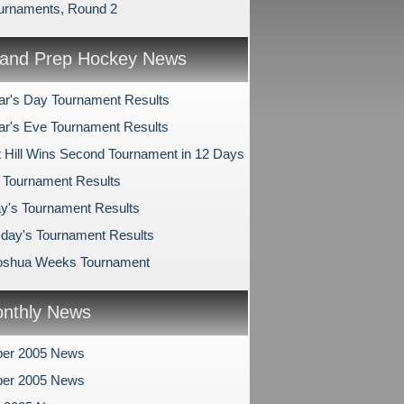
urnaments, Round 2
and Prep Hockey News
r's Day Tournament Results
r's Eve Tournament Results
 Hill Wins Second Tournament in 12 Days
s Tournament Results
y's Tournament Results
ay's Tournament Results
oshua Weeks Tournament
nthly News
er 2005 News
er 2005 News