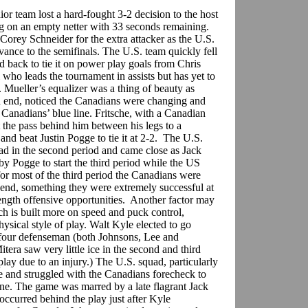
or team lost a hard-fought 3-2 decision to the host
g on an empty netter with 33 seconds remaining.
orey Schneider for the extra attacker as the U.S.
vance to the semifinals. The U.S. team quickly fell
led back to tie it on power play goals from Chris
who leads the tournament in assists but has yet to
. Mueller’s equalizer was a thing of beauty as
 end, noticed the Canadians were changing and
 Canadians’ blue line. Fritsche, with a Canadian
 the pass behind him between his legs to a
and beat Justin Pogge to tie it at 2-2. The U.S.
lead in the second period and came close as Jack
by Pogge to start the third period while the US
r most of the third period the Canadians were
n end, something they were extremely successful at
ength offensive opportunities. Another factor may
ch is built more on speed and puck control,
hysical style of play. Walt Kyle elected to go
 four defenseman (both Johnsons, Lee and
ra saw very little ice in the second and third
play due to an injury.) The U.S. squad, particularly
me and struggled with the Canadians forecheck to
zone. The game was marred by a late flagrant Jack
curred behind the play just after Kyle