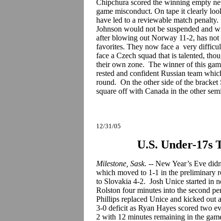
Chipchura scored the winning empty net
game misconduct. On tape it clearly loo
have led to a reviewable match penalty.
Johnson would not be suspended and will
after blowing out Norway 11-2, has not
favorites. They now face a very difficul
face a Czech squad that is talented, thou
their own zone. The winner of this game
rested and confident Russian team whic
round. On the other side of the bracket 
square off with Canada in the other sem
12/31/05
U.S. Under-17s 
Milestone, Sask.
-- New Year’s Eve didn’
which moved to 1-1 in the preliminary 
to Slovakia 4-2. Josh Unice started in 
Rolston four minutes into the second per
Phillips replaced Unice and kicked out 
3-0 deficit as Ryan Hayes scored two eve
2 with 12 minutes remaining in the game.