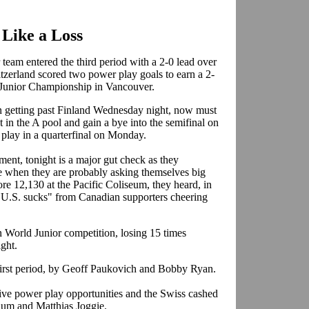
 Like a Loss
team entered the third period with a 2-0 lead over
itzerland scored two power play goals to earn a 2-
ld Junior Championship in Vancouver.
in getting past Finland Wednesday night, now must
st in the A pool and gain a bye into the semifinal on
 play in a quarterfinal on Monday.
ment, tonight is a major gut check as they
ime when they are probably asking themselves big
ore 12,130 at the Pacific Coliseum, they heard, in
"U.S. sucks" from Canadian supporters cheering
n World Junior competition, losing 15 times
ight.
 first period, by Geoff Paukovich and Bobby Ryan.
five power play opportunities and the Swiss cashed
lum and Matthias Joggie.