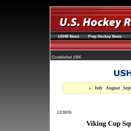
USHR News
Prep Hockey News
Established 1996
«
July
August
Sep
12/30/05
Viking Cup Sq