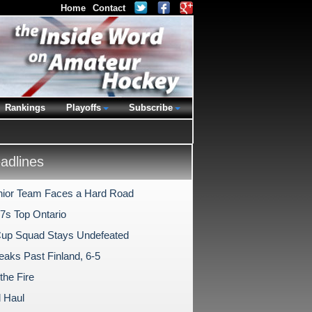
Home
Contact
Rankings
Playoffs
Subscribe
dlines
nior Team Faces a Hard Road
7s Top Ontario
Cup Squad Stays Undefeated
aks Past Finland, 6-5
 the Fire
 Haul