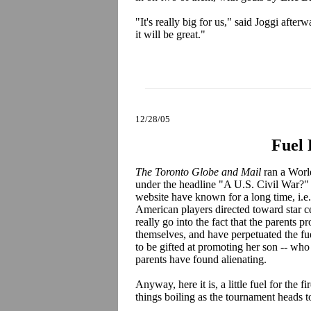
"It's really big for us," said Joggi afte
it will be great."
12/28/05
Fuel 
The Toronto Globe and Mail
ran a World
under the headline "A U.S. Civil War?" T
website have known for a long time, i.e.
American players directed toward star c
really go into the fact that the parents 
themselves, and have perpetuated the f
to be gifted at promoting her son -- who
parents have found alienating.
Anyway, here it is, a little fuel for the
things boiling as the tournament head