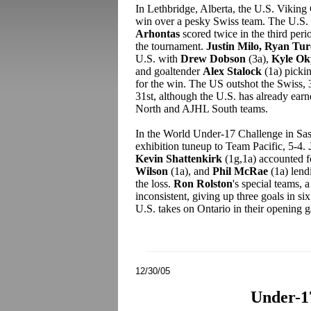
In Lethbridge, Alberta, the U.S. Vikin
win over a pesky Swiss team. The U.S.
Arhontas
scored twice in the third per
the tournament.
Justin Milo, Ryan Tu
U.S. with
Drew Dobson
(3a),
Kyle O
and goaltender
Alex Stalock
(1a) picki
for the win. The US outshot the Swiss, 
31st, although the U.S. has already earn
North and AJHL South teams.
In the World Under-17 Challenge in Sas
exhibition tuneup to Team Pacific, 5-4.
Kevin Shattenkirk
(1g,1a) accounted f
Wilson
(1a), and
Phil McRae
(1a) len
the loss.
Ron Rolston
's special teams, 
inconsistent, giving up three goals in s
U.S. takes on Ontario in their opening 
12/30/05
Under-1