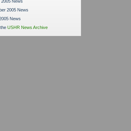
r 2005 News
ber 2005 News
 2005 News
 the
USHR News Archive