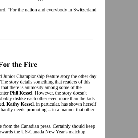
rward. "For the nation and everybody in Switzerland,
For the Fire
 Junior Championship feature story the other day
he story details something that readers of this
 that there is animosity among some of the
enter
Phil Kessel
. However, the story doesn't
probably dislike each other even more than the kids
ued.
Kathy Kessel
, in particular, has shown herself
 hardly needs promoting -- in a manner that other
 fire from the Canadian press. Certainly should keep
s towards the US-Canada New Year's matchup.