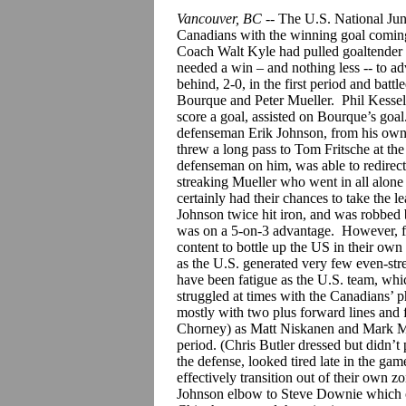
Vancouver, BC
-- The U.S. National Juni
Canadians with the winning goal comin
Coach Walt Kyle had pulled goaltender C
needed a win – and nothing less -- to ad
behind, 2-0, in the first period and batt
Bourque and Peter Mueller. Phil Kessel 
score a goal, assisted on Bourque’s goal
defenseman Erik Johnson, from his own
threw a long pass to Tom Fritsche at the
defenseman on him, was able to redirect
streaking Mueller who went in all alone 
certainly had their chances to take the 
Johnson twice hit iron, and was robbed 
was on a 5-on-3 advantage. However, fo
content to bottle up the US in their ow
as the U.S. generated very few even-str
have been fatigue as the U.S. team, whi
struggled at times with the Canadians’ p
mostly with two plus forward lines and
Chorney) as Matt Niskanen and Mark Mite
period. (Chris Butler dressed but didn’t 
the defense, looked tired late in the ga
effectively transition out of their own 
Johnson elbow to Steve Downie which oc