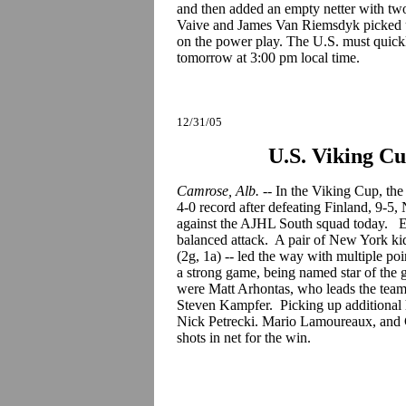
and then added an empty netter with two
Vaive and James Van Riemsdyk picked u
on the power play. The U.S. must quick
tomorrow at 3:00 pm local time.
12/31/05
U.S. Viking C
Camrose, Alb.
-- In the Viking Cup, the
4-0 record after defeating Finland, 9-5,
against the AJHL South squad today. Eig
balanced attack. A pair of New York k
(2g, 1a) -- led the way with multiple p
a strong game, being named star of the
were Matt Arhontas, who leads the team 
Steven Kampfer. Picking up additional
Nick Petrecki. Mario Lamoureaux, and 
shots in net for the win.