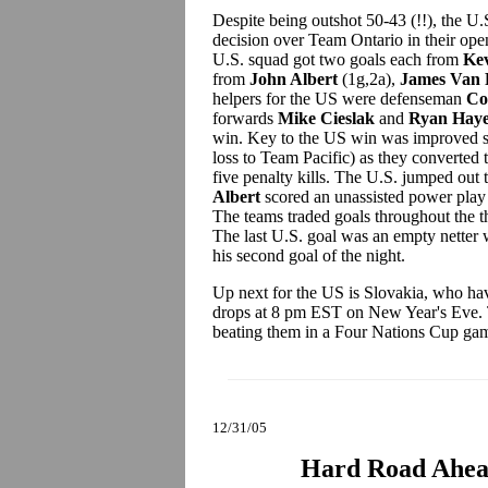
Despite being outshot 50-43 (!!), the 
decision over Team Ontario in their op
U.S. squad got two goals each from
Kev
from
John Albert
(1g,2a),
James Van
helpers for the US were defenseman
Co
forwards
Mike Cieslak
and
Ryan Haye
win. Key to the US win was improved spe
loss to Team Pacific) as they converted 
five penalty kills. The U.S. jumped out 
Albert
scored an unassisted power play
The teams traded goals throughout the th
The last U.S. goal was an empty netter 
his second goal of the night.
Up next for the US is Slovakia, who ha
drops at 8 pm EST on New Year's Eve. T
beating them in a Four Nations Cup g
12/31/05
Hard Road Ahead