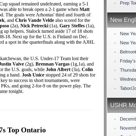
Prep To
g Cup squad remained undefeated, earning a 5-1
 was able to break open a 2-1 game when
Matt
iod. The goals were Arhontas' third and fourth of
New Engl
rek
, and
Chris Vande Velde
also scored for the
kposo
(2a),
Nick Petrecki
(1a),
Gary Steffes
(1a),
ng up helpers. Stalock turned aside 17 of 18 shots
New Yea
38-18. Next up for the U.S. is Finland on Dec.
ed a spot in the quarterfinals along with the AJHL
New Yea
Belmont
katchewan, the U.S. Under-17 Team lost their
Friday'
Justin Vaive
(2g),
Brennan Vargas
(1g,1a), and
or the U.S. goals, while
John Albert
(3a),
Colin
Thursda
ding a hand.
Josh Unice
stopped 24 of 29 shots for
Wednesd
a key to success in short tournaments, were
ix PKs, and going 2-for-9 on the power play. The
Tabor/J
game tonight.
USHR Mo
Decemb
Novemb
7s Top Ontario