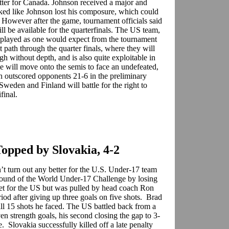
ter for Canada. Johnson received a major and
ked like Johnson lost his composure, which could
 However after the game, tournament officials said
 be available for the quarterfinals. The US team,
 played as one would expect from the tournament
t path through the quarter finals, where they will
gh without depth, and is also quite exploitable in
 will move onto the semis to face an undefeated,
h outscored opponents 21-6 in the preliminary
Sweden and Finland will battle for the right to
ifinal.
Topped by Slovakia, 4-2
t turn out any better for the U.S. Under-17 team
round of the World Under-17 Challenge by losing
net for the US but was pulled by head coach Ron
iod after giving up three goals on five shots. Brad
all 15 shots he faced. The US battled back from a
n strength goals, his second closing the gap to 3-
 Slovakia successfully killed off a late penalty