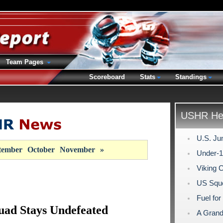
Team Pages
Scoreboard
Stats
Standings
USHR Hea
U.S. Ju
tember
October
November
»
Under-1
Viking 
US Sque
Fuel for
uad Stays Undefeated
A Grand