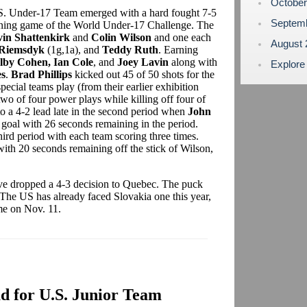
Octobe
U.S. Under-17 Team emerged with a hard fought 7-5
Septem
ening game of the World Under-17 Challenge. The
in Shattenkirk
and
Colin Wilson
and one each
August
 Riemsdyk
(1g,1a), and
Teddy Ruth
. Earning
lby Cohen, Ian Cole
, and
Joey Lavin
along with
Explore
s
.
Brad Phillips
kicked out 45 of 50 shots for the
cial teams play (from their earlier exhibition
two of four power plays while killing off four of
to a 4-2 lead late in the second period when
John
 goal with 26 seconds remaining in the period.
ird period with each team scoring three times.
with 20 seconds remaining off the stick of Wilson,
ve dropped a 4-3 decision to Quebec. The puck
he US has already faced Slovakia one this year,
ame on Nov. 11.
 for U.S. Junior Team