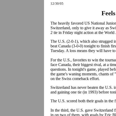
12/30/05
Feels
The heavily favored US National Junior 
Switzerland, only to give it away as Sw
2 tie in Friday night action at the Wor
The U.S. (2-0-1), which also strugged 
beat Canada (3-0-0) tonight to finish fir
Tuesday. A loss means they will have to
For the U.S., favorites to win the tourna
face Canada, their biggest rival, at a t
questions. In tonight's game, played bef
the game's waning moments, chants of 
on the Swiss comeback effort.
Switzerland has never beaten the U.S. i
and gaining one tie (in 1993) before ton
The U.S. scored both their goals in the
In the third, the U.S. gave Switzerland 
in on two of them, with goals by Eric B