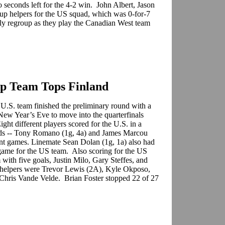
 seconds left for the 4-2 win. John Albert, Jason
p helpers for the US squad, which was 0-for-7
ly regroup as they play the Canadian West team
up Team Tops Finland
 U.S. team finished the preliminary round with a
 New Year’s Eve to move into the quarterfinals
ht different players scored for the U.S. in a
ids -- Tony Romano (1g, 4a) and James Marcou
oint games. Linemate Sean Dolan (1g, 1a) also had
 game for the US team. Also scoring for the US
with five goals, Justin Milo, Gary Steffes, and
 helpers were Trevor Lewis (2A), Kyle Okposo,
Chris Vande Velde. Brian Foster stopped 22 of 27