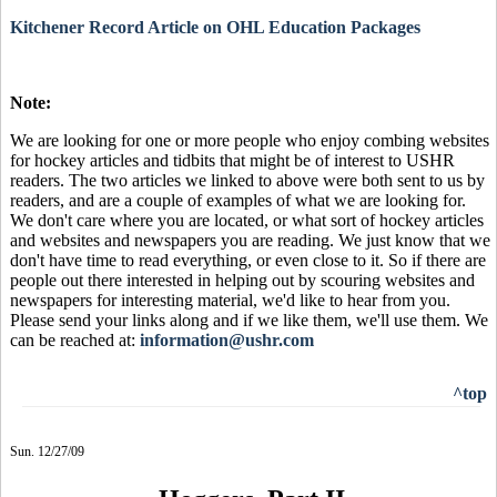
Kitchener Record Article on OHL Education Packages
Note:
We are looking for one or more people who enjoy combing websites
for hockey articles and tidbits that might be of interest to USHR
readers. The two articles we linked to above were both sent to us by
readers, and are a couple of examples of what we are looking for.
We don't care where you are located, or what sort of hockey articles
and websites and newspapers you are reading. We just know that we
don't have time to read everything, or even close to it. So if there are
people out there interested in helping out by scouring websites and
newspapers for interesting material, we'd like to hear from you.
Please send your links along and if we like them, we'll use them. We
can be reached at:
information@ushr.com
^top
Sun. 12/27/09