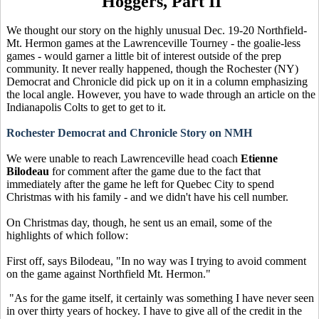
Hoggers, Part II
We thought our story on the highly unusual Dec. 19-20 Northfield-
Mt. Hermon games at the Lawrenceville Tourney - the goalie-less
games - would garner a little bit of interest outside of the prep
community. It never really happened, though the Rochester (NY)
Democrat and Chronicle did pick up on it in a column emphasizing
the local angle. However, you have to wade through an article on the
Indianapolis Colts to get to get to it.
Rochester Democrat and Chronicle Story on NMH
We were unable to reach Lawrenceville head coach
Etienne
Bilodeau
for comment after the game due to the fact that
immediately after the game he left for Quebec City to spend
Christmas with his family - and we didn't have his cell number.
On Christmas day, though, he sent us an email, some of the
highlights of which follow:
First off, says Bilodeau, "In no way was I trying to avoid comment
on the game against Northfield Mt. Hermon."
"As for the game itself, it certainly was something I have never seen
in over thirty years of hockey. I have to give all of the credit in the