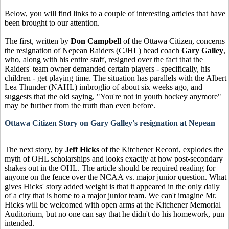
Below, you will find links to a couple of interesting articles that have
been brought to our attention.
The first, written by
Don Campbell
of the Ottawa Citizen, concerns
the resignation of Nepean Raiders (CJHL) head coach
Gary Galley
,
who, along with his entire staff, resigned over the fact that the
Raiders' team owner demanded certain players - specifically, his
children - get playing time. The situation has parallels with the Albert
Lea Thunder (NAHL) imbroglio of about six weeks ago, and
suggests that the old saying, "You're not in youth hockey anymore"
may be further from the truth than even before.
Ottawa Citizen Story on Gary Galley's resignation at Nepean
The next story, by
Jeff Hicks
of the Kitchener Record, explodes the
myth of OHL scholarships and looks exactly at how post-secondary
shakes out in the OHL. The article should be required reading for
anyone on the fence over the NCAA vs. major junior question. What
gives Hicks' story added weight is that it appeared in the only daily
of a city that is home to a major junior team. We can't imagine Mr.
Hicks will be welcomed with open arms at the Kitchener Memorial
Auditorium, but no one can say that he didn't do his homework, pun
intended.