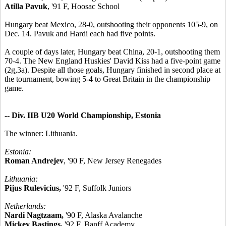
Atilla Pavuk
, '91 F, Hoosac School
Hungary beat Mexico, 28-0, outshooting their opponents 105-9, on
Dec. 14. Pavuk and Hardi each had five points.
A couple of days later, Hungary beat China, 20-1, outshooting them
70-4. The New England Huskies' David Kiss had a five-point game
(2g,3a). Despite all those goals, Hungary finished in second place at
the tournament, bowing 5-4 to Great Britain in the championship
game.
-- Div. IIB U20 World Championship, Estonia
The winner: Lithuania.
Estonia:
Roman Andrejev
, '90 F, New Jersey Renegades
Lithuania:
Pijus Rulevicius,
'92 F, Suffolk Juniors
Netherlands:
Nardi Nagtzaam,
'90 F, Alaska Avalanche
Mickey Bastings,
'92 F, Banff Academy