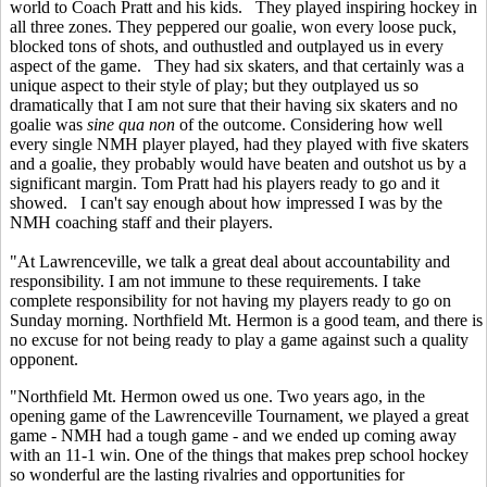
world to Coach Pratt and his kids. They played inspiring hockey in
all three zones. They peppered our goalie, won every loose puck,
blocked tons of shots, and outhustled and outplayed us in every
aspect of the game. They had six skaters, and that certainly was a
unique aspect to their style of play; but they outplayed us so
dramatically that I am not sure that their having six skaters and no
goalie was
sine qua non
of the outcome. Considering how well
every single NMH player played, had they played with five skaters
and a goalie, they probably would have beaten and outshot us by a
significant margin. Tom Pratt had his players ready to go and it
showed. I can't say enough about how impressed I was by the
NMH coaching staff and their players.
"At Lawrenceville, we talk a great deal about accountability and
responsibility. I am not immune to these requirements. I take
complete responsibility for not having my players ready to go on
Sunday morning. Northfield Mt. Hermon is a good team, and there is
no excuse for not being ready to play a game against such a quality
opponent.
"Northfield Mt. Hermon owed us one. Two years ago, in the
opening game of the Lawrenceville Tournament, we played a great
game - NMH had a tough game - and we ended up coming away
with an 11-1 win. One of the things that makes prep school hockey
so wonderful are the lasting rivalries and opportunities for