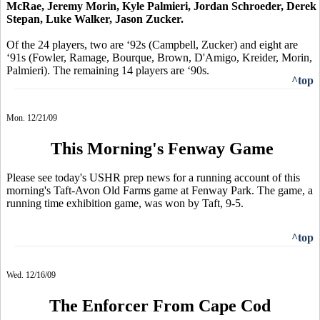
McRae, Jeremy Morin, Kyle Palmieri, Jordan Schroeder, Derek
Stepan, Luke Walker, Jason Zucker.
Of the 24 players, two are ‘92s (Campbell, Zucker) and eight are
‘91s (Fowler, Ramage, Bourque, Brown, D'Amigo, Kreider, Morin,
Palmieri). The remaining 14 players are ‘90s.
^top
Mon. 12/21/09
This Morning's Fenway Game
Please see today's USHR prep news for a running account of this
morning's Taft-Avon Old Farms game at Fenway Park. The game, a
running time exhibition game, was won by Taft, 9-5.
^top
Wed. 12/16/09
The Enforcer From Cape Cod