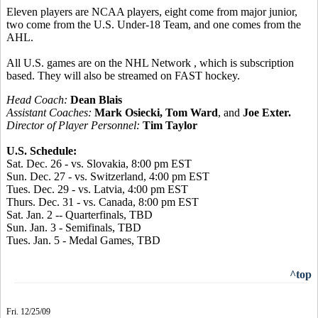
Eleven players are NCAA players, eight come from major junior,
two come from the U.S. Under-18 Team, and one comes from the
AHL.
All U.S. games are on the NHL Network , which is subscription
based. They will also be streamed on FAST hockey.
Head Coach:
Dean Blais
Assistant Coaches:
Mark Osiecki, Tom Ward
, and
Joe Exter.
Director of Player Personnel:
Tim Taylor
U.S. Schedule:
Sat. Dec. 26 - vs. Slovakia, 8:00 pm EST
Sun. Dec. 27 - vs. Switzerland, 4:00 pm EST
Tues. Dec. 29 - vs. Latvia, 4:00 pm EST
Thurs. Dec. 31 - vs. Canada, 8:00 pm EST
Sat. Jan. 2 -- Quarterfinals, TBD
Sun. Jan. 3 - Semifinals, TBD
Tues. Jan. 5 - Medal Games, TBD
^top
Fri. 12/25/09