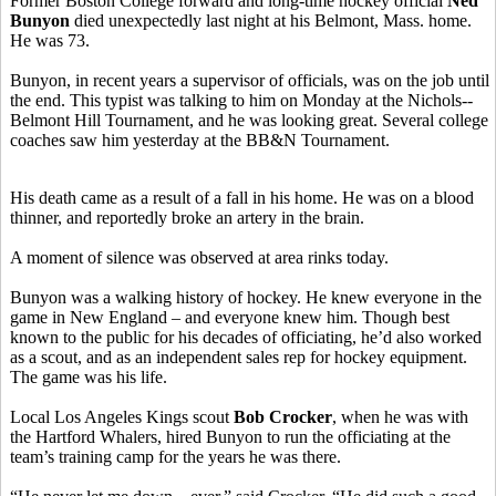
Former Boston College forward and long-time hockey official
Ned
Bunyon
died unexpectedly last night at his Belmont, Mass. home.
He was 73.
Bunyon, in recent years a supervisor of officials, was on the job until
the end. This typist was talking to him on Monday at the Nichols--
Belmont Hill Tournament, and he was looking great. Several college
coaches saw him yesterday at the BB&N Tournament.
His death came as a result of a fall in his home. He was on a blood
thinner, and reportedly broke an artery in the brain.
A moment of silence was observed at area rinks today.
Bunyon was a walking history of hockey. He knew everyone in the
game in New England – and everyone knew him. Though best
known to the public for his decades of officiating, he’d also worked
as a scout, and as an independent sales rep for hockey equipment.
The game was his life.
Local Los Angeles Kings scout
Bob Crocker
, when he was with
the Hartford Whalers, hired Bunyon to run the officiating at the
team’s training camp for the years he was there.