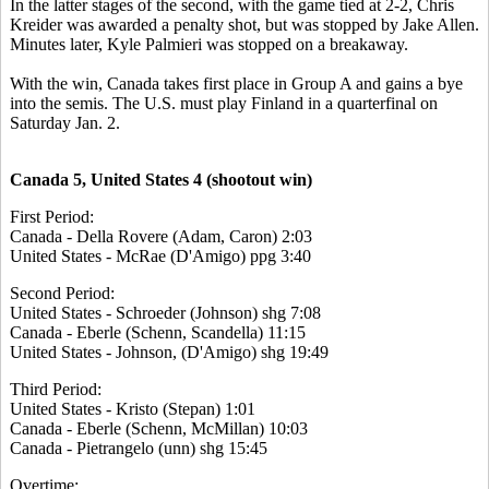
In the latter stages of the second, with the game tied at 2-2, Chris
Kreider was awarded a penalty shot, but was stopped by Jake Allen.
Minutes later, Kyle Palmieri was stopped on a breakaway.
With the win, Canada takes first place in Group A and gains a bye
into the semis. The U.S. must play Finland in a quarterfinal on
Saturday Jan. 2.
Canada 5, United States 4 (shootout win)
First Period:
Canada - Della Rovere (Adam, Caron) 2:03
United States - McRae (D'Amigo) ppg 3:40
Second Period:
United States - Schroeder (Johnson) shg 7:08
Canada - Eberle (Schenn, Scandella) 11:15
United States - Johnson, (D'Amigo) shg 19:49
Third Period:
United States - Kristo (Stepan) 1:01
Canada - Eberle (Schenn, McMillan) 10:03
Canada - Pietrangelo (unn) shg 15:45
Overtime: