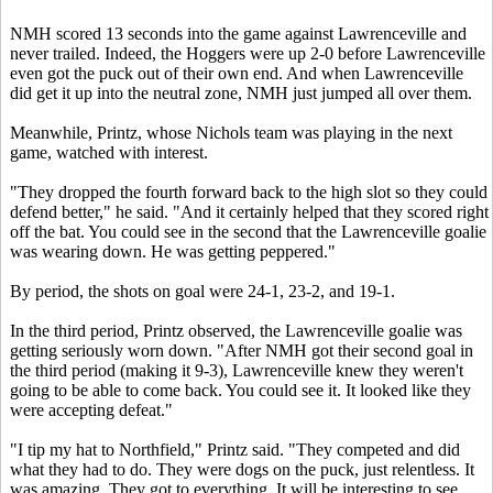
NMH scored 13 seconds into the game against Lawrenceville and
never trailed. Indeed, the Hoggers were up 2-0 before Lawrenceville
even got the puck out of their own end. And when Lawrenceville
did get it up into the neutral zone, NMH just jumped all over them.
Meanwhile, Printz, whose Nichols team was playing in the next
game, watched with interest.
"They dropped the fourth forward back to the high slot so they could
defend better," he said. "And it certainly helped that they scored right
off the bat. You could see in the second that the Lawrenceville goalie
was wearing down. He was getting peppered."
By period, the shots on goal were 24-1, 23-2, and 19-1.
In the third period, Printz observed, the Lawrenceville goalie was
getting seriously worn down. "After NMH got their second goal in
the third period (making it 9-3), Lawrenceville knew they weren't
going to be able to come back. You could see it. It looked like they
were accepting defeat."
"I tip my hat to Northfield," Printz said. "They competed and did
what they had to do. They were dogs on the puck, just relentless. It
was amazing. They got to everything. It will be interesting to see