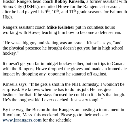
Boston Rangers head coach
Bobby Kinsella
, a former assistant with
Sioux City (USHL), recruited Howe for the Rangers last season,
th
th
th
after he had played his 9
, 10
, and 11
grade seasons for Falmouth
High.
Rangers assistant coach
Mike Kelleher
put in countless hours
working with Howe, teaching him how to become a defenseman.
"He was a big guy and skating was an issue," Kinsella says, "and
the physical presence he brought doesn't get you far in high school
hockey."
It doesn't get you far in midget hockey either, but on trips to Canada
with the Rangers, Howe dropped the gloves and made an immediate
impact by dropping any opponent he squared off against.
Kinsella says, "If he gets a shot in the NHL someday, I wouldn't be
surprised. He knows when he has to do his job. He has great
instincts for that. If he stays focused he could do it... he's that tough.
He's the toughest kid I ever coached. Just scary tough."
By the way, the Boston Junior Rangers are hosting a tournament in
Raynham, Mass. this weekend. Please go to their web site
www.jrrangers.com
for the schedule.