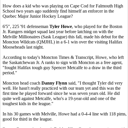
How does a kid who was playing on Cape Cod for Falmouth High
School two years ago suddenly find himself an enforcer in the
Quebec Major Junior Hockey League?
6'5", 225 '91 defenseman
Tyler Howe
, who played for the Boston
Jr. Rangers midget squad last year before latching on with the
Melville Millionaires (Sask League) this fall, made his debut for the
Moncton Wildcats (QMJHL) in a 6-1 win over the visiting Halifax
Mooseheads last night.
According to today's Moncton Times & Transcript, Howe, who left
the Saskatchewan Jr. A ranks to sign with Moncton as a free agent,
"fought Halifax tough guy Spencer Metcalfe to a draw in the third
period."
Moncton head coach
Danny Flynn
said, "I thought Tyler did very
well. He hasn't really practiced with our team yet and this was the
first time he played forward since he was seven years old. He did
quite well against Metcalfe, who's a 19-year-old and one of the
toughest kids in the league."
In his 30 games with Melville, Howe had a 0-4-4 line with 118 pims,
good for third in the league.