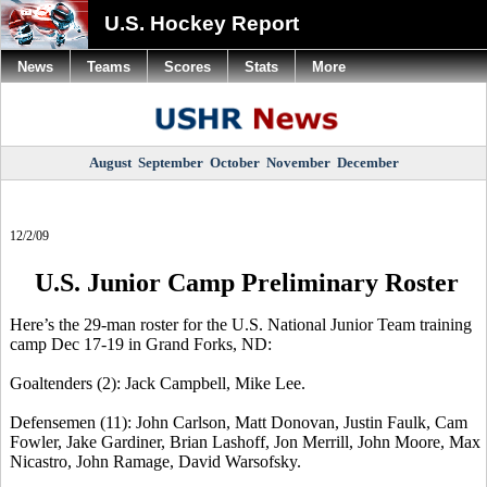
U.S. Hockey Report
News
Teams
Scores
Stats
More
August
September
October
November
December
12/2/09
U.S. Junior Camp Preliminary Roster
Here’s the 29-man roster for the U.S. National Junior Team training
camp Dec 17-19 in Grand Forks, ND:
Goaltenders (2): Jack Campbell, Mike Lee.
Defensemen (11): John Carlson, Matt Donovan, Justin Faulk, Cam
Fowler, Jake Gardiner, Brian Lashoff, Jon Merrill, John Moore, Max
Nicastro, John Ramage, David Warsofsky.