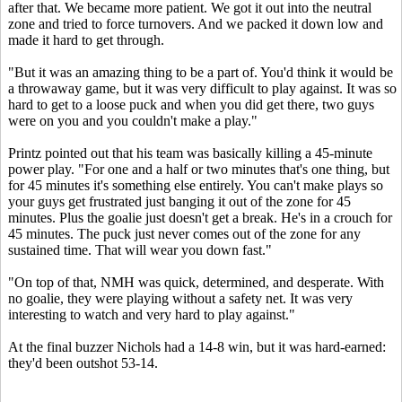
after that. We became more patient. We got it out into the neutral
zone and tried to force turnovers. And we packed it down low and
made it hard to get through.
"But it was an amazing thing to be a part of. You'd think it would be
a throwaway game, but it was very difficult to play against. It was so
hard to get to a loose puck and when you did get there, two guys
were on you and you couldn't make a play."
Printz pointed out that his team was basically killing a 45-minute
power play. "For one and a half or two minutes that's one thing, but
for 45 minutes it's something else entirely. You can't make plays so
your guys get frustrated just banging it out of the zone for 45
minutes. Plus the goalie just doesn't get a break. He's in a crouch for
45 minutes. The puck just never comes out of the zone for any
sustained time. That will wear you down fast."
"On top of that, NMH was quick, determined, and desperate. With
no goalie, they were playing without a safety net. It was very
interesting to watch and very hard to play against."
At the final buzzer Nichols had a 14-8 win, but it was hard-earned:
they'd been outshot 53-14.