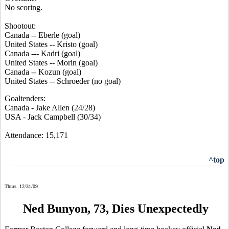
No scoring.
Shootout:
Canada -- Eberle (goal)
United States -- Kristo (goal)
Canada --- Kadri (goal)
United States -- Morin (goal)
Canada -- Kozun (goal)
United States -- Schroeder (no goal)
Goaltenders:
Canada - Jake Allen (24/28)
USA - Jack Campbell (30/34)
Attendance: 15,171
^top
Thurs. 12/31/09
Ned Bunyon, 73, Dies Unexpectedly