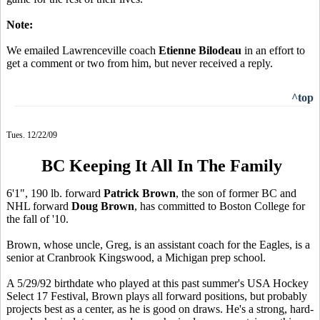
Note:
We emailed Lawrenceville coach
Etienne Bilodeau
in an effort to
get a comment or two from him, but never received a reply.
^top
Tues. 12/22/09
BC Keeping It All In The Family
6'1", 190 lb. forward
Patrick Brown
, the son of former BC and
NHL forward
Doug Brown
, has committed to Boston College for
the fall of '10.
Brown, whose uncle, Greg, is an assistant coach for the Eagles, is a
senior at Cranbrook Kingswood, a Michigan prep school.
A 5/29/92 birthdate who played at this past summer's USA Hockey
Select 17 Festival, Brown plays all forward positions, but probably
projects best as a center, as he is good on draws. He's a strong, hard-