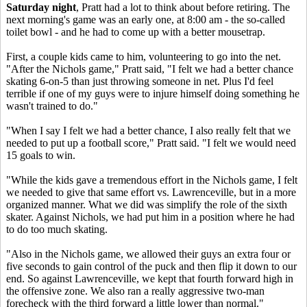
Saturday night
, Pratt had a lot to think about before retiring. The
next morning's game was an early one, at 8:00 am - the so-called
toilet bowl - and he had to come up with a better mousetrap.
First, a couple kids came to him, volunteering to go into the net.
"After the Nichols game," Pratt said, "I felt we had a better chance
skating 6-on-5 than just throwing someone in net. Plus I'd feel
terrible if one of my guys were to injure himself doing something he
wasn't trained to do."
"When I say I felt we had a better chance, I also really felt that we
needed to put up a football score," Pratt said. "I felt we would need
15 goals to win.
"While the kids gave a tremendous effort in the Nichols game, I felt
we needed to give that same effort vs. Lawrenceville, but in a more
organized manner. What we did was simplify the role of the sixth
skater. Against Nichols, we had put him in a position where he had
to do too much skating.
"Also in the Nichols game, we allowed their guys an extra four or
five seconds to gain control of the puck and then flip it down to our
end. So against Lawrenceville, we kept that fourth forward high in
the offensive zone. We also ran a really aggressive two-man
forecheck with the third forward a little lower than normal."