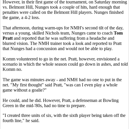
However, in their first game of the tournament, on Saturday morning
vs. Belmont Hill, Nunges took a couple of hits, hard enough that
penalties were called on the Belmont Hill players. Nunges finished
the game, a 4-2 loss.
That afternoon, during warm-ups for NMH's second tilt of the day,
versus a young, skilled Nichols team, Nunges came to coach
Tom
Pratt
and reported that he was suffering from a headache and
blurred vision. The NMH trainer took a look and reported to Pratt
that Nunges had a concussion and would not be able to play.
Komm volunteered to go in the net. Pratt, however, envisioned a
scenario in which the whole season could go down in ashes, and told
Komm no.
The game was minutes away - and NMH had no one to put in the
net. "My first thought" said Pratt, "was can I even play a whole
game without a goalie?"
He could, and he did. However, Pratt, a defenseman at Bowling
Green in the mid-'80s, had no time to prepare.
"I created three units of six, with the sixth player being taken off the
fourth line," he said.