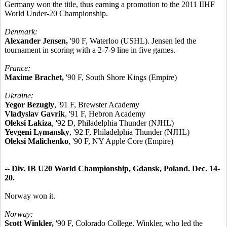
Germany won the title, thus earning a promotion to the 2011 IIHF
World Under-20 Championship.
Denmark:
Alexander Jensen,
'90 F, Waterloo (USHL). Jensen led the
tournament in scoring with a 2-7-9 line in five games.
France:
Maxime Brachet,
'90 F, South Shore Kings (Empire)
Ukraine:
Yegor Bezugly
, '91 F, Brewster Academy
Vladyslav Gavrik
, '91 F, Hebron Academy
Oleksi Lakiza
, '92 D, Philadelphia Thunder (NJHL)
Yevgeni Lymansky
, '92 F, Philadelphia Thunder (NJHL)
Oleksi Malichenko
, '90 F, NY Apple Core (Empire)
-- Div. IB U20 World Championship, Gdansk, Poland. Dec. 14-
20.
Norway won it.
Norway:
Scott Winkler,
'90 F, Colorado College. Winkler, who led the