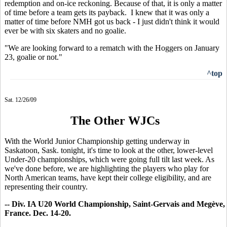
redemption and on-ice reckoning. Because of that, it is only a matter
of time before a team gets its payback. I knew that it was only a
matter of time before NMH got us back - I just didn't think it would
ever be with six skaters and no goalie.
"We are looking forward to a rematch with the Hoggers on January
23, goalie or not."
^top
Sat. 12/26/09
The Other WJCs
With the World Junior Championship getting underway in
Saskatoon, Sask. tonight, it's time to look at the other, lower-level
Under-20 championships, which were going full tilt last week. As
we've done before, we are highlighting the players who play for
North American teams, have kept their college eligibility, and are
representing their country.
-- Div. IA U20 World Championship, Saint-Gervais and Megève,
France. Dec. 14-20.