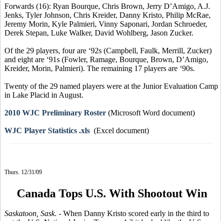
Forwards (16): Ryan Bourque, Chris Brown, Jerry D’Amigo, A.J.
Jenks, Tyler Johnson, Chris Kreider, Danny Kristo, Philip McRae,
Jeremy Morin, Kyle Palmieri, Vinny Saponari, Jordan Schroeder,
Derek Stepan, Luke Walker, David Wohlberg, Jason Zucker.
Of the 29 players, four are ‘92s (Campbell, Faulk, Merrill, Zucker)
and eight are ‘91s (Fowler, Ramage, Bourque, Brown, D’Amigo,
Kreider, Morin, Palmieri). The remaining 17 players are ‘90s.
Twenty of the 29 named players were at the Junior Evaluation Camp
in Lake Placid in August.
2010 WJC Preliminary Roster
(Microsoft Word document)
WJC Player Statistics .xls
(Excel document)
Thurs. 12/31/09
Canada Tops U.S. With Shootout Win
Saskatoon, Sask.
- When Danny Kristo scored early in the third to