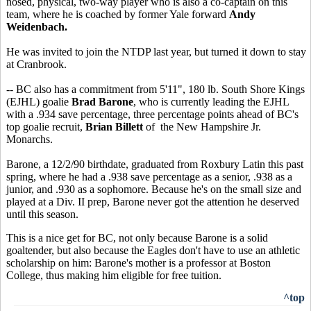
nosed, physical, two-way player who is also a co-captain on this
team, where he is coached by former Yale forward
Andy
Weidenbach.
He was invited to join the NTDP last year, but turned it down to stay
at Cranbrook.
-- BC also has a commitment from 5'11", 180 lb. South Shore Kings
(EJHL) goalie
Brad Barone
, who is currently leading the EJHL
with a .934 save percentage, three percentage points ahead of BC's
top goalie recruit,
Brian Billett
of the New Hampshire Jr.
Monarchs.
Barone, a 12/2/90 birthdate, graduated from Roxbury Latin this past
spring, where he had a .938 save percentage as a senior, .938 as a
junior, and .930 as a sophomore. Because he's on the small size and
played at a Div. II prep, Barone never got the attention he deserved
until this season.
This is a nice get for BC, not only because Barone is a solid
goaltender, but also because the Eagles don't have to use an athletic
scholarship on him: Barone's mother is a professor at Boston
College, thus making him eligible for free tuition.
^top