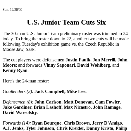
Sun. 12/20/09
U.S. Junior Team Cuts Six
The 30-man U.S. Junior Team preliminary roster was trimmed to 24
today. To bring the roster down to 22, another two cuts will be made
following Tuesday's exhibition game vs. the Czech Republic in
Moose Jaw, Sask.
The cut players were defensemen
Justin Faulk, Jon Merrill, John
Moore
; and forwards
Vinny Saponari, David Wohlberg
, and
Kenny Ryan
.
Here's the 24-man roster:
Goaltenders (2):
Jack Campbell, Mike Lee.
Defensemen (8):
John Carlson, Matt Donovan, Cam Fowler,
Jake Gardiner, Brian Lashoff, Max Nicastro, John Ramage,
David Warsofsky.
Forwards (14):
Ryan Bourque, Chris Brown, Jerry D'Amigo,
A.J. Jenks, Tyler Johnson, Chris Kreider, Danny Kristo, Philip