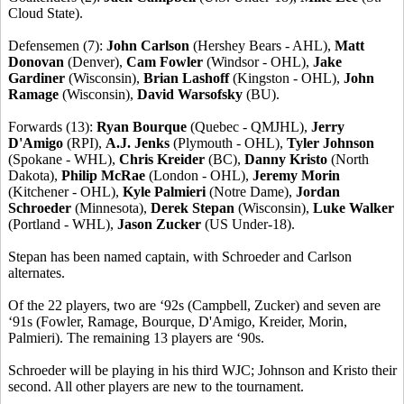
Cloud State).
Defensemen (7):
John Carlson
(Hershey Bears - AHL),
Matt
Donovan
(Denver),
Cam Fowler
(Windsor - OHL),
Jake
Gardiner
(Wisconsin),
Brian Lashoff
(Kingston - OHL),
John
Ramage
(Wisconsin),
David Warsofsky
(BU).
Forwards (13):
Ryan Bourque
(Quebec - QMJHL),
Jerry
D'Amigo
(RPI),
A.J. Jenks
(Plymouth - OHL),
Tyler Johnson
(Spokane - WHL),
Chris Kreider
(BC),
Danny Kristo
(North
Dakota),
Philip McRae
(London - OHL),
Jeremy Morin
(Kitchener - OHL),
Kyle Palmieri
(Notre Dame),
Jordan
Schroeder
(Minnesota),
Derek Stepan
(Wisconsin),
Luke Walker
(Portland - WHL),
Jason Zucker
(US Under-18).
Stepan has been named captain, with Schroeder and Carlson
alternates.
Of the 22 players, two are ‘92s (Campbell, Zucker) and seven are
‘91s (Fowler, Ramage, Bourque, D'Amigo, Kreider, Morin,
Palmieri). The remaining 13 players are ‘90s.
Schroeder will be playing in his third WJC; Johnson and Kristo their
second. All other players are new to the tournament.