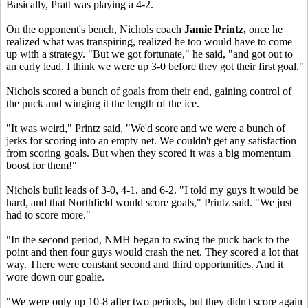
Basically, Pratt was playing a 4-2.
On the opponent's bench, Nichols coach
Jamie Printz,
once he
realized what was transpiring, realized he too would have to come
up with a strategy. "But we got fortunate," he said, "and got out to
an early lead. I think we were up 3-0 before they got their first goal."
Nichols scored a bunch of goals from their end, gaining control of
the puck and winging it the length of the ice.
"It was weird," Printz said. "We'd score and we were a bunch of
jerks for scoring into an empty net. We couldn't get any satisfaction
from scoring goals. But when they scored it was a big momentum
boost for them!"
Nichols built leads of 3-0, 4-1, and 6-2. "I told my guys it would be
hard, and that Northfield would score goals," Printz said. "We just
had to score more."
"In the second period, NMH began to swing the puck back to the
point and then four guys would crash the net. They scored a lot that
way. There were constant second and third opportunities. And it
wore down our goalie.
"We were only up 10-8 after two periods, but they didn't score again