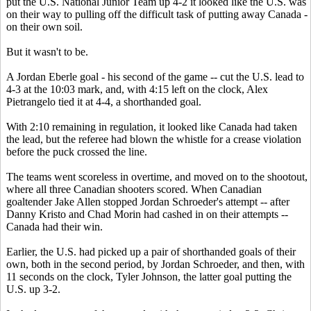
put the U.S. National Junior Team up 4-2 it looked like the U.S. was
on their way to pulling off the difficult task of putting away Canada -
on their own soil.
But it wasn't to be.
A Jordan Eberle goal - his second of the game -- cut the U.S. lead to
4-3 at the 10:03 mark, and, with 4:15 left on the clock, Alex
Pietrangelo tied it at 4-4, a shorthanded goal.
With 2:10 remaining in regulation, it looked like Canada had taken
the lead, but the referee had blown the whistle for a crease violation
before the puck crossed the line.
The teams went scoreless in overtime, and moved on to the shootout,
where all three Canadian shooters scored. When Canadian
goaltender Jake Allen stopped Jordan Schroeder's attempt -- after
Danny Kristo and Chad Morin had cashed in on their attempts --
Canada had their win.
Earlier, the U.S. had picked up a pair of shorthanded goals of their
own, both in the second period, by Jordan Schroeder, and then, with
11 seconds on the clock, Tyler Johnson, the latter goal putting the
U.S. up 3-2.