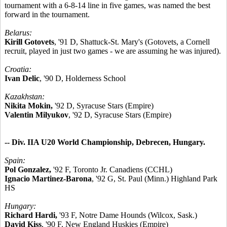
tournament with a 6-8-14 line in five games, was named the best
forward in the tournament.
Belarus:
Kirill Gotovets
, '91 D, Shattuck-St. Mary's (Gotovets, a Cornell
recruit, played in just two games - we are assuming he was injured).
Croatia:
Ivan Delic
, '90 D, Holderness School
Kazakhstan:
Nikita Mokin,
'92 D, Syracuse Stars (Empire)
Valentin Milyukov
, '92 D, Syracuse Stars (Empire)
-- Div. IIA U20 World Championship, Debrecen, Hungary.
Spain:
Pol Gonzalez,
'92 F, Toronto Jr. Canadiens (CCHL)
Ignacio Martinez-Barona
, '92 G, St. Paul (Minn.) Highland Park
HS
Hungary:
Richard Hardi,
'93 F, Notre Dame Hounds (Wilcox, Sask.)
David Kiss
, '90 F, New England Huskies (Empire)