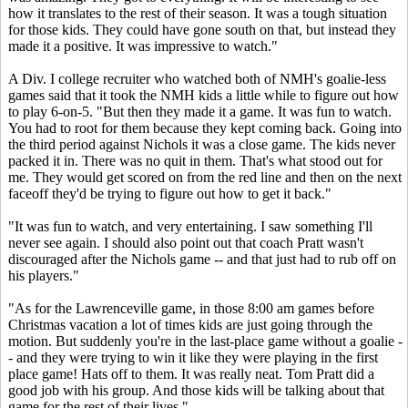
how it translates to the rest of their season. It was a tough situation
for those kids. They could have gone south on that, but instead they
made it a positive. It was impressive to watch."
A Div. I college recruiter who watched both of NMH's goalie-less
games said that it took the NMH kids a little while to figure out how
to play 6-on-5. "But then they made it a game. It was fun to watch.
You had to root for them because they kept coming back. Going into
the third period against Nichols it was a close game. The kids never
packed it in. There was no quit in them. That's what stood out for
me. They would get scored on from the red line and then on the next
faceoff they'd be trying to figure out how to get it back."
"It was fun to watch, and very entertaining. I saw something I'll
never see again. I should also point out that coach Pratt wasn't
discouraged after the Nichols game -- and that just had to rub off on
his players."
"As for the Lawrenceville game, in those 8:00 am games before
Christmas vacation a lot of times kids are just going through the
motion. But suddenly you're in the last-place game without a goalie -
- and they were trying to win it like they were playing in the first
place game! Hats off to them. It was really neat. Tom Pratt did a
good job with his group. And those kids will be talking about that
game for the rest of their lives."