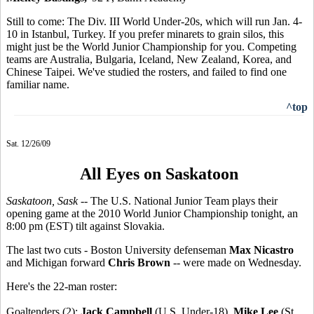
Still to come: The Div. III World Under-20s, which will run Jan. 4-
10 in Istanbul, Turkey. If you prefer minarets to grain silos, this
might just be the World Junior Championship for you. Competing
teams are Australia, Bulgaria, Iceland, New Zealand, Korea, and
Chinese Taipei. We've studied the rosters, and failed to find one
familiar name.
^top
Sat. 12/26/09
All Eyes on Saskatoon
Saskatoon, Sask
-- The U.S. National Junior Team plays their
opening game at the 2010 World Junior Championship tonight, an
8:00 pm (EST) tilt against Slovakia.
The last two cuts - Boston University defenseman
Max Nicastro
and Michigan forward
Chris Brown
-- were made on Wednesday.
Here's the 22-man roster:
Goaltenders (2):
Jack Campbell
(U.S. Under-18),
Mike Lee
(St.