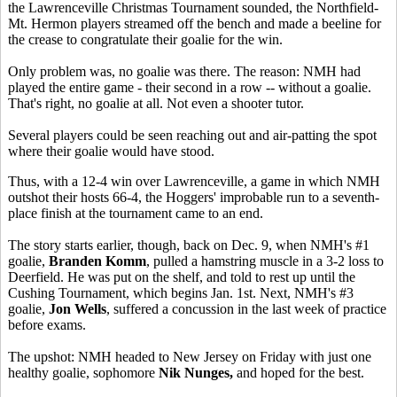
the Lawrenceville Christmas Tournament sounded, the Northfield-
Mt. Hermon players streamed off the bench and made a beeline for
the crease to congratulate their goalie for the win.
Only problem was, no goalie was there. The reason: NMH had
played the entire game - their second in a row -- without a goalie.
That's right, no goalie at all. Not even a shooter tutor.
Several players could be seen reaching out and air-patting the spot
where their goalie would have stood.
Thus, with a 12-4 win over Lawrenceville, a game in which NMH
outshot their hosts 66-4, the Hoggers' improbable run to a seventh-
place finish at the tournament came to an end.
The story starts earlier, though, back on Dec. 9, when NMH's #1
goalie,
Branden Komm
, pulled a hamstring muscle in a 3-2 loss to
Deerfield. He was put on the shelf, and told to rest up until the
Cushing Tournament, which begins Jan. 1st. Next, NMH's #3
goalie,
Jon Wells
, suffered a concussion in the last week of practice
before exams.
The upshot: NMH headed to New Jersey on Friday with just one
healthy goalie, sophomore
Nik Nunges,
and hoped for the best.