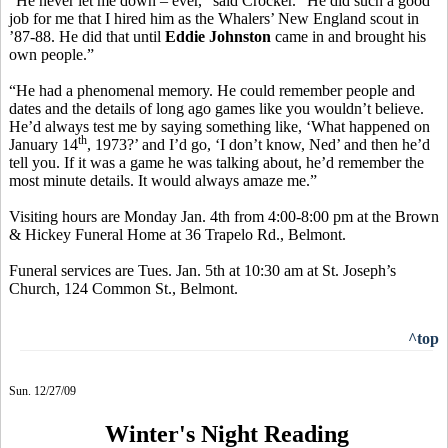
“He never let me down – ever,” said Crocker. “He did such a good
job for me that I hired him as the Whalers’ New England scout in
’87-88. He did that until
Eddie Johnston
came in and brought his
own people.”
“He had a phenomenal memory. He could remember people and
dates and the details of long ago games like you wouldn’t believe.
He’d always test me by saying something like, ‘What happened on
th
January 14
, 1973?’ and I’d go, ‘I don’t know, Ned’ and then he’d
tell you. If it was a game he was talking about, he’d remember the
most minute details. It would always amaze me.”
Visiting hours are Monday Jan. 4th from 4:00-8:00 pm at the Brown
& Hickey Funeral Home at 36 Trapelo Rd., Belmont.
Funeral services are Tues. Jan. 5th at 10:30 am at St. Joseph’s
Church, 124 Common St., Belmont.
^top
Sun. 12/27/09
Winter's Night Reading