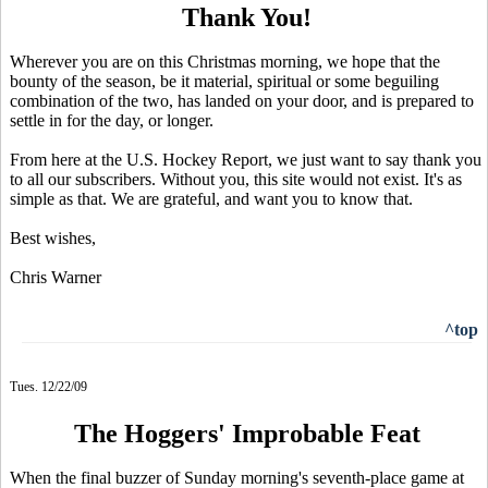
Thank You!
Wherever you are on this Christmas morning, we hope that the
bounty of the season, be it material, spiritual or some beguiling
combination of the two, has landed on your door, and is prepared to
settle in for the day, or longer.
From here at the U.S. Hockey Report, we just want to say thank you
to all our subscribers. Without you, this site would not exist. It's as
simple as that. We are grateful, and want you to know that.
Best wishes,
Chris Warner
^top
Tues. 12/22/09
The Hoggers' Improbable Feat
When the final buzzer of Sunday morning's seventh-place game at