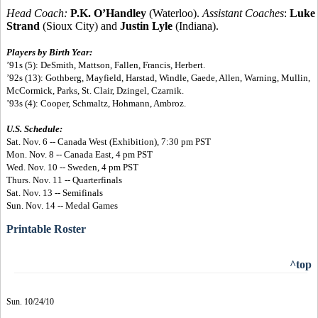
Head Coach:
P.K. O’Handley
(Waterloo).
Assistant Coaches
:
Luke
Strand
(Sioux City) and
Justin Lyle
(Indiana).
Players by Birth Year:
’91s (5): DeSmith, Mattson, Fallen, Francis, Herbert.
’92s (13): Gothberg, Mayfield, Harstad, Windle, Gaede, Allen, Warning, Mullin,
McCormick, Parks, St. Clair, Dzingel, Czarnik.
’93s (4): Cooper, Schmaltz, Hohmann, Ambroz.
U.S. Schedule:
Sat. Nov. 6 -- Canada West (Exhibition), 7:30 pm PST
Mon. Nov. 8 -- Canada East, 4 pm PST
Wed. Nov. 10 -- Sweden, 4 pm PST
Thurs. Nov. 11 -- Quarterfinals
Sat. Nov. 13 -- Semifinals
Sun. Nov. 14 -- Medal Games
Printable Roster
^top
Sun. 10/24/10