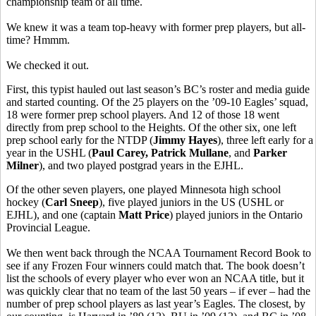
championship team of all time.
We knew it was a team top-heavy with former prep players, but all-
time? Hmmm.
We checked it out.
First, this typist hauled out last season’s BC’s roster and media guide
and started counting. Of the 25 players on the ’09-10 Eagles’ squad,
18 were former prep school players. And 12 of those 18 went
directly from prep school to the Heights. Of the other six, one left
prep school early for the NTDP (
Jimmy Hayes
), three left early for a
year in the USHL (
Paul Carey, Patrick Mullane
, and
Parker
Milner
), and two played postgrad years in the EJHL.
Of the other seven players, one played Minnesota high school
hockey (
Carl Sneep
), five played juniors in the US (USHL or
EJHL), and one (captain
Matt Price
) played juniors in the Ontario
Provincial League.
We then went back through the NCAA Tournament Record Book to
see if any Frozen Four winners could match that. The book doesn’t
list the schools of every player who ever won an NCAA title, but it
was quickly clear that no team of the last 50 years – if ever – had the
number of prep school players as last year’s Eagles. The closest, by