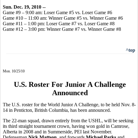
Sun. Dec. 19, 2010 --
Game #9 – 9:00 am: Loser Game #5 vs. Loser Game #6
Game #10 – 11:00 am: Winner Game #5 vs. Winner Game #6
Game #11 – 1:00 pm: Loser Game #7 vs. Loser Game #8
Game #12 – 3:00 pm: Winner Game #7 vs. Winner Game #8
^top
Mon. 10/25/10
U.S. Roster For Junior A Challenge
Announced
The U.S. roster for the World Junior A Challenge, to be held Nov. 8-
14 in Penticton, British Columbia, has been announced.
The 22-man squad, drawn entirely from the USHL, will be seeking
its third straight tournament crown, having won gold in Camrose,
Alberta in 2008 and in Summerside, PEI last November.
Defenseman
Nick Mattson
, and forwards
Michael Parks
and