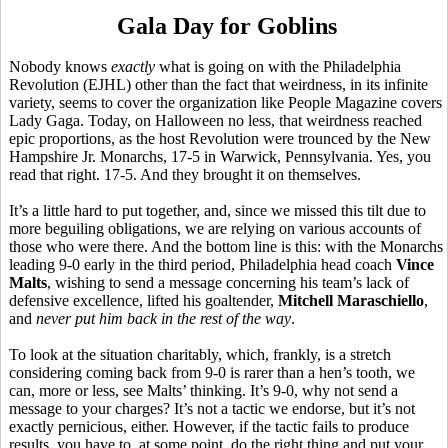
Gala Day for Goblins
Nobody knows
exactly
what is going on with the Philadelphia
Revolution (EJHL) other than the fact that weirdness, in its infinite
variety, seems to cover the organization like People Magazine covers
Lady Gaga. Today, on Halloween no less, that weirdness reached
epic proportions, as the host Revolution were trounced by the New
Hampshire Jr. Monarchs, 17-5 in Warwick, Pennsylvania. Yes, you
read that right. 17-5. And they brought it on themselves.
It’s a little hard to put together, and, since we missed this tilt due to
more beguiling obligations, we are relying on various accounts of
those who were there. And the bottom line is this: with the Monarchs
leading 9-0 early in the third period, Philadelphia head coach
Vince
Malts
, wishing to send a message concerning his team’s lack of
defensive excellence, lifted his goaltender,
Mitchell Maraschiello
,
and
never put him back in the rest of the way
.
To look at the situation charitably, which, frankly, is a stretch
considering coming back from 9-0 is rarer than a hen’s tooth, we
can, more or less, see Malts’ thinking. It’s 9-0, why not send a
message to your charges? It’s not a tactic we endorse, but it’s not
exactly pernicious, either. However, if the tactic fails to produce
results, you have to, at some point, do the right thing and put your