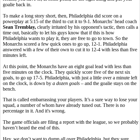
goalie back in.
To make a long story short, then, Philadelphia did score on a
powerplay at 5:15 of the third to cut it to 9-1. Monarchs’ head coach
Sean Tremblay,
clearly irritated by his opponent's tactic, then calls a
time out, basically to let his guys know that if this is how
Philadelphia wants to play it, they are free to go to town. So the
Monarchs scored a few quick ones to go up, 12-1. Philadelphia
answered with a few of their own to cut it to 12-4 with less than five
minutes left.
At this point, the Monarchs have an eight goal lead with less than
five minutes on the clock. They quickly score five of the next six
goals, to go up 17-5. Philadelphia, with just a little over a minute left
on the clock, is down by
a dozen goals
– and the goalie stays on the
bench.
That is called embarrassing your players. It’s a sure way to lose your
squad, a number of whom have already tuned out. There is no
percentage in it. And it's wrong.
The game officials are filing a report with the league, so we probably
haven’t heard the end of this.
Hey, we don’t want to dump all over Philadelphia, but they sure