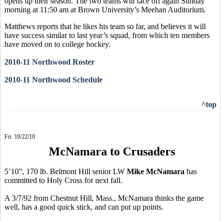
opens up their season. The two teams will face off again Sunday
morning at 11:50 am at Brown University’s Meehan Auditorium.
Matthews reports that he likes his team so far, and believes it will
have success similar to last year’s squad, from which ten members
have moved on to college hockey.
2010-11 Northwood Roster
2010-11 Northwood Schedule
^top
Fri. 10/22/10
McNamara to Crusaders
5’10”, 170 lb. Belmont Hill senior LW
Mike McNamara
has
committed to Holy Cross for next fall.
A 3/7/92 from Chestnut Hill, Mass., McNamara thinks the game
well, has a good quick stick, and can put up points.