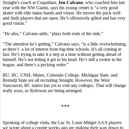
Straight’s coach at Coquitlam,
Jon Calvano
, who coached him last
year with the NW Giants, says his young center is “a very good
skater with elite status hands and vision. He moves the puck well
and finds players that are open. He’s offensively gifted and has very
good vision."
"He also," Calvano adds, "plays both ends of the rink.”
"The attention he’s getting,” Calvano says, “is a little overwhelming,
as there’s a lot of interest from big-time schools. It’s all coming in
fast. He’s trying to take it a step at a time without getting ahead of
himself. He’s not letting it get to his head. He’s still a rookie in the
league, and there’s a pecking order.”
BU, BC, UNH, Maine, Colorado College, Michigan State, and
Bemidji State are all recruiting Straight. However, the West
Vancouver, BC native has yet to visit any colleges. That will change
really soon, as flydowns are being arranged.
***
Speaking of college visits, the Lac St. Louis Midget AAA players
we wrote about a couple weeks ago are making their way down to