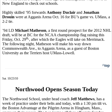
New England to check out schools.
Highly skilled ’95 forwards
Anthony Duclair
and
Jonathan
Drouin
were at Agganis Arena Oct. 16 for BU’s game vs. UMass, a
2-2 tie.
’94 LD
Michael Matheson
, a first round prospect for the 2012 NHL
draft, will be at BC for the NCAA championship flag raising this
th,
Friday, Oct. 29
, after which the Eagles will take on Merrimack.
The following night, Matheson will make his way down
Commonwealth Ave., to Agganis Arena, as a guest of Boston
University as the Terriers host UMass-Lowell.
^top
Sat. 10/23/10
Northwood Opens Season Today
The Northwood School, under head coach
Jeff Matthews
, has a
week of practice under their belts and today, with a 1:30 pm tilt vs.
the Boston Advantage at the Pilgrim Arena in Hingham, Mass.,