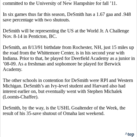
committed to the University of New Hampshire for fall ’11.
In six games thus far this season, DeSmith has a 1.67 gaa and .948
save percentage with two shutouts.
DeSmith will be representing the US at the World Jr. A Challenge
Nov. 8-14 in Penticton, BC.
DeSmith, an 8/13/91 birthdate from Rochester, NH, just 15 miles up
the road from the Whittemore Center, is in his second year with
Indiana. Prior to that, he played for Deerfield Academy as a junior in
’08-09. As a freshman and sophomore he played for Berwick
Academy.
The other schools in contention for DeSmith were RPI and Western
Michigan. DeSmith’s an Ivy-level student and Harvard also had
interest earlier on, but eventually went with Stephen Michalek
(Loomis-Chaffee).
DeSmith, by the way, is the USHL Goaltender of the Week, the
result of his 35-save shutout of Omaha last weekend.
^top