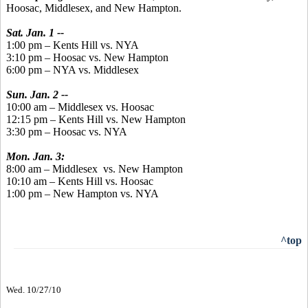
Hoosac, Middlesex, and New Hampton.
Sat. Jan. 1 --
1:00 pm – Kents Hill vs. NYA
3:10 pm – Hoosac vs. New Hampton
6:00 pm – NYA vs. Middlesex
Sun. Jan. 2 --
10:00 am – Middlesex vs. Hoosac
12:15 pm – Kents Hill vs. New Hampton
3:30 pm – Hoosac vs. NYA
Mon. Jan. 3:
8:00 am – Middlesex vs. New Hampton
10:10 am – Kents Hill vs. Hoosac
1:00 pm – New Hampton vs. NYA
^top
Wed. 10/27/10