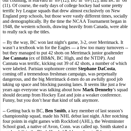
our counting, is Harvard in ’89 (12), BU in ’09 (12), and BC in ’08
(11). Of course, the early days of college hockey had some pretty
terrific Ivy League squads that drew almost exclusively on New
England prep schools, but those were vastly different times, socially
and demographically. By the time the NCAA Tournament began in
1948, the western schools, drawing heavily from Canada, were able
to really rack up the titles.
-- By the way, BC won last night’s game, 3-2, over Merrimack. It
wasn’t a textbook win for the Eagles --- a few too many turnovers --
but they managed to put 42 shots on Merrimack junior goaltender
Joe Cannata
(ex of BB&N, BC High, and the NTDP). And
Cannata was terrific, kicking out 39 of 42 shots, a number of which
were labeled. Parisian sophomore center
Stephane DaCosta
,
coming off a tremendous freshman campaign, was perpetually
dangerous, and the big Merrimack d-men do an awfully good job
taking up space and blocking passing lanes. It seems like just a few
years ago everyone was talking about how
Mark Dennehy
’s squad
should decamp from Hockey East and join a weaker conference.
Funny, but you don’t hear that kind of talk anymore.
-- Getting back to BC,
Ben Smith
, a key member of last season’s
championship squad, made his NHL debut last night. After notching
four points in eight games with Rockford (AHL), the Westminster
School grad, a native of Avon, Conn. was called up. Smith skated a