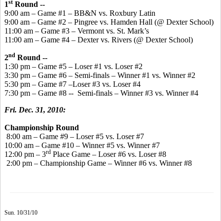
st
1
Round --
9:00 am – Game #1 – BB&N vs. Roxbury Latin
9:00 am – Game #2 – Pingree vs. Hamden Hall (@ Dexter School)
11:00 am – Game #3 – Vermont vs. St. Mark’s
11:00 am – Game #4 – Dexter vs. Rivers (@ Dexter School)
nd
2
Round --
1:30 pm – Game #5 – Loser #1 vs. Loser #2
3:30 pm – Game #6 – Semi-finals – Winner #1 vs. Winner #2
5:30 pm – Game #7 –Loser #3 vs. Loser #4
7:30 pm – Game #8 -- Semi-finals – Winner #3 vs. Winner #4
Fri. Dec. 31, 2010:
Championship Round
8:00 am – Game #9 – Loser #5 vs. Loser #7
10:00 am – Game #10 – Winner #5 vs. Winner #7
rd
12:00 pm – 3
Place Game – Loser #6 vs. Loser #8
2:00 pm – Championship Game – Winner #6 vs. Winner #8
Sun. 10/31/10