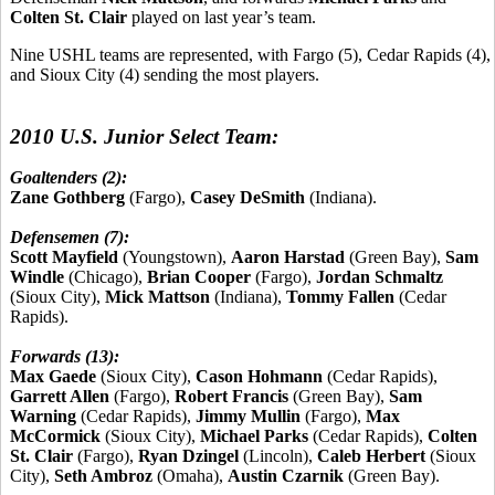
Colten St. Clair
played on last year’s team.
Nine USHL teams are represented, with Fargo (5), Cedar Rapids (4),
and Sioux City (4) sending the most players.
2010 U.S. Junior Select Team:
Goaltenders (2):
Zane Gothberg
(Fargo),
Casey DeSmith
(Indiana).
Defensemen (7):
Scott Mayfield
(Youngstown),
Aaron Harstad
(Green Bay),
Sam
Windle
(Chicago),
Brian Cooper
(Fargo),
Jordan Schmaltz
(Sioux City),
Mick Mattson
(Indiana),
Tommy Fallen
(Cedar
Rapids).
Forwards (13):
Max Gaede
(Sioux City),
Cason Hohmann
(Cedar Rapids),
Garrett Allen
(Fargo),
Robert Francis
(Green Bay),
Sam
Warning
(Cedar Rapids),
Jimmy Mullin
(Fargo),
Max
McCormick
(Sioux City),
Michael Parks
(Cedar Rapids),
Colten
St. Clair
(Fargo),
Ryan Dzingel
(Lincoln),
Caleb Herbert
(Sioux
City),
Seth Ambroz
(Omaha),
Austin Czarnik
(Green Bay).