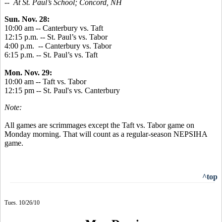
-- At St. Paul’s School; Concord, NH
Sun. Nov. 28:
10:00 am -- Canterbury vs. Taft
12:15 p.m. -- St. Paul’s vs. Tabor
4:00 p.m. -- Canterbury vs. Tabor
6:15 p.m. -- St. Paul’s vs. Taft
Mon. Nov. 29:
10:00 am -- Taft vs. Tabor
12:15 pm -- St. Paul's vs. Canterbury
Note:
All games are scrimmages except the Taft vs. Tabor game on
Monday morning. That will count as a regular-season NEPSIHA
game.
^top
Tues. 10/26/10