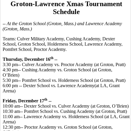
Groton-Lawrence Xmas Tournament
Schedule
-- At the Groton School (Groton, Mass.) and Lawrence Academy
(Groton, Mass.)
Teams:
Culver Military Academy, Cushing Academy, Dexter
School, Groton School, Holderness School, Lawrence Academy,
Pomfret School, Proctor Academy.
th
Thursday, December 16
--
3:30 pm-- Culver Academy vs. Proctor Academy (at Groton, Pratt)
4:30 pm-- Cushing Academy vs. Groton School (at Groton,
O’Brien)
5:30 pm-- Pomfret School vs. Holderness School (at Groton, Pratt)
6:00 pm -- Dexter School vs. Lawrence Academy(at LA, Grant
Arena)
th
Friday, December 17
--
10:00 am-- Dexter School vs. Culver Academy (at Groton, O’Brien)
10:30 am-- Pomfret School vs. Cushing Academy (at Groton, Pratt)
11:00 am-- Lawrence Academy vs. Holderness School (at LA, Grant
Arena)
12:30 pm-- Proctor Academy vs. Groton School (at Groton,