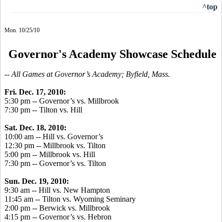
^top
Mon. 10/25/10
Governor's Academy Showcase Schedule
-- All Games at Governor’s Academy; Byfield, Mass.
Fri. Dec. 17, 2010:
5:30 pm -- Governor’s vs. Millbrook
7:30 pm -- Tilton vs. Hill
Sat. Dec. 18, 2010:
10:00 am -- Hill vs. Governor’s
12:30 pm -- Millbrook vs. Tilton
5:00 pm -- Millbrook vs. Hill
7:30 pm -- Governor’s vs. Tilton
Sun. Dec. 19, 2010:
9:30 am -- Hill vs. New Hampton
11:45 am -- Tilton vs. Wyoming Seminary
2:00 pm -- Berwick vs. Millbrook
4:15 pm -- Governor’s vs. Hebron