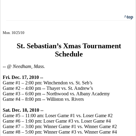
^top
Mon. 10/25/10
St. Sebastian’s Xmas Tournament
Schedule
-- @ Needham, Mass.
Fri. Dec. 17, 2010 --
Game #1 – 2:00 pm: Winchendon vs. St. Seb’s
Game #2 – 4:00 pm -- Thayer vs. St. Andrew’s
Game #3 – 6:00 pm -- Northwood vs. Albany Academy
Game #4 – 8:00 pm -- Williston vs. Rivers
Sat. Dec. 18, 2010 --
Game #5 – 11:00 am: Loser Game #1 vs. Loser Game #2
Game #6 – 1:00 pm: Loser Game #3 vs. Loser Game #4
Game #7 – 3:00 pm: Winner Game #1 vs. Winner Game #2
Game #8 – 5:00 pm: Winner Game #3 vs. Winner Game #4