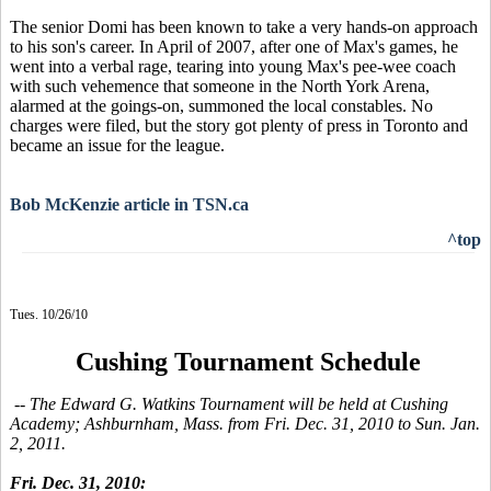
The senior Domi has been known to take a very hands-on approach
to his son's career. In April of 2007, after one of Max's games, he
went into a verbal rage, tearing into young Max's pee-wee coach
with such vehemence that someone in the North York Arena,
alarmed at the goings-on, summoned the local constables. No
charges were filed, but the story got plenty of press in Toronto and
became an issue for the league.
Bob McKenzie article in TSN.ca
^top
Tues. 10/26/10
Cushing Tournament Schedule
-- The Edward G. Watkins Tournament will be held at Cushing
Academy; Ashburnham, Mass. from Fri. Dec. 31, 2010 to Sun. Jan.
2, 2011.
Fri. Dec. 31, 2010: