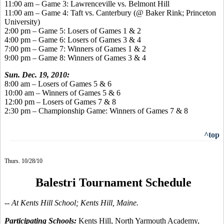
11:00 am – Game 3: Lawrenceville vs. Belmont Hill
11:00 am – Game 4: Taft vs. Canterbury (@ Baker Rink; Princeton
University)
2:00 pm – Game 5: Losers of Games 1 & 2
4:00 pm – Game 6: Losers of Games 3 & 4
7:00 pm – Game 7: Winners of Games 1 & 2
9:00 pm – Game 8: Winners of Games 3 & 4
Sun. Dec. 19, 2010:
8:00 am – Losers of Games 5 & 6
10:00 am – Winners of Games 5 & 6
12:00 pm – Losers of Games 7 & 8
2:30 pm – Championship Game: Winners of Games 7 & 8
^top
Thurs. 10/28/10
Balestri Tournament Schedule
-- At Kents Hill School; Kents Hill, Maine.
Participating Schools:
Kents Hill, North Yarmouth Academy,