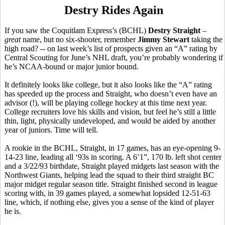
Destry Rides Again
If you saw the Coquitlam Express’s (BCHL)
Destry Straight
–
great
name, but no six-shooter, remember
Jimmy Stewart
taking the
high road? -- on last week’s list of prospects given an “A” rating by
Central Scouting for June’s NHL draft, you’re probably wondering if
he’s NCAA-bound or major junior bound.
It definitely looks like college, but it also looks like the “A” rating
has speeded up the process and Straight, who doesn’t even have an
advisor (!), will be playing college hockey at this time next year.
College recruiters love his skills and vision, but feel he’s still a little
thin, light, physically undeveloped, and would be aided by another
year of juniors. Time will tell.
A rookie in the BCHL, Straight, in 17 games, has an eye-opening 9-
14-23 line, leading all ‘93s in scoring. A 6’1”, 170 lb. left shot center
and a 3/22/93 birthdate, Straight played midgets last season with the
Northwest Giants, helping lead the squad to their third straight BC
major midget regular season title. Straight finished second in league
scoring with, in 39 games played, a somewhat lopsided 12-51-63
line, which, if nothing else, gives you a sense of the kind of player
he is.