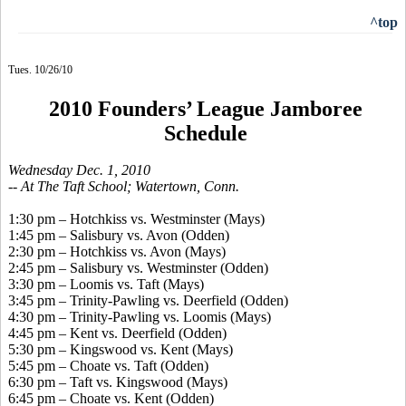
^top
Tues. 10/26/10
2010 Founders’ League Jamboree
Schedule
Wednesday Dec. 1, 2010
-- At The Taft School; Watertown, Conn.
1:30 pm – Hotchkiss vs. Westminster (Mays)
1:45 pm – Salisbury vs. Avon (Odden)
2:30 pm – Hotchkiss vs. Avon (Mays)
2:45 pm – Salisbury vs. Westminster (Odden)
3:30 pm – Loomis vs. Taft (Mays)
3:45 pm – Trinity-Pawling vs. Deerfield (Odden)
4:30 pm – Trinity-Pawling vs. Loomis (Mays)
4:45 pm – Kent vs. Deerfield (Odden)
5:30 pm – Kingswood vs. Kent (Mays)
5:45 pm – Choate vs. Taft (Odden)
6:30 pm – Taft vs. Kingswood (Mays)
6:45 pm – Choate vs. Kent (Odden)