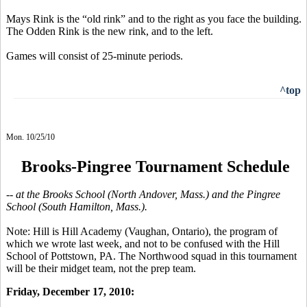
Mays Rink is the “old rink” and to the right as you face the building.
The Odden Rink is the new rink, and to the left.
Games will consist of 25-minute periods.
^top
Mon. 10/25/10
Brooks-Pingree Tournament Schedule
-- at the Brooks School (North Andover, Mass.) and the Pingree
School (South Hamilton, Mass.).
Note: Hill is Hill Academy (Vaughan, Ontario), the program of
which we wrote last week, and not to be confused with the Hill
School of Pottstown, PA. The Northwood squad in this tournament
will be their midget team, not the prep team.
Friday, December 17, 2010: