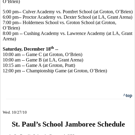
O’Brien)
5:00 pm-- Culver Academy vs. Pomfret School (at Groton, O’Brien)
6:00 pm-- Proctor Academy vs. Dexter School (at LA, Grant Arena)
7:00 pm-- Holderness School vs. Groton School (at Groton,
O’Brien)
8:00 pm -- Cushing Academy vs. Lawrence Academy (at LA, Grant
Arena)
th
Saturday, December 18
--
10:00 am -- Game C (at Groton, O‘Brien)
10:00 am -- Game B (at LA, Grant Arena)
10:15 am -- Game A (at Groton, Pratt)
12:00 pm -- Championship Game (at Groton, O’Brien)
^top
Wed. 10/27/10
St. Paul’s School Jamboree Schedule