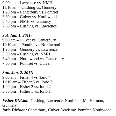
9:00 am – Lawrence vs. NMH
11:10 am – Cushing vs. Gunnery
1:20 pm – Canterbury vs. Pomfret
3:30 pm – Culver vs. Northwood
5:40 pm – NMH vs. Gunnery
7:50 pm – Cushing vs. Lawrence
Sat. Jan. 1, 2011:
9:00 am – Culver vs. Canterbury
11:10 am – Pomfret vs. Northwood
1:20 pm – Gunnery vs. Lawrence
3:30 pm – Cushing vs. NMH
5:40 pm – Northwood vs. Canterbury
7:50 pm – Pomfret vs. Culver
Sun. Jan. 2, 2011:
9:00 am – Fisher 4 vs. Iorio 4
11:10 am – Fisher 3 vs. Iorio 3
1:20 pm – Fisher 2 vs. Iorio 2
3:30 pm – Fisher 1 vs. Iorio 1
Fisher Division
: Cushing, Lawrence, Northfield-Mt. Hermon,
Gunnery.
Iorio Division:
Canterbury, Culver Academy, Pomfret, Northwood.