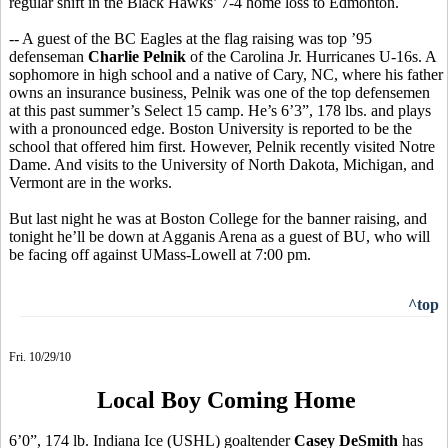
regular shift in the Black Hawks’ 7-4 home loss to Edmonton.
-- A guest of the BC Eagles at the flag raising was top ’95
defenseman
Charlie Pelnik
of the Carolina Jr. Hurricanes U-16s. A
sophomore in high school and a native of Cary, NC, where his father
owns an insurance business, Pelnik was one of the top defensemen
at this past summer’s Select 15 camp. He’s 6’3”, 178 lbs. and plays
with a pronounced edge. Boston University is reported to be the
school that offered him first. However, Pelnik recently visited Notre
Dame. And visits to the University of North Dakota, Michigan, and
Vermont are in the works.
But last night he was at Boston College for the banner raising, and
tonight he’ll be down at Agganis Arena as a guest of BU, who will
be facing off against UMass-Lowell at 7:00 pm.
^top
Fri. 10/29/10
Local Boy Coming Home
6’0”, 174 lb. Indiana Ice (USHL) goaltender
Casey DeSmith
has