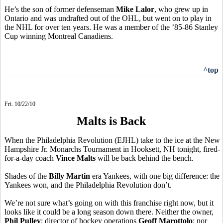
He’s the son of former defenseman
Mike Lalor
, who grew up in
Ontario and was undrafted out of the OHL, but went on to play in
the NHL for over ten years. He was a member of the ’85-86 Stanley
Cup winning Montreal Canadiens.
^top
Fri. 10/22/10
Malts is Back
When the Philadelphia Revolution (EJHL) take to the ice at the New
Hampshire Jr. Monarchs Tournament in Hooksett, NH tonight, fired-
for-a-day coach
Vince Malts
will be back behind the bench.
Shades of the
Billy Martin
era Yankees, with one big difference: the
Yankees won, and the Philadelphia Revolution don’t.
We’re not sure what’s going on with this franchise right now, but it
looks like it could be a long season down there. Neither the owner,
Phil Pulley
; director of hockey operations
Geoff Marottolo
; nor