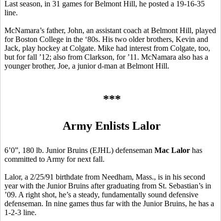
Last season, in 31 games for Belmont Hill, he posted a 19-16-35
line.
McNamara’s father, John, an assistant coach at Belmont Hill, played
for Boston College in the ‘80s. His two older brothers, Kevin and
Jack, play hockey at Colgate. Mike had interest from Colgate, too,
but for fall ’12; also from Clarkson, for ’11. McNamara also has a
younger brother, Joe, a junior d-man at Belmont Hill.
***
Army Enlists Lalor
6’0”, 180 lb. Junior Bruins (EJHL) defenseman
Mac Lalor
has
committed to Army for next fall.
Lalor, a 2/25/91 birthdate from Needham, Mass., is in his second
year with the Junior Bruins after graduating from St. Sebastian’s in
’09. A right shot, he’s a steady, fundamentally sound defensive
defenseman. In nine games thus far with the Junior Bruins, he has a
1-2-3 line.