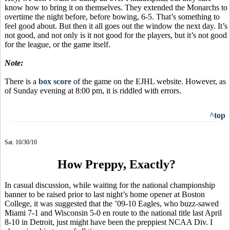
know how to bring it on themselves. They extended the Monarchs to
overtime the night before, before bowing, 6-5. That’s something to
feel good about. But then it all goes out the window the next day. It’s
not good, and not only is it not good for the players, but it’s not good
for the league, or the game itself.
Note:
There is a
box score
of the game on the EJHL website. However, as
of Sunday evening at 8:00 pm, it is riddled with errors.
^top
Sat. 10/30/10
How Preppy, Exactly?
In casual discussion, while waiting for the national championship
banner to be raised prior to last night’s home opener at Boston
College, it was suggested that the ’09-10 Eagles, who buzz-sawed
Miami 7-1 and Wisconsin 5-0 en route to the national title last April
8-10 in Detroit, just might have been the preppiest NCAA Div. I