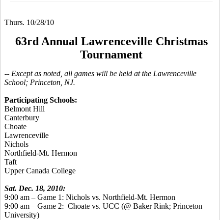
Thurs. 10/28/10
63rd Annual Lawrenceville Christmas
Tournament
-- Except as noted, all games will be held at the Lawrenceville
School; Princeton, NJ.
Participating Schools:
Belmont Hill
Canterbury
Choate
Lawrenceville
Nichols
Northfield-Mt. Hermon
Taft
Upper Canada College
Sat. Dec. 18, 2010:
9:00 am – Game 1: Nichols vs. Northfield-Mt. Hermon
9:00 am – Game 2:
Choate vs. UCC (@ Baker Rink; Princeton
University)