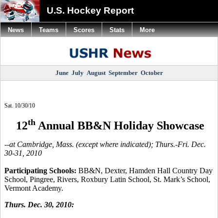
U.S. Hockey Report
News
Teams
Scores
Stats
More
June
July
August
September
October
Sat. 10/30/10
th
12
Annual BB&N Holiday Showcase
--at Cambridge, Mass. (except where indicated); Thurs.-Fri. Dec.
30-31, 2010
Participating Schools:
BB&N, Dexter, Hamden Hall Country Day
School, Pingree, Rivers, Roxbury Latin School, St. Mark’s School,
Vermont Academy.
Thurs. Dec. 30, 2010: