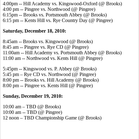
4:00pm -- Hill Academy vs. Kingswood-Oxford (@ Brooks)
4:00 pm -- Pingree vs. Northwood (@ Pingree)
6:15pm -- Brooks vs. Portsmouth Abbey (@ Brooks)
6:15 pm -- Kents Hill vs. Rye Country Day (@ Pingree)
Saturday, December 18, 2010:
8:45am -- Brooks vs. Kingswood (@ Brooks)
8:45 am -- Pingree vs. Rye CD (@ Pingree)
11:00am -- Hill Academy vs. Portsmouth Abbey (@ Brooks)
11:00 am -- Northwood vs. Kents Hill (@ Pingree)
5:45pm -- Kingswood vs. P. Abbey (@ Brooks)
5:45 pm – Rye CD vs. Northwood (@ Pingree)
8:00 pm -- Brooks vs. Hill Academy (@ Brooks)
8:00 pm -- Pingree vs. Kents Hill (@ Pingree)
Sunday, December 19, 2010:
10:00 am – TBD (@ Brooks)
10:00 am -- TBD (@ Pingree)
12 noon – TBD Championship Game (@ Brooks)