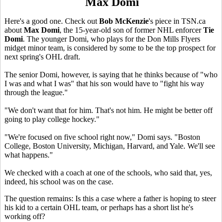
Max Domi
Here's a good one. Check out
Bob McKenzie
's piece in TSN.ca
about
Max Domi
, the 15-year-old son of former NHL enforcer
Tie
Domi
. The younger Domi, who plays for the Don Mills Flyers
midget minor team, is considered by some to be the top prospect for
next spring's OHL draft.
The senior Domi, however, is saying that he thinks because of "who
I was and what I was" that his son would have to "fight his way
through the league."
"We don't want that for him. That's not him. He might be better off
going to play college hockey."
"We're focused on five school right now," Domi says. "Boston
College, Boston University, Michigan, Harvard, and Yale. We'll see
what happens."
We checked with a coach at one of the schools, who said that, yes,
indeed, his school was on the case.
The question remains: Is this a case where a father is hoping to steer
his kid to a certain OHL team, or perhaps has a short list he's
working off?