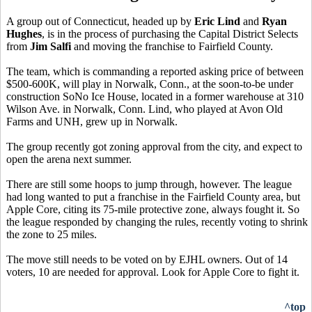
A group out of Connecticut, headed up by
Eric Lind
and
Ryan
Hughes
, is in the process of purchasing the Capital District Selects
from
Jim Salfi
and moving the franchise to Fairfield County.
The team, which is commanding a reported asking price of between
$500-600K, will play in Norwalk, Conn., at the soon-to-be under
construction SoNo Ice House, located in a former warehouse at 310
Wilson Ave. in Norwalk, Conn. Lind, who played at Avon Old
Farms and UNH, grew up in Norwalk.
The group recently got zoning approval from the city, and expect to
open the arena next summer.
There are still some hoops to jump through, however. The league
had long wanted to put a franchise in the Fairfield County area, but
Apple Core, citing its 75-mile protective zone, always fought it. So
the league responded by changing the rules, recently voting to shrink
the zone to 25 miles.
The move still needs to be voted on by EJHL owners. Out of 14
voters, 10 are needed for approval. Look for Apple Core to fight it.
^top