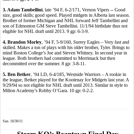
3. Adam Tambellini
, late ’94 F, 6-2/171, Vernon Vipers -- Good
size, good skills; good speed. Played midgets in Alberta last season.
Brother of former Michigan and NHL forward Jeff Tambellini and
son of Edmonton GM Steve Tambellini. 11/1/94 birthdate thus not
eligible for NHL draft until 2013. 9 gp: 6-3-9.
4. Brandon Morley
, ’94 F, 5-9/160, Surrey Eagles – Very fast and
skilled. Makes a ton of plays with his older brother, Tyler. Brings to
mind Boston College’s Joe and Steven Whitney. In second year in
league. Both brothers had committed to Merrimack but then
decommitted over the summer. 8 gp: 3-8-11.
5. Ben Betker
, ’94 LD, 6-4/185, Westside Warriors – A rookie in
the league, Betker played for the Kootenay Ice Midgets last year. A
9/29/94 so not eligible for NHL draft until 2013. Similar in style to
Milton Academy’s Robby O’Gara. 10 gp: 0-2-2.
Sun. 10/30/11
Storm KO’s Beantown Final Day