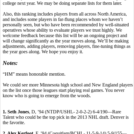
college next year. We may be doing separate lists for them later.
Also, this ranking includes players from all across North America,
and includes some players in far-flung places whom we haven’t
personally seen, but who have been recommended by well-situated
operatives whose ability to evaluate players we trust highly. We
welcome feedback because this list will be an ongoing project and
will change significantly as the year moves along. We’ll be making
adjustments, adding players, removing players, fine-tuning things as
the year goes along. We hope you enjoy it.
Notes:
“HM” means honorable mention.
We could see more Minnesota high school and New England players
on the list once those leagues start playing real games. You never
know who is going to emerge from the woods.
1. Seth Jones
, D, ’94 (NTDP/USHL- 2-0-2-2) 6-4/190—Rare
Talent who could be the top pick in the 2013 NHL draft. Denver is
the favorite.
2. Alex Kerfoot
, F, ’94 (Coquitlam/BCHL- 11-5-9-14) 5-9/155—