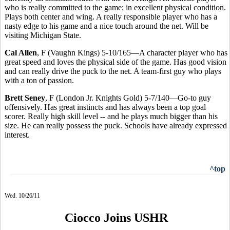
who is really committed to the game; in excellent physical condition.
Plays both center and wing. A really responsible player who has a
nasty edge to his game and a nice touch around the net. Will be
visiting Michigan State.
Cal Allen
, F (Vaughn Kings) 5-10/165—A character player who has
great speed and loves the physical side of the game. Has good vision
and can really drive the puck to the net. A team-first guy who plays
with a ton of passion.
Brett Seney
, F (London Jr. Knights Gold) 5-7/140—Go-to guy
offensively. Has great instincts and has always been a top goal
scorer. Really high skill level -- and he plays much bigger than his
size. He can really possess the puck. Schools have already expressed
interest.
^top
Wed. 10/26/11
Ciocco Joins USHR