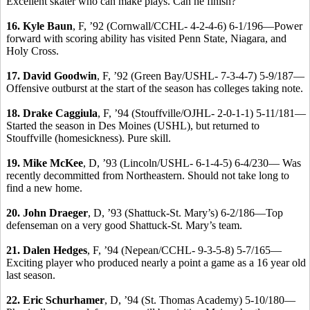
Excellent skater who can make plays. Can he finish?
16. Kyle Baun
, F, ’92 (Cornwall/CCHL- 4-2-4-6) 6-1/196—Power
forward with scoring ability has visited Penn State, Niagara, and
Holy Cross.
17.
David Goodwin
, F, ’92 (Green Bay/USHL- 7-3-4-7) 5-9/187—
Offensive outburst at the start of the season has colleges taking note.
18.
Drake Caggiula
, F, ’94 (Stouffville/OJHL- 2-0-1-1) 5-11/181—
Started the season in Des Moines (USHL), but returned to
Stouffville (homesickness). Pure skill.
19.
Mike McKee
, D, ’93 (Lincoln/USHL- 6-1-4-5) 6-4/230— Was
recently decommitted from Northeastern. Should not take long to
find a new home.
20.
John Draeger
, D, ’93 (Shattuck-St. Mary’s) 6-2/186—Top
defenseman on a very good Shattuck-St. Mary’s team.
21.
Dalen Hedges
, F, ’94 (Nepean/CCHL- 9-3-5-8) 5-7/165—
Exciting player who produced nearly a point a game as a 16 year old
last season.
22.
Eric Schurhamer
, D, ’94 (St. Thomas Academy) 5-10/180—