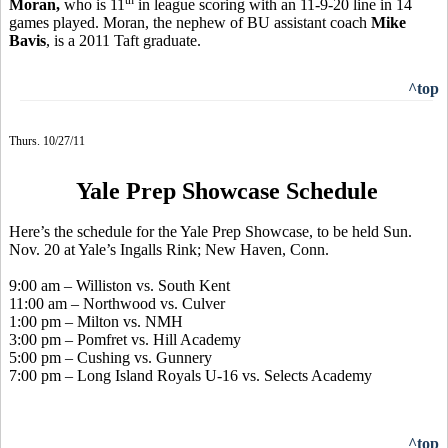
Moran,
who is 11
in league scoring with an 11-9-20 line in 14
games played. Moran, the nephew of BU assistant coach
Mike
Bavis
, is a 2011 Taft graduate.
^top
Thurs. 10/27/11
Yale Prep Showcase Schedule
Here’s the schedule for the Yale Prep Showcase, to be held Sun.
Nov. 20 at Yale’s Ingalls Rink; New Haven, Conn.
9:00 am – Williston vs. South Kent
11:00 am – Northwood vs. Culver
1:00 pm – Milton vs. NMH
3:00 pm – Pomfret vs. Hill Academy
5:00 pm – Cushing vs. Gunnery
7:00 pm – Long Island Royals U-16 vs. Selects Academy
^top