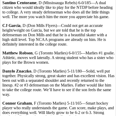
Santino Centorame
, D (Mississauga Rebels) 6-0/185—A dual
citizen who would ideally like to play for the NTDP before heading
to college. A very steady defenseman who does all the little things
well. The more you watch him the more you appreciate his game.
CJ Garcia
, D (Don Mills Flyers)—Could not get an accurate
height/weight on Garcia, but we are told that he is the top
defenseman on Don Mills and that he is a beautiful skater with a
high skill level. Top NCAA programs are already on him. He is
definitely interested in the college route.
Matthew Robson
, G (Toronto Marlies) 6-0/155—Marlies #1 goalie.
Athletic, moves well laterally. A strong student who has a sister who
plays for the Brown women.
Danylo Znaczko
, D (Toronto Marlies) 5-11/180—Solid, well put
together. Physically strong, great skater and has excellent vision. Has
been out with a separated shoulder and recently returned to the
lineup. #2 or #3 defenseman on the Marlies. Father would like him
to take the college route. We’ll have to see if the son feels the same
way.
Connor Graham
, F (Toronto Marlies) 5-11/165—Smart hockey
player who really understands the game. Can score, make plays, and
does everything well. Will likely grow to be 6-2 or 6-3. Strong