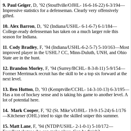
9. Paul Geiger
, D, ’92 (Stouffville/OJHL- 16-6-16-22) 6-3/194—
Impressive statistics for a defenseman. Clearly very offensively
gifted.
10.
Alex Barron
, D, ’92 (Indiana/USHL- 6-1-6-7) 6-1/184—
College-ready defenseman has taken on a much larger role this
season for Indiana.
11
.
Cody Bradley
, F, ’94 (Indiana/USHL-6-2-5-7) 5-10/163—Most
improved player in the USHL? CC, Minn-Duluth, UNH, and Ohio
State are in the hunt.
12.
Brandon Morley
, F, ’94 (Surrey/BCHL- 8-3-8-11) 5-9/154—
Former Merrimack recruit has the skill to be a top six forward at the
next level.
13. Ben Hutton
, D, ’93 (Kemptville/CCHL- 14-3-10-13) 6-3/195—
Has a ton of hockey sense and is taking his game to another level. A
lot of potential here.
14. Mark Cooper
, F, ’92 (St. Mike’s/OJHL- 19-9-15-24) 6-1/176
—Kitchener (OHL) tried to sign the skilled sniper this summer.
15. Matt Lane
, F, ’94 (NTDP/USHL- 2-1-0-1) 5-10/172—