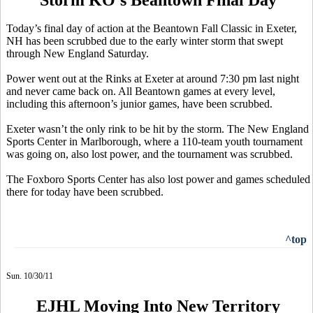
Today’s final day of action at the Beantown Fall Classic in Exeter,
NH has been scrubbed due to the early winter storm that swept
through New England Saturday.
Power went out at the Rinks at Exeter at around 7:30 pm last night
and never came back on. All Beantown games at every level,
including this afternoon’s junior games, have been scrubbed.
Exeter wasn’t the only rink to be hit by the storm. The New England
Sports Center in Marlborough, where a 110-team youth tournament
was going on, also lost power, and the tournament was scrubbed.
The Foxboro Sports Center has also lost power and games scheduled
there for today have been scrubbed.
^top
Sun. 10/30/11
EJHL Moving Into New Territory