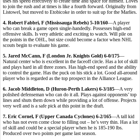
uses his speed effectively to create time and space for himself. Loves
to join the rush and at times is like a fourth forward. Originally from
Listowel, but moved to Etobicoke in order to suit up for the Marlies.
4. Robert Fabbri, F (Mississauga Rebels) 5-10/160
—A player
who can break a game open single-handedly. Possesses high-end
offensive skills. Is very athletic and exciting to watch. Will pile on
the points in the OHL, but size could become a factor when NHL
scouts begin to evaluate his game.
5. Jared McCann, F (London Jr. Knights Gold) 6-0/175
—
Natural center who is excellent in the faceoff circle. Has a lot of skill
and plays hard in all three zones. Has high-end speed and the ability
to control the game. Has the puck on his stick a lot. Good all-around
player who is regarded as the top prospect in the Alliance League.
6. Jacob Middleton, D (Huron-Perth Lakers) 6-3/185
—A very
polished defenseman who can do it all. Plays against opponents’ top
lines and shuts them down while providing a lot of offense. Projects
very well and is a safe pick at this point in the draft.
7. Eric Cornel, F (Upper Canada Cyclones) 6-2/165
—A tall kid
who has not even come close to filling out – he’s very thin. Has a lot
of skill and could be a special player when he is 185-190 lbs.
Produced over two points per game last season.