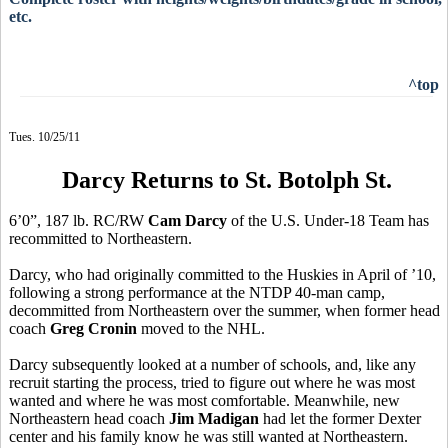
etc.
^top
Tues. 10/25/11
Darcy Returns to St. Botolph St.
6’0”, 187 lb. RC/RW
Cam Darcy
of the U.S. Under-18 Team has
recommitted to Northeastern.
Darcy, who had originally committed to the Huskies in April of ’10,
following a strong performance at the NTDP 40-man camp,
decommitted from Northeastern over the summer, when former head
coach
Greg Cronin
moved to the NHL.
Darcy subsequently looked at a number of schools, and, like any
recruit starting the process, tried to figure out where he was most
wanted and where he was most comfortable. Meanwhile, new
Northeastern head coach
Jim Madigan
had let the former Dexter
center and his family know he was still wanted at Northeastern.