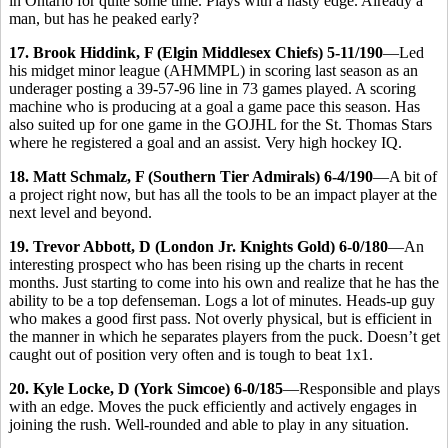
in Ontario for quite some time. Plays with a nasty edge. Already a
man, but has he peaked early?
17. Brook Hiddink, F (Elgin Middlesex Chiefs) 5-11/190
—Led
his midget minor league (AHMMPL) in scoring last season as an
underager posting a 39-57-96 line in 73 games played. A scoring
machine who is producing at a goal a game pace this season. Has
also suited up for one game in the GOJHL for the St. Thomas Stars
where he registered a goal and an assist. Very high hockey IQ.
18. Matt Schmalz, F (Southern Tier Admirals) 6-4/190
—A bit of
a project right now, but has all the tools to be an impact player at the
next level and beyond.
19. Trevor Abbott, D (London Jr. Knights Gold) 6-0/180
—An
interesting prospect who has been rising up the charts in recent
months. Just starting to come into his own and realize that he has the
ability to be a top defenseman. Logs a lot of minutes. Heads-up guy
who makes a good first pass. Not overly physical, but is efficient in
the manner in which he separates players from the puck. Doesn’t get
caught out of position very often and is tough to beat 1x1.
20. Kyle Locke, D (York Simcoe) 6-0/185
—Responsible and plays
with an edge. Moves the puck efficiently and actively engages in
joining the rush. Well-rounded and able to play in any situation.