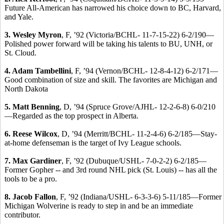
Future All-American has narrowed his choice down to BC, Harvard,
and Yale.
3. Wesley Myron
, F, ’92 (Victoria/BCHL- 11-7-15-22) 6-2/190—
Polished power forward will be taking his talents to BU, UNH, or
St. Cloud.
4. Adam Tambellini
, F, ’94 (Vernon/BCHL- 12-8-4-12) 6-2/171—
Good combination of size and skill. The favorites are Michigan and
North Dakota
5. Matt Benning
, D, ’94 (Spruce Grove/AJHL- 12-2-6-8) 6-0/210
—Regarded as the top prospect in Alberta.
6. Reese Wilcox
, D, ’94 (Merritt/BCHL- 11-2-4-6) 6-2/185—Stay-
at-home defenseman is the target of Ivy League schools.
7. Max Gardiner
, F, ’92 (Dubuque/USHL- 7-0-2-2) 6-2/185—
Former Gopher -- and 3rd round NHL pick (St. Louis) -- has all the
tools to be a pro.
8. Jacob Fallon
, F, ’92 (Indiana/USHL- 6-3-3-6) 5-11/185—Former
Michigan Wolverine is ready to step in and be an immediate
contributor.