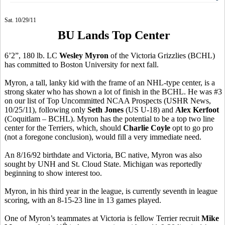
Sat. 10/29/11
BU Lands Top Center
6’2”, 180 lb. LC
Wesley Myron
of the Victoria Grizzlies (BCHL)
has committed to Boston University for next fall.
Myron, a tall, lanky kid with the frame of an NHL-type center, is a
strong skater who has shown a lot of finish in the BCHL. He was #3
on our list of Top Uncommitted NCAA Prospects (USHR News,
10/25/11), following only
Seth Jones
(US U-18) and
Alex Kerfoot
(Coquitlam – BCHL). Myron has the potential to be a top two line
center for the Terriers, which, should
Charlie Coyle
opt to go pro
(not a foregone conclusion), would fill a very immediate need.
An 8/16/92 birthdate and Victoria, BC native, Myron was also
sought by UNH and St. Cloud State. Michigan was reportedly
beginning to show interest too.
Myron, in his third year in the league, is currently seventh in league
scoring, with an 8-15-23 line in 13 games played.
One of Myron’s teammates at Victoria is fellow Terrier recruit
Mike
th