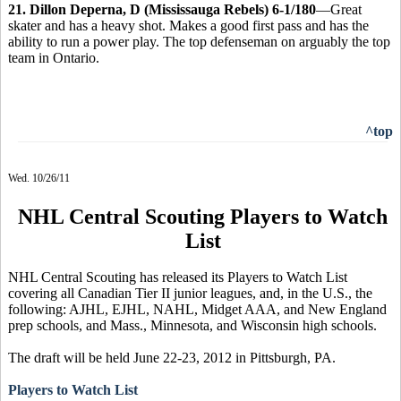
21. Dillon Deperna, D (Mississauga Rebels) 6-1/180
—Great
skater and has a heavy shot. Makes a good first pass and has the
ability to run a power play. The top defenseman on arguably the top
team in Ontario.
^top
Wed. 10/26/11
NHL Central Scouting Players to Watch
List
NHL Central Scouting has released its Players to Watch List
covering all Canadian Tier II junior leagues, and, in the U.S., the
following: AJHL, EJHL, NAHL, Midget AAA, and New England
prep schools, and Mass., Minnesota, and Wisconsin high schools.
The draft will be held June 22-23, 2012 in Pittsburgh, PA.
Players to Watch List