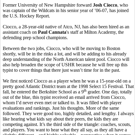
Former University of New Hampshire forward
Josh Ciocco
, who
was captain of the Wildcats in his senior year of ’06-07, has joined
the U.S. Hockey Report.
Ciocco, a 28-year-old native of Atco, NJ, has also been hired as an
assistant coach on
Paul Cannata
's staff at Milton Academy, the
defending prep school champions.
Between the two jobs, Ciocco, who will be moving to Boston
shortly, will be in the rinks a lot, and will be adding to his already
deep understanding of the North American talent pool. Ciocco will
also help broaden the scope of USHR because he will free up this
typist to cover things that there just wasn’t time for in the past.
We first noticed Ciocco as a player when he was a 15-year-old on a
pretty good Atlantic District team at the 1998 Select 15 Festival. That
th
fall, he entered the Berkshire School as a 9
grader. One day, totally
out of the blue, this typist received an email arrived from Ciocco,
whom I’d never even met or talked to. It was filled with player
evaluations and rankings. Just his thoughts. More of the same
followed. They were good too, highly detailed, and lengthy. I always
like hearing what kids say about their peers, the kids they are
competing against. It’s the third side of the triangle: coaches, scouts,
and players. You want to hear what they all say, as they all have a