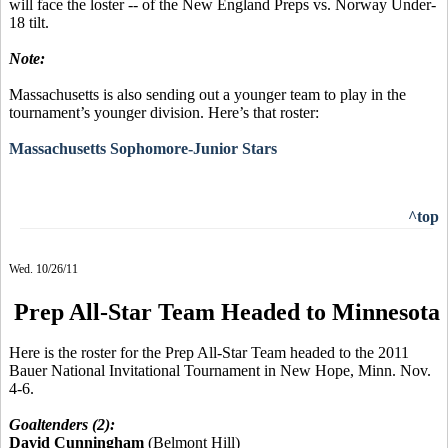
will face the loster -- of the New England Preps vs. Norway Under-
18 tilt.
Note:
Massachusetts is also sending out a younger team to play in the
tournament’s younger division. Here’s that roster:
Massachusetts Sophomore-Junior Stars
^top
Wed. 10/26/11
Prep All-Star Team Headed to Minnesota
Here is the roster for the Prep All-Star Team headed to the 2011
Bauer National Invitational Tournament in New Hope, Minn. Nov.
4-6.
Goaltenders (2):
David Cunningham
(Belmont Hill)