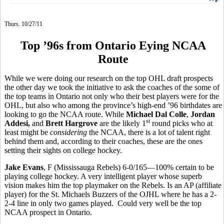
Thurs. 10/27/11
Top ’96s from Ontario Eying NCAA
Route
While we were doing our research on the top OHL draft prospects
the other day we took the initiative to ask the coaches of the some of
the top teams in Ontario not only who their best players were for the
OHL, but also who among the province’s high-end ’96 birthdates are
looking to go the NCAA route. While
Michael Dal Colle
,
Jordan
st
Addesi,
and
Brett Hargrove
are the likely 1
round picks who at
least might be
considering
the NCAA, there is a lot of talent right
behind them and, according to their coaches, these are the ones
setting their sights on college hockey.
Jake Evans
, F (Mississauga Rebels) 6-0/165—100% certain to be
playing college hockey. A very intelligent player whose superb
vision makes him the top playmaker on the Rebels. Is an AP (affiliate
player) for the St. Michaels Buzzers of the OJHL where he has a 2-
2-4 line in only two games played. Could very well be the top
NCAA prospect in Ontario.