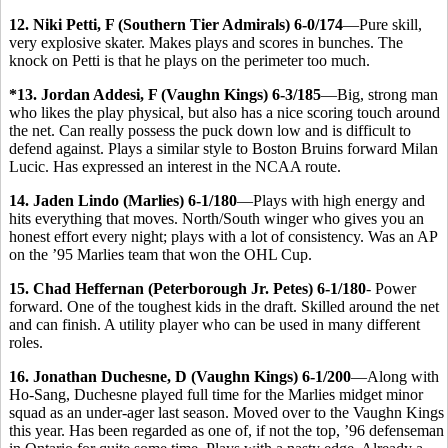
12. Niki Petti, F (Southern Tier Admirals) 6-0/174
—Pure skill,
very explosive skater. Makes plays and scores in bunches. The
knock on Petti is that he plays on the perimeter too much.
*13. Jordan Addesi, F (Vaughn Kings) 6-3/185
—Big, strong man
who likes the play physical, but also has a nice scoring touch around
the net. Can really possess the puck down low and is difficult to
defend against. Plays a similar style to Boston Bruins forward Milan
Lucic. Has expressed an interest in the NCAA route.
14. Jaden Lindo (Marlies) 6-1/180
—Plays with high energy and
hits everything that moves. North/South winger who gives you an
honest effort every night; plays with a lot of consistency. Was an AP
on the ’95 Marlies team that won the OHL Cup.
15. Chad Heffernan (Peterborough Jr. Petes) 6-1/180
- Power
forward. One of the toughest kids in the draft. Skilled around the net
and can finish. A utility player who can be used in many different
roles.
16. Jonathan Duchesne, D (Vaughn Kings) 6-1/200
—Along with
Ho-Sang, Duchesne played full time for the Marlies midget minor
squad as an under-ager last season. Moved over to the Vaughn Kings
this year. Has been regarded as one of, if not the top, ’96 defenseman