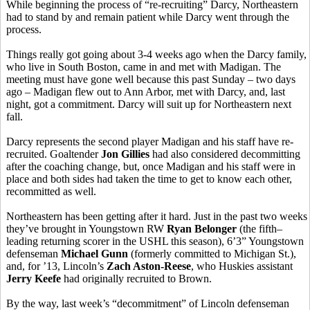
While beginning the process of “re-recruiting” Darcy, Northeastern
had to stand by and remain patient while Darcy went through the
process.
Things really got going about 3-4 weeks ago when the Darcy family,
who live in South Boston, came in and met with Madigan. The
meeting must have gone well because this past Sunday – two days
ago – Madigan flew out to Ann Arbor, met with Darcy, and, last
night, got a commitment. Darcy will suit up for Northeastern next
fall.
Darcy represents the second player Madigan and his staff have re-
recruited. Goaltender
Jon Gillies
had also considered decommitting
after the coaching change, but, once Madigan and his staff were in
place and both sides had taken the time to get to know each other,
recommitted as well.
Northeastern has been getting after it hard. Just in the past two weeks
they’ve brought in Youngstown RW
Ryan Belonger
(the fifth–
leading returning scorer in the USHL this season), 6’3” Youngstown
defenseman
Michael Gunn
(formerly committed to Michigan St.),
and, for ’13, Lincoln’s
Zach Aston-Reese
, who Huskies assistant
Jerry Keefe
had originally recruited to Brown.
By the way, last week’s “decommitment” of Lincoln defenseman