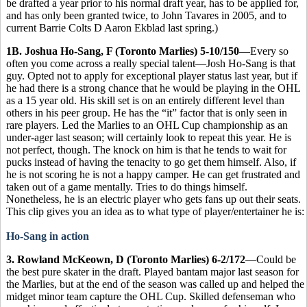
be drafted a year prior to his normal draft year, has to be applied for,
and has only been granted twice, to John Tavares in 2005, and to
current Barrie Colts D Aaron Ekblad last spring.)
1B. Joshua Ho-Sang, F (Toronto Marlies) 5-10/150
—Every so
often you come across a really special talent—Josh Ho-Sang is that
guy. Opted not to apply for exceptional player status last year, but if
he had there is a strong chance that he would be playing in the OHL
as a 15 year old. His skill set is on an entirely different level than
others in his peer group. He has the “it” factor that is only seen in
rare players. Led the Marlies to an OHL Cup championship as an
under-ager last season; will certainly look to repeat this year. He is
not perfect, though. The knock on him is that he tends to wait for
pucks instead of having the tenacity to go get them himself. Also, if
he is not scoring he is not a happy camper. He can get frustrated and
taken out of a game mentally. Tries to do things himself.
Nonetheless, he is an electric player who gets fans up out their seats.
This clip gives you an idea as to what type of player/entertainer he is:
Ho-Sang in action
3. Rowland McKeown, D (Toronto Marlies) 6-2/172
—Could be
the best pure skater in the draft. Played bantam major last season for
the Marlies, but at the end of the season was called up and helped the
midget minor team capture the OHL Cup. Skilled defenseman who