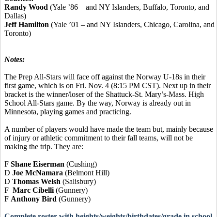
Randy Wood
(Yale ’86 – and NY Islanders, Buffalo, Toronto, and
Dallas)
Jeff Hamilton
(Yale ’01 – and NY Islanders, Chicago, Carolina, and
Toronto)
Notes:
The Prep All-Stars will face off against the Norway U-18s in their
first game, which is on Fri. Nov. 4 (8:15 PM CST). Next up in their
bracket is the winner/loser of the Shattuck-St. Mary’s-Mass. High
School All-Stars game. By the way, Norway is already out in
Minnesota, playing games and practicing.
A number of players would have made the team but, mainly because
of injury or athletic commitment to their fall teams, will not be
making the trip. They are:
F
Shane Eiserman
(Cushing)
D
Joe McNamara
(Belmont Hill)
D
Thomas Welsh
(Salisbury)
F
Marc Cibelli
(Gunnery)
F
Anthony Bird
(Gunnery)
Complete roster with heights/weights/birthdates/grade in school,