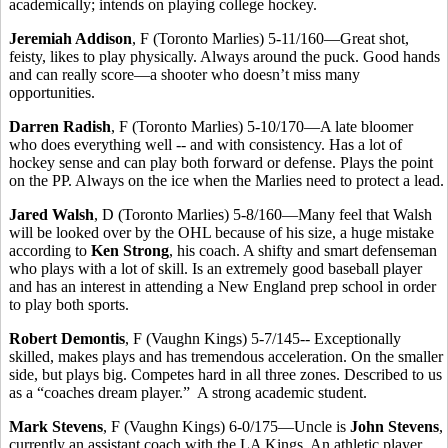
academically; intends on playing college hockey.
Jeremiah Addison
, F (Toronto Marlies) 5-11/160—Great shot,
feisty, likes to play physically. Always around the puck. Good hands
and can really score—a shooter who doesn’t miss many
opportunities.
Darren Radish
, F (Toronto Marlies) 5-10/170—A late bloomer
who does everything well -- and with consistency. Has a lot of
hockey sense and can play both forward or defense. Plays the point
on the PP. Always on the ice when the Marlies need to protect a lead.
Jared Walsh
, D (Toronto Marlies) 5-8/160—Many feel that Walsh
will be looked over by the OHL because of his size, a huge mistake
according to
Ken Strong
, his coach. A shifty and smart defenseman
who plays with a lot of skill. Is an extremely good baseball player
and has an interest in attending a New England prep school in order
to play both sports.
Robert Demontis
, F (Vaughn Kings) 5-7/145-- Exceptionally
skilled, makes plays and has tremendous acceleration. On the smaller
side, but plays big. Competes hard in all three zones. Described to us
as a “coaches dream player.” A strong academic student.
Mark Stevens
, F (Vaughn Kings) 6-0/175—Uncle is
John Stevens
,
currently an assistant coach with the LA Kings. An athletic player