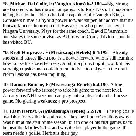
*8. Michael Dal Colle, F (Vaughn Kings) 6-2/180
—Big, strong
goal scorer who has drawn comparisons to Rick Nash. Brings some
intangibles to the table as he is the captain of the Vaughn Kings.
Considers himself a hybrid power forward/sniper, but admits that his
footwork needs improvement. Has a sister who plays hockey at
Niagara University. Plays for the same coach, David D’Ammizio,
and shares the same advisor as BU forward Corey Trivino—and he
has visited BU.
*9. Brett Hargrave , F (Mississauga Rebels) 6-4/195
—Already
shoots and passes like a pro. Is a power forward who is still learning
how to use his size effectively. A bit of a project right now, but has
very high upside and could turn out to be a top player in the draft.
North Dakota has been inquiring.
10. Damian Bourne, F (Mississauga Rebels) 6-4/190
- A true
power forward who is ready to take his game to the next level.
Already has NHL size and can play both a physical and a finesse
game. No glaring weakness; a pro prospect.
11. Liam Herbst, G (Mississauga Rebels) 6-2/170
—The top goalie
available. Very athletic and really takes the shooter’s options away.
Was hurt at the start of the season, but in one of his first games back
he beat the Marlies 2-1 -- and was the best player in the game. If a
team needs a goalie, Herbst is their guy.