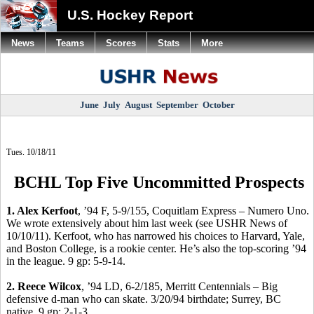
U.S. Hockey Report
News
Teams
Scores
Stats
More
June
July
August
September
October
Tues. 10/18/11
BCHL Top Five Uncommitted Prospects
1. Alex Kerfoot
, ’94 F, 5-9/155, Coquitlam Express – Numero Uno.
We wrote extensively about him last week (see USHR News of
10/10/11). Kerfoot, who has narrowed his choices to Harvard, Yale,
and Boston College, is a rookie center. He’s also the top-scoring ’94
in the league. 9 gp: 5-9-14.
2. Reece Wilcox
, ’94 LD, 6-2/185, Merritt Centennials – Big
defensive d-man who can skate. 3/20/94 birthdate; Surrey, BC
native. 9 gp: 2-1-3.