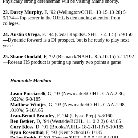
Physically strong defenseman will be visiting Maine shortly.
23.
Darcy Murphy
, F, ’92 (Wellington/OJHL- 13-15-13-28) 5-
9/174—Top scorer in the OJHL is demanding attention from
colleges.
24.
Austin Ortega
, F, ’94 (Cedar Rapids/USHL- 7-4-1-5) 5-9/150
—Dynamic forward is a DI prospect, but is he ready to play next
year?
25.
Shane Omdahl
, F, ’92 (Bismarck/NAHL- 8-5-10-15) 5-11/192
—Roseau HS product is putting up nearly two points a game
Honorable Mention:
Jason Pucciarelli
,
G, ’93 (Newmarket/OJHL- GAA-2.36,
.922%) 6-0/185
Matthew Wintjes
, G, ’93 (Newmarket/OJHL- GAA-1.98,
.010%) 5-10/165
Jean-Benoit Beaudry
, F, ’94 (Ulysse Prep) 5-8/160
Ben Betker
, D, ’94 (Westside/BCHL- 11-0-2-2) 6-4/185
Cory Kloss
, D, ’91 (Brooks/AJHL- 18-2-11-13) 5-10/185
Ryan Rosenthal
, F, ’93 (Kent School) 6-1/185
Dylan Smith
, F, ’92 (Estevan/SJHL- 9-9-9-18) 6-1/181