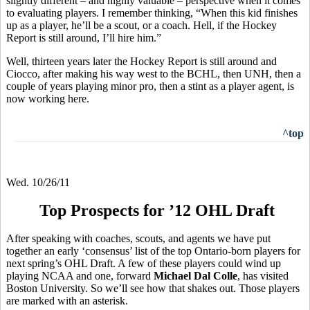
slightly different – and highly valuable – perspective when it comes
to evaluating players. I remember thinking, “When this kid finishes
up as a player, he’ll be a scout, or a coach. Hell, if the Hockey
Report is still around, I’ll hire him.”
Well, thirteen years later the Hockey Report is still around and
Ciocco, after making his way west to the BCHL, then UNH, then a
couple of years playing minor pro, then a stint as a player agent, is
now working here.
^top
Wed. 10/26/11
Top Prospects for ’12 OHL Draft
After speaking with coaches, scouts, and agents we have put
together an early ‘consensus’ list of the top Ontario-born players for
next spring’s OHL Draft. A few of these players could wind up
playing NCAA and one, forward
Michael Dal Colle
, has visited
Boston University. So we’ll see how that shakes out. Those players
are marked with an asterisk.