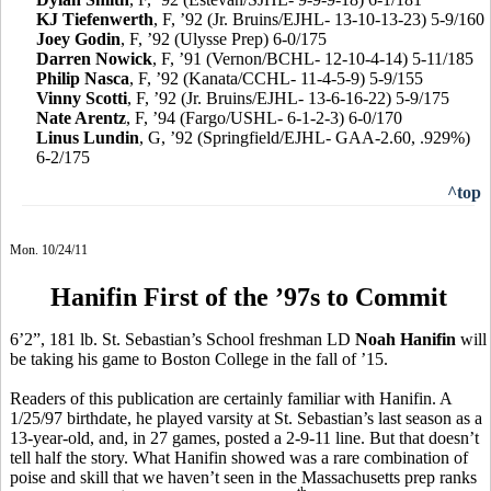
KJ Tiefenwerth
, F, ’92 (Jr. Bruins/EJHL- 13-10-13-23) 5-9/160
Joey Godin
, F, ’92 (Ulysse Prep) 6-0/175
Darren Nowick
, F, ’91 (Vernon/BCHL- 12-10-4-14) 5-11/185
Philip Nasca
, F, ’92 (Kanata/CCHL- 11-4-5-9) 5-9/155
Vinny Scotti
, F, ’92 (Jr. Bruins/EJHL- 13-6-16-22) 5-9/175
Nate Arentz
, F, ’94 (Fargo/USHL- 6-1-2-3) 6-0/170
Linus Lundin
, G, ’92 (Springfield/EJHL- GAA-2.60, .929%)
6-2/175
^top
Mon. 10/24/11
Hanifin First of the ’97s to Commit
6’2”, 181 lb. St. Sebastian’s School freshman LD
Noah Hanifin
will
be taking his game to Boston College in the fall of ’15.
Readers of this publication are certainly familiar with Hanifin. A
1/25/97 birthdate, he played varsity at St. Sebastian’s last season as a
13-year-old, and, in 27 games, posted a 2-9-11 line. But that doesn’t
tell half the story. What Hanifin showed was a rare combination of
poise and skill that we haven’t seen in the Massachusetts prep ranks