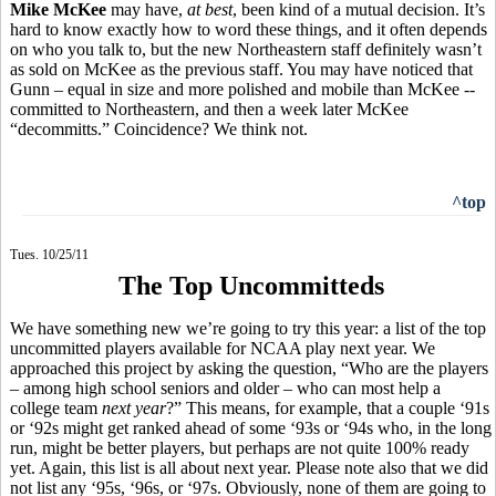
Mike McKee
may have,
at best
, been kind of a mutual decision. It’s
hard to know exactly how to word these things, and it often depends
on who you talk to, but the new Northeastern staff definitely wasn’t
as sold on McKee as the previous staff. You may have noticed that
Gunn – equal in size and more polished and mobile than McKee --
committed to Northeastern, and then a week later McKee
“decommitts.” Coincidence? We think not.
^top
Tues. 10/25/11
The Top Uncommitteds
We have something new we’re going to try this year: a list of the top
uncommitted players available for NCAA play next year. We
approached this project by asking the question, “Who are the players
– among high school seniors and older – who can most help a
college team
next year
?” This means, for example, that a couple ‘91s
or ‘92s might get ranked ahead of some ‘93s or ‘94s who, in the long
run, might be better players, but perhaps are not quite 100% ready
yet. Again, this list is all about next year. Please note also that we did
not list any ‘95s, ‘96s, or ‘97s. Obviously, none of them are going to