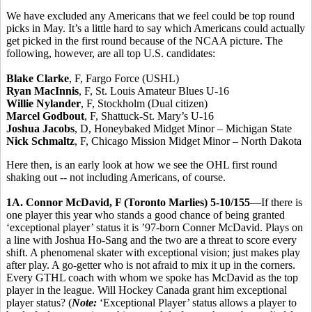
We have excluded any Americans that we feel could be top round
picks in May. It’s a little hard to say which Americans could actually
get picked in the first round because of the NCAA picture. The
following, however, are all top U.S. candidates:
Blake Clarke
, F, Fargo Force (USHL)
Ryan MacInnis
, F, St. Louis Amateur Blues U-16
Willie Nylander
, F, Stockholm (Dual citizen)
Marcel Godbout
, F, Shattuck-St. Mary’s U-16
Joshua Jacobs
, D, Honeybaked Midget Minor – Michigan State
Nick Schmaltz
, F, Chicago Mission Midget Minor – North Dakota
Here then, is an early look at how we see the OHL first round
shaking out -- not including Americans, of course.
1A. Connor McDavid, F (Toronto Marlies) 5-10/155
—If there is
one player this year who stands a good chance of being granted
‘exceptional player’ status it is ’97-born Conner McDavid. Plays on
a line with Joshua Ho-Sang and the two are a threat to score every
shift. A phenomenal skater with exceptional vision; just makes play
after play. A go-getter who is not afraid to mix it up in the corners.
Every GTHL coach with whom we spoke has McDavid as the top
player in the league. Will Hockey Canada grant him exceptional
player status? (
Note:
‘Exceptional Player’ status allows a player to