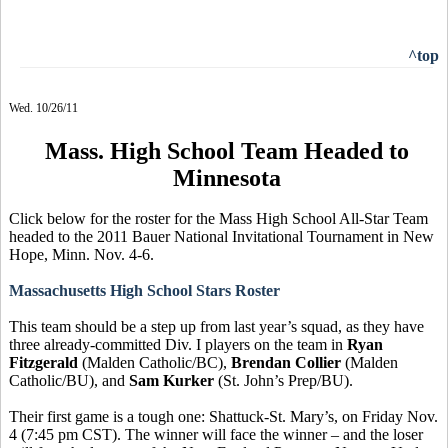
^top
Wed. 10/26/11
Mass. High School Team Headed to
Minnesota
Click below for the roster for the Mass High School All-Star Team
headed to the 2011 Bauer National Invitational Tournament in New
Hope, Minn. Nov. 4-6.
Massachusetts High School Stars Roster
This team should be a step up from last year’s squad, as they have
three already-committed Div. I players on the team in
Ryan
Fitzgerald
(Malden Catholic/BC),
Brendan Collier
(Malden
Catholic/BU), and
Sam Kurker
(St. John’s Prep/BU).
Their first game is a tough one: Shattuck-St. Mary’s, on Friday Nov.
4 (7:45 pm CST). The winner will face the winner – and the loser