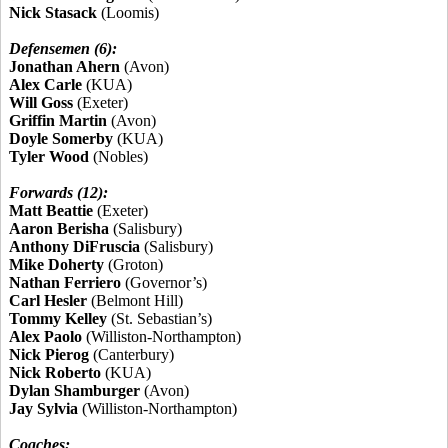
Nick Stasack
(Loomis)
Defensemen (6):
Jonathan Ahern
(Avon)
Alex Carle
(KUA)
Will Goss
(Exeter)
Griffin Martin
(Avon)
Doyle Somerby
(KUA)
Tyler Wood
(Nobles)
Forwards (12):
Matt Beattie
(Exeter)
Aaron Berisha
(Salisbury)
Anthony DiFruscia
(Salisbury)
Mike Doherty
(Groton)
Nathan Ferriero
(Governor’s)
Carl Hesler
(Belmont Hill)
Tommy Kelley
(St. Sebastian’s)
Alex Paolo
(Williston-Northampton)
Nick Pierog
(Canterbury)
Nick Roberto
(KUA)
Dylan Shamburger
(Avon)
Jay Sylvia
(Williston-Northampton)
Coaches: