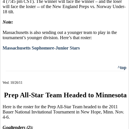
4 (7:45 pm CST). The winner will face the winner – and the loser
will face the loster -- of the New England Preps vs. Norway Under-
18 tilt.
Note:
Massachusetts is also sending out a younger team to play in the
tournament’s younger division. Here’s that roster:
Massachusetts Sophomore-Junior Stars
^top
Wed. 10/26/11
Prep All-Star Team Headed to Minnesota
Here is the roster for the Prep All-Star Team headed to the 2011
Bauer National Invitational Tournament in New Hope, Minn. Nov.
4-6.
Goaltenders (2):