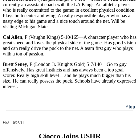
currently an assistant coach with the LA Kings. An athletic player
who is really committed to the game; in excellent physical condition.
Plays both center and wing. A really responsible player who has a
nasty edge to his game and a nice touch around the net. Will be
visiting Michigan State.
Cal Allen
, F (Vaughn Kings) 5-10/165—A character player who has
great speed and loves the physical side of the game. Has good vision
and can really drive the puck to the net. A team-first guy who plays
with a ton of passion.
Brett Seney
, F (London Jr. Knights Gold) 5-7/140—Go-to guy
offensively. Has great instincts and has always been a top goal
scorer. Really high skill level -- and he plays much bigger than his
size. He can really possess the puck. Schools have already expressed
interest.
^top
Wed. 10/26/11
Ciocco Joins USHR