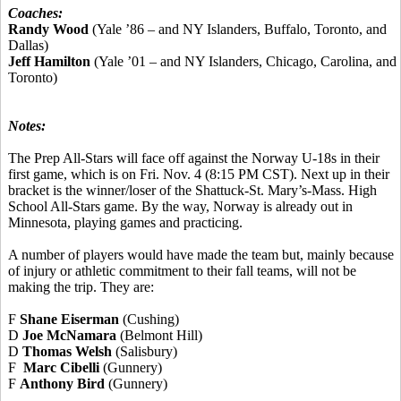
Coaches:
Randy Wood
(Yale ’86 – and NY Islanders, Buffalo, Toronto, and
Dallas)
Jeff Hamilton
(Yale ’01 – and NY Islanders, Chicago, Carolina, and
Toronto)
Notes:
The Prep All-Stars will face off against the Norway U-18s in their
first game, which is on Fri. Nov. 4 (8:15 PM CST). Next up in their
bracket is the winner/loser of the Shattuck-St. Mary’s-Mass. High
School All-Stars game. By the way, Norway is already out in
Minnesota, playing games and practicing.
A number of players would have made the team but, mainly because
of injury or athletic commitment to their fall teams, will not be
making the trip. They are:
F
Shane Eiserman
(Cushing)
D
Joe McNamara
(Belmont Hill)
D
Thomas Welsh
(Salisbury)
F
Marc Cibelli
(Gunnery)
F
Anthony Bird
(Gunnery)