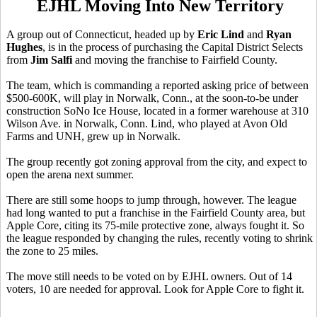
EJHL Moving Into New Territory
A group out of Connecticut, headed up by
Eric Lind
and
Ryan
Hughes
, is in the process of purchasing the Capital District Selects
from
Jim Salfi
and moving the franchise to Fairfield County.
The team, which is commanding a reported asking price of between
$500-600K, will play in Norwalk, Conn., at the soon-to-be under
construction SoNo Ice House, located in a former warehouse at 310
Wilson Ave. in Norwalk, Conn. Lind, who played at Avon Old
Farms and UNH, grew up in Norwalk.
The group recently got zoning approval from the city, and expect to
open the arena next summer.
There are still some hoops to jump through, however. The league
had long wanted to put a franchise in the Fairfield County area, but
Apple Core, citing its 75-mile protective zone, always fought it. So
the league responded by changing the rules, recently voting to shrink
the zone to 25 miles.
The move still needs to be voted on by EJHL owners. Out of 14
voters, 10 are needed for approval. Look for Apple Core to fight it.