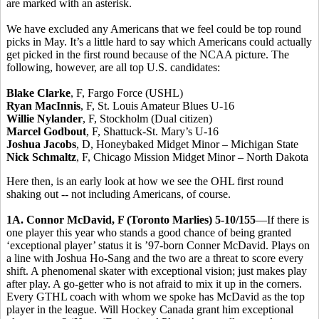
are marked with an asterisk.
We have excluded any Americans that we feel could be top round
picks in May. It’s a little hard to say which Americans could actually
get picked in the first round because of the NCAA picture. The
following, however, are all top U.S. candidates:
Blake Clarke
, F, Fargo Force (USHL)
Ryan MacInnis
, F, St. Louis Amateur Blues U-16
Willie Nylander
, F, Stockholm (Dual citizen)
Marcel Godbout
, F, Shattuck-St. Mary’s U-16
Joshua Jacobs
, D, Honeybaked Midget Minor – Michigan State
Nick Schmaltz
, F, Chicago Mission Midget Minor – North Dakota
Here then, is an early look at how we see the OHL first round
shaking out -- not including Americans, of course.
1A. Connor McDavid, F (Toronto Marlies) 5-10/155
—If there is
one player this year who stands a good chance of being granted
‘exceptional player’ status it is ’97-born Conner McDavid. Plays on
a line with Joshua Ho-Sang and the two are a threat to score every
shift. A phenomenal skater with exceptional vision; just makes play
after play. A go-getter who is not afraid to mix it up in the corners.
Every GTHL coach with whom we spoke has McDavid as the top
player in the league. Will Hockey Canada grant him exceptional