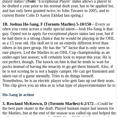
player status? (
Note:
‘Exceptional Player’ status allows a player to
be drafted a year prior to his normal draft year, has to be applied for,
and has only been granted twice, to John Tavares in 2005, and to
current Barrie Colts D Aaron Ekblad last spring.)
1B. Joshua Ho-Sang, F (Toronto Marlies) 5-10/150
—Every so
often you come across a really special talent—Josh Ho-Sang is that
guy. Opted not to apply for exceptional player status last year, but if
he had there is a strong chance that he would be playing in the OHL
as a 15 year old. His skill set is on an entirely different level than
others in his peer group. He has the “it” factor that is only seen in
rare players. Led the Marlies to an OHL Cup championship as an
under-ager last season; will certainly look to repeat this year. He is
not perfect, though. The knock on him is that he tends to wait for
pucks instead of having the tenacity to go get them himself. Also, if
he is not scoring he is not a happy camper. He can get frustrated and
taken out of a game mentally. Tries to do things himself.
Nonetheless, he is an electric player who gets fans up out their seats.
This clip gives you an idea as to what type of player/entertainer he is:
Ho-Sang in action
3. Rowland McKeown, D (Toronto Marlies) 6-2/172
—Could be
the best pure skater in the draft. Played bantam major last season for
the Marlies, but at the end of the season was called up and helped the