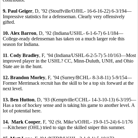
9. Paul Geiger
, D, ’92 (Stouffville/OJHL- 16-6-16-22) 6-3/194—
Impressive statistics for a defenseman. Clearly very offensively
gifted.
10.
Alex Barron
, D, ’92 (Indiana/USHL- 6-1-6-7) 6-1/184—
College-ready defenseman has taken on a much larger role this
season for Indiana.
11
.
Cody Bradley
, F, ’94 (Indiana/USHL-6-2-5-7) 5-10/163—Most
improved player in the USHL? CC, Minn-Duluth, UNH, and Ohio
State are in the hunt.
12.
Brandon Morley
, F, ’94 (Surrey/BCHL- 8-3-8-11) 5-9/154—
Former Merrimack recruit has the skill to be a top six forward at the
next level.
13. Ben Hutton
, D, ’93 (Kemptville/CCHL- 14-3-10-13) 6-3/195—
Has a ton of hockey sense and is taking his game to another level. A
lot of potential here.
14. Mark Cooper
, F, ’92 (St. Mike’s/OJHL- 19-9-15-24) 6-1/176
—Kitchener (OHL) tried to sign the skilled sniper this summer.