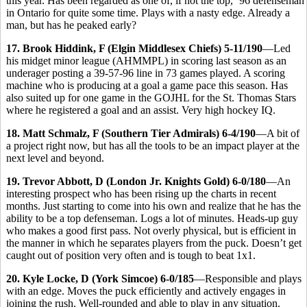
this year. Has been regarded as one of, if not the top, ’96 defenseman
in Ontario for quite some time. Plays with a nasty edge. Already a
man, but has he peaked early?
17. Brook Hiddink, F (Elgin Middlesex Chiefs) 5-11/190
—Led
his midget minor league (AHMMPL) in scoring last season as an
underager posting a 39-57-96 line in 73 games played. A scoring
machine who is producing at a goal a game pace this season. Has
also suited up for one game in the GOJHL for the St. Thomas Stars
where he registered a goal and an assist. Very high hockey IQ.
18. Matt Schmalz, F (Southern Tier Admirals) 6-4/190
—A bit of
a project right now, but has all the tools to be an impact player at the
next level and beyond.
19. Trevor Abbott, D (London Jr. Knights Gold) 6-0/180
—An
interesting prospect who has been rising up the charts in recent
months. Just starting to come into his own and realize that he has the
ability to be a top defenseman. Logs a lot of minutes. Heads-up guy
who makes a good first pass. Not overly physical, but is efficient in
the manner in which he separates players from the puck. Doesn’t get
caught out of position very often and is tough to beat 1x1.
20. Kyle Locke, D (York Simcoe) 6-0/185
—Responsible and plays
with an edge. Moves the puck efficiently and actively engages in
joining the rush. Well-rounded and able to play in any situation.