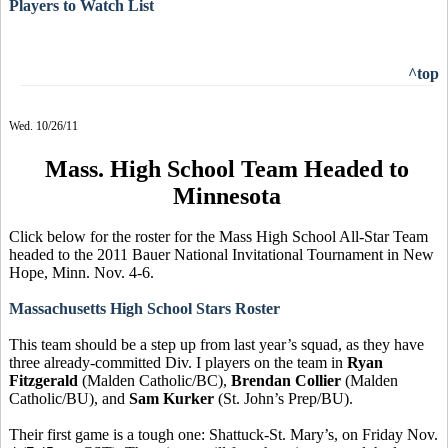
Players to Watch List
^top
Wed. 10/26/11
Mass. High School Team Headed to
Minnesota
Click below for the roster for the Mass High School All-Star Team
headed to the 2011 Bauer National Invitational Tournament in New
Hope, Minn. Nov. 4-6.
Massachusetts High School Stars Roster
This team should be a step up from last year’s squad, as they have
three already-committed Div. I players on the team in
Ryan
Fitzgerald
(Malden Catholic/BC),
Brendan Collier
(Malden
Catholic/BU), and
Sam Kurker
(St. John’s Prep/BU).
Their first game is a tough one: Shattuck-St. Mary’s, on Friday Nov.