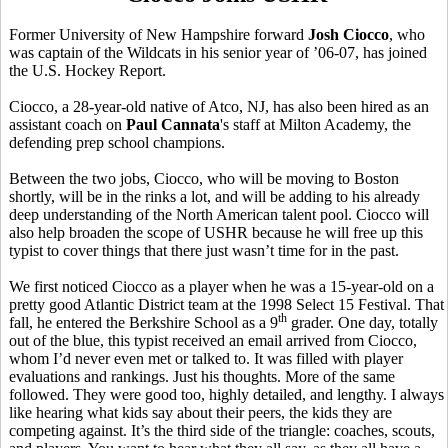
Former University of New Hampshire forward
Josh Ciocco
, who
was captain of the Wildcats in his senior year of ’06-07, has joined
the U.S. Hockey Report.
Ciocco, a 28-year-old native of Atco, NJ, has also been hired as an
assistant coach on
Paul Cannata
's staff at Milton Academy, the
defending prep school champions.
Between the two jobs, Ciocco, who will be moving to Boston
shortly, will be in the rinks a lot, and will be adding to his already
deep understanding of the North American talent pool. Ciocco will
also help broaden the scope of USHR because he will free up this
typist to cover things that there just wasn’t time for in the past.
We first noticed Ciocco as a player when he was a 15-year-old on a
pretty good Atlantic District team at the 1998 Select 15 Festival. That
th
fall, he entered the Berkshire School as a 9
grader. One day, totally
out of the blue, this typist received an email arrived from Ciocco,
whom I’d never even met or talked to. It was filled with player
evaluations and rankings. Just his thoughts. More of the same
followed. They were good too, highly detailed, and lengthy. I always
like hearing what kids say about their peers, the kids they are
competing against. It’s the third side of the triangle: coaches, scouts,