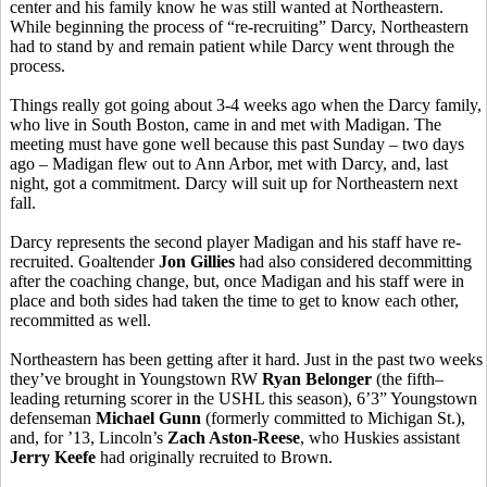
center and his family know he was still wanted at Northeastern.
While beginning the process of “re-recruiting” Darcy, Northeastern
had to stand by and remain patient while Darcy went through the
process.
Things really got going about 3-4 weeks ago when the Darcy family,
who live in South Boston, came in and met with Madigan. The
meeting must have gone well because this past Sunday – two days
ago – Madigan flew out to Ann Arbor, met with Darcy, and, last
night, got a commitment. Darcy will suit up for Northeastern next
fall.
Darcy represents the second player Madigan and his staff have re-
recruited. Goaltender
Jon Gillies
had also considered decommitting
after the coaching change, but, once Madigan and his staff were in
place and both sides had taken the time to get to know each other,
recommitted as well.
Northeastern has been getting after it hard. Just in the past two weeks
they’ve brought in Youngstown RW
Ryan Belonger
(the fifth–
leading returning scorer in the USHL this season), 6’3” Youngstown
defenseman
Michael Gunn
(formerly committed to Michigan St.),
and, for ’13, Lincoln’s
Zach Aston-Reese
, who Huskies assistant
Jerry Keefe
had originally recruited to Brown.