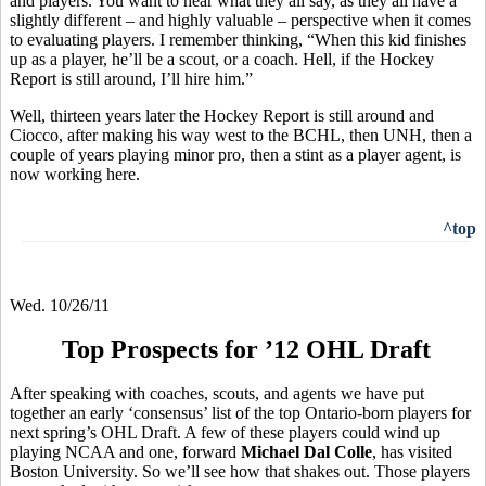
and players. You want to hear what they all say, as they all have a
slightly different – and highly valuable – perspective when it comes
to evaluating players. I remember thinking, “When this kid finishes
up as a player, he’ll be a scout, or a coach. Hell, if the Hockey
Report is still around, I’ll hire him.”
Well, thirteen years later the Hockey Report is still around and
Ciocco, after making his way west to the BCHL, then UNH, then a
couple of years playing minor pro, then a stint as a player agent, is
now working here.
^top
Wed. 10/26/11
Top Prospects for ’12 OHL Draft
After speaking with coaches, scouts, and agents we have put
together an early ‘consensus’ list of the top Ontario-born players for
next spring’s OHL Draft. A few of these players could wind up
playing NCAA and one, forward
Michael Dal Colle
, has visited
Boston University. So we’ll see how that shakes out. Those players