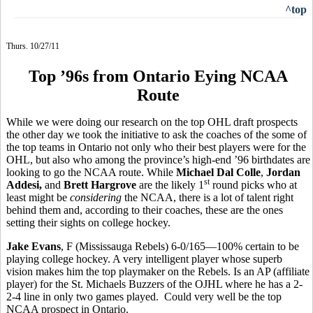
^top
Thurs. 10/27/11
Top ’96s from Ontario Eying NCAA
Route
While we were doing our research on the top OHL draft prospects
the other day we took the initiative to ask the coaches of the some of
the top teams in Ontario not only who their best players were for the
OHL, but also who among the province’s high-end ’96 birthdates are
looking to go the NCAA route. While
Michael Dal Colle
,
Jordan
st
Addesi,
and
Brett Hargrove
are the likely 1
round picks who at
least might be
considering
the NCAA, there is a lot of talent right
behind them and, according to their coaches, these are the ones
setting their sights on college hockey.
Jake Evans
, F (Mississauga Rebels) 6-0/165—100% certain to be
playing college hockey. A very intelligent player whose superb
vision makes him the top playmaker on the Rebels. Is an AP (affiliate
player) for the St. Michaels Buzzers of the OJHL where he has a 2-
2-4 line in only two games played. Could very well be the top
NCAA prospect in Ontario.