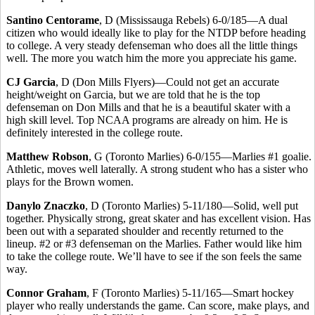
Santino Centorame
, D (Mississauga Rebels) 6-0/185—A dual
citizen who would ideally like to play for the NTDP before heading
to college. A very steady defenseman who does all the little things
well. The more you watch him the more you appreciate his game.
CJ Garcia
, D (Don Mills Flyers)—Could not get an accurate
height/weight on Garcia, but we are told that he is the top
defenseman on Don Mills and that he is a beautiful skater with a
high skill level. Top NCAA programs are already on him. He is
definitely interested in the college route.
Matthew Robson
, G (Toronto Marlies) 6-0/155—Marlies #1 goalie.
Athletic, moves well laterally. A strong student who has a sister who
plays for the Brown women.
Danylo Znaczko
, D (Toronto Marlies) 5-11/180—Solid, well put
together. Physically strong, great skater and has excellent vision. Has
been out with a separated shoulder and recently returned to the
lineup. #2 or #3 defenseman on the Marlies. Father would like him
to take the college route. We’ll have to see if the son feels the same
way.
Connor Graham
, F (Toronto Marlies) 5-11/165—Smart hockey
player who really understands the game. Can score, make plays, and