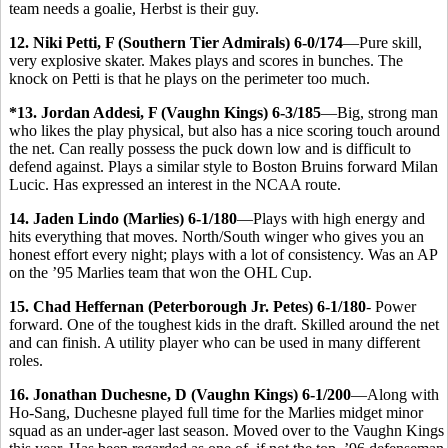
team needs a goalie, Herbst is their guy.
12. Niki Petti, F (Southern Tier Admirals) 6-0/174
—Pure skill,
very explosive skater. Makes plays and scores in bunches. The
knock on Petti is that he plays on the perimeter too much.
*13. Jordan Addesi, F (Vaughn Kings) 6-3/185
—Big, strong man
who likes the play physical, but also has a nice scoring touch around
the net. Can really possess the puck down low and is difficult to
defend against. Plays a similar style to Boston Bruins forward Milan
Lucic. Has expressed an interest in the NCAA route.
14. Jaden Lindo (Marlies) 6-1/180
—Plays with high energy and
hits everything that moves. North/South winger who gives you an
honest effort every night; plays with a lot of consistency. Was an AP
on the ’95 Marlies team that won the OHL Cup.
15. Chad Heffernan (Peterborough Jr. Petes) 6-1/180
- Power
forward. One of the toughest kids in the draft. Skilled around the net
and can finish. A utility player who can be used in many different
roles.
16. Jonathan Duchesne, D (Vaughn Kings) 6-1/200
—Along with
Ho-Sang, Duchesne played full time for the Marlies midget minor
squad as an under-ager last season. Moved over to the Vaughn Kings