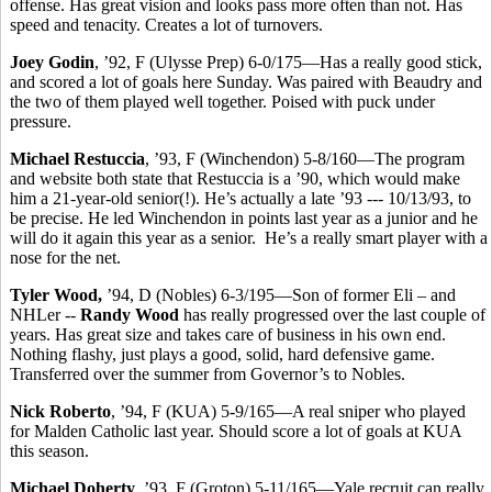
offense. Has great vision and looks pass more often than not. Has
speed and tenacity. Creates a lot of turnovers.
Joey Godin
, ’92, F (Ulysse Prep) 6-0/175—Has a really good stick,
and scored a lot of goals here Sunday. Was paired with Beaudry and
the two of them played well together. Poised with puck under
pressure.
Michael Restuccia
, ’93, F (Winchendon) 5-8/160—The program
and website both state that Restuccia is a ’90, which would make
him a 21-year-old senior(!). He’s actually a late ’93 --- 10/13/93, to
be precise. He led Winchendon in points last year as a junior and he
will do it again this year as a senior. He’s a really smart player with a
nose for the net.
Tyler Wood,
’94, D (Nobles) 6-3/195—Son of former Eli – and
NHLer --
Randy Wood
has really progressed over the last couple of
years. Has great size and takes care of business in his own end.
Nothing flashy, just plays a good, solid, hard defensive game.
Transferred over the summer from Governor’s to Nobles.
Nick Roberto
, ’94, F (KUA) 5-9/165—A real sniper who played
for Malden Catholic last year. Should score a lot of goals at KUA
this season.
Michael Doherty
, ’93, F (Groton) 5-11/165—Yale recruit can really