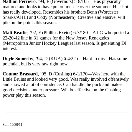
Nathan Ferriero
, ’94, F (Governors) 5-8/165—Has physically
matured and looks to have put on muscle over the summer. His shot
has really developed. Resembles his brothers Benn (Worcester
Sharks/AHL) and Cody (Northeastern). Creative and elusive, will
pile on the points this season.
Matt Beattie
, ’92, F (Phillips Exeter) 6-3/180—A PG who posted a
22-20-42 line in 31 games for the New Jersey Renegades
(Metropolitan Junior Hockey League) last season. Is generating DI
interest.
Doyle Somerby
, ’94, D (KUA) 6-4/225—Hard to miss. Has some
potential, but is very raw right now.
Connor Brassard
, ’95, D (Cushing) 6-1/170—Was here with the
Little Bruins and looked very good. Was really involved offensively
and showed a lot of confidence. Can handle the puck and makes
good decisions under pressure. Will be effective on the Cushing
power play this season.
Sun. 10/30/11