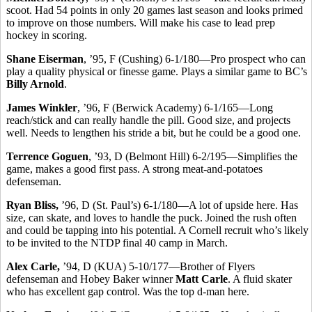
scoot. Had 54 points in only 20 games last season and looks primed
to improve on those numbers. Will make his case to lead prep
hockey in scoring.
Shane Eiserman
, ’95, F (Cushing) 6-1/180—Pro prospect who can
play a quality physical or finesse game. Plays a similar game to BC’s
Billy Arnold
.
James Winkler
, ’96, F (Berwick Academy) 6-1/165—Long
reach/stick and can really handle the pill. Good size, and projects
well. Needs to lengthen his stride a bit, but he could be a good one.
Terrence Goguen
, ’93, D (Belmont Hill) 6-2/195—Simplifies the
game, makes a good first pass. A strong meat-and-potatoes
defenseman.
Ryan Bliss,
’96, D (St. Paul’s) 6-1/180—A lot of upside here. Has
size, can skate, and loves to handle the puck. Joined the rush often
and could be tapping into his potential. A Cornell recruit who’s likely
to be invited to the NTDP final 40 camp in March.
Alex Carle,
’94, D (KUA) 5-10/177—Brother of Flyers
defenseman and Hobey Baker winner
Matt Carle
. A fluid skater
who has excellent gap control. Was the top d-man here.