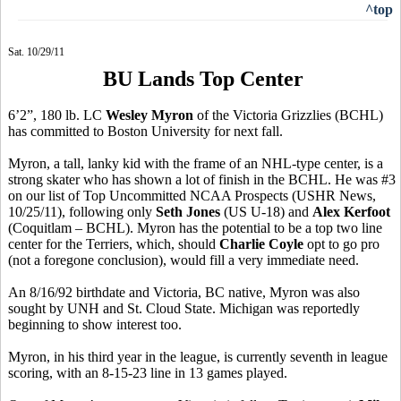
^top
Sat. 10/29/11
BU Lands Top Center
6’2”, 180 lb. LC
Wesley Myron
of the Victoria Grizzlies (BCHL)
has committed to Boston University for next fall.
Myron, a tall, lanky kid with the frame of an NHL-type center, is a
strong skater who has shown a lot of finish in the BCHL. He was #3
on our list of Top Uncommitted NCAA Prospects (USHR News,
10/25/11), following only
Seth Jones
(US U-18) and
Alex Kerfoot
(Coquitlam – BCHL). Myron has the potential to be a top two line
center for the Terriers, which, should
Charlie Coyle
opt to go pro
(not a foregone conclusion), would fill a very immediate need.
An 8/16/92 birthdate and Victoria, BC native, Myron was also
sought by UNH and St. Cloud State. Michigan was reportedly
beginning to show interest too.
Myron, in his third year in the league, is currently seventh in league
scoring, with an 8-15-23 line in 13 games played.