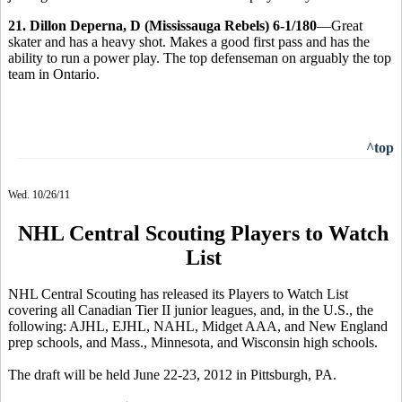
21. Dillon Deperna, D (Mississauga Rebels) 6-1/180
—Great
skater and has a heavy shot. Makes a good first pass and has the
ability to run a power play. The top defenseman on arguably the top
team in Ontario.
^top
Wed. 10/26/11
NHL Central Scouting Players to Watch
List
NHL Central Scouting has released its Players to Watch List
covering all Canadian Tier II junior leagues, and, in the U.S., the
following: AJHL, EJHL, NAHL, Midget AAA, and New England
prep schools, and Mass., Minnesota, and Wisconsin high schools.
The draft will be held June 22-23, 2012 in Pittsburgh, PA.