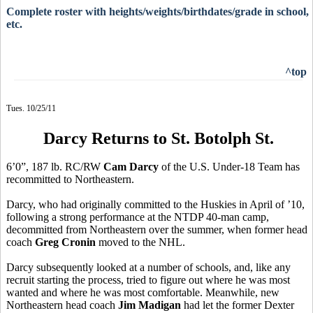
Complete roster with heights/weights/birthdates/grade in school,
etc.
^top
Tues. 10/25/11
Darcy Returns to St. Botolph St.
6’0”, 187 lb. RC/RW
Cam Darcy
of the U.S. Under-18 Team has
recommitted to Northeastern.
Darcy, who had originally committed to the Huskies in April of ’10,
following a strong performance at the NTDP 40-man camp,
decommitted from Northeastern over the summer, when former head
coach
Greg Cronin
moved to the NHL.
Darcy subsequently looked at a number of schools, and, like any
recruit starting the process, tried to figure out where he was most
wanted and where he was most comfortable. Meanwhile, new
Northeastern head coach
Jim Madigan
had let the former Dexter