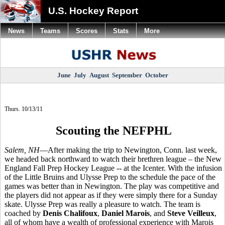
U.S. Hockey Report
News
Teams
Scores
Stats
More
June
July
August
September
October
Thurs. 10/13/11
Scouting the NEFPHL
Salem, NH
—After making the trip to Newington, Conn. last week,
we headed back northward to watch their brethren league – the New
England Fall Prep Hockey League -- at the Icenter. With the infusion
of the Little Bruins and Ulysse Prep to the schedule the pace of the
games was better than in Newington. The play was competitive and
the players did not appear as if they were simply there for a Sunday
skate. Ulysse Prep was really a pleasure to watch. The team is
coached by
Denis Chalifoux
,
Daniel Marois
, and
Steve Veilleux
,
all of whom have a wealth of professional experience with Marois