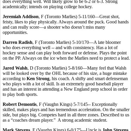
does everything well. Will likely grow to be 6-2 or 6-3. Strong
academically; intends on playing college hockey.
Jeremiah Addison
, F (Toronto Marlies) 5-11/160—Great shot,
feisty, likes to play physically. Always around the puck. Good hands
and can really score—a shooter who doesn’t miss many
opportunities.
Darren Radish
, F (Toronto Marlies) 5-10/170—A late bloomer
who does everything well -- and with consistency. Has a lot of
hockey sense and can play both forward or defense. Plays the point
on the PP. Always on the ice when the Marlies need to protect a lead.
Jared Walsh
, D (Toronto Marlies) 5-8/160—Many feel that Walsh
will be looked over by the OHL because of his size, a huge mistake
according to
Ken Strong
, his coach. A shifty and smart defenseman
who plays with a lot of skill. Is an extremely good baseball player
and has an interest in attending a New England prep school in order
to play both sports.
Robert Demontis
, F (Vaughn Kings) 5-7/145-- Exceptionally
skilled, makes plays and has tremendous acceleration. On the smaller
side, but plays big. Competes hard in all three zones. Described to us
as a “coaches dream player.” A strong academic student.
Mark Stevens
, F (Vaughn Kings) 6-0/175—Uncle is
John Stevens
,