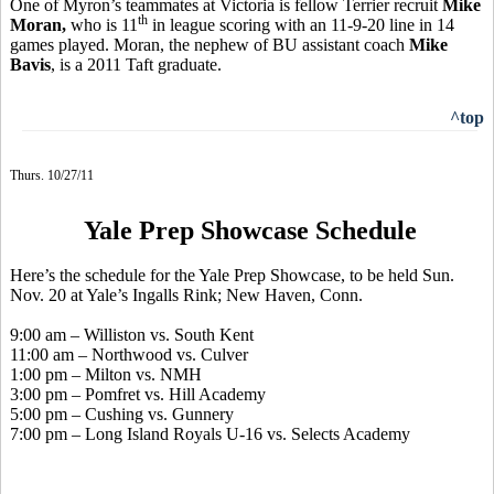
One of Myron’s teammates at Victoria is fellow Terrier recruit
Mike
th
Moran,
who is 11
in league scoring with an 11-9-20 line in 14
games played. Moran, the nephew of BU assistant coach
Mike
Bavis
, is a 2011 Taft graduate.
^top
Thurs. 10/27/11
Yale Prep Showcase Schedule
Here’s the schedule for the Yale Prep Showcase, to be held Sun.
Nov. 20 at Yale’s Ingalls Rink; New Haven, Conn.
9:00 am – Williston vs. South Kent
11:00 am – Northwood vs. Culver
1:00 pm – Milton vs. NMH
3:00 pm – Pomfret vs. Hill Academy
5:00 pm – Cushing vs. Gunnery
7:00 pm – Long Island Royals U-16 vs. Selects Academy