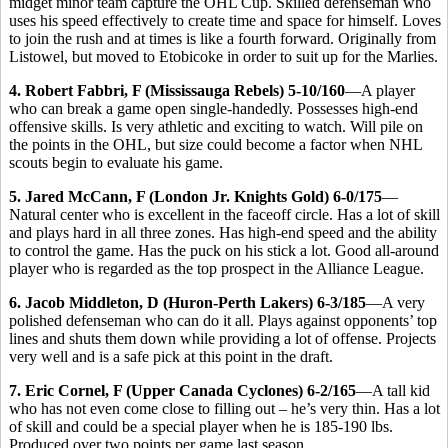
midget minor team capture the OHL Cup. Skilled defenseman who
uses his speed effectively to create time and space for himself. Loves
to join the rush and at times is like a fourth forward. Originally from
Listowel, but moved to Etobicoke in order to suit up for the Marlies.
4. Robert Fabbri, F (Mississauga Rebels) 5-10/160
—A player
who can break a game open single-handedly. Possesses high-end
offensive skills. Is very athletic and exciting to watch. Will pile on
the points in the OHL, but size could become a factor when NHL
scouts begin to evaluate his game.
5. Jared McCann, F (London Jr. Knights Gold) 6-0/175
—
Natural center who is excellent in the faceoff circle. Has a lot of skill
and plays hard in all three zones. Has high-end speed and the ability
to control the game. Has the puck on his stick a lot. Good all-around
player who is regarded as the top prospect in the Alliance League.
6. Jacob Middleton, D (Huron-Perth Lakers) 6-3/185
—A very
polished defenseman who can do it all. Plays against opponents’ top
lines and shuts them down while providing a lot of offense. Projects
very well and is a safe pick at this point in the draft.
7. Eric Cornel, F (Upper Canada Cyclones) 6-2/165
—A tall kid
who has not even come close to filling out – he’s very thin. Has a lot
of skill and could be a special player when he is 185-190 lbs.
Produced over two points per game last season.