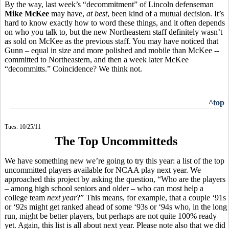
By the way, last week’s “decommitment” of Lincoln defenseman
Mike McKee
may have,
at best
, been kind of a mutual decision. It’s
hard to know exactly how to word these things, and it often depends
on who you talk to, but the new Northeastern staff definitely wasn’t
as sold on McKee as the previous staff. You may have noticed that
Gunn – equal in size and more polished and mobile than McKee --
committed to Northeastern, and then a week later McKee
“decommitts.” Coincidence? We think not.
^top
Tues. 10/25/11
The Top Uncommitteds
We have something new we’re going to try this year: a list of the top
uncommitted players available for NCAA play next year. We
approached this project by asking the question, “Who are the players
– among high school seniors and older – who can most help a
college team
next year
?” This means, for example, that a couple ‘91s
or ‘92s might get ranked ahead of some ‘93s or ‘94s who, in the long
run, might be better players, but perhaps are not quite 100% ready
yet. Again, this list is all about next year. Please note also that we did