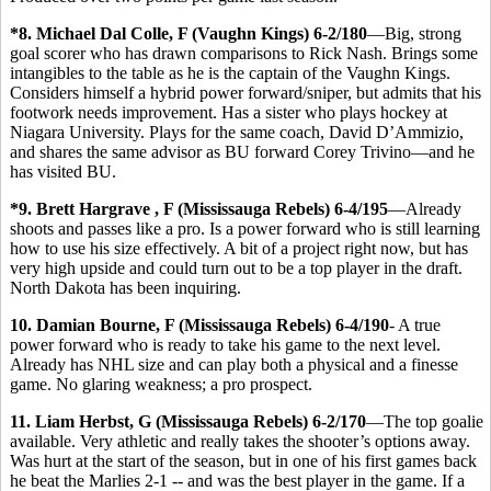
*8. Michael Dal Colle, F (Vaughn Kings) 6-2/180
—Big, strong
goal scorer who has drawn comparisons to Rick Nash. Brings some
intangibles to the table as he is the captain of the Vaughn Kings.
Considers himself a hybrid power forward/sniper, but admits that his
footwork needs improvement. Has a sister who plays hockey at
Niagara University. Plays for the same coach, David D’Ammizio,
and shares the same advisor as BU forward Corey Trivino—and he
has visited BU.
*9. Brett Hargrave , F (Mississauga Rebels) 6-4/195
—Already
shoots and passes like a pro. Is a power forward who is still learning
how to use his size effectively. A bit of a project right now, but has
very high upside and could turn out to be a top player in the draft.
North Dakota has been inquiring.
10. Damian Bourne, F (Mississauga Rebels) 6-4/190
- A true
power forward who is ready to take his game to the next level.
Already has NHL size and can play both a physical and a finesse
game. No glaring weakness; a pro prospect.
11. Liam Herbst, G (Mississauga Rebels) 6-2/170
—The top goalie
available. Very athletic and really takes the shooter’s options away.
Was hurt at the start of the season, but in one of his first games back
he beat the Marlies 2-1 -- and was the best player in the game. If a