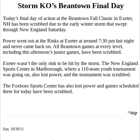
Storm KO’s Beantown Final Day
Today’s final day of action at the Beantown Fall Classic in Exeter,
NH has been scrubbed due to the early winter storm that swept
through New England Saturday.
Power went out at the Rinks at Exeter at around 7:30 pm last night
and never came back on. All Beantown games at every level,
including this afternoon’s junior games, have been scrubbed.
Exeter wasn’t the only rink to be hit by the storm. The New England
Sports Center in Marlborough, where a 110-team youth tournament
was going on, also lost power, and the tournament was scrubbed.
The Foxboro Sports Center has also lost power and games scheduled
there for today have been scrubbed.
^top
Sun. 10/30/11