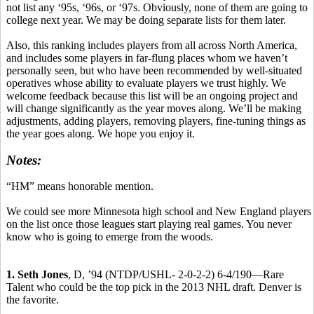
not list any ‘95s, ‘96s, or ‘97s. Obviously, none of them are going to
college next year. We may be doing separate lists for them later.
Also, this ranking includes players from all across North America,
and includes some players in far-flung places whom we haven’t
personally seen, but who have been recommended by well-situated
operatives whose ability to evaluate players we trust highly. We
welcome feedback because this list will be an ongoing project and
will change significantly as the year moves along. We’ll be making
adjustments, adding players, removing players, fine-tuning things as
the year goes along. We hope you enjoy it.
Notes:
“HM” means honorable mention.
We could see more Minnesota high school and New England players
on the list once those leagues start playing real games. You never
know who is going to emerge from the woods.
1. Seth Jones
, D, ’94 (NTDP/USHL- 2-0-2-2) 6-4/190—Rare
Talent who could be the top pick in the 2013 NHL draft. Denver is
the favorite.