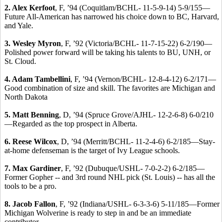
2. Alex Kerfoot
, F, ’94 (Coquitlam/BCHL- 11-5-9-14) 5-9/155—
Future All-American has narrowed his choice down to BC, Harvard,
and Yale.
3. Wesley Myron
, F, ’92 (Victoria/BCHL- 11-7-15-22) 6-2/190—
Polished power forward will be taking his talents to BU, UNH, or
St. Cloud.
4. Adam Tambellini
, F, ’94 (Vernon/BCHL- 12-8-4-12) 6-2/171—
Good combination of size and skill. The favorites are Michigan and
North Dakota
5. Matt Benning
, D, ’94 (Spruce Grove/AJHL- 12-2-6-8) 6-0/210
—Regarded as the top prospect in Alberta.
6. Reese Wilcox
, D, ’94 (Merritt/BCHL- 11-2-4-6) 6-2/185—Stay-
at-home defenseman is the target of Ivy League schools.
7. Max Gardiner
, F, ’92 (Dubuque/USHL- 7-0-2-2) 6-2/185—
Former Gopher -- and 3rd round NHL pick (St. Louis) -- has all the
tools to be a pro.
8. Jacob Fallon
, F, ’92 (Indiana/USHL- 6-3-3-6) 5-11/185—Former
Michigan Wolverine is ready to step in and be an immediate
contributor.