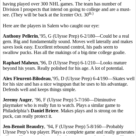
having played over 300 NHL games. The team has number of
Division I prospects that intend on going to college and are a must-
th.)
see. (They will be back at the Icenter Oct. 30
Here are the players in Salem who caught our eye:
Anthony Pellerin
,’95, G (Ulysse Prep) 6-2/180—Could be a real
gem. Big and fundamentally sound. Moves well laterally and makes
saves look easy. Excellent rebound control, his pads seem to
swallow pucks. Has all the makings of a big-time college goalie.
Raphael Maheux
,’96, D (Ulysse Prep) 6-1/210—Looks mature
beyond his years. Really polished for his age. A lot of potential.
Alex Fleurent-Bilodeau
,’95, D (Ulysse Prep) 6-4/190—Skates well
for his size and has a nice wingspan that he uses to his advantage.
Defends well and keeps things simple.
Jeremy Auger
, ’96, F (Ulysse Prep) 5-7/160—Diminutive
playmaker who is really fun to watch. Plays a similar game to
Philadelphia’s
Daniel Briere
. Makes plays and is strong on the
puck, can really protect it.
Jen-Benoit Beaudry
, ’94, F (Ulysse Prep) 5-8/160—Probably
Ulysse Prep’s top player. Plays a complete game and really generates