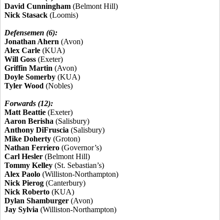
David Cunningham
(Belmont Hill)
Nick Stasack
(Loomis)
Defensemen (6):
Jonathan Ahern
(Avon)
Alex Carle
(KUA)
Will Goss
(Exeter)
Griffin Martin
(Avon)
Doyle Somerby
(KUA)
Tyler Wood
(Nobles)
Forwards (12):
Matt Beattie
(Exeter)
Aaron Berisha
(Salisbury)
Anthony DiFruscia
(Salisbury)
Mike Doherty
(Groton)
Nathan Ferriero
(Governor’s)
Carl Hesler
(Belmont Hill)
Tommy Kelley
(St. Sebastian’s)
Alex Paolo
(Williston-Northampton)
Nick Pierog
(Canterbury)
Nick Roberto
(KUA)
Dylan Shamburger
(Avon)
Jay Sylvia
(Williston-Northampton)