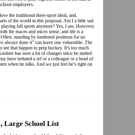
 school employees.
 love the traditional three-sport ideal, and,
rts of the world in this proposal. Am I a little sad
e playing fall sports anymore? Yes, I am. However,
 both the macro and micro sense, and life is a
 Often, standing by hardened positions for no
ve always done it” can leave one vulnerable. The
o see that happen to prep hockey. It’s too much
 Gardner has seen a lot of changes since he started
ay have irritated a ref or a colleague or a head of
sten when he talks. And we just feel he’s right on
, Large School List