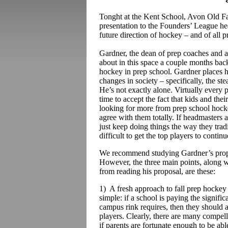
Tonght at the Kent School, Avon Old 
presentation to the Founders’ League hea
future direction of hockey – and of all pr
Gardner, the dean of prep coaches and 
about in this space a couple months bac
hockey in prep school. Gardner places hi
changes in society – specifically, the ste
He’s not exactly alone. Virtually every pre
time to accept the fact that kids and thei
looking for more from prep school hocke
agree with them totally. If headmasters 
just keep doing things the way they tradi
difficult to get the top players to conti
We recommend studying Gardner’s proposa
However, the three main points, along w
from reading his proposal, are these:
1) A fresh approach to fall prep hockey
simple: if a school is paying the signif
campus rink requires, then they should 
players. Clearly, there are many compell
if parents are fortunate enough to be able