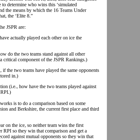
 to determine who wins this ‘simulated
, and the means by which the 16 Teams Under
at, the ‘Elite 8.”
 the JSPR are:
s have actually played each other on ice the
how do the two teams stand against all other
 a critical component of the JSPR Rankings.)
., if the two teams have played the same opponents
tored in.)
tion (i.e., how have the two teams played against
 RPI.)
works is to do a comparison based on some
on and Berkshire, the current first place and third
r on the ice, so neither team wins the first
 RPI so they win that comparison and get a
record against mutual opponents so they win that