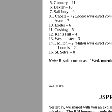
5. Gunnery – 11
6. Dexter – 10
7. Salisbury – 9
8T. Choate – 7
(Choate wins direct com
Avon – 7
10. Exeter – 6
11. Cushing – 5
12. Kents Hill – 4
13. Westminster – 3
14T. Milton – 2
(Milton wins direct co
Loomis – 2
16. St. Seb’s -- 0
Note:
Results current as of Wed.
morni
Wed. 1/30/12
JSPR
Yesterday, we shared with you an expla
calculated. The RPI however, is only th