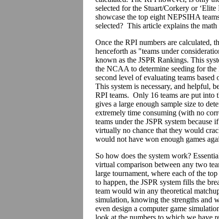
selected for the Stuart/Corkery or ‘Elit
showcase the top eight NEPSIHA teams, 
selected? This article explains the math
Once the RPI numbers are calculated, th
henceforth as "teams under consideration
known as the JSPR Rankings. This syst
the NCAA to determine seeding for the 
second level of evaluating teams based on
This system is necessary, and helpful, b
RPI teams. Only 16 teams are put into
gives a large enough sample size to dete
extremely time consuming (with no corr
teams under the JSPR system because if a
virtually no chance that they would cra
would not have won enough games again
So how does the system work? Essential
virtual comparison between any two tea
large tournament, where each of the top 
to happen, the JSPR system fills the brea
team would win any theoretical matchup.
simulation, knowing the strengths and 
even design a computer game simulation, 
look at the numbers to which we have re