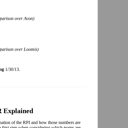
parison over Avon)
mparison over Loomis)
ng
1/30/13.
 Explained
nation of the RPI and how those numbers are
e first step when considering which teams are