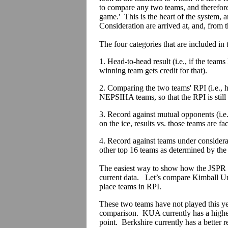
to compare any two teams, and therefore
game.' This is the heart of the system
Consideration are arrived at, and, from th
The four categories that are included in
1. Head-to-head result (i.e., if the team
winning team gets credit for that).
2. Comparing the two teams' RPI (i.e., 
NEPSIHA teams, so that the RPI is still
3. Record against mutual opponents (i.e
on the ice, results vs. those teams are fac
4. Record against teams under considera
other top 16 teams as determined by the
The easiest way to show how the JSPR 
current data. Let’s compare Kimball Uni
place teams in RPI.
These two teams have not played this yea
comparison. KUA currently has a higher
point. Berkshire currently has a better 