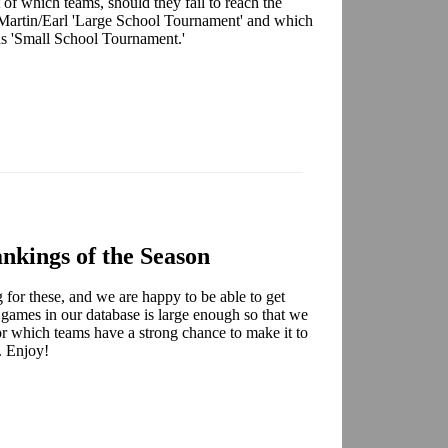
 of which teams, should they fail to reach the
Martin/Earl 'Large School Tournament' and which
ns 'Small School Tournament.'
nkings of the Season
for these, and we are happy to be able to get
 games in our database is large enough so that we
for which teams have a strong chance to make it to
. Enjoy!