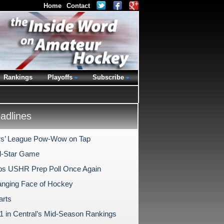
Home
Contact
Rankings
Playoffs
Subscribe
dlines
s’ League Pow-Wow on Tap
l-Star Game
s USHR Prep Poll Once Again
nging Face of Hockey
arts
1 in Central’s Mid-Season Rankings