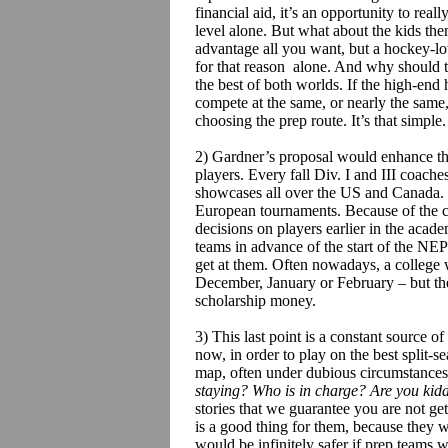
financial aid, it’s an opportunity to rea
level alone. But what about the kids th
advantage all you want, but a hockey-lov
for that reason alone. And why should t
the best of both worlds. If the high-end
compete at the same, or nearly the same, 
choosing the prep route. It’s that simple.
2) Gardner’s proposal would enhance th
players. Every fall Div. I and III coache
showcases all over the US and Canada. 
European tournaments. Because of the c
decisions on players earlier in the acad
teams in advance of the start of the NE
get at them. Often nowadays, a college wi
December, January or February – but they
scholarship money.
3) This last point is a constant source of
now, in order to play on the best split-se
map, often under dubious circumstance
staying? Who is in charge? Are you kid
stories that we guarantee you are not g
is a good thing for them, because they 
would be infinitely safer if prep teams we