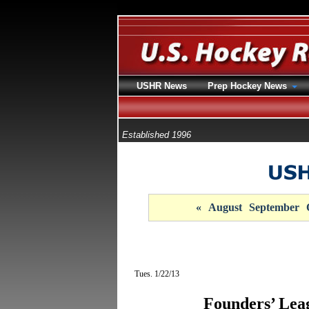
USHR News
Prep Hockey News
Established 1996
«
August
September
Tues. 1/22/13
Founders’ Le