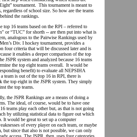
e Eight” tournament. This tournament is meant to
regardless of school size. So how are the teams
 behind the rankings.
e top 16 teams based on the RPI – referred to
" or “TUC” for shorth -- are then put into what is
em, analogous to the Pairwise Rankings used by
Men’s Div. I hockey tournament, provides a
 four criteria that will be discussed later and is
ecause it enables a deeper comparison of the top
 the JSPR system and analyzed because 16 teams
rmine the top eight teams overall. It would be
esponding benefit) to evaluate all NEPSIHA
 team is out of the top 16 in RPI, there is
ck the top eight in the JSPR system. They simply
st the top teams.
ly, the JSPR Rankings are a means of doing a
ms. The ideal, of course, would be to have one
16 teams play each other but, as that is not going
ch by utilizing statistical data to figure out which
 It would be great to set up a computer
weaknesses of every player on each team, or maybe
but since that also is not possible, we can only
ady access. The JSPR, then, uses four categories