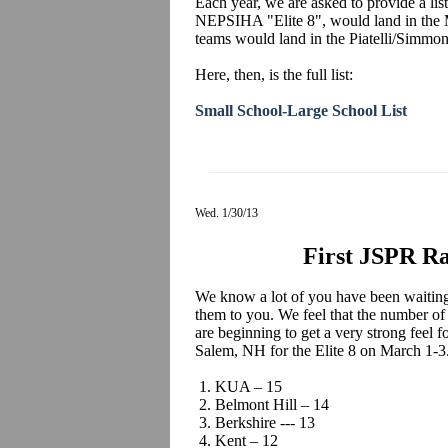
Each year, we are asked to provide a list
NEPSIHA "Elite 8", would land in the 
teams would land in the Piatelli/Simmo
Here, then, is the full list:
Small School-Large School List
Wed. 1/30/13
First JSPR Ra
We know a lot of you have been waiting 
them to you. We feel that the number of
are beginning to get a very strong feel 
Salem, NH for the Elite 8 on March 1-3
1. KUA – 15
2. Belmont Hill – 14
3. Berkshire --- 13
4. Kent – 12