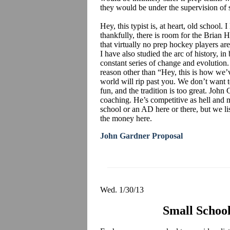
they would be under the supervision of
Hey, this typist is, at heart, old school. I
thankfully, there is room for the Brian Ha
that virtually no prep hockey players ar
I have also studied the arc of history, in
constant series of change and evolution.
reason other than “Hey, this is how we’
world will rip past you. We don’t want t
fun, and the tradition is too great. John
coaching. He’s competitive as hell and m
school or an AD here or there, but we li
the money here.
John Gardner Proposal
Wed. 1/30/13
Small School