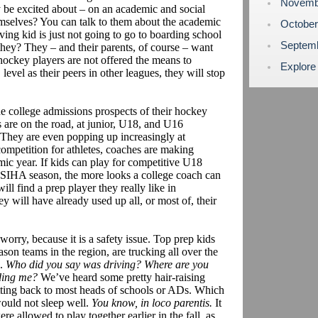
Novemb
lly be excited about – on an academic and social
emselves? You can talk to them about the academic
Octobe
ing kid is just not going to go to boarding school
Septem
hey? They – and their parents, of course – want
 hockey players are not offered the means to
Explore
level as their peers in other leagues, they will stop
e college admissions prospects of their hockey
s are on the road, at junior, U18, and U16
They are even popping up increasingly at
ompetition for athletes, coaches are making
emic year. If kids can play for competitive U18
PSIHA season, the more looks a college coach can
ll find a prep player they really like in
 will have already used up all, or most of, their
 worry, because it is a safety issue. Top prep kids
ason teams in the region, are trucking all over the
s.
Who did you say was driving? Where are you
ding me?
We’ve heard some pretty hair-raising
etting back to most heads of schools or ADs. Which
would not sleep well.
You know, in loco parentis.
It
re allowed to play together earlier in the fall, as