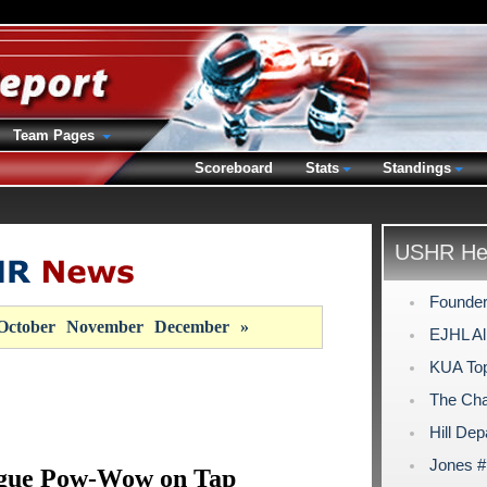
Team Pages
Scoreboard
Stats
Standings
USHR Hea
Founder
October
November
December
»
EJHL Al
KUA Top
The Cha
Hill Dep
Jones #
ague Pow-Wow on Tap