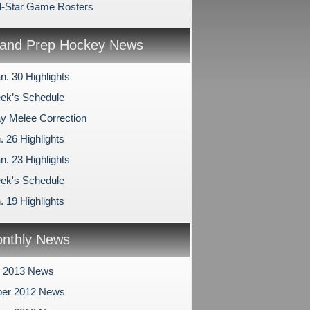
l-Star Game Rosters
and Prep Hockey News
n. 30 Highlights
ek’s Schedule
 Melee Correction
. 26 Highlights
n. 23 Highlights
ek's Schedule
. 19 Highlights
nthly News
y 2013 News
er 2012 News