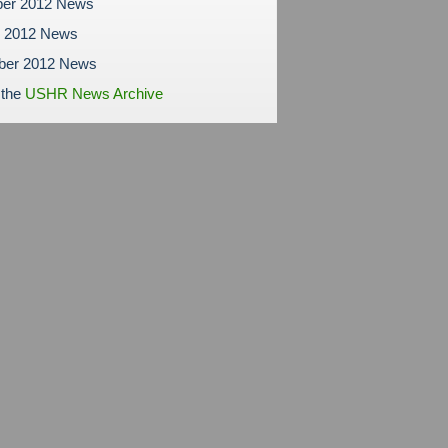
er 2012 News
r 2012 News
ber 2012 News
 the
USHR News Archive