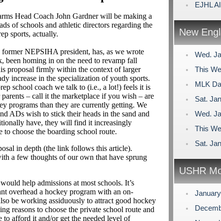
EJHL Al
Farms Head Coach John Gardner will be making a
ds of schools and athletic directors regarding the
New Engl
ep sports, actually.
a former NEPSIHA president, has, as we wrote
Wed. Ja
k, been homing in on the need to revamp fall
s proposal firmly within the context of larger
This We
ady increase in the specialization of youth sports.
MLK Day
p school coach we talk to (i.e., a lot!) feels it is
r parents – call it the marketplace if you wish – are
Sat. Jan
y programs than they are currently getting. We
and ADs wish to stick their heads in the sand and
Wed. Ja
tionally have, they will find it increasingly
This We
nue to choose the boarding school route.
Sat. Jan
l in depth (the link follows this article).
ith a few thoughts of our own that have sprung
USHR Mo
 would help admissions at most schools. It’s
icant overhead a hockey program with an on-
Januar
also be working assiduously to attract good hockey
Decemb
ing reasons to choose the private school route and
 to afford it and/or get the needed level of