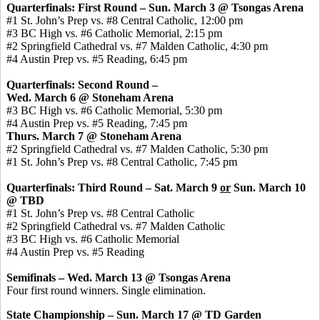
Quarterfinals: First Round – Sun. March 3 @ Tsongas Arena
#1 St. John’s Prep vs. #8 Central Catholic, 12:00 pm
#3 BC High vs. #6 Catholic Memorial, 2:15 pm
#2 Springfield Cathedral vs. #7 Malden Catholic, 4:30 pm
#4 Austin Prep vs. #5 Reading, 6:45 pm
Quarterfinals: Second Round –
Wed. March 6 @ Stoneham Arena
#3 BC High vs. #6 Catholic Memorial, 5:30 pm
#4 Austin Prep vs. #5 Reading, 7:45 pm
Thurs. March 7 @ Stoneham Arena
#2 Springfield Cathedral vs. #7 Malden Catholic, 5:30 pm
#1 St. John’s Prep vs. #8 Central Catholic, 7:45 pm
Quarterfinals: Third Round – Sat. March 9
or
Sun. March 10
@ TBD
#1 St. John’s Prep vs. #8 Central Catholic
#2 Springfield Cathedral vs. #7 Malden Catholic
#3 BC High vs. #6 Catholic Memorial
#4 Austin Prep vs. #5 Reading
Semifinals – Wed. March 13 @ Tsongas Arena
Four first round winners. Single elimination.
State Championship – Sun. March 17 @ TD Garden