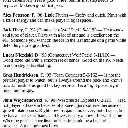
solid defensively. Has a good stride, but his first step needs to
improve. Makes a good first pass.
Alex Peterson
, F, ’98 (Little Flyers) — Crafty and quick. Plays with
a lot of energy and can make plays in tight spaces.
Jack Hoey
, F, ’98 (Connecticut Wolf Pack) 5-8/150 — Heart-and-
soul type of player. Plays with a lot of grit and is excellent on the
PK. Someone you want on the ice in the last minute of a game while
defending a one-goal lead.
Lucas Niezelski
, D, ’98 (Connecticut Wolf Pack) 5-11/160 —
Good-sized kid with a smooth set of hands. Good on the PP. Needs
to add a step to his skating.
Greg Hendrickson
, F, ’98 (Team Comcast) 5-9/162 — Is not the
prettiest player to watch, but is always around the puck and knows
how to finish. Has good hockey sense and is a ‘right place, right
time’ kind of guy.
John Wojciechowski
, F, ’98 (Westchester Express) 6-2/210 — Had
not played all season because of a knee injury suffered because of
growth plate issues. Right now his game looks very out of sync, but
he has a nice set of hands and loves to play a power forward game.
When he gets his coordination back he could be a heck of a
prospect. A man amongst boys.