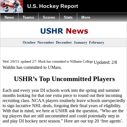
U.S. Hockey Report
News
Teams
Scores
Stats
More
October
November
December
January
February
Wed. 2/6/13- updated 2/7: Mork has committed to Williams College.
Updated: 2/8
Wahlin has committed to UMass.
USHR’s Top Uncommitted Players
Each and every year DI schools work into the spring and summer
months looking for that one extra piece to round out their incoming
recruiting class. NCAA players routinely leave schools unexpectedly
to sign lucrative NHL deals, forgoing their final years of eligibility.
With that in mind, we here at USHR ask the question, “Who are the
top players that are still uncommitted and could potentially step in
and play DI hockey next season.” Here are our top 20 ‘free agents’.