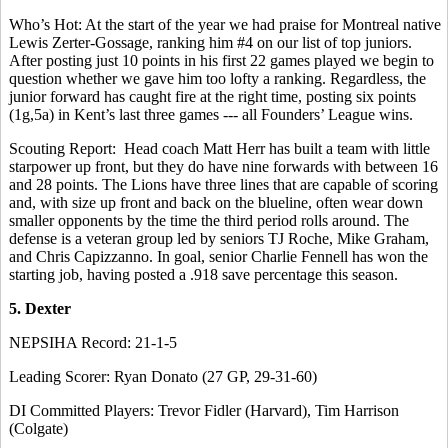
Who’s Hot: At the start of the year we had praise for Montreal native
Lewis Zerter-Gossage, ranking him #4 on our list of top juniors.
After posting just 10 points in his first 22 games played we begin to
question whether we gave him too lofty a ranking. Regardless, the
junior forward has caught fire at the right time, posting six points
(1g,5a) in Kent’s last three games --- all Founders’ League wins.
Scouting Report: Head coach Matt Herr has built a team with little
starpower up front, but they do have nine forwards with between 16
and 28 points. The Lions have three lines that are capable of scoring
and, with size up front and back on the blueline, often wear down
smaller opponents by the time the third period rolls around. The
defense is a veteran group led by seniors TJ Roche, Mike Graham,
and Chris Capizzanno. In goal, senior Charlie Fennell has won the
starting job, having posted a .918 save percentage this season.
5. Dexter
NEPSIHA Record: 21-1-5
Leading Scorer: Ryan Donato (27 GP, 29-31-60)
DI Committed Players: Trevor Fidler (Harvard), Tim Harrison
(Colgate)