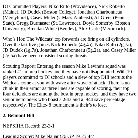
DI Committed Players: Niko Rufo (Providence), Nick Roberto
(Maine), JD Dudek (Boston College), Jonathan Charbonneau
(Mercyhurst), Casey Miller (UMass-Amherst), AJ Greer (Penn
State), Gregg Burmaster (St. Lawrence), Doyle Somerby (Boston
University), Brendan White (Bentley), Alex Carle (Merrimack).
Who’s Hot: The Wildcats’ top forwards are firing on all cylinders.
Over the last five games Nick Roberto (4g,4a), Niko Rufo (2g,7a),
JD Dudek (1g,7a), Jonathan Charbonneau (5g,2a), and Casey Miller
(2g,5a) have been consistent scoring threats.
Scouting Report: Entering the season Mike Levine’s squad was
ranked #1 in prep hockey and they have not disappointed. With 10
players committed to DI schools and a slew of top DIII recruits the
Wildcats come at you with wave after wave of attack. There is no
chink in their armor as three lines are capable of scoring, their top
four defenders are among the best in prep hockey, and they have two
senior netminders who boast a .943 and a .944 save percentage
respectively. The Elite- 8 tournament is their’s to lose.
2. Belmont Hill
NEPSIHA Record: 23-3-1
Leading Scorer: Mike Najjar (26 GP 19-25-44)