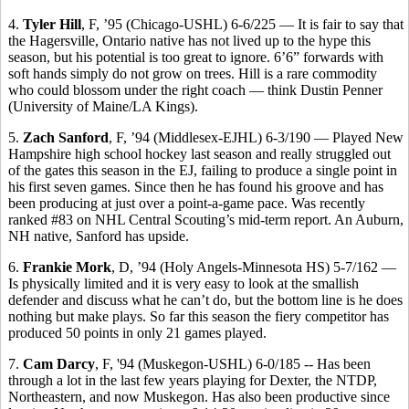
4.
Tyler Hill
, F, ’95 (Chicago-USHL) 6-6/225 — It is fair to say that
the Hagersville, Ontario native has not lived up to the hype this
season, but his potential is too great to ignore. 6’6” forwards with
soft hands simply do not grow on trees. Hill is a rare commodity
who could blossom under the right coach — think Dustin Penner
(University of Maine/LA Kings).
5.
Zach Sanford
, F, ’94 (Middlesex-EJHL) 6-3/190 — Played New
Hampshire high school hockey last season and really struggled out
of the gates this season in the EJ, failing to produce a single point in
his first seven games. Since then he has found his groove and has
been producing at just over a point-a-game pace. Was recently
ranked #83 on NHL Central Scouting’s mid-term report. An Auburn,
NH native, Sanford has upside.
6.
Frankie Mork
, D, ’94 (Holy Angels-Minnesota HS) 5-7/162 —
Is physically limited and it is very easy to look at the smallish
defender and discuss what he can’t do, but the bottom line is he does
nothing but make plays. So far this season the fiery competitor has
produced 50 points in only 21 games played.
7.
Cam Darcy
, F, '94 (Muskegon-USHL) 6-0/185 -- Has been
through a lot in the last few years playing for Dexter, the NTDP,
Northeastern, and now Muskegon. Has also been productive since