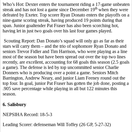
Who’s Hot: Dexter enters the tournament riding a 17-game unbeaten
th
streak and has not lost a game since December 19
when they were
defeated by Exeter. Top scorer Ryan Donato enters the playoffs on a
nine-game scoring streak, having produced 19 points during that
span. Junior goaltender Pat Fraser has also been scorching hot,
having let in just two goals over his last four games played.
Scouting Report: Dan Donato’s squad will only go as far as their
stars will carry them – and the trio of sophomore Ryan Donato and
seniors Trevor Fidler and Tim Harrison, who were playing as a line
most of the season but have been spread out over the top two lines
recently, are excellent, accounting for 68 goals this season (2.5 goals
a game). The defense is led by top uncommitted senior Charlie
Donners who is producing over a point a game. Seniors Mitch
Barrington, Andrew Neary, and junior Liam Feeney round out the
top four. In goal, junior Pat Fraser has gotten the job done, posting a
.905 save percentage while playing in all but 122 minutes this
season.
6. Salisbury
NEPSIHA Record: 18-5-3
Leading Scorer: defenseman Will Toffey (26 GP, 5-27-32)