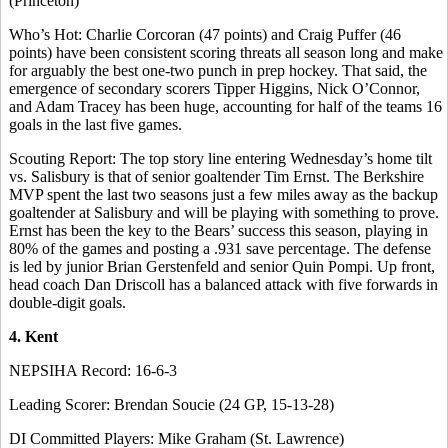
(Princeton)
Who’s Hot: Charlie Corcoran (47 points) and Craig Puffer (46
points) have been consistent scoring threats all season long and make
for arguably the best one-two punch in prep hockey. That said, the
emergence of secondary scorers Tipper Higgins, Nick O’Connor,
and Adam Tracey has been huge, accounting for half of the teams 16
goals in the last five games.
Scouting Report: The top story line entering Wednesday’s home tilt
vs. Salisbury is that of senior goaltender Tim Ernst. The Berkshire
MVP spent the last two seasons just a few miles away as the backup
goaltender at Salisbury and will be playing with something to prove.
Ernst has been the key to the Bears’ success this season, playing in
80% of the games and posting a .931 save percentage. The defense
is led by junior Brian Gerstenfeld and senior Quin Pompi. Up front,
head coach Dan Driscoll has a balanced attack with five forwards in
double-digit goals.
4. Kent
NEPSIHA Record: 16-6-3
Leading Scorer: Brendan Soucie (24 GP, 15-13-28)
DI Committed Players: Mike Graham (St. Lawrence)