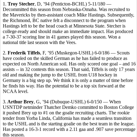
1.
Troy Stecher
, D, ’94 (Penticton-BCHL) 5-11/180 —
Decommitted this season from Nebraska-Omaha. Was recruited to
the Mavericks by then-assistant coach Mike Hastings. Subsequently,
the Richmond, BC native felt a disconnect to the program when
Hastings left to be the head coach at Minnesota State. Stecher is
college-ready and should make an immediate impact. Has produced
a 7-30-37 scoring line in 41 games played this season. Won a
national title last season with the Vees.
2.
Frederik Tiffels
, F, ’95 (Muskegon-USHL) 6-0/186 — Scouts
have cooled on the skilled German as he has failed to produce as
expected on North American soil. Has only scored one goal – and 16
assists -- in 32 contests this season. That said, Tiffels is only 17 years
old and making the jump to the USHL from U18 hockey in
Germany is a big step up. We think it is only a matter of time before
he finds his way. Has the potential to be a top six forward at the
NCAA level.
3.
Arthur Brey
, G, ’94 (Dubuque-USHL) 6-0/150 — When
USNTDP netminder Thatcher Demko committed to Boston College
it pushed Brey up to #1 on the goalie recruiting charts. The rookie
tender from Yorba Linda, California has made a seamless transition
to the USHL and is the starting goalie on the best team in the league.
Has posted a 16-3-1 record with a 2.11 gaa and .907 save percentage
this season.