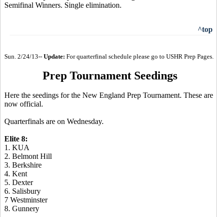
Semifinal Winners. Single elimination.
^top
Sun. 2/24/13--
Update:
For quarterfinal schedule please go to USHR Prep Pages.
Prep Tournament Seedings
Here the seedings for the New England Prep Tournament. These are
now official.
Quarterfinals are on Wednesday.
Elite 8:
1. KUA
2. Belmont Hill
3. Berkshire
4. Kent
5. Dexter
6. Salisbury
7 Westminster
8. Gunnery