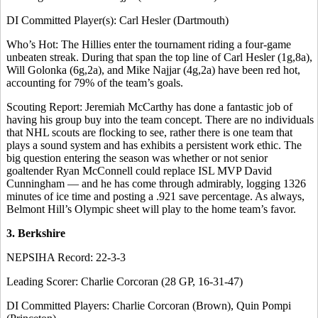
DI Committed Player(s): Carl Hesler (Dartmouth)
Who’s Hot: The Hillies enter the tournament riding a four-game
unbeaten streak. During that span the top line of Carl Hesler (1g,8a),
Will Golonka (6g,2a), and Mike Najjar (4g,2a) have been red hot,
accounting for 79% of the team’s goals.
Scouting Report: Jeremiah McCarthy has done a fantastic job of
having his group buy into the team concept. There are no individuals
that NHL scouts are flocking to see, rather there is one team that
plays a sound system and has exhibits a persistent work ethic. The
big question entering the season was whether or not senior
goaltender Ryan McConnell could replace ISL MVP David
Cunningham — and he has come through admirably, logging 1326
minutes of ice time and posting a .921 save percentage. As always,
Belmont Hill’s Olympic sheet will play to the home team’s favor.
3. Berkshire
NEPSIHA Record: 22-3-3
Leading Scorer: Charlie Corcoran (28 GP, 16-31-47)
DI Committed Players: Charlie Corcoran (Brown), Quin Pompi