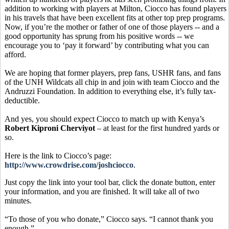
addition to working with players at Milton, Ciocco has found players
in his travels that have been excellent fits at other top prep programs.
Now, if you’re the mother or father of one of those players -- and a
good opportunity has sprung from his positive words -- we
encourage you to ‘pay it forward’ by contributing what you can
afford.
We are hoping that former players, prep fans, USHR fans, and fans
of the UNH Wildcats all chip in and join with team Ciocco and the
Andruzzi Foundation. In addition to everything else, it’s fully tax-
deductible.
And yes, you should expect Ciocco to match up with Kenya’s
Robert Kiproni Cherviyot
– at least for the first hundred yards or
so.
Here is the link to Ciocco’s page:
http://www.crowdrise.com/joshciocco
.
Just copy the link into your tool bar, click the donate button, enter
your information, and you are finished. It will take all of two
minutes.
“To those of you who donate,” Ciocco says. “I cannot thank you
enough.”