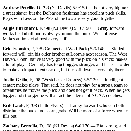
Andrew Petrillo
, D, ’98 (NJ Devils) 5-9/150 — Is not very big nor
a great skater, but the Delbarton freshman has excellent puck skills.
Plays with Less on the PP and the two are very good together.
Augie Burkhardt
, F, ’98 (NJ Devils) 5-10/150 — Gritty forward
works his tail off and is always around the puck. Wills offense.
Makes an impact almost every shift.
Eric Esposito
, F, ’98 (Connecticut Wolf Pack) 5-9/148 — Skilled
forward will join his older brother at Loomis next season. The West
Haven, Conn. native is very good with the puck on his stick; makes
a lot of plays. Certainly has to get bigger, stronger, and faster in order
to make an impact next season, but the skill level is certainly there.
Justin Grillo
, F, ’98 (Westchester Express) 5-5/120 — Intelligent
center; makes plays. That said, he does not play for a strong team so
oftentimes he moves the puck and does not get it back. When he gets
bigger and stronger he will attract the interest of NCAA coaches.
Erik Lauk
, F, ’98 (Little Flyers) — Lanky forward who can both
distribute the puck and score goals. Will be more of a force when he
fills out.
Zachary Berzolla
, D, ’98 (NJ Devils) 6-0/170 — Big, strong, and