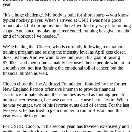
year.”
“It’s a huge challenge. My body is built for short spurts -- you know,
typical hockey player. When I arrived at UNH I was not a good
runner at all, but during my time there I worked my way into running
shape. And since my playing career ended, running has given me the
kind of workout I’ve needed.”
We’re betting that Ciocco, who is currently following a marathon
training program and raising the intensity level as April gets closer,
does just fine. And we want to see him reach his goal of raising
$5,000 – and then some -- mainly because it helps people who are in
a tough spot, not just fighting the emotional toll of cancer, but the
financial burden as well.
Ciocco chose the Joe Andruzzi Foundation, founded by the former
New England Patriots offensive lineman to provide financial
assistance for patients and their families as well as funding pediatric
brain cancer research, because cancer is a cause he relates to. When
he was younger, two of his favorite aunts died of cancer. For the last
two years, he has tried to get a number to run in Boston, and this
year was able to get one.
For USHR, Ciocco, in his second year, has traveled extensively and
written up hundreds of players he has seen promising things from. In