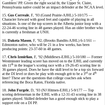
Gamblers’ PP. Given the right social fit, the Upper St. Claire,
Pennsylvania native could be an impact defender at the NCAA level.
15.
Gus Correale
, F, ’93 (Grand Prairie-AJHL) 5-10/175 —
Character forward with good feet and capable of playing in all
situations. Is one of the top scorers in the Alberta junior loop with a
22-24-46 scoring line in 48 games played. Has an older brother who
is currently a freshman at UNH.
16.
Dakota Mason
, F, ’92, (Brooks Bandits-AJHL) 6-1/161 -–
Edmonton native, who will be 21 in a few weeks, has been
producing points: 23-37-60 in 48 games.
17.
Chris Izmirlian
, F, ’92 (Middlesex-EJHL) 5-10/180 — Former
Westminster leading scorer has moved on to the EJHL and currently
th
sits 11
in the league’s scoring race with a 19-26-45 scoring line in
36 games played. Does he have the skill level to be a top six forward
rd
th
at the DI level or does he play with enough grit to be a 3
or 4
liner? These are the questions that college coaches ask when
referencing the Boca Raton, Florida native.
18.
John Furgele
, D, ’93 (NJ Hitmen-EJHL) 5-9/177 — Top
scoring defenseman in the EJHL with a 12-31-43 scoring line in 38
games played. Skilled defender has a good enough stick to play a
support role on a DI PP.