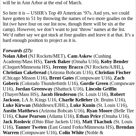
will be in Ann Arbor at the end of March.
So here it is -- USHR’s Top 49 American ‘97s. And yes, we could
have gotten to 51 by throwing the names of two more goalies on the
list (we have four on our list now, though there will be six at the
camp). However, we don’t want to just ‘throw’ names at the list.
We’d rather say we got stuck at four goalies and leave it at that. It’s a
hard enough position to project as it is.
Forwards (27):
Nolan Aibel
(NJ Rockets/MET),
Cam Askew
(Cushing
Academy/Mass HS),
Tarek Baker
(Omaha U16),
Koby Bender
(Cloquet/Minnesota HS),
Jeremy Bracco
(NJ Rockets/AJHL),
Christian Cakebread
(Arizona Bobcats U16),
Christian Fischer
(Chicago Misson U16),
Brent Gates
(Compuware U16),
Zach
Goberis
(Colorado Thunderbirds U16),
Gordie Green
(Compuware
U16),
Jordan Greenway
(Shattuck U16),
Lincoln Griffin
(Thayer/Mass HS),
Jacob Henderson
(St. Louis U16),
Robert
Jackson
, LA Jr. Kings U16,
Charlie Kelleher
(Jr. Bruins U16),
Luke Kirwan
(Middlesex/EJHL),
Luke Kunin
(St. Louis U16),
Austin Matthews
(Arizona Bobcats U16),
Ryan Moore
(Belle Tire
U16),
Chase Pearson
(Atlanta U16),
Ethan Price
(Omaha U16),
Jack Roslovic
(Ohio Blue Jackets U16),
Matt Tkachuk
(St. Louis
U16),
Tanner Tweten
(East Grand Forks/Minnesota HS),
Brendan
Warren
(Compuware U16),
Colin White
(Noble &