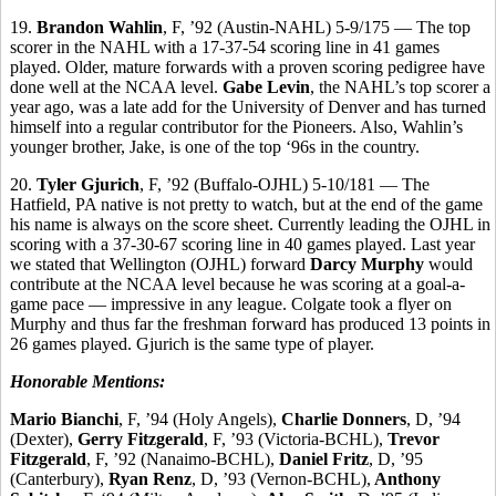
19.
Brandon Wahlin
, F, ’92 (Austin-NAHL) 5-9/175 — The top
scorer in the NAHL with a 17-37-54 scoring line in 41 games
played. Older, mature forwards with a proven scoring pedigree have
done well at the NCAA level.
Gabe Levin
, the NAHL’s top scorer a
year ago, was a late add for the University of Denver and has turned
himself into a regular contributor for the Pioneers. Also, Wahlin’s
younger brother, Jake, is one of the top ‘96s in the country.
20.
Tyler Gjurich
, F, ’92 (Buffalo-OJHL) 5-10/181 — The
Hatfield, PA native is not pretty to watch, but at the end of the game
his name is always on the score sheet. Currently leading the OJHL in
scoring with a 37-30-67 scoring line in 40 games played. Last year
we stated that Wellington (OJHL) forward
Darcy Murphy
would
contribute at the NCAA level because he was scoring at a goal-a-
game pace — impressive in any league. Colgate took a flyer on
Murphy and thus far the freshman forward has produced 13 points in
26 games played. Gjurich is the same type of player.
Honorable Mentions:
Mario Bianchi
, F, ’94 (Holy Angels),
Charlie Donners
, D, ’94
(Dexter),
Gerry Fitzgerald
, F, ’93 (Victoria-BCHL),
Trevor
Fitzgerald
, F, ’92 (Nanaimo-BCHL),
Daniel Fritz
, D, ’95
(Canterbury),
Ryan Renz
, D, ’93 (Vernon-BCHL),
Anthony