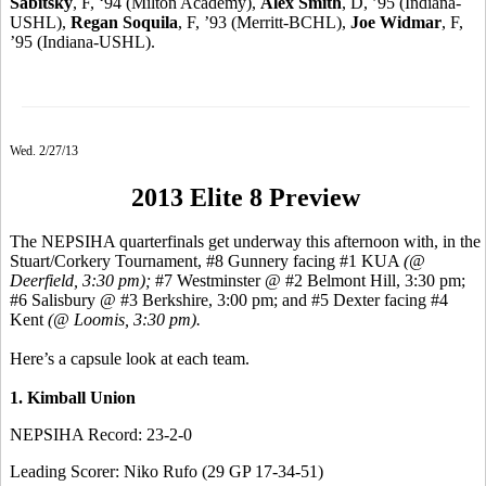
Sabitsky
, F, ‘94 (Milton Academy),
Alex Smith
, D, ’95 (Indiana-
USHL),
Regan Soquila
, F, ’93 (Merritt-BCHL),
Joe Widmar
, F,
’95 (Indiana-USHL).
Wed. 2/27/13
2013 Elite 8 Preview
The NEPSIHA quarterfinals get underway this afternoon with, in the
Stuart/Corkery Tournament, #8 Gunnery facing #1 KUA
(@
Deerfield, 3:30 pm);
#7 Westminster @ #2 Belmont Hill, 3:30 pm;
#6 Salisbury @ #3 Berkshire, 3:00 pm; and #5 Dexter facing #4
Kent
(@ Loomis, 3:30 pm).
Here’s a capsule look at each team.
1. Kimball Union
NEPSIHA Record: 23-2-0
Leading Scorer: Niko Rufo (29 GP 17-34-51)