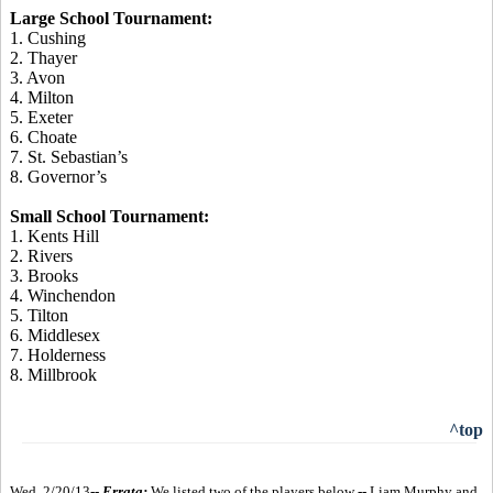
Large School Tournament:
1. Cushing
2. Thayer
3. Avon
4. Milton
5. Exeter
6. Choate
7. St. Sebastian’s
8. Governor’s
Small School Tournament:
1. Kents Hill
2. Rivers
3. Brooks
4. Winchendon
5. Tilton
6. Middlesex
7. Holderness
8. Millbrook
^top
Wed. 2/20/13--
Errata:
We listed two of the players below -- Liam Murphy and