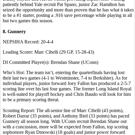
patiently behind Yale recruit Pat Spano, junior Zac Hamilton has
seized the opportunity and more than proven that he has what it takes
to be a #1 starter, posting a .916 save percentage while playing in all
but two games this season.
8. Gunnery
NEPSIHA Record: 20-4-4
Leading Scorer: Marc Cibelli (29 GP, 15-28-43)
DI Committed Player(s): Brendan Shane (UConn)
Who’s Hot: The team isn’t, entering the quarterfinals having lost
their last two games (4-1 to Westminster, 7-4 to Berkshire). As for
individual players, junior forward Joey Fallon has produced a 2-5-7
scoring line over his last four games. The former Long Island Royal
is well-suited for playoff hockey and Chris Baudo will look for him
to be a primary scoring threat.
Scouting Report: The all-senior line of Marc Cibelli (43 points),
Robert Darrar (35 points), and Anthony Bird (33 points) has paced
Gunnery all season long. With UConn recruit Brendan Shane out
with a concussion, more will be expected from Fallon, top scoring
sophomore Ryan Dmowski (18 goals) and junior power forward