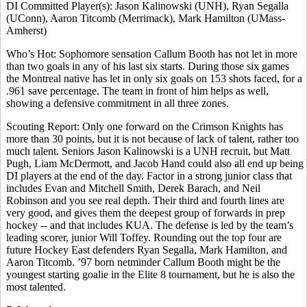
DI Committed Player(s): Jason Kalinowski (UNH), Ryan Segalla
(UConn), Aaron Titcomb (Merrimack), Mark Hamilton (UMass-
Amherst)
Who’s Hot: Sophomore sensation Callum Booth has not let in more
than two goals in any of his last six starts. During those six games
the Montreal native has let in only six goals on 153 shots faced, for a
.961 save percentage. The team in front of him helps as well,
showing a defensive commitment in all three zones.
Scouting Report: Only one forward on the Crimson Knights has
more than 30 points, but it is not because of lack of talent, rather too
much talent. Seniors Jason Kalinowski is a UNH recruit, but Matt
Pugh, Liam McDermott, and Jacob Hand could also all end up being
DI players at the end of the day. Factor in a strong junior class that
includes Evan and Mitchell Smith, Derek Barach, and Neil
Robinson and you see real depth. Their third and fourth lines are
very good, and gives them the deepest group of forwards in prep
hockey -- and that includes KUA. The defense is led by the team’s
leading scorer, junior Will Toffey. Rounding out the top four are
future Hockey East defenders Ryan Segalla, Mark Hamilton, and
Aaron Titcomb. ’97 born netminder Callum Booth might be the
youngest starting goalie in the Elite 8 tournament, but he is also the
most talented.