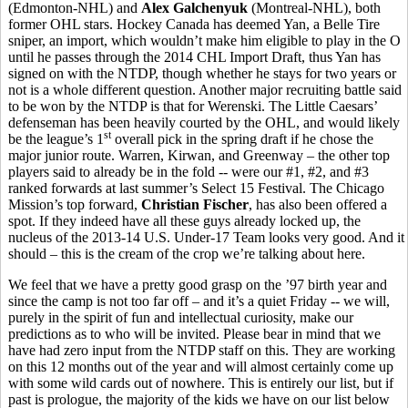
(Edmonton-NHL) and
Alex Galchenyuk
(Montreal-NHL), both
former OHL stars. Hockey Canada has deemed Yan, a Belle Tire
sniper, an import, which wouldn’t make him eligible to play in the O
until he passes through the 2014 CHL Import Draft, thus Yan has
signed on with the NTDP, though whether he stays for two years or
not is a whole different question. Another major recruiting battle said
to be won by the NTDP is that for Werenski. The Little Caesars’
defenseman has been heavily courted by the OHL, and would likely
st
be the league’s 1
overall pick in the spring draft if he chose the
major junior route. Warren, Kirwan, and Greenway – the other top
players said to already be in the fold -- were our #1, #2, and #3
ranked forwards at last summer’s Select 15 Festival. The Chicago
Mission’s top forward,
Christian Fischer
, has also been offered a
spot. If they indeed have all these guys already locked up, the
nucleus of the 2013-14 U.S. Under-17 Team looks very good. And it
should – this is the cream of the crop we’re talking about here.
We feel that we have a pretty good grasp on the ’97 birth year and
since the camp is not too far off – and it’s a quiet Friday -- we will,
purely in the spirit of fun and intellectual curiosity, make our
predictions as to who will be invited. Please bear in mind that we
have had zero input from the NTDP staff on this. They are working
on this 12 months out of the year and will almost certainly come up
with some wild cards out of nowhere. This is entirely our list, but if
past is prologue, the majority of the kids we have on our list below