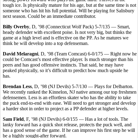
tough ice. Is physically mature for his age, but at the same time is not
someone who has hit his full potential. Will be playing for Salisbury
next season. Could be an immediate contributor.
Billy Overby
, D, ’98 (Connecticut Wolf Pack) 5-7/135 — Smart,
heady defender with excellent poise. Is not very big, but thinks the
game at a high level and is effective on the PP. As he matures we
think he will develop into a top defenseman.
David Melaragni
, D, ’98 (Team Comcast) 6-0/175 — Right now he
could be Comcast’s most effective player. Is much stronger than his
peers and has good offensive instincts. That said, he may have
peaked physically, so it’s difficult to predict how much upside he
has.
Brendan Less
, D, ’98 (NJ Devils) 5-7/130 — Plays for Delbarton.
We recently ranked the Kinnelon, NJ native among our top freshmen
defensemen. Less is an effortless skater who has the ability to take
the puck end-to-end with ease. Will need to get stronger and develop
a harder shot in order to project as a PP defender at higher levels.
Sam Field
, F, ’98 (NJ Devils) 6-0/155 — Has a lot of tools. The
lanky forward has a quick shot release, protects the puck well, and
has a good sense of the game. If he can improve his first step he will
be a highly sought-after forward.