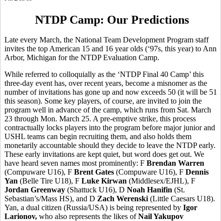
NTDP Camp: Our Predictions
Late every March, the National Team Development Program staff
invites the top American 15 and 16 year olds (‘97s, this year) to Ann
Arbor, Michigan for the NTDP Evaluation Camp.
While referred to colloquially as the ‘NTDP Final 40 Camp’ this
three-day event has, over recent years, become a misnomer as the
number of invitations has gone up and now exceeds 50 (it will be 51
this season). Some key players, of course, are invited to join the
program well in advance of the camp, which runs from Sat. March
23 through Mon. March 25. A pre-emptive strike, this process
contractually locks players into the program before major junior and
USHL teams can begin recruiting them, and also holds them
monetarily accountable should they decide to leave the NTDP early.
These early invitations are kept quiet, but word does get out. We
have heard seven names most prominently: F
Brendan Warren
(Compuware U16), F
Brent Gates
(Compuware U16), F
Dennis
Yan
(Belle Tire U18), F
Luke Kirwan
(Middlesex/EJHL), F
Jordan Greenway
(Shattuck U16), D
Noah Hanifin
(St.
Sebastian’s/Mass HS), and D
Zach Werenski
(Little Caesars U18).
Yan, a dual citizen (Russia/USA) is being represented by
Igor
Larionov,
who also represents the likes of
Nail Yakupov