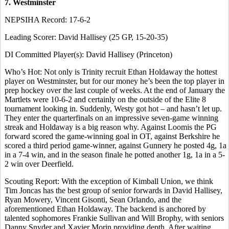
7. Westminster
NEPSIHA Record: 17-6-2
Leading Scorer: David Hallisey (25 GP, 15-20-35)
DI Committed Player(s): David Hallisey (Princeton)
Who’s Hot: Not only is Trinity recruit Ethan Holdaway the hottest
player on Westminster, but for our money he’s been the top player in
prep hockey over the last couple of weeks. At the end of January the
Martlets were 10-6-2 and certainly on the outside of the Elite 8
tournament looking in. Suddenly, Westy got hot – and hasn’t let up.
They enter the quarterfinals on an impressive seven-game winning
streak and Holdaway is a big reason why. Against Loomis the PG
forward scored the game-winning goal in OT, against Berkshire he
scored a third period game-winner, against Gunnery he posted 4g, 1a
in a 7-4 win, and in the season finale he potted another 1g, 1a in a 5-
2 win over Deerfield.
Scouting Report: With the exception of Kimball Union, we think
Tim Joncas has the best group of senior forwards in David Hallisey,
Ryan Mowery, Vincent Gisonti, Sean Orlando, and the
aforementioned Ethan Holdaway. The backend is anchored by
talented sophomores Frankie Sullivan and Will Brophy, with seniors
Danny Snyder and Xavier Morin providing depth. After waiting