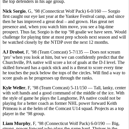
the top defenders in his age group.
Nick Sorgio
, G, ’98 (Connecticut Wolf Pack) 6-0/160 — Sorgio
first caught our eye last year at the Yankee Festival camp, and since
then he has improved a great deal – and grown. Has great net
presence and, when you watch him move, you see a big-time
prospect. Thus far, Sorgio is the top ’98 goalie we have seen. Would
challenge for playing time at most prep schools next season and will
be watched closely by the NTDP over the next 12 months.
AJ Drobot
, F, ’98 (Team Comcast) 5-7/135 — Does not scream
‘pro’ when you look at him, but we can confidently predict that the
Churchville, PA native will score a lot of goals at the D-I level. The
skilled forward has a quick stick and is a threat to score every time
he touches the puck below the tops of the circles. Will find a way to
score goals as he progresses up through the ranks.
Kyle Weller
, F, ’98 (Team Comcast) 5-11/150 — Tall, lanky, center
with soft hands and a good command of the middle of the ice. With
the style of game he plays the Langhorne, PA native could not be
playing for a better coach as former NHL power forward Keith
Primeau is at the helm of the Comcast U14 squad. Projects as a top
player in the ’98 group.
Liam Murphy
, F, ’98 (Connecticut Wolf Pack) 6-0/190 — Big,
strong, power forward who plays the game hard. Thrives in the