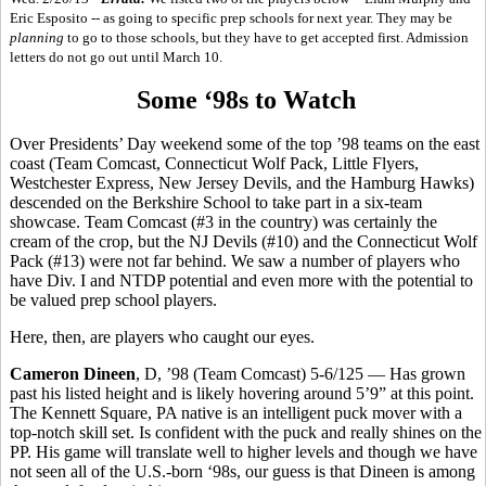
Eric Esposito -- as going to specific prep schools for next year. They may be
planning
to go to those schools, but they have to get accepted first. Admission
letters do not go out until March 10.
Some ‘98s to Watch
Over Presidents’ Day weekend some of the top ’98 teams on the east
coast (Team Comcast, Connecticut Wolf Pack, Little Flyers,
Westchester Express, New Jersey Devils, and the Hamburg Hawks)
descended on the Berkshire School to take part in a six-team
showcase. Team Comcast (#3 in the country) was certainly the
cream of the crop, but the NJ Devils (#10) and the Connecticut Wolf
Pack (#13) were not far behind. We saw a number of players who
have Div. I and NTDP potential and even more with the potential to
be valued prep school players.
Here, then, are players who caught our eyes.
Cameron Dineen
, D, ’98 (Team Comcast) 5-6/125 — Has grown
past his listed height and is likely hovering around 5’9” at this point.
The Kennett Square, PA native is an intelligent puck mover with a
top-notch skill set. Is confident with the puck and really shines on the
PP. His game will translate well to higher levels and though we have
not seen all of the U.S.-born ‘98s, our guess is that Dineen is among