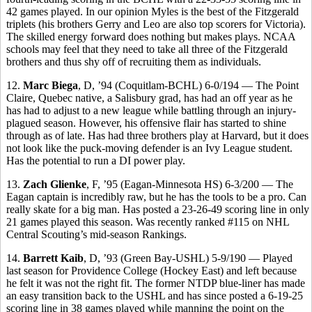
42 games played. In our opinion Myles is the best of the Fitzgerald
triplets (his brothers Gerry and Leo are also top scorers for Victoria).
The skilled energy forward does nothing but makes plays. NCAA
schools may feel that they need to take all three of the Fitzgerald
brothers and thus shy off of recruiting them as individuals.
12.
Marc Biega
, D, ’94 (Coquitlam-BCHL) 6-0/194 — The Point
Claire, Quebec native, a Salisbury grad, has had an off year as he
has had to adjust to a new league while battling through an injury-
plagued season. However, his offensive flair has started to shine
through as of late. Has had three brothers play at Harvard, but it does
not look like the puck-moving defender is an Ivy League student.
Has the potential to run a DI power play.
13.
Zach Glienke
, F, ’95 (Eagan-Minnesota HS) 6-3/200 — The
Eagan captain is incredibly raw, but he has the tools to be a pro. Can
really skate for a big man. Has posted a 23-26-49 scoring line in only
21 games played this season. Was recently ranked #115 on NHL
Central Scouting’s mid-season Rankings.
14.
Barrett Kaib
, D, ’93 (Green Bay-USHL) 5-9/190 — Played
last season for Providence College (Hockey East) and left because
he felt it was not the right fit. The former NTDP blue-liner has made
an easy transition back to the USHL and has since posted a 6-19-25
scoring line in 38 games played while manning the point on the