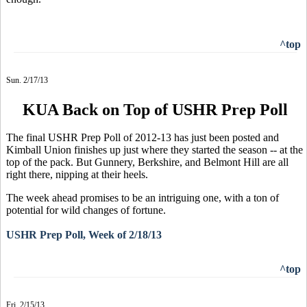
^top
Sun. 2/17/13
KUA Back on Top of USHR Prep Poll
The final USHR Prep Poll of 2012-13 has just been posted and
Kimball Union finishes up just where they started the season -- at the
top of the pack. But Gunnery, Berkshire, and Belmont Hill are all
right there, nipping at their heels.
The week ahead promises to be an intriguing one, with a ton of
potential for wild changes of fortune.
USHR Prep Poll, Week of 2/18/13
^top
Fri. 2/15/13