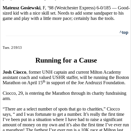
Mateusz Gosiewski
, F, ’98 (Westchester Express) 6-0/185 — Good-
sized kid with a nice skill set. Needs to add some sandpaper to his
game and play with a little more pace; certainly has the tools.
^top
Tues. 2/19/13
Running for a Cause
Josh Ciocco
, former UNH captain and current Milton Academy
assistant coach and valued USHR staffer, will be running the Boston
th
Marathon on April 15
in support of the Joe Andruzzi Foundation.
Ciocco, 29, is entering the Marathon through its charity fundraising
arm.
“There are a select number of spots that go to charities,” Ciocco
says, “ and I was fortunate to get a number. It’s really the first time
I’ve been put in a situation where I have had to raise a significant
amount of money on my own and it’s also the first time I’ve ever run
a marathon! The farthest I’ve ever run is a 10K race at Milton last