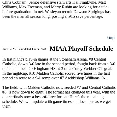
Chris Cobham. Senior defensive stalwarts Kai Frankville, Matt
Williams, Max Freeman, and Marty Rubin are looking for a title
before graduation. In net, Wesleyan recruit Dawson Sprigings has
been the man all season long, posting a .915 save percentage.
^top
MIAA Playoff Schedule
Tues. 2/26/13- updated Thurs. 2/28.
In last night’s play-in games at the Stoneham Arena, #8 Central
Catholic, down 3-0 late in the second period, fought back from a 3-0
deficit and beat #9 Hingham HS, 4-3 on a Corey Webber OT goal.
In the nightcap, #10 Malden Catholic scored five times in the first
period en route to a 9-1 romp over #7 Archbishop Williams, 9-1.
The field, with Malden Catholic now seeded #7 and Central Catholic
#8, is now down to eight. The format has changed this year, with the
quarterfinals now a best-of-three format. Here’s the remaining
schedule. We will update with game times and locations as we get
them.