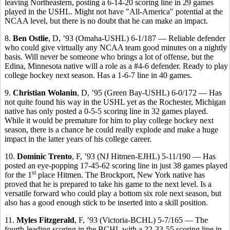
leaving Northeastern, posting a 6-14-20 scoring line in 29 games
played in the USHL. Might not have "All-America" potential at the
NCAA level, but there is no doubt that he can make an impact.
8.
Ben Ostlie
, D, ’93 (Omaha-USHL) 6-1/187 — Reliable defender
who could give virtually any NCAA team good minutes on a nightly
basis. Will never be someone who brings a lot of offense, but the
Edina, Minnesota native will a role as a #4-6 defender. Ready to play
college hockey next season. Has a 1-6-7 line in 40 games.
9.
Christian Wolanin
, D, ’95 (Green Bay-USHL) 6-0/172 — Has
not quite found his way in the USHL yet as the Rochester, Michigan
native has only posted a 0-5-5 scoring line in 32 games played.
While it would be premature for him to play college hockey next
season, there is a chance he could really explode and make a huge
impact in the latter years of his college career.
10.
Dominic Trento
, F, ’93 (NJ Hitmen-EJHL) 5-11/190 — Has
posted an eye-popping 17-45-62 scoring line in just 38 games played
st
for the 1
place Hitmen. The Brockport, New York native has
proved that he is prepared to take his game to the next level. Is a
versatile forward who could play a bottom six role next season, but
also has a good enough stick to be inserted into a skill position.
11.
Myles Fitzgerald
, F, ’93 (Victoria-BCHL) 5-7/165 — The
fourth-leading scoring in the BCHL with a 22-33-55 scoring line in