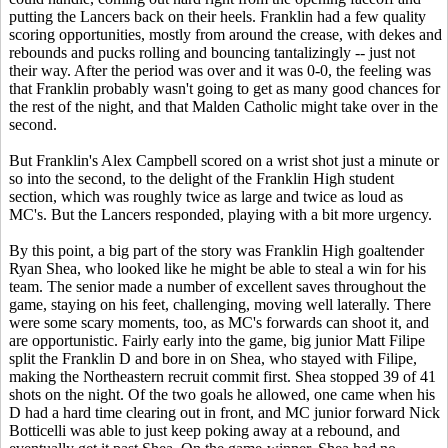
putting the Lancers back on their heels. Franklin had a few quality
scoring opportunities, mostly from around the crease, with dekes and
rebounds and pucks rolling and bouncing tantalizingly -- just not
their way. After the period was over and it was 0-0, the feeling was
that Franklin probably wasn't going to get as many good chances for
the rest of the night, and that Malden Catholic might take over in the
second.
But Franklin's Alex Campbell scored on a wrist shot just a minute or
so into the second, to the delight of the Franklin High student
section, which was roughly twice as large and twice as loud as
MC's. But the Lancers responded, playing with a bit more urgency.
By this point, a big part of the story was Franklin High goaltender
Ryan Shea, who looked like he might be able to steal a win for his
team. The senior made a number of excellent saves throughout the
game, staying on his feet, challenging, moving well laterally. There
were some scary moments, too, as MC's forwards can shoot it, and
are opportunistic. Fairly early into the game, big junior Matt Filipe
split the Franklin D and bore in on Shea, who stayed with Filipe,
making the Northeastern recruit commit first. Shea stopped 39 of 41
shots on the night. Of the two goals he allowed, one came when his
D had a hard time clearing out in front, and MC junior forward Nick
Botticelli was able to just keep poking away at a rebound, and