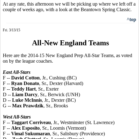
At any rate, this afternoon we will be picking up where we left off a
couple of weeks ago, with a look at the Beantown Spring Classic.
^top
Fri. 3/13/15
All-New England Teams
Here are the 2014-15 New England Prep All-Star Teams, as voted
on by the league coaches.
East All-Stars
F --
David Cotton
, Jr., Cushing (BC)
F --
Ryan Donato
, Sr., Dexter (Harvard)
F --
Teddy Hart
, Sr., Exeter
D --
Liam Darcy
, Sr., Berwick (UNH)
D --
Luke McInnis
, Jr., Dexter (BC)
G --
Max Prawdzik
, Sr., Brooks
West All-Stars
F --
Taggart Corriveau
, Jr., Westminster (St. Lawrence)
F --
Alex Esposito
, Sr., Loomis (Vermont)
F --
Vimal Sukumaran
, Sr., Salisbury (Providence)