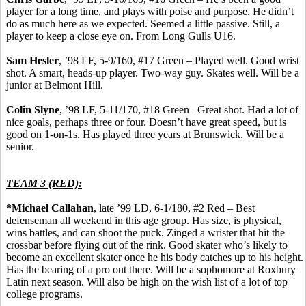
player for a long time, and plays with poise and purpose. He didn’t
do as much here as we expected. Seemed a little passive.
Still, a
player to keep a close eye on.
From Long Gulls U16.
Sam
Hesler
, ’98 LF, 5-9/160, #17 Green – Played well. Good wrist
shot.
A smart, heads-up player.
Two-way guy. Skates well. Will be a
junior at Belmont Hill.
Colin
Slyne
, ’98 LF, 5-11/170, #18 Green– Great shot. Had a lot of
nice goals, perhaps three or four. Doesn’t have great speed, but is
good on 1-on-1s. Has played three years at Brunswick. Will be a
senior.
TEAM 3 (RED):
*Michael Callahan
, late ’99 LD, 6-1/180, #2 Red – Best
defenseman all weekend in this age group. Has size, is physical,
wins battles, and can shoot the puck. Zinged a
wrister
that hit the
crossbar before flying out of the rink. Good skater who’s likely to
become an excellent skater once he his body catches up to his height.
Has the bearing of a pro out there. Will be a sophomore at Roxbury
Latin next season. Will also be high on the wish list of a lot of top
college programs.