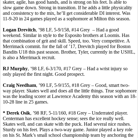
skater, agile, has
good
hands, and is strong on his feet. Is able to
slow game down.
Strong in transition.
If he adds a little physicality
and consistency to the mix, he’ll get considerable DI interest. Was
11-9-20 in 24 games played as a sophomore at Milton this
season.
Logan
Drevitch
, ’98 LF, 5-9/158, #14 Grey
– Had a good
weekend.
Similar in style to the Esposito brothers at Loomis.
Has
that combination of grit and skill. Speed, too.
Very competitive.
A
Merrimack
commit
.
for
the fall of ’17,
Drevitch
played for Boston
Bandits U18 this past season. Brother, Tyler, currently in the USHL,
is also a Merrimack recruit.
RJ Murphy
, ’98 LF, 6-3/170, #17 Grey – Had a wrist injury so
only played the first night. Good prospect.
Craig Needham
, ’99 LF, 5-9/155, #18 Grey – Good, smart two-
way player.
Skates well and does
all the little things. True sophomore
was the leading scorer at Lawrence Academy this season with an 18-
10-28 line in 25 games.
* Derek
Osik
, ’98 RF, 5-11/160, #18 Grey – Underrated player.
Centerman
has excellent hockey sense; sees the ice really well.
Skates well, and can skate with the puck. Had several nice rushes.
Sturdy on his feet.
Plays a two-way game. Junior played a key role
on his St. Mark’s small school championship team by anchoring the