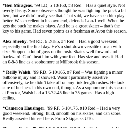
*Ben
Mirageas
, ’99 LD, 5-10/160, #3 Red – Has a quiet style. Not
overly flashy. Some observers thought he was fighting the puck a bit
here, but we didn’t really see that. That said
,
we have seen him play
better. Was excellent in his own end, defends 1-on-1 well. When he
gets the puck he makes plays. And he is a great skater – that’s the
key to his game. Had seven points as a freshman at Avon this season.
Alex Sheehy
, ’98 RD, 6-2/185, #4 Red – Had a good weekend,
especially on the final day. He’s a
shut-down
versatile d-man with
size. Stopped a lot of guys on the rush. Skates well forward and
backward. Can’t beat him with your feet. Has size and uses it. Had
an
0-8-8 line as a sophomore at Millbrook this season.
* Reilly Walsh
, ’99 RD, 5-10/165, #7 Red – Was fighting a minor
tailbone injury and it showed. Wasn’t particularly assertive
offensively,
i.e
he didn’t take off on any rink-length rushes. He took
care of business in his own end, though. As a sophomore this season
at Proctor, Walsh had a 13-32-45 line in 35 games. Has a high
ceiling.
*Cameron
Hausinger
, ’99 RF, 5-10/175, #10 Red – Had a very
good weekend. Strong,
fluid, smooth
on his skates, and can score.
Really asserted
himself
here.
From Skipjacks U16.