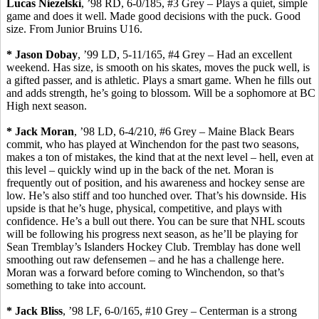
Lucas
Niezelski
, ’98 RD, 6-0/185, #3 Grey – Plays a quiet, simple
game and does it well. Made good decisions with the puck. Good
size.
From Junior Bruins U16.
* Jason
Dobay
, ’99 LD, 5-11/165, #4 Grey – Had an excellent
weekend. Has size, is smooth on his skates, moves the puck well, is
a gifted passer, and is athletic. Plays a smart game. When he fills out
and adds strength, he’s going to blossom. Will be a sophomore at BC
High next season.
* Jack Moran
, ’98 LD, 6-4/210, #6 Grey – Maine Black Bears
commit, who has played at Winchendon for the past two seasons,
makes a ton of mistakes, the kind that at the next level – hell, even at
this level – quickly wind up in the back of the net. Moran is
frequently out of position, and his awareness and hockey sense are
low. He’s also stiff and too hunched over. That’s his downside. His
upside is that he’s huge, physical, competitive, and plays with
confidence. He’s a bull out there. You can be sure that NHL scouts
will be following his progress next season, as he’ll be playing for
Sean Tremblay’s Islanders Hockey Club. Tremblay has done well
smoothing out raw defensemen – and he has a challenge here.
Moran was a forward before coming to Winchendon, so that’s
something to take into account.
* Jack Bliss
, ’98 LF, 6-0/165, #10 Grey –
Centerman
is a strong