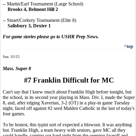
-- Martin/Earl Tournament (Large School)
Brooks 4, Belmont Hill 2
-- Stuart/Corkery Tournament (Elite 8)
Salisbury 3, Dexter 1
For game stories please go to USHR Prep News.
^top
Sun. 3/1/15
Mass. Super 8
#7 Franklin Difficult for MC
Can't say that I knew much about Franklin High before tonight, but
the school, in its second year playing in Mass. Div. I, made the Super
8, and, after edging Xaverian, 3-2 (OT) in a play-in game Tuesday
night, faced off against #2 seed Malden Catholic in the last of today's
four games.
To be honest, this typist sort of expected a blowout. It was anything
but. Franklin High, a team heavy with seniors, gave MC all they
could handle, coming out hard right from the opening faceoff and