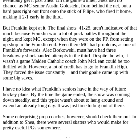
eventually get it past Shea. On the game-winner, Shea had no
chance, as MC senior Austin Goldstein, from behind the net, put a
hard pass right out front onto the stick of Filipe, who fired it home,
making it 2-1 early in the third.
But Franklin kept at it. The final shots, 41-25, aren't indicative of that
much because Franklin won a lot of puck battles throughout the
night, and kept MC, except when they were on the PP, from setting
up shop in the Franklin end. Even there MC had problems, as one of
Franklin's forwards, Alec Borkowski, must have had three
breakaway short-handed attempts in the third. Despite the win, it
wasn't a game Malden Catholic coach John McLean could be too
thrilled with. However, a lot of credit has to go to Franklin High.
They forced the issue constantly -- and their goalie came up with
some big saves.
I have no idea what Franklin's seniors have in the way of future
hockey plans. By the time the game ended, the snow was coming
down steadily, and this typist wasn't about to hang around and
extend an already long day. It was just time to bug out of there.
Some enterprising prep coaches, however, should check them out. In
addition to Shea, there were several skaters who would make for
pretty useful PGs somewhere.