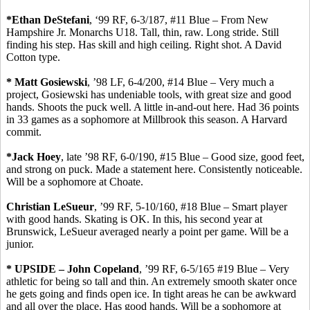
*Ethan
DeStefani
, ‘99 RF, 6-3/187, #11 Blue – From New
Hampshire Jr. Monarchs U18.
Tall, thin, raw.
Long stride. Still
finding his step. Has skill and high ceiling. Right shot.
A David
Cotton type.
* Matt
Gosiewski
, ’98 LF, 6-4/200, #14 Blue – Very much a
project,
Gosiewski
has undeniable tools, with great size and good
hands. Shoots the puck well.
A little in-and-out here.
Had 36 points
in 33 games as a sophomore at Millbrook this season. A Harvard
commit
.
*Jack
Hoey
, late ’98 RF, 6-0/190, #15 Blue – Good size, good feet,
and strong on puck. Made a statement here.
Consistently noticeable.
Will be a sophomore at Choate.
Christian
LeSueur
, ’99 RF, 5-10/160, #18 Blue – Smart player
with good hands.
Skating is OK. In this, his second year at
Brunswick,
LeSueur
averaged nearly a point per game. Will be a
junior.
* UPSIDE – John Copeland
, ’99 RF, 6-5/165 #19 Blue – Very
athletic for being so tall and thin. An extremely smooth skater once
he gets going and finds open ice. In tight areas he can be awkward
and all over the place.
Has good hands
. Will be a sophomore at