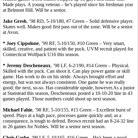
Made plays. A young veteran – he’s played since his freshman year
at Belmont Hill. Will be a senior.
Jake
Gresh
, ’98 RD, 5-10/180, #7 Green – Solid defensive player.
Skates well. Makes good first pass out of the zone. Will be a senior
at Avon.
* Joey
Cippolone
, ’99 RF, 5-10/150, #10 Green – Very smart,
skilled, creative, and patient with the puck. UVM recruit played for
Connecticut
Wolfpack
U16 this season.
* Jeremy
Descheneaux
, ’98 LF, 6-2/190, #14 Green – Physical.
Skilled with the puck.
Can shoot it. Can play power game or skill
game. Has work to do on his stride. Always brought effort and
energy, but was not always consistent. One game he was really
good
;
the next, so-so. Has considerable upside, however.As a junior
at
Stanstead
this season,
Descheneaux
posted a 10-10-20 line in 43
games played. Those numbers could shoot up next season.
Michael
Fahie
, ’98 RF, 5-10/155, #15 Green – Excellent burst of
speed. Plays at a high pace, processes game quickly and, as a
consequence, is tough to defend. Brown recruit had an 8-24-32 line
in 26 games for Nobles. Will be a senior next season.
Chris
Garbe
, ’99 LF,
5
-10/165, #16 Green – He’s been a good