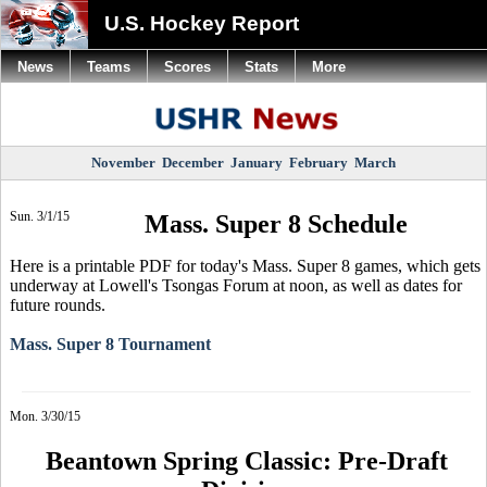
U.S. Hockey Report
News
Teams
Scores
Stats
More
November
December
January
February
March
Sun. 3/1/15
Mass. Super 8 Schedule
Here is a printable PDF for today's Mass. Super 8 games, which gets
underway at Lowell's Tsongas Forum at noon, as well as dates for
future rounds.
Mass. Super 8 Tournament
Mon. 3/30/15
Beantown Spring Classic: Pre-Draft