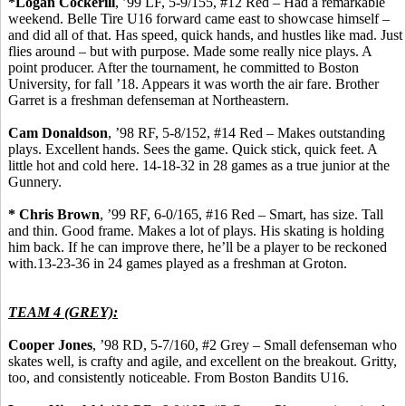
*Logan
Cockerill
, ’99 LF, 5-9/155, #12 Red – Had a remarkable
weekend. Belle Tire U16 forward came east to showcase
himself
–
and did all of that.
Has
speed, quick hands, and hustles like mad. Just
flies around – but with purpose. Made some really nice plays.
A
point producer.
After the tournament, he committed to Boston
University, for fall ’18. Appears it was worth the
air fare
. Brother
Garret is a freshman defenseman at Northeastern.
Cam Donaldson
, ’98 RF, 5-8/152, #14 Red – Makes outstanding
plays. Excellent hands. Sees the game.
Quick stick, quick feet.
A
little hot and cold here.
14-18-32 in 28 games as a true junior at the
Gunnery.
* Chris Brown
, ’99 RF, 6-0/165, #16 Red – Smart, has size.
Tall
and thin.
Good frame. Makes a lot of plays. His skating is holding
him back. If he can improve there, he’ll be a player to be reckoned
with.13-23-36 in 24 games played as a freshman at Groton.
TEAM 4 (GREY):
Cooper Jones
, ’98 RD, 5-7/160, #2 Grey – Small
defenseman
who
skates well, is crafty and agile, and excellent on the breakout.
Gritty,
too, and consistently noticeable.
From Boston Bandits U16.