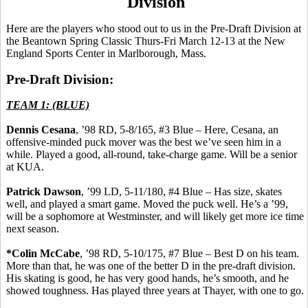
Division
Here are the players who stood out to us in the Pre-Draft Division at
the
Beantown
Spring Classic Thurs-Fri March 12-13 at the New
England Sports Center in Marlborough, Mass.
Pre-Draft Division:
TEAM 1: (BLUE)
Dennis
Cesana
, ’98 RD, 5-8/165, #3 Blue – Here,
Cesana
, an
offensive-minded puck mover was the best we’ve seen him in a
while. Played a good, all-round, take-charge game. Will be a senior
at KUA.
Patrick Dawson
, ’99 LD, 5-11/180, #4 Blue – Has size, skates
well, and played a smart game. Moved the puck well. He’s a ’99,
will be a sophomore at Westminster, and will likely get more ice time
next season.
*Colin McCabe
, ’98 RD, 5-10/175, #7 Blue – Best D on his team.
More than that, he was one of the better D in the pre-draft division.
His skating is good, he has very good hands, he’s smooth, and he
showed toughness. Has played three years at Thayer, with one to go.