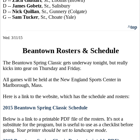
D --
Zach Giuttari
, Sr., Loomis (Brown)
D --
James Gobetz
, Sr., Salisbury
D --
Nick Quillan
, Sr., Gunnery (Colgate)
G --
Sam Tucker
, Sr., Choate (Yale)
^top
Wed. 3/11/15
Beantown Rosters & Schedule
The Beantown Spring Classic gets underway tonight, but really
kicks into gear on Thursday and Friday.
All games will be held at the New England Sports Center in
Marlborough, Mass.
Here is a link to the website, which has the schedule and rosters:
2015 Beantown Spring Classic Schedule
Below is a link to a printable PDF file of the rosters. It's not a
substitute for the program, but is useful to use as a checklist before
going.
Your printer should be set to landscape mode.