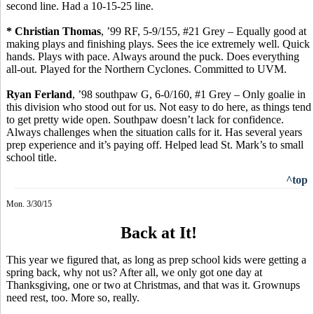
second line. Had a 10-15-25 line.
* Christian Thomas
, ’99 RF, 5-9/155, #21 Grey – Equally good at
making plays and finishing plays. Sees the ice extremely well. Quick
hands.
Plays with pace.
Always around the puck.
Does everything
all-out. Played for the Northern Cyclones. Committed to UVM.
Ryan
Ferland
, ’98 southpaw G, 6-0/160, #1 Grey – Only goalie in
this division who stood out for us. Not easy to do here, as things tend
to get pretty wide open. Southpaw doesn’t lack for confidence.
Always challenges when the situation calls for it. Has several years
prep experience and it’s paying off. Helped lead St. Mark’s to small
school title.
^top
Mon. 3/30/15
Back at It!
This year we figured that, as long as prep school kids were getting a
spring back, why not us? After all, we only got one day at
Thanksgiving, one or two at Christmas, and that was it. Grownups
need rest, too. More so, really.