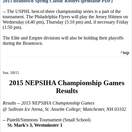
2015 Beantown Spring Classic Rosters (printable PDF)
-- The USPHL best-of-three championship series is a part of the
tournament. The Philadelphia Flyers will play the Jersey Hitmen on
Wednesday (4:40 pm), Thursday (5:10 pm) and, if necessary Friday
(1:50 pm).
The Elite and Empire divisions will also be holding their playoffs
during the Beantown.
^top
Sun. 3/8/15
2015 NEPSIHA Championship Games
Results
Results --
2015 NEPSIHA
Championship Games
@ Sullivan Ice Arena, St. Anselm College; Manchester, NH 03102
-- Piatelli/Simmons Tournament (Small School)
St. Mark's 3, Westminster 1