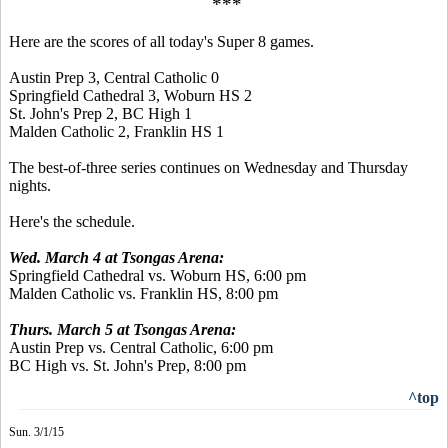
***
Here are the scores of all today's Super 8 games.
Austin Prep 3, Central Catholic 0
Springfield Cathedral 3, Woburn HS 2
St. John's Prep 2, BC High 1
Malden Catholic 2, Franklin HS 1
The best-of-three series continues on Wednesday and Thursday
nights.
Here's the schedule.
Wed. March 4 at Tsongas Arena:
Springfield Cathedral vs. Woburn HS, 6:00 pm
Malden Catholic vs. Franklin HS, 8:00 pm
Thurs. March 5 at Tsongas Arena:
Austin Prep vs. Central Catholic, 6:00 pm
BC High vs. St. John's Prep, 8:00 pm
^top
Sun. 3/1/15