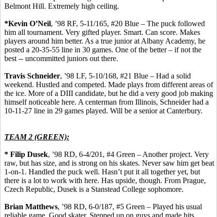
Belmont Hill.
Extremely high ceiling.
*Kevin O’Neil
, ’98 RF, 5-11/165, #20 Blue – The puck followed
him all tournament.
Very gifted player.
Smart. Can score. Makes
players around him better. As a true junior at Albany Academy, he
posted a 20-35-55 line in 30 games.
One of the better – if not the
best -- uncommitted juniors out there.
Travis Schneider
, ’98 LF, 5-10/168, #21 Blue – Had a solid
weekend. Hustled and competed. Made plays from different areas of
the ice. More of a DIII candidate, but he did a very good job making
himself noticeable here. A
centerman
from Illinois, Schneider had a
10-11-27 line in 29 games played. Will be a senior at Canterbury.
TEAM 2 (GREEN):
*
Filip
Dusek
, ’98 RD, 6-4/201, #4 Green – Another project.
Very
raw, but has size, and is strong on his skates.
Never saw him get beat
1-on-1. Handled the puck well. Hasn’t put it
all together
yet, but
there is a lot to work with here. Has upside, though. From Prague,
Czech Republic,
Dusek
is a
Stanstead
College sophomore.
Brian Matthews
, ’98 RD, 6-0/187, #5 Green – Played his usual
reliable game. Good skater. Stepped up on guys and made hits.