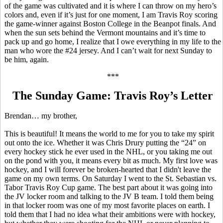
of the game was cultivated and it is where I can throw on my hero’s
colors and, even if it’s just for one moment, I am Travis Roy scoring
the game-winner against Boston College in the
Beanpot
finals. And
when the sun sets behind the Vermont
mountains
and it’s time to
pack up and go home, I realize that I owe everything in my life to the
man who wore the #24 jersey. And I can’t wait for next Sunday to
be him, again.
***
The Sunday Game: Travis Roy’s Letter
Brendan… my brother,
This
is beautiful! It means the world to me for you to take my spirit
out onto the ice. Whether it was Chris Drury putting the “24” on
every hockey stick he ever used in the NHL, or you taking me out
on the pond with you, it means every bit as much. My first love was
hockey, and I will forever be broken-hearted that I didn't leave the
game on my own terms. On Saturday I went to the St. Sebastian vs.
Tabor Travis Roy Cup game. The best part about it was going into
the JV locker room and talking to the JV B team. I told them being
in that locker room was one of my most favorite places on earth. I
told them that I had no idea what their ambitions were with hockey,