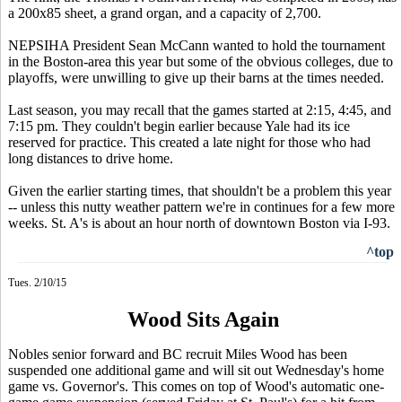
a 200x85 sheet, a grand organ, and a capacity of 2,700.
NEPSIHA President Sean McCann wanted to hold the tournament
in the Boston-area this year but some of the obvious colleges, due to
playoffs, were unwilling to give up their barns at the times needed.
Last season, you may recall that the games started at 2:15, 4:45, and
7:15 pm. They couldn't begin earlier because Yale had its ice
reserved for practice. This created a late night for those who had
long distances to drive home.
Given the earlier starting times, that shouldn't be a problem this year
-- unless this nutty weather pattern we're in continues for a few more
weeks. St. A's is about an hour north of downtown Boston via I-93.
^top
Tues. 2/10/15
Wood Sits Again
Nobles senior forward and BC recruit Miles Wood has been
suspended one additional game and will sit out Wednesday's home
game vs. Governor's. This comes on top of Wood's automatic one-