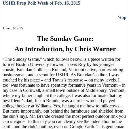
USHR Prep Poll: Week of Feb. 16, 2015
^top
Thurs. 2/12/15
The Sunday Game:
An Introduction, by Chris Warner
“The Sunday Game,” which follows below, is a piece written for
former Boston University forward Travis Roy by his younger
cousin, Brendan Collins, a Rutland, Vermont native, hard-working
businessman, and a scout for USHR. As Brendan’s editor, I was
touched by his piece – and Travis’s response -- on many levels. I,
too, was fortunate to have spent my formative years in Vermont – in
my case in Cornwall, a small town outside of Middlebury, Vermont,
where my father taught at the college. I was also fortunate that my
best friend’s dad, Justin
Brande
, was a farmer who had played
college hockey at Williams. Yes, he taught me how to milk cows.
But more importantly, out behind the farmhouse and shielded from
the sun’s rays, Mr.
Brande
created the most perfect outdoor rink you
can imagine. To this day you can clearly see the indentation in the
earth, and the rink’s outline, even on Google Earth. This gentleman