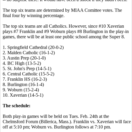
The top six teams are determined by MIAA Comittee votes. The
final four by winning percentage.
The top six teams are all Catholics. However, since #10 Xaverian
plays #7 Franklin and #9 Woburn plays #8 Burlington in the play-in
games, there will be at least one public school among the Super 8.
1. Springfield Cathedral (20-0-2)
2. Malden Catholic (16-1-2)
3. Austin Prep (20-1-0)
4. BC High (13-5-2)
5. St. John's Prep (14-5-1)
6. Central Catholic (15-5-2)
7. Franklin HS (16-2-3)
8. Burlington (16-1-4)
9. Woburn (15-2-4)
10. Xaverian (14-5-1)
The schedule:
Both play-in games will be held on Tues. Feb. 24th at the
Chelmsford Forum (Billerica, Mass.). Franklin vs. Xaverian will face
off at 5:10 pm; Woburn vs. Burlington follows at 7:10 pm.