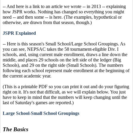
-- And here is a link to an article we wrote -- in 2013 -- explaining
how JSPR works. Nothing has changed so everything you might
need -- and then some -- is here. (The examples, hypothetical or
otherwise, are drawn from that season, though.)
JSPR Explained
-- Here is this season's Small School/Large School Groupings. As
you can see, NEPSAC takes the 58 tournament-eligible Div. I
schools, and, using current male enrollment, draws a line down the
middle, and places 29 schools on the left side of the ledger (Big
Schools), and 29 on the right side (Small Schools). The numbers
following each school represent male enrollment at the beginning of
the current academic year.
(This is a printable PDF so you can print it out and do your figuring
right on it. It's not that difficult, as we will explain below. You just
have to keep in mind that the numbers will keep changing until the
last of Saturday's games are reported.)
Large School-Small School Groupings
The Basics