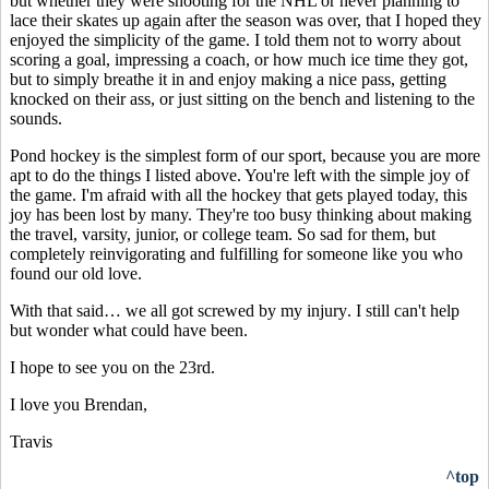
but whether they were shooting for the NHL or never planning to
lace their skates up again after the season was over, that I hoped they
enjoyed the simplicity of the game. I told them not to worry about
scoring a goal, impressing a coach, or how much ice time they got,
but to simply breathe it in and enjoy making a nice pass, getting
knocked on their ass, or just sitting on the bench and listening to the
sounds.
Pond hockey is the simplest form of our sport, because you are more
apt to do the things I listed above. You're left with the simple joy of
the game. I'm afraid with all the hockey that gets played today, this
joy has been lost by many. They're too busy thinking about making
the travel, varsity, junior, or college team.
So sad for them, but
completely reinvigorating and fulfilling for someone like you who
found our old love.
With that said…
we all got screwed by my injury
. I still can't help
but wonder what could have been.
I hope to see you on the 23rd.
I love you Brendan,
Travis
^top