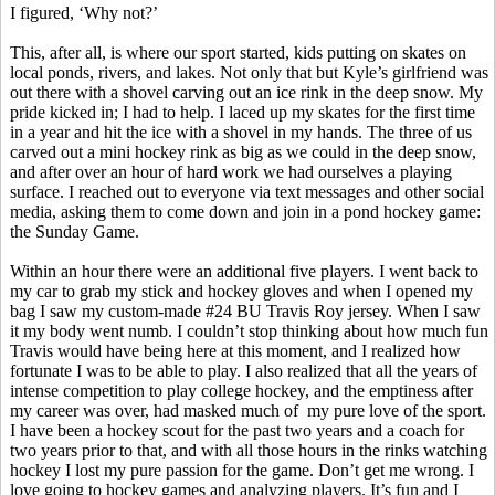
I figured, ‘Why not?’
This, after all, is where our sport started, kids putting on skates on
local ponds, rivers, and lakes. Not only that but Kyle’s girlfriend was
out there with a shovel carving out an ice rink in the deep snow. My
pride kicked in; I had to help. I laced up my skates for the first time
in a year and hit the ice with a shovel in my hands. The three of us
carved out a mini hockey rink as big as we could in the deep snow,
and after over an hour of hard work we had ourselves a playing
surface. I reached out to everyone via text messages and other social
media, asking them to come down and join in a pond hockey game:
the Sunday Game.
Within an hour there were an additional five players. I went back to
my car to grab my stick and hockey gloves and when I opened my
bag I saw my custom-made #24 BU Travis Roy jersey. When I saw
it my body went numb. I couldn’t stop thinking about how much fun
Travis would have being here at this moment, and I realized how
fortunate I was to be able to play. I also realized that all the years of
intense competition to play college hockey, and the emptiness after
my career was over, had masked much
of
my
pure love of the sport.
I have been a hockey scout for the past two years and a coach for
two years prior to that, and with all those hours in the rinks watching
hockey I lost my pure passion for the game. Don’t get me wrong. I
love going to hockey games and analyzing players. It’s fun and I