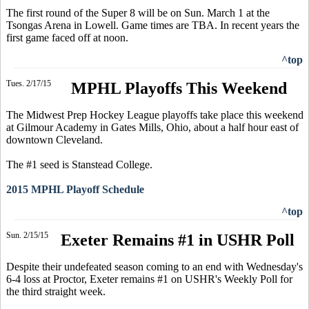
The first round of the Super 8 will be on Sun. March 1 at the
Tsongas Arena in Lowell. Game times are TBA. In recent years the
first game faced off at noon.
^top
Tues. 2/17/15
MPHL Playoffs This Weekend
The Midwest Prep Hockey League playoffs take place this weekend
at Gilmour Academy in Gates Mills, Ohio, about a half hour east of
downtown Cleveland.
The #1 seed is Stanstead College.
2015 MPHL Playoff Schedule
^top
Sun. 2/15/15
Exeter Remains #1 in USHR Poll
Despite their undefeated season coming to an end with Wednesday's
6-4 loss at Proctor, Exeter remains #1 on USHR's Weekly Poll for
the third straight week.