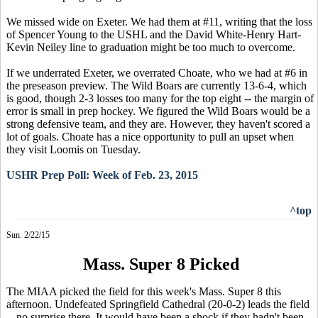
We missed wide on Exeter. We had them at #11, writing that the loss
of Spencer Young to the USHL and the David White-Henry Hart-
Kevin Neiley line to graduation might be too much to overcome.
If we underrated Exeter, we overrated Choate, who we had at #6 in
the preseason preview. The Wild Boars are currently 13-6-4, which
is good, though 2-3 losses too many for the top eight -- the margin of
error is small in prep hockey. We figured the Wild Boars would be a
strong defensive team, and they are. However, they haven't scored a
lot of goals. Choate has a nice opportunity to pull an upset when
they visit Loomis on Tuesday.
USHR Prep Poll: Week of Feb. 23, 2015
^top
Sun. 2/22/15
Mass. Super 8 Picked
The MIAA picked the field for this week's Mass. Super 8 this
afternoon. Undefeated Springfield Cathedral (20-0-2) leads the field
-- no surprise there. It would have been a shock if they hadn't been.