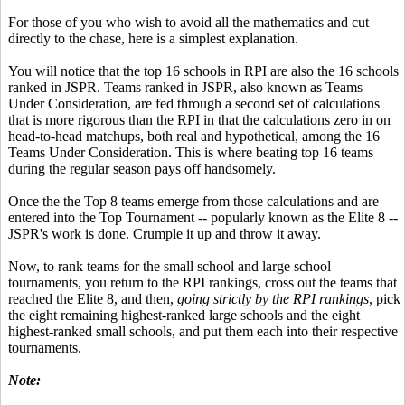
For those of you who wish to avoid all the mathematics and cut
directly to the chase, here is a simplest explanation.
You will notice that the top 16 schools in RPI are also the 16 schools
ranked in JSPR. Teams ranked in JSPR, also known as Teams
Under Consideration, are fed through a second set of calculations
that is more rigorous than the RPI in that the calculations zero in on
head-to-head matchups, both real and hypothetical, among the 16
Teams Under Consideration. This is where beating top 16 teams
during the regular season pays off handsomely.
Once the the Top 8 teams emerge from those calculations and are
entered into the Top Tournament -- popularly known as the Elite 8 --
JSPR's work is done. Crumple it up and throw it away.
Now, to rank teams for the small school and large school
tournaments, you return to the RPI rankings, cross out the teams that
reached the Elite 8, and then,
going strictly by the RPI rankings
, pick
the eight remaining highest-ranked large schools and the eight
highest-ranked small schools, and put them each into their respective
tournaments.
Note: