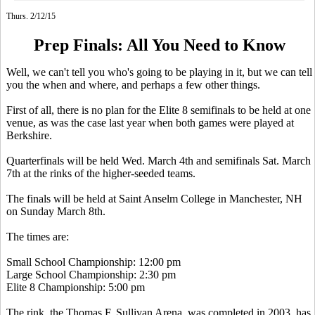
Thurs. 2/12/15
Prep Finals: All You Need to Know
Well, we can't tell you who's going to be playing in it, but we can tell
you the when and where, and perhaps a few other things.
First of all, there is no plan for the Elite 8 semifinals to be held at one
venue, as was the case last year when both games were played at
Berkshire.
Quarterfinals will be held Wed. March 4th and semifinals Sat. March
7th at the rinks of the higher-seeded teams.
The finals will be held at Saint Anselm College in Manchester, NH
on Sunday March 8th.
The times are:
Small School Championship: 12:00 pm
Large School Championship: 2:30 pm
Elite 8 Championship: 5:00 pm
The rink, the Thomas F. Sullivan Arena, was completed in 2003, has