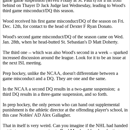
game game suspension (served Friday at St. Paul's) for a hit from
behind on Thayer D Jack Judge last Wednesday, leading to Wood's
third game misconduct/DQ this season.
Wood received his first game misconduct/DQ of the season on Fri.
Dec. 12th, for contact to the head of Dexter F Ryan Donato.
Wood's second game misconduct/DQ of the season came on Wed.
Jan. 28th, when he head-butted St. Sebastian's D Matt Doherty.
The third one -- which was also Wood's second in a week -- sparked
increased discussion around the league. Look for it to be an issue at
the next ISL meeting.
Prep hockey, unlike the NCAA, doesn't differentiate between a
game misconduct and a DQ. They are one and the same.
In the NCAA a second DQ results in a two-game suspension; a
third DQ results in a three-game suspension, and so forth.
In prep hockey, the only person who can hand out supplemental
punishment is the athletic director at the offending player's school, in
this case Nobles' AD Alex Gallagher.
That in itself is very weird. Can you imagine if the NHL had handed