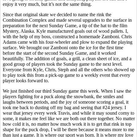
enjoy it very much, but it’s not the same thing.
Since that original skate we decided to name the rink the
Combination Complex and made several upgrades to the surface in
preparation for the next Sunday Game, a tip of the hat to the film
Mystery, Alaska. Kyle manufactured goals out of wood pallets. I,
with the help of my boss, constructed a homemade Zamboni. Chris
Adams came with his four-wheeler and plow to expand the playing
surface. We brought our Zamboni onto the ice for the first time
before the start of the second Sunday Game, and it worked
beautifully. The addition of goals, a grill, a clean sheet of ice, and a
good group of players took the Sunday game to the next level.
Everyone from Kyle, Chris,
Steph
and all the others who showed up
to play took this from a pick-up game to a weekly event that every
player looks forward to.
We just finished our third Sunday game this week. When I saw the
players fighting for a puck along the
snowbank
, the smiles and
laughs between periods, and the joy of someone scoring a goal, it
took me back to dusting off my bag and seeing that #24 jersey. I
wear that jersey every week Travis, and while it may sound corny to
some, it makes me feel like we are both out there together. No matter
how cold it is, no matter how much work it is to get that rink in top
shape for the puck drop, I will be there because it means more to me
than just a game. It is where our sport was born. It is where my love