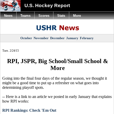
U.S. Hockey Report
News
Teams
Scores
Stats
More
October
November
December
January
February
Tues. 2/24/15
RPI, JSPR, Big School/Small School &
More
Going into the final four days of the regular season, we thought it
might be a good time to put up a refresher on what goes into
determining playoff spots.
-- Here is a link to an article we posted in early January that explains
how RPI works:
RPI Rankings: Check 'Em Out