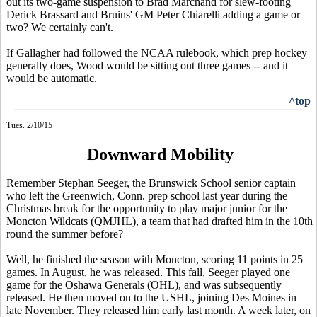
out its two-game suspension to Brad Marchand for slew-footing
Derick Brassard and Bruins' GM Peter Chiarelli adding a game or
two? We certainly can't.
If Gallagher had followed the NCAA rulebook, which prep hockey
generally does, Wood would be sitting out three games -- and it
would be automatic.
^top
Tues. 2/10/15
Downward Mobility
Remember Stephan Seeger, the Brunswick School senior captain
who left the Greenwich, Conn. prep school last year during the
Christmas break for the opportunity to play major junior for the
Moncton Wildcats (QMJHL), a team that had drafted him in the 10th
round the summer before?
Well, he finished the season with Moncton, scoring 11 points in 25
games. In August, he was released. This fall, Seeger played one
game for the Oshawa Generals (OHL), and was subsequently
released. He then moved on to the USHL, joining Des Moines in
late November. They released him early last month. A week later, on