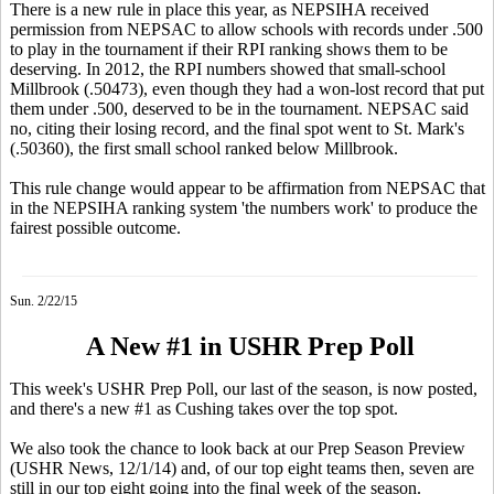
There is a new rule in place this year, as NEPSIHA received
permission from NEPSAC to allow schools with records under .500
to play in the tournament if their RPI ranking shows them to be
deserving. In 2012, the RPI numbers showed that small-school
Millbrook (.50473), even though they had a won-lost record that put
them under .500, deserved to be in the tournament. NEPSAC said
no, citing their losing record, and the final spot went to St. Mark's
(.50360), the first small school ranked below Millbrook.
This rule change would appear to be affirmation from NEPSAC that
in the NEPSIHA ranking system 'the numbers work' to produce the
fairest possible outcome.
Sun. 2/22/15
A New #1 in USHR Prep Poll
This week's USHR Prep Poll, our last of the season, is now posted,
and there's a new #1 as Cushing takes over the top spot.
We also took the chance to look back at our Prep Season Preview
(USHR News, 12/1/14) and, of our top eight teams then, seven are
still in our top eight going into the final week of the season.