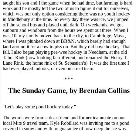
taught his son and I the game when he had time, but farming is hard
work and he mostly left the two of us to figure it out for ourselves,
which was our only option considering there was no youth hockey
in Middlebury at the time. So every day there was ice, we jumped
off the school bus and played until dark. On weekends, we got
sunburn and windburn from the hours we spent out there. When I
was 10, my family moved back to the city, to Cambridge, Mass.,
where I was plunked down at BB&N, which barely had enough
land around it for a cow to piss on. But they did have hockey. That
fall, I also began playing
pee-wee
hockey in Needham, at the old
Tabor Rink (now looking far different, and renamed the Henry T.
Lane Rink, the home rink of St. Sebastian’s). It was the first time I
had ever played
indoors
, or even on a real team.
***
The Sunday Game, by Brendan Collins
“Let’s play some pond hockey today.”
The words were from a dear friend and former teammate on our
local Mite 9 travel team. Kyle
Robillard
was inviting me to a pond
covered in snow and with no guarantee of how deep the ice was.