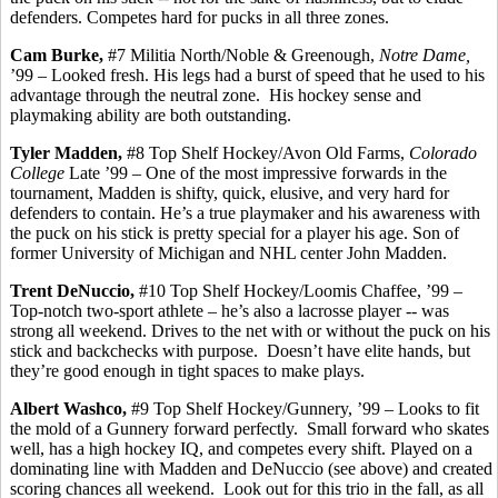
defenders.
Competes hard for pucks in all three zones.
Cam Burke,
#7 Militia North/Noble &
Greenough
,
Notre Dame,
’99 – Looked fresh.
His legs had a burst of speed that he used to his
advantage through the neutral zone.
His hockey sense and
playmaking ability are both outstanding.
Tyler Madden,
#8 Top Shelf Hockey/Avon Old Farms,
Colorado
College
Late ’99 – One of the most impressive forwards in the
tournament, Madden is shifty, quick, elusive, and very hard for
defenders to contain. He’s a true playmaker and his awareness with
the puck on his stick is pretty special for a player his age. Son of
former University of Michigan and NHL center John Madden.
Trent
DeNuccio
,
#10 Top Shelf Hockey/Loomis Chaffee, ’99 –
Top-notch two-sport athlete – he’s also a lacrosse player -- was
strong all weekend. Drives to the net with or without the puck on his
stick and
backchecks
with purpose.
Doesn’t have elite hands, but
they’re good enough in tight spaces to make plays.
Albert
Washco
,
#9 Top Shelf Hockey/Gunnery, ’99 – Looks to fit
the mold of a Gunnery forward perfectly.
Small forward who skates
well, has a high hockey IQ, and competes every shift. Played on a
dominating line with Madden and
DeNuccio
(see above) and created
scoring chances all weekend.
Look out for this trio in the fall, as all