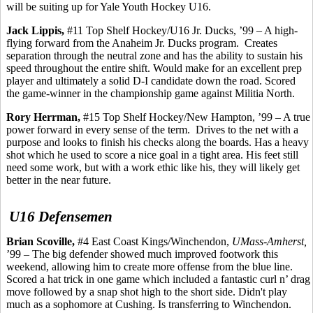
will be suiting up for Yale Youth Hockey U16.
Jack
Lippis
,
#11 Top Shelf Hockey/U16 Jr. Ducks, ’99 – A high-
flying forward from the Anaheim Jr. Ducks program.
Creates
separation through the neutral zone and has the ability to sustain his
speed throughout the entire shift. Would make for an excellent prep
player and ultimately a solid D-I candidate down the road. Scored
the game-winner in the championship game against Militia North.
Rory
Herrman
,
#15 Top Shelf Hockey/New Hampton, ’99 – A true
power forward in every sense of the term.
Drives to the net with a
purpose and looks to finish his checks along the boards. Has a heavy
shot which he used to score a nice goal in a tight area. His feet still
need some work, but with a work ethic like his, they will likely get
better in the near future.
U16 Defensemen
Brian
Scoville
,
#4 East Coast Kings/Winchendon,
UMass-Amherst,
’99 – The big defender showed much improved footwork this
weekend, allowing him to create more offense from the blue line.
Scored a hat trick in one game which included a fantastic curl n’ drag
move followed by a snap shot high to the short side. Didn't play
much as a sophomore at Cushing. Is transferring to Winchendon.