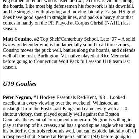
Big bodied defender who is listed at 6’4”, 211 lbs. is vicious along
the boards. Like most big defensemen his footwork is his downfall,
and he struggles with pivoting and moving laterally. Eagan HS grad
does have good speed in straight lines, and packs a heavy shot that
comes in handy on the PP. Played at Corpus Christi (NAHL) last
season.
Matt
Cousino
,
#2 Top Shelf/Canterbury School, Late ’97 – A solid
two-way defender who is fundamentally sound in all three zones,
Cousino
moves the puck well, battles along the boards, and defends
well off the rush. Burlington, Vt. native played at Rice Memorial
before going to Connecticut Wolf Pack full-season U18 team last
season.
U19 Goalies
Peter Negron,
#1 Hockey Essentials Red/Kent, ’98 – Looked
excellent in every viewing over the weekend. Withstood an
onslaught from the East Coast Kings and came away with a 1-0
shutout victory, then played equally well against the Boston
Generals, the eventual tournament runner-up. Negron is willing to
play at the top of his crease, and has a good spine angle when using
his butterfly. Controls rebounds well, but can explode laterally off of
a misplayed shot. Starred at Bergen Catholic (NJ) before going to