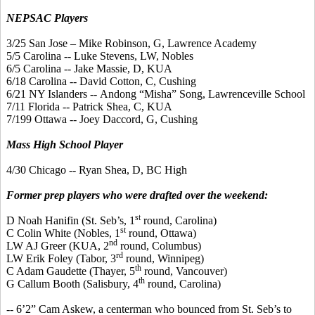
NEPSAC Players
3/25 San Jose – Mike Robinson, G, Lawrence Academy
5/5 Carolina -- Luke Stevens, LW, Nobles
6/5 Carolina -- Jake Massie, D, KUA
6/18 Carolina -- David Cotton, C, Cushing
6/21 NY Islanders --
Andong
“
Misha
” Song, Lawrenceville School
7/11 Florida -- Patrick Shea, C, KUA
7/199 Ottawa -- Joey
Daccord
, G, Cushing
Mass High School Player
4/30 Chicago -- Ryan Shea, D, BC High
Former prep players who were drafted over the weekend:
st
D Noah
Hanifin
(St.
Seb’s
, 1
round, Carolina)
st
C Colin White (Nobles, 1
round, Ottawa)
nd
LW AJ Greer (KUA, 2
round, Columbus)
rd
LW Erik Foley (Tabor, 3
round, Winnipeg)
th
C Adam
Gaudette
(Thayer, 5
round, Vancouver)
th
G
Callum
Booth (Salisbury, 4
round, Carolina)
-- 6’2” Cam Askew, a
centerman
who bounced from St.
Seb’s
to