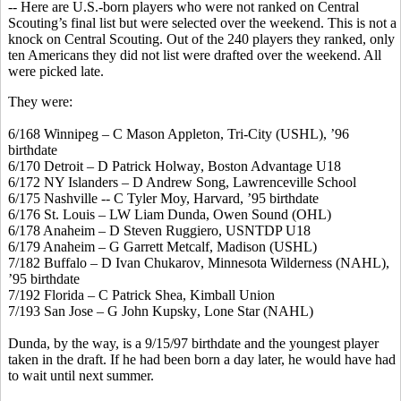
-- Here are U.S.-born players who were not ranked on Central
Scouting’s final list but were selected over the weekend. This is not a
knock on Central Scouting. Out of the 240 players they ranked, only
ten Americans they did not list were drafted over the weekend. All
were picked late.
They were:
6/168 Winnipeg – C Mason Appleton, Tri-City (USHL), ’96
birthdate
6/170 Detroit – D Patrick
Holway
, Boston Advantage U18
6/172 NY Islanders – D Andrew Song, Lawrenceville School
6/175 Nashville -- C Tyler Moy, Harvard, ’95 birthdate
6/176 St. Louis – LW Liam
Dunda
, Owen Sound (OHL)
6/178 Anaheim – D Steven Ruggiero, USNTDP U18
6/179 Anaheim – G Garrett
Metcalf
, Madison (USHL)
7/182 Buffalo – D Ivan
Chukarov
, Minnesota Wilderness (NAHL),
’95 birthdate
7/192 Florida – C Patrick Shea, Kimball Union
7/193 San Jose – G John
Kupsky
, Lone Star (NAHL)
Dunda
, by the way, is a 9/15/97 birthdate and the youngest player
taken in the draft. If he had been born a day later, he would have had
to wait until next summer.