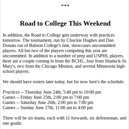
***
Road to College This Weekend
In addition, the Road to College gets underway with practices
tomorrow. The tournament, run by Chuckie Hughes and Dan
Donato out of Babson College's rink, showcases uncommitted
players. All but two of the players competing this year are
uncommitted. In addition to a number of prep and USPHL players,
there are a couple coming in from the BCHL, four from Shattuck-St.
Mary's, two from the Chicago Mission, and several Minnesota high
school players.
We should have rosters later today, but for now here's the schedule:
Practices
-- Thursday June 24th, 5:40 pm to 10:00 pm
Games -- Friday June 25th, 2:00 pm to 7:00 pm
Games -- Saturday June 26th, 2:00 pm to 7:00 pm
Games -- Sunday June 27th, 11:00 am to 4:00 pm
There will be six teams, each with 11 forwards, six defenseman, and
one goalie.