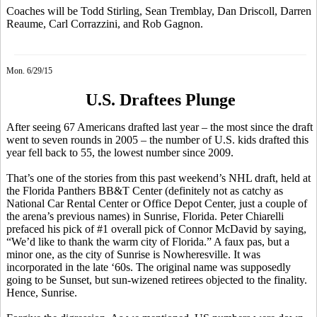
Coaches will be Todd Stirling, Sean Tremblay, Dan Driscoll, Darren
Reaume, Carl Corrazzini, and Rob Gagnon.
Mon. 6/29/15
U.S. Draftees Plunge
After seeing 67 Americans drafted last year – the most since the draft
went to seven rounds in 2005 – the number of U.S. kids drafted this
year fell back to 55, the lowest number since 2009.
That’s one of the stories from this past weekend’s NHL draft, held at
the Florida Panthers BB&T Center (definitely not as catchy as
National Car Rental Center or Office Depot Center, just a couple of
the arena’s previous names) in Sunrise, Florida. Peter
Chiarelli
prefaced his pick of #1 overall pick of Connor
McDavid
by saying,
“We’d like to thank the warm city of Florida.” A faux pas, but a
minor one, as the city of Sunrise is
Nowheresville
. It was
incorporated in the late ‘60s. The original name was supposedly
going to be Sunset, but sun-wizened retirees objected to the finality.
Hence, Sunrise.