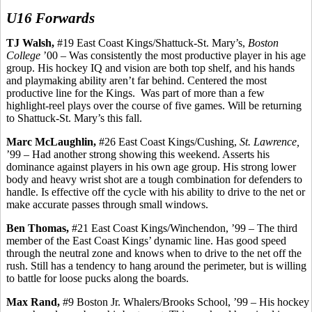
U16 Forwards
TJ Walsh,
#19 East Coast Kings/Shattuck-St. Mary’s,
Boston
College
’00 – Was consistently the most productive player in his age
group. His hockey IQ and vision
are
both top shelf, and his hands
and playmaking ability aren’t far behind. Centered the most
productive line for the Kings.
Was part of more than a few
highlight-reel plays over the course of five
games.
Will be returning
to Shattuck-St. Mary’s this fall.
Marc McLaughlin,
#26 East Coast Kings/Cushing,
St. Lawrence,
’99 – Had another strong showing this weekend. Asserts his
dominance against players in his own age group. His strong lower
body and heavy wrist shot are a tough combination for defenders to
handle. Is effective off the cycle with his ability to drive to the net or
make accurate passes through small windows.
Ben Thomas,
#21 East Coast Kings/Winchendon, ’99 – The third
member of the East Coast Kings’ dynamic line. Has good speed
through the neutral zone and knows when to drive to the net off the
rush. Still has a tendency to hang around the perimeter, but is willing
to battle for loose pucks along the boards.
Max Rand,
#9 Boston Jr. Whalers/Brooks School, ’99 – His hockey