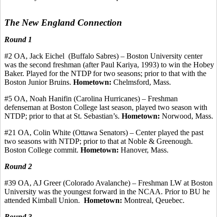
The New England Connection
Round 1
#
2
OA,
Jack
Eichel
(Buffalo
Sabres
) – Boston University center
was the second freshman (after Paul
Kariya
, 1993) to win the
Hobey
Baker. Played for the NTDP for two seasons
;
prior to that with the
Boston Junior Bruins.
Hometown:
Chelmsford, Mass.
#5 OA, Noah
Hanifin
(Carolina Hurricanes) – Freshman
defenseman at Boston College last season, played two season with
NTDP; prior to that at St. Sebastian’s.
Hometown:
Norwood, Mass.
#21 OA, Colin White (Ottawa Senators) – Center played the past
two seasons with NTDP
;
prior to that at Noble &
Greenough
.
Boston College
commit
.
Hometown:
Hanover, Mass.
Round 2
#39 OA, AJ Greer (Colorado Avalanche) – Freshman LW at Boston
University was the youngest forward in the NCAA. Prior to BU he
attended Kimball Union.
Hometown:
Montreal,
Qeuebec
.
Round 3