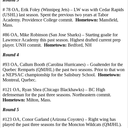
# 78 OA, Erik Foley (Winnipeg Jets) – LW was with Cedar Rapids
(USHL) last season. Spent the previous two years at Tabor
Academy. Providence College
commit
.
Hometown:
Mansfield,
Mass.
#86 OA, Mike Robinson (San Jose Sharks) – Starting goalie for
Lawrence Academy this past season.
Highest drafted current prep
player.
UNH commit.
Hometown:
Bedford, NH
Round 4
#93
OA, Callum
Booth (Carolina Hurricanes) – Goaltender for the
Quebec
Remparts
(QMJHL) the past two seasons.
Prior to that won
a NEPSAC championship for the Salisbury School.
Hometown:
Montreal, Quebec.
#121 OA, Ryan Shea (Chicago Blackhawks) – BC High
defenseman for the past three seasons.
Northeastern commit.
Hometown:
Milton, Mass.
Round 5
#123
OA, Conor
Garland (Arizona Coyotes) – Right wing has
played the past three seasons for the Moncton Wildcats (QMJHL).