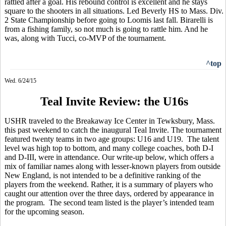
rattled after a goal. His rebound control is excellent and he stays
square to the shooters in all situations. Led Beverly HS to Mass. Div.
2 State Championship before going to Loomis last fall. Birarelli is
from a fishing family, so not much is going to rattle him. And he
was, along with
Tucci
, co-MVP of the tournament.
^top
Wed. 6/24/15
Teal Invite Review: the U16s
USHR traveled to the Breakaway Ice Center in Tewksbury, Mass.
this past weekend to catch the inaugural Teal Invite. The tournament
featured twenty teams in two age groups: U16 and U19.
The talent
level was high top to bottom, and many college coaches, both D-I
and D-III, were in attendance. Our write-up below, which offers a
mix of familiar names along with lesser-known players from outside
New England, is not intended to be a definitive ranking of the
players from the weekend. Rather, it is a summary of players who
caught our attention over the three days, ordered by appearance in
the program.
The second team listed is the player’s intended team
for the upcoming season.