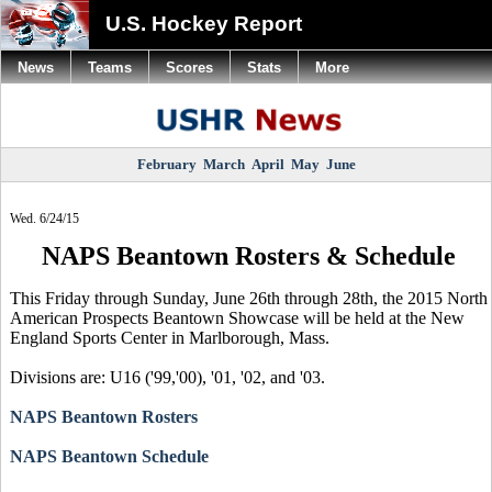
U.S. Hockey Report
News
Teams
Scores
Stats
More
February
March
April
May
June
Wed. 6/24/15
NAPS Beantown Rosters & Schedule
This Friday through Sunday, June 26th through 28th, the 2015 North
American Prospects Beantown Showcase will be held at the New
England Sports Center in Marlborough, Mass.
Divisions are: U16 ('99,'00), '01, '02, and '03.
NAPS Beantown Rosters
NAPS Beantown Schedule