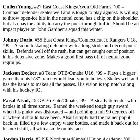
Cullen Young,
#27 East Coast Kings/Avon Old Farms, ’00 –
Compact defender skates well and is tough to play against. Is willing
to throw open-ice hits in the neutral zone, has a chip on this shoulder,
but also has the ability to carry the puck through traffic. Should be an
impact player on John Gardner’s squad this winter.
Johnny
Dorio
,
#55 East Coast Kings/Connecticut Jr. Rangers U18,
’99 – A smooth-skating defender with a long stride and decent puck
skills.
Defends well off the rush, but can get caught out of position
in his defensive zone. Makes a good first pass off of neutral zone
regroups.
Jackson Decker
, #3 Team OTB/Omaha U16, ’99 – Plays a bigger
game than his 5’8” frame would lead you to believe.
Skates well and
has
the hands to makes all the passes. His vision is top-notch along
with his hockey IQ.
Faisal
Alsaif
,
#6 GB 36 Elite/Choate, ’99 – A steady defender who
battles in all three zones.
Earned the weekend tough guy award
when his pinky was dislocated -- and pointing a full 90 degrees off
of where it should have been.
Alsaif
simply had the trainer pop it
back in, filled up a few empty water bottles, and made it back out for
his next shift, all with a smile on his face.
Jordan Harris,
#3 NE Nordiques/Kimball Union Academy, ’00 -
-