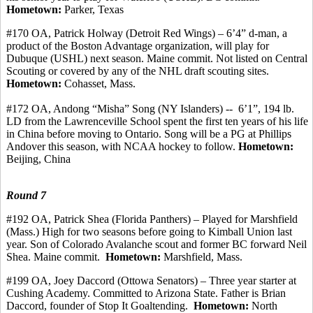
Hometown:
Parker, Texas
#170 OA, Patrick
Holway
(Detroit Red Wings) – 6’4” d-man, a
product of the Boston Advantage organization, will play for
Dubuque (USHL) next season. Maine
commit
. Not listed on Central
Scouting or covered by any of the NHL draft scouting sites.
Hometown:
Cohasset, Mass.
#172
OA, Andong
“
Misha
” Song (NY Islanders) -
-
6’1
”, 194 lb.
LD from the Lawrenceville School spent the first ten years of his life
in China before moving to Ontario. Song will be a PG at Phillips
Andover this season, with NCAA hockey to follow.
Hometown:
Beijing, China
Round 7
#192 OA, Patrick Shea (Florida Panthers) – Played for Marshfield
(Mass.) High for two seasons before going to Kimball Union last
year. Son of Colorado Avalanche scout and former BC forward Neil
Shea. Maine
commit
.
Hometown:
Marshfield, Mass.
#199 OA, Joey
Daccord
(
Ottowa
Senators) – Three year starter at
Cushing Academy.
Committed to Arizona State. Father is Brian
Daccord
, founder of Stop It Goaltending.
Hometown:
North