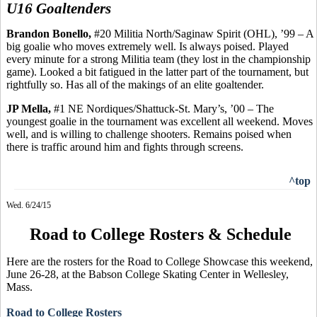
U16 Goaltenders
Brandon
Bonello
,
#20 Militia North/Saginaw Spirit (OHL), ’99 – A
big goalie who moves extremely well.
Is always poised. Played
every minute for a strong Militia team (they lost in the championship
game). Looked a bit fatigued in the latter part of the tournament, but
rightfully so.
Has
all of the makings of an elite goaltender.
JP
Mella
,
#1 NE Nordiques/Shattuck-St. Mary’s, ’00 – The
youngest goalie in the tournament was excellent all weekend.
Moves
well, and is
willing to challenge shooters. Remains poised when
there is traffic around him and fights through screens.
^top
Wed. 6/24/15
Road to College Rosters & Schedule
Here are the rosters for the Road to College Showcase this weekend,
June 26-28, at the Babson College Skating Center in Wellesley,
Mass.
Road to College Rosters