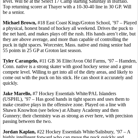
level. Will be at the Select 17 Camp starting Saturday in Buffalo.
Top returning scorer at Thayer with a 10-30-40 line in 30 GP.
Will
be a senior.
Michael Brown,
#18 East Coast Kings/Groton School, ’97 – Played
a physical, honest brand of hockey all weekend. Drives the puck to
the net hard, and makes plays off the rush. His hands aren’t elite, but
they are above average, and more than capable of controlling the
puck in tight spaces. Worcester, Mass. native and rising senior had
55 points in 25 GP at Groton last season.
Tyler
Carangelo
,
#11 GB 36 Elite/Avon Old Farms, ’97 – Hamden,
Conn. native is a strong skater with good hockey sense and a great
compete level. Willing to get into all of the dirty areas, and likely to
come out with the puck on his stick. He can shoot it accurately and
quickly.
Jake
Marello
,
#7 Hockey Essentials White/PAL Islanders
(USPHL), ’97 – Has good hands in tight spaces and uses them to
make creative plays in the offensive zone. Played on a line with
Shawn Knowlton (see below) at Albany Academy and then
Gunnery; their chemistry was as strong as ever here, with precision
passing between the two.
Jordan Kaplan,
#22 Hockey Essentials White/Salisbury, ’97 – A
highly intelligent forward who can move the puck quickly and