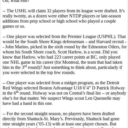
Oh, what else?
-- The USHL will claim 32 players from its league were drafted. It’s
really twenty, as a dozen were either NTDP players or late-season
additions from prep school or high school
who
played a couple
games or so.
-- One player was selected from the Premier League (USPHL). That
would be the South Shore Kings defenseman – and Harvard recruit -
- John Marino, picked in the sixth round by the Edmonton Oilers, for
whom his South Shore coach, Scott Harlow, is a scout. Did you
know that Harlow, who had 223 career points at BC, only played
one NHL game in his career (for Montreal, the team that had taken
rd
him in the 3
round)?
Just something to think about, particularly if
you were selected in the top few rounds.
-- One player was selected from a midget program, as the Detroit
Red Wings selected Boston Advantage U18 6’4” D Patrick
Holway
th
in the 6
round.
Holway
was not on Central’s final list -- or anybody
else’s for that matter. We suspect Wings scout Len
Quesnelle
may
have had a hand in this one.
-- For the second straight season, no players have been drafted
directly from Shattuck-St. Mary’s. Previously, Shattuck had gone
nine straight years (’05-13) with at least one player chosen. But