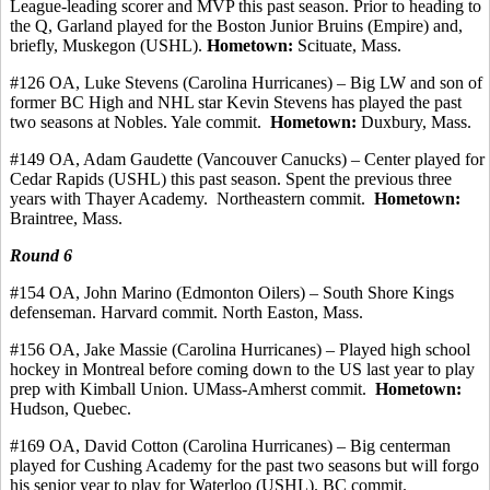
League-leading scorer and MVP this past season.
Prior to heading to
the Q, Garland played for the Boston Junior Bruins (Empire) and,
briefly, Muskegon (USHL).
Hometown:
Scituate, Mass.
#126 OA, Luke Stevens (Carolina Hurricanes) – Big LW and son of
former BC High and NHL star Kevin Stevens has played the past
two seasons at Nobles. Yale
commit
.
Hometown:
Duxbury, Mass.
#149 OA, Adam
Gaudette
(Vancouver Canucks) – Center played for
Cedar Rapids (USHL) this past season. Spent the previous three
years with Thayer Academy.
Northeastern commit.
Hometown:
Braintree, Mass.
Round 6
#154 OA, John Marino (Edmonton Oilers) – South Shore Kings
defenseman.
Harvard
commit
.
North Easton, Mass.
#156 OA, Jake Massie (Carolina Hurricanes) – Played high school
hockey in Montreal before coming down to the US last year to play
prep with Kimball Union. UMass-Amherst
commit
.
Hometown:
Hudson, Quebec.
#169 OA, David Cotton (Carolina Hurricanes) – Big
centerman
played for Cushing Academy for the past two seasons but will forgo
his senior year to play for Waterloo (USHL). BC commit.