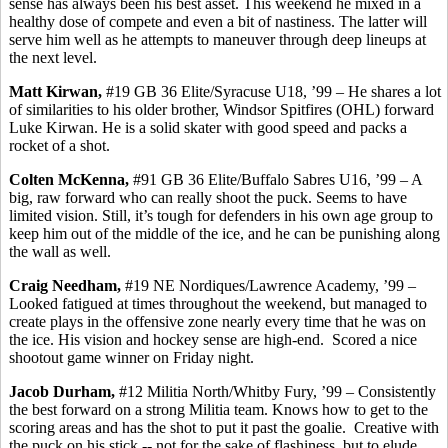
sense has always been his best asset. This weekend he mixed in a
healthy dose of compete and even a bit of nastiness. The latter will
serve him well as he attempts to maneuver through deep lineups at
the next level.
Matt
Kirwan
,
#19 GB 36 Elite/Syracuse U18,
’99
– He shares a lot
of similarities to his older brother, Windsor Spitfires (OHL) forward
Luke
Kirwan
. He is a solid skater with good speed and packs a
rocket of a shot.
Colten
McKenna,
#91 GB 36 Elite/Buffalo
Sabres
U16, ’99 – A
big, raw forward who can really shoot the puck. Seems to have
limited vision. Still, it’s tough for defenders in
his own
age group to
keep him out of the middle of the ice, and he can be punishing along
the wall as well.
Craig Needham,
#19 NE Nordiques/Lawrence Academy, ’99 –
Looked fatigued at times throughout the weekend, but managed to
create plays in the offensive zone nearly every time that he was on
the ice. His vision and hockey sense are high-end.
Scored a nice
shootout game winner on Friday night.
Jacob Durham,
#12 Militia North/
Whitby
Fury,
’99
– Consistently
the best forward on a strong Militia team. Knows how to get to the
scoring areas and has the shot to put it past the goalie.
Creative with
the puck on his stick -- not for the sake of flashiness, but to elude