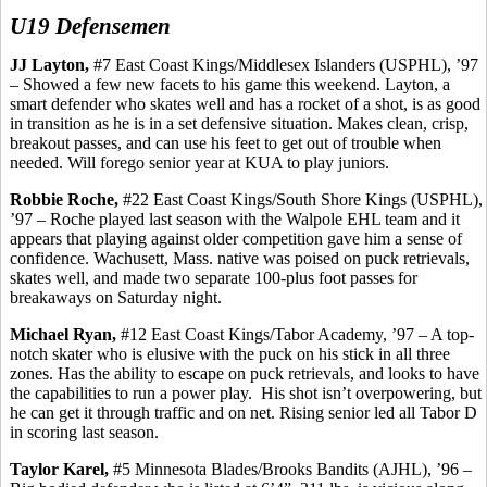
U19 Defensemen
JJ Layton,
#7 East Coast Kings/Middlesex Islanders (USPHL), ’97
– Showed a few new facets to his game this weekend. Layton, a
smart defender who skates well and has a rocket of a shot, is as good
in transition as he is in a set defensive situation. Makes clean, crisp,
breakout passes, and can use his feet to get out of trouble when
needed. Will forego senior year at KUA to play juniors.
Robbie Roche,
#22 East Coast Kings/South Shore Kings (USPHL),
’97 – Roche played last season with the Walpole EHL team and it
appears that playing against older competition gave him a sense of
confidence.
Wachusett
, Mass. native was poised on puck retrievals,
skates well, and made two separate 100-plus foot passes for
breakaways on Saturday night.
Michael Ryan,
#12 East Coast Kings/Tabor Academy, ’97 – A top-
notch skater who is elusive with the puck on his stick in all three
zones. Has the ability to escape on puck retrievals, and looks to have
the capabilities to run a power play.
His shot isn’t overpowering, but
he can get it through traffic and on net. Rising senior led all Tabor D
in scoring last season.
Taylor
Karel
,
#5 Minnesota Blades/Brooks Bandits (AJHL), ’96 –