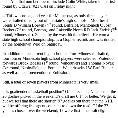
that. And that number doesn’t include Colin White, taken in the first
round by Ottawa (#21 OA) on Friday night.
-- This was not a good year for Minnesota, as only three players
were drafted directly out of the state’s high schools – Moorhead
th
Spuds D William
Borgen
(4
round, Buffalo), Mahtomedi C Josh
th
th
Becker (7
round, Boston), and Lakeville North RD Jack
Zadek
(7
round, Minnesota).
Zadek
, by the way, hit the trifecta. He won a
state high school championship, is a Gopher recruit, and was drafted
by the hometown Wild on Saturday.
In addition to the current high
schoolers
from Minnesota drafted,
four former Minnesota high school players were selected: Waterloo
st
forwards Brock
Boeser
(1
round, Vancouver) and Thomas Novak
rd
(3
round, Nashville), and Portland
Winterhawks
LW Paul Bittner,
as well as the aforementioned
Zuhlsdorf
.
Still, a total of seven players from Minnesota
is
very small.
-- Is goaltender a basketball position? Of course it is. Nineteen of the
20 goalies picked in the weekend’s draft are 6’1” or better. We get it,
but we feel that there are shorter ’97 goalies out there that the NHL
will be offering free agent contracts to down the road. Of the 23
goalies chosen over the weekend, 17 were first-time draft eligible.