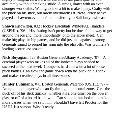
accurately without breaking stride.
A strong skater with an even
stronger work ethic.
Willing to take a hit to make a play. Crafty with
the puck on his stick, but rarely
overhandles
it. New Jersey native
played at Lawrenceville before transferring to Salisbury last season.
Shawn Knowlton,
#32 Hockey Essentials White/PAL Islanders
(USPHL), ’96 – His skating isn’t pretty but he does find a way to get
around the ice and, more importantly, onto the score sheet.
Can
make big plays in big games, and he did just that against a strong
Generals squad to propel his team into the playoffs. Was Gunnery’s
leading scorer last season.
Nick
Boyagian
,
#27 Boston Generals/Albany Academy, ’97 – A
cerebral player who makes all of the intricate plays needed to
succeed at the next level.
Competes hard and wins a lot of loose
puck battles. Can slow the game down with the puck on his stick,
and makes creative plays in all three zones.
Hunter
Luhmann
,
#41 Boston Generals/Waterloo (USHL), ’97 –
An up-tempo player who can fly through the neutral zone.
Gets the
puck off of his stick quickly, whether it’s a one-timer on the power
play, or off of a board battle win.
Can shoot it, but looked to make
more passes when we saw him. Shouldn’t have left Proctor for the
USHL last season. Wasn’t ready.