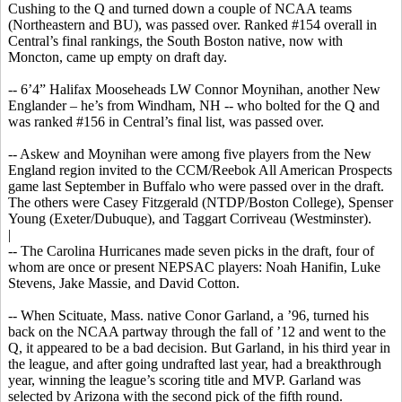
Cushing to the Q and turned down a couple of NCAA teams
(Northeastern and BU), was passed over. Ranked #154 overall in
Central’s final rankings, the South Boston native, now with
Moncton, came up empty on draft day.
-- 6’4” Halifax
Mooseheads
LW Connor Moynihan, another New
Englander – he’s from Windham, NH -- who bolted for the Q and
was ranked #156 in Central’s final list, was passed over.
-- Askew and Moynihan were among five players from the New
England region invited to the CCM/Reebok All American Prospects
game last September in Buffalo who were passed over in the draft.
The others were Casey Fitzgerald (NTDP/Boston College), Spenser
Young (Exeter/Dubuque), and Taggart
Corriveau
(Westminster).
|
-- The Carolina Hurricanes made seven picks in the draft, four of
whom are once or present NEPSAC players: Noah
Hanifin
, Luke
Stevens, Jake Massie, and David Cotton.
-- When Scituate, Mass. native
Conor
Garland, a ’96, turned his
back on the NCAA partway through the fall of ’12 and went to the
Q, it appeared to be a bad decision. But Garland, in his third year in
the league, and after going undrafted last year, had a breakthrough
year, winning the league’s scoring title and MVP. Garland was
selected by Arizona with the second pick of the fifth round.