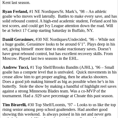
Kent last season.
Ryan
Ferland
,
#1 NE Nordiques/St. Mark’s, ’98 – An athletic
goalie who moves well laterally.
Battles to make every save, and has
solid rebound control. A high-end academic student,
Ferland
aced his
test scores, and could get Ivy League attention down the road. Will
be at Select 17 Camp starting Saturday in Buffalo, NY.
Daniil
Gerasimov
,
#30 NE Nordiques/Undecided, ’96 – While not
a huge goalie,
Gerasimov
looks to be around 6’1”. Plays deep in his
net, giving
himself
more
time to make reactionary saves. Doesn’t
have great rebound control, but has excellent recovery skills.
From
Moscow.
Played last two seasons in the EHL.
Andrew
Tucci
,
#1 Top Shelf/Brooks Bandits (AJHL), ’96 – Small
goalie has a compete level that is unrivaled.
Quick movements in his
crease allow him to get proper angling,
then
he attacks shooters.
Does a good job making
himself
as big as possible when he’s in his
butterfly.
Stole the show by making a handful of highlight reel saves
against a strong Minnesota Blades team. Was a co-MVP of the
tournament.
Had a .929 save percentage at Choate this past season.
Tim
Birarelli
,
#30 Top Shelf/Loomis, ’97 – Looks to us like the top
rising senior among prep school goaltenders. Had another good
showing this weekend.
Is always poised in his net and never gets