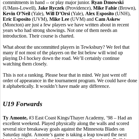
commitments in hand -- or play major junior.
Ryan
Dmowski
(UMass-Lowell),
Jake
Ryczek
(Providence),
Mike
Fahie
(Brown),
Kevin O’Neil
(Yale),
Will
D’Orsi
(Yale),
Alex Esposito
(UNH),
Eric Esposito
(UVM),
Mike Lee
(UVM) and
Cam Askew
(Moncton) are just a few players we have written about in recent
years who had strong showings. Not one of them needs an
introduction. Their course is charted.
What about the uncommitted players in Tewksbury? We feel that
many if not most of the players on the list below will wind up
playing D-I hockey down the road. We’ll certainly continue
watching them closely.
This is not a ranking. Please bear that in mind. We just went off
order of appearance in the tournament program. We could have done
it alphabetically. It wouldn’t have made any difference.
U19 Forwards
Ty
Amonte
,
#3 East Coast Kings/Thayer Academy, ’98 – Had an
excellent weekend. Played physically along the walls and scored
several nice breakaway goals against the Minnesota Blades on
Saturday night.
Amonte’s
game is taking a leap toward the next