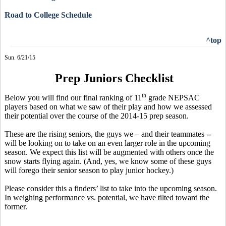
Road to College Schedule
^top
Sun. 6/21/15
Prep Juniors Checklist
th
Below you will find our final ranking of 11
grade NEPSAC
players based on what we saw of their play and how we assessed
their potential over the course of the 2014-15 prep season.
These are the rising seniors, the guys we – and their teammates --
will be looking on to take on an even larger role in the upcoming
season. We expect this list will be augmented with others once the
snow starts flying again. (And, yes, we know some of these guys
will forego their senior season to play junior hockey.)
Please consider
this a
finders’ list to take into the upcoming season.
In weighing performance vs. potential, we have tilted toward the
former.