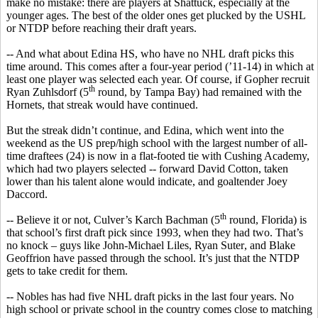
make no mistake: there are players at Shattuck, especially at the
younger ages. The
best of the older ones get plucked by the USHL
or NTDP
before reaching their draft years.
-- And what about Edina HS, who have no
NHL
draft picks this
time around. This comes after a four-year period (’11-14) in which at
least one player was selected each year. Of course, if Gopher recruit
th
Ryan
Zuhlsdorf
(5
round, by Tampa Bay) had remained with the
Hornets, that streak would have continued.
But the streak didn’t continue, and Edina, which went into the
weekend as the US prep/high school with the largest number of all-
time draftees (24) is now in a flat-footed tie with Cushing Academy,
which had two players selected -- forward David Cotton, taken
lower than his talent alone would indicate, and goaltender Joey
Daccord
.
th
-- Believe it or not, Culver’s
Karch
Bachman (5
round, Florida) is
that school’s first draft pick since 1993, when they had two. That’s
no knock – guys like John-Michael Liles, Ryan
Suter
, and Blake
Geoffrion
have passed through the school. It’s just that the NTDP
gets to take credit for them.
--
Nobles has
had five NHL draft picks in the last four years. No
high school or private school in the country comes close to matching