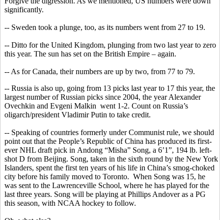
Forgive the digression. As we mentioned,
US
numbers were down
significantly.
-- Sweden took a plunge, too, as its numbers went from 27 to 19.
-- Ditto for the United Kingdom, plunging from two last year to zero
this year. The sun has set on the British Empire – again.
-- As for Canada, their numbers are up by two, from 77 to 79.
-- Russia is also up, going from 13 picks last year to 17 this year, the
largest number of Russian picks since 2004, the year Alexander
Ovechkin
and
Evgeni
Malkin
went
1-2. Count on Russia’s
oligarch/president Vladimir Putin to take credit.
-- Speaking of countries formerly under Communist rule, we should
point out that the People’s Republic of China has produced its first-
ever NHL draft pick in
Andong
“
Misha
” Song, a 6’1”, 194 lb. left-
shot D from Beijing. Song, taken in the sixth round by the New York
Islanders, spent the first ten years of his life in China’s smog-choked
city before his family moved to Toronto.
When Song was 15, he
was sent to the Lawrenceville School, where he has played for the
last three years. Song will be playing at Phillips Andover as a PG
this season, with NCAA hockey to follow.