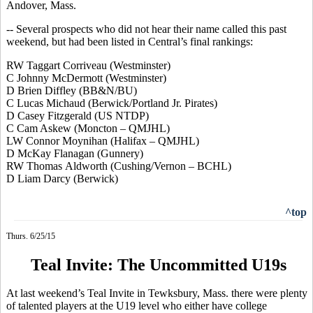
Andover, Mass.
-- Several prospects who did not hear their name called this past
weekend, but had been listed in Central’s final rankings:
RW Taggart
Corriveau
(Westminster)
C Johnny McDermott (Westminster
)
D Brien
Diffley
(BB&N/BU)
C Lucas Michaud (Berwick/Portland Jr. Pirates)
D Casey Fitzgerald (US NTDP)
C Cam Askew (Moncton – QMJHL)
LW Connor Moynihan (Halifax – QMJHL)
D McKay Flanagan (Gunnery)
RW Thomas
Aldworth
(Cushing/Vernon – BCHL)
D Liam Darcy (Berwick)
^top
Thurs. 6/25/15
Teal Invite: The Uncommitted U19s
At last weekend’s Teal Invite in Tewksbury, Mass. there were plenty
of talented players at the U19 level who either have college