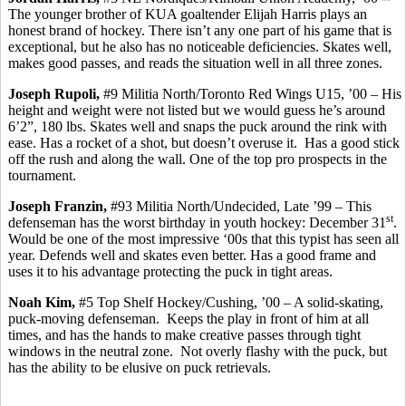
The
younger brother of KUA goaltender Elijah Harris plays an
honest brand of hockey. There isn’t any one part of his game that is
exceptional, but he also has no noticeable deficiencies.
Skates well,
makes
good passes, and reads the situation well in all three zones.
Joseph
Rupoli
,
#9 Militia North/Toronto Red Wings U15, ’00 – His
height and weight were not listed but we would guess he’s around
6’2”, 180 lbs. Skates well and snaps the puck around the rink with
ease. Has a rocket of a shot, but doesn’t overuse it.
Has a good stick
off the rush and along the wall.
One of the top pro prospects in the
tournament.
Joseph
Franzin
,
#93 Militia North/Undecided, Late ’99 – This
st
defenseman has the worst birthday in youth hockey: December 31
.
Would be one of the most impressive ‘00s that this typist has seen all
year. Defends well and skates even better. Has a good frame and
uses it to his advantage protecting the puck in tight areas.
Noah Kim,
#5 Top Shelf Hockey/Cushing, ’00 – A solid-skating,
puck-moving defenseman.
Keeps the play in front of him at all
times, and has the hands to make creative passes through tight
windows in the neutral zone.
Not overly flashy with the puck, but
has the ability to be elusive on puck retrievals.