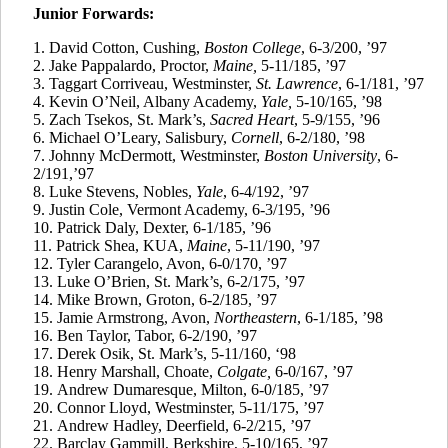
Junior Forwards:
1. David Cotton, Cushing,
Boston College
, 6-3/200, ’97
2.
Jake
Pappalardo
, Proctor,
Maine,
5-11/185, ’97
3.
Taggart
Corriveau
, Westminster,
St. Lawrence
, 6-1/181, ’97
4.
Kevin O’Neil, Albany Academy,
Yale,
5-10/165, ’98
5.
Zach
Tsekos
, St. Mark’s,
Sacred Heart
, 5-9/155, ’96
6.
Michael O’Leary, Salisbury,
Cornell
, 6-2/180, ’98
7.
Johnny McDermott, Westminster,
Boston University
, 6-
2/191,’97
8.
Luke Stevens, Nobles,
Yale
, 6-4/192, ’97
9.
Justin Cole, Vermont Academy, 6-3/195, ’96
10.
Patrick Daly, Dexter, 6-1/185, ’96
11.
Patrick Shea, KUA,
Maine
, 5-11/190, ’97
12.
Tyler
Carangelo
, Avon, 6-0/170, ’97
13.
Luke O’Brien, St. Mark’s, 6-2/175, ’97
14.
Mike Brown, Groton, 6-2/185, ’97
15.
Jamie Armstrong, Avon,
Northeastern
, 6-1/185, ’98
16.
Ben Taylor, Tabor, 6-2/190, ’97
17.
Derek
Osik
, St. Mark’s, 5-11/160, ‘98
18.
Henry Marshall, Choate,
Colgate,
6-0/167, ’97
19.
Andrew
Dumaresque
, Milton, 6-0/185, ’97
20.
Connor Lloyd, Westminster, 5-11/175, ’97
21.
Andrew Hadley, Deerfield, 6-2/215, ’97
22.
Barclay
Gammill
, Berkshire, 5-10/165, ’97