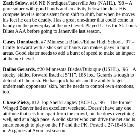
Zach Solow,
#16 NE Nordiques/Janesville Jets (NAHL), ’98 – A
pure sniper with good hands and creativity below the dots.
His
compete level is inconsistent from shift to shift, but when he moves
his feet he can be deadly. Has a great one-timer that could come in
handy on the
powerplay
at the next level. Played U16s for St. Louis
Blues AAA before going to Janesville last season.
Casey
Dornbach
,
#7 Minnesota Blades/Edina High School, ’97 –
Crafty forward with a slick set of hands can makes plays in tight
areas. Good skater needs to add a burst of speed to make an impact
at the next level.
Dallas
Gerards
,
#20 Minnesota Blades/Dubuque (USHL), ’96 – A
stocky, skilled forward listed at 5’11”, 185 lbs.,
Gerards
is tough to
defend off the rush. He has quick hands and the ability to get
underneath opponents’ skin, but he needs to control own emotions,
too.
Chase
Zieky
,
#12 Top Shelf/Langley (BCHL), ’96 – The former
Winged Beaver had an excellent weekend. Doesn’t have any one
attribute that sets him apart from the crowd, but he does everything
well, and at a high pace. A solid skater who can drive the net and is
smart enough to play on the PP and the PK. Posted a 27-18-45 line
in 26 games at Avon last season.