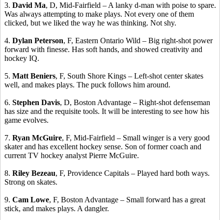
3.
David Ma
, D, Mid-Fairfield – A lanky d-man with poise to spare.
Was always attempting to make plays. Not every one of them
clicked, but we liked the way he was thinking. Not shy.
4.
Dylan Peterson
, F, Eastern Ontario Wild – Big right-shot power
forward with finesse. Has soft hands, and showed creativity and
hockey IQ.
5.
Matt
Beniers
, F, South Shore Kings – Left-shot center skates
well, and makes plays. The puck follows him around.
6.
Stephen Davis
, D, Boston Advantage – Right-shot defenseman
has size and the requisite tools. It will be interesting to see how his
game evolves.
7.
Ryan McGuire
, F, Mid-Fairfield – Small winger is a very good
skater and has excellent hockey sense.
Son of former coach and
current TV hockey analyst Pierre McGuire.
8.
Riley
Bezeau
, F, Providence Capitals – Played hard both ways.
Strong on skates.
9.
Cam Lowe
, F, Boston Advantage – Small forward has a great
stick, and makes plays. A dangler.