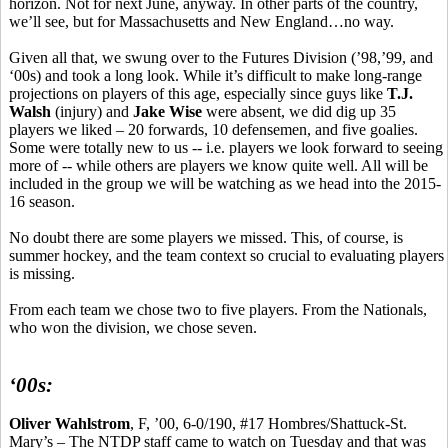
horizon. Not for next June, anyway. In other parts of the country,
we’ll see, but for Massachusetts and New England…no way.
Given all that, we swung over to the Futures Division (’98,’99, and
‘00s) and took a long look. While it’s difficult to make long-range
projections on players of this age, especially since guys like
T.J.
Walsh
(injury) and
Jake Wise
were absent, we did dig up 35
players we liked – 20 forwards, 10 defensemen, and five goalies.
Some were totally new to us -- i.e. players we look forward to seeing
more of -- while others are players we know quite well. All will be
included in the group we will be watching as we head into the 2015-
16 season.
No doubt there are some players we missed. This, of course, is
summer hockey, and the team context so crucial to evaluating players
is missing.
From each team we chose two to five players. From the Nationals,
who won the division, we chose seven.
‘00s:
Oliver
Wahlstrom
, F, ’00, 6-0/190, #17 Hombres/Shattuck-St.
Mary’s – The NTDP staff came to watch on Tuesday and that was