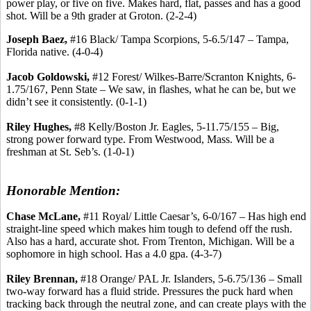
power play, or five on five. Makes hard, flat, passes and has a good
shot. Will be a 9th grader at Groton. (2-2-4)
Joseph Baez,
#16 Black/ Tampa Scorpions, 5-6.5/147 – Tampa,
Florida native. (4-0-4)
Jacob Goldowski,
#12 Forest/ Wilkes-Barre/Scranton Knights, 6-
1.75/167, Penn State – We saw, in flashes, what he can be, but we
didn’t see it consistently. (0-1-1)
Riley Hughes,
#8 Kelly/Boston Jr. Eagles, 5-11.75/155 – Big,
strong power forward type. From Westwood, Mass. Will be a
freshman at St. Seb’s. (1-0-1)
Honorable Mention:
Chase McLane,
#11 Royal/ Little Caesar’s, 6-0/167 – Has high end
straight-line speed which makes him tough to defend off the rush.
Also has a hard, accurate shot. From Trenton, Michigan. Will be a
sophomore in high school. Has a 4.0 gpa. (4-3-7)
Riley Brennan,
#18 Orange/ PAL Jr. Islanders, 5-6.75/136 – Small
two-way forward has a fluid stride. Pressures the puck hard when
tracking back through the neutral zone, and can create plays with the