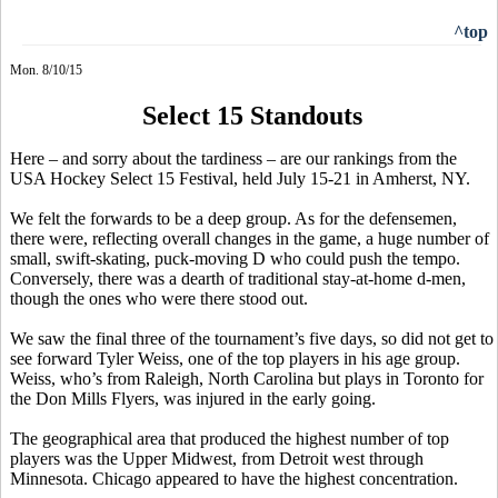
^top
Mon. 8/10/15
Select 15 Standouts
Here – and sorry about the tardiness – are our rankings from the
USA Hockey Select 15 Festival, held July 15-21 in Amherst, NY.
We felt the forwards to be a deep group. As for the defensemen,
there were, reflecting overall changes in the game, a huge number of
small, swift-skating, puck-moving D who could push the tempo.
Conversely, there was a dearth of traditional stay-at-home d-men,
though the ones who were there stood out.
We saw the final three of the tournament’s five days, so did not get to
see forward Tyler Weiss, one of the top players in his age group.
Weiss, who’s from Raleigh, North Carolina but plays in Toronto for
the Don Mills Flyers, was injured in the early going.
The geographical area that produced the highest number of top
players was the Upper Midwest, from Detroit west through
Minnesota. Chicago appeared to have the highest concentration.