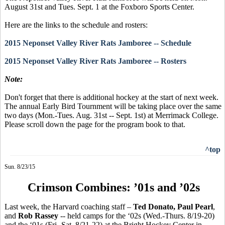
August 31st and Tues. Sept. 1 at the Foxboro Sports Center.
Here are the links to the schedule and rosters:
2015 Neponset Valley River Rats Jamboree -- Schedule
2015 Neponset Valley River Rats Jamboree -- Rosters
Note:
Don't forget that there is additional hockey at the start of next week.
The annual Early Bird Tournment will be taking place over the same
two days (Mon.-Tues. Aug. 31st -- Sept. 1st) at Merrimack College.
Please scroll down the page for the program book to that.
^top
Sun. 8/23/15
Crimson Combines: ’01s and ’02s
Last week, the Harvard coaching staff –
Ted
Donato
, Paul Pearl
,
and
Rob
Rassey
-- held camps for the ‘02s (Wed.-Thurs. 8/19-20)
and the ‘01s (Fri.-Sat. 8/21-22) at the Bright Hockey Center in