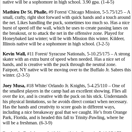
native will be a sophomore in high school. 3.90 gpa. (1-4-5)
Mathieu De St. Phalle,
#9 Forest/ Chicago Mission, 5-5.75/125 – A
small, crafty, right shot forward with quick hands and a touch around
the net. Likes handling the puck, sometimes too much so. Has a nice
burst of speed off the wall, which he uses to create passing lanes on
the breakout, or to attack the net in the offensive zone. Played for
Honeybaked last winter; will be with Mission this winter. Kildeer,
Illinois native will be a sophomore in high school. (3-2-5)
Kevin Wall,
#11 Forest/ Syracuse Nationals, 5-10.25/175 – A strong
skater with an extra burst of speed when needed. Has a nice set of
hands, and is creative with the puck through the neutral zone.
Fairport, NY native will be moving over to the Buffalo Jr. Sabres this
winter. (2-3-5)
Joey Musa,
#18 White/ Orlando Jr. Knights, 5-4.25/110 – One of
the smallest players in the camp had an excellent showing. Flies all
over the ice, and is creative with the puck on his stick. Understands
his physical limitations, so he avoids direct contact when necessary.
Has the hands and creativity to score goals in different ways,
including a nice breakaway goal that we caught. He’s from Orange
Park, Florida, and is headed this fall to Trinity-Pawling, where he
will be a freshman. (6-3-9)