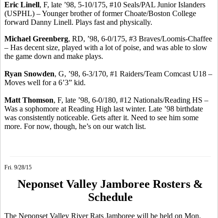
Eric
Linell
, F, late ’98, 5-10/175, #10 Seals/PAL Junior Islanders
(USPHL) – Younger brother of former Choate/Boston College
forward Danny
Linell
.
Plays fast and physically.
Michael Greenberg
, RD, ’98, 6-0/175, #3 Braves/Loomis-Chaffee
– Has decent size, played with a lot of poise, and was able to slow
the game down and make plays.
Ryan Snowden
, G, ’98, 6-3/170, #1 Raiders/Team Comcast U18 –
Moves well for a 6’3” kid.
Matt Thomson
, F, late ’98, 6-0/180, #12 Nationals/Reading HS –
Was a sophomore at Reading High last winter. Late ’98 birthdate
was consistently noticeable. Gets after it. Need to see him some
more. For now, though, he’s on our watch list.
Fri. 9/28/15
Neponset Valley Jamboree Rosters &
Schedule
The Neponset Valley River Rats Jamboree will be held on Mon.