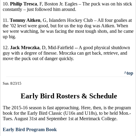
10.
Philip
Tresca
, F, Boston Jr. Eagles – The puck was on his stick
constantly – just followed him around.
11.
Tommy Aitken
, G,
Islanders
Hockey Club – All four goalies at
the ’02 level were good, but for us the top dog was Aitken. When
we were watching, he was facing the
most tough
shots, and he came
up big.
12.
Jack
Mroczka
, D, Mid-Fairfield -- A good physical shutdown
guy with a degree of finesse.
Mroczka
can get back, retrieve, and
move the puck out of danger quickly.
^top
Sun. 8/23/15
Early Bird Rosters & Schedule
The 2015-16 season is fast approaching. Here, then, is the program
book for the Early Bird Classic (U16s and U18s), to be held Mon.-
Tues. August 31st and September 1st at Merrimack College.
Early Bird Program Book