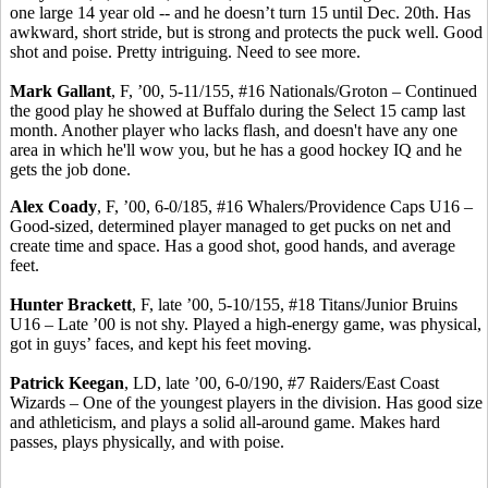
one large 14 year old -- and he doesn’t turn 15 until Dec. 20th. Has
awkward, short stride, but is strong and protects the puck well. Good
shot and poise. Pretty intriguing. Need to see more.
Mark Gallant
, F, ’00, 5-11/155, #16 Nationals/Groton – Continued
the good play he showed at Buffalo during the Select 15 camp last
month. Another
player
who lacks flash, and doesn't have any one
area in which he'll wow you, but he has a good hockey IQ and he
gets the job done.
Alex
Coady
, F, ’00, 6-0/185, #16 Whalers/Providence Caps U16 –
Good-sized, determined player managed to get pucks on net and
create time and space. Has a good shot, good hands, and average
feet.
Hunter Brackett
, F, late ’00, 5-10/155, #18 Titans/Junior Bruins
U16 – Late ’00 is not shy. Played a high-energy game, was physical,
got in guys’ faces, and kept his feet moving.
Patrick Keegan
, LD, late ’00, 6-0/190, #7 Raiders/East Coast
Wizards – One of the youngest players in the division. Has good size
and athleticism, and plays a solid all-around game. Makes hard
passes, plays physically, and with poise.