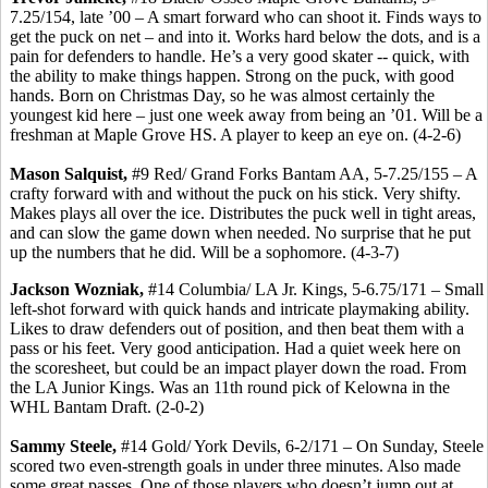
7.25/154, late ’00 – A smart forward who can shoot it. Finds ways to
get the puck on net – and into it. Works hard below the dots, and is a
pain for defenders to handle. He’s a very good skater -- quick, with
the ability to make things happen. Strong on the puck, with good
hands. Born on Christmas Day, so he was almost certainly the
youngest kid here – just one week away from being an ’01. Will be a
freshman at Maple Grove HS. A player to keep an eye on. (4-2-6)
Mason Salquist,
#9 Red/ Grand Forks Bantam AA, 5-7.25/155 – A
crafty forward with and without the puck on his stick. Very shifty.
Makes plays all over the ice. Distributes the puck well in tight areas,
and can slow the game down when needed. No surprise that he put
up the numbers that he did. Will be a sophomore. (4-3-7)
Jackson Wozniak,
#14 Columbia/ LA Jr. Kings, 5-6.75/171 – Small
left-shot forward with quick hands and intricate playmaking ability.
Likes to draw defenders out of position, and then beat them with a
pass or his feet. Very good anticipation. Had a quiet week here on
the scoresheet, but could be an impact player down the road. From
the LA Junior Kings. Was an 11th round pick of Kelowna in the
WHL Bantam Draft. (2-0-2)
Sammy Steele,
#14 Gold/ York Devils, 6-2/171 – On Sunday, Steele
scored two even-strength goals in under three minutes. Also made
some great passes. One of those players who doesn’t jump out at