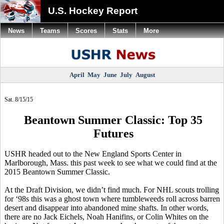
U.S. Hockey Report
News
Teams
Scores
Stats
More
April
May
June
July
August
Sat. 8/15/15
Beantown Summer Classic: Top 35
Futures
USHR headed out to the New England Sports Center in
Marlborough, Mass. this past week to see what we could find at the
2015
Beantown
Summer Classic.
At the Draft Division, we didn’t find much. For NHL scouts trolling
for ‘98s this was a ghost town where tumbleweeds roll across barren
desert and disappear into abandoned mine shafts. In other words,
there are no Jack
Eichels
, Noah
Hanifins
, or Colin Whites on the