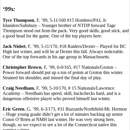
‘99s:
Tyce
Thompson
, F, ’99, 5-11/160 #15 Hombres/PAL Jr.
Islanders/Salisbury – Younger brother of NTDP forward
Tage
Thompson stood out from the pack.
Very good skills, good stick, and
a good head for the game.
One of the top players here.
Jack
Nisbet
, F, ’99, 5-11/170, #18 Raiders/Dexter – Played for BC
High last winter, and will be at Dexter this fall.
Always noticeable.
One of the top forwards in his age group in Massachusetts.
Christopher Brown
, F, ’99, 6-0/165, #17 Nationals/Groton –
Power forward should put up a ton of points at Groton this winter.
Strained his shoulder, and missed the final day of play.
Craig Needham
, F, ’99, 5-10/170, # 15 Nationals/Lawrence
Academy – Needham has speed, skill,
backchecks
hard, and is a
dangerous offensive player who proved himself last winter.
Eric Green
, G, ’99, 6-3/173, #31 Buzzards/Northfield-Mt. Hermon
– Huge young goalie didn’t get a lot of minutes backing up senior
Conor
O’Brien at NMH last winter. He was very strong here,
though, so we expect to see a lot of the Connecticut native this
coming winter.