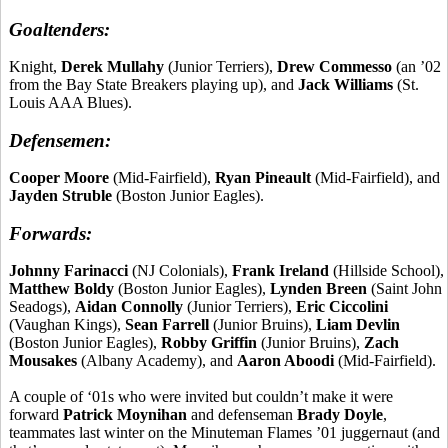
Goaltenders:
Knight,
Derek
Mullahy
(Junior Terriers),
Drew
Commesso
(an ’02
from the Bay State Breakers playing up), and
Jack Williams
(St.
Louis AAA Blues).
Defensemen:
Cooper Moore
(Mid-Fairfield),
Ryan
Pineault
(Mid-Fairfield), and
Jayden
Struble
(Boston Junior Eagles).
Forwards:
Johnny
Farinacci
(NJ Colonials),
Frank Ireland
(Hillside School),
Matthew
Boldy
(Boston Junior Eagles),
Lynden Breen
(Saint John
Seadogs),
Aidan Connolly
(Junior Terriers),
Eric
Ciccolini
(Vaughan Kings),
Sean Farrell
(Junior Bruins),
Liam Devlin
(Boston Junior Eagles),
Robby Griffin
(Junior Bruins),
Zach
Mousakes
(Albany Academy), and
Aaron
Aboodi
(Mid-Fairfield).
A couple of ‘01s who were invited but couldn’t make it were
forward
Patrick Moynihan
and defenseman
Brady Doyle
,
teammates last winter on the Minuteman Flames ’01 juggernaut (and