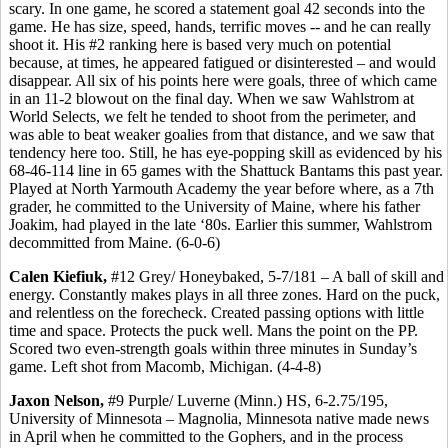
scary. In one game, he scored a statement goal 42 seconds into the
game. He has size, speed, hands, terrific moves -- and he can really
shoot it. His #2 ranking here is based very much on potential
because, at times, he appeared fatigued or disinterested – and would
disappear. All six of his points here were goals, three of which came
in an 11-2 blowout on the final day. When we saw Wahlstrom at
World Selects, we felt he tended to shoot from the perimeter, and
was able to beat weaker goalies from that distance, and we saw that
tendency here too. Still, he has eye-popping skill as evidenced by his
68-46-114 line in 65 games with the Shattuck Bantams this past year.
Played at North Yarmouth Academy the year before where, as a 7th
grader, he committed to the University of Maine, where his father
Joakim, had played in the late ‘80s. Earlier this summer, Wahlstrom
decommitted from Maine. (6-0-6)
Calen Kiefiuk,
#12 Grey/ Honeybaked, 5-7/181 – A ball of skill and
energy. Constantly makes plays in all three zones. Hard on the puck,
and relentless on the forecheck. Created passing options with little
time and space. Protects the puck well. Mans the point on the PP.
Scored two even-strength goals within three minutes in Sunday’s
game. Left shot from Macomb, Michigan. (4-4-8)
Jaxon Nelson,
#9 Purple/ Luverne (Minn.) HS, 6-2.75/195,
University of Minnesota – Magnolia, Minnesota native made news
in April when he committed to the Gophers, and in the process