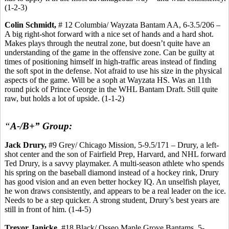
(1-2-3)
Colin Schmidt,
# 12 Columbia/ Wayzata Bantam AA, 6-3.5/206 –
A big right-shot forward with a nice set of hands and a hard shot.
Makes plays through the neutral zone, but doesn’t quite have an
understanding of the game in the offensive zone. Can be guilty at
times of positioning himself in high-traffic areas instead of finding
the soft spot in the defense. Not afraid to use his size in the physical
aspects of the game. Will be a soph at Wayzata HS. Was an 11th
round pick of Prince George in the WHL Bantam Draft. Still quite
raw, but holds a lot of upside. (1-1-2)
“
A-/B+” Group:
Jack Drury,
#9 Grey/ Chicago Mission, 5-9.5/171 – Drury, a left-
shot center and the son of Fairfield Prep, Harvard, and NHL forward
Ted Drury, is a savvy playmaker. A multi-season athlete who spends
his spring on the baseball diamond instead of a hockey rink, Drury
has good vision and an even better hockey IQ. An unselfish player,
he won draws consistently, and appears to be a real leader on the ice.
Needs to be a step quicker. A strong student, Drury’s best years are
still in front of him. (1-4-5)
Trevor Janicke,
#18 Black/ Osseo Maple Grove Bantams, 5-