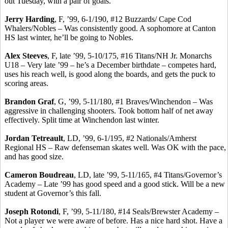
out Tuesday, with a pair of goals.
Jerry Harding
, F, ’99, 6-1/190, #12 Buzzards/ Cape Cod
Whalers/Nobles – Was consistently good. A sophomore at Canton
HS last winter, he’ll be going to Nobles.
Alex
Steeves
, F, late ’99, 5-10/175, #16 Titans/NH Jr. Monarchs
U18 – Very late ’99 – he’s a December birthdate – competes hard,
uses his reach well, is good along the boards, and gets the puck to
scoring areas.
Brandon Graf
, G, ’99, 5-11/180, #1 Braves/Winchendon – Was
aggressive in challenging shooters. Took bottom half of net away
effectively.
Split time at Winchendon last winter.
Jordan
Tetreault
, LD, ’99, 6-1/195, #2 Nationals/Amherst
Regional HS – Raw defenseman skates well. Was OK with the pace,
and has good size.
Cameron Boudreau
, LD, late ’99, 5-11/165, #4 Titans/Governor’s
Academy – Late ’99 has good speed and a good stick. Will be a new
student at Governor’s this fall.
Joseph
Rotondi
, F, ’99, 5-11/180, #14 Seals/Brewster Academy –
Not a player we were aware of before. Has a nice hard shot. Have a