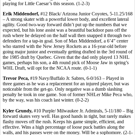
playing for Little Caesar’s this season. (1-2-3)
Erik Middendorf,
#12 Black/ Arizona Junior Coyotes, 5-11.25/168
– A strong skater with a powerful lower body, and excellent lateral
agility. Good two-way forward didn’t put up the numbers that we
expected, but his lone assist was a beautiful backdoor pass off the
rush where he delayed on the half wall then snapped it through two
defenders for a tap-in goal. Son of Max Middendorf, a 6’4” center
who starred with the New Jersey Rockets as a 16-year-old before
going major junior and eventually getting drafted in the 3rd round of
the 1985 draft by Quebec. Given that the dad only played 13 NHL
games, perhaps his son, a 4th round pick of Moose Jaw in spring’s
WHL Draft, will opt for the NCAA route. (0-1-1)
Trevor Peca,
#19 Navy/Buffalo Jr. Sabres, 6-0/163 – Played in
three games as he was a replacement for an injured player, but was
noticeable from the get-go. Only negative was a dumb slashing
penalty he took in one game. Son of former NHLer Mike Peca who,
by the way, was his coach last winter. (0-2-2)
Kyler Grundy,
#10 Purple/ Milwaukee Jr. Admirals, 5-11/180 – Big
forward skates very well. Has good hands in tight, but rarely makes
flashy moves off the rush. Keeps his game simple, efficient, and
effective. Wins a high percentage of loose puck battles along the
walls, and his passes were on the money. Will be a sophomore. (2-1-