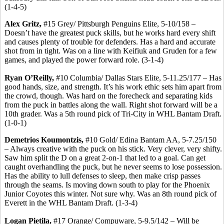
(1-4-5)
Alex Gritz,
#15 Grey/ Pittsburgh Penguins Elite, 5-10/158 –
Doesn’t have the greatest puck skills, but he works hard every shift
and causes plenty of trouble for defenders. Has a hard and accurate
shot from in tight. Was on a line with Keifiuk and Gruden for a few
games, and played the power forward role. (3-1-4)
Ryan O’Reilly,
#10 Columbia/ Dallas Stars Elite, 5-11.25/177 – Has
good hands, size, and strength. It’s his work ethic sets him apart from
the crowd, though. Was hard on the forecheck and separating kids
from the puck in battles along the wall. Right shot forward will be a
10th grader. Was a 5th round pick of Tri-City in WHL Bantam Draft.
(1-0-1)
Demetrios Koumontzis,
#10 Gold/ Edina Bantam AA, 5-7.25/150
– Always creative with the puck on his stick. Very clever, very shifty.
Saw him split the D on a great 2-on-1 that led to a goal. Can get
caught overhandling the puck, but he never seems to lose possession.
Has the ability to lull defenses to sleep, then make crisp passes
through the seams. Is moving down south to play for the Phoenix
Junior Coyotes this winter. Not sure why. Was an 8th round pick of
Everett in the WHL Bantam Draft. (1-3-4)
Logan Pietila,
#17 Orange/ Compuware, 5-9.5/142 – Will be