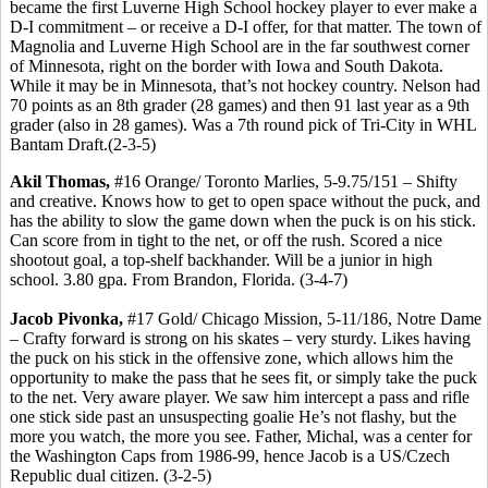
became the first Luverne High School hockey player to ever make a
D-I commitment – or receive a D-I offer, for that matter. The town of
Magnolia and Luverne High School are in the far southwest corner
of Minnesota, right on the border with Iowa and South Dakota.
While it may be in Minnesota, that’s not hockey country. Nelson had
70 points as an 8th grader (28 games) and then 91 last year as a 9th
grader (also in 28 games). Was a 7th round pick of Tri-City in WHL
Bantam Draft.(2-3-5)
Akil Thomas,
#16 Orange/ Toronto Marlies, 5-9.75/151 – Shifty
and creative. Knows how to get to open space without the puck, and
has the ability to slow the game down when the puck is on his stick.
Can score from in tight to the net, or off the rush. Scored a nice
shootout goal, a top-shelf backhander. Will be a junior in high
school. 3.80 gpa. From Brandon, Florida. (3-4-7)
Jacob Pivonka,
#17 Gold/ Chicago Mission, 5-11/186, Notre Dame
– Crafty forward is strong on his skates – very sturdy. Likes having
the puck on his stick in the offensive zone, which allows him the
opportunity to make the pass that he sees fit, or simply take the puck
to the net. Very aware player. We saw him intercept a pass and rifle
one stick side past an unsuspecting goalie He’s not flashy, but the
more you watch, the more you see. Father, Michal, was a center for
the Washington Caps from 1986-99, hence Jacob is a US/Czech
Republic dual citizen. (3-2-5)