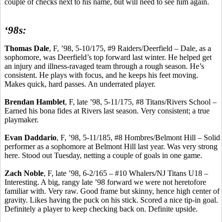
couple of checks next to his name, but will need to see him again.
‘98s:
Thomas Dale
, F, ’98, 5-10/175, #9 Raiders/Deerfield – Dale, as a
sophomore, was Deerfield’s top forward last winter. He helped get
an injury and illness-ravaged team through a rough season. He’s
consistent. He plays with focus, and he keeps his feet moving.
Makes quick, hard passes.
An underrated player.
Brendan
Hamblet
, F, late ’98, 5-11/175, #8 Titans/Rivers School –
Earned his bona fides at Rivers last season.
Very consistent; a true
playmaker.
Evan
Daddario
, F, ’98, 5-11/185, #8 Hombres/Belmont Hill – Solid
performer as a sophomore at Belmont Hill last year. Was very strong
here. Stood out Tuesday, netting a couple of goals in one game.
Zach Noble
, F, late ’98,
6-2/165 – #10 Whalers/NJ Titans U18 –
Interesting
. A big, rangy late ’98 forward we were not heretofore
familiar with.
Very raw.
Good frame but skinny, hence high center of
gravity.
Likes having the puck on his stick.
Scored a nice tip-in goal.
Definitely a player to keep checking back on.
Definite upside.