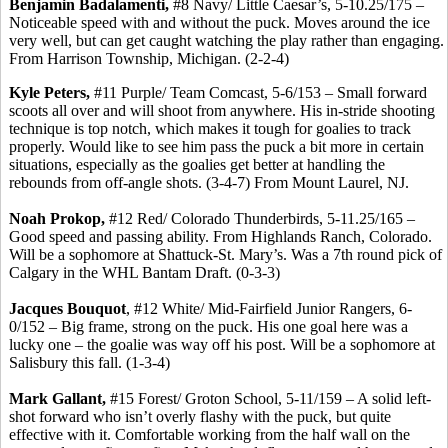
Benjamin Badalamenti,
#8 Navy/ Little Caesar’s, 5-10.25/175 –
Noticeable speed with and without the puck. Moves around the ice
very well, but can get caught watching the play rather than engaging.
From Harrison Township, Michigan. (2-2-4)
Kyle Peters,
#11 Purple/ Team Comcast, 5-6/153 – Small forward
scoots all over and will shoot from anywhere. His in-stride shooting
technique is top notch, which makes it tough for goalies to track
properly. Would like to see him pass the puck a bit more in certain
situations, especially as the goalies get better at handling the
rebounds from off-angle shots. (3-4-7) From Mount Laurel, NJ.
Noah Prokop,
#12 Red/ Colorado Thunderbirds, 5-11.25/165 –
Good speed and passing ability. From Highlands Ranch, Colorado.
Will be a sophomore at Shattuck-St. Mary’s. Was a 7th round pick of
Calgary in the WHL Bantam Draft. (0-3-3)
Jacques Bouquot
, #12 White/ Mid-Fairfield Junior Rangers, 6-
0/152 – Big frame, strong on the puck. His one goal here was a
lucky one – the goalie was way off his post. Will be a sophomore at
Salisbury this fall. (1-3-4)
Mark Gallant,
#15 Forest/ Groton School, 5-11/159 – A solid left-
shot forward who isn’t overly flashy with the puck, but quite
effective with it. Comfortable working from the half wall on the