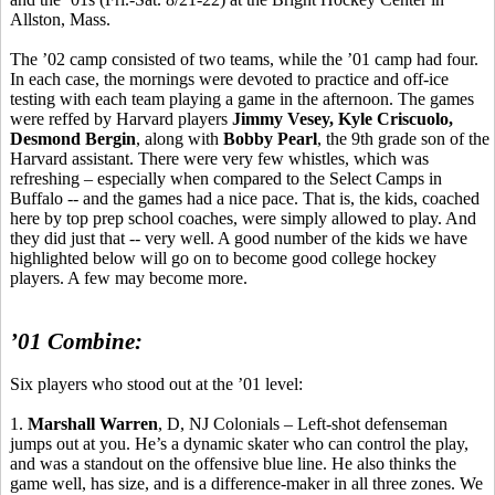
Allston, Mass.
The ’02 camp consisted of two teams, while the ’01 camp had four.
In each case, the mornings were devoted to practice and off-ice
testing with each team playing a game in the afternoon. The games
were
reffed
by Harvard players
Jimmy Vesey, Kyle
Criscuolo
,
Desmond Bergin
, along with
Bobby Pearl
, the 9th grade son of the
Harvard assistant. There were very few whistles, which was
refreshing – especially when compared to the Select Camps in
Buffalo -- and the games had a nice pace. That is, the kids, coached
here by top prep school coaches, were simply allowed to play. And
they did just that -- very well. A good number of the kids we have
highlighted below will go on to become good college hockey
players. A few may become more.
’01 Combine:
Six players who stood out at the ’01 level:
1.
Marshall Warren
, D, NJ Colonials – Left-shot defenseman
jumps out at you. He’s a dynamic skater who can control the play,
and was a standout on the offensive blue line. He also thinks the
game well, has size, and is a difference-maker in all three zones. We