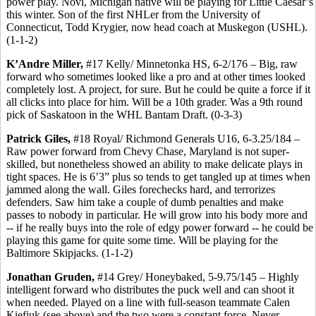
power play. Novi, Michigan native will be playing for Little Caesar’s
this winter. Son of the first NHLer from the University of
Connecticut, Todd Krygier, now head coach at Muskegon (USHL).
(1-1-2)
K’Andre Miller,
#17 Kelly/ Minnetonka HS, 6-2/176 – Big, raw
forward who sometimes looked like a pro and at other times looked
completely lost. A project, for sure. But he could be quite a force if it
all clicks into place for him. Will be a 10th grader. Was a 9th round
pick of Saskatoon in the WHL Bantam Draft. (0-3-3)
Patrick Giles,
#18 Royal/ Richmond Generals U16, 6-3.25/184 –
Raw power forward from Chevy Chase, Maryland is not super-
skilled, but nonetheless showed an ability to make delicate plays in
tight spaces. He is 6’3” plus so tends to get tangled up at times when
jammed along the wall. Giles forechecks hard, and terrorizes
defenders. Saw him take a couple of dumb penalties and make
passes to nobody in particular. He will grow into his body more and
-- if he really buys into the role of edgy power forward -- he could be
playing this game for quite some time. Will be playing for the
Baltimore Skipjacks. (1-1-2)
Jonathan Gruden,
#14 Grey/ Honeybaked, 5-9.75/145 – Highly
intelligent forward who distributes the puck well and can shoot it
when needed. Played on a line with full-season teammate Calen
Kiefiuk (see above) and the two were a constant force. Never