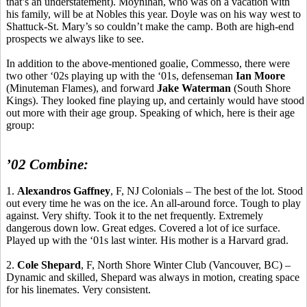
that’s an understatement). Moynihan, who was on a vacation with
his family, will be at Nobles this year. Doyle was on his way west to
Shattuck-St. Mary’s so couldn’t make the camp. Both are high-end
prospects we always like to see.
In addition to the above-mentioned goalie,
Commesso
, there were
two other ‘02s playing up with the ‘01s, defenseman
Ian Moore
(Minuteman Flames), and forward
Jake Waterman
(South Shore
Kings). They looked fine playing up, and certainly would have stood
out more with their age group. Speaking of which, here is their age
group:
’02 Combine:
1.
Alexandros
Gaffney
, F, NJ Colonials – The best of the lot. Stood
out every time he was on the ice.
An all-around force.
Tough to play
against.
Very shifty.
Took it to the net frequently.
Extremely
dangerous down low.
Great edges. Covered a lot of ice surface.
Played up with the ‘01s last winter. His mother is a Harvard grad.
2.
Cole Shepard
, F, North Shore Winter Club (Vancouver, BC) –
Dynamic and skilled, Shepard was always in motion, creating space
for his
linemates
.
Very consistent.