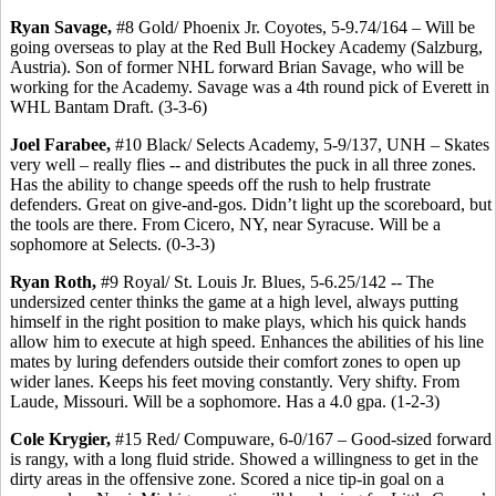
Ryan Savage,
#8 Gold/ Phoenix Jr. Coyotes, 5-9.74/164 – Will be
going overseas to play at the Red Bull Hockey Academy (Salzburg,
Austria). Son of former NHL forward Brian Savage, who will be
working for the Academy. Savage was a 4th round pick of Everett in
WHL Bantam Draft. (3-3-6)
Joel Farabee,
#10 Black/ Selects Academy, 5-9/137, UNH – Skates
very well – really flies -- and distributes the puck in all three zones.
Has the ability to change speeds off the rush to help frustrate
defenders. Great on give-and-gos. Didn’t light up the scoreboard, but
the tools are there. From Cicero, NY, near Syracuse. Will be a
sophomore at Selects. (0-3-3)
Ryan Roth,
#9 Royal/ St. Louis Jr. Blues, 5-6.25/142 -- The
undersized center thinks the game at a high level, always putting
himself in the right position to make plays, which his quick hands
allow him to execute at high speed. Enhances the abilities of his line
mates by luring defenders outside their comfort zones to open up
wider lanes. Keeps his feet moving constantly. Very shifty. From
Laude, Missouri. Will be a sophomore. Has a 4.0 gpa. (1-2-3)
Cole Krygier,
#15 Red/ Compuware, 6-0/167 – Good-sized forward
is rangy, with a long fluid stride. Showed a willingness to get in the
dirty areas in the offensive zone. Scored a nice tip-in goal on a