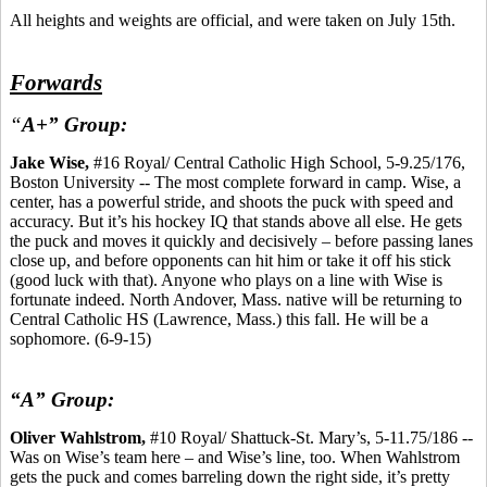
All heights and weights are official, and were taken on July 15th.
Forwards
“
A+” Group:
Jake Wise,
#16 Royal/ Central Catholic High School, 5-9.25/176,
Boston University -- The most complete forward in camp. Wise, a
center, has a powerful stride, and shoots the puck with speed and
accuracy. But it’s his hockey IQ that stands above all else. He gets
the puck and moves it quickly and decisively – before passing lanes
close up, and before opponents can hit him or take it off his stick
(good luck with that). Anyone who plays on a line with Wise is
fortunate indeed. North Andover, Mass. native will be returning to
Central Catholic HS (Lawrence, Mass.) this fall. He will be a
sophomore. (6-9-15)
“A” Group:
Oliver Wahlstrom,
#10 Royal/ Shattuck-St. Mary’s, 5-11.75/186 --
Was on Wise’s team here – and Wise’s line, too. When Wahlstrom
gets the puck and comes barreling down the right side, it’s pretty