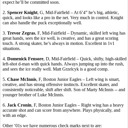
expect he’ll be committed soon.
2.
Spencer Knight
, G, Mid-Fairfield – At 6’4” he’s big, athletic,
quick, and looks like a pro in the net.
Very much in control.
Knight
can also handle the puck exceptionally well.
3.
Trevor
Zegras
, F, Mid-Fairfield – Dynamic, skilled left wing has
great hands, sees the ice well, is creative, and has a great scoring
touch. A strong skater, he’s always in motion.
Excellent in 1v1
situations.
4.
Domenick
Fensore
, D, Mid-Fairfield – Quick, shifty, high-skilled
left-shot d-man with quick hands. Always jumping up into the rush,
and sees the ice really well. Matt
Grzelcyk
is a good comp.
5.
Chase McInnis
, F,
Boston
Junior Eagles – Left wing is smart,
creative, and has strong offensive instincts.
Excellent skater, and
consistently noticeable, shift after shift.
Son of Marty McInnis -- and
younger brother of Luke McInnis.
6.
Jack Cronin
, F, Boston Junior Eagles – Right wing has a heavy
accurate shot and can score from anywhere. Plays physically, and
with an edge.
Other ‘01s we have numerous check marks next to are: