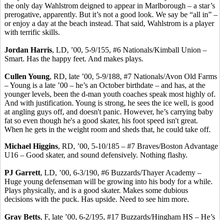
the only day
Wahlstrom
deigned to appear in Marlborough – a star’s
prerogative, apparently. But it’s not a good look. We say be “all in” –
or enjoy a day at the beach instead. That said
,
Wahlstrom
is a player
with terrific skills.
Jordan Harris
, LD, ’00, 5-9/155, #6 Nationals/Kimball Union –
Smart.
Has the happy feet
. And makes plays.
Cullen Young
, RD, late ’00, 5-9/188, #7 Nationals/Avon Old Farms
– Young is a late ’00 – he’s an October birthdate – and has, at the
younger levels, been the d-man youth coaches speak most highly of.
And with justification.
Young is strong, he sees the ice well, is good
at angling guys off, and doesn't panic. However, he’s carrying baby
fat so even though he's a good skater, his foot speed isn't great.
When he gets in the weight room and sheds that, he could take off.
Michael Higgins
, RD, ’00, 5-10/185 – #7 Braves/Boston Advantage
U16 – Good skater, and sound defensively. Nothing flashy.
PJ Garrett
, LD, ’00, 6-3/190, #6 Buzzards/Thayer Academy –
Huge young defenseman will be growing into his body for a while.
Plays physically, and is a good skater. Makes some dubious
decisions with the puck. Has upside. Need to see him more.
Gray Betts
, F, late ’00, 6-2/195, #17 Buzzards/Hingham HS – He’s