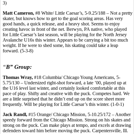
3)
Matt Cameron,
#8 White/ Little Caesar’s, 5-9.25/188 – Not a pretty
skater, but knows how to get to the goal scoring areas. Has very
good hands, a quick release, and a heavy shot. Seems to enjoy
creating havoc in front of the net. Berwyn, PA native, who played
for Little Caesar’s last season, will be playing for the North Jersey
Avalanche U16s this winter. Appears to be carrying a bit too much
weight. If he were to shed some, his skating could take a leap
forward. (5-3-8)
“
B” Group:
Thomas Wray,
#18 Columbia/ Chicago Young Americans, 5-
5.75/130 – Undersized right-shot forward, a late ’00, played up at
the U16 level last winter, and certainly looked comfortable at this
pace of play. Shifty and creative with the puck. Competes hard. We
are a little surprised that he didn’t end up on the score sheet more
frequently. Will be playing for Little Caesar’s this winter. (1-0-1)
Jack Randl,
#15 Orange/ Chicago Mission, 5-10.25/172 – Another
speedy forward from the Chicago Mission. Strong on his skates and
strong on the puck. Can make plays at tempo, and excels at drawing
defenders toward him before moving the puck. Carpentersville, Ill.