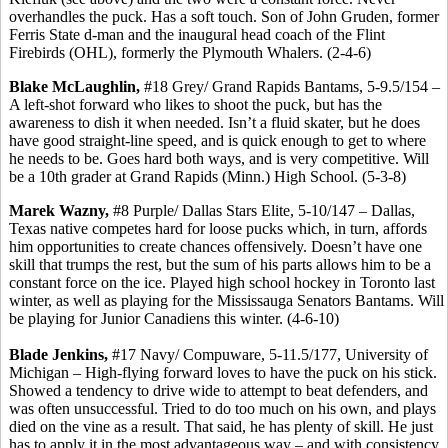
overhandles the puck. Has a soft touch. Son of John Gruden, former
Ferris State d-man and the inaugural head coach of the Flint
Firebirds (OHL), formerly the Plymouth Whalers. (2-4-6)
Blake McLaughlin,
#18 Grey/ Grand Rapids Bantams, 5-9.5/154 –
A left-shot forward who likes to shoot the puck, but has the
awareness to dish it when needed. Isn’t a fluid skater, but he does
have good straight-line speed, and is quick enough to get to where
he needs to be. Goes hard both ways, and is very competitive. Will
be a 10th grader at Grand Rapids (Minn.) High School. (5-3-8)
Marek Wazny,
#8 Purple/ Dallas Stars Elite, 5-10/147 – Dallas,
Texas native competes hard for loose pucks which, in turn, affords
him opportunities to create chances offensively. Doesn’t have one
skill that trumps the rest, but the sum of his parts allows him to be a
constant force on the ice. Played high school hockey in Toronto last
winter, as well as playing for the Mississauga Senators Bantams. Will
be playing for Junior Canadiens this winter. (4-6-10)
Blade Jenkins,
#17 Navy/ Compuware, 5-11.5/177, University of
Michigan – High-flying forward loves to have the puck on his stick.
Showed a tendency to drive wide to attempt to beat defenders, and
was often unsuccessful. Tried to do too much on his own, and plays
died on the vine as a result. That said, he has plenty of skill. He just
has to apply it in the most advantageous way – and with consistency.