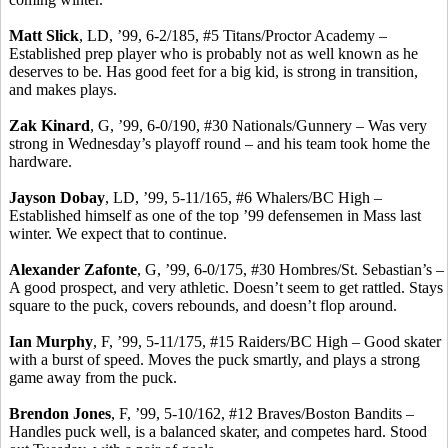
Matt Slick
, LD, ’99, 6-2/185, #5 Titans/Proctor Academy –
Established prep player who is probably not as well known as he
deserves to be. Has good feet for a big kid, is strong in transition,
and makes plays.
Zak
Kinard
, G, ’99, 6-0/190, #30 Nationals/Gunnery – Was very
strong in Wednesday’s playoff round – and his team took home the
hardware.
Jayson
Dobay
, LD, ’99, 5-11/165, #6 Whalers/BC High –
Established himself as one of the top ’99 defensemen in Mass last
winter. We expect that to continue.
Alexander
Zafonte
, G, ’99, 6-0/175, #30 Hombres/St. Sebastian’s –
A good prospect, and very athletic.
Doesn’t seem to get rattled. Stays
square to the puck, covers rebounds, and doesn’t flop around.
Ian Murphy
, F, ’99, 5-11/175, #15 Raiders/BC High – Good skater
with a burst of speed.
Moves the puck smartly, and plays a strong
game away from the puck.
Brendon Jones
, F, ’99, 5-10/162, #12 Braves/Boston Bandits –
Handles puck well, is a balanced skater, and competes hard. Stood