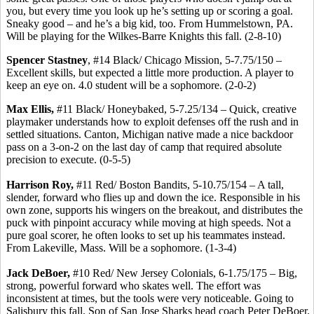
you, but every time you look up he’s setting up or scoring a goal.
Sneaky good – and he’s a big kid, too. From Hummelstown, PA.
Will be playing for the Wilkes-Barre Knights this fall. (2-8-10)
Spencer Stastney
, #14 Black/ Chicago Mission, 5-7.75/150 –
Excellent skills, but expected a little more production. A player to
keep an eye on. 4.0 student will be a sophomore. (2-0-2)
Max Ellis,
#11 Black/ Honeybaked, 5-7.25/134 – Quick, creative
playmaker understands how to exploit defenses off the rush and in
settled situations. Canton, Michigan native made a nice backdoor
pass on a 3-on-2 on the last day of camp that required absolute
precision to execute. (0-5-5)
Harrison Roy,
#11 Red/ Boston Bandits, 5-10.75/154 – A tall,
slender, forward who flies up and down the ice. Responsible in his
own zone, supports his wingers on the breakout, and distributes the
puck with pinpoint accuracy while moving at high speeds. Not a
pure goal scorer, he often looks to set up his teammates instead.
From Lakeville, Mass. Will be a sophomore. (1-3-4)
Jack DeBoer,
#10 Red/ New Jersey Colonials, 6-1.75/175 – Big,
strong, powerful forward who skates well. The effort was
inconsistent at times, but the tools were very noticeable. Going to
Salisbury this fall. Son of San Jose Sharks head coach Peter DeBoer.