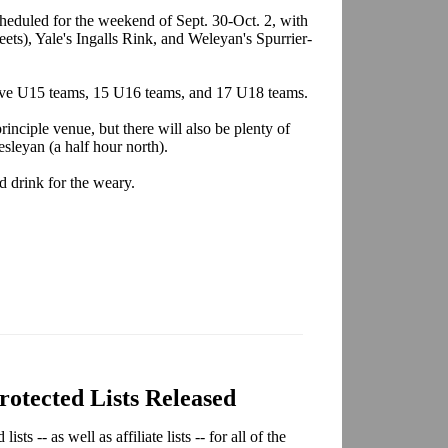
eduled for the weekend of Sept. 30-Oct. 2, with
ets), Yale's Ingalls Rink, and Weleyan's Spurrier-
, five U15 teams, 15 U16 teams, and 17 U18 teams.
rinciple venue, but there will also be plenty of
sleyan (a half hour north).
d drink for the weary.
tected Lists Released
s -- as well as affiliate lists -- for all of the