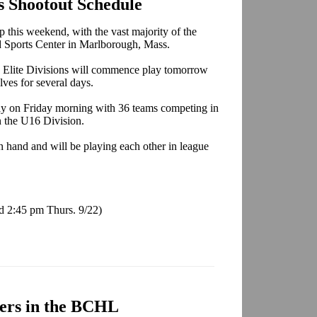
s Shootout Schedule
 this weekend, with the vast majority of the
 Sports Center in Marlborough, Mass.
d Elite Divisions will commence play tomorrow
lves for several days.
ay on Friday morning with 36 teams competing in
n the U16 Division.
 hand and will be playing each other in league
d 2:45 pm Thurs. 9/22)
ers in the BCHL