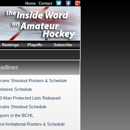
Home
Contact
Rankings
Playoffs
Subscribe
dlines
Bruins Shootout Rosters & Schedule
mboree Schedule
-Man Protected Lists Released
Bruins Shootout Schedule
ayers in the BCHL
st Invitational Rosters & Schedule