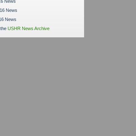
16 News
016 News
16 News
 the
USHR News Archive