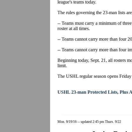
league's teams today.
The rules governing the 23-man lists are
-- Teams must carry a minimum of three 
roster at all times.
-- Teams cannot carry more than four 20-
-- Teams cannot carry more than four imp
Beginning today, Sept. 21, all rosters 
limit.
The USHL regular season opens Friday n
USHL 23-man Protected Lists, Plus Aff
Mon. 9/19/16 -- updated 2:45 pm Thurs. 9/22