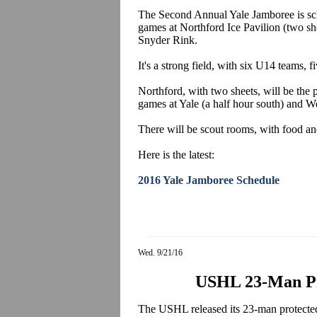
The Second Annual Yale Jamboree is sch
games at Northford Ice Pavilion (two she
Snyder Rink.
It's a strong field, with six U14 teams
Northford, with two sheets, will be the p
games at Yale (a half hour south) and We
There will be scout rooms, with food an
Here is the latest:
2016 Yale Jamboree Schedule
Wed. 9/21/16
USHL 23-Man Pro
The USHL released its 23-man protected list