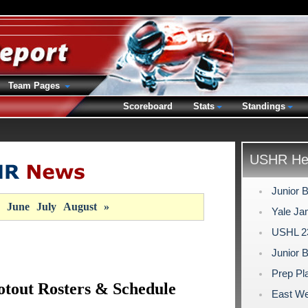
Team Pages
Scoreboard
Stats
Standings
USHR Hea
Junior 
June
July
August
»
Yale Ja
USHL 23
Junior 
Prep Pl
otout Rosters & Schedule
East We