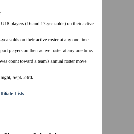
:
U18 players (16 and 17-year-olds) on their active
year-olds on their active roster at any one time.
ort players on their active roster at any one time.
moves count toward a team's annual roster move
ight, Sept. 23rd.
iliate Lists