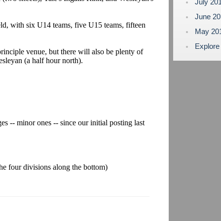
July 20
June 2
eld, with six U14 teams, five U15 teams, fifteen
May 20
Explore
rinciple venue, but there will also be plenty of
sleyan (a half hour north).
s -- minor ones -- since our initial posting last
 the four divisions along the bottom)