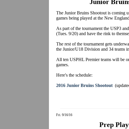
Junior Bruin
The Junior Bruins Shootout is coming up
games being played at the New England
As part of the tournament the USP3 an
(Tues. 9/20) and have the rink to themse
The rest of the tournament gets underw
the Junior/U18 Division and 34 teams i
All ten USPHL Premier teams will be on
games.
Here's the schedule:
2016 Junior Bruins Shootout
(update
Fri. 9/16/16
Prep Play