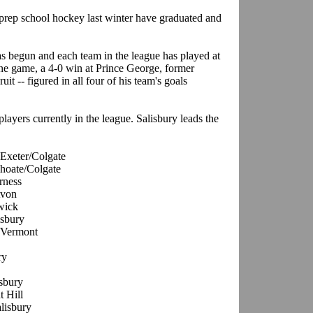
rep school hockey last winter have graduated and
as begun and each team in the league has played at
one game, a 4-0 win at Prince George, former
uit -- figured in all four of his team's goals
ayers currently in the league. Salisbury leads the
 Exeter/Colgate
Choate/Colgate
rness
Avon
wick
isbury
y/Vermont
ry
isbury
t Hill
alisbury