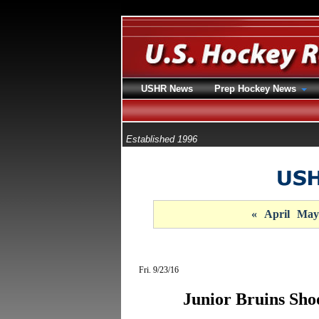
USHR News
Prep Hockey News
Established 1996
«
April
May
Fri. 9/23/16
Junior Bruins Sho