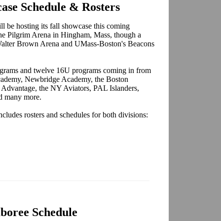
ase Schedule & Rosters
 be hosting its fall showcase this coming
 the Pilgrim Arena in Hingham, Mass, though a
 Walter Brown Arena and UMass-Boston's Beacons
ograms and twelve 16U programs coming in from
 Academy, Newbridge Academy, the Boston
 Advantage, the NY Aviators, PAL Islanders,
nd many more.
cludes rosters and schedules for both divisions:
boree Schedule