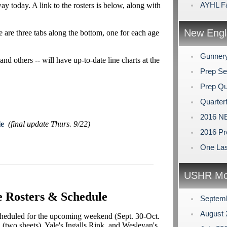
AYHL Fa
y today. A link to the rosters is below, along with
New Engl
re are three tabs along the bottom, one for each age
Gunner
and others -- will have up-to-date line charts at the
Prep Se
Prep Qu
Quarterf
2016 NE
le
(final update Thurs. 9/22)
2016 Pr
One Las
USHR Mo
 Rosters & Schedule
Septem
August
heduled for the upcoming weekend (Sept. 30-Oct.
 (two sheets), Yale's Ingalls Rink, and Wesleyan's