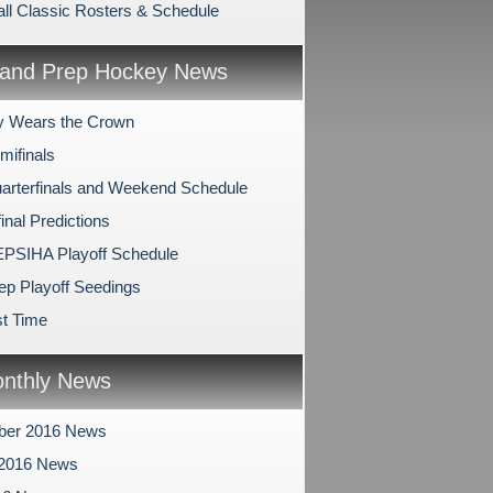
ll Classic Rosters & Schedule
and Prep Hockey News
y Wears the Crown
mifinals
arterfinals and Weekend Schedule
inal Predictions
PSIHA Playoff Schedule
ep Playoff Seedings
t Time
nthly News
ber 2016 News
 2016 News