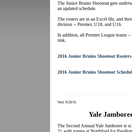
The Junior Bruins Shootout gets underwa
an updated schedule.
The rosters are in an Excel file, and the
division -- Premier, U18, and U16.
In addition, all Premier League teams -- 
rink.
2016 Junior Bruins Shootout Rosters
2016 Junior Bruins Shootout Schedu
Wed. 9/28/16
Yale Jamboree
The Second Annual Yale Jamboree is sc
2), with games at Northford Ice Pavilion