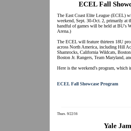
ECEL Fall Showc
The East Coast Elite League (ECEL) will
weekend, Sept. 30-Oct. 2, primarily at
handful of games will be held at BU's
Arena.)
The ECEL will feature thirteen 18U pr
across North America, including Hill
Shamrocks, California Wildcats, Boston
Boston Jr. Rangers, Team Maryland, a
Here is the weekend's program, which in
ECEL Fall Showcase Program
Thurs. 9/22/16
Yale Jam