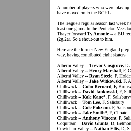
A number of players who were playing p
have moved on to the BCHL.
The league's regular season last week h
least one game. In the Penticton Vees l
Thayer forward
Ty Amonte
-- a BU recr
(2g,2a). So a shout-out to him.
Here are the former New England prep pl
way, having contributed eight skaters.
Alberni Valley --
Trevor Cosgrove
, D,
Alberni Valley --
Henry Marshall
, F, 
Alberni Valley --
Ryan Steele
, F, Holde
Alberni Valley --
Jake Witkowski
, F, 
Chilliwack --
Colin Bernard
, F, Bruns
Chilliwack --
David Jankowski
, F, Sal
Chilliwack --
Kale Kane*
, F, Salisbur
Chilliwack --
Tom Lee
, F, Salisbury
Chilliwack --
Cole Poliziani
, F, Salisbu
Chilliwack --
Jake Smith*
, F, Choate
Chilliwack --
Anthony Vincent
, F, Sal
Coquitlam --
David Giunta
, D, Belmon
Cowichan Valley --
Nathan Ellis
, D, S