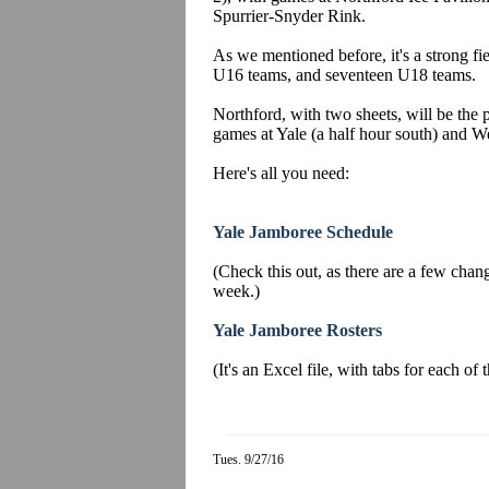
Spurrier-Snyder Rink.
As we mentioned before, it's a strong fi
U16 teams, and seventeen U18 teams.
Northford, with two sheets, will be the p
games at Yale (a half hour south) and We
Here's all you need:
Yale Jamboree Schedule
(Check this out, as there are a few change
week.)
Yale Jamboree Rosters
(It's an Excel file, with tabs for each of
Tues. 9/27/16