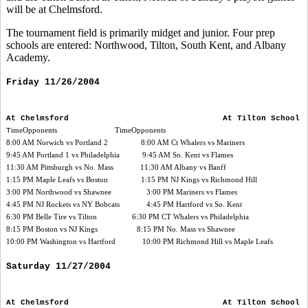
will be at Chelmsford.
The tournament field is primarily midget and junior. Four prep
schools are entered: Northwood, Tilton, South Kent, and Albany
Academy.
Friday 11/26/2004
At Chelmsford At Tilton School
T
imeOpponents TimeOpponents
8:00 AM Norwich vs Portland 2 8:00 AM Ct Whalers vs Mariners
9:45 AM Portland 1 vs Philadelphia 9:45 AM So. Kent vs Flames
11:30 AM Pittsburgh vs No. Mass 11:30 AM Albany vs Banff
1:15 PM Maple Leafs vs Boston 1:15 PM NJ Kings vs Richmond Hill
3:00 PM Northwood vs Shawnee 3:00 PM Mariners vs Flames
4:45 PM NJ Rockets vs NY Bobcats 4:45 PM Hartford vs So. Kent
6:30 PM Belle Tire vs Tilton 6:30 PM CT Whalers vs Philadelphia
8:15 PM Boston vs NJ Kings 8:15 PM No. Mass vs Shawnee
10:00 PM Washington vs Hartford 10:00 PM Richmond Hill vs Maple Leafs
Saturday 11/27/2004
At Chelmsford At Tilton School