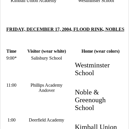
Kimball Union Academy
Westminster School
FRIDAY, DECEMBER 17, 2004, FLOOD RINK, NOBLES
Time
Visitor (wear white)
Home (wear colors)
9:00*
Salisbury School
Westminster
School
11:00
Phillips Academy
Andover
Noble &
Greenough
School
1:00
Deerfield Academy
Kimball Union