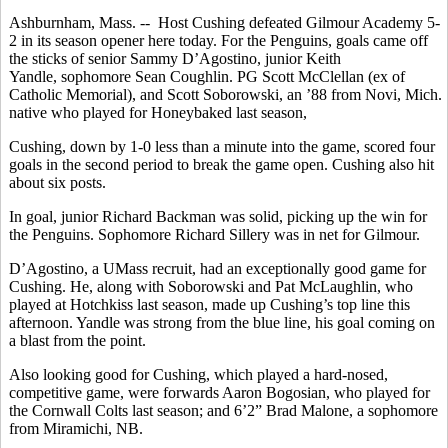
Ashburnham, Mass. -- Host Cushing defeated Gilmour Academy 5-
2 in its season opener here today. For the Penguins, goals came off
the sticks of senior Sammy D’Agostino, junior Keith
Yandle, sophomore Sean Coughlin. PG Scott McClellan (ex of
Catholic Memorial), and Scott Soborowski, an ’88 from Novi, Mich.
native who played for Honeybaked last season,
Cushing, down by 1-0 less than a minute into the game, scored four
goals in the second period to break the game open. Cushing also hit
about six posts.
In goal, junior Richard Backman was solid, picking up the win for
the Penguins. Sophomore Richard Sillery was in net for Gilmour.
D’Agostino, a UMass recruit, had an exceptionally good game for
Cushing. He, along with Soborowski and Pat McLaughlin, who
played at Hotchkiss last season, made up Cushing’s top line this
afternoon. Yandle was strong from the blue line, his goal coming on
a blast from the point.
Also looking good for Cushing, which played a hard-nosed,
competitive game, were forwards Aaron Bogosian, who played for
the Cornwall Colts last season; and 6’2” Brad Malone, a sophomore
from Miramichi, NB.