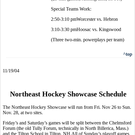
Special Teams Work:
2:50-3:10 pmWorcester vs. Hebron
3:10-3:30 pmHoosac vs. Kingswood
(Three two-min. powerplays per team)
^top
11/19/04
Northeast Hockey Showcase Schedule
The Northeast Hockey Showcase will run from Fri. Nov 26 to Sun.
Nov. 28, at two sites.
Friday’s and Saturday’s games will be split between the Chelmsford
Forum (the old Tully Forum, technically in North Billerica, Mass.)
and the Tilton School in Tilton, NH.All of Sunday’s playoff games