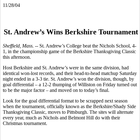
11/28/04
St. Andrew’s Wins Berkshire Tournament
Sheffield, Mass. -
- St. Andrew’s College beat the Nichols School, 4-
1, in the championship game of the Berkshire Thanksgiving Classic
this afternoon.
Host Berkshire and St. Andrew’s were in the same division, had
identical won-lost records, and their head-to-head matchup Saturday
night ended in a 3-3 tie. St. Andrew’s won the division, though, by
goal differential – a 12-2 thumping of Williston on Friday turned out
to be the major factor – and moved on to today’s final.
Look for the goal differential format to be scrapped next season
when the tournament, officially known as the Berkshire/Shady Side
Thanksgiving Classic, moves to Pittsburgh. The sites will alternate
every year, much as Nichols and Belmont Hill do with their
Christmas tournament.