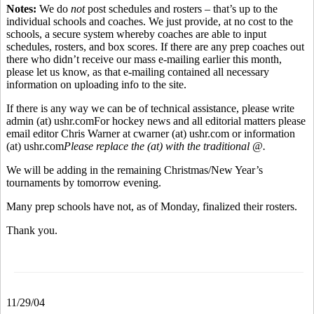
Notes:
We do
not
post schedules and rosters – that’s up to the
individual schools and coaches. We just provide, at no cost to the
schools, a secure system whereby coaches are able to input
schedules, rosters, and box scores. If there are any prep coaches out
there who didn’t receive our mass e-mailing earlier this month,
please let us know, as that e-mailing contained all necessary
information on uploading info to the site.
If there is any way we can be of technical assistance, please write
admin (at) ushr.com
For hockey news and all editorial matters please
email editor Chris Warner at cwarner (at) ushr.com or information
(at) ushr.com
Please replace the (at) with the traditional @.
We will be adding in the remaining Christmas/New Year’s
tournaments by tomorrow evening.
Many prep schools have not, as of Monday, finalized their rosters.
Thank you.
11/29/04