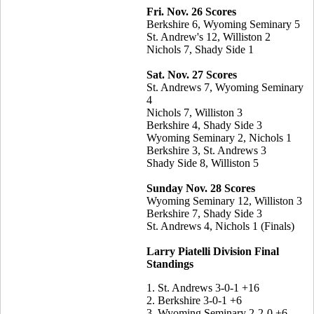
Fri. Nov. 26 Scores
Berkshire 6, Wyoming Seminary 5
St. Andrew's 12, Williston 2
Nichols 7, Shady Side 1
Sat. Nov. 27 Scores
St. Andrews 7, Wyoming Seminary
4
Nichols 7, Williston 3
Berkshire 4, Shady Side 3
Wyoming Seminary 2, Nichols 1
Berkshire 3, St. Andrews 3
Shady Side 8, Williston 5
Sunday Nov. 28 Scores
Wyoming Seminary 12, Williston 3
Berkshire 7, Shady Side 3
St. Andrews 4, Nichols 1 (Finals)
Larry Piatelli Division Final
Standings
1. St. Andrews 3-0-1 +16
2. Berkshire 3-0-1 +6
3. Wyoming Seminary 2-2-0 +6