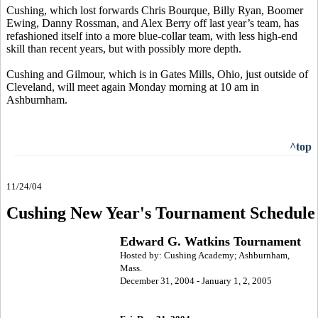
Cushing, which lost forwards Chris Bourque, Billy Ryan, Boomer
Ewing, Danny Rossman, and Alex Berry off last year’s team, has
refashioned itself into a more blue-collar team, with less high-end
skill than recent years, but with possibly more depth.
Cushing and Gilmour, which is in Gates Mills, Ohio, just outside of
Cleveland, will meet again Monday morning at 10 am in
Ashburnham.
^top
11/24/04
Cushing New Year's Tournament Schedule
Edward G. Watkins Tournament
Hosted by: Cushing Academy; Ashburnham,
Mass.
December 31, 2004 - January 1, 2, 2005