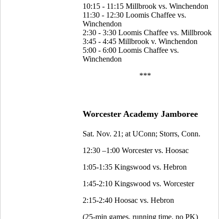
10:15 - 11:15 Millbrook vs. Winchendon
11:30 - 12:30 Loomis Chaffee vs.
Winchendon
2:30 - 3:30 Loomis Chaffee vs. Millbrook
3:45 - 4:45 Millbrook v. Winchendon
5:00 - 6:00 Loomis Chaffee vs.
Winchendon
***
Worcester Academy Jamboree
Sat. Nov. 21; at UConn; Storrs, Conn.
12:30 –1:00 Worcester vs. Hoosac
1:05-1:35 Kingswood vs. Hebron
1:45-2:10 Kingswood vs. Worcester
2:15-2:40 Hoosac vs. Hebron
(25-min games, running time, no PK)