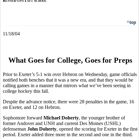
Runner-ups:Taft School
^top
11/18/04
What Goes for College, Goes for Preps
Prior to Exeter’s 5-1 win over Hebron on Wednesday, game officials
notified both benches that it was a new era, and that they would be
calling games in a manner that mirrors what we’ve been seeing in
college hockey this fall.
Despite the advance notice, there were 28 penalties in the game, 16
on Exeter, and 12 on Hebron.
Sophomore forward
Michael Doherty
, the younger brother of
former Andover and UNH and current Des Moines (USHL)
defenseman
John Doherty
, opened the scoring for Exeter in the first
period. Exeter added three more in the second and one in the third.