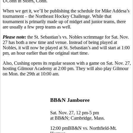
UConn in Storrs, Conn.
When we get it, we’ll be publishing the schedule for Mike Addesa’s
tournament – the Northeast Hockey Challenge. While that
tournament is primarily made up of midget and junior teams, there
are usually a few prep teams as well.
Please note:
the St. Sebastian’s vs. Nobles scrimmage for Sat. Nov.
27 has both a new time and venue. Instead of being played at
Nobles, it will now be played at St. Sebastian’s and will start at 1:00
pm, an hour earlier than the original start time.
Also, Cushing opens its regular season with a game on Sat. Nov. 27,
hosting Gilmour Academy at 2:00 pm. They will also play Gilmour
on Mon. the 29th at 10:00 am.
BB&N Jamboree
Sat. Nov. 27, 12 pm-5 pm
at BB&N; Cambridge, Mass.
12:00 pmBB&N vs. Northfield-Mt.