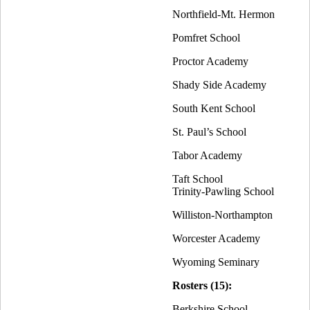
Northfield-Mt. Hermon
Pomfret School
Proctor Academy
Shady Side Academy
South Kent School
St. Paul’s School
Tabor Academy
Taft School
Trinity-Pawling School
Williston-Northampton
Worcester Academy
Wyoming Seminary
Rosters (15):
Berkshire School