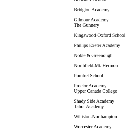
Bridgton Academy
Gilmour Academy
The Gunnery
Kingswood-Oxford School
Phillips Exeter Academy
Noble & Greenough
Northfield-Mt. Hermon
Pomfret School
Proctor Academy
Upper Canada College
Shady Side Academy
Tabor Academy
Williston-Northampton
Worcester Academy