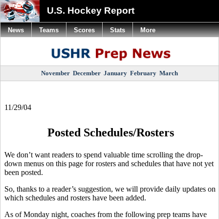
U.S. Hockey Report
News
Teams
Scores
Stats
More
November
December
January
February
March
11/29/04
Posted Schedules/Rosters
We don’t want readers to spend valuable time scrolling the drop-
down menus on this page for rosters and schedules that have not yet
been posted.
So, thanks to a reader’s suggestion, we will provide daily updates on
which schedules and rosters have been added.
As of Monday night, coaches from the following prep teams have