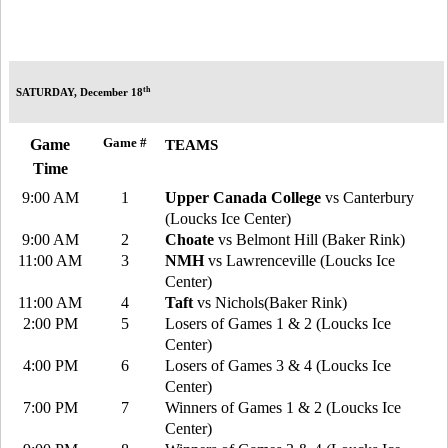
th
SATURDAY, December 18
Game #
Game
TEAMS
Time
9:00 AM
1
Upper Canada College
vs Canterbury
(Loucks Ice Center)
9:00 AM
2
Choate
vs Belmont Hill (Baker Rink)
11:00 AM
3
NMH
vs Lawrenceville (Loucks Ice
Center)
11:00 AM
4
Taft
vs Nichols(Baker Rink)
2:00 PM
5
Losers of Games 1 & 2 (Loucks Ice
Center)
4:00 PM
6
Losers of Games 3 & 4 (Loucks Ice
Center)
7:00 PM
7
Winners of Games 1 & 2 (Loucks Ice
Center)