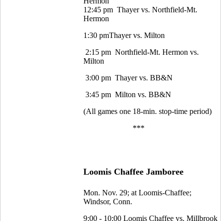
Hermon
12:45 pm Thayer vs. Northfield-Mt.
Hermon
1:30 pmThayer vs. Milton
2:15 pm Northfield-Mt. Hermon vs.
Milton
3:00 pm Thayer vs. BB&N
3:45 pm Milton vs. BB&N
(All games one 18-min. stop-time period)
***
Loomis Chaffee Jamboree
Mon. Nov. 29; at Loomis-Chaffee;
Windsor, Conn.
9:00 - 10:00 Loomis Chaffee vs. Millbrook