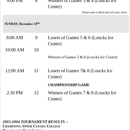
9:00 PM
8
Winners of Games 3 & 4 (Loucks Ice
Center)
Home team in Bold and will wear white
th
SUNDAY, December 19
8:00 AM
9
Losers of Games 5 & 6 (Loucks Ice
Center)
10:00 AM
10
Winners of Games 5 & 6 (Loucks Ice Center)
12:00 AM
11
Losers of Games 7& 8 (Loucks Ice
Center)
CHAMPIONSHIP GAME
2:30 PM
12
Winners of Games 7 & 8 (Loucks Ice
Center)
2003-2004 TOURNAMENT RESULTS --
Champions: Upper Canada College