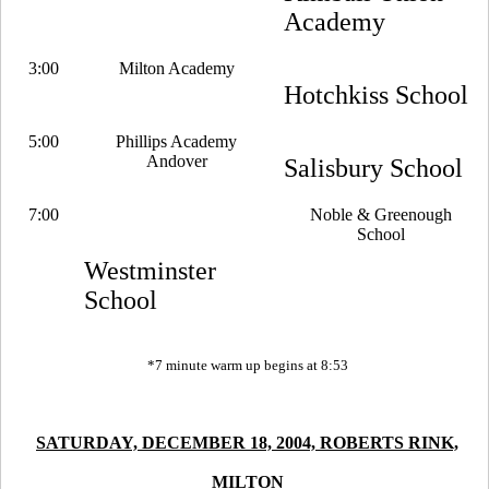
Academy
3:00
Milton Academy
Hotchkiss School
5:00
Phillips Academy
Andover
Salisbury School
7:00
Noble & Greenough
School
Westminster
School
*7 minute warm up begins at 8:53
SATURDAY, DECEMBER 18, 2004, ROBERTS RINK,
MILTON