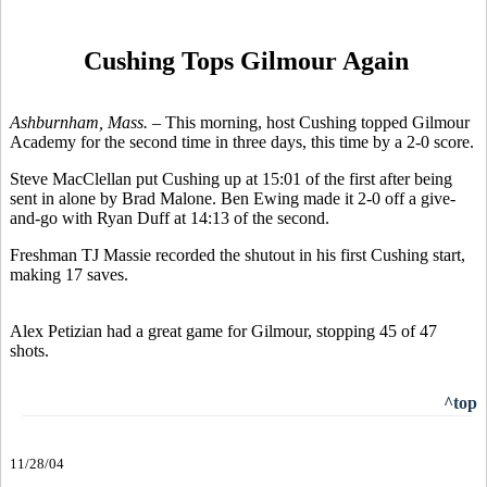
Cushing Tops Gilmour Again
Ashburnham, Mass. –
This morning, host Cushing topped Gilmour
Academy for the second time in three days, this time by a 2-0 score.
Steve MacClellan put Cushing up at 15:01 of the first after being
sent in alone by Brad Malone. Ben Ewing made it 2-0 off a give-
and-go with Ryan Duff at 14:13 of the second.
Freshman TJ Massie recorded the shutout in his first Cushing start,
making 17 saves.
Alex Petizian had a great game for Gilmour, stopping 45 of 47
shots.
^top
11/28/04