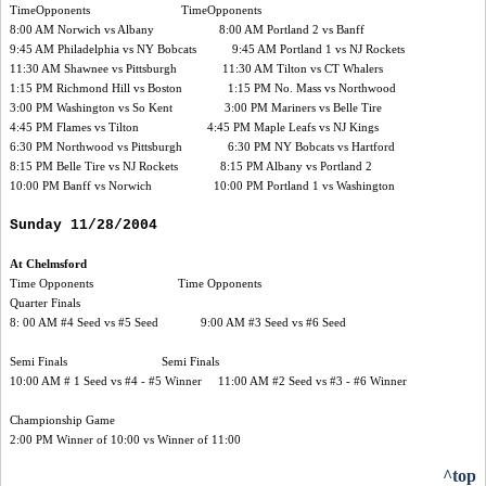
TimeOpponents TimeOpponents
8:00 AM Norwich vs Albany 8:00 AM Portland 2 vs Banff
9:45 AM Philadelphia vs NY Bobcats 9:45 AM Portland 1 vs NJ Rockets
11:30 AM Shawnee vs Pittsburgh 11:30 AM Tilton vs CT Whalers
1:15 PM Richmond Hill vs Boston 1:15 PM No. Mass vs Northwood
3:00 PM Washington vs So Kent 3:00 PM Mariners vs Belle Tire
4:45 PM Flames vs Tilton 4:45 PM Maple Leafs vs NJ Kings
6:30 PM Northwood vs Pittsburgh 6:30 PM NY Bobcats vs Hartford
8:15 PM Belle Tire vs NJ Rockets 8:15 PM Albany vs Portland 2
10:00 PM Banff vs Norwich 10:00 PM Portland 1 vs Washington
Sunday 11/28/2004
At Chelmsford
Time Opponents Time Opponents
Quarter Finals
8: 00 AM #4 Seed vs #5 Seed 9:00 AM #3 Seed vs #6 Seed
Semi Finals Semi Finals
10:00 AM # 1 Seed vs #4 - #5 Winner 11:00 AM #2 Seed vs #3 - #6 Winner
Championship Game
2:00 PM Winner of 10:00 vs Winner of 11:00
^top