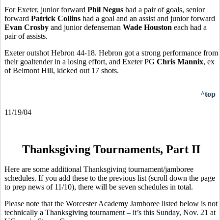
For Exeter, junior forward
Phil Negus
had a pair of goals, senior
forward
Patrick Collins
had a goal and an assist and junior forward
Evan Crosby
and junior defenseman
Wade Houston
each had a
pair of assists.
Exeter outshot Hebron 44-18. Hebron got a strong performance from
their goaltender in a losing effort, and Exeter PG
Chris Mannix
, ex
of Belmont Hill, kicked out 17 shots.
^top
11/19/04
Thanksgiving Tournaments, Part II
Here are some additional Thanksgiving tournament/jamboree
schedules. If you add these to the previous list (scroll down the page
to prep news of 11/10), there will be seven schedules in total.
Please note that the Worcester Academy Jamboree listed below is not
technically a Thanksgiving tournament – it’s this Sunday, Nov. 21 at