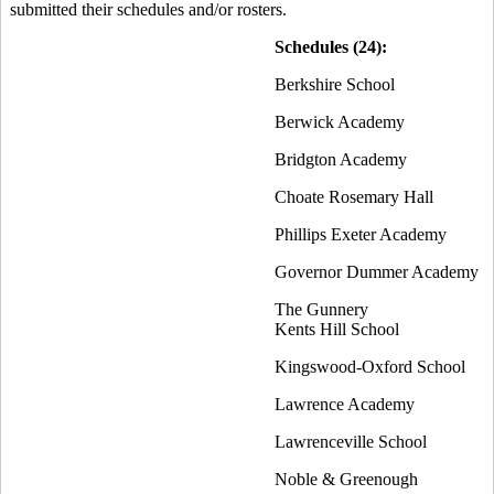
submitted their schedules and/or rosters.
Schedules (24):
Berkshire School
Berwick Academy
Bridgton Academy
Choate Rosemary Hall
Phillips Exeter Academy
Governor Dummer Academy
The Gunnery
Kents Hill School
Kingswood-Oxford School
Lawrence Academy
Lawrenceville School
Noble & Greenough