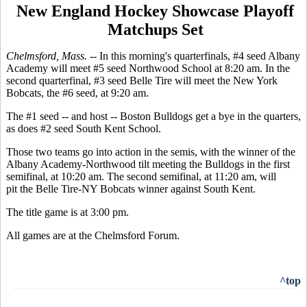
New England Hockey Showcase Playoff
Matchups Set
Chelmsford, Mass. --
In this morning's quarterfinals, #4 seed Albany
Academy will meet #5 seed Northwood School at 8:20 am. In the
second quarterfinal, #3 seed Belle Tire will meet the New York
Bobcats, the #6 seed, at 9:20 am.
The #1 seed -- and host -- Boston Bulldogs get a bye in the quarters,
as does #2 seed South Kent School.
Those two teams go into action in the semis, with the winner of the
Albany Academy-Northwood tilt meeting the Bulldogs in the first
semifinal, at 10:20 am. The second semifinal, at 11:20 am, will
pit the Belle Tire-NY Bobcats winner against South Kent.
The title game is at 3:00 pm.
All games are at the Chelmsford Forum.
^top