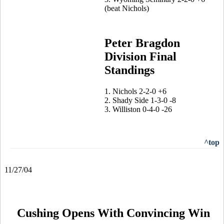
(beat Nichols)
Peter Bragdon
Division Final
Standings
1. Nichols 2-2-0 +6
2. Shady Side 1-3-0 -8
3. Williston 0-4-0 -26
^top
11/27/04
Cushing Opens With Convincing Win