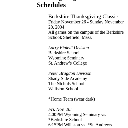
Schedules
Berkshire Thanksgiving Classic
Friday November 26 - Sunday November
28, 2004
All games on the campus of the Berkshire
School; Sheffield, Mass.
Larry Piatelli Division
Berkshire School
Wyoming Seminary
St. Andrew’s College
Peter Bragdon Division
Shady Side Academy
The Nichols School
Williston School
*Home Team (wear dark)
Fri. Nov. 26:
4:00PM Wyoming Seminary vs.
*Berkshire School
6:15PM Williston vs. *St. Andrews