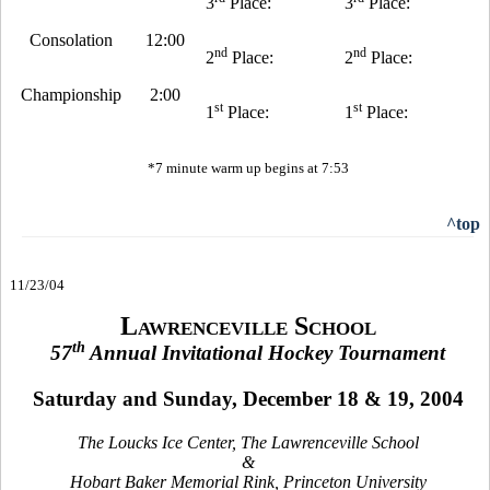
3
Place:
3
Place:
Consolation
12:00
nd
nd
2
Place:
2
Place:
Championship
2:00
st
st
1
Place:
1
Place:
*7 minute warm up begins at 7:53
^top
11/23/04
Lawrenceville School
th
57
Annual Invitational Hockey Tournament
Saturday and Sunday, December 18 & 19, 2004
The Loucks Ice Center, The Lawrenceville School
&
Hobart Baker Memorial Rink, Princeton University