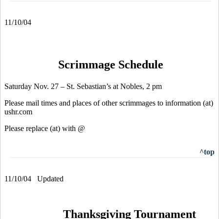
11/10/04
Scrimmage Schedule
Saturday Nov. 27 – St. Sebastian’s at Nobles, 2 pm
Please mail times and places of other scrimmages to information (at)
ushr.com
Please replace (at) with @
^top
11/10/04 Updated
Thanksgiving Tournament