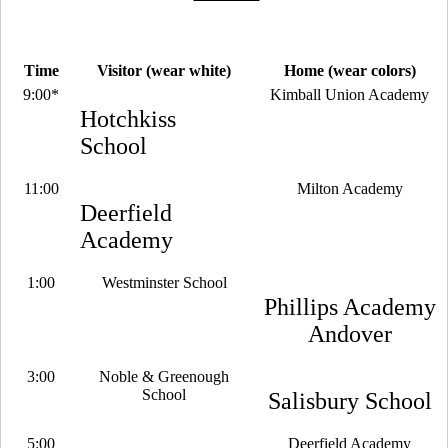
Time
Visitor (wear white)
Home (wear colors)
9:00*
Kimball Union Academy
Hotchkiss
School
11:00
Milton Academy
Deerfield
Academy
1:00
Westminster School
Phillips Academy
Andover
3:00
Noble & Greenough
School
Salisbury School
5:00
Deerfield Academy