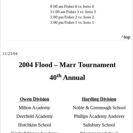
9:00 am Fisher 4 vs. Iorio 4
11:00 am Fisher 3 vs. Iorio 3
1:00 pm Fisher 2 vs. Iorio 2
3:00 pm Fisher 1 vs. Iorio 1
^top
11/
23
/04
2004 Flood – Marr Tournament
th
40
Annual
Owen Division
Harding Division
Milton Academy
Noble & Greenough School
Deerfield Academy
Phillips Academy Andover
Hotchkiss School
Salisbury School