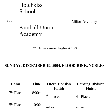
Hotchkiss
School
7:00
Milton Academy
Kimball Union
Academy
*7 minute warm up begins at 8:53
SUNDAY, DECEMBER 19, 2004, FLOOD RINK, NOBLES
Game
Time
Owen Division
Harding Division
Finish
Finish
th
7
Place
8:00*
th
th
4
Place:
4
Place:
th
5
Place
10:00
rd
rd