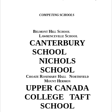
COMPETING SCHOOLS
Belmont Hill School
Lawrenceville School
CANTERBURY
SCHOOL
NICHOLS
SCHOOL
Choate Rosemary Hall
Northfield
Mount Hermon
UPPER CANADA
COLLEGE
TAFT
SCHOOL