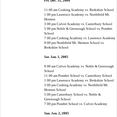
Fri. Dec. 31, 2004
11:00 am Cushing Academy vs. Berkshire School
1:00 pm Lawrence Academy vs. Northfield Mt.
Hermon
3:00 pm Culver Academy vs. Canterbury School
5:00 pm Noble & Greenough School vs. Pomfret
School
7:00 pm Cushing Academy vs. Lawrence Academy
9:00 pm Northfield Mt. Hermon School vs.
Berkshire School
Sat. Jan. 1, 2005
9:00 am Culver Academy vs. Noble & Greenough
School
11:00 am Pomfret School vs. Canterbury School
1:00 pm Lawrence Academy vs. Berkshire School
3:00 pm Cushing Academy vs. Northfield Mt.
Hermon School
5:00 pm Canterbury School vs. Noble &
Greenough School
7:00 pm Pomfret School vs. Culver Academy
Sun. Jan. 2, 2005