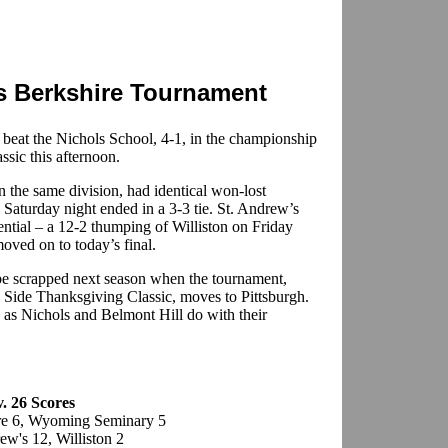
s Berkshire Tournament
 beat the Nichols School, 4-1, in the championship
sic this afternoon.
 the same division, had identical won-lost
 Saturday night ended in a 3-3 tie. St. Andrew’s
ential – a 12-2 thumping of Williston on Friday
moved on to today’s final.
o be scrapped next season when the tournament,
 Side Thanksgiving Classic, moves to Pittsburgh.
h as Nichols and Belmont Hill do with their
v. 26 Scores
re 6, Wyoming Seminary 5
ew's 12, Williston 2