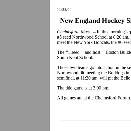
11/28/04
New England Hockey Sh
Chelmsford, Mass. --
In this morning's 
#5 seed Northwood School at 8:20 am. In
meet the New York Bobcats, the #6 seed
The #1 seed -- and host -- Boston Bulldo
South Kent School.
Those two teams go into action in the 
Northwood tilt meeting the Bulldogs in t
semifinal, at 11:20 am, will pit the Be
The title game is at 3:00 pm.
All games are at the Chelmsford Forum