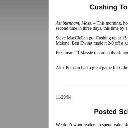
Cushing To
Ashburnham, Mass. –
This morning, ho
second time in three days, this time by a
Steve MacClellan put Cushing up at 15:01
Malone. Ben Ewing made it 2-0 off a gi
Freshman TJ Massie recorded the shutout
Alex Petizian had a great game for Gilm
11/29/04
Posted Sc
We don’t want readers to spend valuabl