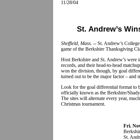
11/28/04
St. Andrew’s Win
Sheffield, Mass. -
- St. Andrew’s College
game of the Berkshire Thanksgiving Clas
Host Berkshire and St. Andrew’s were in
records, and their head-to-head matchup
won the division, though, by goal differ
turned out to be the major factor – and 
Look for the goal differential format t
officially known as the Berkshire/Shady
The sites will alternate every year, muc
Christmas tournament.
Fri. No
Berkshi
St. Andr