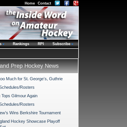
Home
Contact
s
Rankings
RPI
Subscribe
and Prep Hockey News
too Much for St. George's, Guthrie
Schedules/Rosters
 Tops Gilmour Again
Schedules/Rosters
rew’s Wins Berkshire Tournament
land Hockey Showcase Playoff
Set