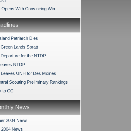
 Opens With Convincing Win
dlines
sland Patriarch Dies
 Green Lands Spratt
 Departure for the NTDP
 Leaves NTDP
 Leaves UNH for Des Moines
tral Scouting Preliminary Rankings
y to CC
nthly News
er 2004 News
r 2004 News