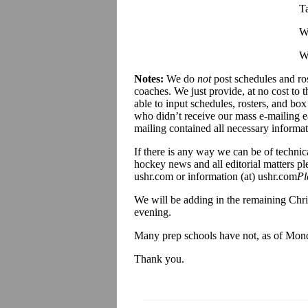
T
W
W
Notes:
We do
not
post schedules and ros
coaches. We just provide, at no cost to
able to input schedules, rosters, and box
who didn’t receive our mass e-mailing ear
mailing contained all necessary informat
If there is any way we can be of technic
hockey news and all editorial matters pl
ushr.com or information (at) ushr.com
Pl
We will be adding in the remaining Ch
evening.
Many prep schools have not, as of Monday
Thank you.