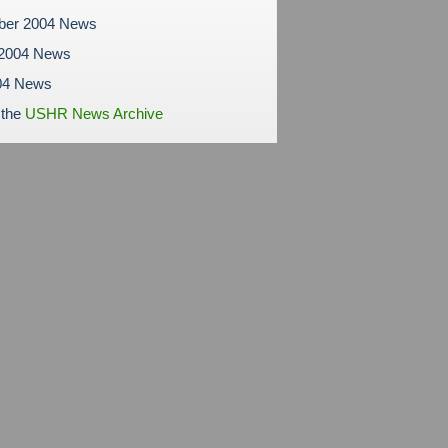
ber 2004 News
 2004 News
04 News
 the
USHR News Archive