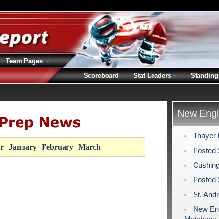
Team Pages
Scoreboard
Stat Leaders
Standing
New Engl
Thayer 
r
January
February
March
Posted 
Cushing
Posted 
St. And
New Eng
Matchups 