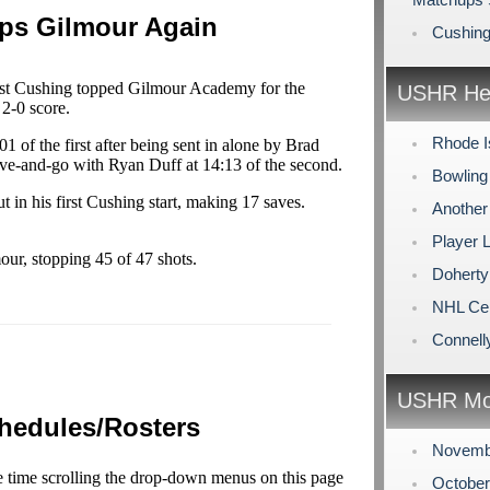
ps Gilmour Again
Cushing
st Cushing topped Gilmour Academy for the
USHR Hea
 2-0 score.
Rhode I
 of the first after being sent in alone by Brad
ve-and-go with Ryan Duff at 14:13 of the second.
Bowling
 in his first Cushing start, making 17 saves.
Another
Player
our, stopping 45 of 47 shots.
Doherty
NHL Cen
Connell
USHR Mo
hedules/Rosters
Novemb
e time scrolling the drop-down menus on this page
Octobe