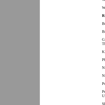
W
R
B
B
G
T
K
P
N
N
P
P
U
S