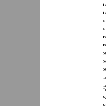
L
L
N
N
P
P
S
S
St
T
T
T
W
W