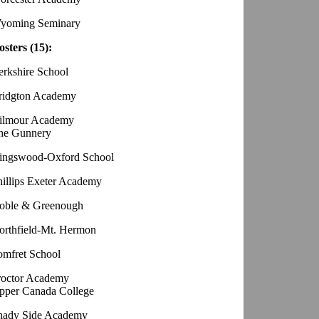
yoming Seminary
osters (15):
erkshire School
ridgton Academy
ilmour Academy
he Gunnery
ingswood-Oxford School
hillips Exeter Academy
oble & Greenough
orthfield-Mt. Hermon
omfret School
roctor Academy
pper Canada College
hady Side Academy