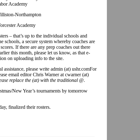
abor Academy
illiston-Northampton
orcester Academy
ters – that’s up to the individual schools and
 the schools, a secure system whereby coaches are
 scores. If there are any prep coaches out there
lier this month, please let us know, as that e-
ion on uploading info to the site.
al assistance, please write admin (at) ushr.com
For
ease email editor Chris Warner at cwarner (at)
ease replace the (at) with the traditional @.
ristmas/New Year’s tournaments by tomorrow
, finalized their rosters.