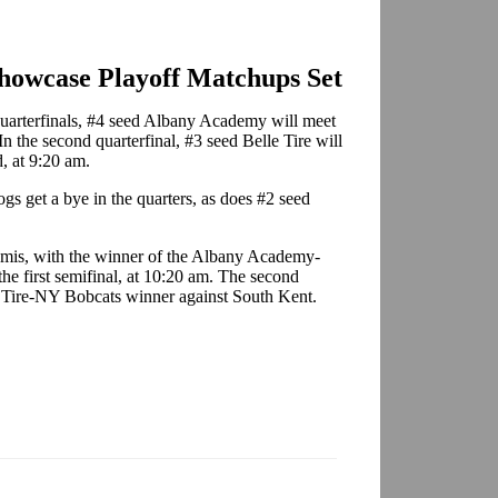
owcase Playoff Matchups Set
quarterfinals, #4 seed Albany Academy will meet
 the second quarterfinal, #3 seed Belle Tire will
, at 9:20 am.
gs get a bye in the quarters, as does #2 seed
semis, with the winner of the Albany Academy-
he first semifinal, at 10:20 am. The second
lle Tire-NY Bobcats winner against South Kent.
.