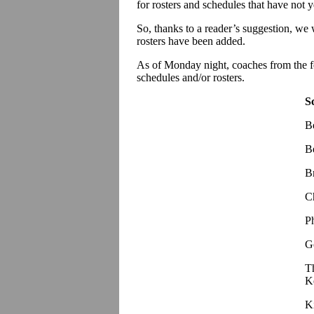
for rosters and schedules that have not 
So, thanks to a reader’s suggestion, we
rosters have been added.
As of Monday night, coaches from the f
schedules and/or rosters.
S
B
B
B
C
P
G
T
K
K