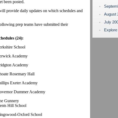
yet been posted.
Septem
 will provide daily updates on which schedules and
August
July 20
ollowing prep teams have submitted their
Explore
chedules (24):
erkshire School
erwick Academy
ridgton Academy
hoate Rosemary Hall
hillips Exeter Academy
overnor Dummer Academy
he Gunnery
ents Hill School
ingswood-Oxford School