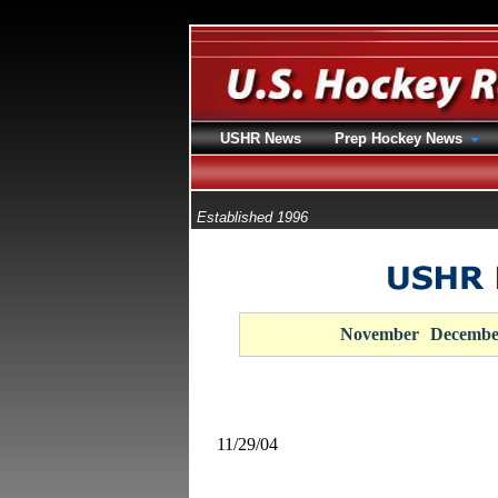
USHR News
Prep Hockey News
Established 1996
November
Decembe
11/29/04