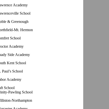
awrence Academy
awrenceville School
oble & Greenough
orthfield-Mt. Hermon
omfret School
roctor Academy
hady Side Academy
outh Kent School
. Paul’s School
abor Academy
aft School
rinity-Pawling School
illiston-Northampton
orcester Academy